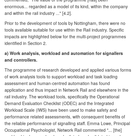
enormous... regarded as a model of its kind, within the company
and within the rail industry ..." [4.2].
Prior to the development of tools by Nottingham, there were no
tools available suitable for use within the Rail industry. Specific
impacts are highlighted below for the multi-project programmes
identified in Section 2.
a) Work analysis, workload and automation for signallers
and controllers.
The programme of research developed and applied various forms
of work analysis tools to support workload and task loading
assessment and human-centred automation has found
application and thus impact in Network Rail and elsewhere in the
rail industry. The workload tools, specifically the Operational
Demand Evaluation Checklist (ODEC) and the Integrated
Workload Scale (IWS) have been used to make safety and
performance related assessments, with consequent benefits of
the reliable performance of signalling staff. Emma Lowe, Principal
Occupational Psychologist, Network Rail commented "... [the]