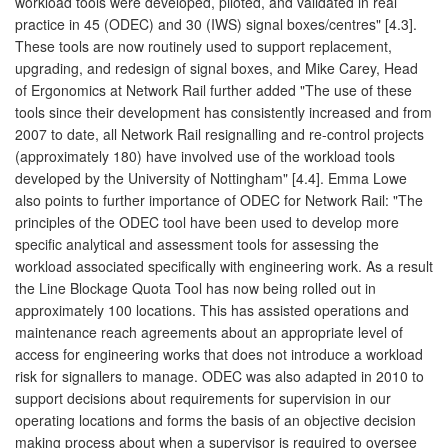
workload tools were developed, piloted, and validated in real
practice in 45 (ODEC) and 30 (IWS) signal boxes/centres" [4.3].
These tools are now routinely used to support replacement,
upgrading, and redesign of signal boxes, and Mike Carey, Head
of Ergonomics at Network Rail further added "The use of these
tools since their development has consistently increased and from
2007 to date, all Network Rail resignalling and re-control projects
(approximately 180) have involved use of the workload tools
developed by the University of Nottingham" [4.4]. Emma Lowe
also points to further importance of ODEC for Network Rail: "The
principles of the ODEC tool have been used to develop more
specific analytical and assessment tools for assessing the
workload associated specifically with engineering work. As a result
the Line Blockage Quota Tool has now being rolled out in
approximately 100 locations. This has assisted operations and
maintenance reach agreements about an appropriate level of
access for engineering works that does not introduce a workload
risk for signallers to manage. ODEC was also adapted in 2010 to
support decisions about requirements for supervision in our
operating locations and forms the basis of an objective decision
making process about when a supervisor is required to oversee