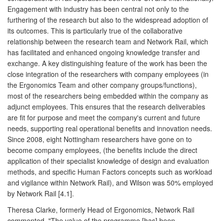
Engagement with industry has been central not only to the
furthering of the research but also to the widespread adoption of
its outcomes. This is particularly true of the collaborative
relationship between the research team and Network Rail, which
has facilitated and enhanced ongoing knowledge transfer and
exchange. A key distinguishing feature of the work has been the
close integration of the researchers with company employees (in
the Ergonomics Team and other company groups/functions),
most of the researchers being embedded within the company as
adjunct employees. This ensures that the research deliverables
are fit for purpose and meet the company's current and future
needs, supporting real operational benefits and innovation needs.
Since 2008, eight Nottingham researchers have gone on to
become company employees, (the benefits include the direct
application of their specialist knowledge of design and evaluation
methods, and specific Human Factors concepts such as workload
and vigilance within Network Rail), and Wilson was 50% employed
by Network Rail [4.1].
Theresa Clarke, formerly Head of Ergonomics, Network Rail
commented, "The value of the programme [has] been