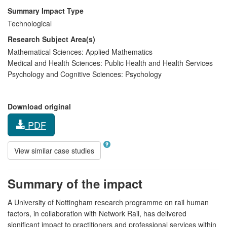
Summary Impact Type
Technological
Research Subject Area(s)
Mathematical Sciences:
Applied Mathematics
Medical and Health Sciences:
Public Health and Health Services
Psychology and Cognitive Sciences:
Psychology
Download original
PDF
View similar case studies
Summary of the impact
A University of Nottingham research programme on rail human
factors, in collaboration with Network Rail, has delivered
significant impact to practitioners and professional services within