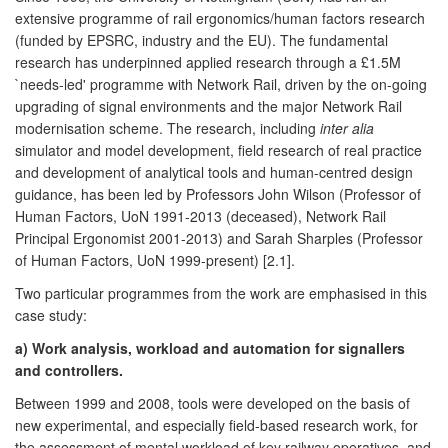
extensive programme of rail ergonomics/human factors research
(funded by EPSRC, industry and the EU). The fundamental
research has underpinned applied research through a £1.5M
`needs-led' programme with Network Rail, driven by the on-going
upgrading of signal environments and the major Network Rail
modernisation scheme. The research, including
inter alia
simulator and model development, field research of real practice
and development of analytical tools and human-centred design
guidance, has been led by Professors John Wilson (Professor of
Human Factors, UoN 1991-2013 (deceased), Network Rail
Principal Ergonomist 2001-2013) and Sarah Sharples (Professor
of Human Factors, UoN 1999-present) [2.1].
Two particular programmes from the work are emphasised in this
case study:
a) Work analysis, workload and automation for signallers
and controllers.
Between 1999 and 2008, tools were developed on the basis of
new experimental, and especially field-based research work, for
the assessment of mental workload of key railway operatives, and