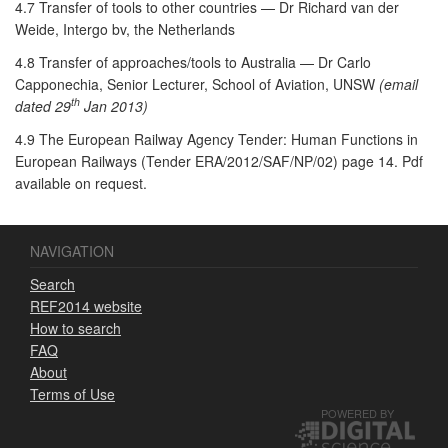
4.7 Transfer of tools to other countries — Dr Richard van der
Weide, Intergo bv, the Netherlands
4.8 Transfer of approaches/tools to Australia — Dr Carlo
Capponechia, Senior Lecturer, School of Aviation, UNSW
(email
th
dated 29
Jan 2013)
4.9 The European Railway Agency Tender: Human Functions in
European Railways (Tender ERA/2012/SAF/NP/02) page 14. Pdf
available on request.
NAVIGATION
Search
REF2014 website
How to search
FAQ
About
Terms of Use
POWERED BY