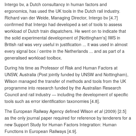
Intergo bv, a Dutch consultancy in human factors and
ergonomics, has used the UK tools in the Dutch rail industry.
Richard van der Weide, Managing Director, Intergo bv [4.7]
confirmed that Intergo had developed a set of tools to assess
workload of Dutch train dispatchers. He went on to indicate that
the solid experimental development of [Nottingham's] IWS in
British rail was very useful in justification ... it was used in almost
every signal box / centre in the Netherlands ... and as part of a
generalised workload toolbox.
During his time as Professor of Risk and Human Factors at
UNSW, Australia (Post jointly funded by UNSW and Nottingham),
Wilson managed the transfer of methods and tools from the UK
programme into research funded by the Australian Research
Council and rail industry — including the development of specific
tools such as error identification taxonomies [4.8].
The European Railway Agency defined Wilson
et al
(2009) [2.5]
as the only journal paper required for reference by tenderers for a
new Support Study for Human Factors Integration: Human
Functions in European Railways [4.9].