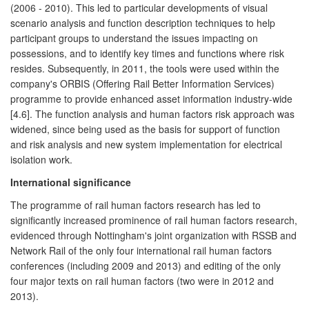
(2006 - 2010). This led to particular developments of visual
scenario analysis and function description techniques to help
participant groups to understand the issues impacting on
possessions, and to identify key times and functions where risk
resides. Subsequently, in 2011, the tools were used within the
company's ORBIS (Offering Rail Better Information Services)
programme to provide enhanced asset information industry-wide
[4.6]. The function analysis and human factors risk approach was
widened, since being used as the basis for support of function
and risk analysis and new system implementation for electrical
isolation work.
International significance
The programme of rail human factors research has led to
significantly increased prominence of rail human factors research,
evidenced through Nottingham's joint organization with RSSB and
Network Rail of the only four international rail human factors
conferences (including 2009 and 2013) and editing of the only
four major texts on rail human factors (two were in 2012 and
2013).