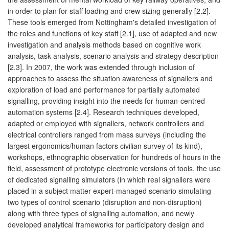
in order to plan for staff loading and crew sizing generally [2.2].
These tools emerged from Nottingham's detailed investigation of
the roles and functions of key staff [2.1], use of adapted and new
investigation and analysis methods based on cognitive work
analysis, task analysis, scenario analysis and strategy description
[2.3]. In 2007, the work was extended through inclusion of
approaches to assess the situation awareness of signallers and
exploration of load and performance for partially automated
signalling, providing insight into the needs for human-centred
automation systems [2.4]. Research techniques developed,
adapted or employed with signallers, network controllers and
electrical controllers ranged from mass surveys (including the
largest ergonomics/human factors civilian survey of its kind),
workshops, ethnographic observation for hundreds of hours in the
field, assessment of prototype electronic versions of tools, the use
of dedicated signalling simulators (in which real signallers were
placed in a subject matter expert-managed scenario simulating
two types of control scenario (disruption and non-disruption)
along with three types of signalling automation, and newly
developed analytical frameworks for participatory design and