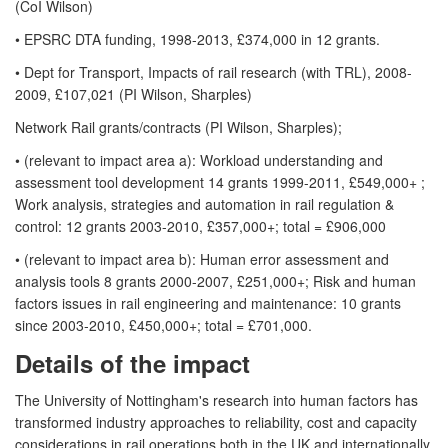
(CoI Wilson)
• EPSRC DTA funding, 1998-2013, £374,000 in 12 grants.
• Dept for Transport, Impacts of rail research (with TRL), 2008-
2009, £107,021 (PI Wilson, Sharples)
Network Rail grants/contracts (PI Wilson, Sharples);
• (relevant to impact area a): Workload understanding and
assessment tool development 14 grants 1999-2011, £549,000+ ;
Work analysis, strategies and automation in rail regulation &
control: 12 grants 2003-2010, £357,000+; total = £906,000
• (relevant to impact area b): Human error assessment and
analysis tools 8 grants 2000-2007, £251,000+; Risk and human
factors issues in rail engineering and maintenance: 10 grants
since 2003-2010, £450,000+; total = £701,000.
Details of the impact
The University of Nottingham's research into human factors has
transformed industry approaches to reliability, cost and capacity
considerations in rail operations both in the UK and internationally.