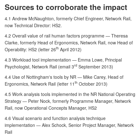
Sources to corroborate the impact
4.1 Andrew McNaughton, formerly Chief Engineer, Network Rail,
now Technical Director: HS2.
4.2 Overall value of rail human factors programme — Theresa
Clarke, formerly Head of Ergonomics, Network Rail, now Head of
th
Operability: HS2 (letter 26
April 2012)
4.3 Workload tool implementation — Emma Lowe, Principal
rd
Psychologist, Network Rail (email 3
September 2013)
4.4 Use of Nottingham's tools by NR — Mike Carey, Head of
th
Ergonomics, Network Rail (letter 11
October 2013)
4.5 Work analysis tools implemented in the NR National Operating
Strategy — Peter Nock, formerly Programme Manager, Network
Rail, now Operational Concepts Manager, HS2
4.6 Visual scenario and function analysis technique
implementation — Alex Schock, Senior Project Manager, Network
Rail