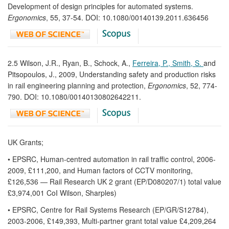
Development of design principles for automated systems.
Ergonomics
, 55, 37-54. DOI: 10.1080/00140139.2011.636456
2.5 Wilson, J.R., Ryan, B., Schock, A.,
Ferreira, P., Smith, S.
and
Pitsopoulos, J., 2009, Understanding safety and production risks
in rail engineering planning and protection,
Ergonomics
, 52, 774-
790. DOI: 10.1080/00140130802642211.
UK Grants;
• EPSRC, Human-centred automation in rail traffic control, 2006-
2009, £111,200, and Human factors of CCTV monitoring,
£126,536 — Rail Research UK 2 grant (EP/D080207/1) total value
£3,974,001 CoI Wilson, Sharples)
• EPSRC, Centre for Rail Systems Research (EP/GR/S12784),
2003-2006, £149,393, Multi-partner grant total value £4,209,264