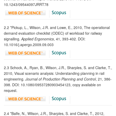
10.1243/09544097JRRT78
2.2 *Pickup, L., Wilson, J.R. and Lowe, E., 2010, The operational
demand evaluation checklist (ODEC) of workload for railway
signalling.
Applied Ergonomics
, 41, 393-402. DOI:
10.1016/j.apergo.2009.09.003
2.3 Schock, A., Ryan, B., Wilson, J.R., Sharples, S. and Clarke, T.,
2010, Visual scenario analysis: Understanding planning in rail
engineering.
Journal of Production Planning and Control
, 21, 386-
398. DOI: 10.1080/09537280903454123, copy available on
request.
2.4 *Balfe, N., Wilson, J.R., Sharples, S. and Clarke, T., 2012,