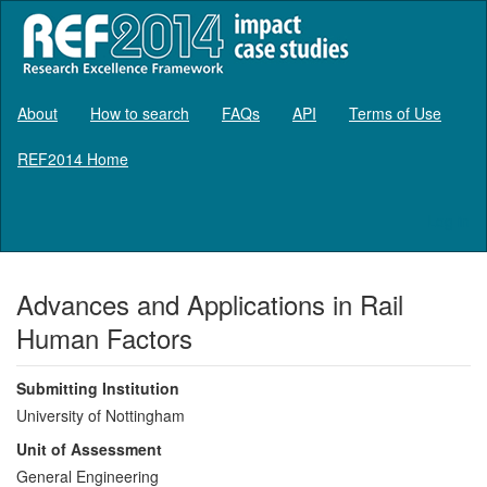
About
How to search
FAQs
API
Terms of Use
REF2014 Home
Log in
Advances and Applications in Rail
Human Factors
Submitting Institution
University of Nottingham
Unit of Assessment
General Engineering