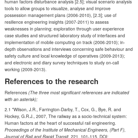
human factors disturbance analysis [2.5]; visual scenario analysis
tools to allow groups to visualize, analyse and improve
possession management plans (2006-2010), [2.3]; use of
resilience engineering insights (2007-2011) to assess
weaknesses in planning; exploration through user experience
case studies and structured laboratory study of interfaces and
implementation of mobile computing on track (2006-2010); in-
depth observations and interviews concerning safe behaviour and
safety culture and local knowledge of operatives (2009-2013);
and electronic and diary survey techniques to study on-call
working (2009-2013).
References to the research
References
(The three most significant references are indicated
with an asterisk);
2.1 *Wilson, J.R., Farrington-Darby, T., Cox, G., Bye, R. and
Hockey, G.R.J., 2007, The railway as a socio-technical system:
Human factors at the heart of successful rail engineering.
Proceedings of the Institute of Mechanical Engineers, (Part F),
Journal of Rail and Rapid Transit,
221, 101-115. DOI: