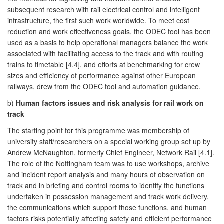
subsequent research with rail electrical control and intelligent
infrastructure, the first such work worldwide. To meet cost
reduction and work effectiveness goals, the ODEC tool has been
used as a basis to help operational managers balance the work
associated with facilitating access to the track and with routing
trains to timetable [4.4], and efforts at benchmarking for crew
sizes and efficiency of performance against other European
railways, drew from the ODEC tool and automation guidance.
b)
Human factors issues and risk analysis for rail work on
track
The starting point for this programme was membership of
university staff/researchers on a special working group set up by
Andrew McNaughton, formerly Chief Engineer, Network Rail [4.1].
The role of the Nottingham team was to use workshops, archive
and incident report analysis and many hours of observation on
track and in briefing and control rooms to identify the functions
undertaken in possession management and track work delivery,
the communications which support those functions, and human
factors risks potentially affecting safety and efficient performance