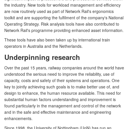
the industry. New tools for workload management and efficiency
are now routinely used as part of Network Rail's ergonomics
toolkit and are supporting the fulfilment of the company's National
Operating Strategy. Risk analysis tools have also contributed to
Network Rail's programme providing enhanced asset information.
These tools have also been taken up by international train
operators in Australia and the Netherlands.
Underpinning research
Over the past 15 years, railway companies around the world have
understood the serious need to improve the reliability, use of
capacity, costs and safety of their systems and operations. One
key to jointly achieving such goals is to make better use of, and
design to enhance, the human resource available. This need for
substantial human factors understanding and improvement is
found particularly in the management and control of the network
and in the safe and effective maintenance and engineering
enhancements.
Since 1998, the University of Nottingham (UoN) has run an