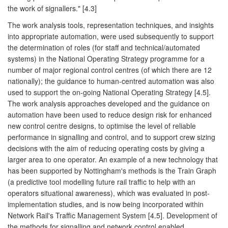
the work of signallers." [4.3]
The work analysis tools, representation techniques, and insights
into appropriate automation, were used subsequently to support
the determination of roles (for staff and technical/automated
systems) in the National Operating Strategy programme for a
number of major regional control centres (of which there are 12
nationally); the guidance to human-centred automation was also
used to support the on-going National Operating Strategy [4.5].
The work analysis approaches developed and the guidance on
automation have been used to reduce design risk for enhanced
new control centre designs, to optimise the level of reliable
performance in signalling and control, and to support crew sizing
decisions with the aim of reducing operating costs by giving a
larger area to one operator. An example of a new technology that
has been supported by Nottingham's methods is the Train Graph
(a predictive tool modelling future rail traffic to help with an
operators situational awareness), which was evaluated in post-
implementation studies, and is now being incorporated within
Network Rail's Traffic Management System [4.5]. Development of
the methods for signalling and network control enabled