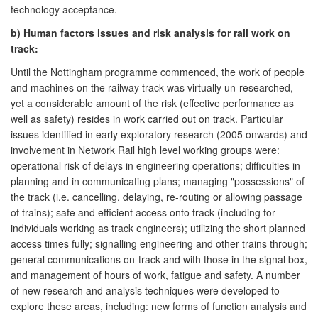
technology acceptance.
b) Human factors issues and risk analysis for rail work on
track:
Until the Nottingham programme commenced, the work of people
and machines on the railway track was virtually un-researched,
yet a considerable amount of the risk (effective performance as
well as safety) resides in work carried out on track. Particular
issues identified in early exploratory research (2005 onwards) and
involvement in Network Rail high level working groups were:
operational risk of delays in engineering operations; difficulties in
planning and in communicating plans; managing "possessions" of
the track (i.e. cancelling, delaying, re-routing or allowing passage
of trains); safe and efficient access onto track (including for
individuals working as track engineers); utilizing the short planned
access times fully; signalling engineering and other trains through;
general communications on-track and with those in the signal box,
and management of hours of work, fatigue and safety. A number
of new research and analysis techniques were developed to
explore these areas, including: new forms of function analysis and