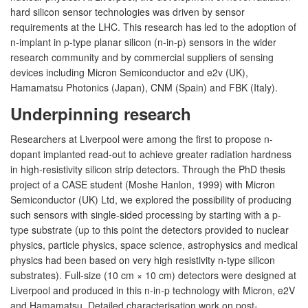
hard silicon sensor technologies was driven by sensor
requirements at the LHC. This research has led to the adoption of
n-implant in p-type planar silicon (n-in-p) sensors in the wider
research community and by commercial suppliers of sensing
devices including Micron Semiconductor and e2v (UK),
Hamamatsu Photonics (Japan), CNM (Spain) and FBK (Italy).
Underpinning research
Researchers at Liverpool were among the first to propose n-
dopant implanted read-out to achieve greater radiation hardness
in high-resistivity silicon strip detectors. Through the PhD thesis
project of a CASE student (Moshe Hanlon, 1999) with Micron
Semiconductor (UK) Ltd, we explored the possibility of producing
such sensors with single-sided processing by starting with a p-
type substrate (up to this point the detectors provided to nuclear
physics, particle physics, space science, astrophysics and medical
physics had been based on very high resistivity n-type silicon
substrates). Full-size (10 cm × 10 cm) detectors were designed at
Liverpool and produced in this n-in-p technology with Micron, e2V
and Hamamatsu. Detailed characterisation work on post-