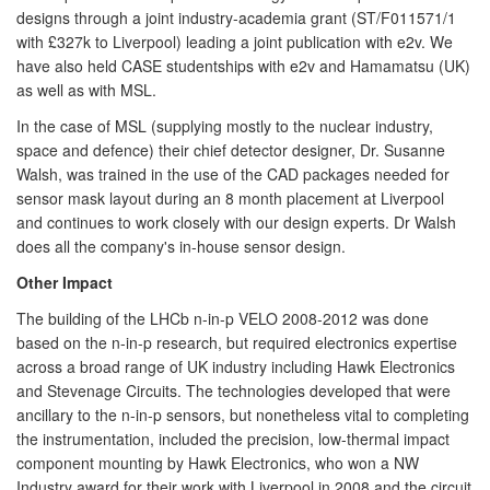
designs through a joint industry-academia grant (ST/F011571/1
with £327k to Liverpool) leading a joint publication with e2v. We
have also held CASE studentships with e2v and Hamamatsu (UK)
as well as with MSL.
In the case of MSL (supplying mostly to the nuclear industry,
space and defence) their chief detector designer, Dr. Susanne
Walsh, was trained in the use of the CAD packages needed for
sensor mask layout during an 8 month placement at Liverpool
and continues to work closely with our design experts. Dr Walsh
does all the company's in-house sensor design.
Other Impact
The building of the LHCb n-in-p VELO 2008-2012 was done
based on the n-in-p research, but required electronics expertise
across a broad range of UK industry including Hawk Electronics
and Stevenage Circuits. The technologies developed that were
ancillary to the n-in-p sensors, but nonetheless vital to completing
the instrumentation, included the precision, low-thermal impact
component mounting by Hawk Electronics, who won a NW
Industry award for their work with Liverpool in 2008 and the circuit