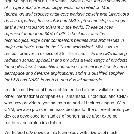
high-voltage operation, he writes: "
Since 2008, the establishment
of P-type substrate technology, which has relied on MSL
fabrication and process engineers working closely with Liverpool's
device expertise, has established MSL's pixel and strip offerings
as the most radiation-tolerant in the world. These devices
represent more than 30% of MSL's business, and the
technological edge over competitors permits bids and results in
major contracts, both in the UK and worldwide
". MSL has an
annual turnover in excess of $5 million and "...
is the UK's leading
radiation sensor specialist and provides a wide range of products
for applications in scientific laboratories, the nuclear industry and
aerospace and defence applications, and is a qualified supplier
for ESA and NASA to both H- and K-level standards
."
In addition, Liverpool has contributed to designs available from
other international companies (Hamamatsu Photonics, and CNM)
who now provide p-type sensors as part of their catalogue. With
CNM, we also provide the mask designs for the different prototype
devices developed for studies of performance after extreme
neutron and proton irradiation.
We helped e2v develop this technology with Liverpool mask