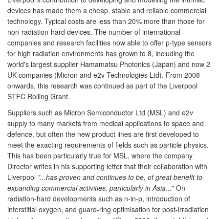
devices has made them a cheap, stable and reliable commercial
technology. Typical costs are less than 20% more than those for
non-radiation-hard devices. The number of international
companies and research facilities now able to offer p-type sensors
for high radiation environments has grown to 8, including the
world's largest supplier Hamamatsu Photonics (Japan) and now 2
UK companies (Micron and e2v Technologies Ltd). From 2008
onwards, this research was continued as part of the Liverpool
STFC Rolling Grant.
Suppliers such as Micron Semiconductor Ltd (MSL) and e2v
supply to many markets from medical applications to space and
defence, but often the new product lines are first developed to
meet the exacting requirements of fields such as particle physics.
This has been particularly true for MSL, where the company
Director writes in his supporting letter that their collaboration with
Liverpool
"...has proven and continues to be, of great benefit to
expanding commercial activities, particularly in Asia...
" On
radiation-hard developments such as n-in-p, introduction of
interstitial oxygen, and guard-ring optimisation for post-irradiation