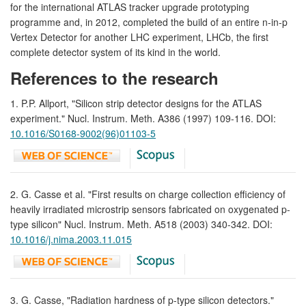
for the international ATLAS tracker upgrade prototyping
programme and, in 2012, completed the build of an entire n-in-p
Vertex Detector for another LHC experiment, LHCb, the first
complete detector system of its kind in the world.
References to the research
1. P.P. Allport, "Silicon strip detector designs for the ATLAS
experiment." Nucl. Instrum. Meth. A386 (1997) 109-116. DOI:
10.1016/S0168-9002(96)01103-5
2. G. Casse et al. "First results on charge collection efficiency of
heavily irradiated microstrip sensors fabricated on oxygenated p-
type silicon" Nucl. Instrum. Meth. A518 (2003) 340-342. DOI:
10.1016/j.nima.2003.11.015
3. G. Casse, "Radiation hardness of p-type silicon detectors."