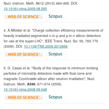
Nucl. Instrum. Meth. A612 (2010) 464-469. DOI:
10.1016/j.nima.2009.08.050
4. A Affolder et al. "Charge collection efficiency measurements of
heavily irradiated segmented n-in-p and p-in-n silicon detectors
for use at the super-LHC", IEEE Trans. Nucl. Sci. 56, 765-770
(2009). DOI:
10.1109/TNS.2009.2012856
5. G. Casse et al. "Study of the response to minimum ionising
particles of microstrip detectors made with float zone and
magnetic Czochralski silicon after neutron irradiation", Nucl.
Instrum. Meth.
A598
, 671-674 (2009).
10.1016/j.nima.2008.09.048