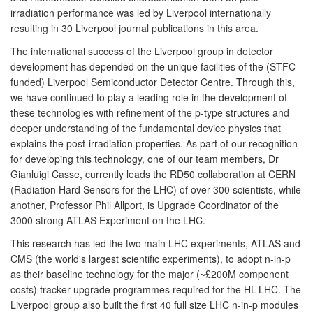
irradiation performance was led by Liverpool internationally
resulting in 30 Liverpool journal publications in this area.
The international success of the Liverpool group in detector
development has depended on the unique facilities of the (STFC
funded) Liverpool Semiconductor Detector Centre. Through this,
we have continued to play a leading role in the development of
these technologies with refinement of the p-type structures and
deeper understanding of the fundamental device physics that
explains the post-irradiation properties. As part of our recognition
for developing this technology, one of our team members, Dr
Gianluigi Casse, currently leads the RD50 collaboration at CERN
(Radiation Hard Sensors for the LHC) of over 300 scientists, while
another, Professor Phil Allport, is Upgrade Coordinator of the
3000 strong ATLAS Experiment on the LHC.
This research has led the two main LHC experiments, ATLAS and
CMS (the world's largest scientific experiments), to adopt n-in-p
as their baseline technology for the major (~£200M component
costs) tracker upgrade programmes required for the HL-LHC. The
Liverpool group also built the first 40 full size LHC n-in-p modules