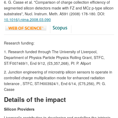
6. G. Casse et al. "Comparison of charge collection efficiency of
segmented silicon detectors made with FZ and MCz p-type silicon
substrates", Nucl. Instrum. Meth. A591 (2008) 178-180. DOI:
10.1016/j.nima.2008.03.090
Research funding:
1. Research funded through The University of Liverpool,
Department of Physics Particle Physics Rolling Grant, STFC,
ST/F007469/1, End 9/12, (£5,357,268), PI: P. Allport
2. Junction engineering of microstrip silicon sensors to operate in
controlled charge multiplication mode for enhanced radiation
tolerance , STFC, ST/H003924/1, End 6/14, (£75,256), PI: G.
Casse
Details of the impact
Silicon Providers
Liverpool's contribution to developing and modelling the intrinsic