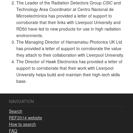
The Leader of the Radiation Detectors Group
CSIC
and
Technology Area Coordinator at Centro Nacional de
Microelectrónica has provided a letter of support to
corroborate that their links with Liverpool University and
RD50 have led to new products for use in high radiation
environments.
The Managing Director of Hamamatsu Photonics UK Ltd
has provided a letter of support to corroborate the value
they attach to their collaboration with Liverpool University.
The Director of Hawk Electronics has provided a letter of
support to corroborate that their work with Liverpool
University helps build and maintain their high-tech skills
base.
NAVIGATION
Search
REF2014 website
How to search
FAQ