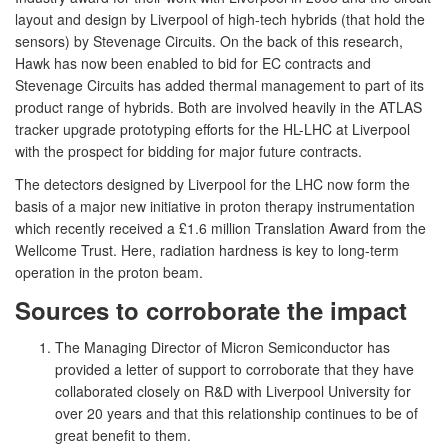
layout and design by Liverpool of high-tech hybrids (that hold the
sensors) by Stevenage Circuits. On the back of this research,
Hawk has now been enabled to bid for EC contracts and
Stevenage Circuits has added thermal management to part of its
product range of hybrids. Both are involved heavily in the ATLAS
tracker upgrade prototyping efforts for the HL-LHC at Liverpool
with the prospect for bidding for major future contracts.
The detectors designed by Liverpool for the LHC now form the
basis of a major new initiative in proton therapy instrumentation
which recently received a £1.6 million Translation Award from the
Wellcome Trust. Here, radiation hardness is key to long-term
operation in the proton beam.
Sources to corroborate the impact
The Managing Director of Micron Semiconductor has
provided a letter of support to corroborate that they have
collaborated closely on R&D with Liverpool University for
over 20 years and that this relationship continues to be of
great benefit to them.