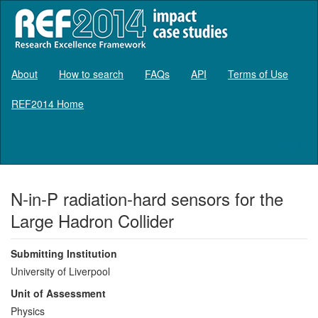
About
How to search
FAQs
API
Terms of Use
REF2014 Home
Log in
N-in-P radiation-hard sensors for the
Large Hadron Collider
Submitting Institution
University of Liverpool
Unit of Assessment
Physics