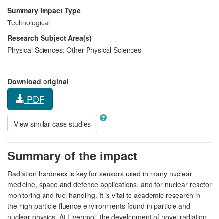
Summary Impact Type
Technological
Research Subject Area(s)
Physical Sciences:
Other Physical Sciences
Download original
PDF
View similar case studies
Summary of the impact
Radiation hardness is key for sensors used in many nuclear
medicine, space and defence applications, and for nuclear reactor
monitoring and fuel handling. It is vital to academic research in
the high particle fluence environments found in particle and
nuclear physics. At Liverpool, the development of novel radiation-