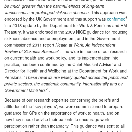
be much greater than the harmful effects of long-term
worklessness or prolonged sickness absence.
This approach was
6
endorsed by the UK Government and this support was
confirmed
in a 2013 update by the Department for Work & Pensions and HM
Treasury. It was endorsed in the 2009 NICE guidance for reducing
sickness absence and unemployment; and in the Government-
commissioned 2011 report
Health at Work: An Independent
7
Review of Sickness Absence
. The wide influence of our research
on current health and work policy, and its implementation into
practice, has been confirmed by the Chief Medical Adviser and
Director for Health and Wellbeing at the Department for Work and
Pensions: "
These reviews are widely quoted across the public and
private sectors, the academic community, internationally and by
1
Government Ministers"
.
Because of our research expertise concerning the beliefs and
attitudes of the `key players', we were commissioned to prepare
guidance for GPs on the importance of work to health, and on
how they should advise their patients to encourage work
participation rather than incapacity. This guidance was sent to all
8