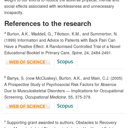
social effects associated with worklessness and unnecessary
incapacity.
References to the research
a
Burton, A.K., Waddell, G., Tillotson, K.M., and Summerton, N.
(1999) Information and Advice to Patients with Back Pain Can
Have a Positive Effect: A Randomised Controlled Trial of a Novel
Educational Booklet in Primary Care,
Spine
, 24, 2484-2491.
b
Bartys, S. (now McCluskey), Burton, A.K., and Main, C.J. (2005)
A Prospective Study of Psychosocial Risk Factors for Absence
Due to Musculoskeletal Disorders — Implications for Occupational
Screening,
Occupational Medicine
, 55, 375-379.
c
Supporting grant awarded to authors, Obstacles to Recovery