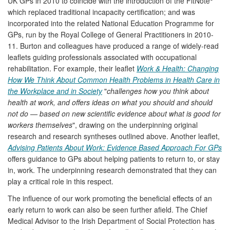
UK GPs in 2010 to coincide with the introduction of the FitNote
which replaced traditional incapacity certification; and was
incorporated into the related National Education Programme for
GPs, run by the Royal College of General Practitioners in 2010-
11. Burton and colleagues have produced a range of widely-read
leaflets guiding professionals associated with occupational
rehabilitation. For example, their leaflet
Work & Health: Changing
How We Think About Common Health Problems in Health Care in
the Workplace and in Society
"
challenges how you think about
health at work, and offers ideas on what you should and should
not do — based on new scientific evidence about what is good for
workers themselves
", drawing on the underpinning original
research and research syntheses outlined above. Another leaflet,
Advising Patients About Work: Evidence Based Approach For GPs
offers guidance to GPs about helping patients to return to, or stay
in, work. The underpinning research demonstrated that they can
play a critical role in this respect.
The influence of our work promoting the beneficial effects of an
early return to work can also be seen further afield. The Chief
Medical Advisor to the Irish Department of Social Protection has