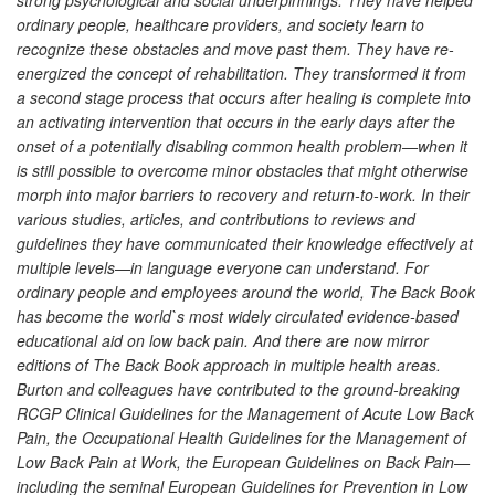
ordinary people, healthcare providers, and society learn to
recognize these obstacles and move past them. They have re-
energized the concept of rehabilitation. They transformed it from
a second stage process that occurs after healing is complete into
an activating intervention that occurs in the early days after the
onset of a potentially disabling common health problem—when it
is still possible to overcome minor obstacles that might otherwise
morph into major barriers to recovery and return-to-work. In their
various studies, articles, and contributions to reviews and
guidelines they have communicated their knowledge effectively at
multiple levels—in language everyone can understand. For
ordinary people and employees around the world, The Back Book
has become the world`s most widely circulated evidence-based
educational aid on low back pain. And there are now mirror
editions of The Back Book approach in multiple health areas.
Burton and colleagues have contributed to the ground-breaking
RCGP Clinical Guidelines for the Management of Acute Low Back
Pain, the Occupational Health Guidelines for the Management of
Low Back Pain at Work, the European Guidelines on Back Pain—
including the seminal European Guidelines for Prevention in Low