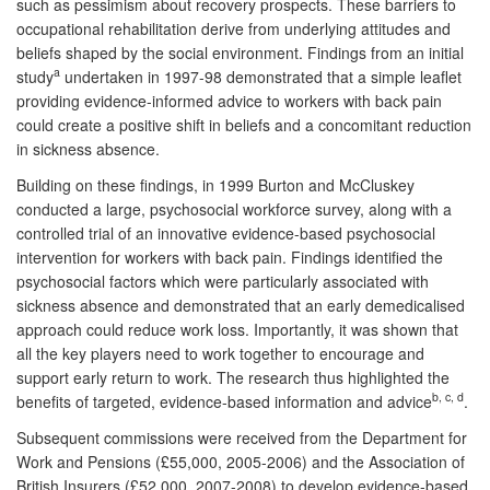
such as pessimism about recovery prospects. These barriers to
occupational rehabilitation derive from underlying attitudes and
beliefs shaped by the social environment. Findings from an initial
a
study
undertaken in 1997-98 demonstrated that a simple leaflet
providing evidence-informed advice to workers with back pain
could create a positive shift in beliefs and a concomitant reduction
in sickness absence.
Building on these findings, in 1999 Burton and McCluskey
conducted a large, psychosocial workforce survey, along with a
controlled trial of an innovative evidence-based psychosocial
intervention for workers with back pain. Findings identified the
psychosocial factors which were particularly associated with
sickness absence and demonstrated that an early demedicalised
approach could reduce work loss. Importantly, it was shown that
all the key players need to work together to encourage and
support early return to work. The research thus highlighted the
b, c, d
benefits of targeted, evidence-based information and advice
.
Subsequent commissions were received from the Department for
Work and Pensions (£55,000, 2005-2006) and the Association of
British Insurers (£52,000, 2007-2008) to develop evidence-based