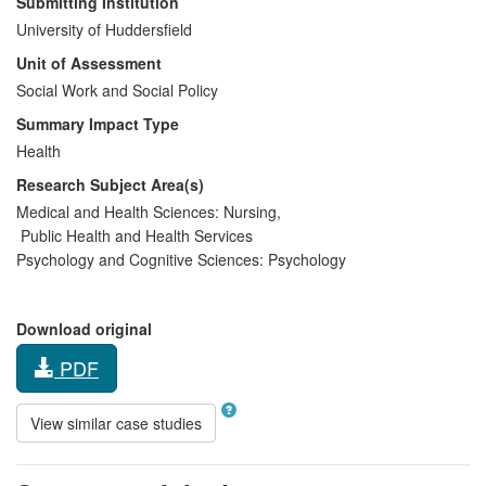
Submitting Institution
University of Huddersfield
Unit of Assessment
Social Work and Social Policy
Summary Impact Type
Health
Research Subject Area(s)
Medical and Health Sciences:
Nursing
,
Public Health and Health Services
Psychology and Cognitive Sciences:
Psychology
Download original
PDF
View similar case studies