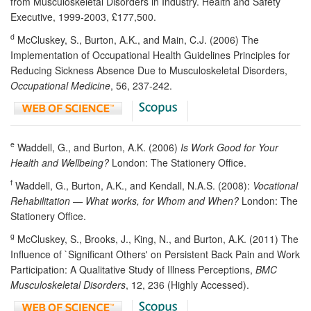
from Musculoskeletal Disorders in Industry. Health and Safety
Executive, 1999-2003, £177,500.
d
McCluskey, S., Burton, A.K., and Main, C.J. (2006) The
Implementation of Occupational Health Guidelines Principles for
Reducing Sickness Absence Due to Musculoskeletal Disorders,
Occupational Medicine
, 56, 237-242.
e
Waddell, G., and Burton, A.K. (2006)
Is Work Good for Your
Health and Wellbeing?
London: The Stationery Office.
f
Waddell, G., Burton, A.K., and Kendall, N.A.S. (2008):
Vocational
Rehabilitation — What works, for Whom and When?
London: The
Stationery Office.
g
McCluskey, S., Brooks, J., King, N., and Burton, A.K. (2011) The
Influence of `Significant Others' on Persistent Back Pain and Work
Participation: A Qualitative Study of Illness Perceptions,
BMC
Musculoskeletal Disorders
, 12, 236 (Highly Accessed).