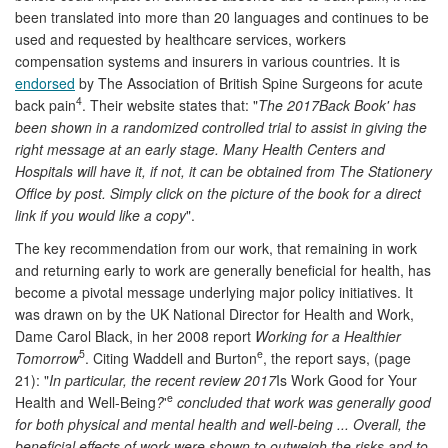
been translated into more than 20 languages and continues to be
used and requested by healthcare services, workers
compensation systems and insurers in various countries. It is
endorsed
by The Association of British Spine Surgeons for acute
4
back pain
. Their website states that: "
The 2017Back Book' has
been shown in a randomized controlled trial to assist in giving the
right message at an early stage. Many Health Centers and
Hospitals will have it, if not, it can be obtained from The Stationery
Office by post. Simply click on the picture of the book for a direct
link if you would like a copy
".
The key recommendation from our work, that remaining in work
and returning early to work are generally beneficial for health, has
become a pivotal message underlying major policy initiatives. It
was drawn on by the UK National Director for Health and Work,
Dame Carol Black, in her 2008 report
Working for a Healthier
5
e
Tomorrow
. Citing Waddell and Burton
, the report says, (page
21): "
In particular, the recent review 2017
Is Work Good for Your
e
Health and Well-Being
?
'
concluded that work was generally good
for both physical and mental health and well-being ... Overall, the
beneficial effects of work were shown to outweigh the risks and to