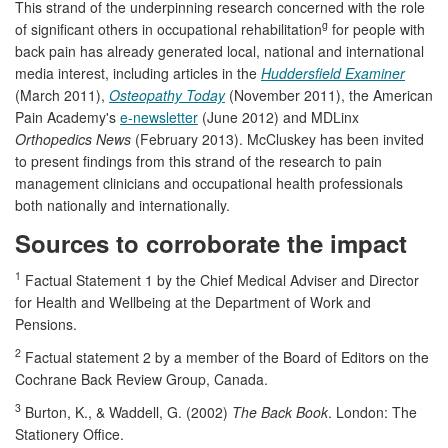
This strand of the underpinning research concerned with the role
g
of significant others in occupational rehabilitation
for people with
back pain has already generated local, national and international
media interest, including articles in the
Huddersfield Examiner
(March 2011),
Osteopathy Today
(November 2011), the American
Pain Academy's
e-newsletter
(June 2012) and MDLinx
Orthopedics News
(February 2013). McCluskey has been invited
to present findings from this strand of the research to pain
management clinicians and occupational health professionals
both nationally and internationally.
Sources to corroborate the impact
1
Factual Statement 1 by the Chief Medical Adviser and Director
for Health and Wellbeing at the Department of Work and
Pensions.
2
Factual statement 2 by a member of the Board of Editors on the
Cochrane Back Review Group, Canada.
3
Burton, K., & Waddell, G. (2002)
The Back Book
. London: The
Stationery Office.