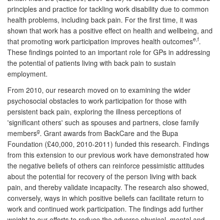
principles and practice for tackling work disability due to common
health problems, including back pain. For the first time, it was
shown that work has a positive effect on health and wellbeing, and
e,f
that promoting work participation improves health outcomes
.
These findings pointed to an important role for GPs in addressing
the potential of patients living with back pain to sustain
employment.
From 2010, our research moved on to examining the wider
psychosocial obstacles to work participation for those with
persistent back pain, exploring the illness perceptions of
'significant others' such as spouses and partners, close family
g
members
. Grant awards from BackCare and the Bupa
Foundation (£40,000, 2010-2011) funded this research. Findings
from this extension to our previous work have demonstrated how
the negative beliefs of others can reinforce pessimistic attitudes
about the potential for recovery of the person living with back
pain, and thereby validate incapacity. The research also showed,
conversely, ways in which positive beliefs can facilitate return to
work and continued work participation. The findings add further
weight to our efforts to reduce the adverse physical, mental and