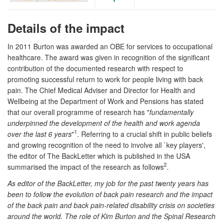
Details of the impact
In 2011 Burton was awarded an OBE for services to occupational
healthcare. The award was given in recognition of the significant
contribution of the documented research with respect to
promoting successful return to work for people living with back
pain. The Chief Medical Adviser and Director for Health and
Wellbeing at the Department of Work and Pensions has stated
that our overall programme of research has "
fundamentally
underpinned the development of the health and work agenda
1
over the last 6 years
"
. Referring to a crucial shift in public beliefs
and growing recognition of the need to involve all `key players',
the editor of The BackLetter which is published in the USA
2
summarised the impact of the research as follows
.
As editor of the BackLetter, my job for the past twenty years has
been to follow the evolution of back pain research and the impact
of the back pain and back pain-related disability crisis on societies
around the world. The role of Kim Burton and the Spinal Research