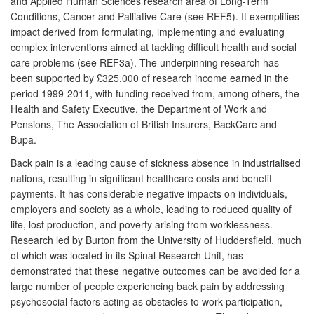
and Applied Human Sciences research area of Long-Term
Conditions, Cancer and Palliative Care (see REF5). It exemplifies
impact derived from formulating, implementing and evaluating
complex interventions aimed at tackling difficult health and social
care problems (see REF3a). The underpinning research has
been supported by £325,000 of research income earned in the
period 1999-2011, with funding received from, among others, the
Health and Safety Executive, the Department of Work and
Pensions, The Association of British Insurers, BackCare and
Bupa.
Back pain is a leading cause of sickness absence in industrialised
nations, resulting in significant healthcare costs and benefit
payments. It has considerable negative impacts on individuals,
employers and society as a whole, leading to reduced quality of
life, lost production, and poverty arising from worklessness.
Research led by Burton from the University of Huddersfield, much
of which was located in its Spinal Research Unit, has
demonstrated that these negative outcomes can be avoided for a
large number of people experiencing back pain by addressing
psychosocial factors acting as obstacles to work participation,