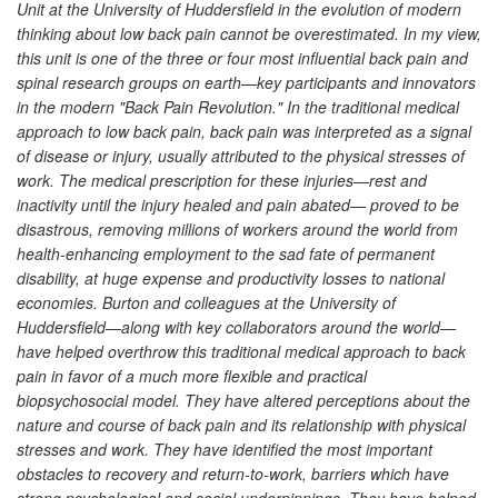
Unit at the University of Huddersfield in the evolution of modern
thinking about low back pain cannot be overestimated. In my view,
this unit is one of the three or four most influential back pain and
spinal research groups on earth—key participants and innovators
in the modern "Back Pain Revolution." In the traditional medical
approach to low back pain, back pain was interpreted as a signal
of disease or injury, usually attributed to the physical stresses of
work. The medical prescription for these injuries—rest and
inactivity until the injury healed and pain abated— proved to be
disastrous, removing millions of workers around the world from
health-enhancing employment to the sad fate of permanent
disability, at huge expense and productivity losses to national
economies. Burton and colleagues at the University of
Huddersfield—along with key collaborators around the world—
have helped overthrow this traditional medical approach to back
pain in favor of a much more flexible and practical
biopsychosocial model. They have altered perceptions about the
nature and course of back pain and its relationship with physical
stresses and work. They have identified the most important
obstacles to recovery and return-to-work, barriers which have
strong psychological and social underpinnings. They have helped