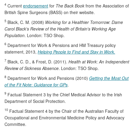
4
Current
endorsement
for
The Back Book
from the Association of
British Spine Surgeons (BASS) on their website.
5
Black, C. M. (2008)
Working for a Healthier Tomorrow
:
Dame
Carol Black's Review of the Health of Britain's Working Age
Population
. London: TSO Shop.
6
Department for Work & Pensions and HM Treasury policy
statement, 2013,
Helping People to Find and Stay in Work.
7
Black, C. D., & Frost, D. (2011).
Health at Work
:
An Independent
Review of Sickness Absence
. London: TSO Shop.
8
Department for Work and Pensions (2010)
Getting the Most Out
of the Fit Note
:
Guidance for GPs
.
9
Factual Statement 3 by the Chief Medical Advisor to the Irish
Department of Social Protection.
10
Factual Statement 4 by the Chair of the Australian Faculty of
Occupational and Environmental Medicine Policy and Advocacy
Committee.