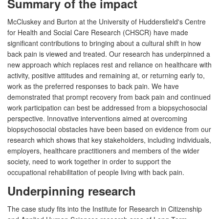
Summary of the impact
McCluskey and Burton at the University of Huddersfield's Centre
for Health and Social Care Research (CHSCR) have made
significant contributions to bringing about a cultural shift in how
back pain is viewed and treated. Our research has underpinned a
new approach which replaces rest and reliance on healthcare with
activity, positive attitudes and remaining at, or returning early to,
work as the preferred responses to back pain. We have
demonstrated that prompt recovery from back pain and continued
work participation can best be addressed from a biopsychosocial
perspective. Innovative interventions aimed at overcoming
biopsychosocial obstacles have been based on evidence from our
research which shows that key stakeholders, including individuals,
employers, healthcare practitioners and members of the wider
society, need to work together in order to support the
occupational rehabilitation of people living with back pain.
Underpinning research
The case study fits into the Institute for Research in Citizenship