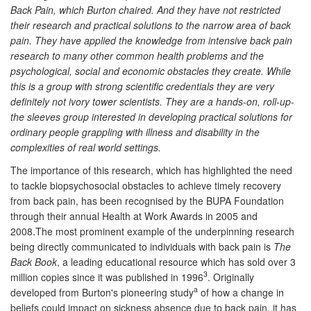
Back Pain, which Burton chaired. And they have not restricted
their research and practical solutions to the narrow area of back
pain. They have applied the knowledge from intensive back pain
research to many other common health problems and the
psychological, social and economic obstacles they create. While
this is a group with strong scientific credentials they are very
definitely not ivory tower scientists. They are a hands-on, roll-up-
the sleeves group interested in developing practical solutions for
ordinary people grappling with illness and disability in the
complexities of real world settings.
The importance of this research, which has highlighted the need
to tackle biopsychosocial obstacles to achieve timely recovery
from back pain, has been recognised by the BUPA Foundation
through their annual Health at Work Awards in 2005 and
2008.The most prominent example of the underpinning research
being directly communicated to individuals with back pain is
The
Back Book
, a leading educational resource which has sold over 3
3
million copies since it was published in 1996
. Originally
a
developed from Burton's pioneering study
of how a change in
beliefs could impact on sickness absence due to back pain, it has