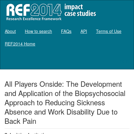
About
How to search
FAQs
API
Terms of Use
REF2014 Home
Log in
All Players Onside: The Development
and Application of the Biopsychosocial
Approach to Reducing Sickness
Absence and Work Disability Due to
Back Pain