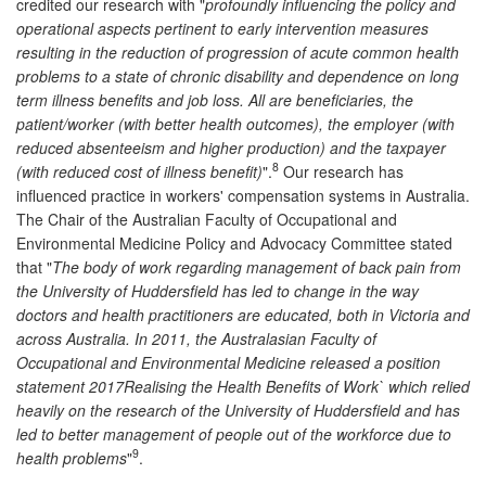
credited our research with "
profoundly influencing the policy and
operational aspects pertinent to early intervention measures
resulting in the reduction of progression of acute common health
problems to a state of chronic disability and dependence on long
term illness benefits and job loss. All are beneficiaries, the
patient/worker (with better health outcomes), the employer (with
reduced absenteeism and higher production) and the taxpayer
8
(with reduced cost of illness benefit)
".
Our research has
influenced practice in workers' compensation systems in Australia.
The Chair of the Australian Faculty of Occupational and
Environmental Medicine Policy and Advocacy Committee stated
that "
The body of work regarding management of back pain from
the University of Huddersfield has led to change in the way
doctors and health practitioners are educated, both in Victoria and
across Australia. In 2011, the Australasian Faculty of
Occupational and Environmental Medicine released a position
statement 2017Realising the Health Benefits of Work` which relied
heavily on the research of the University of Huddersfield and has
led to better management of people out of the workforce due to
9
health problems
"
.