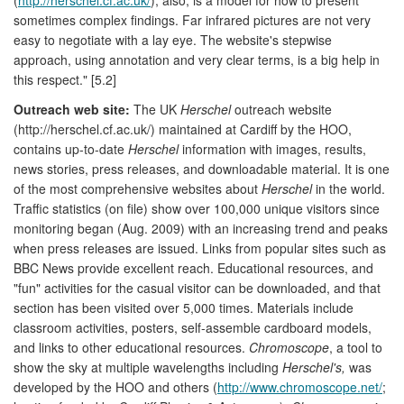
sometimes complex findings. Far infrared pictures are not very
easy to negotiate with a lay eye. The website's stepwise
approach, using annotation and very clear terms, is a big help in
this respect." [5.2]
Outreach web site:
The UK
Herschel
outreach website
(http://herschel.cf.ac.uk/) maintained at Cardiff by the HOO,
contains up-to-date
Herschel
information with images, results,
news stories, press releases, and downloadable material. It is one
of the most comprehensive websites about
Herschel
in the world.
Traffic statistics (on file) show over 100,000 unique visitors since
monitoring began (Aug. 2009) with an increasing trend and peaks
when press releases are issued. Links from popular sites such as
BBC News provide excellent reach. Educational resources, and
"fun" activities for the casual visitor can be downloaded, and that
section has been visited over 5,000 times. Materials include
classroom activities, posters, self-assemble cardboard models,
and links to other educational resources.
Chromoscope
, a tool to
show the sky at multiple wavelengths including
Herschel's,
was
developed by the HOO and others (
http://www.chromoscope.net/
;