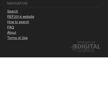
NAVIGATION
Search
REF2014 website
How to search
FAQ
About
Terms of Use
POWERED BY