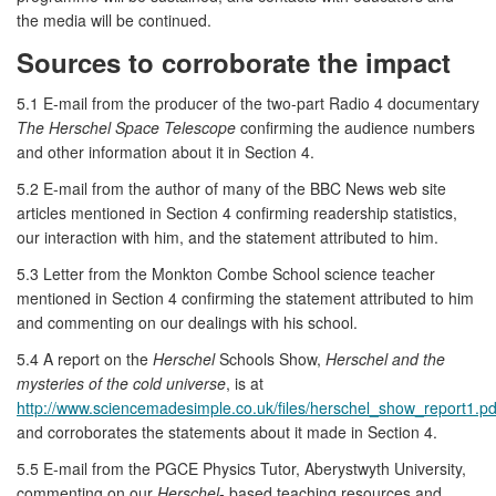
the media will be continued.
Sources to corroborate the impact
5.1 E-mail from the producer of the two-part Radio 4 documentary
The Herschel Space Telescope
confirming the audience numbers
and other information about it in Section 4.
5.2 E-mail from the author of many of the BBC News web site
articles mentioned in Section 4 confirming readership statistics,
our interaction with him, and the statement attributed to him.
5.3 Letter from the Monkton Combe School science teacher
mentioned in Section 4 confirming the statement attributed to him
and commenting on our dealings with his school.
5.4 A report on the
Herschel
Schools Show,
Herschel and the
mysteries of the cold universe
, is at
http://www.sciencemadesimple.co.uk/files/herschel_show_report1.pd
and corroborates the statements about it made in Section 4.
5.5 E-mail from the PGCE Physics Tutor, Aberystwyth University,
commenting on our
Herschel
- based teaching resources and