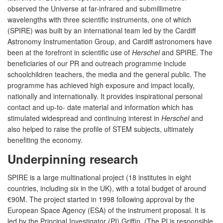
observed the Universe at far-infrared and submillimetre
wavelengths with three scientific instruments, one of which
(SPIRE) was built by an international team led by the Cardiff
Astronomy Instrumentation Group, and Cardiff astronomers have
been at the forefront in scientific use of
Herschel
and SPIRE. The
beneficiaries of our PR and outreach programme include
schoolchildren teachers, the media and the general public. The
programme has achieved high exposure and impact locally,
nationally and internationally. It provides inspirational personal
contact and up-to- date material and information which has
stimulated widespread and continuing interest in
Herschel
and
also helped to raise the profile of STEM subjects, ultimately
benefiting the economy.
Underpinning research
SPIRE is a large multinational project (18 institutes in eight
countries, including six in the UK), with a total budget of around
€90M. The project started in 1998 following approval by the
European Space Agency (ESA) of the instrument proposal. It is
led by the Principal Investigator (PI) Griffin. (The PI is responsible