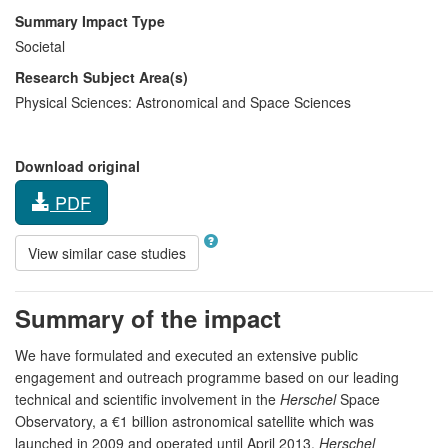
Summary Impact Type
Societal
Research Subject Area(s)
Physical Sciences:
Astronomical and Space Sciences
Download original
PDF
View similar case studies
Summary of the impact
We have formulated and executed an extensive public
engagement and outreach programme based on our leading
technical and scientific involvement in the
Herschel
Space
Observatory, a €1 billion astronomical satellite which was
launched in 2009 and operated until April 2013.
Herschel