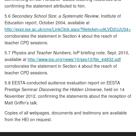
confirming the statement attributed to him.
5.6
Secondary School Size: a Systematic Review
, Institute of
Education report, October 2004, available at
http://eppi.ioe.ac.uk/cms/LinkClick.aspx?fileticket=u9LVD2UJU34=
corroborates the statement in Section 4 about the reach of
teacher CPD sessions.
5.7
Physics and Teacher Numbers
, IoP briefing note, Sept. 2010,
available at
http://www.iop.org/news/10/sep10/file_44832.pdf
corroborates the statement in Section 4 about the reach of
teacher CPD sessions.
5.8 EESTA-conducted audience evaluation report on EESTA
Prestige Seminar
Discovering the Hidden Universe
, held on 14
November 2012, confirming the statements about the reception of
Matt Griffin's talk.
Copies of all webpages, documents and testimony are available
from the HEI on request.