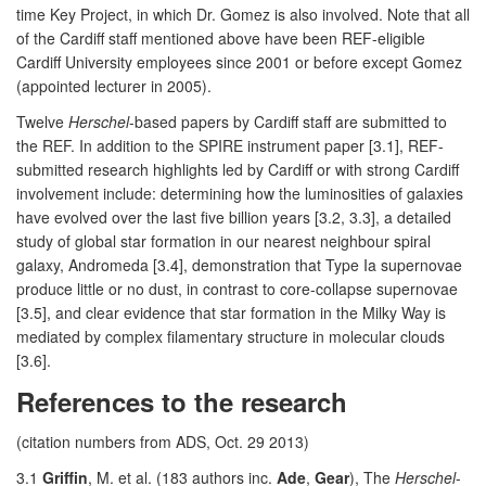
time Key Project, in which Dr. Gomez is also involved. Note that all
of the Cardiff staff mentioned above have been REF-eligible
Cardiff University employees since 2001 or before except Gomez
(appointed lecturer in 2005).
Twelve
Herschel
-based papers by Cardiff staff are submitted to
the REF. In addition to the SPIRE instrument paper [3.1], REF-
submitted research highlights led by Cardiff or with strong Cardiff
involvement include: determining how the luminosities of galaxies
have evolved over the last five billion years [3.2, 3.3], a detailed
study of global star formation in our nearest neighbour spiral
galaxy, Andromeda [3.4], demonstration that Type Ia supernovae
produce little or no dust, in contrast to core-collapse supernovae
[3.5], and clear evidence that star formation in the Milky Way is
mediated by complex filamentary structure in molecular clouds
[3.6].
References to the research
(citation numbers from ADS, Oct. 29 2013)
3.1
Griffin
, M. et al. (183 authors inc.
Ade
,
Gear
), The
Herschel
-