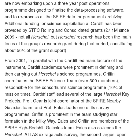
are now embarking upon a three-year post-operations
programme designed to finalise the data-processing software,
and to re-process all the SPIRE data for permanent archiving.
Additional funding for science exploitation at Cardiff has been
provided by STFC Rolling and Consolidated grants (£7.1M since
2009 - not all
Herschel
, but
Herschel
research has been the main
focus of the group's research grant during that period, constituting
about 50% of the grant support).
From 2001, in parallel with the Cardiff-led manufacture of the
instrument, Cardiff academics were prominent in defining and
then carrying out
Herschel
's science programmes. Griffin
coordinates the SPIRE Science Team (over 300 members),
responsible for the consortium's science programme (10% of
mission time). Cardiff staff lead several of the large
Herschel
Key
Projects. Prof. Gear is joint coordinator of the SPIRE Nearby
Galaxies team, and Prof. Eales leads one of its survey
programmes; Griffin is prominent in the team studying star
formation in the Milky Way. Eales and Griffin are members of the
SPIRE High-Redshift Galaxies team. Eales also co-leads the
Herschel
- ATLAS extragalactic survey, the second-largest open