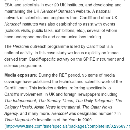
ESA, and scientists in over 20 UK institutes, and developing and
maintaining the UK
Herschel
Outreach website. A national
network of scientists and engineers from Cardiff and other UK
Herschel
institutes was also established to assist with events
(schools visits, public talks, exhibitions, etc.), several of whom
have undergone media and communications training.
The
Herschel
outreach programme is led by Cardiff but is a
national activity. In this case study we focus explicitly on impact
derived from Cardiff-specific activity on the SPIRE instrument and
science programme.
Media exposure:
During the REF period, 95 items of media
coverage have publicised the technical and scientific work of the
Cardiff team. This includes articles, referring specifically to
Cardiff's involvement, in UK and foreign newspapers including
The Independent, The Sunday Times, The Daily Telegraph, The
Calgary Herald, Asian News International, The Qatar News
Agency,
and many more.
Herschel
was designated number 7 in
Time Magazine's
Inventions of the Year in 2009
(
http://www.time.com/time/specials/packages/completelist/0,29569,