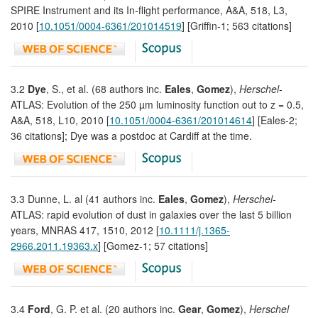
SPIRE Instrument and its In-flight performance, A&A, 518, L3,
2010 [
10.1051/0004-6361/201014519
] [Griffin-1; 563 citations]
3.2
Dye
, S., et al. (68 authors inc.
Eales
,
Gomez
),
Herschel
-
ATLAS: Evolution of the 250 µm luminosity function out to z = 0.5,
A&A, 518, L10, 2010 [
10.1051/0004-6361/201014614
] [Eales-2;
36 citations]; Dye was a postdoc at Cardiff at the time.
3.3 Dunne, L. al (41 authors inc.
Eales
,
Gomez
),
Herschel-
ATLAS: rapid evolution of dust in galaxies over the last 5 billion
years, MNRAS 417, 1510, 2012 [
10.1111/j.1365-
2966.2011.19363.x
] [Gomez-1; 57 citations]
3.4
Ford
, G. P. et al. (20 authors inc.
Gear
,
Gomez
),
Herschel