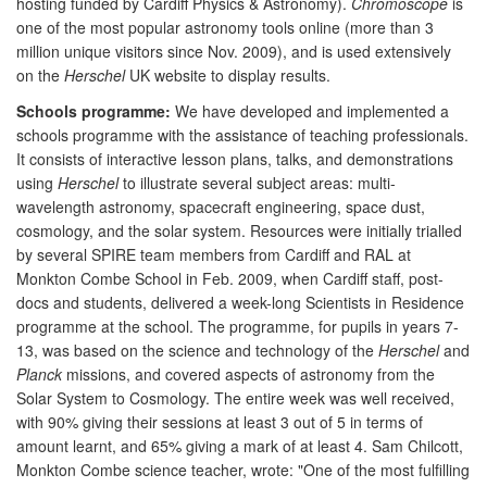
hosting funded by Cardiff Physics & Astronomy).
Chromoscope
is
one of the most popular astronomy tools online (more than 3
million unique visitors since Nov. 2009), and is used extensively
on the
Herschel
UK website to display results.
Schools programme:
We have developed and implemented a
schools programme with the assistance of teaching professionals.
It consists of interactive lesson plans, talks, and demonstrations
using
Herschel
to illustrate several subject areas: multi-
wavelength astronomy, spacecraft engineering, space dust,
cosmology, and the solar system. Resources were initially trialled
by several SPIRE team members from Cardiff and RAL at
Monkton Combe School in Feb. 2009, when Cardiff staff, post-
docs and students, delivered a week-long Scientists in Residence
programme at the school. The programme, for pupils in years 7-
13, was based on the science and technology of the
Herschel
and
Planck
missions, and covered aspects of astronomy from the
Solar System to Cosmology. The entire week was well received,
with 90% giving their sessions at least 3 out of 5 in terms of
amount learnt, and 65% giving a mark of at least 4. Sam Chilcott,
Monkton Combe science teacher, wrote: "One of the most fulfilling