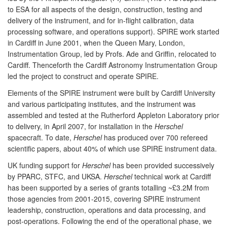
to ESA for all aspects of the design, construction, testing and
delivery of the instrument, and for in-flight calibration, data
processing software, and operations support). SPIRE work started
in Cardiff in June 2001, when the Queen Mary, London,
Instrumentation Group, led by Profs. Ade and Griffin, relocated to
Cardiff. Thenceforth the Cardiff Astronomy Instrumentation Group
led the project to construct and operate SPIRE.
Elements of the SPIRE instrument were built by Cardiff University
and various participating institutes, and the instrument was
assembled and tested at the Rutherford Appleton Laboratory prior
to delivery, in April 2007, for installation in the
Herschel
spacecraft. To date,
Herschel
has produced over 700 refereed
scientific papers, about 40% of which use SPIRE instrument data.
UK funding support for
Herschel
has been provided successively
by PPARC, STFC, and UKSA.
Herschel
technical work at Cardiff
has been supported by a series of grants totalling ~£3.2M from
those agencies from 2001-2015, covering SPIRE instrument
leadership, construction, operations and data processing, and
post-operations. Following the end of the operational phase, we