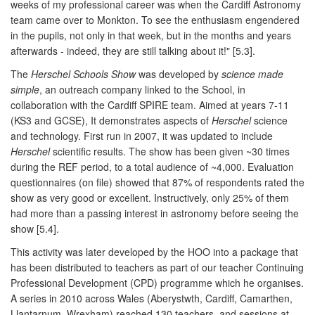
weeks of my professional career was when the Cardiff Astronomy
team came over to Monkton. To see the enthusiasm engendered
in the pupils, not only in that week, but in the months and years
afterwards - indeed, they are still talking about it!" [5.3].
The
Herschel Schools Show
was developed by
science made
simple
, an outreach company linked to the School, in
collaboration with the Cardiff SPIRE team. Aimed at years 7-11
(KS3 and GCSE), It demonstrates aspects of
Herschel
science
and technology. First run in 2007, it was updated to include
Herschel
scientific results. The show has been given ~30 times
during the REF period, to a total audience of ~4,000. Evaluation
questionnaires (on file) showed that 87% of respondents rated the
show as very good or excellent. Instructively, only 25% of them
had more than a passing interest in astronomy before seeing the
show [5.4].
This activity was later developed by the HOO into a package that
has been distributed to teachers as part of our teacher Continuing
Professional Development (CPD) programme which he organises.
A series in 2010 across Wales (Aberystwth, Cardiff, Camarthen,
Llantarnum, Wrexham) reached 130 teachers, and sessions at