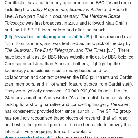
Cardiff staff have made many appearances on BBC TV and radio
including the
Today Programme
,
Science in Action
and Radio 5
Live. A two-part Radio-4 documentary,
The Herschel Space
Telescope
was first broadcast in 2009 and followed Matt Griffin
and the UK SPIRE team before and after the launch
(
http://www.bbc.co.uk/programmes/b00nvt8r
)
.
It has reached over
1.5 million listeners, and was featured as radio pick of the day by
The Guardian
,
The Daily Telegraph
, and
The Times
[5.1]. There
have been at least 24 BBC News website articles, by BBC Science
Correspondent Jonathan Amos and others, highlighting the
technology and science results (many based on direct
collaboration and contact between the BBC journalists and Cardiff
team members, and 11 of which feature quotes from Cardiff staff).
They were typically accessed 100,000-200,000 times in the first
24 hours. Jonathan Amos wrote: "As a journalist, I am constantly
looking for a strong narrative and compelling imagery.
Herschel
has consistently provided both since launch. . . The SPIRE group
has routinely recognised those pieces of research that will reach
out best to the general public, and have been able to convey this
interest in very engaging terms. The website
(
http://herschel.cf.ac.uk/
), also, is a model for how to present