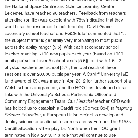
the National Space Centre and Science Learning Centre,
Leicester, have reached 90 teachers. Feedback from teachers
attending (on file) was excellent with 78% indicating that they
would use the resources in their teaching. David Grace,
secondary school teacher and PGCE tutor commented that ". .
the subject matter is generally very motivating to most pupils
across the ability range" [5.5]. With each secondary school
teacher reaching ~100 new pupils each year (based on 1000
pupils per school over 5 school years [5.6]), and with 1.6 - 2
physics teachers per school [5.7], the total reach of these
sessions is over 20,000 pupils per year. A Cardiff University I&E
fund award of £9k was made in Apr. 2012 for further support of a
Welsh schools programme, and the HOO has developed close
links with the University's Schools Partnership Officer and
Community Engagement Team. Our
Herschel
teacher CPD work
has helped us to establish a Cardiff role (Gomez Co-I) in
Inspiring
Science Education
, a European Union project to develop and
deploy science educational resources across Europe. The £158k
Cardiff allocation will employ Dr. North when the HOO grant
terminates in Nov. 2013, in a role that will continue to use