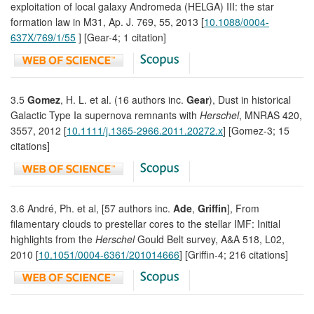
exploitation of local galaxy Andromeda (HELGA) III: the star
formation law in M31, Ap. J. 769, 55, 2013 [
10.1088/0004-
637X/769/1/55
] [Gear-4; 1 citation]
3.5
Gomez
, H. L. et al. (16 authors inc.
Gear
), Dust in historical
Galactic Type Ia supernova remnants with
Herschel
, MNRAS 420,
3557, 2012 [
10.1111/j.1365-2966.2011.20272.x
] [Gomez-3; 15
citations]
3.6 André, Ph. et al, [57 authors inc.
Ade
,
Griffin
], From
filamentary clouds to prestellar cores to the stellar IMF: Initial
highlights from the
Herschel
Gould Belt survey, A&A 518, L02,
2010 [
10.1051/0004-6361/201014666
] [Griffin-4; 216 citations]