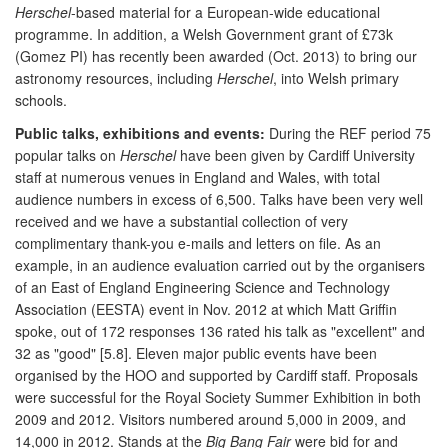
Herschel
-based material for a European-wide educational
programme. In addition, a Welsh Government grant of £73k
(Gomez PI) has recently been awarded (Oct. 2013) to bring our
astronomy resources, including
Herschel
, into Welsh primary
schools.
Public talks, exhibitions and events:
During the REF period 75
popular talks on
Herschel
have been given by Cardiff University
staff at numerous venues in England and Wales, with total
audience numbers in excess of 6,500. Talks have been very well
received and we have a substantial collection of very
complimentary thank-you e-mails and letters on file. As an
example, in an audience evaluation carried out by the organisers
of an East of England Engineering Science and Technology
Association (EESTA) event in Nov. 2012 at which Matt Griffin
spoke, out of 172 responses 136 rated his talk as "excellent" and
32 as "good" [5.8]. Eleven major public events have been
organised by the HOO and supported by Cardiff staff. Proposals
were successful for the Royal Society Summer Exhibition in both
2009 and 2012. Visitors numbered around 5,000 in 2009, and
14,000 in 2012. Stands at the
Big Bang Fair
were bid for and