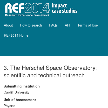
About
How to search
FAQs
API
Terms of Use
REF2014 Home
Log in
3. The Herschel Space Observatory:
scientific and technical outreach
Submitting Institution
Cardiff University
Unit of Assessment
Physics