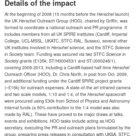
Details of the impact
At the beginning of 2008 (15 months before the
Herschel
launch)
the UK
Herschel
Outreach Group (HOG), chaired by Griffin, was
formed to coordinate a national outreach and PR programme. It
includes members from all UK SPIRE institutes (Cardiff, Imperial
College, UCL-MSSL, UKATC, STFC-RAL, Sussex), several other
UK institutes involved in
Herschel
science, and the STFC
Science
in Society
team. Funding was secured via two STFC
Science in
Society
grants (£135k; ST/H000453/1 and ST/J000248/1),
covering 2009-2013, including a Cardiff-based half-time
Herschel
Outreach Officer (HOO), Dr. Chris North, in post from Oct. 2009,
and additional funding under the Cardiff SPIRE project grants
(~£15k) for outreach expenses. A state-of-the art infrared camera
and two scale models, 1:10 and 1:4, of the
Herschel
spacecraft
were procured using £30k from School of Physics and Astronomy
internal funds (a 50% contribution to the 1:4 model was also
made by RAL). These have proved to be major draws at talks,
events and exhibitions. HOO tasks include acting as HOG
secretary, executing the PR and outreach plans formulated by the
group, preparing press releases in consultation with UKSA, STFC,