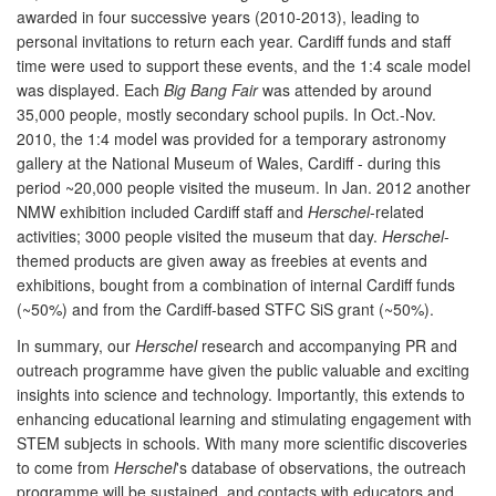
awarded in four successive years (2010-2013), leading to
personal invitations to return each year. Cardiff funds and staff
time were used to support these events, and the 1:4 scale model
was displayed. Each
Big Bang Fair
was attended by around
35,000 people, mostly secondary school pupils. In Oct.-Nov.
2010, the 1:4 model was provided for a temporary astronomy
gallery at the National Museum of Wales, Cardiff - during this
period ~20,000 people visited the museum. In Jan. 2012 another
NMW exhibition included Cardiff staff and
Herschel
-related
activities; 3000 people visited the museum that day.
Herschel
-
themed products are given away as freebies at events and
exhibitions, bought from a combination of internal Cardiff funds
(~50%) and from the Cardiff-based STFC SiS grant (~50%).
In summary, our
Herschel
research and accompanying PR and
outreach programme have given the public valuable and exciting
insights into science and technology. Importantly, this extends to
enhancing educational learning and stimulating engagement with
STEM subjects in schools. With many more scientific discoveries
to come from
Herschel
's database of observations, the outreach
programme will be sustained, and contacts with educators and