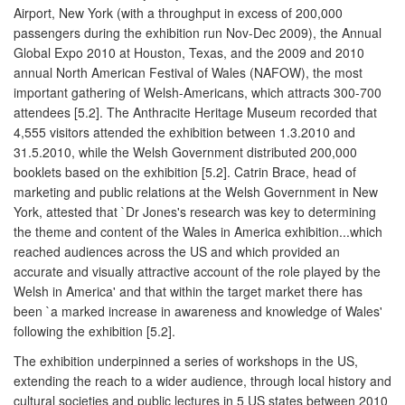
Airport, New York (with a throughput in excess of 200,000
passengers during the exhibition run Nov-Dec 2009), the Annual
Global Expo 2010 at Houston, Texas, and the 2009 and 2010
annual North American Festival of Wales (NAFOW), the most
important gathering of Welsh-Americans, which attracts 300-700
attendees [5.2]. The Anthracite Heritage Museum recorded that
4,555 visitors attended the exhibition between 1.3.2010 and
31.5.2010, while the Welsh Government distributed 200,000
booklets based on the exhibition [5.2]. Catrin Brace, head of
marketing and public relations at the Welsh Government in New
York, attested that `Dr Jones's research was key to determining
the theme and content of the Wales in America exhibition...which
reached audiences across the US and which provided an
accurate and visually attractive account of the role played by the
Welsh in America' and that within the target market there has
been `a marked increase in awareness and knowledge of Wales'
following the exhibition [5.2].
The exhibition underpinned a series of workshops in the US,
extending the reach to a wider audience, through local history and
cultural societies and public lectures in 5 US states between 2010