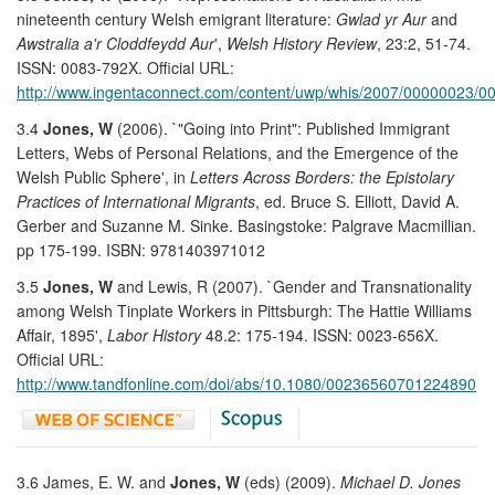
nineteenth century Welsh emigrant literature:
Gwlad yr Aur
and
Awstralia a'r Cloddfeydd Aur
',
Welsh History Review
, 23:2, 51-74.
ISSN: 0083-792X. Official URL:
http://www.ingentaconnect.com/content/uwp/whis/2007/00000023/0
3.4
Jones, W
(2006). `"Going into Print": Published Immigrant
Letters, Webs of Personal Relations, and the Emergence of the
Welsh Public Sphere', in
Letters Across Borders: the Epistolary
Practices of International Migrants
, ed. Bruce S. Elliott, David A.
Gerber and Suzanne M. Sinke. Basingstoke: Palgrave Macmillian.
pp 175-199. ISBN: 9781403971012
3.5
Jones, W
and Lewis, R (2007). `Gender and Transnationality
among Welsh Tinplate Workers in Pittsburgh: The Hattie Williams
Affair, 1895',
Labor History
48.2: 175-194. ISSN: 0023-656X.
Official URL:
http://www.tandfonline.com/doi/abs/10.1080/00236560701224890
3.6 James, E. W. and
Jones, W
(eds) (2009).
Michael D. Jones