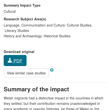
Summary Impact Type
Cultural
Research Subject Area(s)
Language, Communication and Culture:
Cultural Studies
,
Literary Studies
History and Archaeology:
Historical Studies
Download original
PDF
View similar case studies
Summary of the impact
Welsh migrants had a distinctive impact in the countries in which
they settled, but their contribution remains unacknowledged in
many academic or popular histories, be these of Wales or (for