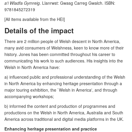
a'i Wladfa Gymreig
. Llanrwst: Gwasg Carreg Gwalch. ISBN:
9781845272319
[All items available from the HEI]
Details of the impact
There are 2 million people of Welsh descent in North America,
many avid consumers of Welshness, keen to know more of their
history. Jones has been committed throughout his career to
communicating his work to such audiences. His insights into the
Welsh in North America have:
a) influenced public and professional understanding of the Welsh
in North America by enhancing heritage presentation through a
major touring exhibition, the `Welsh in America', and through
accompanying workshops;
b) informed the content and production of programmes and
productions on the Welsh in North America, Australia and South
America across traditional and digital media platforms in the UK.
Enhancing heritage presentation and practice