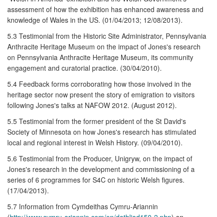
assessment of how the exhibition has enhanced awareness and
knowledge of Wales in the US. (01/04/2013; 12/08/2013).
5.3 Testimonial from the Historic Site Administrator, Pennsylvania
Anthracite Heritage Museum on the impact of Jones's research
on Pennsylvania Anthracite Heritage Museum, its community
engagement and curatorial practice. (30/04/2010).
5.4 Feedback forms corroborating how those involved in the
heritage sector now present the story of emigration to visitors
following Jones's talks at NAFOW 2012. (August 2012).
5.5 Testimonial from the former president of the St David's
Society of Minnesota on how Jones's research has stimulated
local and regional interest in Welsh History. (09/04/2010).
5.6 Testimonial from the Producer, Unigryw, on the impact of
Jones's research in the development and commissioning of a
series of 6 programmes for S4C on historic Welsh figures.
(17/04/2013).
5.7 Information from Cymdeithas Cymru-Ariannin
(
http://www.cymru-ariannin.com/en/dathliad150-2.php
) on