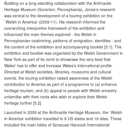
Building on a long-standing collaboration with the Anthracite
Heritage Museum (Scranton, Pennsylvania), Jones's research
was central to the development of a touring exhibition on the
`Welsh in America' (2009-11). His research informed the
overarching interpretive framework of the exhibition and
influenced the main themes explored - the Welsh in
Pennsylvanian coalmining, patterns of emigration, identities - and
the content of the exhibition and accompanying booklet [5.1]. The
exhibition and booklet was organised by the Welsh Government in
New York as part of its remit to showcase the very best that
Wales' has to offer and increase Wales's international profile.
Directed at Welsh societies, libraries, museums and cultural
events, the touring exhibition raised awareness of the Welsh
contribution to America as part of a programme to (a) enhance
heritage tourism, and (b) appeal to people with Welsh ancestry
unfamiliar with their roots who wish to explore their Welsh
heritage further [5.2].
Launched in 2009 at the Anthracite Heritage Museum, the `Welsh
in America' exhibition travelled to 8 US states and 16 sites. These
included the main lobby of Syracuse Hancock International