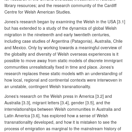
library resources; and the research community of the Cardiff
Centre for Welsh American Studies.
Jones's research began by examining the Welsh in the USA [3.1]
but has extended to a study of the dynamics of global Welsh
migration in the nineteenth and early twentieth centuries,
including case studies of Argentina (Patagonia), Australia, Chile
and Mexico. Only by working towards a meaningful overview of
the globality and diversity of Welsh overseas experiences is it
possible to move away from static models of discrete immigrant
communities unrealistically fixed in time and place. Jones's
research replaces these static models with an understanding of
how local, regional and continental contexts were interwoven in
an unstable, contingent Welsh transnationality.
Jones's research on the Welsh press in America [3.2] and
Australia [3.3], migrant letters [3.4], gender [3.5], and the
interrelationships between Welsh communities in Australia and
Latin America [3.6], has explored how a sense of Welsh
transnationality developed, and how it is mistaken to see the
process of emigration as marginal to the mainstream history of