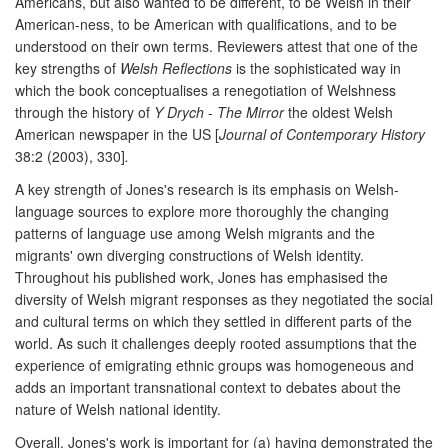
Americans, but also wanted to be different, to be Welsh in their
American-ness, to be American with qualifications, and to be
understood on their own terms. Reviewers attest that one of the
key strengths of
Welsh Reflections
is the sophisticated way in
which the book conceptualises a renegotiation of Welshness
through the history of
Y Drych
-
The Mirror
the oldest Welsh
American newspaper in the US [
Journal of Contemporary History
38:2 (2003), 330]
.
A key strength of Jones's research is its emphasis on Welsh-
language sources to explore more thoroughly the changing
patterns of language use among Welsh migrants and the
migrants' own diverging constructions of Welsh identity.
Throughout his published work, Jones has emphasised the
diversity of Welsh migrant responses as they negotiated the social
and cultural terms on which they settled in different parts of the
world. As such it challenges deeply rooted assumptions that the
experience of emigrating ethnic groups was homogeneous and
adds an important transnational context to debates about the
nature of Welsh national identity.
Overall, Jones's work is important for (a) having demonstrated the