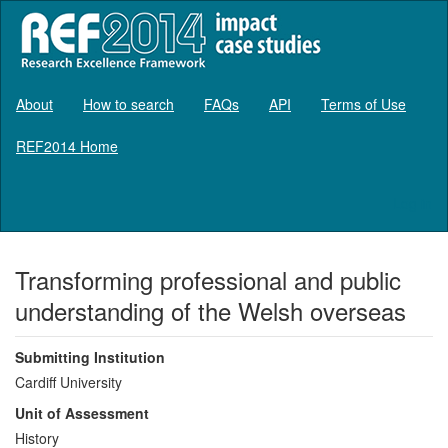
About
How to search
FAQs
API
Terms of Use
REF2014 Home
Log in
Transforming professional and public
understanding of the Welsh overseas
Submitting Institution
Cardiff University
Unit of Assessment
History