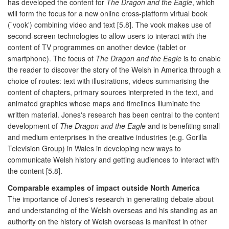
has developed the content for
The Dragon and the Eagle
, which
will form the focus for a new online cross-platform virtual book
(`vook') combining video and text [5.8]. The vook makes use of
second-screen technologies to allow users to interact with the
content of TV programmes on another device (tablet or
smartphone). The focus of
The Dragon and the Eagle
is to enable
the reader to discover the story of the Welsh in America through a
choice of routes: text with illustrations, videos summarising the
content of chapters, primary sources interpreted in the text, and
animated graphics whose maps and timelines illuminate the
written material. Jones's research has been central to the content
development of
The Dragon and the Eagle
and is benefiting small
and medium enterprises in the creative industries (e.g. Gorilla
Television Group) in Wales in developing new ways to
communicate Welsh history and getting audiences to interact with
the content [5.8].
Comparable examples of impact outside North America
The importance of Jones's research in generating debate about
and understanding of the Welsh overseas and his standing as an
authority on the history of Welsh overseas is manifest in other