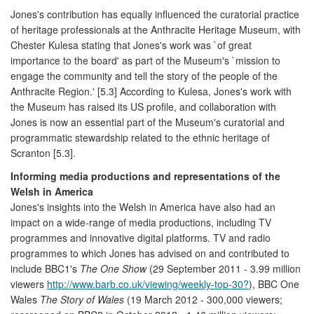
Jones's contribution has equally influenced the curatorial practice
of heritage professionals at the Anthracite Heritage Museum, with
Chester Kulesa stating that Jones's work was `of great
importance to the board' as part of the Museum's `mission to
engage the community and tell the story of the people of the
Anthracite Region.' [5.3] According to Kulesa, Jones's work with
the Museum has raised its US profile, and collaboration with
Jones is now an essential part of the Museum's curatorial and
programmatic stewardship related to the ethnic heritage of
Scranton [5.3].
Informing media productions and representations of the
Welsh in America
Jones's insights into the Welsh in America have also had an
impact on a wide-range of media productions, including TV
programmes and innovative digital platforms. TV and radio
programmes to which Jones has advised on and contributed to
include BBC1's
The One Show
(29 September 2011 - 3.99 million
viewers
http://www.barb.co.uk/viewing/weekly-top-30?
), BBC One
Wales
The Story of Wales
(19 March 2012 - 300,000 viewers;