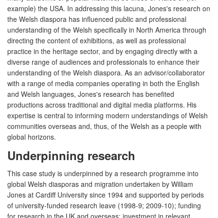
example) the USA. In addressing this lacuna, Jones's research on
the Welsh diaspora has influenced public and professional
understanding of the Welsh specifically in North America through
directing the content of exhibitions, as well as professional
practice in the heritage sector, and by engaging directly with a
diverse range of audiences and professionals to enhance their
understanding of the Welsh diaspora. As an advisor/collaborator
with a range of media companies operating in both the English
and Welsh languages, Jones's research has benefited
productions across traditional and digital media platforms. His
expertise is central to informing modern understandings of Welsh
communities overseas and, thus, of the Welsh as a people with
global horizons.
Underpinning research
This case study is underpinned by a research programme into
global Welsh diasporas and migration undertaken by William
Jones at Cardiff University since 1994 and supported by periods
of university-funded research leave (1998-9; 2009-10); funding
for research in the UK and overseas; investment in relevant