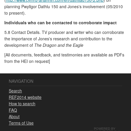
planning Pwyllgor Dathlu 150 and Jones's involvement (05/2010
to present).
Individuals who can be contacted to corroborate impact
5.8 Contact Details. TV producer and writer who can corroborate
the importance of Jones's research and contribution to the
development of
The Dragon and the Eagle
[All documents, feedback, and testimonies are available as PDFs
from the HEI on request]
NAVIGATION
Search
REF2014 website
How to search
FAQ
About
Terms of Use
POWERED BY