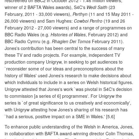
rescreened on BBC2 in October 2012 - 1.46 million viewers;
winner of 2 BAFTA Wales awards), S4C's
Wedi Saith
(23
February, 2011 - 33,000 viewers),
Perthyn
(11 and 15 May 2011 -
26,000 viewers) and Sam Hughes:
Cowboi Penfro
(19 and 26
February 2012 - 27,000 viewers) and a range of programmes on
BBC Radio Wales (e.g.
Histories of Wales
, February 2012) and
BBC Radio Cymru (e.g.
Rhaglen Dei Tomos
February 2011).
Jones's contribution has been central to the success of many
these TV and radio projects. For example, independent TV
production company Unigryw, in seeking to get audiences to
`reconsider some of our ideas and preconceptions about the
history of Wales' used Jones's research to make decisions about
which individuals to include in a series on Welsh historical figures.
Unigryw attested that Jones's work `was pivotal in S4C's decision
to commission [a series of 6] programmes'. For Unigryw the
series is `of great significance to us creatively and economically',
with Unigryw attesting how Jones's sharing of his research has
`had a serious, positive impact on a SME in Wales.' [5.6]
To enhance public understanding of the Welsh in America, Jones,
in collaboration with BAFTA award-winning director Colin Thomas,