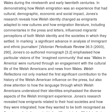
Wales during the nineteenth and early twentieth centuries. In
demonstrating how Welsh emigration was an experience that had
cultural, demographic, economic and social impact, Jones's
research reveals how Welsh identity changed as emigrants
adapted to new cultures and how emigration literature, including
commentaries in the press and letters, influenced migrants'
perceptions of both Welsh identity and the societies in which they
settled. In marking `a significant advance in analysis of immigrant
and ethnic journalism' [
Victorian Periodicals Review
36:3 (2003),
290], Jones's co-authored monograph [3.2] emphasised how
particular visions of the `imagined community' that was `Wales in
America' were nurtured through an engagement with the cultural
life of the Welsh Americans and news from Wales.
Welsh
Reflections
not only marked the first significant contribution to the
history of the Welsh-American influence on the press, but also
drew attention to how the language through which Welsh
Americans understood their identities emphasised the diverse
aspects of the Welsh immigrant experience. Jones's research
revealed how emigrants related to their host societies and how
they were integrated; how they wanted to be both recognised as