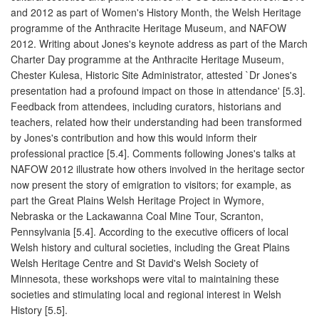
and 2012 as part of Women's History Month, the Welsh Heritage
programme of the Anthracite Heritage Museum, and NAFOW
2012. Writing about Jones's keynote address as part of the March
Charter Day programme at the Anthracite Heritage Museum,
Chester Kulesa, Historic Site Administrator, attested `Dr Jones's
presentation had a profound impact on those in attendance' [5.3].
Feedback from attendees, including curators, historians and
teachers, related how their understanding had been transformed
by Jones's contribution and how this would inform their
professional practice [5.4]. Comments following Jones's talks at
NAFOW 2012 illustrate how others involved in the heritage sector
now present the story of emigration to visitors; for example, as
part the Great Plains Welsh Heritage Project in Wymore,
Nebraska or the Lackawanna Coal Mine Tour, Scranton,
Pennsylvania [5.4]. According to the executive officers of local
Welsh history and cultural societies, including the Great Plains
Welsh Heritage Centre and St David's Welsh Society of
Minnesota, these workshops were vital to maintaining these
societies and stimulating local and regional interest in Welsh
History [5.5].