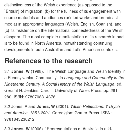
distinctiveness of the Welsh experience (as opposed to the
`British') of migration, (b) for the fullness of its engagement with
source materials and audiences (printed works and broadcast
media) in appropriate languages (Welsh, English, Spanish), and
(c) its insistence on the international connectedness of the Welsh
diaspora. The most complete manifestation of its research impact
is to be found in North America, notwithstanding continuing
developments in both Australian and Latin American contexts.
References to the research
3.1
Jones, W
(1998). `The Welsh Language and Welsh Identity in
a Pennsylvanian Community', in
Language and Community in the
Nineteenth Century. A Social History of the Welsh Language
, ed.
Geraint H. Jenkins. Cardiff: University of Wales Press. pp. 261-
286. ISBN: 9780708314678
3.2 Jones, A and
Jones, W
(2001).
Welsh Reflections: Y Drych
and America, 1851-2001
. Ceredigion: Gomer Press. ISBN:
9781843230212
3.3
Jones, W
(2006). `Representations of Australia in mid-