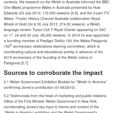
contexts. His research on the Welsh in Australia informed the BBC
One Wales programme
Wales in Australia
presented by Huw
Edwards (23 July 2013: 172,000 viewers) [5.8], and the 3-part ITV
Wales / Foxtel, History Channel Australia collaboration
Royal
Wreck of Gold
(24 & 30 July 2013: 274,00 viewers), a Welsh
language version
Trysor Coll Y Royal Charter
appearing on S4C
on 17, 24 and 30 July: 28,000 viewers). In 2010 he was appointed
a founding member of Pwyllgor Dathlu 150 (the Wales-Patagonia
th
150
anniversary celebrations steering committee), which is
coordinating cultural and educational activity in advance of the
2015 anniversary of the founding of the Welsh colony in
Patagonia [5.7].
Sources to corroborate the impact
5.1 Welsh Government Exhibition Booklet for "Welsh In America"
confirming Jones's contribution (01/06/2010).
5.2 Testimonials from the head of marketing and public relations,
Office of the First Minister Welsh Government in New York,
corroborating Jones's key input to theme and content of the
`Welsh in America' exhibition and the Welsh Government's