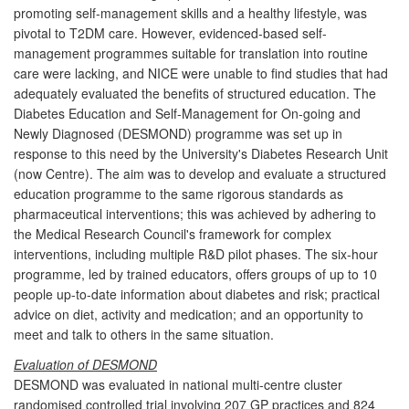
promoting self-management skills and a healthy lifestyle, was
pivotal to T2DM care. However, evidenced-based self-
management programmes suitable for translation into routine
care were lacking, and NICE were unable to find studies that had
adequately evaluated the benefits of structured education. The
Diabetes Education and Self-Management for On-going and
Newly Diagnosed (DESMOND) programme was set up in
response to this need by the University's Diabetes Research Unit
(now Centre). The aim was to develop and evaluate a structured
education programme to the same rigorous standards as
pharmaceutical interventions; this was achieved by adhering to
the Medical Research Council's framework for complex
interventions, including multiple R&D pilot phases. The six-hour
programme, led by trained educators, offers groups of up to 10
people up-to-date information about diabetes and risk; practical
advice on diet, activity and medication; and an opportunity to
meet and talk to others in the same situation.
Evaluation of DESMOND
DESMOND was evaluated in national multi-centre cluster
randomised controlled trial involving 207 GP practices and 824