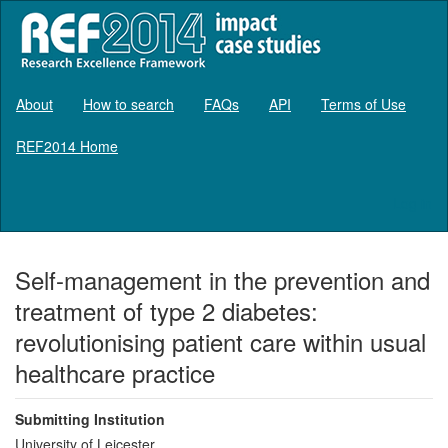
About
How to search
FAQs
API
Terms of Use
REF2014 Home
Log in
Self-management in the prevention and
treatment of type 2 diabetes:
revolutionising patient care within usual
healthcare practice
Submitting Institution
University of Leicester