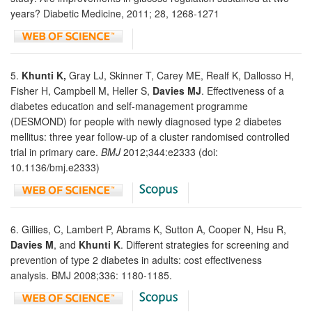
years? Diabetic Medicine, 2011; 28, 1268-1271
5.
Khunti K,
Gray LJ, Skinner T, Carey ME, Realf K, Dallosso H,
Fisher H, Campbell M, Heller S,
Davies MJ
. Effectiveness of a
diabetes education and self-management programme
(DESMOND) for people with newly diagnosed type 2 diabetes
mellitus: three year follow-up of a cluster randomised controlled
trial in primary care.
BMJ
2012;344:e2333 (doi:
10.1136/bmj.e2333)
6. Gillies, C, Lambert P, Abrams K, Sutton A, Cooper N, Hsu R,
Davies M
, and
Khunti K
. Different strategies for screening and
prevention of type 2 diabetes in adults: cost effectiveness
analysis. BMJ 2008;336: 1180-1185.