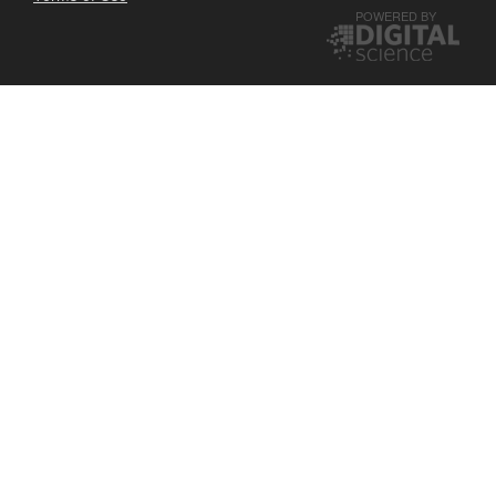
POWERED BY