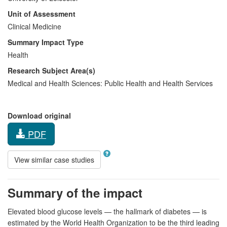
Unit of Assessment
Clinical Medicine
Summary Impact Type
Health
Research Subject Area(s)
Medical and Health Sciences:
Public Health and Health Services
Download original
PDF
View similar case studies
Summary of the impact
Elevated blood glucose levels — the hallmark of diabetes — is
estimated by the World Health Organization to be the third leading