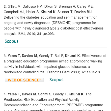
2. Gillett M, Dallosso HM, Dixon S, Brennan A, Carey ME,
Campbell MJ, Heller S,
Khunti K
, Skinner T,
Davies MJ
.
Delivering the diabetes education and self-management for
ongoing and newly diagnosed (DESMOND) programme for
people with newly diagnosed type 2 diabetes: cost effectiveness
analysis. BMJ, 2010; 341,c4093.
3.
Yates T, Davies M
, Gorely T, Bull F,
Khunti K
. Effectiveness of
a pragmatic education programme aimed at promoting walking
activity in individuals with impaired glucose tolerance: a
randomized controlled trial. Diabetes Care 2009; 32: 1404-10.
4.
Yates T, Daves M
, Sehmi S, Gorely T,
Khunti K
. The
Prediabetes Risk Education and Physical Activity
Recommendation and Encouragement (PREPARE) programme
study: Are improvements in glucose regulation sustained at two