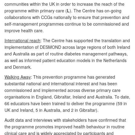
communities within the UK in order to increase the reach of the
programme within primary care (
L
). The Centre has on-going
collaborations with CCGs nationally to ensure that prevention and
self-management programmes continue to be commissioned and
improve health care.
International reach
: The Centre has supported the translation and
implementation of DESMOND across large regions of both Ireland
and Australia as part of routine diabetes management pathways,
as well as informed patient education models in the Netherlands
and Denmark.
Walking Away
: This prevention programme has generated
substantial national and international interest and has been
commissioned and implemented across diverse primary care
organisations in England, Gibraltar, Ireland and Australia. To date,
66 educators have been trained to deliver the programme (59 in
UK and Ireland, 5 in Australia, and 2 in Gibraltar).
Audit data and interviews with stakeholders have confirmed that
the programme promotes improved health behaviour in routine
clinical care and is widely appreciated by participants and