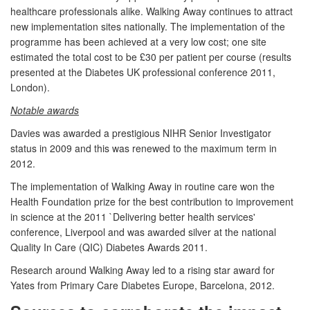
healthcare professionals alike. Walking Away continues to attract
new implementation sites nationally. The implementation of the
programme has been achieved at a very low cost; one site
estimated the total cost to be £30 per patient per course (results
presented at the Diabetes UK professional conference 2011,
London).
Notable awards
Davies was awarded a prestigious NIHR Senior Investigator
status in 2009 and this was renewed to the maximum term in
2012.
The implementation of Walking Away in routine care won the
Health Foundation prize for the best contribution to improvement
in science at the 2011 `Delivering better health services'
conference, Liverpool and was awarded silver at the national
Quality In Care (QIC) Diabetes Awards 2011.
Research around Walking Away led to a rising star award for
Yates from Primary Care Diabetes Europe, Barcelona, 2012.