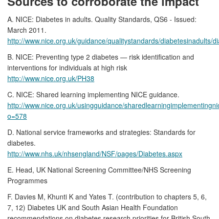
Sources to corroborate the impact
A. NICE: Diabetes in adults. Quality Standards, QS6 - Issued:
March 2011.
http://www.nice.org.uk/guidance/qualitystandards/diabetesinadults/di
B. NICE: Preventing type 2 diabetes — risk identification and
interventions for individuals at high risk
http://www.nice.org.uk/PH38
C. NICE: Shared learning implementing NICE guidance.
http://www.nice.org.uk/usingguidance/sharedlearningimplementingn
o=578
D. National service frameworks and strategies: Standards for
diabetes.
http://www.nhs.uk/nhsengland/NSF/pages/Diabetes.aspx
E. Head, UK National Screening Committee/NHS Screening
Programmes
F. Davies M, Khunti K and Yates T. (contribution to chapters 5, 6,
7, 12) Diabetes UK and South Asian Health Foundation
recommendations on diabetes research priorities for British South