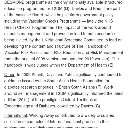
DESMOND programme as the only nationally available structured
education programme for T2DM (
D
). Davies and Khunti are part
of the Vascular Board, which helps inform government policy,
including the Vascular Checks Programme — lately the NHS
Health Checks Programme. The impact of the work around
diabetes management and prevention lead to both academics
being invited, by the UK National Screening Committee to lead on
developing the content and structure of The Handbook of
Vascular Risk Assessment, Risk Reduction and Risk Management
(both the original 2008 version and updated 2012 version). The
handbook is widely used within the Department of Health (
E
).
Other
: In 2009 Khunti, Davis and Yates significantly contributed to
guidance issued by the South Asian Health Foundation for
diabetes research priorities in British South Asians (
F
). Work
around self-management in T2DM significantly informed the latest
edition (2011) of the prestigious Oxford Textbook of
Endocrinology and Diabetes, co-edited by Davies (
G
).
International
: Walking Away contributed to a widely circulated
collection of examples of international best practice in the
implementation of diabetes prevention programmes