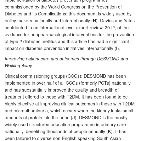
commissioned by the World Congress on the Prevention of
Diabetes and its Complications; this document is widely used by
policy makers nationally and internationally (
H
). Davies and Yates
contributed to an international level expert review, 2012, of the
evidence for nonpharmacological interventions for the prevention
of type 2 diabetes mellitus and this article has had a significant
impact on diabetes prevention initiatives internationally (
I
).
Improving patient care and outcomes through DESMOND and
Walking Away
Clinical commissioning groups (CCGs)
: DESMOND has been
implemented in over half of all CCGs (formerly PCTs) nationally
and has substantially improved the quality and breadth of
treatment offered to those with T2DM. It has been found to be
highly effective at improving clinical outcomes in those with T2DM
and microalbuminuria, which occurs when the kidney leaks small
amounts of protein into the urine (
J
). DESMOND is the mostly
widely used structured education programme in primary care
nationally, benefiting thousands of people annually (
K
). It has
been tailored to diverse non-English speaking South Asian