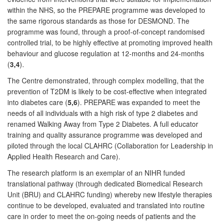
within the NHS, so the PREPARE programme was developed to
the same rigorous standards as those for DESMOND. The
programme was found, through a proof-of-concept randomised
controlled trial, to be highly effective at promoting improved health
behaviour and glucose regulation at 12-months and 24-months
(
3,4
).
The Centre demonstrated, through complex modelling, that the
prevention of T2DM is likely to be cost-effective when integrated
into diabetes care (
5,6
). PREPARE was expanded to meet the
needs of all individuals with a high risk of type 2 diabetes and
renamed Walking Away from Type 2 Diabetes. A full educator
training and quality assurance programme was developed and
piloted through the local CLAHRC (Collaboration for Leadership in
Applied Health Research and Care).
The research platform is an exemplar of an NIHR funded
translational pathway (through dedicated Biomedical Research
Unit (BRU) and CLAHRC funding) whereby new lifestyle therapies
continue to be developed, evaluated and translated into routine
care in order to meet the on-going needs of patients and the