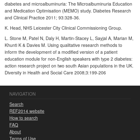
diabetes and microalbuminuria: The Microalbuminuria Education
and Medication Optimisation (MEMO) study. Diabetes Research
and Clinical Practice 2011; 93:328-36.
K. Head, NHS Leicester City Clinical Commissioning Group.
L. Stone M, Patel N, Daly H, Martin-Stacey L, Sayjal A, Marian M,
Khunti K & Davies M. Using qualitative research methods to
inform the development of a modified version of a patient
education module for non-English speakers with type 2 diabetes:
action research project on two south Asian populations in the UK.
Diversity in Health and Social Care 2008;3:199-206
NAVIGATION
Search
REF2014 website
How to search
FAQ
About
Terms of Use