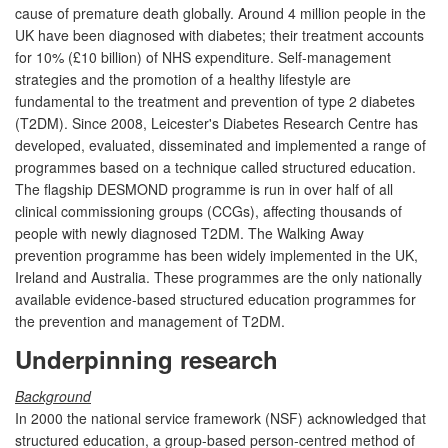
cause of premature death globally. Around 4 million people in the
UK have been diagnosed with diabetes; their treatment accounts
for 10% (£10 billion) of NHS expenditure. Self-management
strategies and the promotion of a healthy lifestyle are
fundamental to the treatment and prevention of type 2 diabetes
(T2DM). Since 2008, Leicester's Diabetes Research Centre has
developed, evaluated, disseminated and implemented a range of
programmes based on a technique called structured education.
The flagship DESMOND programme is run in over half of all
clinical commissioning groups (CCGs), affecting thousands of
people with newly diagnosed T2DM. The Walking Away
prevention programme has been widely implemented in the UK,
Ireland and Australia. These programmes are the only nationally
available evidence-based structured education programmes for
the prevention and management of T2DM.
Underpinning research
Background
In 2000 the national service framework (NSF) acknowledged that
structured education, a group-based person-centred method of