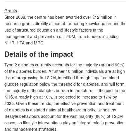
Grants
Since 2008, the centre has been awarded over £12 million in
research grants directly aimed at furthering knowledge around the
use of structured education and lifestyle factors in the
management and prevention of T2DM, from funders including
NIHR, HTA and MRC.
Details of the impact
Type 2 diabetes currently accounts for the majority (around 90%)
of the diabetes burden. A further 10 million individuals are at high
risk of progressing to T2DM, identified through impaired blood
glucose regulation below the threshold for diabetes, and will form
the majority of the diabetes burden in the future — the cost to the
NHS, already high at 10%, is projected to increase to 17% by
2035. Given these trends, the effective prevention and treatment
of diabetes is a stated national healthcare priority. Unhealthy
lifestyle behaviours account for the vast majority (80%) of T2DM
cases, so lifestyle interventions play an integral role in prevention
and management strategies.