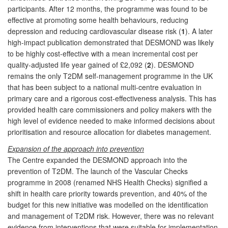
participants. After 12 months, the programme was found to be
effective at promoting some health behaviours, reducing
depression and reducing cardiovascular disease risk (
1
). A later
high-impact publication demonstrated that DESMOND was likely
to be highly cost-effective with a mean incremental cost per
quality-adjusted life year gained of £2,092 (
2
). DESMOND
remains the only T2DM self-management programme in the UK
that has been subject to a national multi-centre evaluation in
primary care and a rigorous cost-effectiveness analysis. This has
provided health care commissioners and policy makers with the
high level of evidence needed to make informed decisions about
prioritisation and resource allocation for diabetes management.
Expansion of the approach into prevention
The Centre expanded the DESMOND approach into the
prevention of T2DM. The launch of the Vascular Checks
programme in 2008 (renamed NHS Health Checks) signified a
shift in health care priority towards prevention, and 40% of the
budget for this new initiative was modelled on the identification
and management of T2DM risk. However, there was no relevant
evidence from interventions that were suitable for implementation