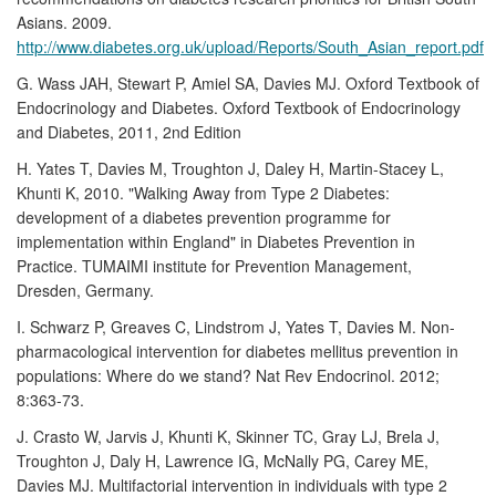
Asians. 2009.
http://www.diabetes.org.uk/upload/Reports/South_Asian_report.pdf
G. Wass JAH, Stewart P, Amiel SA, Davies MJ. Oxford Textbook of
Endocrinology and Diabetes. Oxford Textbook of Endocrinology
and Diabetes, 2011, 2nd Edition
H. Yates T, Davies M, Troughton J, Daley H, Martin-Stacey L,
Khunti K, 2010. "Walking Away from Type 2 Diabetes:
development of a diabetes prevention programme for
implementation within England" in Diabetes Prevention in
Practice. TUMAIMI institute for Prevention Management,
Dresden, Germany.
I. Schwarz P, Greaves C, Lindstrom J, Yates T, Davies M. Non-
pharmacological intervention for diabetes mellitus prevention in
populations: Where do we stand? Nat Rev Endocrinol. 2012;
8:363-73.
J. Crasto W, Jarvis J, Khunti K, Skinner TC, Gray LJ, Brela J,
Troughton J, Daly H, Lawrence IG, McNally PG, Carey ME,
Davies MJ. Multifactorial intervention in individuals with type 2