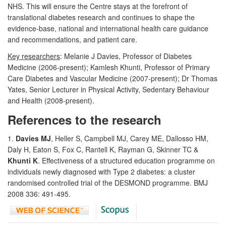
NHS. This will ensure the Centre stays at the forefront of
translational diabetes research and continues to shape the
evidence-base, national and international health care guidance
and recommendations, and patient care.
Key researchers
: Melanie J Davies, Professor of Diabetes
Medicine (2006-present); Kamlesh Khunti, Professor of Primary
Care Diabetes and Vascular Medicine (2007-present); Dr Thomas
Yates, Senior Lecturer in Physical Activity, Sedentary Behaviour
and Health (2008-present).
References to the research
1.
Davies MJ
, Heller S, Campbell MJ, Carey ME, Dallosso HM,
Daly H, Eaton S, Fox C, Rantell K, Rayman G, Skinner TC &
Khunti K
. Effectiveness of a structured education programme on
individuals newly diagnosed with Type 2 diabetes: a cluster
randomised controlled trial of the DESMOND programme. BMJ
2008 336: 491-495.