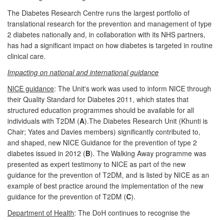
The Diabetes Research Centre runs the largest portfolio of
translational research for the prevention and management of type
2 diabetes nationally and, in collaboration with its NHS partners,
has had a significant impact on how diabetes is targeted in routine
clinical care.
Impacting on national and international guidance
NICE guidance
: The Unit's work was used to inform NICE through
their Quality Standard for Diabetes 2011, which states that
structured education programmes should be available for all
individuals with T2DM (
A
).The Diabetes Research Unit (Khunti is
Chair; Yates and Davies members) significantly contributed to,
and shaped, new NICE Guidance for the prevention of type 2
diabetes issued in 2012 (
B
). The Walking Away programme was
presented as expert testimony to NICE as part of the new
guidance for the prevention of T2DM, and is listed by NICE as an
example of best practice around the implementation of the new
guidance for the prevention of T2DM (
C
).
Department of Health
: The DoH continues to recognise the