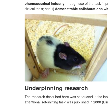
pharmaceutical industry
through use of the task in p
clinical trials; and ii)
demonstrable collaborations wi
Underpinning research
The research described here was conducted in the labo
attentional set-shifting task' was published in 2000 (B