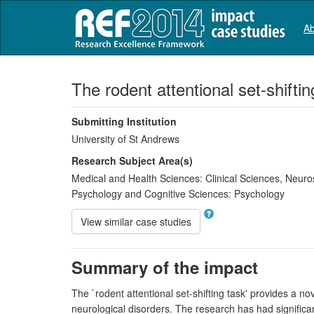
Ab
The rodent attentional set-shifti
Submitting Institution
University of St Andrews
Research Subject Area(s)
Medical and Health Sciences:
Clinical Sciences
,
Neuro
Psychology and Cognitive Sciences:
Psychology
View similar case studies
Summary of the impact
The `rodent attentional set-shifting task' provides a n
neurological disorders. The research has had signific