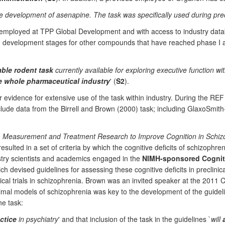
development of asenapine. The task was specifically used during precl
ly employed at TPP Global Development and with access to industry data
 development stages for other compounds that have reached phase I and p
able rodent task
currently available for exploring executive function wi
the whole pharmaceutical industry
' (
S2
).
er evidence for extensive use of the task within industry. During the RE
nclude data from the Birrell and Brown (2000) task; including GlaxoSmit
e
Measurement and Treatment Research to Improve Cognition in Schiz
sulted in a set of criteria by which the cognitive deficits of schizophren
try scientists and academics engaged in the
NIMH-sponsored Cogniti
h devised guidelines for assessing these cognitive deficits in preclinical
ical trials in schizophrenia. Brown was an invited speaker at the 201
animal models of schizophrenia was key to the development of the gui
he task:
ctice
in psychiatry
' and that inclusion of the task in the guidelines `
will