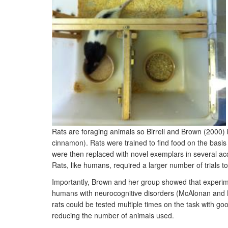
Rats are foraging animals so Birrell and Brown (2000) b
cinnamon). Rats were trained to find food on the basis 
were then replaced with novel exemplars in several acqu
Rats, like humans, required a larger number of trials to
Importantly, Brown and her group showed that experimen
humans with neurocognitive disorders (McAlonan and Br
rats could be tested multiple times on the task with good 
reducing the number of animals used.