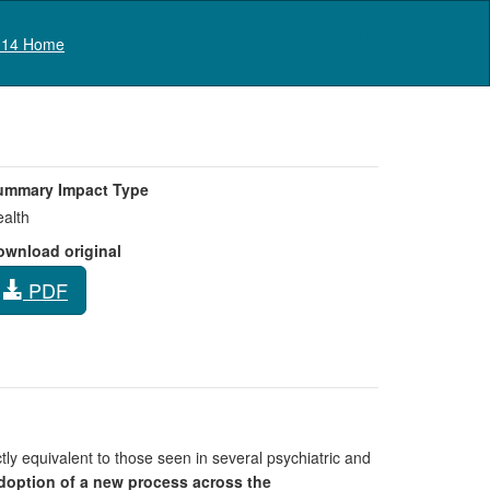
Log in
14 Home
ummary Impact Type
alth
ownload original
PDF
tly equivalent to those seen in several psychiatric and
doption of a new process across the