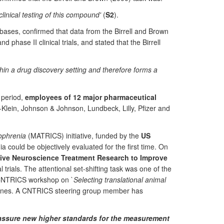
inical testing of this compound'
(
S2
).
bases, confirmed that data from the Birrell and Brown
hase II clinical trials, and stated that the Birrell
thin a drug discovery setting and therefore forms a
F period,
employees of 12 major pharmaceutical
h-Klein, Johnson & Johnson, Lundbeck, Lilly, Pfizer and
ophrenia
(MATRICS) initiative, funded by the
US
ia could be objectively evaluated for the first time. On
ve Neuroscience Treatment Research to Improve
 trials. The attentional set-shifting task was one of the
1 CNTRICS workshop on `
Selecting translational animal
delines. A CNTRICS steering group member has
assure new higher standards for the measurement