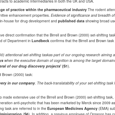
ntracts to academic intermediaries in both the UK and USA.
e of practice within the pharmaceutical industry
The rodent attent
gnitive enhancement properties.
Evidence of significance and breadth o
d in-house for drug development and
published data
showing broad use 
e direct confirmation that the Birrell and Brown (2000) set-shifting t
ad of Department in
Lundbeck
confirms that the Birrell and Brown task 
) attentional set-shifting taskas part of our ongoing research aiming 
ys
when the executive domain of cognition is among the target domains 
ral of our drug discovery projects
' (S1
).
d Brown (2000) task:
overy in our company
. The back-translatability of your set-shifting tas
 made extensive use of the Birrell and Brown (2000) set-shifting task, 
neration anti-psychotic that has been marketed by Merck since 2009 as
ing task are referred to in the
European Medicines Agency
(EMA) subm
ministration
(
S6
). In addition, a previous employee of Organon has c