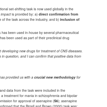
ional set-shifting task is now used globally in the
f impact
is provided by: a)
direct confirmation from
of the task across the industry, and b)
inclusion of
ask has been used in-house by several pharmaceutical
has been used as part of their preclinical drug
at developing new drugs for treatment of CNS diseases.
in question, and I can confirm that positive data from
k has provided us with a
crucial new methodology
for
and data from the task were included in the
 a treatment for mania in schizophrenia and bipolar
ission for approval of asenapine (
S6
); asenapine
onfirmed that the Birrell and Brown (2000) task was: