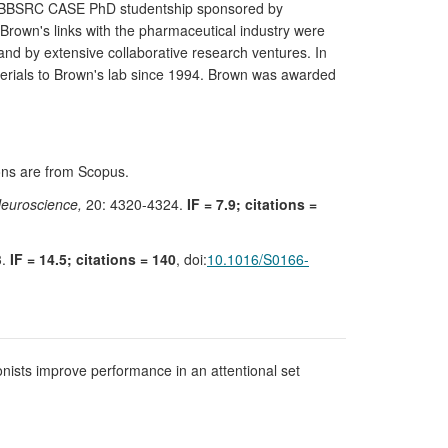
, a BBSRC CASE PhD studentship sponsored by
 Brown's links with the pharmaceutical industry were
d by extensive collaborative research ventures. In
erials to Brown's lab since 1994. Brown was awarded
tions are from Scopus.
Neuroscience,
20: 4320-4324.
IF = 7.9; citations =
3.
IF = 14.5; citations = 140
, doi:
10.1016/S0166-
onists improve performance in an attentional set