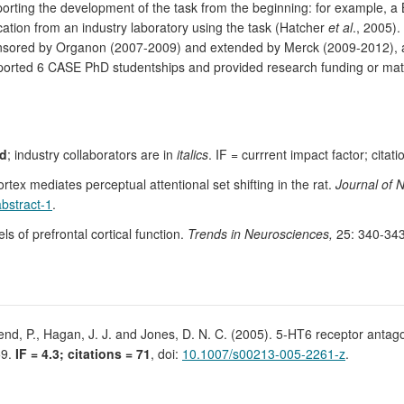
porting the development of the task from the beginning: for example
cation from an industry laboratory using the task (Hatcher
et al
., 2005).
nsored by Organon (2007-2009) and extended by Merck (2009-2012), an
pported 6 CASE PhD studentships and provided research funding or mat
ld
; industry collaborators are in
italics
. IF = currrent impact factor; cita
rtex mediates perceptual attentional set shifting in the rat.
Journal of 
abstract-1
.
 of prefrontal cortical function.
Trends in Neurosciences,
25: 340-34
rend, P., Hagan, J. J. and Jones, D. N. C. (2005). 5-HT6 receptor antag
59.
IF = 4.3; citations = 71
, doi:
10.1007/s00213-005-2261-z
.