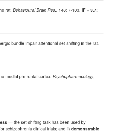
the rat.
Behavioural Brain Res.,
146: 7-103.
IF = 3.7;
rgic bundle impair attentional set-shifting in the rat
.
 the medial prefrontal cortex.
Psychopharmacology
,
cess
— the set-shifting task has been used by
schizophrenia clinical trials; and ii)
demonstrable