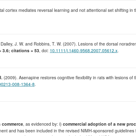
al cortex mediates reversal learning and not attentional set shifting in 
 Dalley, J. W. and Robbins, T. W. (2007). Lesions of the dorsal noradrene
= 3.6; citations = 53
, doi:
10.1111/j.1460-9568.2007.05612.x
.
J.
(2009). Asenapine restores cognitive flexibility in rats with lesions of
00213-008-1364-8
.
n commerce
, as evidenced by: i)
commercial adoption of a new pro
nt and has been included in the revised NIMH-sponsored guidelines for 