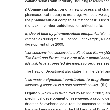
collaborations with industry
, including research co
i) Commercial adoption of a new process and chang
pharmaceutical industry to test drugs with putative co
the pharmaceutical companies
that the task is use
the task in clinical guidelines
for schizophrenia.
a) Use of task by pharmaceutical companies
We hav
companies during the REF period. For example, a He
development since 2009:
`
our company has employed the Birrell and Brown (2000
The Birrell and Brown task is
one of our central assa
this task have
supported decisions to progress seve
The Head of Department also states that the Birrell an
`
has made a
significant contribution to drug disc
addressing cognition in a drug research setting.
' (
S1
)
Organon
(which was taken over by Merck in 2007) also
preclinical development of
asenapine
, a second ge
disorder. As evidence, data from the attention set-shift
has also been approved by the
US Food and Drug Ad