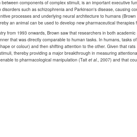
tention between components of complex stimuli, is an important executive f
n disorders such as schizophrenia and Parkinson's disease, causing consi
nitive processes and underlying neural architecture to humans (Brown
whereby an animal can be used to develop new pharmaceutical therapies
stry from 1993 onwards, Brown saw that researchers in both academic 
anner that was directly comparable to human tasks. In humans, tasks of a
 shape or colour) and then shifting attention to the other. Given that ra
 stimuli, thereby providing a major breakthrough in measuring attentiona
amenable to pharmacological manipulation (Tait
et al
., 2007) and that co