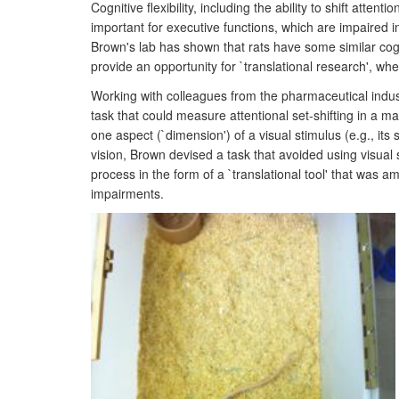
Cognitive flexibility, including the ability to shift at
important for executive functions, which are impaired i
Brown's lab has shown that rats have some similar cog
provide an opportunity for `translational research', 
Working with colleagues from the pharmaceutical indu
task that could measure attentional set-shifting in a m
one aspect (`dimension') of a visual stimulus (e.g., its
vision, Brown devised a task that avoided using visual
process in the form of a `translational tool' that was 
impairments.