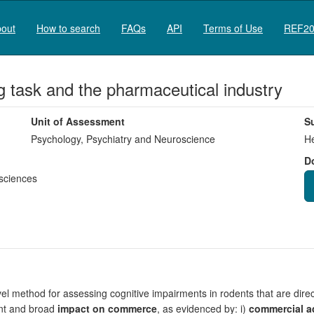
out
How to search
FAQs
API
Terms of Use
REF20
ng task and the pharmaceutical industry
Unit of Assessment
S
Psychology, Psychiatry and Neuroscience
He
D
sciences
ovel method for assessing cognitive impairments in rodents that are direc
ant and broad
impact on commerce
, as evidenced by: i)
commercial a