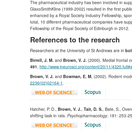
The pharmaceutical industry has been involved in sup
GlaxoSmithKline (1999-2002) resulted in the first publi
enhanced by a Royal Society Industry Fellowship, spo
total, 10 different pharmaceutical companies have su
Fellowship of the Royal Society of Edinburgh in 2012.
References to the research
Researchers at the University of St Andrews are in
bo
Birrell, J. M.
and
Brown, V. J.
(2000). Medial frontal co
491
,
http://www.jneurosci.org/content/20/11/4320.full#
Brown, V. J.
and
Bowman, E. M.
(2002). Rodent models
2236(02)02164-1
.
Hatcher, P. D.,
Brown, V. J.
,
Tait, D. S.
, Bate, S., Ove
shifting task in rats.
Psychopharmacology
, 181: 253-2