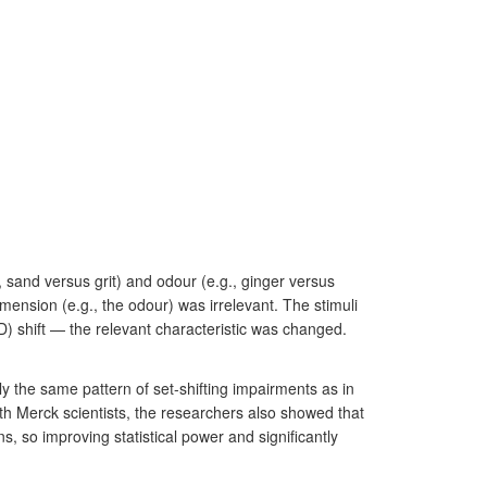
, sand versus grit) and odour (e.g., ginger versus
mension (e.g., the odour) was irrelevant. The stimuli
D) shift — the relevant characteristic was changed.
y the same pattern of set-shifting impairments as in
th Merck scientists, the researchers also showed that
ns, so improving statistical power and significantly