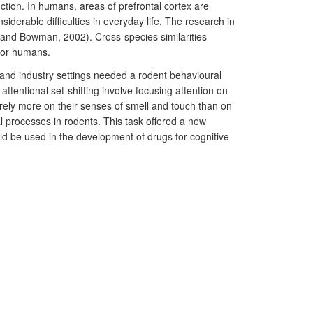
unction. In humans, areas of prefrontal cortex are
derable difficulties in everyday life. The research in
 and Bowman, 2002). Cross-species similarities
 for humans.
and industry settings needed a rodent behavioural
ttentional set-shifting involve focusing attention on
ts rely more on their senses of smell and touch than on
l processes in rodents. This task offered a new
uld be used in the development of drugs for cognitive