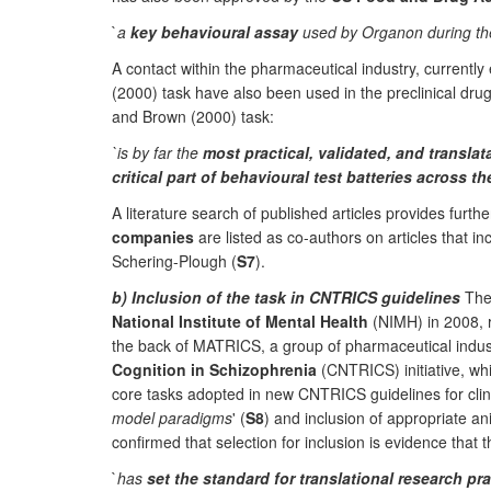
`
a
key behavioural assay
used by Organon during the 
A contact within the pharmaceutical industry, current
(2000) task have also been used in the preclinical drug
and Brown (2000) task:
`is by far the
most practical, validated, and translat
critical part of behavioural test batteries across 
A literature search of published articles provides furth
companies
are listed as co-authors on articles that i
Schering-Plough (
S7
).
b) Inclusion of the task in CNTRICS guidelines
Th
National Institute of Mental Health
(NIMH) in 2008, re
the back of MATRICS, a group of pharmaceutical indus
Cognition in Schizophrenia
(CNTRICS) initiative, whic
core tasks adopted in new CNTRICS guidelines for clin
model paradigms
' (
S8
) and inclusion of appropriate 
confirmed that selection for inclusion is evidence that t
`
has
set the standard for translational research pra