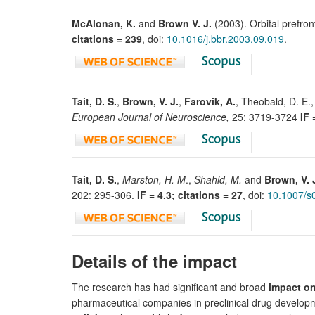
McAlonan, K.
and
Brown V. J.
(2003). Orbital prefront
citations = 239
, doi:
10.1016/j.bbr.2003.09.019
.
Tait, D. S.
,
Brown, V. J.
,
Farovik, A.
, Theobald, D. E.,
European Journal of Neuroscience,
25: 3719-3724
IF 
Tait, D. S.
,
Marston, H. M
.,
Shahid, M.
and
Brown, V. 
202: 295-306.
IF = 4.3; citations = 27
, doi:
10.1007/s
Details of the impact
The research has had significant and broad
impact o
pharmaceutical companies in preclinical drug developme