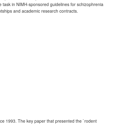
the task in NIMH-sponsored guidelines for schizophrenia
entships and academic research contracts.
nce 1993. The key paper that presented the `rodent