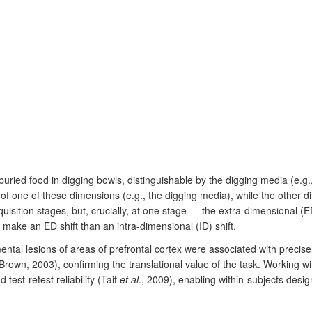
uried food in digging bowls, distinguishable by the digging media (e.g.
of one of these dimensions (e.g., the digging media), while the other di
isition stages, but, crucially, at one stage — the extra-dimensional (E
 make an ED shift than an intra-dimensional (ID) shift.
tal lesions of areas of prefrontal cortex were associated with precisel
own, 2003), confirming the translational value of the task. Working wi
test-retest reliability (Tait
et al
., 2009), enabling within-subjects desig