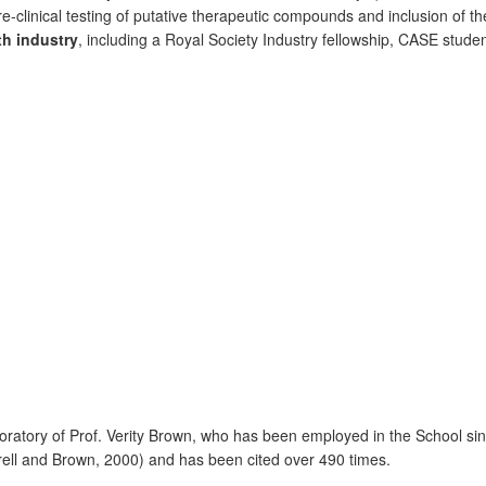
re-clinical testing of putative therapeutic compounds and inclusion of 
th industry
, including a Royal Society Industry fellowship, CASE stud
ratory of Prof. Verity Brown, who has been employed in the School si
irrell and Brown, 2000) and has been cited over 490 times.