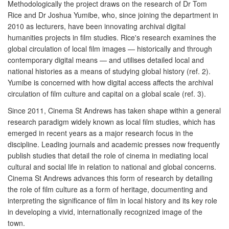
Methodologically the project draws on the research of Dr Tom
Rice and Dr Joshua Yumibe, who, since joining the department in
2010 as lecturers, have been innovating archival digital
humanities projects in film studies. Rice's research examines the
global circulation of local film images — historically and through
contemporary digital means — and utilises detailed local and
national histories as a means of studying global history (ref. 2).
Yumibe is concerned with how digital access affects the archival
circulation of film culture and capital on a global scale (ref. 3).
Since 2011, Cinema St Andrews has taken shape within a general
research paradigm widely known as local film studies, which has
emerged in recent years as a major research focus in the
discipline. Leading journals and academic presses now frequently
publish studies that detail the role of cinema in mediating local
cultural and social life in relation to national and global concerns.
Cinema St Andrews advances this form of research by detailing
the role of film culture as a form of heritage, documenting and
interpreting the significance of film in local history and its key role
in developing a vivid, internationally recognized image of the
town.