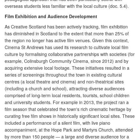
overseas students less familiar with the local culture (doc. 5.4).
Film Exhibition and Audience Development
As Creative Scotland has been actively tracking, film exhibition
has diminished in Scotland to the extent that more than 25% of
the region no longer has active film venues. Given this context,
Cinema St Andrews has used its research to cultivate local film
culture by formalising collaborative partnerships with societies (for
example, Colinsburgh Community Cinema, since 2012) and by
acquiring extensive local footage. These initiatives resulted in a
series of screenings throughout the town in existing cultural
centres (a local theatre and cinema) and non-theatrical sites
(including a church and school), attracting diverse audiences
comprised of long-term local residents, tourists, school children
and university students. For example in 2013, the project ran a
film season that celebrated the town's rich cinematic heritage by
curating free film shows in historically significant local sites. These
included a performance of a silent film, with live piano
accompaniment, at the Hope Park and Martyrs Church, attended
by more than 150 people — a large and diverse audience for a