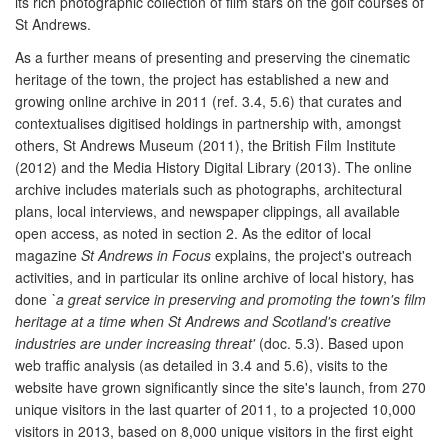
its rich photographic collection of film stars on the golf courses of
St Andrews.
As a further means of presenting and preserving the cinematic
heritage of the town, the project has established a new and
growing online archive in 2011 (ref. 3.4, 5.6) that curates and
contextualises digitised holdings in partnership with, amongst
others, St Andrews Museum (2011), the British Film Institute
(2012) and the Media History Digital Library (2013). The online
archive includes materials such as photographs, architectural
plans, local interviews, and newspaper clippings, all available
open access, as noted in section 2. As the editor of local
magazine
St Andrews in Focus
explains, the project's outreach
activities, and in particular its online archive of local history, has
done
`a great service in preserving and promoting the town's film
heritage at a time when St Andrews and Scotland's creative
industries are under increasing threat'
(doc. 5.3). Based upon
web traffic analysis (as detailed in 3.4 and 5.6), visits to the
website have grown significantly since the site's launch, from 270
unique visitors in the last quarter of 2011, to a projected 10,000
visitors in 2013, based on 8,000 unique visitors in the first eight