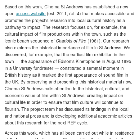
Based on this work, Cinema St Andrews has established a new
open
access website
(est. 2011, ref. 4) that makes accessible and
promotes the project's research into local cultural history as a
pathway to impact. The research focuses on, for example, the
cultural impact of film productions within the town, such as the
iconic beach sequence of
Chariots of Fire
(1981). Our research
also explores the historical importance of film in St Andrews. We
discovered, for example, that the earliest film exhibition in the
town — the appearance of Edison's Kinetophone in August 1895
in a University fundraiser — constituted a seminal moment in
British history as it marked the first appearance of sound film in
the UK. By preserving and presenting this historical material now,
Cinema St Andrews calls attention to the historical, cultural, and
economic value of film within St Andrews, creating impact on
cultural life in order to ensure that film culture will continue to
flourish. The project team has discussed its findings in the local
and national press and is developing additional academic articles
about this research for the next REF cycle.
Across this work, which has all been carried out while in residence