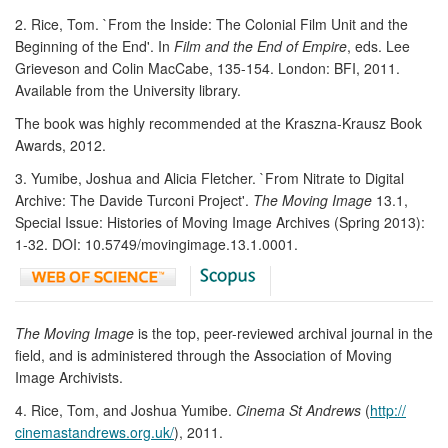
2. Rice, Tom. `From the Inside: The Colonial Film Unit and the
Beginning of the End'. In
Film and the End of Empire
, eds. Lee
Grieveson and Colin MacCabe, 135-154. London: BFI, 2011.
Available from the University library.
The book was highly recommended at the Kraszna-Krausz Book
Awards, 2012.
3. Yumibe, Joshua and Alicia Fletcher. `From Nitrate to Digital
Archive: The Davide Turconi Project'.
The Moving Image
13.1,
Special Issue: Histories of Moving Image Archives (Spring 2013):
1-32. DOI: 10.5749/movingimage.13.1.0001.
The Moving Image
is the top, peer-reviewed archival journal in the
field, and is administered through the Association of Moving
Image Archivists.
4. Rice, Tom, and Joshua Yumibe.
Cinema St Andrews
(
http://
cinemastandrews.org.uk/
), 2011.