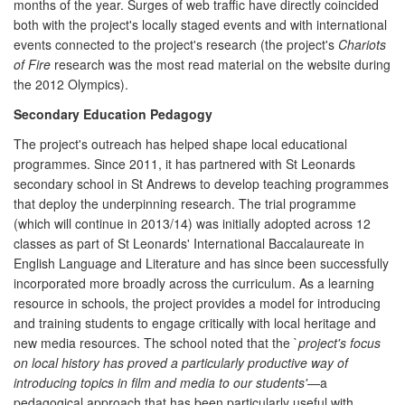
months of the year. Surges of web traffic have directly coincided
both with the project's locally staged events and with international
events connected to the project's research (the project's
Chariots
of Fire
research was the most read material on the website during
the 2012 Olympics).
Secondary Education Pedagogy
The project's outreach has helped shape local educational
programmes. Since 2011, it has partnered with St Leonards
secondary school in St Andrews to develop teaching programmes
that deploy the underpinning research. The trial programme
(which will continue in 2013/14) was initially adopted across 12
classes as part of St Leonards' International Baccalaureate in
English Language and Literature and has since been successfully
incorporated more broadly across the curriculum. As a learning
resource in schools, the project provides a model for introducing
and training students to engage critically with local heritage and
new media resources. The school noted that the `
project's focus
on local history has proved a particularly productive way of
introducing topics in film and media to our students'
—a
pedagogical approach that has been particularly useful with