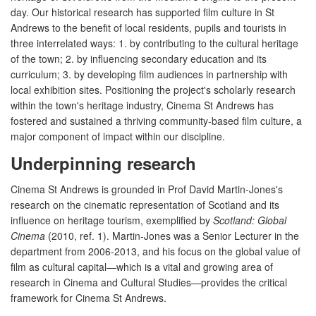
day. Our historical research has supported film culture in St
Andrews to the benefit of local residents, pupils and tourists in
three interrelated ways: 1. by contributing to the cultural heritage
of the town; 2. by influencing secondary education and its
curriculum; 3. by developing film audiences in partnership with
local exhibition sites. Positioning the project's scholarly research
within the town's heritage industry, Cinema St Andrews has
fostered and sustained a thriving community-based film culture, a
major component of impact within our discipline.
Underpinning research
Cinema St Andrews is grounded in Prof David Martin-Jones's
research on the cinematic representation of Scotland and its
influence on heritage tourism, exemplified by
Scotland: Global
Cinema
(2010, ref. 1). Martin-Jones was a Senior Lecturer in the
department from 2006-2013, and his focus on the global value of
film as cultural capital—which is a vital and growing area of
research in Cinema and Cultural Studies—provides the critical
framework for Cinema St Andrews.