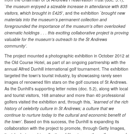
`the museum enjoyed a sizeable increase in attendance with 835
visitors, which brought in £425'
, and the exhibition
`brought new
materials into the museum's permanent collection and
foregrounded the importance of the museum's often overlooked
cinematic holdings . . . this exciting collaborative project is proving
valuable for the museum's outreach to the St Andrews
community'
.
The project mounted a photographic exhibition in October 2012 at
the Old Course Hotel, as part of an ongoing partnership with the
annual Alfred Dunhill international golf tournament. The exhibition
targeted the town's tourist industry, by showcasing rarely seen
images of renowned film stars on the golf courses of St Andrews.
As the Dunhill's supporting letter notes (doc. 5.2), along with local
and tourist visitors, 168 amateur and more than 40 professional
golfers visited the exhibition and, through this,
`learned of the rich
history of celebrity culture in St Andrews; a culture that we
continue to nurture today to the cultural and economic benefit of
the town'
. Based on this success, the Dunhill is expanding its
collaboration with the project to promote, through Getty Images,