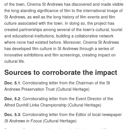
of the town, Cinema St Andrews has discovered and made visible
the long-standing significance of film to the international image of
St Andrews, as well as the long history of film events and film
culture associated with the town. In doing so, the project has
created partnerships among several of the town's cultural, tourist
and educational institutions, building a collaborative network
where none had existed before. Moreover, Cinema St Andrews
has developed film culture in St Andrews through a series of
innovative exhibitions and film screenings, creating impact on
cultural life.
Sources to corroborate the impact
Doc. 5.1
: Corroborating letter from the Chairman of the St
Andrews Preservation Trust (Cultural Heritage)
Doc. 5.2
: Corroborating letter from the Event Director of the
Alfred Dunhill Links Championship (Cultural Heritage)
Doc. 5.3
: Corroborating letter from the Editor of local newspaper
St Andrews in Focus
(Cultural Heritage)