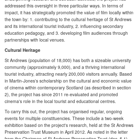
addressed this oversight in three particular ways. In terms of
impact, it has strategically promoted the value of film locally within
the town by: 1. contributing to the cultural heritage of St Andrews
and its international tourist industry, 2. influencing secondary
education pedagogy, and 3. developing film audiences through
partnerships with local venues.
Cultural Heritage
St Andrews (population of 18,000) has both a sizeable university
community (approximately 9,000), and a thriving international
tourist industry, attracting nearly 200,000 visitors annually. Based
in Martin-Jones's scholarship on the cultural and economic value
of cinema within contemporary Scotland (as described in section
2), the project has since 2011 re-evaluated and promoted
cinema's role in the local tourist and educational centres.
To carry this out, the project has organised regular, ongoing
events for multiple constituencies. These include a two-week
exhibition based on the project's research, held at the St Andrews
Preservation Trust Museum in April 2012. As noted in the letter
from the Chairman of St Andrews Preservation Trust (doc. 5.1),