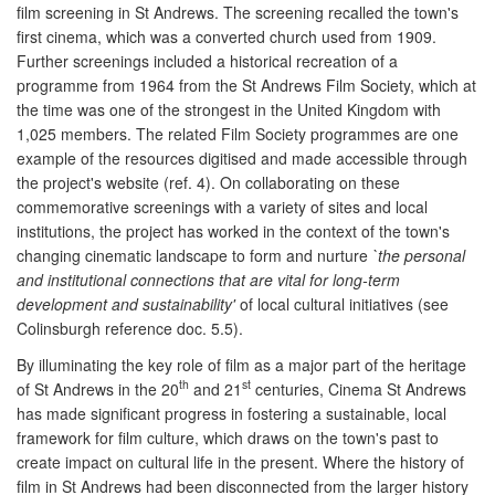
film screening in St Andrews. The screening recalled the town's
first cinema, which was a converted church used from 1909.
Further screenings included a historical recreation of a
programme from 1964 from the St Andrews Film Society, which at
the time was one of the strongest in the United Kingdom with
1,025 members. The related Film Society programmes are one
example of the resources digitised and made accessible through
the project's website (ref. 4). On collaborating on these
commemorative screenings with a variety of sites and local
institutions, the project has worked in the context of the town's
changing cinematic landscape to form and nurture
`the personal
and institutional connections that are vital for long-term
development and sustainability'
of local cultural initiatives (see
Colinsburgh reference doc. 5.5).
By illuminating the key role of film as a major part of the heritage
th
st
of St Andrews in the 20
and 21
centuries, Cinema St Andrews
has made significant progress in fostering a sustainable, local
framework for film culture, which draws on the town's past to
create impact on cultural life in the present. Where the history of
film in St Andrews had been disconnected from the larger history