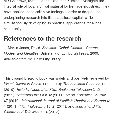
at St Andrews, Martin-Jones, Rice, and Yumibe investigate the
integral role of local archival material for heritage industries. They
have applied these collective findings in order to deepen the
underpinning research into film as cultural capital, while
simultaneously developing its practical applications for a local
community.
References to the research
1. Martin-Jones, David.
Scotland: Global Cinema—Genres,
Modes, and Identities
. University of Edinburgh Press, 2009.
Available from the University library.
This ground-breaking book was widely and positively reviewed by
Visual Culture in Britain
11:2 (2010);
Transnational Cinemas
1:2
(2010);
Historical Journal of Film, Radio and Television
31:2
(2011);
Screening the Past
32 (2011);
Media Education Journal
47 (2010);
International Journal of Scottish Theatre and Screen
4:
1 (2011);
Film-Philosophy
15: 2 (2011); and
Journal of British
Cinema and Television
9: 4 (2012).