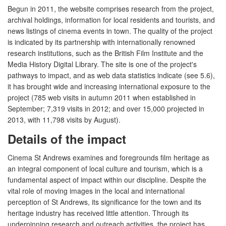
Begun in 2011, the website comprises research from the project,
archival holdings, information for local residents and tourists, and
news listings of cinema events in town. The quality of the project
is indicated by its partnership with internationally renowned
research institutions, such as the British Film Institute and the
Media History Digital Library. The site is one of the project's
pathways to impact, and as web data statistics indicate (see 5.6),
it has brought wide and increasing international exposure to the
project (785 web visits in autumn 2011 when established in
September; 7,319 visits in 2012; and over 15,000 projected in
2013, with 11,798 visits by August).
Details of the impact
Cinema St Andrews examines and foregrounds film heritage as
an integral component of local culture and tourism, which is a
fundamental aspect of impact within our discipline. Despite the
vital role of moving images in the local and international
perception of St Andrews, its significance for the town and its
heritage industry has received little attention. Through its
underpinning research and outreach activities, the project has