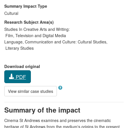
Summary Impact Type
Cultural
Research Subject Area(s)
Studies In Creative Arts and Writing:
Film, Television and Digital Media
Language, Communication and Culture:
Cultural Studies
,
Literary Studies
Download original
PDF
View similar case studies
Summary of the impact
Cinema St Andrews examines and preserves the cinematic
heritage of St Andrews from the medium's origins to the present