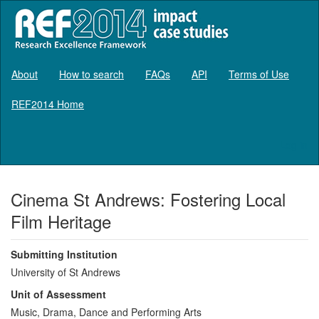
About
How to search
FAQs
API
Terms of Use
REF2014 Home
Log in
Cinema St Andrews: Fostering Local
Film Heritage
Submitting Institution
University of St Andrews
Unit of Assessment
Music, Drama, Dance and Performing Arts