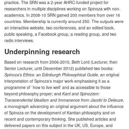
practice. The SRN was a 2-year AHRC-funded project for
researchers in multiple disciplines working on Spinoza with non-
academics. In 2008-10 SRN gained 200 members from over 16
countries. Membership is currently around 250. The outputs were
an interactive website, two conferences, and an edited book,
public speaking, a Facebook group, a reading group, and two
radio interviews.
Underpinning research
Based on research from 2006-2010, Beth Lord (Lecturer, then
Senior Lecturer, until December 2012) published two books:
Spinoza's Ethics: an Edinburgh Philosophical Guide
, an original
interpretation of Spinoza's major work emphasising it as a
programme of `how to live well' and as accessible to those
beyond philosophy proper; and
Kant and Spinozism:
Transcendental Idealism and Immanence from Jacobi to Deleuze
,
a monograph advancing an original argument about the influence
of Spinoza on the development of Kantian philosophy and on
recent and contemporary thinking. She published articles and
delivered papers on this subject in the UK, US, Europe, and