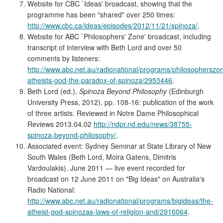
Website for CBC `Ideas' broadcast, showing that the
programme has been "shared" over 250 times:
http://www.cbc.ca/ideas/episodes/2012/11/21/spinoza/
.
Website for ABC `Philosophers' Zone' broadcast, including
transcript of interview with Beth Lord and over 50
comments by listeners:
http://www.abc.net.au/radionational/programs/philosopherszo
atheists-god-the-paradox-of-spinoza/2953446
.
Beth Lord (ed.),
Spinoza Beyond Philosophy
(Edinburgh
University Press, 2012), pp. 108-16: publication of the work
of three artists. Reviewed in Notre Dame Philosophical
Reviews 2013.04.02
http://ndpr.nd.edu/news/38755-
spinoza-beyond-philosophy/
.
Associated event: Sydney Seminar at State Library of New
South Wales (Beth Lord, Moira Gatens, Dimitris
Vardoulakis), June 2011 — live event recorded for
broadcast on 12 June 2011 on "Big Ideas" on Australia's
Radio National:
http://www.abc.net.au/radionational/programs/bigideas/the-
atheist-god-spinozas-laws-of-religion-and/2916064
.