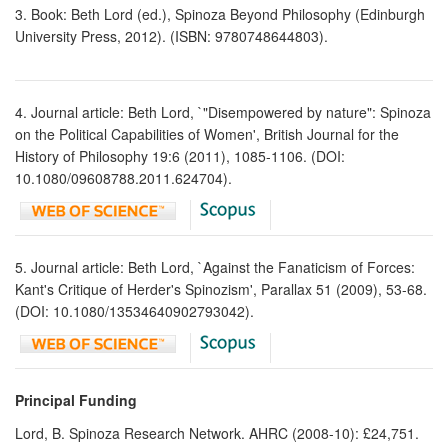
3. Book: Beth Lord (ed.), Spinoza Beyond Philosophy (Edinburgh
University Press, 2012). (ISBN: 9780748644803).
4. Journal article: Beth Lord, `"Disempowered by nature": Spinoza
on the Political Capabilities of Women', British Journal for the
History of Philosophy 19:6 (2011), 1085-1106. (DOI:
10.1080/09608788.2011.624704).
5. Journal article: Beth Lord, `Against the Fanaticism of Forces:
Kant's Critique of Herder's Spinozism', Parallax 51 (2009), 53-68.
(DOI: 10.1080/13534640902793042).
Principal Funding
Lord, B. Spinoza Research Network. AHRC (2008-10): £24,751.