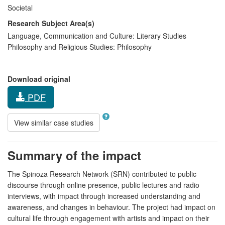
Societal
Research Subject Area(s)
Language, Communication and Culture:
Literary Studies
Philosophy and Religious Studies:
Philosophy
Download original
PDF
View similar case studies
Summary of the impact
The Spinoza Research Network (SRN) contributed to public
discourse through online presence, public lectures and radio
interviews, with impact through increased understanding and
awareness, and changes in behaviour. The project had impact on
cultural life through engagement with artists and impact on their