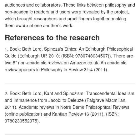
audiences and collaborators. These links between philosophy and
non-academic readers and users were revealed by the project,
which brought researchers and practitioners together, making
them aware of one another's work.
References to the research
1. Book: Beth Lord, Spinoza's Ethics: An Edinburgh Philosophical
Guide (Edinburgh UP, 2010: (ISBN: 9780748634507)). There are
two 5* non-academic reviews on Amazon.co.uk. An academic
review appears in Philosophy in Review 31:4 (2011).
2. Book: Beth Lord, Kant and Spinozism: Transcendental Idealism
and Immanence from Jacobi to Deleuze (Palgrave Macmillan,
2011). Academic reviews in Notre Dame Philosophical Reviews
(online publication) and Kantian Review 16 (2011). (ISBN:
9780230552975).