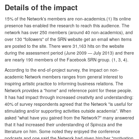
Details of the impact
15% of the Network's members are non-academics.(1) Its online
presence has enabled the research to reach this audience. The
network has over 250 members (around 40 non-academics), and
over 130 "followers" of the SRN website get an email when items
are posted to the site. There were 31,163 hits on the website
during the assessment period (June 2009 — July 2013) and there
are nearly 190 members of the Facebook SRN group. (1, 3, 4).
According to the end-of-project survey, the impact on non-
academic Network members ranges from general interest to
inspiring artistic practice to informing business relations. The
Network provides a "home" and reference point for these people.
It has had impact through increased creativity and understanding:
40% of survey respondents agreed that the Network "is useful for
stimulating and/or supporting activities outside academia". When
asked "what have you gained from the Network?" many answered
that it had increased their understanding of Spinoza and the
literature on him. Some noted they enjoyed the conference
podcasts and one said the Network had given him/her "motivation