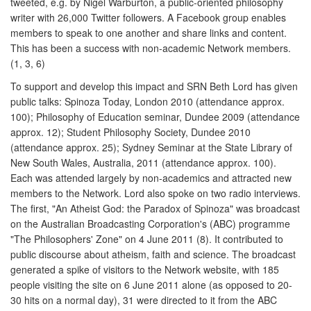
tweeted, e.g. by Nigel Warburton, a public-oriented philosophy
writer with 26,000 Twitter followers. A Facebook group enables
members to speak to one another and share links and content.
This has been a success with non-academic Network members.
(1, 3, 6)
To support and develop this impact and SRN Beth Lord has given
public talks: Spinoza Today, London 2010 (attendance approx.
100); Philosophy of Education seminar, Dundee 2009 (attendance
approx. 12); Student Philosophy Society, Dundee 2010
(attendance approx. 25); Sydney Seminar at the State Library of
New South Wales, Australia, 2011 (attendance approx. 100).
Each was attended largely by non-academics and attracted new
members to the Network. Lord also spoke on two radio interviews.
The first, "An Atheist God: the Paradox of Spinoza" was broadcast
on the Australian Broadcasting Corporation's (ABC) programme
"The Philosophers' Zone" on 4 June 2011 (8). It contributed to
public discourse about atheism, faith and science. The broadcast
generated a spike of visitors to the Network website, with 185
people visiting the site on 6 June 2011 alone (as opposed to 20-
30 hits on a normal day), 31 were directed to it from the ABC