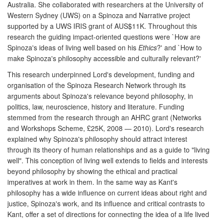
Australia. She collaborated with researchers at the University of
Western Sydney (UWS) on a Spinoza and Narrative project
supported by a UWS IRIS grant of AUS$11K. Throughout this
research the guiding impact-oriented questions were `How are
Spinoza's ideas of living well based on his
Ethics
?' and `How to
make Spinoza's philosophy accessible and culturally relevant?'
This research underpinned Lord's development, funding and
organisation of the Spinoza Research Network through its
arguments about Spinoza's relevance beyond philosophy, in
politics, law, neuroscience, history and literature. Funding
stemmed from the research through an AHRC grant (Networks
and Workshops Scheme, £25K, 2008 — 2010). Lord's research
explained why Spinoza's philosophy should attract interest
through its theory of human relationships and as a guide to "living
well". This conception of living well extends to fields and interests
beyond philosophy by showing the ethical and practical
imperatives at work in them. In the same way as Kant's
philosophy has a wide influence on current ideas about right and
justice, Spinoza's work, and its influence and critical contrasts to
Kant, offer a set of directions for connecting the idea of a life lived