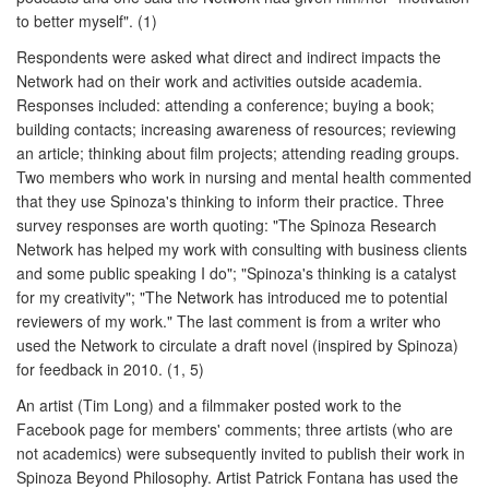
to better myself". (1)
Respondents were asked what direct and indirect impacts the
Network had on their work and activities outside academia.
Responses included: attending a conference; buying a book;
building contacts; increasing awareness of resources; reviewing
an article; thinking about film projects; attending reading groups.
Two members who work in nursing and mental health commented
that they use Spinoza's thinking to inform their practice. Three
survey responses are worth quoting: "The Spinoza Research
Network has helped my work with consulting with business clients
and some public speaking I do"; "Spinoza's thinking is a catalyst
for my creativity"; "The Network has introduced me to potential
reviewers of my work." The last comment is from a writer who
used the Network to circulate a draft novel (inspired by Spinoza)
for feedback in 2010. (1, 5)
An artist (Tim Long) and a filmmaker posted work to the
Facebook page for members' comments; three artists (who are
not academics) were subsequently invited to publish their work in
Spinoza Beyond Philosophy. Artist Patrick Fontana has used the