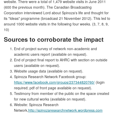
website. There were a total of 1,479 website visits in June 2011
(600 the previous month). The Canadian Broadcasting
Corporation interviewed Lord about Spinoza's life and thought for
its "Ideas" programme (broadcast 21 November 2012). This led to
around 1000 website visits in the following four weeks. (3, 7, 8, 9,
10)
Sources to corroborate the impact
End of project survey of network non-academic and
academic users report (available on request).
End of project final report to AHRC with section on outside
users (available on request).
Website usage data (available on request).
Spinoza Research Network Facebook group:
https://www.facebook.com/groups/237344820760/
(login
required; pdf of front page available on request).
Testimony from member of the public on the space created
for new cultural works (available on request).
Website: Spinoza Research
Network,
http://spinozaresearchnetwork.wordpress.com