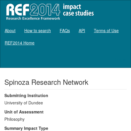
About
How to search
FAQs
API
Terms of Use
REF2014 Home
Log in
Spinoza Research Network
Submitting Institution
University of Dundee
Unit of Assessment
Philosophy
Summary Impact Type