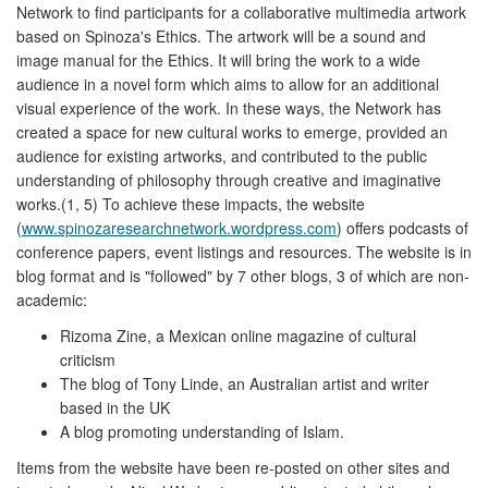
Network to find participants for a collaborative multimedia artwork
based on Spinoza's Ethics. The artwork will be a sound and
image manual for the Ethics. It will bring the work to a wide
audience in a novel form which aims to allow for an additional
visual experience of the work. In these ways, the Network has
created a space for new cultural works to emerge, provided an
audience for existing artworks, and contributed to the public
understanding of philosophy through creative and imaginative
works.(1, 5) To achieve these impacts, the website
(
www.spinozaresearchnetwork.wordpress.com
) offers podcasts of
conference papers, event listings and resources. The website is in
blog format and is "followed" by 7 other blogs, 3 of which are non-
academic:
Rizoma Zine, a Mexican online magazine of cultural
criticism
The blog of Tony Linde, an Australian artist and writer
based in the UK
A blog promoting understanding of Islam.
Items from the website have been re-posted on other sites and