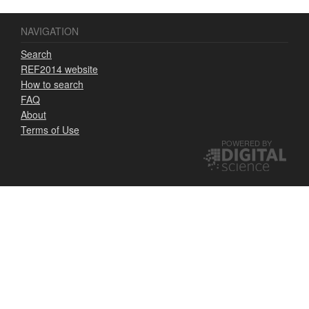
NAVIGATION
Search
REF2014 website
How to search
FAQ
About
Terms of Use
POWERED BY