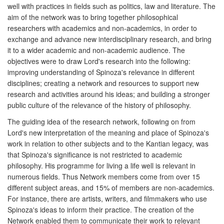
well with practices in fields such as politics, law and literature. The
aim of the network was to bring together philosophical
researchers with academics and non-academics, in order to
exchange and advance new interdisciplinary research, and bring
it to a wider academic and non-academic audience. The
objectives were to draw Lord's research into the following:
improving understanding of Spinoza's relevance in different
disciplines; creating a network and resources to support new
research and activities around his ideas; and building a stronger
public culture of the relevance of the history of philosophy.
The guiding idea of the research network, following on from
Lord's new interpretation of the meaning and place of Spinoza's
work in relation to other subjects and to the Kantian legacy, was
that Spinoza's significance is not restricted to academic
philosophy. His programme for living a life well is relevant in
numerous fields. Thus Network members come from over 15
different subject areas, and 15% of members are non-academics.
For instance, there are artists, writers, and filmmakers who use
Spinoza's ideas to inform their practice. The creation of the
Network enabled them to communicate their work to relevant