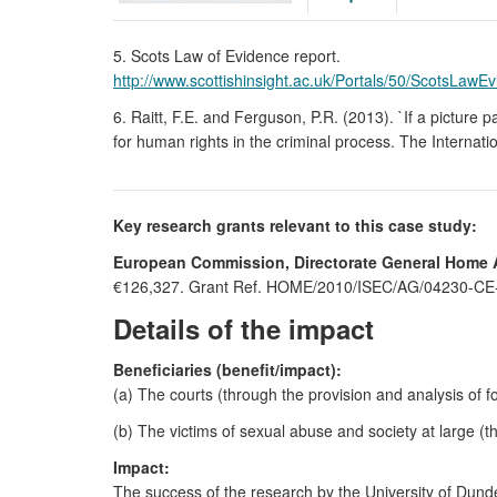
5. Scots Law of Evidence report.
http://www.scottishinsight.ac.uk/Portals/50/ScotsLawE
6. Raitt, F.E. and Ferguson, P.R. (2013). `If a picture 
for human rights in the criminal process. The Internati
Key research grants relevant to this case study:
European Commission, Directorate General Home Af
€126,327. Grant Ref. HOME/2010/ISEC/AG/04230-CE-04
Details of the impact
Beneficiaries (benefit/impact):
(a) The courts (through the provision and analysis of f
(b) The victims of sexual abuse and society at large (
Impact:
The success of the research by the University of Dunde