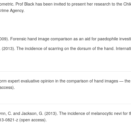
metric. Prof Black has been invited to present her research to the Chi
Crime Agency.
 (2009). Forensic hand image comparison as an aid for paedophile investi
 (2013). The incidence of scarring on the dorsum of the hand. Internati
form expert evaluative opinion in the comparison of hand images — the 
access).
nn, C. and Jackson, G. (2013). The incidence of melanocytic nevi for the
013-0821-z (open access).