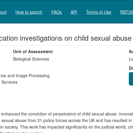
out
How to search
FAQs
API
Terms of Use
REF20
ication investigations on child sexual abuse
Unit of Assessment
S
Biological Sciences
Le
D
igence and Image Processing
 Services
 enhanced the conviction of perpetrators of child sexual abuse. Innovat
ild sexual abuse from 21 police forces across the UK and has resulted in
society. This work has impacted significantly on the judicial world, cr