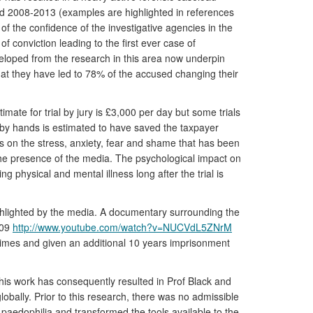
iod 2008-2013 (examples are highlighted in references
 of the confidence of the investigative agencies in the
f conviction leading to the first ever case of
veloped from the research in this area now underpin
that they have led to 78% of the accused changing their
mate for trial by jury is £3,000 per day but some trials
on by hands is estimated to have saved the taxpayer
 is on the stress, anxiety, fear and shame that has been
n the presence of the media. The psychological impact on
g physical and mental illness long after the trial is
highlighted by the media. A documentary surrounding the
009
http://www.youtube.com/watch?v=NUCVdL5ZNrM
crimes and given an additional 10 years imprisonment
This work has consequently resulted in Prof Black and
obally. Prior to this research, there was no admissible
paedophilia and transformed the tools available to the