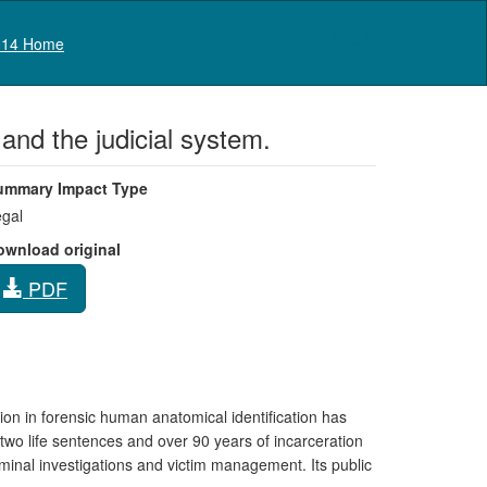
Log in
14 Home
 and the judicial system.
ummary Impact Type
gal
ownload original
PDF
ion in forensic human anatomical identification has
 two life sentences and over 90 years of incarceration
iminal investigations and victim management. Its public