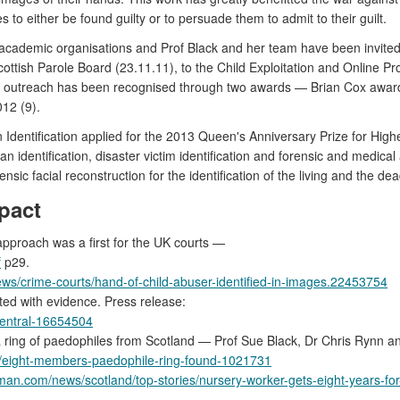
 to either be found guilty or to persuade them to admit to their guilt.
academic organisations and Prof Black and her team have been invited 
Scottish Parole Board (23.11.11), to the Child Exploitation and Online P
lic outreach has been recognised through two awards — Brian Cox awa
12 (9).
Identification applied for the 2013 Queen's Anniversary Prize for Hig
 identification, disaster victim identification and forensic and medica
rensic facial reconstruction for the identification of the living and the dea
pact
approach was a first for the UK courts —
f
p29.
ws/crime-courts/hand-of-child-abuser-identified-in-images.22453754
ed with evidence. Press release:
central-16654504
 a ring of paedophiles from Scotland — Prof Sue Black, Dr Chris Rynn a
ws/eight-members-paedophile-ring-found-1021731
man.com/news/scotland/top-stories/nursery-worker-gets-eight-years-f