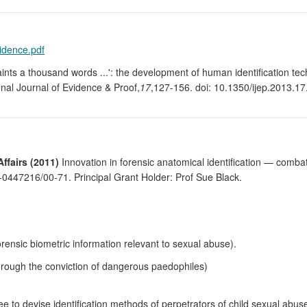
vidence.pdf
paints a thousand words ...': the development of human identification te
onal Journal of Evidence & Proof,
17
,127-156. doi: 10.1350/ijep.2013.17
fairs (2011)
Innovation in forensic anatomical identification — combati
47216/00-71. Principal Grant Holder: Prof Sue Black.
orensic biometric information relevant to sexual abuse).
through the conviction of dangerous paedophiles)
e to devise identification methods of perpetrators of child sexual abus