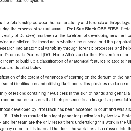
Scottish Justice system.
its the relationship between human anatomy and forensic anthropology. 
during the process of sexual assault.
Prof Sue Black OBE FRSE
(Profe
versity of Dundee) has been at the forefront of developing new methods
ide a statistical likelihood as to whether the suspect and the perpetra
search into anatomical variability through forensic processes and help 
 Directorate-General (DG) Home Affairs under their Prevention of an
eam to build up a classification of anatomical features related to hands
les are detailed below:
ication of the extent of variances of scarring on the dorsum of the hand
rsonal identification and utilising likelihood ratios provides evidence o
ily of lesions containing nevus cells in the skin of hands and genitalia 
 random nature ensures that their presence in an image is a powerful ind
ethods developed by Prof Black has been accepted in court and was ana
011 (5). This has resulted in a legal paper for publication by two law P
lack and her team are the only researchers undertaking this work in the 
 Agency come to this team at Dundee. The work has also crossed into 