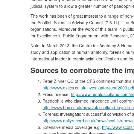
judicial system to allow a greater number of paedophiles
The work has been of great interest to a range of non-
the Scottish Scientific Advisory Council (7.6.11), The 
organisations. Moreover the work of this team in pub
for Excellence in Public Engagement with Research, 20
Note: In March 2013, the Centre for Anatomy & Human 
study and application of human anatomy, forensic human
international leader in craniofacial identification and fo
Sources to corroborate the im
Peter Zinner QC of the CPS confirmed that this 
http://www.dstics.co.uk/investigatorJune2009.pd
Press release:
http://www.heraldscotland.com/ne
Paedophile who claimed innocence until confront
http://www.bbc.co.uk/news/uk-scotland-tayside-
Forensic investigation: successful conviction of
http://www.dailyrecord.co.uk/news/scottish-ne
Extensive media coverage e.g.
http://www.scots
articles have mentioned this casework.