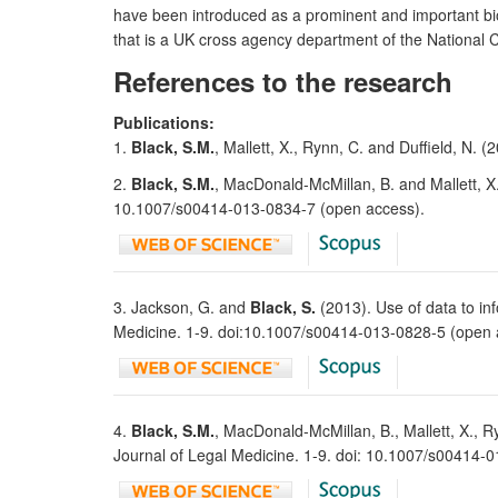
have been introduced as a prominent and important bio
that is a UK cross agency department of the National 
References to the research
Publications:
1.
Black, S.M.
, Mallett, X., Rynn, C. and Duffield, N.
2.
Black, S.M.
, MacDonald-McMillan, B. and Mallett, X.
10.1007/s00414-013-0834-7 (open access).
3. Jackson, G. and
Black, S.
(2013). Use of data to in
Medicine. 1-9. doi:10.1007/s00414-013-0828-5 (open 
4.
Black, S.M.
, MacDonald-McMillan, B., Mallett, X., Ry
Journal of Legal Medicine. 1-9. doi: 10.1007/s00414-