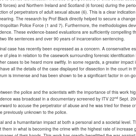
15 forces) and Northern Ireland and Scotland (6 forces) during the per
tion of perpetrators of adult sexual abuse (6). This is a clear indication
hearing. The research by Prof Black directly helped to secure a change o
Metropolitan Police Force (1 and 7). Furthermore, the methodologies de
evidence. These evidence-based evaluations are sufficiently compelling 
in two life sentences and over 90 years of incarceration sentencing.
iminal case has recently been expressed as a concern. A conservative esti
ge of plea in relation to the casework surrounding forensic identificati
w other cases to be heard more swiftly. In some regards, a greater impact
ave all the details of the case displayed for dissection in the court i
forum is immense and has been shown to be a significant factor in on-goin
between the police and the scientists with the importance of this work 
nd
 evidence was broadcast in a documentary screened by ITV 22
Sept. 2
forward to accuse the perpetrator of abuse and he was tried for these 
 previously unknown to the police.
cial and a humanitarian impact at both a personal and a societal level. 
them in what is becoming the crime with the highest rate of increase gl
mages of their hands. This work has greatly benefitted the war against 