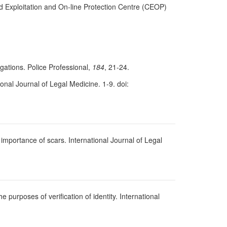
ld Exploitation and On-line Protection Centre (CEOP)
gations. Police Professional,
184
, 21-24.
onal Journal of Legal Medicine. 1-9. doi:
importance of scars. International Journal of Legal
 purposes of verification of identity. International