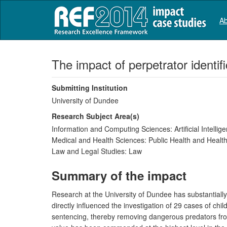
Ab
The impact of perpetrator identif
Submitting Institution
University of Dundee
Research Subject Area(s)
Information and Computing Sciences:
Artificial Intell
Medical and Health Sciences:
Public Health and Health
Law and Legal Studies:
Law
Summary of the impact
Research at the University of Dundee has substantially
directly influenced the investigation of 29 cases of ch
sentencing, thereby removing dangerous predators from 