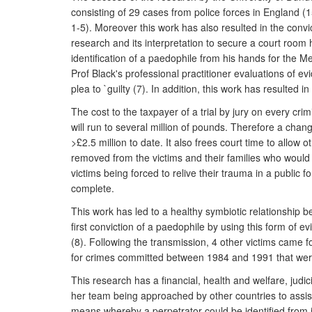
consisting of 29 cases from police forces in England (
1-5). Moreover this work has also resulted in the convic
research and its interpretation to secure a court room 
identification of a paedophile from his hands for the 
Prof Black's professional practitioner evaluations of 
plea to `guilty (7). In addition, this work has resulted 
The cost to the taxpayer of a trial by jury on every cr
will run to several million of pounds. Therefore a chan
>£2.5 million to date. It also frees court time to allo
removed from the victims and their families who would h
victims being forced to relive their trauma in a public 
complete.
This work has led to a healthy symbiotic relationship 
first conviction of a paedophile by using this form of
(8). Following the transmission, 4 other victims came 
for crimes committed between 1984 and 1991 that were
This research has a financial, health and welfare, judi
her team being approached by other countries to assist 
means whereby a perpetrator could be identified from i