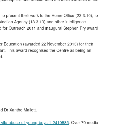
to present their work to the Home Office (23.3.10), to
rotection Agency (13.3.13) and other intelligence
rd for Outreach 2011 and inaugural Stephen Fry award
her Education (awarded 22 November 2013) for their
l art. This award recognised the Centre as being an
d.
nd Dr Xanthe Mallett.
or-vile-abuse-of-young-boys-1-2410585
. Over 70 media