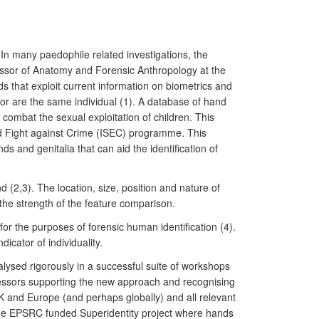
In many paedophile related investigations, the
ssor of Anatomy and Forensic Anthropology at the
 that exploit current information on biometrics and
tor are the same individual (1). A database of hand
combat the sexual exploitation of children. This
d Fight against Crime (ISEC) programme. This
 and genitalia that can aid the identification of
 (2,3). The location, size, position and nature of
f the strength of the feature comparison.
for the purposes of forensic human identification (4).
icator of individuality.
lysed rigorously in a successful suite of workshops
rofessors supporting the new approach and recognising
UK and Europe (and perhaps globally) and all relevant
the EPSRC funded Superidentity project where hands