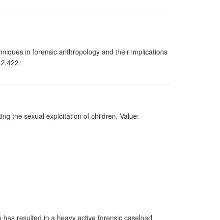
chniques in forensic anthropology and their implications
.2.422.
ng the sexual exploitation of children. Value:
e has resulted in a heavy active forensic caseload