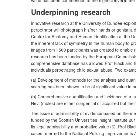
value has been commended at the highest level in the 
Underpinning research
Innovative research at the University of Dundee explo
perpetrator will photograph his/her hands or genitalia 
Centre for Anatomy and Human Identification at the Uni
the inherent lack of symmetry in the human body to prov
images from >500 participants was created to enable re
research has been funded by the European Commission
comprehensive database has allowed Prof Black and her t
individuals perpetrating child sexual abuse. Two examp
(a) Development of methods for the analysis and quantif
scarring has been shown to be of significant value in pe
(b) Comprehensive quantification and incidence of a fam
Nevi (moles) are either congenital or acquired but their
The issue of admissibility of evidence based on the m
funded by the Scottish Universities Insight Institute 2
its legal admissibility and probative value (6). Prof B
cases referred to the National Policing Improvements