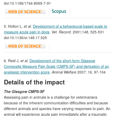
doi:10.1186/1744-8069-7-91
5. Holton L,
et al.
Development of a behavioural-based scale to
measure acute pain in dogs
.
Vet. Record.
2001;148, 525-531
doi:10.1136/vr.148.17.525
6. Reid J,
et al.
Development of the short-form Glasgow
Composite Measure Pain Scale (CMPS-SF) and derivation of an
analgesic intervention score
.
Animal Welfare
2007; 16, 97-104
Details of the impact
The Glasgow CMPS-SF
Assessing pain in animals is a challenge for veterinarians
because of the inherent communication difficulties and because
different animals and species have varying responses to pain. An
animal will experience acute pain immediately after a traumatic