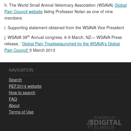
h. The World Small Animal Veterinary Association (WSAVA)
Global
Pain Council website
listing Professor Nolan as one of nine
members
i. Supporting statement obtained from the WSAVA Vice President
th
j. WSAVA 38
Annual congress, 6-9 March, NZ— WSAVA Press
release, `
Global Pain Treatiselaunched by the WSAVA's Global
Pain Council'
5 March 2013
NAVIGATION
Search
REF2014 website
How to search
FAQ
About
Terms of Use
POWERED BY