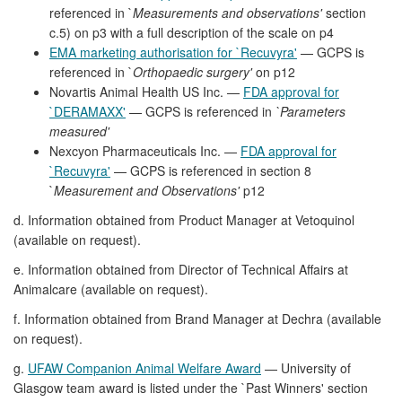
referenced in `
Measurements and observations'
section
c.5) on p3 with a full description of the scale on p4
EMA marketing authorisation for `Recuvyra'
— GCPS is
referenced in `
Orthopaedic surgery'
on p12
Novartis Animal Health US Inc. —
FDA approval for
`DERAMAXX'
— GCPS is referenced in
`Parameters
measured'
Nexcyon Pharmaceuticals Inc. —
FDA approval for
`Recuvyra'
— GCPS is referenced in section 8
`
Measurement and Observations'
p12
d. Information obtained from Product Manager at Vetoquinol
(available on request).
e. Information obtained from Director of Technical Affairs at
Animalcare (available on request).
f. Information obtained from Brand Manager at Dechra (available
on request).
g.
UFAW Companion Animal Welfare Award
— University of
Glasgow team award is listed under the `Past Winners' section