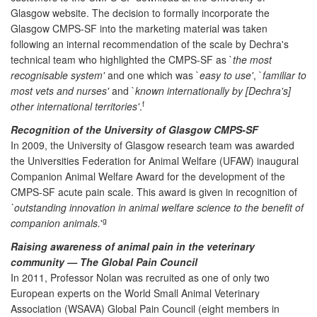
Glasgow website. The decision to formally incorporate the
Glasgow CMPS-SF into the marketing material was taken
following an internal recommendation of the scale by Dechra's
technical team who highlighted the CMPS-SF as `
the most
recognisable system'
and one which was `
easy to use'
, `
familiar to
most vets and nurses'
and `
known internationally by [Dechra's]
f
other international territories'
.
Recognition of the University of Glasgow CMPS-SF
In 2009, the University of Glasgow research team was awarded
the Universities Federation for Animal Welfare (UFAW) inaugural
Companion Animal Welfare Award for the development of the
CMPS-SF acute pain scale. This award is given in recognition of
`outstanding innovation in animal welfare science to the benefit of
g
companion animals.
'
Raising awareness of animal pain in the veterinary
community — The Global Pain Council
In 2011, Professor Nolan was recruited as one of only two
European experts on the World Small Animal Veterinary
Association (WSAVA) Global Pain Council (eight members in