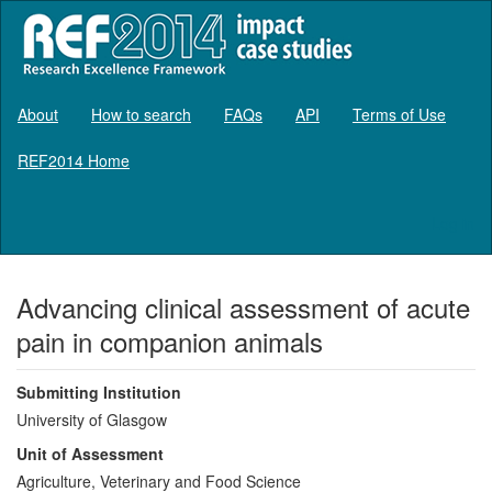
About
How to search
FAQs
API
Terms of Use
REF2014 Home
Log in
Advancing clinical assessment of acute
pain in companion animals
Submitting Institution
University of Glasgow
Unit of Assessment
Agriculture, Veterinary and Food Science