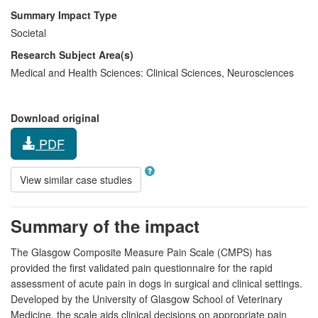
Summary Impact Type
Societal
Research Subject Area(s)
Medical and Health Sciences:
Clinical Sciences
,
Neurosciences
Download original
PDF
View similar case studies
Summary of the impact
The Glasgow Composite Measure Pain Scale (CMPS) has
provided the first validated pain questionnaire for the rapid
assessment of acute pain in dogs in surgical and clinical settings.
Developed by the University of Glasgow School of Veterinary
Medicine, the scale aids clinical decisions on appropriate pain