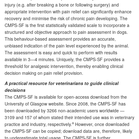
injury (e.g. after breaking a bone or following surgery) and
appropriate intervention with pain relief can significantly enhance
recovery and minimise the risk of chronic pain developing. The
CMPS-SF is the first statistically validated scale to incorporate a
structured and objective approach to pain assessment in dogs.
This behaviour-based assessment provides an accurate,
unbiased indication of the pain level experienced by the animal.
The assessment is easy and quick to perform with results
available in 3—4 minutes. Uniquely, the CMPS-SF provides a
threshold for analgesic intervention, thereby enabling clinical
decision making on pain relief provision.
A practical resource for veterinarians to guide clinical
decisions
The CMPS-SF is available for open-access download from the
University of Glasgow website. Since 2008, the CMPS-SF has
been downloaded by 3266 non-academic users worldwide —
3109 and 157 of whom stated their intended use was in veterinary
a
practice and industry, respectively.
However, once downloaded
the CMPS-SF can be copied; download data are, therefore, likely
to underestimate total usage. The CMPS-SF is further