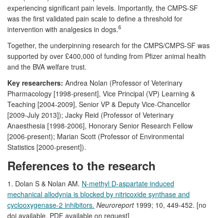
experiencing significant pain levels. Importantly, the CMPS-SF
was the first validated pain scale to define a threshold for
6
intervention with analgesics in dogs.
Together, the underpinning research for the CMPS/CMPS-SF was
supported by over £400,000 of funding from Pfizer animal health
and the BVA welfare trust.
Key researchers:
Andrea Nolan (Professor of Veterinary
Pharmacology [1998-present], Vice Principal (VP) Learning &
Teaching [2004-2009], Senior VP & Deputy Vice-Chancellor
[2009-July 2013]); Jacky Reid (Professor of Veterinary
Anaesthesia [1998-2006], Honorary Senior Research Fellow
[2006-present); Marian Scott (Professor of Environmental
Statistics [2000-present]).
References to the research
1. Dolan S & Nolan AM.
N-methyl D-aspartate induced
mechanical allodynia is blocked by nitricoxide synthase and
cyclooxygenase-2 inhibitors.
Neuroreport
1999; 10, 449-452. [no
doi available, PDF available on request]