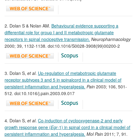
2. Dolan S & Nolan AM.
Behavioural evidence supporting a
differential role for group I and II metabotropic glutamate
receptors in spinal nociceptive transmission.
Neuropharmacology
2000; 39, 1132-1138. doi:10.1016/S0028-3908(99)00200-2
3. Dolan S,
et al
.
Up-regulation of metabotropic glutamate
receptor subtypes 3 and 5 in spinalcord in a clinical model of
persistent inflammation and hyperalgesia.
Pain
2003; 106, 501-
512. doi:10.1016/j.pain.2003.09.017
4. Dolan S,
et al
.
Co-induction of cyclooxygenase-2 and early
growth response gene (
Egr
-1) in spinal cord in a clinical model of
persistent inflammation and hyperalgesia.
Mol Pain
2011; 7, 91.