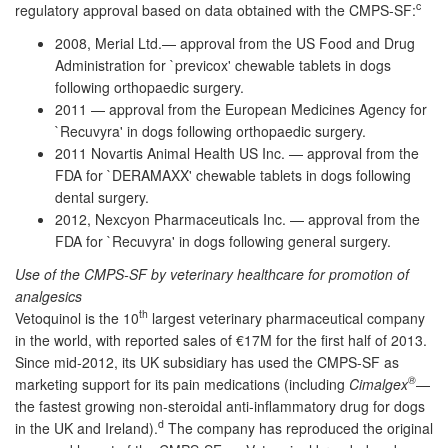
c
regulatory approval based on data obtained with the CMPS-SF:
2008, Merial Ltd.— approval from the US Food and Drug
Administration for `previcox' chewable tablets in dogs
following orthopaedic surgery.
2011 — approval from the European Medicines Agency for
`Recuvyra' in dogs following orthopaedic surgery.
2011 Novartis Animal Health US Inc. — approval from the
FDA for `DERAMAXX' chewable tablets in dogs following
dental surgery.
2012, Nexcyon Pharmaceuticals Inc. — approval from the
FDA for `Recuvyra' in dogs following general surgery.
Use of the CMPS-SF by veterinary healthcare for promotion of
analgesics
th
Vetoquinol is the 10
largest veterinary pharmaceutical company
in the world, with reported sales of €17M for the first half of 2013.
Since mid-2012, its UK subsidiary has used the CMPS-SF as
®
marketing support for its pain medications (including
Cimalgex
—
the fastest growing non-steroidal anti-inflammatory drug for dogs
d
in the UK and Ireland).
The company has reproduced the original