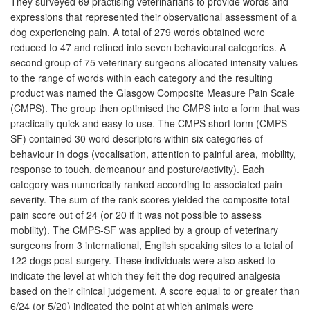
They surveyed 69 practising veterinarians to provide words and
expressions that represented their observational assessment of a
dog experiencing pain. A total of 279 words obtained were
reduced to 47 and refined into seven behavioural categories. A
second group of 75 veterinary surgeons allocated intensity values
to the range of words within each category and the resulting
product was named the Glasgow Composite Measure Pain Scale
(CMPS). The group then optimised the CMPS into a form that was
practically quick and easy to use. The CMPS short form (CMPS-
SF) contained 30 word descriptors within six categories of
behaviour in dogs (vocalisation, attention to painful area, mobility,
response to touch, demeanour and posture/activity). Each
category was numerically ranked according to associated pain
severity. The sum of the rank scores yielded the composite total
pain score out of 24 (or 20 if it was not possible to assess
mobility). The CMPS-SF was applied by a group of veterinary
surgeons from 3 international, English speaking sites to a total of
122 dogs post-surgery. These individuals were also asked to
indicate the level at which they felt the dog required analgesia
based on their clinical judgement. A score equal to or greater than
6/24 (or 5/20) indicated the point at which animals were