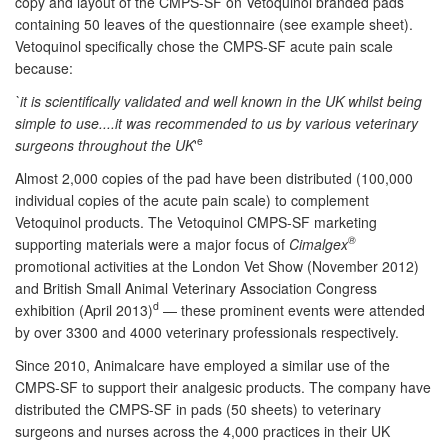
copy and layout of the CMPS-SF on Vetoquinol branded pads
containing 50 leaves of the questionnaire (see example sheet).
Vetoquinol specifically chose the CMPS-SF acute pain scale
because:
`it is scientifically validated and well known in the UK whilst being
simple to use....it was recommended to us by various veterinary
e
surgeons throughout the UK
'
Almost 2,000 copies of the pad have been distributed (100,000
individual copies of the acute pain scale) to complement
Vetoquinol products. The Vetoquinol CMPS-SF marketing
®
supporting materials were a major focus of
Cimalgex
promotional activities at the London Vet Show (November 2012)
and British Small Animal Veterinary Association Congress
d
exhibition (April 2013)
— these prominent events were attended
by over 3300 and 4000 veterinary professionals respectively.
Since 2010, Animalcare have employed a similar use of the
CMPS-SF to support their analgesic products. The company have
distributed the CMPS-SF in pads (50 sheets) to veterinary
surgeons and nurses across the 4,000 practices in their UK