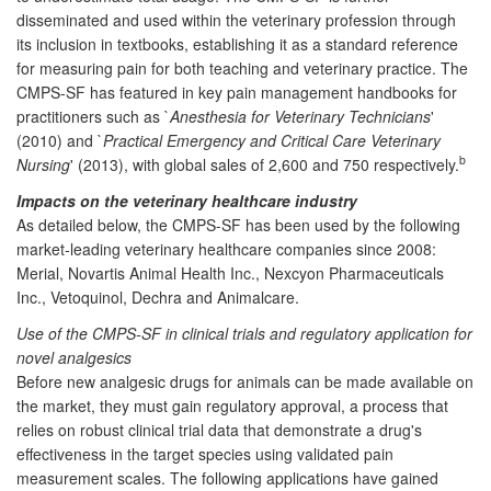
disseminated and used within the veterinary profession through
its inclusion in textbooks, establishing it as a standard reference
for measuring pain for both teaching and veterinary practice. The
CMPS-SF has featured in key pain management handbooks for
practitioners such as `
Anesthesia for Veterinary Technicians
'
(2010) and `
Practical Emergency and Critical Care Veterinary
b
Nursing
' (2013), with global sales of 2,600 and 750 respectively.
Impacts on the veterinary healthcare industry
As detailed below, the CMPS-SF has been used by the following
market-leading veterinary healthcare companies since 2008:
Merial, Novartis Animal Health Inc., Nexcyon Pharmaceuticals
Inc., Vetoquinol, Dechra and Animalcare.
Use of the CMPS-SF in clinical trials and regulatory application for
novel analgesics
Before new analgesic drugs for animals can be made available on
the market, they must gain regulatory approval, a process that
relies on robust clinical trial data that demonstrate a drug's
effectiveness in the target species using validated pain
measurement scales. The following applications have gained