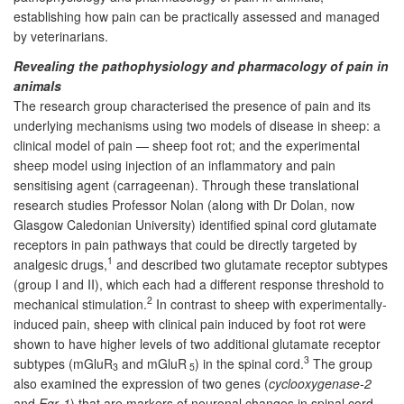
establishing how pain can be practically assessed and managed
by veterinarians.
Revealing the pathophysiology and pharmacology of pain in
animals
The research group characterised the presence of pain and its
underlying mechanisms using two models of disease in sheep: a
clinical model of pain — sheep foot rot; and the experimental
sheep model using injection of an inflammatory and pain
sensitising agent (carrageenan). Through these translational
research studies Professor Nolan (along with Dr Dolan, now
Glasgow Caledonian University) identified spinal cord glutamate
receptors in pain pathways that could be directly targeted by
1
analgesic drugs,
and described two glutamate receptor subtypes
(group I and II), which each had a different response threshold to
2
mechanical stimulation.
In contrast to sheep with experimentally-
induced pain, sheep with clinical pain induced by foot rot were
shown to have higher levels of two additional glutamate receptor
3
subtypes (mGluR
and mGluR
) in the spinal cord.
The group
3
5
also examined the expression of two genes (
cyclooxygenase-2
and
Egr
-
1
) that are markers of neuronal changes in spinal cord