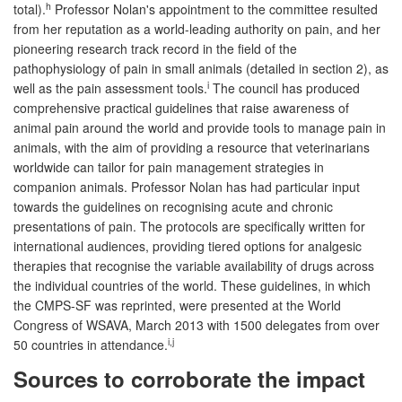
h
total).
Professor Nolan's appointment to the committee resulted
from her reputation as a world-leading authority on pain, and her
pioneering research track record in the field of the
pathophysiology of pain in small animals (detailed in section 2), as
i
well as the pain assessment tools.
The council has produced
comprehensive practical guidelines that raise awareness of
animal pain around the world and provide tools to manage pain in
animals, with the aim of providing a resource that veterinarians
worldwide can tailor for pain management strategies in
companion animals. Professor Nolan has had particular input
towards the guidelines on recognising acute and chronic
presentations of pain. The protocols are specifically written for
international audiences, providing tiered options for analgesic
therapies that recognise the variable availability of drugs across
the individual countries of the world. These guidelines, in which
the CMPS-SF was reprinted, were presented at the World
Congress of WSAVA, March 2013 with 1500 delegates from over
i,j
50 countries in attendance.
Sources to corroborate the impact