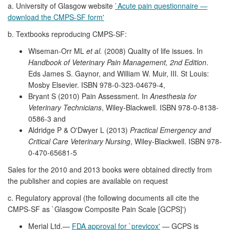
a. University of Glasgow website
`Acute pain questionnaire —
download the CMPS-SF form'
b. Textbooks reproducing CMPS-SF:
Wiseman-Orr ML
et al.
(2008) Quality of life issues. In
Handbook of Veterinary Pain Management, 2nd Edition
.
Eds James S. Gaynor, and William W. Muir, III. St Louis:
Mosby Elsevier. ISBN 978-0-323-04679-4,
Bryant S (2010) Pain Assessment. In
Anesthesia for
Veterinary Technicians
, Wiley-Blackwell. ISBN 978-0-8138-
0586-3 and
Aldridge P & O'Dwyer L (2013)
Practical Emergency and
Critical Care Veterinary Nursing
, Wiley-Blackwell. ISBN 978-
0-470-65681-5
Sales for the 2010 and 2013 books were obtained directly from
the publisher and copies are available on request
c. Regulatory approval (the following documents all cite the
CMPS-SF as `Glasgow Composite Pain Scale [GCPS]')
Merial Ltd.—
FDA approval for `previcox'
— GCPS is