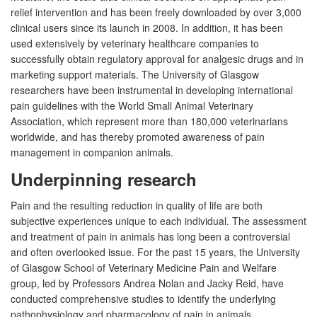
relief intervention and has been freely downloaded by over 3,000
clinical users since its launch in 2008. In addition, it has been
used extensively by veterinary healthcare companies to
successfully obtain regulatory approval for analgesic drugs and in
marketing support materials. The University of Glasgow
researchers have been instrumental in developing international
pain guidelines with the World Small Animal Veterinary
Association, which represent more than 180,000 veterinarians
worldwide, and has thereby promoted awareness of pain
management in companion animals.
Underpinning research
Pain and the resulting reduction in quality of life are both
subjective experiences unique to each individual. The assessment
and treatment of pain in animals has long been a controversial
and often overlooked issue. For the past 15 years, the University
of Glasgow School of Veterinary Medicine Pain and Welfare
group, led by Professors Andrea Nolan and Jacky Reid, have
conducted comprehensive studies to identify the underlying
pathophysiology and pharmacology of pain in animals,