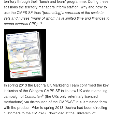
territory through their `lunch and learn' programme. During these
sessions the territory managers inform staff on `why and how' to
use the CMPS-SF thus
`[promoting] awareness of the scale to
vets and nurses (many of whom have limited time and finances to
e
attend external CPD)
.'
In spring 2013 the Dechra UK Marketing Team confirmed the key
inclusion of the Glasgow CMPS-SF in its new UK-wide marketing
®
campaign of
Comfortan
(the UKs only veterinary licenced
methadone) via distribution of the CMPS-SF in a laminated form
with the product. Prior to spring 2013 Dechra had been directing
customers to the CMPS-SF download at the University of