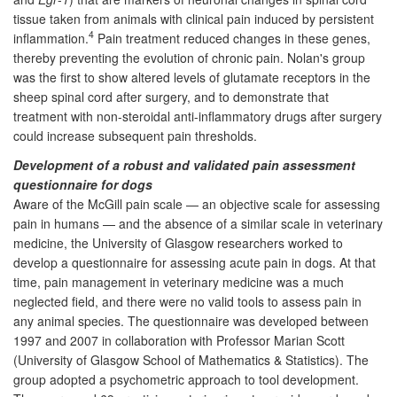
tissue taken from animals with clinical pain induced by persistent
4
inflammation.
Pain treatment reduced changes in these genes,
thereby preventing the evolution of chronic pain. Nolan's group
was the first to show altered levels of glutamate receptors in the
sheep spinal cord after surgery, and to demonstrate that
treatment with non-steroidal anti-inflammatory drugs after surgery
could increase subsequent pain thresholds.
Development of a robust and validated pain assessment
questionnaire for dogs
Aware of the McGill pain scale — an objective scale for assessing
pain in humans — and the absence of a similar scale in veterinary
medicine, the University of Glasgow researchers worked to
develop a questionnaire for assessing acute pain in dogs. At that
time, pain management in veterinary medicine was a much
neglected field, and there were no valid tools to assess pain in
any animal species. The questionnaire was developed between
1997 and 2007 in collaboration with Professor Marian Scott
(University of Glasgow School of Mathematics & Statistics). The
group adopted a psychometric approach to tool development.