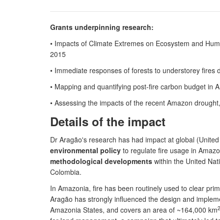
Grants underpinning research:
• Impacts of Climate Extremes on Ecosystem and Human
2015
• Immediate responses of forests to understorey fire
• Mapping and quantifying post-fire carbon budget in
• Assessing the impacts of the recent Amazon droug
Details of the impact
Dr Aragão's research has had impact at global (United 
environmental policy
to regulate fire usage in Amaz
methodological developments
within the United Na
Colombia.
In Amazonia, fire has been routinely used to clear pr
Aragão has strongly influenced the design and impleme
Amazonia States, and covers an area of ~164,000 km