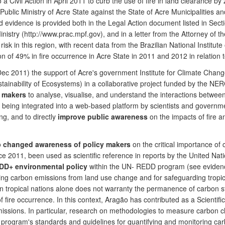
a Civil Action in April 2011 to curb the use of fire in land clearance b
e Public Ministry of Acre State against the State of Acre Municipalities
d evidence is provided both in the Legal Action document listed in Sec
c Ministry (http://www.prac.mpf.gov), and in a letter from the Attorney of
risk in this region, with recent data from the Brazilian National Instit
ion of 49% in fire occurrence in Acre State in 2011 and 2012 in relatio
n Dec 2011) the support of Acre's government Institute for Climate Cha
ainability of Ecosystems) in a collaborative project funded by the NER
y makers
to analyse, visualise, and understand the interactions betwe
ing integrated into a web-based platform by scientists and government a
g, and to directly
improve public awareness
on the impacts of fire 
o
changed awareness
of policy makers
on the critical importance of 
ince 2011, been used as scientific reference in reports by the United 
EDD+ environmental policy
within the UN- REDD program (see evide
cing carbon emissions from land use change and for safeguarding tropic
 in tropical nations alone does not warranty the permanence of carbon
 fire occurrence. In this context, Aragão has contributed as a Scientifi
ssions. In particular, research on methodologies to measure carbon c
program's standards and guidelines for quantifying and monitoring carb