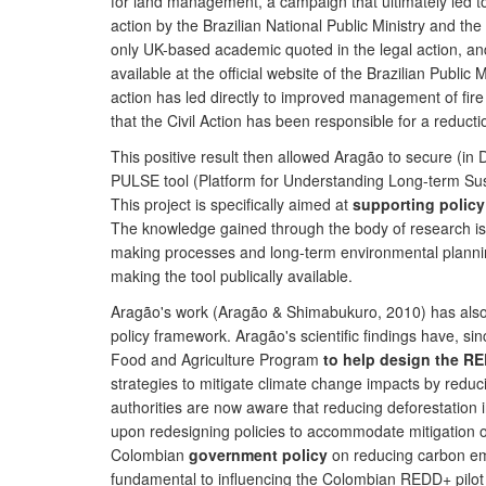
for land management, a campaign that ultimately led to 
action by the Brazilian National Public Ministry and th
only UK-based academic quoted in the legal action, an
available at the official website of the Brazilian Publi
action has led directly to improved management of fire 
that the Civil Action has been responsible for a reduct
This positive result then allowed Aragão to secure (i
PULSE tool (Platform for Understanding Long-term Sust
This project is specifically aimed at
supporting polic
The knowledge gained through the body of research is be
making processes and long-term environmental plannin
making the tool publically available.
Aragão's work (Aragão & Shimabukuro, 2010) has als
policy framework. Aragão's scientific findings have, s
Food and Agriculture Program
to help design the R
strategies to mitigate climate change impacts by redu
authorities are now aware that reducing deforestation
upon redesigning policies to accommodate mitigation of
Colombian
government policy
on reducing carbon emi
fundamental to influencing the Colombian REDD+ pilot 