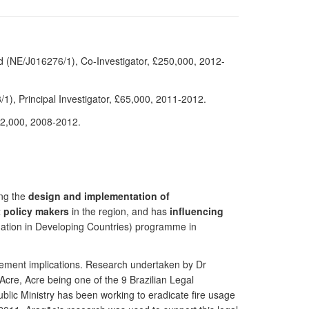
d (NE/J016276/1), Co-Investigator, £250,000, 2012-
), Principal Investigator, £65,000, 2011-2012.
92,000, 2008-2012.
ing the
design and implementation of
t policy makers
in the region, and has
influencing
ation in Developing Countries) programme in
gement implications. Research undertaken by Dr
 Acre, Acre being one of the 9 Brazilian Legal
blic Ministry has been working to eradicate fire usage