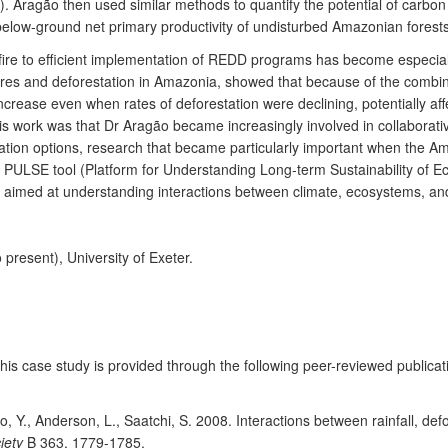
9). Aragão then used similar methods to quantify the potential of carbo
low-ground net primary productivity of undisturbed Amazonian forests c
ire to efficient implementation of REDD programs has become especially 
 fires and deforestation in Amazonia, showed that because of the combin
to increase even when rates of deforestation were declining, potentially
 work was that Dr Aragão became increasingly involved in collaborati
igation options, research that became particularly important when the 
e PULSE tool (Platform for Understanding Long-term Sustainability of 
is aimed at understanding interactions between climate, ecosystems, a
present), University of Exeter.
 this case study is provided through the following peer-reviewed public
o, Y., Anderson, L., Saatchi, S. 2008. Interactions between rainfall, defo
iety
B 363, 1779-1785.