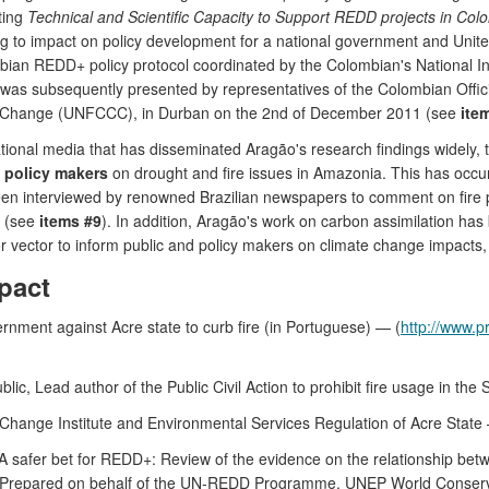
ting
Technical and Scientific Capacity to Support REDD projects in Col
g to impact on policy development for a national government and Un
ombian REDD+ policy protocol coordinated by the Colombian's National I
l was subsequently presented by representatives of the Colombian Offic
e Change (UNFCCC), in Durban on the 2nd of December 2011 (see
ite
national media that has disseminated Aragão's research findings widely, 
d policy makers
on drought and fire issues in Amazonia. This has occu
en interviewed by renowned Brazilian newspapers to comment on fire 
a (see
items #9
). In addition, Aragão's work on carbon assimilation ha
or vector to inform public and policy makers on climate change impacts, 
pact
ernment against Acre state to curb fire (in Portuguese) — (
http://www.p
, Lead author of the Public Civil Action to prohibit fire usage in the St
 Change Institute and Environmental Services Regulation of Acre Stat
 A safer bet for REDD+: Review of the evidence on the relationship betwe
10. Prepared on behalf of the UN-REDD Programme. UNEP World Conser