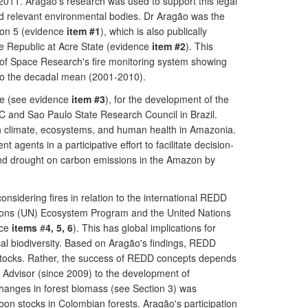
y 2011. Aragão's research was used to support this legal
 and relevant environmental bodies. Dr Aragão was the
tion 5 (evidence
item #1
), which is also publically
 the Republic at Acre State (evidence
item #2
). This
ute of Space Research's fire monitoring system showing
n to the decadal mean (2001-2010).
nge (see evidence
item #3
), for the development of the
C and Sao Paulo State Research Council in Brazil.
en climate, ecosystems, and human health in Amazonia.
gents in a participative effort to facilitate decision-
and drought on carbon emissions in the Amazon by
considering fires in relation to the international REDD
Nations (UN) Ecosystem Program and the United Nations
nce
items
#
4, 5, 6
). This has global implications for
al biodiversity. Based on Aragão's findings, REDD
 stocks. Rather, the success of REDD concepts depends
c Advisor (since 2009) to the development of
hanges in forest biomass (see Section 3) was
on stocks in Colombian forests. Aragão's participation