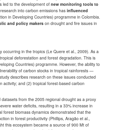
has led to the development of
new monitoring tools to
 research into carbon emissions has
influenced
tion in Developing Countries) programme in Colombia.
blic and policy makers
on drought and fire issues in
 occurring in the tropics (Le Quere et al., 2009). As a
tropical deforestation and forest degradation. This is
eloping Countries) programme. However, the ability to
rability of carbon stocks in tropical rainforests —
e study describes research on these issues conducted
 activity; and (2) tropical forest-based carbon
d datasets from the 2005 regional drought as a proxy
ere water deficits, resulting in a 33% increase in
ical forest biomass dynamics demonstrated that the
on in forest productivity (Phillips, Aragão et al.,
ught this ecosystem became a source of 900 Mt of