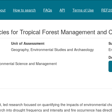
out
How to search
FAQs
API
Terms of Use
REF20
cies for Tropical Forest Management and 
Unit of Assessment
S
Geography, Environmental Studies and Archaeology
En
D
onmental Science and Management
, led research focused on quantifying the impacts of environmental c
arch into drought frequency and intensity and fire occurrence has direc