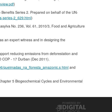
view.pdf
)
Benefits Series 2. Prepared on behalf of the UN-
ts-series-2_629.html
)
nasylva No. 236, Vol. 61, 2010/3, Food and Agriculture
s an expert witness and in designing the
 support reducing emissions from deforestation and
EO COP - 17 Durban (Dec 2011).
/06/queimadas_na_floresta_amazonic.s html
and
e. Chapter 5 Biogeochemical Cycles and Environmental
POWERED BY