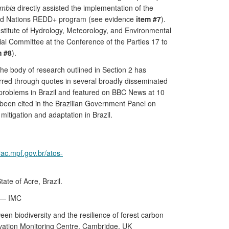
ombia
directly assisted the implementation of the
ited Nations REDD+ program (see evidence
item #7
).
nstitute of Hydrology, Meteorology, and Environmental
ial Committee at the Conference of the Parties 17 to
m #8
).
the body of research outlined in Section 2 has
rred through quotes in several broadly disseminated
problems in Brazil and featured on BBC News at 10
s been cited in the Brazilian Government Panel on
mitigation and adaptation in Brazil.
rac.mpf.gov.br/atos-
ate of Acre, Brazil.
e — IMC
en biodiversity and the resilience of forest carbon
vation Monitoring Centre, Cambridge, UK