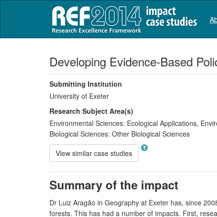
Ab
Developing Evidence-Based Poli
Submitting Institution
University of Exeter
Research Subject Area(s)
Environmental Sciences:
Ecological Applications
,
Envir
Biological Sciences:
Other Biological Sciences
View similar case studies
Summary of the impact
Dr Luiz Aragão in Geography at Exeter has, since 2008
forests. This has had a number of impacts. First, rese