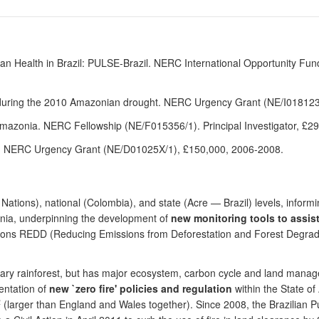
 Health in Brazil: PULSE-Brazil. NERC International Opportunity Fun
s during the 2010 Amazonian drought. NERC Urgency Grant (NE/I018123/1
 Amazonia. NERC Fellowship (NE/F015356/1). Principal Investigator, £2
ht, NERC Urgency Grant (NE/D01025X/1), £150,000, 2006-2008.
Nations), national (Colombia), and state (Acre — Brazil) levels, inform
onia, underpinning the development of
new monitoring tools to assis
tions REDD (Reducing Emissions from Deforestation and Forest Degrad
imary rainforest, but has major ecosystem, carbon cycle and land mana
ntation of
new `zero fire' policies and regulation
within the State of
2
(larger than England and Wales together). Since 2008, the Brazilian Pu