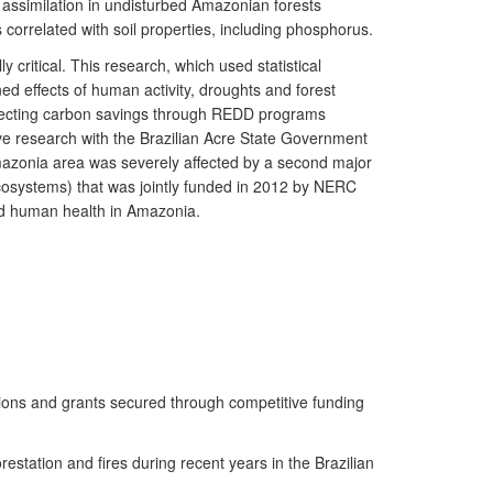
n assimilation in undisturbed Amazonian forests
orrelated with soil properties, including phosphorus.
critical. This research, which used statistical
ed effects of human activity, droughts and forest
 affecting carbon savings through REDD programs
ve research with the Brazilian Acre State Government
Amazonia area was severely affected by a second major
Ecosystems) that was jointly funded in 2012 by NERC
nd human health in Amazonia.
ations and grants secured through competitive funding
restation and fires during recent years in the Brazilian