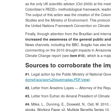
as the only UK scientific advisor (Oct 2009) at the mee
Colombian's REDD+ methodological framework, leadin
The output of this action was the creation of the Col
Studies and the Ministry of Environment. This protoco
the United Nations Framework Convention on Climat
Finally, through attention from the Brazilian and inter
increased the awareness of the general public an
News channels, including the BBC. Aragão has also be
commenting on the 2010 drought impacts in Amazoni
Climate Change report (see
item #10
), which is a maj
Sources to corroborate the im
#1.
Legal action by the Public Ministry of National Gov
dompf/acp/acp%20queimadas.PDF/view
).
#2.
Letter from Anselmo Lopes — Attorney of the Republic
#3.
Letter from Eufran do Amaral President of Climate
#4.
Miles, L., Dunning, E., Doswald, N., Osti, M. 2010.
stocks. Working Paper v2. Multiple Benefits Series 