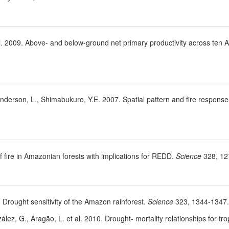
t al. 2009. Above- and below-ground net primary productivity across ten 
 Anderson, L., Shimabukuro, Y.E. 2007. Spatial pattern and fire respon
 fire in Amazonian forests with implications for REDD.
Science
328, 12
09. Drought sensitivity of the Amazon rainforest.
Science
323, 1344-1347.
ález, G., Aragão, L. et al. 2010. Drought- mortality relationships for tro