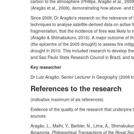
carbon to the atmosphere (Phillips, Aragão et al., 200
(Aragão et al., 2009), demonstrating how above- and be
Since 2009, Dr Aragão's research on the relevance of f
techniques to analyse satellite-derived data on active
fragmentation, that the incidence of fires was likely 
(Aragão & Shimabukuro, 2010). A major outcome of this
(the epicentre of the 2005 drought) to assess fire mit
drought in 2010. This included research to develop th
and Sao Paulo State Research Council in Brazil, and 
Key researcher
Dr Luiz Aragão, Senior Lecturer in Geography (2008 to 
References to the research
(indicative maximum of six references)
Evidence of the quality of the research that underpins
sources.
Aragão, L., Malhi, Y., Barbier, N., Lima, A., Shimabukur
Amazonia.
Philosophical Transactions of the Royal Soc