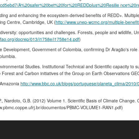
30/5cd5ebd7/A%20safer%20bet%20for%20REDDplus%20Resilie nce%20re
ding and enhancing the ecosystem-derived benefits of REDD+. Multiple 
ng Centre, Cambridge, UK (
http://www.unep-wcmc.org/multiple-benefi
versity: opportunities and challenges. Forests, people and wildlife, U
.fao.org/docrep/013/i1758e/i1758e14.pdf
)
le Development, Government of Colombia, confirming Dr Aragão's role a
olumbia.
vironmental Studies. Institutional Technical and Scientific capacity to
e Forest and Carbon initiatives of the Group on Earth Observations G
n Amazonia
http://www.bbc.co.uk/blogs/portuguese/planeta_clima/2010
 J.P., Nardoto, G.B. (2012) Volume 1. Scientific Basis of Climate Chang
/www.pbmc.coppe.ufrj.br/documentos/PBMC-VOLUME1-RAN1.pdf)