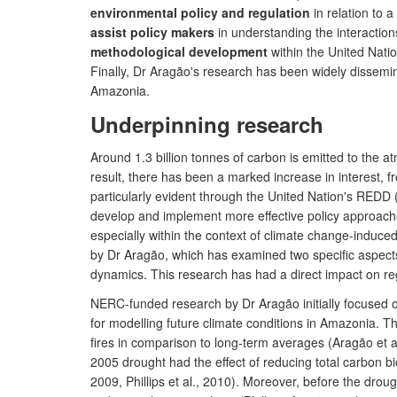
environmental policy and regulation
in relation to a
assist policy makers
in understanding the interactio
methodological development
within the United Nat
Finally, Dr Aragão's research has been widely dissemi
Amazonia.
Underpinning research
Around 1.3 billion tonnes of carbon is emitted to the a
result, there has been a marked increase in interest, f
particularly evident through the United Nation's REDD
develop and implement more effective policy approaches
especially within the context of climate change-induce
by Dr Aragão, which has examined two specific aspects 
dynamics. This research has had a direct impact on reg
NERC-funded research by Dr Aragão initially focused o
for modelling future climate conditions in Amazonia. T
fires in comparison to long-term averages (Aragão et a
2005 drought had the effect of reducing total carbon bio
2009, Phillips et al., 2010). Moreover, before the dr