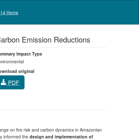
Log in
14 Home
Carbon Emission Reductions
ummary Impact Type
vironmental
ownload original
PDF
hange on fire risk and carbon dynamics in Amazonian
tly informed the
design and implementation of