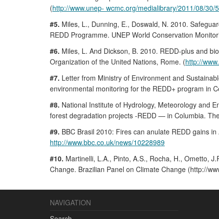
(
http://www.unep- wcmc.org/medialibrary/2011/08/
#5.
Miles, L., Dunning, E., Doswald, N. 2010. Safeguar
REDD Programme. UNEP World Conservation Monitori
#6.
Miles, L. And Dickson, B. 2010. REDD-plus and biodi
Organization of the United Nations, Rome. (
http://www
#7.
Letter from Ministry of Environment and Sustainab
environmental monitoring for the REDD+ program in C
#8.
National Institute of Hydrology, Meteorology and En
forest degradation projects -REDD — in Columbia. Th
#9.
BBC Brasil 2010: Fires can anulate REDD gains i
http://www.bbc.co.uk/news/10228989
#10.
Martinelli, L.A., Pinto, A.S., Rocha, H., Ometto,
Change. Brazilian Panel on Climate Change (http:/
NAVIGATION
Search