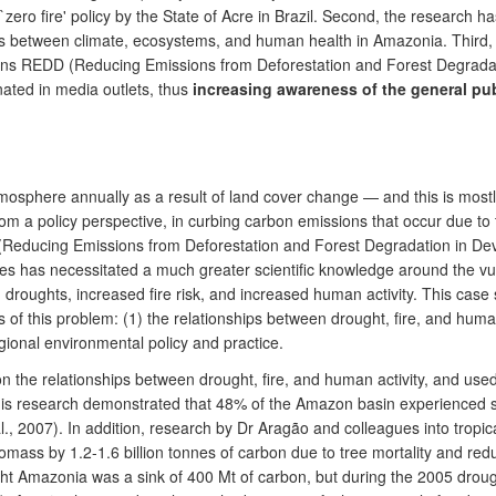
 `zero fire' policy by the State of Acre in Brazil. Second, the research 
ns between climate, ecosystems, and human health in Amazonia. Third,
ions REDD (Reducing Emissions from Deforestation and Forest Degrada
nated in media outlets, thus
increasing awareness of the general pu
tmosphere annually as a result of land cover change — and this is mostly
rom a policy perspective, in curbing carbon emissions that occur due to 
 (Reducing Emissions from Deforestation and Forest Degradation in Dev
 has necessitated a much greater scientific knowledge around the vulne
d droughts, increased fire risk, and increased human activity. This cas
of this problem: (1) the relationships between drought, fire, and human
ional environmental policy and practice.
n the relationships between drought, fire, and human activity, and use
his research demonstrated that 48% of the Amazon basin experienced sev
l., 2007). In addition, research by Dr Aragão and colleagues into trop
mass by 1.2-1.6 billion tonnes of carbon due to tree mortality and reducti
ought Amazonia was a sink of 400 Mt of carbon, but during the 2005 dro