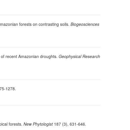
Amazonian forests on contrasting soils.
Biogeosciences
se of recent Amazonian droughts.
Geophysical Research
75-1278.
pical forests.
New Phytologist
187 (3), 631-646.