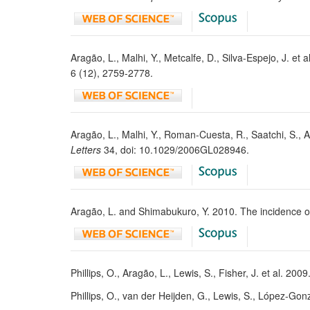
Aragão, L., Malhi, Y., Metcalfe, D., Silva-Espejo, J. e
6 (12), 2759-2778.
Aragão, L., Malhi, Y., Roman-Cuesta, R., Saatchi, S.,
Letters
34, doi: 10.1029/2006GL028946.
Aragão, L. and Shimabukuro, Y. 2010. The incidence of
Phillips, O., Aragão, L., Lewis, S., Fisher, J. et al. 20
Phillips, O., van der Heijden, G., Lewis, S., López-Gonz