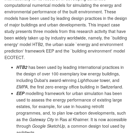
computational numerical models for simulating the energy and
environmental performance of the built environment. These
models have been used by leading design practices in the design
of major buildings and urban developments. This impact case
study presents three models from this research activity that have
been widely taken up by industry worldwide, namely, the `building
energy' model HTB2, the urban scale `energy and environment
prediction' framework EEP and the `building environment' model
ECOTECT.
HTB2
has been used by leading international practices in
the design of over 100 exemplary low energy buildings,
including Dubai's award-winning
Lighthouse
tower, and
EMPA
, the first zero energy office building in Switzerland.
EEP
modelling framework for urban simulation has been
used to assess the energy performance of existing large
estates, for example, for use in housing retrofit
programmes, and, to plan low-carbon developments, such
as the
Gateway City
in Ras al Khaimer. It is now accessible
through
Google SketchUp,
a common design tool used by
architects.