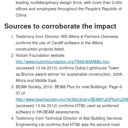
leading multidisciplinary design firms, with more than 2,000
offices and employees throughout the People's Republic of
China.
Sources to corroborate the impact
Testimony from Director, WS Atkins & Partners Overseas
confirms the use of Cardiff software in the Atkins
construction projects listed.
Holcim Foundation website
http://www.holcimfoundation.org/T858/A08AMbr.htm
(accessed 13 04 2012) confirms Dubai Lighthouse Tower
as Bronze award-winner for sustainable construction, 2008,
Africa and Middle East.
BEAM Society, 2010. BEAM Plus for new Buildings. Page 6-
37 of
http://www.beamsociety.org.hk/fileLibrary/BEAM%20Plus%2
(accessed 13 04 2012) confirms HTB2 used as preferred
software in HK-BEAM assessments.
Testimony from Technical Director of Atal Building Services
Engineering Ltd confirms that HTB2 was the second most