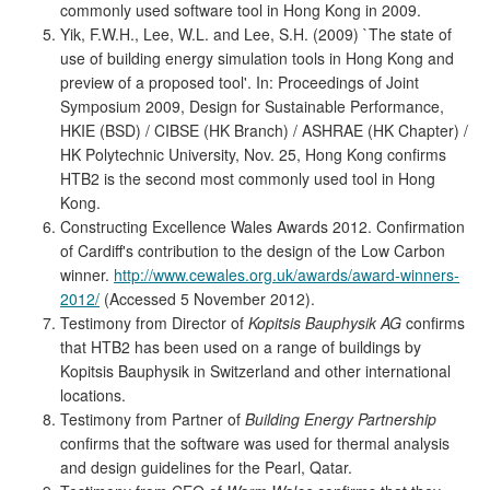
commonly used software tool in Hong Kong in 2009.
Yik, F.W.H., Lee, W.L. and Lee, S.H. (2009) `The state of
use of building energy simulation tools in Hong Kong and
preview of a proposed tool'. In: Proceedings of Joint
Symposium 2009, Design for Sustainable Performance,
HKIE (BSD) / CIBSE (HK Branch) / ASHRAE (HK Chapter) /
HK Polytechnic University, Nov. 25, Hong Kong confirms
HTB2 is the second most commonly used tool in Hong
Kong.
Constructing Excellence Wales Awards 2012. Confirmation
of Cardiff's contribution to the design of the Low Carbon
winner.
http://www.cewales.org.uk/awards/award-winners-
2012/
(Accessed 5 November 2012).
Testimony from Director of
Kopitsis Bauphysik AG
confirms
that HTB2 has been used on a range of buildings by
Kopitsis Bauphysik in Switzerland and other international
locations.
Testimony from Partner of
Building Energy Partnership
confirms that the software was used for thermal analysis
and design guidelines for the Pearl, Qatar.