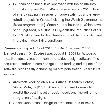
EEP
has been used in collaboration with the community
interest company
Warm Wales
, to assess over £50 million
of energy saving measures on large scale housing energy
retrofit projects in Wales, including the Welsh Government's
Arbed
programme [9]. Some 50,000 houses in Wales have
been upgraded, resulting in CO
emission reductions of 10
2
to 40% taking hundreds of families out of `fuel poverty', and
improving indoor living conditions
Commercial impact:
As of 2010,
Ecotect
had over 2,000
licensed users [10].
Ecotect
was bought in 2008 by Autodesk
Inc., the industry leader in computer aided design software. The
acquisition marked a step change in the funding and impact of the
software, significantly enhancing market penetration. New clients
include:
Architects working on NASA's Ames Research Centre,
Silicon Valley, a $20.6 million facility, used
Ecotect
to
predict the cost impact of design decisions, including the
integration of daylight.
China Construction Design International, one of Asia's