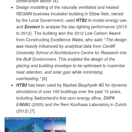
construction sector (4).
Design modelling of the naturally ventilated and heated
REGAIN
business incubator building in Ebbw Vale, owned
by the Local Government, used
HTB2
to model energy use,
and
Ecotect
to analyse the day-lighting performance (2010
to 2012). The building won the 2012 Low Carbon Award
from Constructing Excellence Wales, who said: "
The design
was heavily influenced by analytical data from Cardiff
University School of Architecture's Centre for Research into
the Built Environment. This enabled the design of the
glazing and building envelope to be optimised to maximise
heat retention, and solar gain while minimising
overheating."
[6]
HTB2
has been used by
Kopitsis Bauphysik AG
for dynamic
simulations of over 100 buildings over the past 15 years,
including Switzerland's first zero energy office,
EMPA
EAWAG
(2005) and the Rem Koolhaas Laboratory in Zurich
(2012) [7].