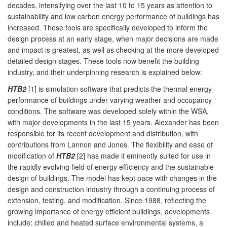
decades, intensifying over the last 10 to 15 years as attention to
sustainability and low carbon energy performance of buildings has
increased. These tools are specifically developed to inform the
design process at an early stage, when major decisions are made
and impact is greatest, as well as checking at the more developed
detailed design stages. These tools now benefit the building
industry, and their underpinning research is explained below:
HTB2
[1] is simulation software that predicts the thermal energy
performance of buildings under varying weather and occupancy
conditions. The software was developed solely within the WSA,
with major developments in the last 15 years. Alexander has been
responsible for its recent development and distribution, with
contributions from Lannon and Jones. The flexibility and ease of
modification of
HTB2
[2] has made it eminently suited for use in
the rapidly evolving field of energy efficiency and the sustainable
design of buildings. The model has kept pace with changes in the
design and construction industry through a continuing process of
extension, testing, and modification. Since 1988, reflecting the
growing importance of energy efficient buildings, developments
include: chilled and heated surface environmental systems, a