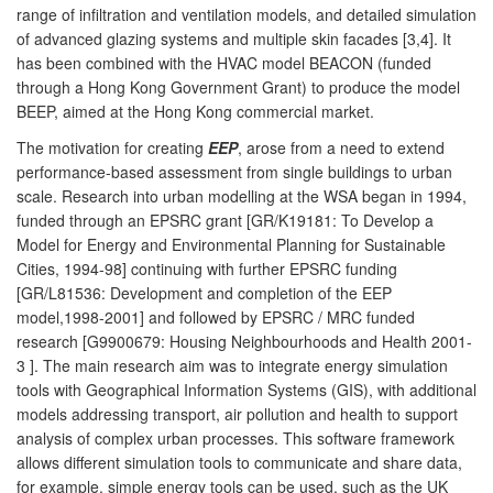
range of infiltration and ventilation models, and detailed simulation
of advanced glazing systems and multiple skin facades [3,4]. It
has been combined with the HVAC model BEACON (funded
through a Hong Kong Government Grant) to produce the model
BEEP, aimed at the Hong Kong commercial market.
The motivation for creating
EEP
, arose from a need to extend
performance-based assessment from single buildings to urban
scale. Research into urban modelling at the WSA began in 1994,
funded through an EPSRC grant [GR/K19181: To Develop a
Model for Energy and Environmental Planning for Sustainable
Cities, 1994-98] continuing with further EPSRC funding
[GR/L81536: Development and completion of the EEP
model,1998-2001] and followed by EPSRC / MRC funded
research [G9900679: Housing Neighbourhoods and Health 2001-
3 ]. The main research aim was to integrate energy simulation
tools with Geographical Information Systems (GIS), with additional
models addressing transport, air pollution and health to support
analysis of complex urban processes. This software framework
allows different simulation tools to communicate and share data,
for example, simple energy tools can be used, such as the UK