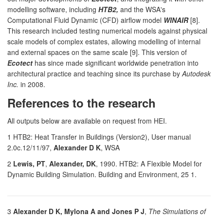
modelling software, including
HTB2,
and the WSA's
Computational Fluid Dynamic (CFD) airflow model
WINAIR
[8].
This research included testing numerical models against physical
scale models of complex estates, allowing modelling of internal
and external spaces on the same scale [9]. This version of
Ecotect
has since made significant worldwide penetration into
architectural practice and teaching since its purchase by
Autodesk
Inc.
in 2008.
References to the research
All outputs below are available on request from HEI.
1 HTB2: Heat Transfer in Buildings (Version2), User manual
2.0c.12/11/97,
Alexander D K
, WSA
2
Lewis, PT
,
Alexander, DK
, 1990. HTB2: A Flexible Model for
Dynamic Building Simulation. Building and Environment, 25 1.
3
Alexander D K, Mylona A and Jones P J
,
The Simulations of