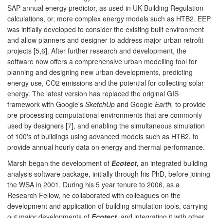
SAP annual energy predictor, as used in UK Building Regulation
calculations, or, more complex energy models such as HTB2. EEP
was initially developed to consider the existing built environment
and allow planners and designer to address major urban retrofit
projects [5,6]. After further research and development, the
software now offers a comprehensive urban modelling tool for
planning and designing new urban developments, predicting
energy use, CO2 emissions and the potential for collecting solar
energy. The latest version has replaced the original GIS
framework with Google's
SketchUp
and Google
Earth,
to provide
pre-processing computational environments that are commonly
used by designers [7], and enabling the simultaneous simulation
of 100's of buildings using advanced models such as HTB2, to
provide annual hourly data on energy and thermal performance.
Marsh began the development of
Ecotect,
an integrated building
analysis software package, initially through his PhD, before joining
the WSA in 2001. During his 5 year tenure to 2006, as a
Research Fellow, he collaborated with colleagues on the
development and application of building simulation tools, carrying
out major developments of
Ecotect
, and integrating it with other