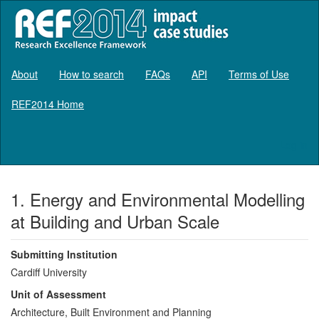
About
How to search
FAQs
API
Terms of Use
REF2014 Home
Log in
1. Energy and Environmental Modelling
at Building and Urban Scale
Submitting Institution
Cardiff University
Unit of Assessment
Architecture, Built Environment and Planning