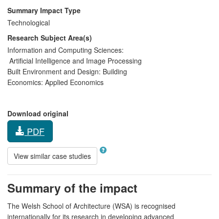
Summary Impact Type
Technological
Research Subject Area(s)
Information and Computing Sciences:
Artificial Intelligence and Image Processing
Built Environment and Design:
Building
Economics:
Applied Economics
Download original
PDF
View similar case studies
Summary of the impact
The Welsh School of Architecture (WSA) is recognised
internationally for its research in developing advanced