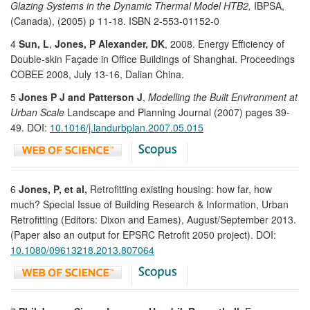
Glazing Systems in the Dynamic Thermal Model HTB2,
IBPSA,
(Canada), (2005) p 11-18. ISBN 2-553-01152-0
4
Sun, L
,
Jones, P Alexander, DK
, 2008. Energy Efficiency of
Double-skin Façade in Office Buildings of Shanghai. Proceedings
COBEE 2008, July 13-16, Dalian China.
5
Jones P J and Patterson J
,
Modelling the Built Environment at
Urban Scale
Landscape and Planning Journal (2007) pages 39-
49. DOI:
10.1016/j.landurbplan.2007.05.015
6
Jones, P, et al,
Retrofitting existing housing: how far, how
much? Special Issue of Building Research & Information, Urban
Retrofitting (Editors: Dixon and Eames), August/September 2013.
(Paper also an output for EPSRC Retrofit 2050 project). DOI:
10.1080/09613218.2013.807064