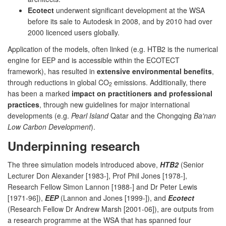
Ecotect
underwent significant development at the WSA
before its sale to Autodesk in 2008, and by 2010 had over
2000 licenced users globally.
Application of the models, often linked (e.g. HTB2 is the numerical
engine for EEP and is accessible within the ECOTECT
framework), has resulted in
extensive environmental benefits
,
through reductions in global CO
emissions. Additionally, there
2
has been a marked
impact on practitioners and professional
practices
, through new guidelines for major international
developments (e.g.
Pearl Island
Qatar and the Chongqing
Ba'nan
Low Carbon Development
).
Underpinning research
The three simulation models introduced above,
HTB2
(Senior
Lecturer Don Alexander [1983-], Prof Phil Jones [1978-],
Research Fellow Simon Lannon [1988-] and Dr Peter Lewis
[1971-96]),
EEP
(Lannon and Jones [1999-]), and
Ecotect
(Research Fellow Dr Andrew Marsh [2001-06]), are outputs from
a research programme at the WSA that has spanned four