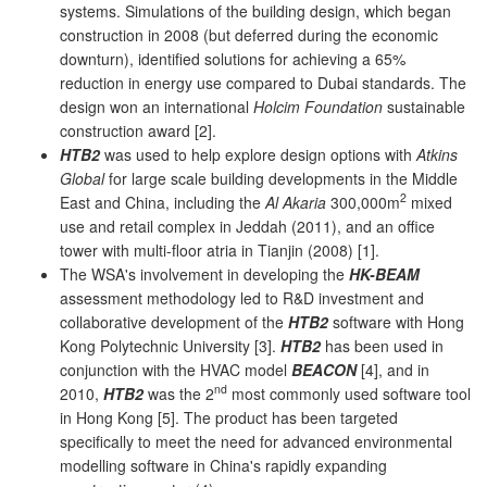
systems. Simulations of the building design, which began
construction in 2008 (but deferred during the economic
downturn), identified solutions for achieving a 65%
reduction in energy use compared to Dubai standards. The
design won an international
Holcim Foundation
sustainable
construction award [2].
HTB2
was used to help explore design options with
Atkins
Global
for large scale building developments in the Middle
2
East and China, including the
Al Akaria
300,000m
mixed
use and retail complex in Jeddah (2011), and an office
tower with multi-floor atria in Tianjin (2008) [1].
The WSA's involvement in developing the
HK-BEAM
assessment methodology led to R&D investment and
collaborative development of the
HTB2
software with Hong
Kong Polytechnic University [3].
HTB2
has been used in
conjunction with the HVAC model
BEACON
[4], and in
nd
2010,
HTB2
was the 2
most commonly used software tool
in Hong Kong [5]. The product has been targeted
specifically to meet the need for advanced environmental
modelling software in China's rapidly expanding