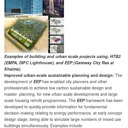
Examples of building and urban scale projects using, HTB2
(EMPA, DIFC Lighthouse), and EEP (Gateway City Ras al
Khaima).
Improved urban-scale sustainable planning and design:
The
development of
EEP
has enabled city planners and other
professionals to achieve low carbon sustainable design and
master- planning, for new urban scale developments and large
scale housing retrofit programmes. The
EEP
framework has been
developed to quickly provide information for fundamental
decision-making relating to energy performance, at early concept
design stage, being able to simulate large numbers of mixed use
buildings simultaneously. Examples include: