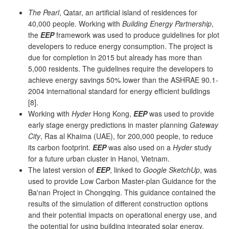
The Pearl
, Qatar, an artificial island of residences for
40,000 people. Working with
Building Energy Partnership
,
the
EEP
framework was used to produce guidelines for plot
developers to reduce energy consumption. The project is
due for completion in 2015 but already has more than
5,000 residents. The guidelines require the developers to
achieve energy savings 50% lower than the ASHRAE 90.1-
2004 international standard for energy efficient buildings
[8].
Working with
Hyder
Hong Kong,
EEP
was used to provide
early stage energy predictions in master planning
Gateway
City
, Ras al Khaima (UAE), for 200,000 people, to reduce
its carbon footprint.
EEP
was also used on a
Hyder
study
for a future urban cluster in Hanoi, Vietnam.
The latest version of
EEP
, linked to
Google SketchUp
, was
used to provide Low Carbon Master-plan Guidance for the
Ba'nan Project in Chongqing. This guidance contained the
results of the simulation of different construction options
and their potential impacts on operational energy use, and
the potential for using building integrated solar energy.