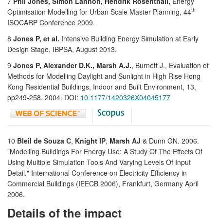
7
Phil Jones, Simon Lannon, Hendrik Rosenthall,
Energy
th
Optimisation Modelling for Urban Scale Master Planning, 44
ISOCARP Conference 2009.
8
Jones P, et al.
Intensive Building Energy Simulation at Early
Design Stage, IBPSA, August 2013.
9
Jones P, Alexander D.K., Marsh A.J.
, Burnett J., Evaluation of
Methods for Modelling Daylight and Sunlight in High Rise Hong
Kong Residential Buildings, Indoor and Built Environment, 13,
pp249-258, 2004. DOI:
10.1177/1420326X04045177
10
Bleil de Souza C
,
Knight IP
,
Marsh AJ
& Dunn GN. 2006.
"Modelling Buildings For Energy Use: A Study Of The Effects Of
Using Multiple Simulation Tools And Varying Levels Of Input
Detail." International Conference on Electricity Efficiency in
Commercial Buildings (IEECB 2006), Frankfurt, Germany April
2006.
Details of the impact