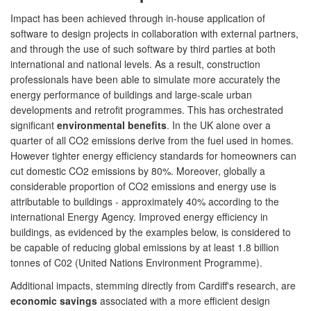
Impact has been achieved through in-house application of
software to design projects in collaboration with external partners,
and through the use of such software by third parties at both
international and national levels. As a result, construction
professionals have been able to simulate more accurately the
energy performance of buildings and large-scale urban
developments and retrofit programmes. This has orchestrated
significant
environmental benefits
. In the UK alone over a
quarter of all CO2 emissions derive from the fuel used in homes.
However tighter energy efficiency standards for homeowners can
cut domestic CO2 emissions by 80%. Moreover, globally a
considerable proportion of CO2 emissions and energy use is
attributable to buildings - approximately 40% according to the
international Energy Agency. Improved energy efficiency in
buildings, as evidenced by the examples below, is considered to
be capable of reducing global emissions by at least 1.8 billion
tonnes of C02 (United Nations Environment Programme).
Additional impacts, stemming directly from Cardiff's research, are
economic savings
associated with a more efficient design