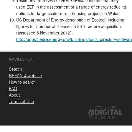
Testimony from CEO of
Warm Wales
confirms that they
used EEP in the assessment of a range of energy reducing
options for large scale retrofit housing projects in Wales.
US Department of Energy description of Ecotect, including
figures for number of licences in 2010 before acquisition
(assessed 5 November 2012).
http://apps1.eere.energy.gov/buildings/tools_directory/softw
NAVIGATION
Search
REF2014 website
How to search
FAQ
About
Terms of Use
POWERED BY