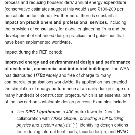
process and reducing householders' annual energy expenditure
(conservative estimates suggest this would save £100-200 per
household on fuel alone). Furthermore, there is substantial
impact on practitioners and professional services
, including
the provision of consultancy for global engineering firms and the
development of enhanced design practices and guidelines that
have been implemented worldwide.
Impact during the REF period:
Improved energy and environmental design and performance
of residential, commercial and industrial buildings:
The WSA
has distributed
HTB2
widely and free of charge to many
commercial organisations worldwide. Its application has enabled
the simulation of energy performance at an early design stage on
many hundreds of construction projects, which is an essential part
of the low carbon sustainable design process. Examples include:
The
DIFC Lighthouse
, a 400 metre tower in Dubai, in
collaboration with
Atkins Global, `providing a full building
physics and system analysis'
[1], identifying design options
for, reducing internal heat loads, façade design, and HVAC