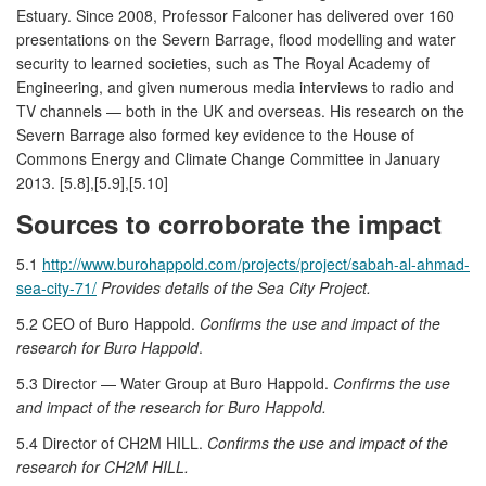
Estuary. Since 2008, Professor Falconer has delivered over 160
presentations on the Severn Barrage, flood modelling and water
security to learned societies, such as The Royal Academy of
Engineering, and given numerous media interviews to radio and
TV channels — both in the UK and overseas. His research on the
Severn Barrage also formed key evidence to the House of
Commons Energy and Climate Change Committee in January
2013. [5.8],[5.9],[5.10]
Sources to corroborate the impact
5.1
http://www.burohappold.com/projects/project/sabah-al-ahmad-
sea-city-71/
Provides details of the Sea City Project.
5.2 CEO of Buro Happold.
Confirms the use and impact of the
research for Buro Happold
.
5.3 Director — Water Group at Buro Happold.
Confirms the use
and impact of the research for Buro Happold.
5.4 Director of CH2M HILL.
Confirms the use and impact of the
research for CH2M HILL.