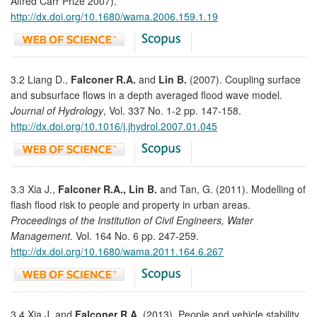
Alfred Carr Prize 2007).
http://dx.doi.org/10.1680/wama.2006.159.1.19
3.2 Liang D.,
Falconer R.A.
and
Lin B.
(2007). Coupling surface
and subsurface flows in a depth averaged flood wave model.
Journal of Hydrology
, Vol. 337 No. 1-2 pp. 147-158.
http://dx.doi.org/10.1016/j.jhydrol.2007.01.045
3.3 Xia J.,
Falconer R.A., Lin B.
and Tan, G. (2011). Modelling of
flash flood risk to people and property in urban areas.
Proceedings of the Institution of Civil Engineers, Water
Management.
Vol. 164 No. 6 pp. 247-259.
http://dx.doi.org/10.1680/wama.2011.164.6.267
3.4 Xia J. and
Falconer R.A.
(2013). People and vehicle stability