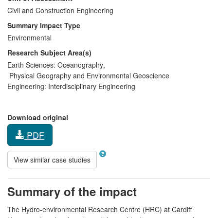
Civil and Construction Engineering
Summary Impact Type
Environmental
Research Subject Area(s)
Earth Sciences:
Oceanography
,
Physical Geography and Environmental Geoscience
Engineering:
Interdisciplinary Engineering
Download original
PDF
View similar case studies
Summary of the impact
The Hydro-environmental Research Centre (HRC) at Cardiff