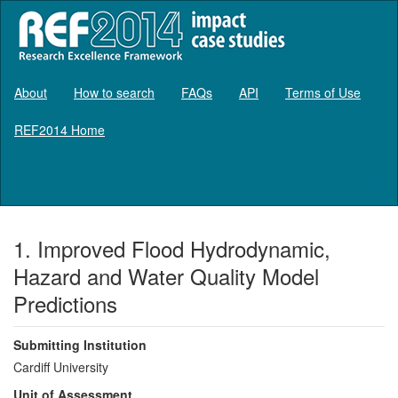
About
How to search
FAQs
API
Terms of Use
REF2014 Home
Log in
1. Improved Flood Hydrodynamic,
Hazard and Water Quality Model
Predictions
Submitting Institution
Cardiff University
Unit of Assessment