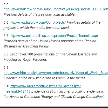
5.5
http://www.halcrow.com/isis/documents/flyers/english/ISIS_FREE.pdf
Provides details of the free download available.
5.6
http://www.halcrow.com/Our-projects/
Provides details of the
projects in which the model has been used.
5.7
http://www.unitedutilities.com/preston/PrestonTunnels.aspx
Provides details of the United Utilities upgrade of the Preston
Wastewater Treatment Works.
5.8 List of over 160 presentations on the Severn Barrage and
Flooding by Roger Falconer.
5.9
http://www.bbc.co.uk/iplayer/episode/b00b7rdy/Material_World_Sev
Evidence of the inclusion of the research in the media.
5.10
http://www.parliamentlive.tv/main/Player.aspx?
meetingId=12443
Evidence of Prof Falconer providing evidence to
the House of Commons `Energy and Climate Change Committee'.