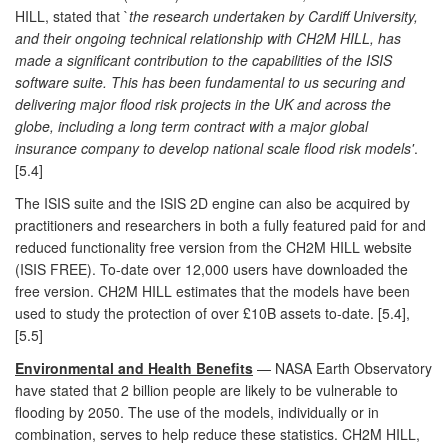
HILL, stated that `
the research undertaken by Cardiff University,
and their ongoing technical relationship with CH2M HILL, has
made a significant contribution to the capabilities of the ISIS
software suite. This has been fundamental to us securing and
delivering major flood risk projects in the UK and across the
globe, including a long term contract with a major global
insurance company to develop national scale flood risk models'
.
[5.4]
The ISIS suite and the ISIS 2D engine can also be acquired by
practitioners and researchers in both a fully featured paid for and
reduced functionality free version from the CH2M HILL website
(ISIS FREE). To-date over 12,000 users have downloaded the
free version. CH2M HILL estimates that the models have been
used to study the protection of over £10B assets to-date. [5.4],
[5.5]
Environmental and Health Benefits
— NASA Earth Observatory
have stated that 2 billion people are likely to be vulnerable to
flooding by 2050. The use of the models, individually or in
combination, serves to help reduce these statistics. CH2M HILL,