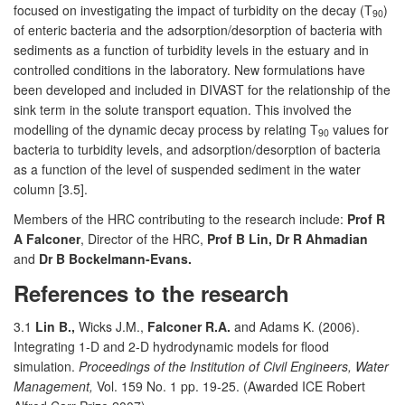
focused on investigating the impact of turbidity on the decay (T
)
90
of enteric bacteria and the adsorption/desorption of bacteria with
sediments as a function of turbidity levels in the estuary and in
controlled conditions in the laboratory. New formulations have
been developed and included in DIVAST for the relationship of the
sink term in the solute transport equation. This involved the
modelling of the dynamic decay process by relating T
values for
90
bacteria to turbidity levels, and adsorption/desorption of bacteria
as a function of the level of suspended sediment in the water
column [3.5].
Members of the HRC contributing to the research include:
Prof R
A Falconer
, Director of the HRC,
Prof B Lin, Dr R Ahmadian
and
Dr B Bockelmann-Evans.
References to the research
3.1
Lin B.,
Wicks J.M.,
Falconer R.A.
and Adams K. (2006).
Integrating 1-D and 2-D hydrodynamic models for flood
simulation.
Proceedings of the Institution of Civil Engineers, Water
Management,
Vol. 159 No. 1 pp. 19-25. (Awarded ICE Robert