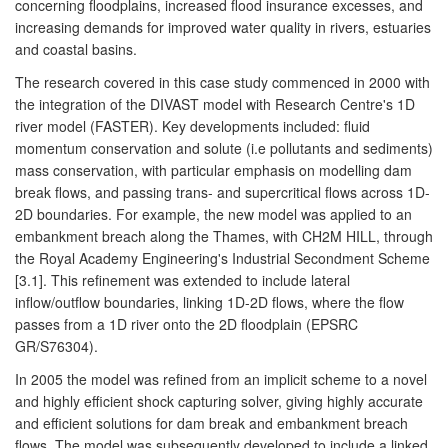
concerning floodplains, increased flood insurance excesses, and
increasing demands for improved water quality in rivers, estuaries
and coastal basins.
The research covered in this case study commenced in 2000 with
the integration of the DIVAST model with Research Centre's 1D
river model (FASTER). Key developments included: fluid
momentum conservation and solute (i.e pollutants and sediments)
mass conservation, with particular emphasis on modelling dam
break flows, and passing trans- and supercritical flows across 1D-
2D boundaries. For example, the new model was applied to an
embankment breach along the Thames, with CH2M HILL, through
the Royal Academy Engineering's Industrial Secondment Scheme
[3.1]. This refinement was extended to include lateral
inflow/outflow boundaries, linking 1D-2D flows, where the flow
passes from a 1D river onto the 2D floodplain (EPSRC
GR/S76304).
In 2005 the model was refined from an implicit scheme to a novel
and highly efficient shock capturing solver, giving highly accurate
and efficient solutions for dam break and embankment breach
flows. The model was subsequently developed to include a linked