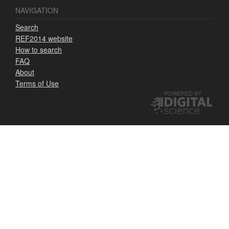
NAVIGATION
Search
REF2014 website
How to search
FAQ
About
Terms of Use
POWERED BY