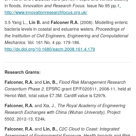
in floods.
Innovation and Research Focus.
Issue No 95 pp.1
.
http://www.innovationresearchfocus.org.uk/
3.5 Yang L.,
Lin B.
and
Falconer R.A.
(2008). Modelling enteric
bacteria levels in coastal and estuarine waters.
Proceedings of
the Institution of Civil Engineers, Engineering and Computational
Mechanics.
Vol. 161 No. 4 pp. 179-186.
http://dx.doi.org/10.1680/eacm.2008.161.4.179
Research Grants:
Falconer, R.A.
and
Lin, B.,
Flood Risk Management Research
Consortium Phase 2,
EPSRC grant EP/F020511, 2008-11, held at
Heriot-Watt, total value £7.3M. Cardiff value is £297k.
Falconer, R.A.
and Xia, J.,
The Royal Academy of Engineering
Research Exchanges with China (Wuhan University),
Project
5502, 2012-13, £24k.
Falconer, R.A.
and
Lin, B.,
C2C Cloud to Coast: Integrated
Assessment of Environmental Exposure, Health Impacts and Risk