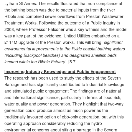
Lytham St Annes. The results illustrated that non-compliance at
the bathing beach was due to bacterial inputs from the river
Ribble and combined sewer overflows from Preston Wastewater
Treatment Works. Following the outcome of a Public Inquiry in
2008, where Professor Falconer was a key witness and the model
was a key part of the evidence, United Utilities embarked on a
£114M upgrade of the Preston works. This will bring `
significant
environmental improvements to the Fylde coastal bathing waters
(including Blackpool beaches) and designated shellfish beds
located within the Ribble Estuary'
. [5.7]
Improving Industry Knowledge and Public Engagement
—
The research has been used to study the effects of the Severn
Barrage and has significantly contributed to industrial knowledge
and stimulated public engagement The findings are of national
and international significance, particularly in terms of flood risk,
water quality and power generation. They highlight that two-way
generation could produce almost as much power as the
traditionally favoured option of ebb-only generation, but with this
operating approach considerably reducing the hydro-
environmental concerns about siting a barrage in the Severn