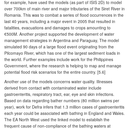
for example, have used the models (as part of ISIS 2D) to model
over 700km of main river and major tributaries of the Siret River in
Romania. This was to combat a series of flood occurrences in the
last 40 years, including a major event in 2005 that resulted in
fatalities, evacuations and damages to crops amounting to
€500M. Another project supported the development of water
management strategies in Argentina and Paraguay, The model
simulated 90 days of a large flood event originating from the
Pilcomayo River, which has one of the largest sediment loads in
the world. Further examples include work for the Philippines
Government, where the research is helping to map and manage
potential flood risk scenarios for the entire country. [5.6]
Another use of the models concerns water quality. Illnesses
derived from contact with contaminated water include
gastroenteritis, respiratory tract, ear, eye and skin infections.
Based on data regarding bather numbers (80 million swims per
year), work for Defra infers that 1.3 million cases of gastroenteritis
each year could be associated with bathing in England and Wales.
The EA North West used the linked model to establish the
frequent cause of non-compliance of the bathing waters at