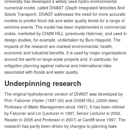
University has developed a widely used hydro-environmental
numerical model, called DIVAST (Depth Integrated Velocities And
Solute Transport). DIVAST addresses the need for more accurate
models to predict flood risk and water quality levels for a range of
extreme events. The model has been implemented in commercial
codes, marketed by CH2M HILL (previously Halcrow), and used in
design studies, for example, undertaken by Buro Happold. The
impacts of the research are marked environmental, health,
economic and industrial benefits. It is used by major organisations
around the world on large-scale projects and, in particular, for
mitigation planning against national and international risks
associated with floods and water quality.
Underpinning research
The original hydrodynamic version of DIVAST was developed by
Prof. Falconer (Hyder (1997-00) and CH2M HILL (2000-date)
Professor of Water Management since 1997). It has been refined
by Falconer and Lin (Lecturer in 1997, Senior Lecturer in 2002,
Reader in 2005 and Professor in 2007) at Cardiff since 1997. The
research has partly been driven by changes to planning laws