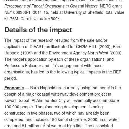
Perceptions of Faecal Organisms in Coastal Waters,
NERC grant
NE/1008306/1, 2011-15, held at University of Sheffield, total value
£1.76M. Cardiff value is £500k.
Details of the impact
The impact of the research resulted from the sale and/or
application of DIVAST, as illustrated for CH2M HILL (2000), Buro
Happold (1999) and the Environment Agency North West (2000).
The model's application by each of these organisations, and
Professors Falconer and Lin's engagement with these
organisations, has led to the following typical impacts in the REF
period.
Economic
— Buro Happold are currently using the model in the
design of a major coastal waterway development project in
Kuwait. Sabah Al Ahmad Sea City will eventually accommodate
100,000 people. The pioneering development is being
constructed in five phases, two of which hav already been
completed, and includes 180 km of shoreline, 2000 ha of water
3
area and 81 million m
of water at high tide. The associated