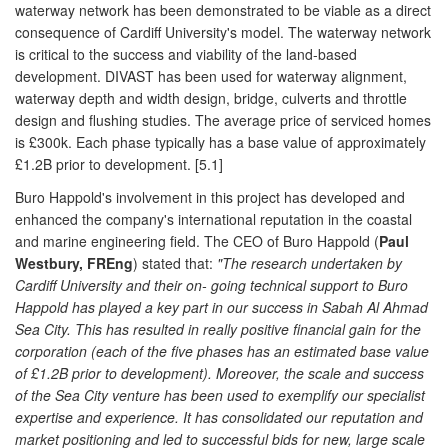
waterway network has been demonstrated to be viable as a direct
consequence of Cardiff University's model. The waterway network
is critical to the success and viability of the land-based
development. DIVAST has been used for waterway alignment,
waterway depth and width design, bridge, culverts and throttle
design and flushing studies. The average price of serviced homes
is £300k. Each phase typically has a base value of approximately
£1.2B prior to development. [5.1]
Buro Happold's involvement in this project has developed and
enhanced the company's international reputation in the coastal
and marine engineering field. The CEO of Buro Happold (
Paul
Westbury, FREng
) stated that:
"The research undertaken by
Cardiff University and their on- going technical support to Buro
Happold has played a key part in our success in Sabah Al Ahmad
Sea City. This has resulted in really positive financial gain for the
corporation (each of the five phases has an estimated base value
of £1.2B prior to development). Moreover, the scale and success
of the Sea City venture has been used to exemplify our specialist
expertise and experience. It has consolidated our reputation and
market positioning and led to successful bids for new, large scale