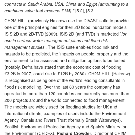
contracts in Saudi Arabia, USA, China and Egypt (amounting to a
combined value that exceeds £1M)."
[5.2], [5.3]
CH2M HILL (previously Halcrow) use the DIVAST suite to provide
one of the principal engines for their 2D flood inundation models
ISIS 2D and 2D-TVD
(2009). ISIS 2D (and TVD) is marketed `
for
use in surface water management plans and flood risk
management studies
'. The ISIS suite enables flood risk and
hazards to be predicted, the impacts on people, property and the
environment to be assessed and mitigation options to be tested
(notably, Defra have stated that the economic cost of flooding,
£3.2B in 2007, could rise to £12B by 2080). CH2M HILL (Halcrow)
is recognised as being one of the world's leading consultants in
flood risk modelling. Over the last 60 years the company has
operated in more than 120 countries and currently has more than
200 projects around the world connected to flood management.
The models are widely used for flooding studies for UK and
international clients; examples of users include the Environment
Agency, Canals and Rivers Trust (formally British Waterways),
Scottish Environment Protection Agency and Spain's Ministry for
the Environment (CEDEX).
Richard Crowder
, Director at CH2M