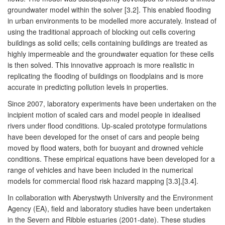
groundwater model within the solver [3.2]. This enabled flooding
in urban environments to be modelled more accurately. Instead of
using the traditional approach of blocking out cells covering
buildings as solid cells; cells containing buildings are treated as
highly impermeable and the groundwater equation for these cells
is then solved. This innovative approach is more realistic in
replicating the flooding of buildings on floodplains and is more
accurate in predicting pollution levels in properties.
Since 2007, laboratory experiments have been undertaken on the
incipient motion of scaled cars and model people in idealised
rivers under flood conditions. Up-scaled prototype formulations
have been developed for the onset of cars and people being
moved by flood waters, both for buoyant and drowned vehicle
conditions. These empirical equations have been developed for a
range of vehicles and have been included in the numerical
models for commercial flood risk hazard mapping [3.3],[3.4].
In collaboration with Aberystwyth University and the Environment
Agency (EA), field and laboratory studies have been undertaken
in the Severn and Ribble estuaries (2001-date). These studies