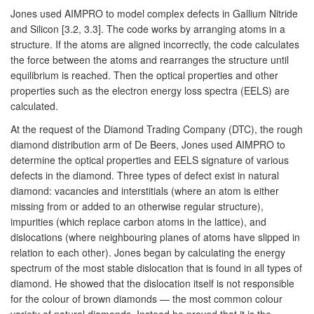
Jones used AIMPRO to model complex defects in Gallium Nitride
and Silicon [3.2, 3.3]. The code works by arranging atoms in a
structure. If the atoms are aligned incorrectly, the code calculates
the force between the atoms and rearranges the structure until
equilibrium is reached. Then the optical properties and other
properties such as the electron energy loss spectra (EELS) are
calculated.
At the request of the Diamond Trading Company (DTC), the rough
diamond distribution arm of De Beers, Jones used AIMPRO to
determine the optical properties and EELS signature of various
defects in the diamond. Three types of defect exist in natural
diamond: vacancies and interstitials (where an atom is either
missing from or added to an otherwise regular structure),
impurities (which replace carbon atoms in the lattice), and
dislocations (where neighbouring planes of atoms have slipped in
relation to each other). Jones began by calculating the energy
spectrum of the most stable dislocation that is found in all types of
diamond. He showed that the dislocation itself is not responsible
for the colour of brown diamonds — the most common colour
variety of natural diamonds. Instead he proved that it is the