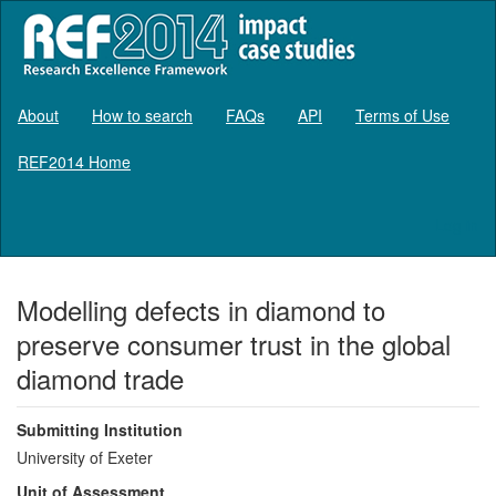
About
How to search
FAQs
API
Terms of Use
REF2014 Home
Log in
Modelling defects in diamond to
preserve consumer trust in the global
diamond trade
Submitting Institution
University of Exeter
Unit of Assessment