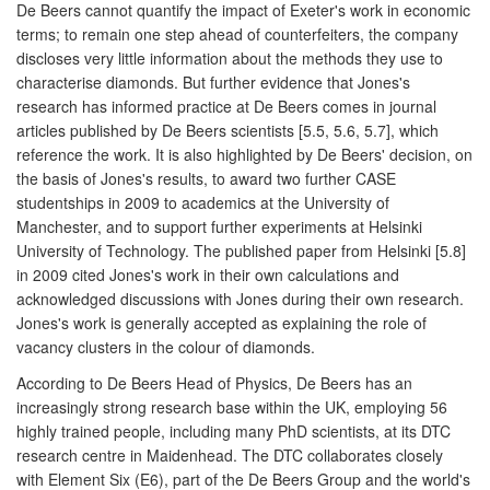
De Beers cannot quantify the impact of Exeter's work in economic
terms; to remain one step ahead of counterfeiters, the company
discloses very little information about the methods they use to
characterise diamonds. But further evidence that Jones's
research has informed practice at De Beers comes in journal
articles published by De Beers scientists [5.5, 5.6, 5.7], which
reference the work. It is also highlighted by De Beers' decision, on
the basis of Jones's results, to award two further CASE
studentships in 2009 to academics at the University of
Manchester, and to support further experiments at Helsinki
University of Technology. The published paper from Helsinki [5.8]
in 2009 cited Jones's work in their own calculations and
acknowledged discussions with Jones during their own research.
Jones's work is generally accepted as explaining the role of
vacancy clusters in the colour of diamonds.
According to De Beers Head of Physics, De Beers has an
increasingly strong research base within the UK, employing 56
highly trained people, including many PhD scientists, at its DTC
research centre in Maidenhead. The DTC collaborates closely
with Element Six (E6), part of the De Beers Group and the world's