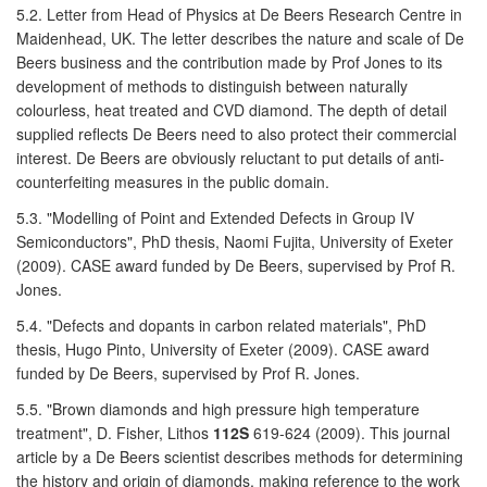
5.2. Letter from Head of Physics at De Beers Research Centre in
Maidenhead, UK. The letter describes the nature and scale of De
Beers business and the contribution made by Prof Jones to its
development of methods to distinguish between naturally
colourless, heat treated and CVD diamond. The depth of detail
supplied reflects De Beers need to also protect their commercial
interest. De Beers are obviously reluctant to put details of anti-
counterfeiting measures in the public domain.
5.3. "Modelling of Point and Extended Defects in Group IV
Semiconductors", PhD thesis, Naomi Fujita, University of Exeter
(2009). CASE award funded by De Beers, supervised by Prof R.
Jones.
5.4. "Defects and dopants in carbon related materials", PhD
thesis, Hugo Pinto, University of Exeter (2009). CASE award
funded by De Beers, supervised by Prof R. Jones.
5.5. "Brown diamonds and high pressure high temperature
treatment", D. Fisher, Lithos
112S
619-624 (2009). This journal
article by a De Beers scientist describes methods for determining
the history and origin of diamonds, making reference to the work