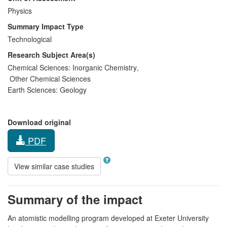
Physics
Summary Impact Type
Technological
Research Subject Area(s)
Chemical Sciences:
Inorganic Chemistry
,
Other Chemical Sciences
Earth Sciences:
Geology
Download original
PDF
View similar case studies
Summary of the impact
An atomistic modelling program developed at Exeter University