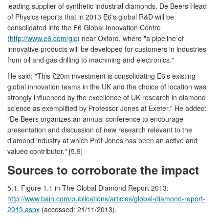
leading supplier of synthetic industrial diamonds. De Beers Head
of Physics reports that in 2013 E6's global R&D will be
consolidated into the E6 Global Innovation Centre
(
http://www.e6.com/gic
) near Oxford, where "a pipeline of
innovative products will be developed for customers in industries
from oil and gas drilling to machining and electronics."
He said: "This £20m investment is consolidating E6's existing
global innovation teams in the UK and the choice of location was
strongly influenced by the excellence of UK research in diamond
science as exemplified by Professor Jones at Exeter." He added:
"De Beers organizes an annual conference to encourage
presentation and discussion of new research relevant to the
diamond industry at which Prof Jones has been an active and
valued contributor." [5.9]
Sources to corroborate the impact
5.1. Figure 1.1 in The Global Diamond Report 2013:
http://www.bain.com/publications/articles/global-diamond-report-
2013.aspx
(accessed: 21/11/2013).