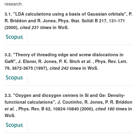
research.
3.1. "LDA calculations using a basis of Gaussian orbitals", P.
R. Briddon and R. Jones, Phys. Stat. Solidi B 217, 131-171
(2000),
cited 231 times
in WoS.
3.2. "Theory of threading edge and screw dislocations in
GaN", J. Elsner, R. Jones, P. K. Sitch
et al.
, Phys. Rev. Lett.
79, 3672-3675 (1997),
cited 242 times
in WoS.
3.3. "Oxygen and dioxygen centers in Si and Ge: Density-
functional calculations", J. Coutinho, R. Jones, P. R. Briddon
et al.
, Phys. Rev. B 62, 10824-10840 (2000),
cited 180 times
in
WoS.