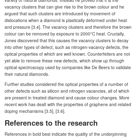
vacancy clusters that can give rise to the brown colour and he
argued that such clusters are introduced by movement of
dislocations when a diamond is plastically deformed under heat
and pressure [3.4]. The vacancy clusters and therefore the brown
colour can be removed by exposure to 2000°C heat. Crucially,
Jones discovered that this causes the vacancy clusters to decay
into other types of defect, such as nitrogen-vacancy defects, the
optical properties of which are well known. Counterfeiters are not
yet able to remove these new defects, which show up through
optical spectroscopy used by companies like De Beers to validate
their natural diamonds.
Further studies considered the optical properties of a number of
other defects such as silicon and nitrogen vacancies, all of which
are present in treated diamond and cause colour changes. More
recent work has dealt with the properties of graphene and related
doping mechanisms [3.5], [3.6].
References to the research
References in bold best indicate the quality of the underpinning