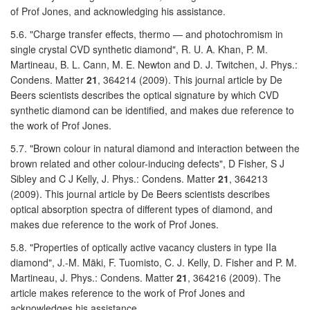
of Prof Jones, and acknowledging his assistance.
5.6. "Charge transfer effects, thermo — and photochromism in
single crystal CVD synthetic diamond", R. U. A. Khan, P. M.
Martineau, B. L. Cann, M. E. Newton and D. J. Twitchen, J. Phys.:
Condens. Matter
21
, 364214 (2009). This journal article by De
Beers scientists describes the optical signature by which CVD
synthetic diamond can be identified, and makes due reference to
the work of Prof Jones.
5.7. "Brown colour in natural diamond and interaction between the
brown related and other colour-inducing defects", D Fisher, S J
Sibley and C J Kelly, J. Phys.: Condens. Matter
21
, 364213
(2009). This journal article by De Beers scientists describes
optical absorption spectra of different types of diamond, and
makes due reference to the work of Prof Jones.
5.8. "Properties of optically active vacancy clusters in type IIa
diamond", J.-M. Mäki, F. Tuomisto, C. J. Kelly, D. Fisher and P. M.
Martineau, J. Phys.: Condens. Matter
21
, 364216 (2009). The
article makes reference to the work of Prof Jones and
acknowledges his assistance.