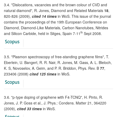
3.4. "Dislocations, vacancies and the brown colour of CVD and
natural diamond", R. Jones, Diamond and Related Materials
18
,
820-826 (2009),
cited 14 times
in WoS. This issue of the journal
contains the proceedings of the 19th European Conference on
Diamond, Diamond-Like Materials, Carbon Nanotubes, Nitrides
th
and Silicon Carbide, held in Sitges, Spain 7-11
Sept 2008.
3.5. "Plasmon spectroscopy of free-standing graphene films", T.
Eberlein, U. Bangert, R. R. Nair, R. Jones, M. Gass, A. L. Bleloch,
K. S, Novoselov, A. Geim, and P. R. Briddon, Phys. Rev. B
77
,
233406 (2008)
cited 125 times
in WoS.
3.6. "p-type doping of graphene with F4-TCNQ", H. Pinto, R.
Jones, J. P. Goss et al., J. Phys.: Condens. Matter 21, 364220
(2009),
cited 33 times
in WoS.