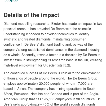
Details of the impact
Diamond modelling research at Exeter has made an impact in two
principal areas. It has provided De Beers with the scientific
understanding it needed to develop techniques to identify
synthetic and treated diamonds, maintaining consumer
confidence in De Beers' diamond trading and, by way of the
company's long-established dominance, in the diamond industry
as a whole. Secondly, it was a factor in a decision by De Beers to
invest £20m in strengthening its research base in the UK, creating
high-level employment for UK scientists [5.2].
The continued success of De Beers is crucial to the employment
of thousands of people around the world. The De Beers Group
employs approximately 20,000 people, of whom 17,000 are
based in Africa. The company has mining operations in South
Africa, Botswana, Namibia and Canada and is part of the Anglo-
American Group that has 145,000 employees in 30 countries. De
Beers sells approximately 40% of the world's rough diamonds,