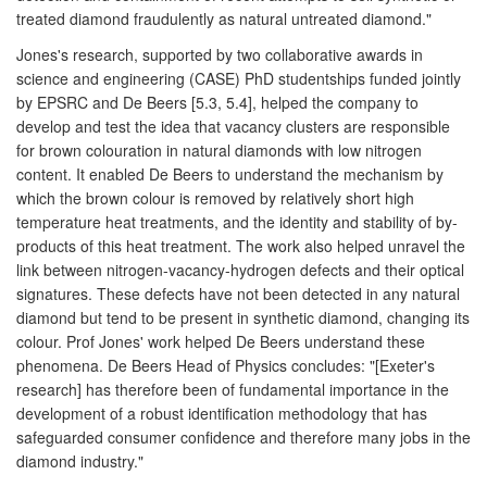
treated diamond fraudulently as natural untreated diamond."
Jones's research, supported by two collaborative awards in
science and engineering (CASE) PhD studentships funded jointly
by EPSRC and De Beers [5.3, 5.4], helped the company to
develop and test the idea that vacancy clusters are responsible
for brown colouration in natural diamonds with low nitrogen
content. It enabled De Beers to understand the mechanism by
which the brown colour is removed by relatively short high
temperature heat treatments, and the identity and stability of by-
products of this heat treatment. The work also helped unravel the
link between nitrogen-vacancy-hydrogen defects and their optical
signatures. These defects have not been detected in any natural
diamond but tend to be present in synthetic diamond, changing its
colour. Prof Jones' work helped De Beers understand these
phenomena. De Beers Head of Physics concludes: "[Exeter's
research] has therefore been of fundamental importance in the
development of a robust identification methodology that has
safeguarded consumer confidence and therefore many jobs in the
diamond industry."