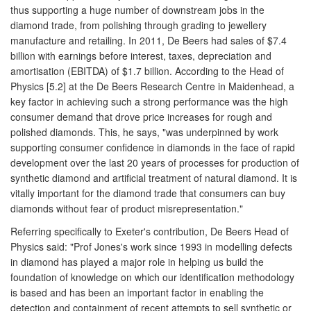
thus supporting a huge number of downstream jobs in the
diamond trade, from polishing through grading to jewellery
manufacture and retailing. In 2011, De Beers had sales of $7.4
billion with earnings before interest, taxes, depreciation and
amortisation (EBITDA) of $1.7 billion. According to the Head of
Physics [5.2] at the De Beers Research Centre in Maidenhead, a
key factor in achieving such a strong performance was the high
consumer demand that drove price increases for rough and
polished diamonds. This, he says, "was underpinned by work
supporting consumer confidence in diamonds in the face of rapid
development over the last 20 years of processes for production of
synthetic diamond and artificial treatment of natural diamond. It is
vitally important for the diamond trade that consumers can buy
diamonds without fear of product misrepresentation."
Referring specifically to Exeter's contribution, De Beers Head of
Physics said: "Prof Jones's work since 1993 in modelling defects
in diamond has played a major role in helping us build the
foundation of knowledge on which our identification methodology
is based and has been an important factor in enabling the
detection and containment of recent attempts to sell synthetic or