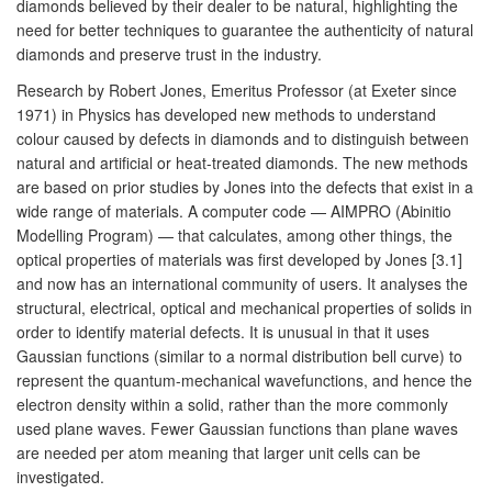
diamonds believed by their dealer to be natural, highlighting the
need for better techniques to guarantee the authenticity of natural
diamonds and preserve trust in the industry.
Research by Robert Jones, Emeritus Professor (at Exeter since
1971) in Physics has developed new methods to understand
colour caused by defects in diamonds and to distinguish between
natural and artificial or heat-treated diamonds. The new methods
are based on prior studies by Jones into the defects that exist in a
wide range of materials. A computer code — AIMPRO (Abinitio
Modelling Program) — that calculates, among other things, the
optical properties of materials was first developed by Jones [3.1]
and now has an international community of users. It analyses the
structural, electrical, optical and mechanical properties of solids in
order to identify material defects. It is unusual in that it uses
Gaussian functions (similar to a normal distribution bell curve) to
represent the quantum-mechanical wavefunctions, and hence the
electron density within a solid, rather than the more commonly
used plane waves. Fewer Gaussian functions than plane waves
are needed per atom meaning that larger unit cells can be
investigated.