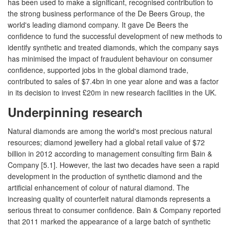
has been used to make a significant, recognised contribution to
the strong business performance of the De Beers Group, the
world's leading diamond company. It gave De Beers the
confidence to fund the successful development of new methods to
identify synthetic and treated diamonds, which the company says
has minimised the impact of fraudulent behaviour on consumer
confidence, supported jobs in the global diamond trade,
contributed to sales of $7.4bn in one year alone and was a factor
in its decision to invest £20m in new research facilities in the UK.
Underpinning research
Natural diamonds are among the world's most precious natural
resources; diamond jewellery had a global retail value of $72
billion in 2012 according to management consulting firm Bain &
Company [5.1]. However, the last two decades have seen a rapid
development in the production of synthetic diamond and the
artificial enhancement of colour of natural diamond. The
increasing quality of counterfeit natural diamonds represents a
serious threat to consumer confidence. Bain & Company reported
that 2011 marked the appearance of a large batch of synthetic