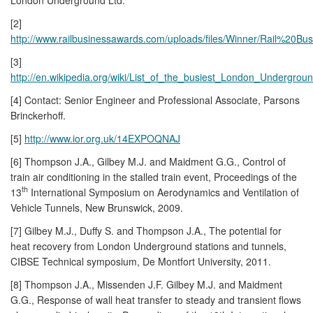
[2]
http://www.railbusinessawards.com/uploads/files/Winner/Rail%2
[3]
http://en.wikipedia.org/wiki/List_of_the_busiest_London_Undergroun
[4] Contact: Senior Engineer and Professional Associate, Parsons
Brinckerhoff.
[5]
http://www.ior.org.uk/14EXPOQNAJ
[6] Thompson J.A., Gilbey M.J. and Maidment G.G., Control of
train air conditioning in the stalled train event, Proceedings of the
th
13
International Symposium on Aerodynamics and Ventilation of
Vehicle Tunnels, New Brunswick, 2009.
[7] Gilbey M.J., Duffy S. and Thompson J.A., The potential for
heat recovery from London Underground stations and tunnels,
CIBSE Technical symposium, De Montfort University, 2011.
[8] Thompson J.A., Missenden J.F. Gilbey M.J. and Maidment
G.G., Response of wall heat transfer to steady and transient flows