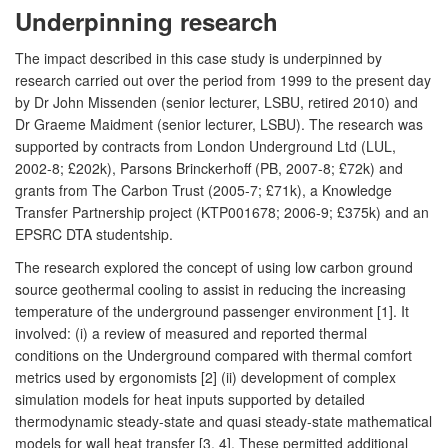
Underpinning research
The impact described in this case study is underpinned by
research carried out over the period from 1999 to the present day
by Dr John Missenden (senior lecturer, LSBU, retired 2010) and
Dr Graeme Maidment (senior lecturer, LSBU). The research was
supported by contracts from London Underground Ltd (LUL,
2002-8; £202k), Parsons Brinckerhoff (PB, 2007-8; £72k) and
grants from The Carbon Trust (2005-7; £71k), a Knowledge
Transfer Partnership project (KTP001678; 2006-9; £375k) and an
EPSRC DTA studentship.
The research explored the concept of using low carbon ground
source geothermal cooling to assist in reducing the increasing
temperature of the underground passenger environment [1]. It
involved: (i) a review of measured and reported thermal
conditions on the Underground compared with thermal comfort
metrics used by ergonomists [2] (ii) development of complex
simulation models for heat inputs supported by detailed
thermodynamic steady-state and quasi steady-state mathematical
models for wall heat transfer [3, 4]. These permitted additional