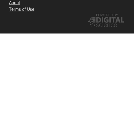
About
Terms of Use
POWERED BY