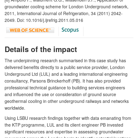
groundwater cooling scheme for London Underground network,
2011, International Journal of Refrigeration, 34 (2011) 2042-
2049. Doi: 10.1016/j.ijrefrig.2011.05.016
Details of the impact
The underpinning research summarised in this case study has
delivered benefits directly to a public service provider, London
Underground Ltd (LUL) and a leading international engineering
consultancy, Parsons Brinckerhoff (PB). It has also provided
professional technical guidance to building services engineers
and influenced the use or consideration of ground source
geothermal cooling in other underground railways and networks
worldwide.
Using LSBU research findings together with data emanating from
the KTP programme, LUL and its client engineer PB invested
significant resources and expertise in assessing groundwater