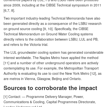
since 2009, including at the CIBSE Technical symposium in 2011
[6,7, 8].
Two important industry-leading Technical Memoranda have also
been generated directly as a consequence of the LSBU research
on ground source cooling [9, 10]. Specifically, the CIBSE
Technical Memorandum on Ground Water Cooling systems
directly refers to the collaboration between LSBU, LUL and PB,
and refers to the Victoria trial.
The LUL groundwater cooling system has generated considerable
interest worldwide. The Naples Metro have applied the method
[11] and a number of other underground operators are actively
contemplating its use. For example, the Metropolitan Transport
Authority is evaluating its use to cool the New York Metro [12], as
are metros in Vienna, Glasgow, Beijing and Ontario.
Sources to corroborate the impact
[1] Contact: — Programme Delivery Manager, Power,
Communications & Cooling, Capital Programmes Directorate,
London Underground Ltd.