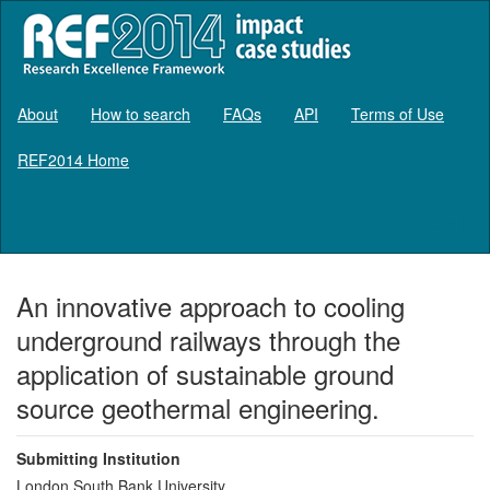
About
How to search
FAQs
API
Terms of Use
REF2014 Home
Log in
An innovative approach to cooling
underground railways through the
application of sustainable ground
source geothermal engineering.
Submitting Institution
London South Bank University