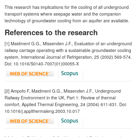
This research has implications for the cooling of all underground
transport systems where seepage water and the companion
technology of groundwater cooling from an aquifer are available.
References to the research
[1] Maidment G.G., Missenden J.F., Evaluation of an underground
railway carriage operating with a sustainable groundwater cooling
system, International Journal of Refrigeration, 25 (2002) 569-574.
Doi: 10.1016/S0140-7007(01)00055-X
[2] Ampofo F, Maidment G.G., Missenden J.F., Underground
Railway Environment in the UK, Part 1: Review of thermal
comfort, Applied Thermal Engineering, 24 (2004) 611-631. Doi:
10.1016/j.applthermaleng.2003.10.017