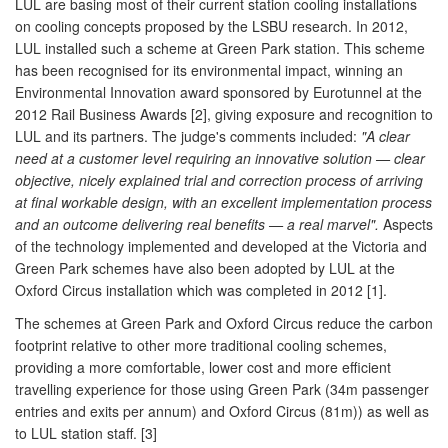
LUL are basing most of their current station cooling installations
on cooling concepts proposed by the LSBU research. In 2012,
LUL installed such a scheme at Green Park station. This scheme
has been recognised for its environmental impact, winning an
Environmental Innovation award sponsored by Eurotunnel at the
2012 Rail Business Awards [2], giving exposure and recognition to
LUL and its partners. The judge's comments included:
"A clear
need at a customer level requiring an innovative solution — clear
objective, nicely explained trial and correction process of arriving
at final workable design, with an excellent implementation process
and an outcome delivering real benefits — a real marvel".
Aspects
of the technology implemented and developed at the Victoria and
Green Park schemes have also been adopted by LUL at the
Oxford Circus installation which was completed in 2012 [1].
The schemes at Green Park and Oxford Circus reduce the carbon
footprint relative to other more traditional cooling schemes,
providing a more comfortable, lower cost and more efficient
travelling experience for those using Green Park (34m passenger
entries and exits per annum) and Oxford Circus (81m)) as well as
to LUL station staff. [3]