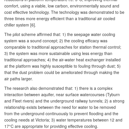
comfort, using a viable, low carbon, environmentally sound and
cost effective technology. The technology was demonstrated to be
three times more energy efficient than a traditional air cooled
chiller system [6].
The pilot scheme affirmed that: 1) the seepage water cooling
system was a sound concept; 2) the cooling efficacy was
comparable to traditional approaches for station thermal control;
3) the system was more sustainable using less energy than
traditional approaches; 4) the air-water heat exchanger installed
at the platform was highly susceptible to fouling through dust; 5)
that the dust problem could be ameliorated through making the
air paths larger.
The research also demonstrated that: 1) there is a complex
interaction between aquifer, near surface watercourses (Tyburn
and Fleet rivers) and the underground railway tunnels; 2) a strong
relationship exists between the need for water to be removed
from the underground continuously to prevent flooding and the
cooling needs at Victoria; 3) water temperatures between 12 and
17°C are appropriate for providing effective cooling.