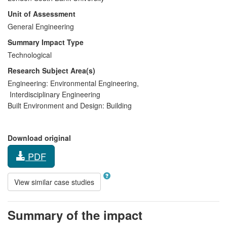
Unit of Assessment
General Engineering
Summary Impact Type
Technological
Research Subject Area(s)
Engineering:
Environmental Engineering
,
Interdisciplinary Engineering
Built Environment and Design:
Building
Download original
PDF
View similar case studies
Summary of the impact