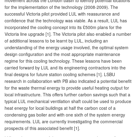
movement across the London basin to identify potential locations
for the implementation of the technology (2008-2009). The
successful Victoria pilot provided LUL with reassurance and
confidence that the technology was viable. As a result, LUL has
incorporated the cooling concept into its £500m plans for the
Victoria line upgrade [1]. The Victoria pilot also enabled a number
of additional lessons to be learnt by LUL, including an
understanding of the energy usage involved, the optimal system
design configuration and the most appropriate maintenance
regime for this cooling technology. These lessons have been
carried forward by LUL and its engineering contractors into the
final designs for future station cooling schemes [1]. LSBU
research in collaboration with PB also indicated a potential benefit
for the waste thermal energy to provide useful heating output for
local infrastructure. This offers further carbon savings such that a
typical LUL mechanical ventilation shaft could be used to produce
heat energy for local buildings at half the carbon cost of a
condensing gas boiler and with one sixth of the system energy
requirements. LUL are currently investigating the commercial
prospects of this associated benefit [1].