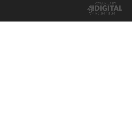
POWERED BY