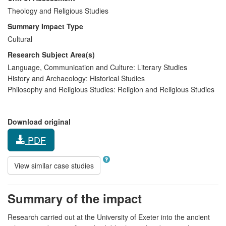
Theology and Religious Studies
Summary Impact Type
Cultural
Research Subject Area(s)
Language, Communication and Culture:
Literary Studies
History and Archaeology:
Historical Studies
Philosophy and Religious Studies:
Religion and Religious Studies
Download original
PDF
View similar case studies
Summary of the impact
Research carried out at the University of Exeter into the ancient