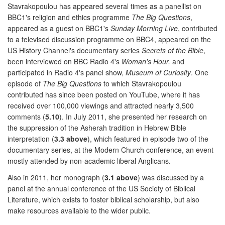
Stavrakopoulou has appeared several times as a panellist on
BBC1's religion and ethics programme
The Big Questions
,
appeared as a guest on BBC1's
Sunday Morning Live
, contributed
to a televised discussion programme on BBC4, appeared on the
US History Channel's documentary series
Secrets of the Bible
,
been interviewed on BBC Radio 4's
Woman's Hour,
and
participated in Radio 4's panel show,
Museum of Curiosity
. One
episode of
The Big Questions
to which Stavrakopoulou
contributed has since been posted on YouTube, where it has
received over 100,000 viewings and attracted nearly 3,500
comments (
5.10
). In July 2011, she presented her research on
the suppression of the Asherah tradition in Hebrew Bible
interpretation (
3.3 above
), which featured in episode two of the
documentary series, at the Modern Church conference, an event
mostly attended by non-academic liberal Anglicans.
Also in 2011, her monograph (
3.1 above
) was discussed by a
panel at the annual conference of the US Society of Biblical
Literature, which exists to foster biblical scholarship, but also
make resources available to the wider public.