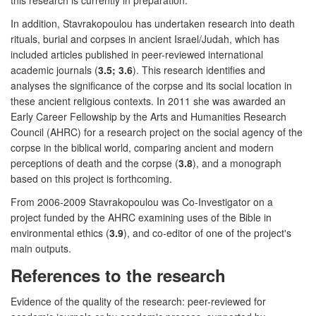
In addition, Stavrakopoulou has undertaken research into death
rituals, burial and corpses in ancient Israel/Judah, which has
included articles published in peer-reviewed international
academic journals (
3.5; 3.6
). This research identifies and
analyses the significance of the corpse and its social location in
these ancient religious contexts. In 2011 she was awarded an
Early Career Fellowship by the Arts and Humanities Research
Council (AHRC) for a research project on the social agency of the
corpse in the biblical world, comparing ancient and modern
perceptions of death and the corpse (
3.8
), and a monograph
based on this project is forthcoming.
From 2006-2009 Stavrakopoulou was Co-Investigator on a
project funded by the AHRC examining uses of the Bible in
environmental ethics (
3.9
), and co-editor of one of the project's
main outputs.
References to the research
Evidence of the quality of the research: peer-reviewed for