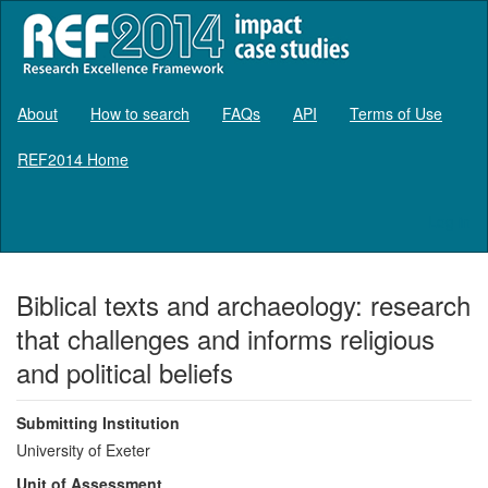
About
How to search
FAQs
API
Terms of Use
REF2014 Home
Log in
Biblical texts and archaeology: research
that challenges and informs religious
and political beliefs
Submitting Institution
University of Exeter
Unit of Assessment