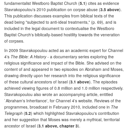
fundamentalist Westboro Baptist Church (
5.1
) cites as evidence
Stavrakopoulou's 2010 publication on corpse abuse (
3.5 above
).
This publication discusses examples from biblical texts of the
dead being "subjected to anti-ideal treatments," (p. 69), and is
included in the legal document to contextualise the Westboro
Baptist Church's biblically-based hostility towards the veneration
of corpses.
In 2009 Stavrakopoulou acted as an academic expert for Channel
4's
The Bible: A History
- a documentary series exploring the
religious significance and impact of the Bible. She advised on the
content of and appeared in two episodes on Abraham and Moses,
drawing directly upon her research into the religious significance
of these cultural ancestors of Israel (
3.1 above
). The episodes
achieved viewing figures of 0.8 million and 1.0 million respectively.
Stavrakopoulou also wrote an accompanying article, entitled
`Abraham's Inheritance', for Channel 4's website. Reviews of the
programmes, broadcast in February 2010, included one in
The
Telegraph
(
5.2
) which highlighted Stavrakopoulou's contribution
and her suggestion that Moses was merely a mythical, territorial
ancestor of Israel (
3.1 above, chapter 3
).