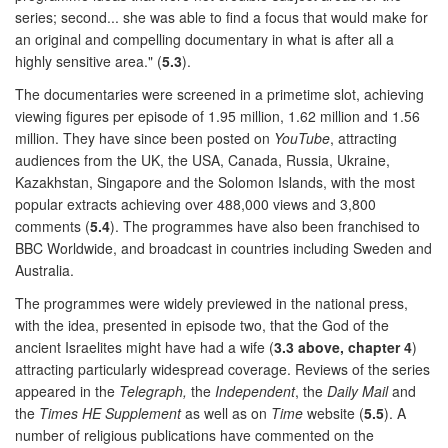
series; second... she was able to find a focus that would make for
an original and compelling documentary in what is after all a
highly sensitive area." (
5.3
).
The documentaries were screened in a primetime slot, achieving
viewing figures per episode of 1.95 million, 1.62 million and 1.56
million. They have since been posted on
YouTube
, attracting
audiences from the UK, the USA, Canada, Russia, Ukraine,
Kazakhstan, Singapore and the Solomon Islands, with the most
popular extracts achieving over 488,000 views and 3,800
comments (
5.4
). The programmes have also been franchised to
BBC Worldwide, and broadcast in countries including Sweden and
Australia.
The programmes were widely previewed in the national press,
with the idea, presented in episode two, that the God of the
ancient Israelites might have had a wife (
3.3 above, chapter 4
)
attracting particularly widespread coverage. Reviews of the series
appeared in the
Telegraph,
the
Independent
, the
Daily Mail
and
the
Times HE Supplement
as well as on
Time
website (
5.5
). A
number of religious publications have commented on the