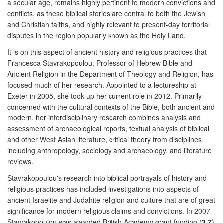
a secular age, remains highly pertinent to modern convictions and
conflicts, as these biblical stories are central to both the Jewish
and Christian faiths, and highly relevant to present-day territorial
disputes in the region popularly known as the Holy Land.
It is on this aspect of ancient history and religious practices that
Francesca Stavrakopoulou, Professor of Hebrew Bible and
Ancient Religion in the Department of Theology and Religion, has
focused much of her research. Appointed to a lectureship at
Exeter in 2005, she took up her current role in 2012. Primarily
concerned with the cultural contexts of the Bible, both ancient and
modern, her interdisciplinary research combines analysis and
assessment of archaeological reports, textual analysis of biblical
and other West Asian literature, critical theory from disciplines
including anthropology, sociology and archaeology, and literature
reviews.
Stavrakopoulou's research into biblical portrayals of history and
religious practices has included investigations into aspects of
ancient Israelite and Judahite religion and culture that are of great
significance for modern religious claims and convictions. In 2007
Stavrakopoulou was awarded British Academy grant funding (
3.7
)