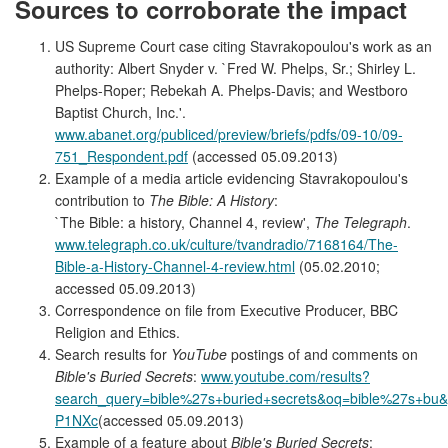
Sources to corroborate the impact
US Supreme Court case citing Stavrakopoulou's work as an
authority: Albert Snyder v. `Fred W. Phelps, Sr.; Shirley L.
Phelps-Roper; Rebekah A. Phelps-Davis; and Westboro
Baptist Church, Inc.'.
www.abanet.org/publiced/preview/briefs/pdfs/09-10/09-
751_Respondent.pdf
(accessed 05.09.2013)
Example of a media article evidencing Stavrakopoulou's
contribution to
The Bible: A History
:
`The Bible: a history, Channel 4, review',
The Telegraph
.
www.telegraph.co.uk/culture/tvandradio/7168164/The-
Bible-a-History-Channel-4-review.html
(05.02.2010;
accessed 05.09.2013)
Correspondence on file from Executive Producer, BBC
Religion and Ethics.
Search results for
YouTube
postings of and comments on
Bible's Buried Secrets
:
www.youtube.com/results?
search_query=bible%27s+buried+secrets&oq=bible%27s+bu&gs_l
P1NXc
(accessed 05.09.2013)
Example of a feature about
Bible's Buried Secrets
: