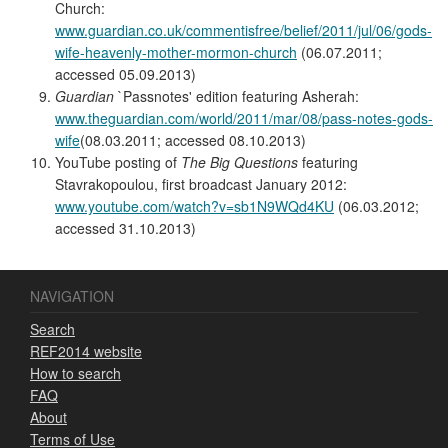
Church:
www.guardian.co.uk/commentisfree/belief/2011/jul/06/gods-
wife-heavenly-mother-mormon-church
(06.07.2011;
accessed 05.09.2013)
Guardian
`Passnotes' edition featuring Asherah:
www.theguardian.com/world/2011/mar/08/pass-notes-gods-
wife
(08.03.2011; accessed 08.10.2013)
YouTube posting of
The Big Questions
featuring
Stavrakopoulou, first broadcast January 2012:
www.youtube.com/watch?v=sb1N9WQd4KU
(06.03.2012;
accessed 31.10.2013)
NAVIGATION
Search
REF2014 website
How to search
FAQ
About
Terms of Use