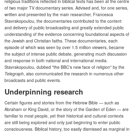
religious traditions reflected in biblical texts has been at the centre
of two major TV documentary series. Advised and, for one series,
written and presented by the main researcher, Francesca
Stavrakopoulou, the documentaries contributed to the content
and delivery of public broadcasting and greatly extended public
understanding of the evidence concerning foundational aspects of
the Jewish and Christian faiths. These documentaries, each
episode of which was seen by over 1.5 million viewers, became
the subject of intense public debate, generating much discussion
and response in both national and international media.
Stavrakopoulou, dubbed "the BBC's new face of religion" by the
Telegraph
, also communicated the research in numerous other
broadcasts and public events.
Underpinning research
Certain figures and stories from the Hebrew Bible — such as
Abraham or King David, or the story of the Garden of Eden — are
familiar to most people, yet their historical and cultural contexts
are still being explored and only just beginning to enter public
consciousness. Biblical history, too easily dismissed as marginal in