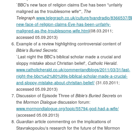
`BBC's new face of religion claims Eve has been "unfairly
maligned as the troublesome wife"',
The
Telegraph
.
www.telegraph.co.uk/culture/tvandradio/8366537/
new-face-of-religion-claims-Eve-has-been-unfairly-
maligned-as-the-troublesome-wife.html
(08.03.2011;
accessed 05.09.2013)
Example of a review highlighting controversial content of
Bible's Buried Secrets
:
`Last night the BBC's biblical scholar made a crucial and
sloppy mistake about Christian belief',
Catholic Herald
.
www.catholicherald.co.uk/commentandblogs/2011/03/31/last-
night-the-bbc%e2%80%99s-biblical-scholar-made-a-crucial-
and-sloppy-mistake-about-christian-belief/
(31.03.2011;
accessed 05.09.2013)
Discussion of Episode Three of
Bible's Buried Secrets
on
the
Mormon Dialogue
discussion forum:
www.mormondialogue.org/topic/55794-god-had-a-wife/
(accessed 05.09.2013)
Guardian
article commenting on the implications of
Stavrakopoulou's research for the future of the Mormon