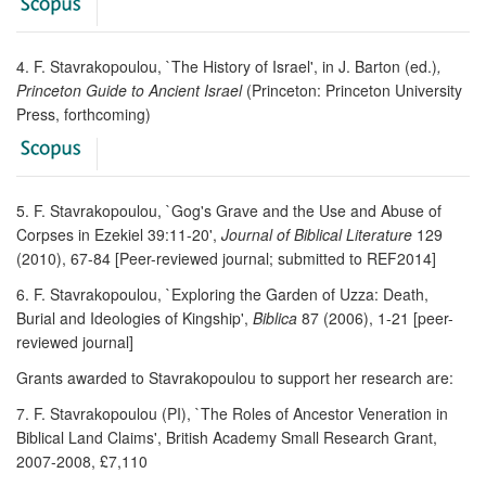
4. F. Stavrakopoulou, `The History of Israel', in J. Barton (ed.)
,
Princeton Guide to Ancient Israel
(Princeton: Princeton University
Press, forthcoming)
5. F. Stavrakopoulou, `Gog's Grave and the Use and Abuse of
Corpses in Ezekiel 39:11-20',
Journal of Biblical Literature
129
(2010), 67-84 [Peer-reviewed journal; submitted to REF2014]
6. F. Stavrakopoulou, `Exploring the Garden of Uzza: Death,
Burial and Ideologies of Kingship',
Biblica
87 (2006), 1-21 [peer-
reviewed journal]
Grants awarded to Stavrakopoulou to support her research are:
7. F. Stavrakopoulou (PI), `The Roles of Ancestor Veneration in
Biblical Land Claims', British Academy Small Research Grant,
2007-2008, £7,110