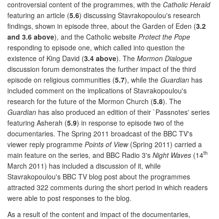
controversial content of the programmes, with the
Catholic Herald
featuring an article (
5.6
) discussing Stavrakopoulou's research
findings, shown in episode three, about the Garden of Eden (
3.2
and 3.6 above
), and the Catholic website
Protect the Pope
responding to episode one, which called into question the
existence of King David (
3.4 above
). The
Mormon Dialogue
discussion forum demonstrates the further impact of the third
episode on religious communities (
5.7
), while the
Guardian
has
included comment on the implications of Stavrakopoulou's
research for the future of the Mormon Church (
5.8
). The
Guardian
has also produced an edition of their `Passnotes' series
featuring Asherah (
5.9
) in response to episode two of the
documentaries. The Spring 2011 broadcast of the BBC TV's
viewer reply programme
Points of View
(Spring 2011) carried a
th
main feature on the series, and BBC Radio 3's
Night Waves
(14
March 2011) has included a discussion of it, while
Stavrakopoulou's BBC TV blog post about the programmes
attracted 322 comments during the short period in which readers
were able to post responses to the blog.
As a result of the content and impact of the documentaries,