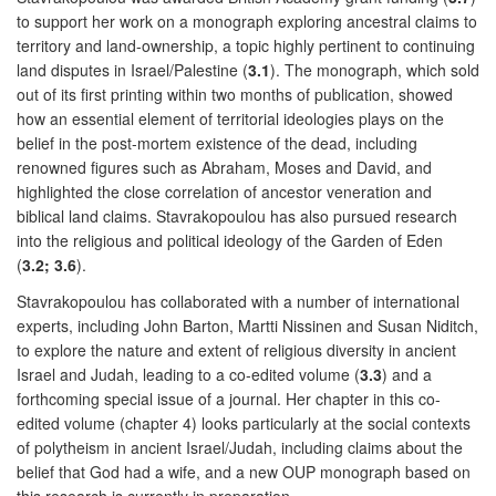
to support her work on a monograph exploring ancestral claims to
territory and land-ownership, a topic highly pertinent to continuing
land disputes in Israel/Palestine (
3.1
). The monograph, which sold
out of its first printing within two months of publication, showed
how an essential element of territorial ideologies plays on the
belief in the post-mortem existence of the dead, including
renowned figures such as Abraham, Moses and David, and
highlighted the close correlation of ancestor veneration and
biblical land claims. Stavrakopoulou has also pursued research
into the religious and political ideology of the Garden of Eden
(
3.2; 3.6
).
Stavrakopoulou has collaborated with a number of international
experts, including John Barton, Martti Nissinen and Susan Niditch,
to explore the nature and extent of religious diversity in ancient
Israel and Judah, leading to a co-edited volume (
3.3
) and a
forthcoming special issue of a journal. Her chapter in this co-
edited volume (chapter 4) looks particularly at the social contexts
of polytheism in ancient Israel/Judah, including claims about the
belief that God had a wife, and a new OUP monograph based on
this research is currently in preparation.