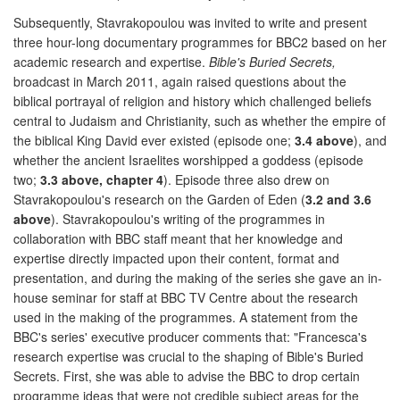
Subsequently, Stavrakopoulou was invited to write and present
three hour-long documentary programmes for BBC2 based on her
academic research and expertise.
Bible's Buried Secrets,
broadcast in March 2011, again raised questions about the
biblical portrayal of religion and history which challenged beliefs
central to Judaism and Christianity, such as whether the empire of
the biblical King David ever existed (episode one;
3.4 above
), and
whether the ancient Israelites worshipped a goddess (episode
two;
3.3 above, chapter 4
). Episode three also drew on
Stavrakopoulou's research on the Garden of Eden (
3.2 and 3.6
above
). Stavrakopoulou's writing of the programmes in
collaboration with BBC staff meant that her knowledge and
expertise directly impacted upon their content, format and
presentation, and during the making of the series she gave an in-
house seminar for staff at BBC TV Centre about the research
used in the making of the programmes. A statement from the
BBC's series' executive producer comments that: "Francesca's
research expertise was crucial to the shaping of Bible's Buried
Secrets. First, she was able to advise the BBC to drop certain
programme ideas that were not credible subject areas for the