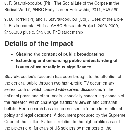
8. F. Stavrakopoulou (PI), `The Social Life of the Corpse in the
Biblical World', AHRC Early Career Fellowship, 2011, £45,560
9. D. Horrell (PI) and F. Stavrakopoulou (CoI), `Uses of the Bible
in Environmental Ethics', AHRC Research Project, 2006-2009,
£196,333 plus c. £45,000 PhD studentship
Details of the impact
Shaping the content of public broadcasting
Extending and enhancing public understanding of
issues of major religious significance
Stavrakopoulou's research has been brought to the attention of
the general public through two high-profile TV documentary
series, both of which caused widespread discussions in the
national press and other media, especially concerning aspects of
the research which challenge traditional Jewish and Christian
beliefs. Her research has also been used to inform international
policy and legal decisions. A document produced by the Supreme
Court of the United States in relation to the high-profile case of
the picketing of funerals of US soldiers by members of the