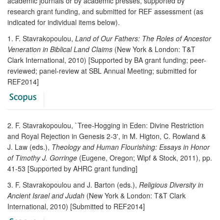
academic journals or by academic presses, supported by
research grant funding, and submitted for REF assessment (as
indicated for individual items below).
1. F. Stavrakopoulou,
Land of Our Fathers: The Roles of Ancestor
Veneration in Biblical Land Claims
(New York & London: T&T
Clark International, 2010) [Supported by BA grant funding; peer-
reviewed; panel-review at SBL Annual Meeting; submitted for
REF2014]
2. F. Stavrakopoulou, `Tree-Hogging in Eden: Divine Restriction
and Royal Rejection in Genesis 2-3', in M. Higton, C. Rowland &
J. Law (eds.),
Theology and Human Flourishing: Essays in Honor
of Timothy J. Gorringe
(Eugene, Oregon; Wipf & Stock, 2011), pp.
41-53 [Supported by AHRC grant funding]
3. F. Stavrakopoulou and J. Barton (eds.),
Religious Diversity in
Ancient Israel and Judah
(New York & London: T&T Clark
International, 2010) [Submitted to REF2014]