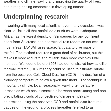
weather and climate, saving and improving the quality of lives,
and strengthening economies in developing nations.
Underpinning research
1
In working with many local scientists
over many decades it was
clear to Unit staff that rainfall data in Africa were inadequate.
Africa has the lowest density of rain gauges for any continent
apart from Antarctica and operational rain radars do not exist in
most areas. TAMSAT uses spacecraft data to give maps of
rainfall. The method requires a great deal of calibration, but this
makes it more accurate and reliable than more complex rival
methods. Work done before 1993 had demonstrated how satellite
thermal infrared (TIR) imagery could be used to estimate rainfall
from the observed Cold Cloud Duration (CCD) - the duration of a
2
cloud-top temperature below a given threshold.
The technique is
importantly simple: local, seasonally- varying temperature
thresholds which best discriminate between precipitating and non-
precipitating clouds of convective origin are empirically
determined using the observed CCD and rainfall data from rain
gauges on the ground (a process hereafter referred to as