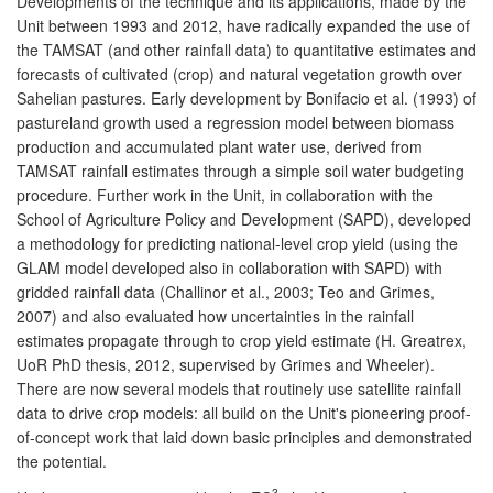
Developments of the technique and its applications, made by the
Unit between 1993 and 2012, have radically expanded the use of
the TAMSAT (and other rainfall data) to quantitative estimates and
forecasts of cultivated (crop) and natural vegetation growth over
Sahelian pastures. Early development by Bonifacio et al. (1993) of
pastureland growth used a regression model between biomass
production and accumulated plant water use, derived from
TAMSAT rainfall estimates through a simple soil water budgeting
procedure. Further work in the Unit, in collaboration with the
School of Agriculture Policy and Development (SAPD), developed
a methodology for predicting national-level crop yield (using the
GLAM model developed also in collaboration with SAPD) with
gridded rainfall data (Challinor et al., 2003; Teo and Grimes,
2007) and also evaluated how uncertainties in the rainfall
estimates propagate through to crop yield estimate (H. Greatrex,
UoR PhD thesis, 2012, supervised by Grimes and Wheeler).
There are now several models that routinely use satellite rainfall
data to drive crop models: all build on the Unit's pioneering proof-
of-concept work that laid down basic principles and demonstrated
the potential.
3