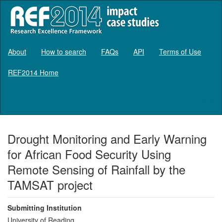
About
How to search
FAQs
API
Terms of Use
REF2014 Home
Log in
Drought Monitoring and Early Warning
for African Food Security Using
Remote Sensing of Rainfall by the
TAMSAT project
Submitting Institution
University of Reading