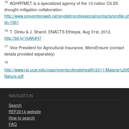
15.
AGHRYMET is a specialized agency of the 13-nation CILSS
drought-mitigation collaboration.
http://www.preventionweb.net/english/professional/contacts/profile.p
id=1561
16.
T. Dinku & J. Sharof, ENACTS Ethiopia, Aug 31st, 2012,
http://bit.ly/1bAK4H7
17.
Vice President for Agricultural Insurance, MicroEnsure (contact
details provided separately)
18.
http://www.ral.ucar.edu/csap/events/climatehealth/2011/Malaria%2
Nature.pdf
NAVIGATION
Search
REF2014 website
How to search
FAQ