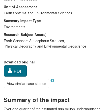
Unit of Assessment
Earth Systems and Environmental Sciences
Summary Impact Type
Environmental
Research Subject Area(s)
Earth Sciences:
Atmospheric Sciences
,
Physical Geography and Environmental Geoscience
Download original
PDF
View similar case studies
Summary of the impact
Over one quarter of the estimated 886 million undernourished