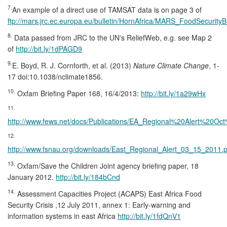
7.
An example of a direct use of TAMSAT data is on page 3 of
ftp://mars.jrc.ec.europa.eu/bulletin/HornAfrica/MARS_FoodSecurityB
8.
Data passed from JRC to the UN's ReliefWeb, e.g. see Map 2
of
http://bit.ly/1dPAGD9
9.
E. Boyd, R. J. Cornforth, et al. (2013)
Nature Climate Change
, 1-
17 doi:10.1038/nclimate1856.
10.
Oxfam Briefing Paper 168, 16/4/2013:
http://bit.ly/1a29wHx
11.
http://www.fews.net/docs/Publications/EA_Regional%20Alert%20Oc
12.
http://www.fsnau.org/downloads/East_Regional_Alert_03_15_2011.p
13.
Oxfam/Save the Children Joint agency briefing paper, 18
January 2012.
http://bit.ly/184bCnd
14.
Assessment Capacities Project (ACAPS) East Africa Food
Security Crisis ,12 July 2011, annex 1: Early-warning and
information systems in east Africa
http://bit.ly/1fdQnV1