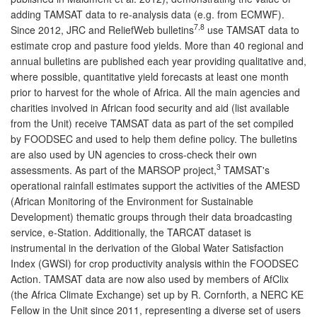
adding TAMSAT data to re-analysis data (e.g. from ECMWF).
7,8
Since 2012, JRC and ReliefWeb bulletins
use TAMSAT data to
estimate crop and pasture food yields. More than 40 regional and
annual bulletins are published each year providing qualitative and,
where possible, quantitative yield forecasts at least one month
prior to harvest for the whole of Africa. All the main agencies and
charities involved in African food security and aid (list available
from the Unit) receive TAMSAT data as part of the set compiled
by FOODSEC and used to help them define policy. The bulletins
are also used by UN agencies to cross-check their own
3
assessments. As part of the MARSOP project,
TAMSAT's
operational rainfall estimates support the activities of the AMESD
(African Monitoring of the Environment for Sustainable
Development) thematic groups through their data broadcasting
service, e-Station. Additionally, the TARCAT dataset is
instrumental in the derivation of the Global Water Satisfaction
Index (GWSI) for crop productivity analysis within the FOODSEC
Action. TAMSAT data are now also used by members of AfClix
(the Africa Climate Exchange) set up by R. Cornforth, a NERC KE
Fellow in the Unit since 2011, representing a diverse set of users