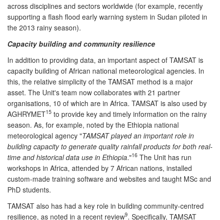
across disciplines and sectors worldwide (for example, recently
supporting a flash flood early warning system in Sudan piloted in
the 2013 rainy season).
Capacity building and community resilience
In addition to providing data, an important aspect of TAMSAT is
capacity building of African national meteorological agencies. In
this, the relative simplicity of the TAMSAT method is a major
asset. The Unit's team now collaborates with 21 partner
organisations, 10 of which are in Africa. TAMSAT is also used by
15
AGHRYMET
to provide key and timely information on the rainy
season. As, for example, noted by the Ethiopia national
meteorological agency "
TAMSAT played an important role in
building capacity to generate quality rainfall products for both real-
16
time and historical data use in Ethiopia
."
The Unit has run
workshops in Africa, attended by 7 African nations, installed
custom-made training software and websites and taught MSc and
PhD students.
TAMSAT also has had a key role in building community-centred
9
resilience, as noted in a recent review
. Specifically, TAMSAT