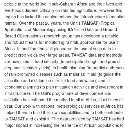
people in the world live in sub-Saharan Africa and their lives and
livelihoods depend critically on rain-fed agriculture. However this
region has lacked the equipment and the infrastructure to monitor
rainfall. Over the past 20 years, the Unit's
TAMSAT
(
T
ropical
A
pplications of
M
eteorology using
SAT
ellite Data and Ground-
Based Observations) research group has developed a reliable
and robust means for monitoring rainfall, appropriate for use in
Africa. In addition, the Unit pioneered the use of such data to
predict crop yields over large areas. TAMSAT data and methods
are now used in food security (to anticipate drought and predict
crop and livestock yields); in health planning (to predict outbreaks
of rain-promoted diseases such as malaria); in aid (to guide the
allocation and distribution of relief food and water); and in
economic planning (to plan mitigation activities and investment in
infrastructure). The Unit's programme of development and
validation has extended the method to all of Africa, at all times of
year. Our work with national meteorological services in Africa has
helped them to build their own capabilities and to both contribute
to TAMSAT and exploit it. The data provided by TAMSAT has had
major impact in increasing the resilience of African populations to