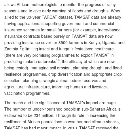
allows African meteorologists to monitor the progress of rainy
seasons and to give early warning of floods and droughts. When
allied to the 30-year TARCAT dataset, TAMSAT data are already
having applications: supporting government and commercial
insurance schemes for small farmers (for example, index-based
insurance contracts based purely on TAMSAT data are now
providing insurance cover for 8500 farmers in Kenya, Uganda and
17
Zambia
); limiting insect and fungal infestations; healthcare
(there are very promising programmes to exploit TAMSAT in
18
predicting malaria outbreaks
, the efficacy of which are now
being tested), managing soil erosion, planning drought and flood
resilience programmes, crop diversification and appropriate crop
selection, planning strategic animal fodder reserves and
agricultural infrastructure, informing human and livestock
vaccination programmes.
The reach and the significance of TAMSAT's impact are huge.
The number of under-nourished people in sub-Saharan Africa is
estimated to be 234 million. Through its role in increasing the
resilience of African populations to weather and climate shocks,
TAMSAT has had major impact. In 2010, TAMSAT received the