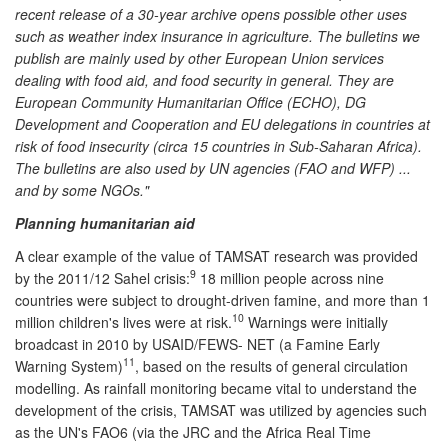
recent release of a 30-year archive opens possible other uses
such as weather index insurance in agriculture. The bulletins we
publish are mainly used by other European Union services
dealing with food aid, and food security in general. They are
European Community Humanitarian Office (ECHO), DG
Development and Cooperation and EU delegations in countries at
risk of food insecurity (circa 15 countries in Sub-Saharan Africa).
The bulletins are also used by UN agencies (FAO and WFP) ...
and by some NGOs."
Planning humanitarian aid
A clear example of the value of TAMSAT research was provided
9
by the 2011/12 Sahel crisis:
18 million people across nine
countries were subject to drought-driven famine, and more than 1
10
million children's lives were at risk.
Warnings were initially
broadcast in 2010 by USAID/FEWS- NET (a Famine Early
11
Warning System)
, based on the results of general circulation
modelling. As rainfall monitoring became vital to understand the
development of the crisis, TAMSAT was utilized by agencies such
as the UN's FAO6 (via the JRC and the Africa Real Time