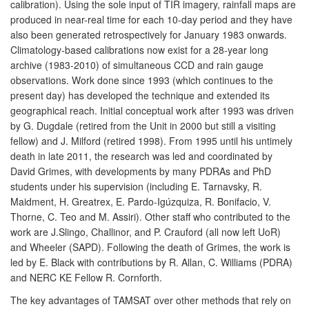
calibration). Using the sole input of TIR imagery, rainfall maps are
produced in near-real time for each 10-day period and they have
also been generated retrospectively for January 1983 onwards.
Climatology-based calibrations now exist for a 28-year long
archive (1983-2010) of simultaneous CCD and rain gauge
observations. Work done since 1993 (which continues to the
present day) has developed the technique and extended its
geographical reach. Initial conceptual work after 1993 was driven
by G. Dugdale (retired from the Unit in 2000 but still a visiting
fellow) and J. Milford (retired 1998). From 1995 until his untimely
death in late 2011, the research was led and coordinated by
David Grimes, with developments by many PDRAs and PhD
students under his supervision (including E. Tarnavsky, R.
Maidment, H. Greatrex, E. Pardo-Igúzquiza, R. Bonifacio, V.
Thorne, C. Teo and M. Assiri). Other staff who contributed to the
work are J.Slingo, Challinor, and P. Crauford (all now left UoR)
and Wheeler (SAPD). Following the death of Grimes, the work is
led by E. Black with contributions by R. Allan, C. Williams (PDRA)
and NERC KE Fellow R. Cornforth.
The key advantages of TAMSAT over other methods that rely on