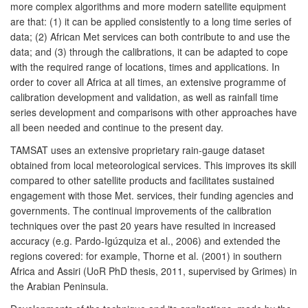
more complex algorithms and more modern satellite equipment
are that: (1) it can be applied consistently to a long time series of
data; (2) African Met services can both contribute to and use the
data; and (3) through the calibrations, it can be adapted to cope
with the required range of locations, times and applications. In
order to cover all Africa at all times, an extensive programme of
calibration development and validation, as well as rainfall time
series development and comparisons with other approaches have
all been needed and continue to the present day.
TAMSAT uses an extensive proprietary rain-gauge dataset
obtained from local meteorological services. This improves its skill
compared to other satellite products and facilitates sustained
engagement with those Met. services, their funding agencies and
governments. The continual improvements of the calibration
techniques over the past 20 years have resulted in increased
accuracy (e.g. Pardo-Igúzquiza et al., 2006) and extended the
regions covered: for example, Thorne et al. (2001) in southern
Africa and Assiri (UoR PhD thesis, 2011, supervised by Grimes) in
the Arabian Peninsula.