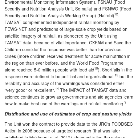
Environmental Monitoring Information System), FSNAU (Food
Security and Nutrition Analysis Unit, Somalia) and FSNWG (Food
12
Security and Nutrition Analysis Working Group) (Nairobi)
.
TAMSAT complemented independent rainfall monitoring by
FEWS-NET and predictions of large-scale crop yields based on
satellite imagery of rainfall, as pioneered by the Unit using
TAMSAT data, became of vital importance. OXFAM and Save the
Children consider the response was better than for previous
crises (more children received treatment for acute malnutrition in
the region than ever before, and the World Food Programme
10
alone reached 5-6 million people with food aid
). Shortfalls in the
13
response were defined to be political and organisational,
but the
reliability and accuracy of the warnings was considered either
14
"very good" or "excellent".
The IMPACT of TAMSAT data and
science continues to grow as governments and aid agencies learn
9
how to make best use of the warnings and rainfall monitoring.
Distribution and use of estimates of crop and pasture yields
The Unit won the contract to provide data to the JRC's FOODSEC
Action in 2008 because of targeted research (that was later
published in Maidment et al. 2012), demonstrating the value of