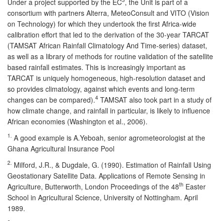
Under a project supported by the EC
, the Unit is part of a
consortium with partners Alterra, MeteoConsult and VITO (Vision
on Technology) for which they undertook the first Africa-wide
calibration effort that led to the derivation of the 30-year TARCAT
(TAMSAT African Rainfall Climatology And Time-series) dataset,
as well as a library of methods for routine validation of the satellite
based rainfall estimates. This is increasingly important as
TARCAT is uniquely homogeneous, high-resolution dataset and
so provides climatology, against which events and long-term
4
changes can be compared).
TAMSAT also took part in a study of
how climate change, and rainfall in particular, is likely to influence
African economies (Washington et al., 2006).
1.
A good example is A.Yeboah, senior agrometeorologist at the
Ghana Agricultural Insurance Pool
2.
Milford, J.R., & Dugdale, G. (1990). Estimation of Rainfall Using
Geostationary Satellite Data. Applications of Remote Sensing in
th
Agriculture, Butterworth, London Proceedings of the 48
Easter
School in Agricultural Science, University of Nottingham. April
1989.