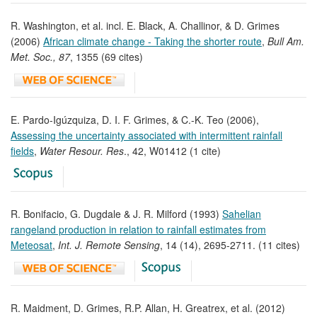
R. Washington, et al. incl. E. Black, A. Challinor, & D. Grimes
(2006)
African climate change - Taking the shorter route
,
Bull Am.
Met. Soc., 87
, 1355 (69 cites)
E. Pardo-Igúzquiza, D. I. F. Grimes, & C.-K. Teo (2006),
Assessing the uncertainty associated with intermittent rainfall
fields
,
Water Resour. Res
., 42, W01412 (1 cite)
R. Bonifacio, G. Dugdale & J. R. Milford (1993)
Sahelian
rangeland production in relation to rainfall estimates from
Meteosat
,
Int. J. Remote Sensing
, 14 (14), 2695-2711. (11 cites)
R. Maidment, D. Grimes, R.P. Allan, H. Greatrex, et al. (2012)