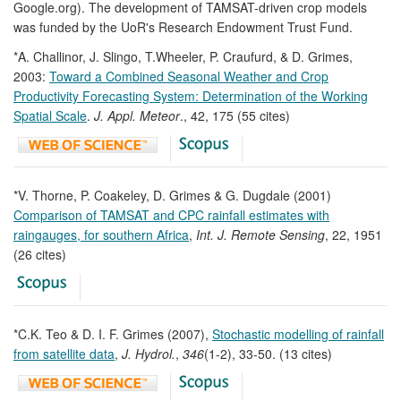
Google.org). The development of TAMSAT-driven crop models
was funded by the UoR's Research Endowment Trust Fund.
*A. Challinor, J. Slingo, T.Wheeler, P. Craufurd, & D. Grimes,
2003:
Toward a Combined Seasonal Weather and Crop
Productivity Forecasting System: Determination of the Working
Spatial Scale
.
J. Appl. Meteor
., 42, 175 (55 cites)
*V. Thorne, P. Coakeley, D. Grimes & G. Dugdale (2001)
Comparison of TAMSAT and CPC rainfall estimates with
raingauges, for southern Africa
,
Int. J. Remote Sensing
, 22, 1951
(26 cites)
*C.K. Teo & D. I. F. Grimes (2007),
Stochastic modelling of rainfall
from satellite data
,
J. Hydrol.
,
346
(1-2), 33-50. (13 cites)