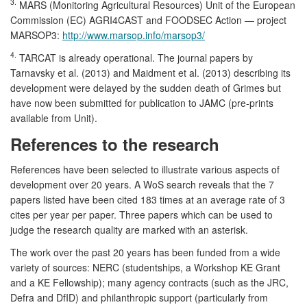
3.
MARS (Monitoring Agricultural Resources) Unit of the European
Commission (EC) AGRI4CAST and FOODSEC Action — project
MARSOP3:
http://www.marsop.info/marsop3/
4.
TARCAT is already operational. The journal papers by
Tarnavsky et al. (2013) and Maidment et al. (2013) describing its
development were delayed by the sudden death of Grimes but
have now been submitted for publication to JAMC (pre-prints
available from Unit).
References to the research
References have been selected to illustrate various aspects of
development over 20 years. A WoS search reveals that the 7
papers listed have been cited 183 times at an average rate of 3
cites per year per paper. Three papers which can be used to
judge the research quality are marked with an asterisk.
The work over the past 20 years has been funded from a wide
variety of sources: NERC (studentships, a Workshop KE Grant
and a KE Fellowship); many agency contracts (such as the JRC,
Defra and DfID) and philanthropic support (particularly from