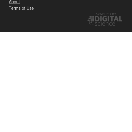
About
Terms of Use
POWERED BY