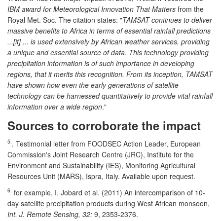
IBM award for Meteorological Innovation That Matters
from the
Royal Met. Soc. The citation states: "
TAMSAT continues to deliver
massive benefits to Africa in terms of essential rainfall predictions
...[it] ... is used extensively by African weather services, providing
a unique and essential source of data. This technology providing
precipitation information is of such importance in developing
regions, that it merits this recognition. From its inception, TAMSAT
have shown how even the early generations of satellite
technology can be harnessed quantitatively to provide vital rainfall
information over a wide region
."
Sources to corroborate the impact
5.
. Testimonial letter from FOODSEC Action Leader, European
Commission's Joint Research Centre (JRC), Institute for the
Environment and Sustainability (IES), Monitoring Agricultural
Resources Unit (MARS), Ispra, Italy. Available upon request.
6.
for example, I. Jobard et al. (2011) An intercomparison of 10-
day satellite precipitation products during West African monsoon,
Int. J. Remote Sensing, 32:
9, 2353-2376.