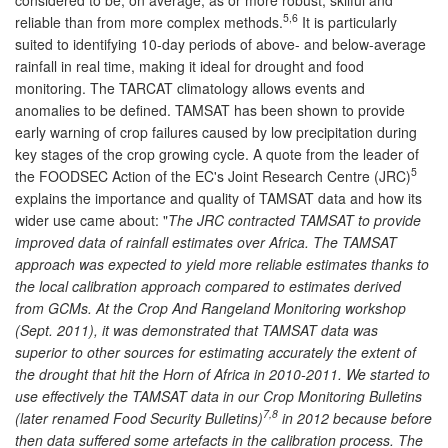
5,6
reliable than from more complex methods.
It is particularly
suited to identifying 10-day periods of above- and below-average
rainfall in real time, making it ideal for drought and food
monitoring. The TARCAT climatology allows events and
anomalies to be defined. TAMSAT has been shown to provide
early warning of crop failures caused by low precipitation during
key stages of the crop growing cycle. A quote from the leader of
5
the FOODSEC Action of the EC's Joint Research Centre (JRC)
explains the importance and quality of TAMSAT data and how its
wider use came about: "
The JRC contracted TAMSAT to provide
improved data of rainfall estimates over Africa. The TAMSAT
approach was expected to yield more reliable estimates thanks to
the local calibration approach compared to estimates derived
from GCMs. At the Crop And Rangeland Monitoring workshop
(Sept. 2011), it was demonstrated that TAMSAT data was
superior to other sources for estimating accurately the extent of
the drought that hit the Horn of Africa in 2010-2011. We started to
use effectively the TAMSAT data in our Crop Monitoring Bulletins
7,8
(later renamed Food Security Bulletins)
in 2012 because before
then data suffered some artefacts in the calibration process. The