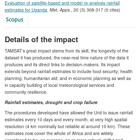
Evaluation of satellite-based and model re-analysis rainfall
estimates for Uganda
.
Met. Apps
., 20 (3) 308-317 (0 cites)
Details of the impact
TAMSAT's great impact stems from its skill, the longevity of the
dataset it has produced, the near-real time nature of the data it
produces and its direct links to decision-makers. Its impact
extends beyond rainfall estimates to include food security; health
planning; humanitarian aid; and in economic planning as well as
in capacity building of local meteorological services and
community resilience.
Rainfall estimates, drought and crop failure
The procedures developed have allowed the Unit to issue rainfall
estimates every 10 days and every month, at very high spatial
resolution (4 km nominally but reliable at around 10 km). These
estimates now cover the whole of Africa and are widely
considered to be, on average, as or more robust, skilful and