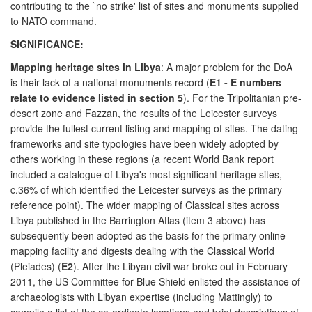
contributing to the `no strike' list of sites and monuments supplied
to NATO command.
SIGNIFICANCE:
Mapping heritage sites in Libya
: A major problem for the DoA
is their lack of a national monuments record (
E1 - E numbers
relate to evidence listed in section 5
). For the Tripolitanian pre-
desert zone and Fazzan, the results of the Leicester surveys
provide the fullest current listing and mapping of sites. The dating
frameworks and site typologies have been widely adopted by
others working in these regions (a recent World Bank report
included a catalogue of Libya's most significant heritage sites,
c.36% of which identified the Leicester surveys as the primary
reference point). The wider mapping of Classical sites across
Libya published in the Barrington Atlas (item 3 above) has
subsequently been adopted as the basis for the primary online
mapping facility and digests dealing with the Classical World
(Pleiades) (
E2
). After the Libyan civil war broke out in February
2011, the US Committee for Blue Shield enlisted the assistance of
archaeologists with Libyan expertise (including Mattingly) to
compile a list of the co-ordinate locations and brief descriptions of