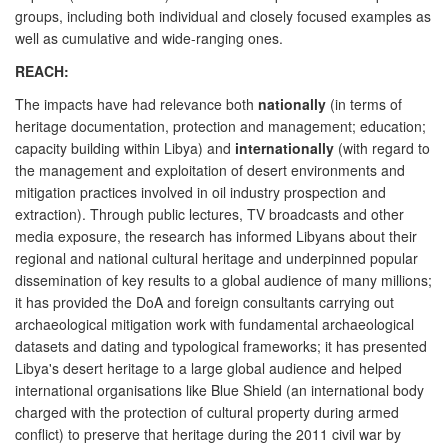
groups, including both individual and closely focused examples as
well as cumulative and wide-ranging ones.
REACH:
The impacts have had relevance both
nationally
(in terms of
heritage documentation, protection and management; education;
capacity building within Libya) and
internationally
(with regard to
the management and exploitation of desert environments and
mitigation practices involved in oil industry prospection and
extraction). Through public lectures, TV broadcasts and other
media exposure, the research has informed Libyans about their
regional and national cultural heritage and underpinned popular
dissemination of key results to a global audience of many millions;
it has provided the DoA and foreign consultants carrying out
archaeological mitigation work with fundamental archaeological
datasets and dating and typological frameworks; it has presented
Libya's desert heritage to a large global audience and helped
international organisations like Blue Shield (an international body
charged with the protection of cultural property during armed
conflict) to preserve that heritage during the 2011 civil war by