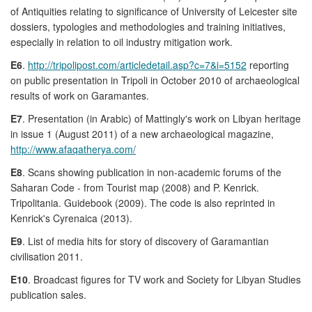
of Antiquities relating to significance of University of Leicester site
dossiers, typologies and methodologies and training initiatives,
especially in relation to oil industry mitigation work.
E6
.
http://tripolipost.com/articledetail.asp?c=7&i=5152
reporting
on public presentation in Tripoli in October 2010 of archaeological
results of work on Garamantes.
E7
. Presentation (in Arabic) of Mattingly's work on Libyan heritage
in issue 1 (August 2011) of a new archaeological magazine,
http://www.afaqatherya.com/
E8
. Scans showing publication in non-academic forums of the
Saharan Code - from Tourist map (2008) and P. Kenrick.
Tripolitania. Guidebook (2009). The code is also reprinted in
Kenrick's Cyrenaica (2013).
E9
. List of media hits for story of discovery of Garamantian
civilisation 2011.
E10
. Broadcast figures for TV work and Society for Libyan Studies
publication sales.