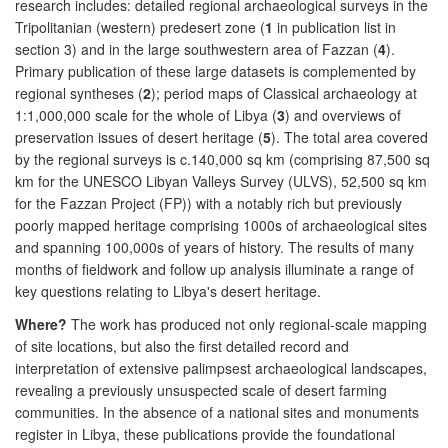
research includes: detailed regional archaeological surveys in the
Tripolitanian (western) predesert zone (
1
in publication list in
section 3) and in the large southwestern area of Fazzan (
4
).
Primary publication of these large datasets is complemented by
regional syntheses (
2
); period maps of Classical archaeology at
1:1,000,000 scale for the whole of Libya (
3
) and overviews of
preservation issues of desert heritage (
5
). The total area covered
by the regional surveys is c.140,000 sq km (comprising 87,500 sq
km for the UNESCO Libyan Valleys Survey (ULVS), 52,500 sq km
for the Fazzan Project (FP)) with a notably rich but previously
poorly mapped heritage comprising 1000s of archaeological sites
and spanning 100,000s of years of history. The results of many
months of fieldwork and follow up analysis illuminate a range of
key questions relating to Libya's desert heritage.
Where?
The work has produced not only regional-scale mapping
of site locations, but also the first detailed record and
interpretation of extensive palimpsest archaeological landscapes,
revealing a previously unsuspected scale of desert farming
communities. In the absence of a national sites and monuments
register in Libya, these publications provide the foundational