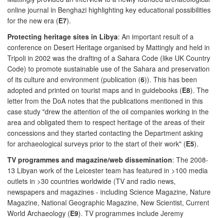
online journal in Benghazi highlighting key educational possibilities
for the new era (
E7
).
Protecting heritage sites in Libya
: An important result of a
conference on Desert Heritage organised by Mattingly and held in
Tripoli in 2002 was the drafting of a Sahara Code (like UK Country
Code) to promote sustainable use of the Sahara and preservation
of its culture and environment (publication (
6
)). This has been
adopted and printed on tourist maps and in guidebooks (
E8
). The
letter from the DoA notes that the publications mentioned in this
case study "drew the attention of the oil companies working in the
area and obligated them to respect heritage of the areas of their
concessions and they started contacting the Department asking
for archaeological surveys prior to the start of their work" (
E5
).
TV programmes and magazine/web dissemination
: The 2008-
13 Libyan work of the Leicester team has featured in >100 media
outlets in >30 countries worldwide (TV and radio news,
newspapers and magazines - including Science Magazine, Nature
Magazine, National Geographic Magazine, New Scientist, Current
World Archaeology (
E9
). TV programmes include Jeremy