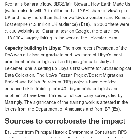
Keenan's Sahara trilogy, BBC2/Iain Stewart, How Earth Made Us
(water episode with 3.1 million and a 12.5% share of viewing in
UK and many more than that for worldwide version) and Rome's
Lost empire (4.3 million UK audience) (
E10
). In 2000 there were
c. 300 weblinks to "Garamantes" on Google, there are now
118,000+, largely linking to the work of the Leicester team.
Capacity building in Libya:
The most recent President of the
DoA was a Leicester graduate and two more of Libya's most
prominent archaeologists also did postgraduate study at
Leicester; one is setting up Libya's first Centre for Archaeological
Data Collection. The UoA's Fazzan Project/Desert Migrations
Project and British Petroleum (BP) projects have provided
enhanced skills training for c.40 Libyan archaeologists and
another 12 have been trained on oil company surveys led by
Mattingly. The significance of the training work is attested in the
letters from the Department of Antiquities and from BP (
E5
).
Sources to corroborate the impact
E1
. Letter from Principal Historic Environment Consultant, RPS