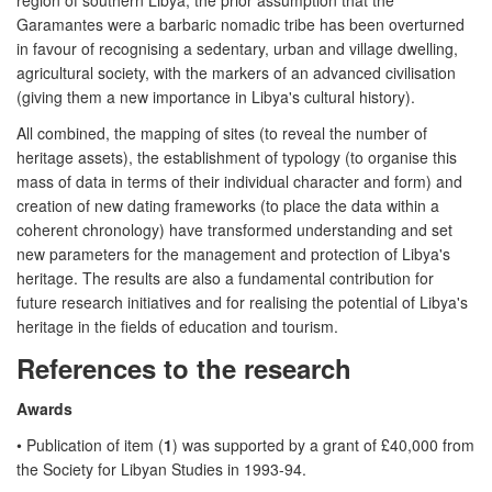
Garamantes were a barbaric nomadic tribe has been overturned
in favour of recognising a sedentary, urban and village dwelling,
agricultural society, with the markers of an advanced civilisation
(giving them a new importance in Libya's cultural history).
All combined, the mapping of sites (to reveal the number of
heritage assets), the establishment of typology (to organise this
mass of data in terms of their individual character and form) and
creation of new dating frameworks (to place the data within a
coherent chronology) have transformed understanding and set
new parameters for the management and protection of Libya's
heritage. The results are also a fundamental contribution for
future research initiatives and for realising the potential of Libya's
heritage in the fields of education and tourism.
References to the research
Awards
• Publication of item (
1
) was supported by a grant of £40,000 from
the Society for Libyan Studies in 1993-94.