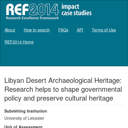
About
How to search
FAQs
API
Terms of Use
REF2014 Home
Log in
Libyan Desert Archaeological Heritage:
Research helps to shape governmental
policy and preserve cultural heritage
Submitting Institution
University of Leicester
Unit of Assessment