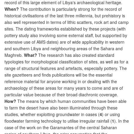
record of this large element of Libya's archaeological heritage.
When?
The contribution is particularly strong for the record of
historical civilisations of the last three millennia, but prehistory is
also well represented in terms of lithic scatters, rock art and camp
sites. The dating frameworks established by these projects (with
pottery study also involving some external staff, but supported by
extensive use of AMS dates) are of wide applicability in western
and southern Libya and neighbouring areas of the Sahara and
Maghreb.
What?
The research has also created standard
typologies for morphological classification of sites, as well as for a
range of structural features and artefacts, especially pottery. The
site gazetteers and finds publications will be the essential
reference material for anyone working in or dealing with the
archaeology of these areas for many years to come and are of
particular value because of their broad diachronic coverage.
How?
The means by which human communities have been able
to farm the desert have also been illuminated through these
studies, whether exploiting groundwater in oases (
4
) or using
floodwater farming technology to utilise irregular rainfall (
1
). In the
case of the work on the Garamantes of the central Saharan
region of southern Libya, the prior assumption that the