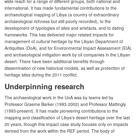
wide reach for a range of different groups, both national and
international. It has made fundamental contributions to the
archaeological mapping of Libya (a country of extraordinary
archaeological richness but still poorly recorded), to the
development of typologies of sites and artefacts, and to dating
frameworks. This has delivered major related impacts for
management of cultural heritage by the Libyan Department of
Antiquities (DoA), and for Environmental Impact Assessment (EIA)
and archaeological mitigation work by oil companies in the Libyan
desert. There have been additional benefits through
dissemination of new historical models, as well as protection of
heritage sites during the 2011 conflict.
Underpinning research
The archaeological work in the UoA was by teams led by
Professor Graeme Barker (1993-2002) and Professor Mattingly
(1993-present). It has made pioneering contributions to the
mapping and classification of Libya's desert heritage over the last
20 years, though this impact case study focuses only on impacts
derived from the work within the REF period. The body of