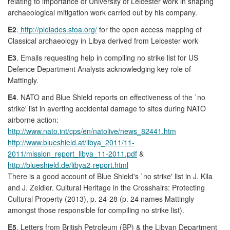
relating to importance of University of Leicester work in shaping
archaeological mitigation work carried out by his company.
E2
.
http://pleiades.stoa.org/
for the open access mapping of
Classical archaeology in Libya derived from Leicester work
E3
. Emails requesting help in compiling no strike list for US
Defence Department Analysts acknowledging key role of
Mattingly.
E4
. NATO and Blue Shield reports on effectiveness of the `no
strike' list in averting accidental damage to sites during NATO
airborne action:
http://www.nato.int/cps/en/natolive/news_82441.htm
http://www.blueshield.at/libya_2011/11-
2011/mission_report_libya_11-2011.pdf
&
http://blueshield.de/libya2-report.html
There is a good account of Blue Shield's `no strike' list in J. Kila
and J. Zeidler. Cultural Heritage in the Crosshairs: Protecting
Cultural Property (2013), p. 24-28 (p. 24 names Mattingly
amongst those responsible for compiling no strike list).
E5
. Letters from British Petroleum (BP) & the Libyan Department