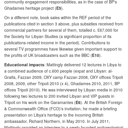
community engagement responsibilities, as in the case of BP's
Ghadames heritage project (
E5
).
On a different note, book sales within the REF period of the
publications cited in section 3 above, plus subsidies received from
commercial partners for several of them, totalled c. £67,000 for
the Society for Libyan Studies (a significant proportion of its
publications-related income in the period). Contributions to
several TV programmes have likewise given important support to
the profits of UK broadcasters such as the BBC (
E10
).
Educational impacts
: Mattingly delivered 12 lectures in Libya to
a combined audience of c.600 people (expat and Libyan: al-
Graifa, Fazzan 2009, OXY camp Fazzan 2008, OXY offices Tripoli
2008, 2009, other Tripoli 2010 (x 4), Ghadames 2010, 2011, BP
offices Tripoli 2010). He was interviewed by Libyan media in 2010
following two lectures to 200 invited Libyan and VIP guests in
Tripoli on his work on the Garamantes (
E6
). At the British Foreign
& Commonwealth Office (FCO)'s invitation, he made a briefing
presentation on Libya's heritage to the incoming British
ambassador, Richard Northern, in May 2010. In July 2011,
Mattingly provided an interview to a newly founded archaeological