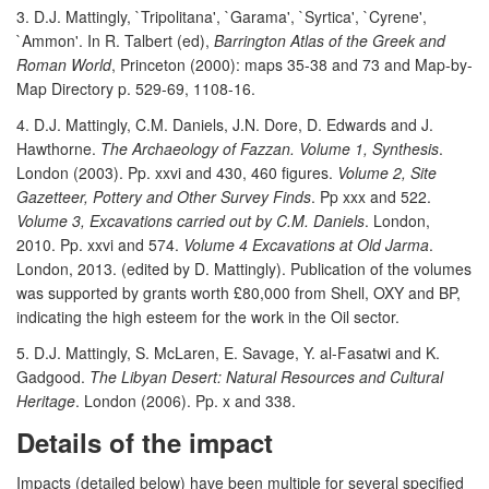
3. D.J. Mattingly, `Tripolitana', `Garama', `Syrtica', `Cyrene',
`Ammon'. In R. Talbert (ed),
Barrington Atlas of the Greek and
Roman World
, Princeton (2000): maps 35-38 and 73 and Map-by-
Map Directory p. 529-69, 1108-16.
4. D.J. Mattingly, C.M. Daniels, J.N. Dore, D. Edwards and J.
Hawthorne.
The Archaeology of Fazzan. Volume 1, Synthesis
.
London (2003). Pp. xxvi and 430, 460 figures.
Volume 2, Site
Gazetteer, Pottery and Other Survey Finds
. Pp xxx and 522.
Volume 3, Excavations carried out by C.M. Daniels
. London,
2010. Pp. xxvi and 574.
Volume 4 Excavations at Old Jarma
.
London, 2013. (edited by D. Mattingly). Publication of the volumes
was supported by grants worth £80,000 from Shell, OXY and BP,
indicating the high esteem for the work in the Oil sector.
5. D.J. Mattingly, S. McLaren, E. Savage, Y. al-Fasatwi and K.
Gadgood.
The Libyan Desert: Natural Resources and Cultural
Heritage
. London (2006). Pp. x and 338.
Details of the impact
Impacts (detailed below) have been multiple for several specified