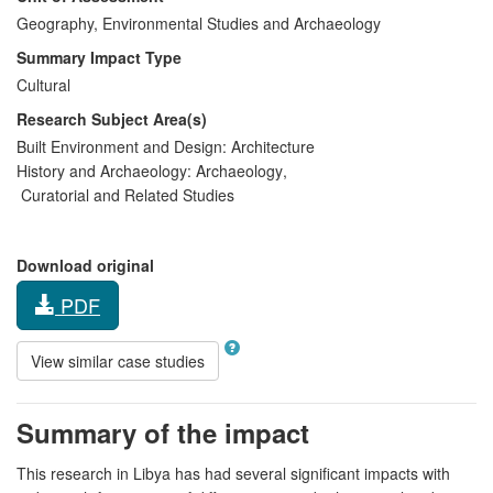
Geography, Environmental Studies and Archaeology
Summary Impact Type
Cultural
Research Subject Area(s)
Built Environment and Design:
Architecture
History and Archaeology:
Archaeology
,
Curatorial and Related Studies
Download original
PDF
View similar case studies
Summary of the impact
This research in Libya has had several significant impacts with