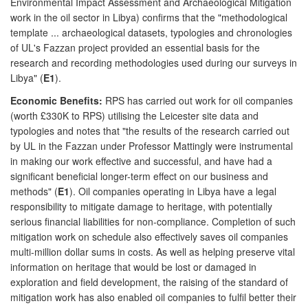
Environmental Impact Assessment and Archaeological Mitigation
work in the oil sector in Libya) confirms that the "methodological
template ... archaeological datasets, typologies and chronologies
of UL's Fazzan project provided an essential basis for the
research and recording methodologies used during our surveys in
Libya" (
E1
).
Economic Benefits:
RPS has carried out work for oil companies
(worth £330K to RPS) utilising the Leicester site data and
typologies and notes that "the results of the research carried out
by UL in the Fazzan under Professor Mattingly were instrumental
in making our work effective and successful, and have had a
significant beneficial longer-term effect on our business and
methods" (
E1
). Oil companies operating in Libya have a legal
responsibility to mitigate damage to heritage, with potentially
serious financial liabilities for non-compliance. Completion of such
mitigation work on schedule also effectively saves oil companies
multi-million dollar sums in costs. As well as helping preserve vital
information on heritage that would be lost or damaged in
exploration and field development, the raising of the standard of
mitigation work has also enabled oil companies to fulfil better their