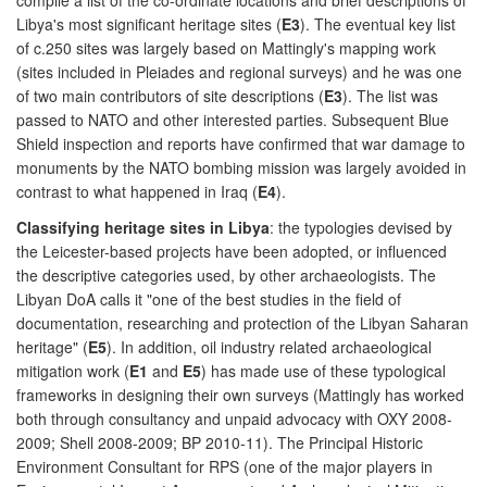
Libya's most significant heritage sites (
E3
). The eventual key list
of c.250 sites was largely based on Mattingly's mapping work
(sites included in Pleiades and regional surveys) and he was one
of two main contributors of site descriptions (
E3
). The list was
passed to NATO and other interested parties. Subsequent Blue
Shield inspection and reports have confirmed that war damage to
monuments by the NATO bombing mission was largely avoided in
contrast to what happened in Iraq (
E4
).
Classifying heritage sites in Libya
: the typologies devised by
the Leicester-based projects have been adopted, or influenced
the descriptive categories used, by other archaeologists. The
Libyan DoA calls it "one of the best studies in the field of
documentation, researching and protection of the Libyan Saharan
heritage" (
E5
). In addition, oil industry related archaeological
mitigation work (
E1
and
E5
) has made use of these typological
frameworks in designing their own surveys (Mattingly has worked
both through consultancy and unpaid advocacy with OXY 2008-
2009; Shell 2008-2009; BP 2010-11). The Principal Historic
Environment Consultant for RPS (one of the major players in