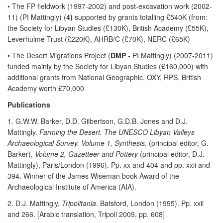
• The FP fieldwork (1997-2002) and post-excavation work (2002-
11) (PI Mattingly) (
4)
supported by grants totalling £540K (from:
the Society for Libyan Studies (£130K), British Academy (£55K),
Leverhulme Trust (£220K), AHRB/C (£70K), NERC (£65K)
• The Desert Migrations Project (
DMP
- PI Mattingly) (2007-2011)
funded mainly by the Society for Libyan Studies (£160,000) with
additional grants from National Geographic, OXY, RPS, British
Academy worth £70,000
Publications
1. G.W.W. Barker, D.D. Gilbertson, G.D.B. Jones and D.J.
Mattingly.
Farming the Desert. The UNESCO Libyan Valleys
Archaeological Survey. Volume 1, Synthesis.
(principal editor, G.
Barker),
Volume 2, Gazetteer and Pottery
(principal editor, D.J.
Mattingly), Paris/London (1996). Pp. xx and 404 and pp. xxii and
394. Winner of the James Wiseman book Award of the
Archaeological Institute of America (AIA).
2. D.J. Mattingly,
Tripolitania
. Batsford, London (1995). Pp. xxii
and 266. [Arabic translation, Tripoli 2009, pp. 608]