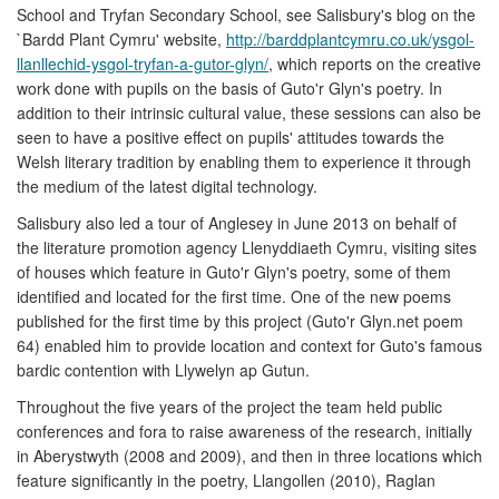
School and Tryfan Secondary School, see Salisbury's blog on the
`Bardd Plant Cymru' website,
http://barddplantcymru.co.uk/ysgol-
llanllechid-ysgol-tryfan-a-gutor-glyn/
, which reports on the creative
work done with pupils on the basis of Guto'r Glyn's poetry. In
addition to their intrinsic cultural value, these sessions can also be
seen to have a positive effect on pupils' attitudes towards the
Welsh literary tradition by enabling them to experience it through
the medium of the latest digital technology.
Salisbury also led a tour of Anglesey in June 2013 on behalf of
the literature promotion agency Llenyddiaeth Cymru, visiting sites
of houses which feature in Guto'r Glyn's poetry, some of them
identified and located for the first time. One of the new poems
published for the first time by this project (Guto'r Glyn.net poem
64) enabled him to provide location and context for Guto's famous
bardic contention with Llywelyn ap Gutun.
Throughout the five years of the project the team held public
conferences and fora to raise awareness of the research, initially
in Aberystwyth (2008 and 2009), and then in three locations which
feature significantly in the poetry, Llangollen (2010), Raglan