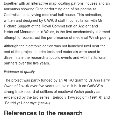
together with an interactive map locating patrons' houses and an
animation showing Guto performing one of his poems at
Cochwillan, a surviving medieval hall house. This animation,
written and designed by CAWCS staff in consultation with Mr
Richard Suggett of the Royal Commission on Ancient and
Historical Monuments in Wales, is the first academically-informed
attempt to reconstruct the performance of medieval Welsh poetry.
Although the electronic edition was not launched until near the
end of the project, interim texts and materials were used to
disseminate the research at public events and with institutional
partners over the five years.
Evidence of quality
The project was partly funded by an AHRC grant to Dr Ann Parry
Owen of £879K over five years 2008-12. It built on CAWCS's
strong track-record of editions of medieval Welsh poetry as
evidenced by the two series, `Beirdd y Tywysogion' (1991-6) and
`Beirdd yr Uchelwyr' (1994-).
References to the research