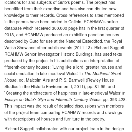
locations for and subjects of Guto's poems. The project has
benefitted from their expertise and has also contributed new
knowledge to their records. Cross-references to sites mentioned
in the poems have been added to Coflein, RCAHMW's online
database which received 300,000 page hits in the first quarter of
2013, and RCAHMW produced an exhibition panel on houses
described by Guto for use at the National Eisteddfod, the Royal
Welsh Show and other public events (2011-13). Richard Suggett,
RCAHMW Senior Investigator Historic Buildings, has used texts
produced by the project in his publications on interpretation of
fifteenth-century houses: `Living like a lord: greater houses and
social emulation in late-medieval Wales' in
The Medieval Great
House
, ed. Malcolm Airs and P. S. Barnwell (Rewley House
Studies in the Historic Environment I, 2011), pp. 81-95, and
`Creating the architecture of happiness in late-medieval Wales' in
Essays on Guto'r Glyn and Fifteenth-Century Wales
, pp. 393-428.
This impact was the result of detailed discussions with members
of the project team comparing RCAHMW records and drawings
with descriptions of houses and furniture in the poetry.
Richard Suggett collaborated with our project team in the design