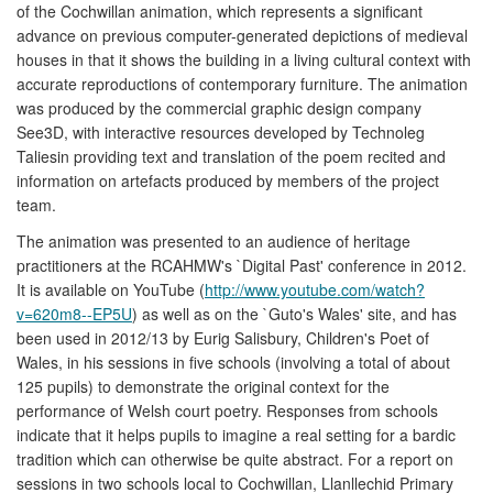
of the Cochwillan animation, which represents a significant
advance on previous computer-generated depictions of medieval
houses in that it shows the building in a living cultural context with
accurate reproductions of contemporary furniture. The animation
was produced by the commercial graphic design company
See3D, with interactive resources developed by Technoleg
Taliesin providing text and translation of the poem recited and
information on artefacts produced by members of the project
team.
The animation was presented to an audience of heritage
practitioners at the RCAHMW's `Digital Past' conference in 2012.
It is available on YouTube (
http://www.youtube.com/watch?
v=620m8--EP5U
) as well as on the `Guto's Wales' site, and has
been used in 2012/13 by Eurig Salisbury, Children's Poet of
Wales, in his sessions in five schools (involving a total of about
125 pupils) to demonstrate the original context for the
performance of Welsh court poetry. Responses from schools
indicate that it helps pupils to imagine a real setting for a bardic
tradition which can otherwise be quite abstract. For a report on
sessions in two schools local to Cochwillan, Llanllechid Primary