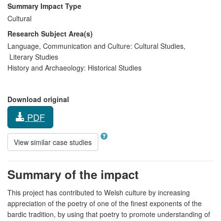
Summary Impact Type
Cultural
Research Subject Area(s)
Language, Communication and Culture:
Cultural Studies
,
Literary Studies
History and Archaeology:
Historical Studies
Download original
PDF
View similar case studies
Summary of the impact
This project has contributed to Welsh culture by increasing
appreciation of the poetry of one of the finest exponents of the
bardic tradition, by using that poetry to promote understanding of