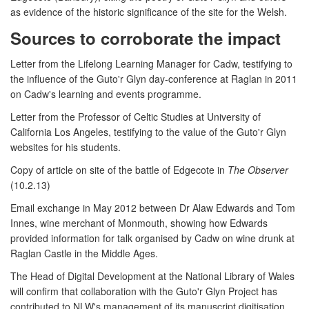
as evidence of the historic significance of the site for the Welsh.
Sources to corroborate the impact
Letter from the Lifelong Learning Manager for Cadw, testifying to
the influence of the Guto'r Glyn day-conference at Raglan in 2011
on Cadw's learning and events programme.
Letter from the Professor of Celtic Studies at University of
California Los Angeles, testifying to the value of the Guto'r Glyn
websites for his students.
Copy of article on site of the battle of Edgecote in
The Observer
(10.2.13)
Email exchange in May 2012 between Dr Alaw Edwards and Tom
Innes, wine merchant of Monmouth, showing how Edwards
provided information for talk organised by Cadw on wine drunk at
Raglan Castle in the Middle Ages.
The Head of Digital Development at the National Library of Wales
will confirm that collaboration with the Guto'r Glyn Project has
contributed to NLW's management of its manuscript digitisation