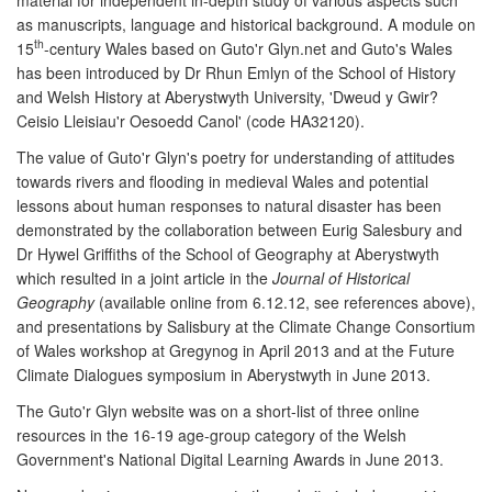
as manuscripts, language and historical background. A module on
th
15
-century Wales based on Guto'r Glyn.net and Guto's Wales
has been introduced by Dr Rhun Emlyn of the School of History
and Welsh History at Aberystwyth University, 'Dweud y Gwir?
Ceisio Lleisiau'r Oesoedd Canol' (code HA32120).
The value of Guto'r Glyn's poetry for understanding of attitudes
towards rivers and flooding in medieval Wales and potential
lessons about human responses to natural disaster has been
demonstrated by the collaboration between Eurig Salesbury and
Dr Hywel Griffiths of the School of Geography at Aberystwyth
which resulted in a joint article in the
Journal of Historical
Geography
(available online from 6.12.12, see references above),
and presentations by Salisbury at the Climate Change Consortium
of Wales workshop at Gregynog in April 2013 and at the Future
Climate Dialogues symposium in Aberystwyth in June 2013.
The Guto'r Glyn website was on a short-list of three online
resources in the 16-19 age-group category of the Welsh
Government's National Digital Learning Awards in June 2013.