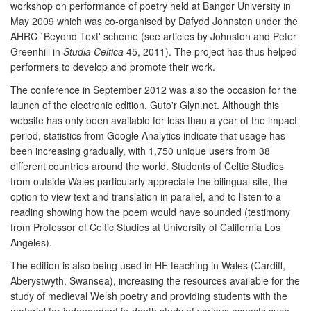
workshop on performance of poetry held at Bangor University in
May 2009 which was co-organised by Dafydd Johnston under the
AHRC `Beyond Text' scheme (see articles by Johnston and Peter
Greenhill in
Studia Celtica
45, 2011). The project has thus helped
performers to develop and promote their work.
The conference in September 2012 was also the occasion for the
launch of the electronic edition, Guto'r Glyn.net. Although this
website has only been available for less than a year of the impact
period, statistics from Google Analytics indicate that usage has
been increasing gradually, with 1,750 unique users from 38
different countries around the world. Students of Celtic Studies
from outside Wales particularly appreciate the bilingual site, the
option to view text and translation in parallel, and to listen to a
reading showing how the poem would have sounded (testimony
from Professor of Celtic Studies at University of California Los
Angeles).
The edition is also being used in HE teaching in Wales (Cardiff,
Aberystwyth, Swansea), increasing the resources available for the
study of medieval Welsh poetry and providing students with the
material for independent in-depth study of various aspects such