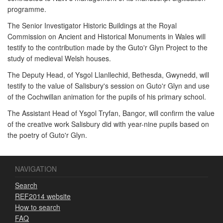
programme.
The Senior Investigator Historic Buildings at the Royal
Commission on Ancient and Historical Monuments in Wales will
testify to the contribution made by the Guto'r Glyn Project to the
study of medieval Welsh houses.
The Deputy Head, of Ysgol Llanllechid, Bethesda, Gwynedd, will
testify to the value of Salisbury's session on Guto'r Glyn and use
of the Cochwillan animation for the pupils of his primary school.
The Assistant Head of Ysgol Tryfan, Bangor, will confirm the value
of the creative work Salisbury did with year-nine pupils based on
the poetry of Guto'r Glyn.
NAVIGATION
Search
REF2014 website
How to search
FAQ