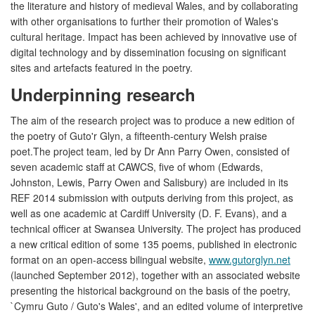
the literature and history of medieval Wales, and by collaborating
with other organisations to further their promotion of Wales's
cultural heritage. Impact has been achieved by innovative use of
digital technology and by dissemination focusing on significant
sites and artefacts featured in the poetry.
Underpinning research
The aim of the research project was to produce a new edition of
the poetry of Guto'r Glyn, a fifteenth-century Welsh praise
poet.The project team, led by Dr Ann Parry Owen, consisted of
seven academic staff at CAWCS, five of whom (Edwards,
Johnston, Lewis, Parry Owen and Salisbury) are included in its
REF 2014 submission with outputs deriving from this project, as
well as one academic at Cardiff University (D. F. Evans), and a
technical officer at Swansea University. The project has produced
a new critical edition of some 135 poems, published in electronic
format on an open-access bilingual website,
www.gutorglyn.net
(launched September 2012), together with an associated website
presenting the historical background on the basis of the poetry,
`Cymru Guto / Guto's Wales', and an edited volume of interpretive