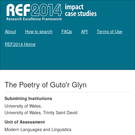
About
How to search
FAQs
API
Terms of Use
REF2014 Home
Log in
The Poetry of Guto'r Glyn
Submitting Institutions
University of Wales,
University of Wales, Trinity Saint David
Unit of Assessment
Modern Languages and Linguistics