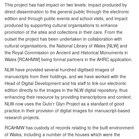
This project has had impact on two levels: impact produced by
direct dissemination to the general public through the electronic
edition and through public events and school visits, and impact
produced by supporting cultural organisations to enhance
promotion of the sites and collections in their care. From the
outset the project has been undertaken in collaboration with
cultural organisations, the National Library of Wales [NLW] and
the Royal Commission on Ancient and Historical Monuments in
Wales [RCAHMW] being formal partners in the AHRC application.
NLW have provided several hundred digitised images of
manuscripts from their holdings, and we have worked with the
Head of Digital Development and his staff to link our electronic
edition directly to the images in the NLW digital repository, thus
enhancing their resource by providing transcriptions and context.
NLW now uses the Guto'r Glyn Project as a standard of good
practice in their provision of digital images for manuscript-based
research projects.
RCAHMW has custody of records relating to the built environment
of Wales, including a number of the houses which were the