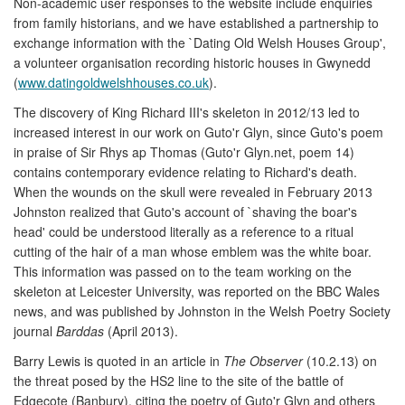
Non-academic user responses to the website include enquiries
from family historians, and we have established a partnership to
exchange information with the `Dating Old Welsh Houses Group',
a volunteer organisation recording historic houses in Gwynedd
(
www.datingoldwelshhouses.co.uk
).
The discovery of King Richard III's skeleton in 2012/13 led to
increased interest in our work on Guto'r Glyn, since Guto's poem
in praise of Sir Rhys ap Thomas (Guto'r Glyn.net, poem 14)
contains contemporary evidence relating to Richard's death.
When the wounds on the skull were revealed in February 2013
Johnston realized that Guto's account of `shaving the boar's
head' could be understood literally as a reference to a ritual
cutting of the hair of a man whose emblem was the white boar.
This information was passed on to the team working on the
skeleton at Leicester University, was reported on the BBC Wales
news, and was published by Johnston in the Welsh Poetry Society
journal
Barddas
(April 2013).
Barry Lewis is quoted in an article in
The Observer
(10.2.13) on
the threat posed by the HS2 line to the site of the battle of
Edgecote (Banbury), citing the poetry of Guto'r Glyn and others