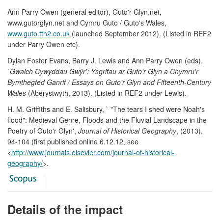
Ann Parry Owen (general editor), Guto'r Glyn.net,
www.gutorglyn.net and Cymru Guto / Guto's Wales,
www.guto.tth2.co.uk
(launched September 2012). (Listed in REF2
under Parry Owen etc).
Dylan Foster Evans, Barry J. Lewis and Ann Parry Owen (eds),
`Gwalch Cywyddau Gwŷr': Ysgrifau ar Guto'r Glyn a Chymru'r
Bymthegfed Ganrif / Essays on Guto'r Glyn and Fifteenth-Century
Wales
(Aberystwyth, 2013). (Listed in REF2 under Lewis).
H. M. Griffiths and E. Salisbury, ` "The tears I shed were Noah's
flood": Medieval Genre, Floods and the Fluvial Landscape in the
Poetry of Guto'r Glyn',
Journal of Historical Geography
, (2013),
94-104 (first published online 6.12.12, see
<
http://www.journals.elsevier.com/journal-of-historical-
geography/
>.
Details of the impact