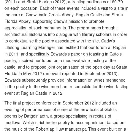
(2011) and Strata Florida (2012), attracting audiences of 60-70
on each occasion. Each of these events included a visit to a site in
the care of Cadw, Valle Crucis Abbey, Raglan Castle and Strata
Florida Abbey, supporting Cadw's mission to promote
appreciation of such monuments. The programmes brought
architectural historians into dialogue with literary scholars in order
to contextualise the poetry associated with the site. Cadw's
Lifelong Learning Manager has testified that our forum at Raglan
in 2011, and specifically Edwards's paper on feasting in Guto's
poetry, inspired her to put on a medieval wine-tasting at the
castle, and to propose joint organisation of the open day at Strata
Florida in May 2012 (an event repeated in September 2013).
Edwards subsequently provided information on wines mentioned
in the poetry to the wine merchant responsible for the wine-tasting
event at Raglan Castle in 2012.
The final project conference in September 2012 included an
evening of performances of some of the new texts of Guto's
poems by Datgeiniaeth, a group specialising in recitals of
medieval Welsh strict-metre poetry to accompaniment based on
the music of the Robert ap Huw manuscript. This event built on a