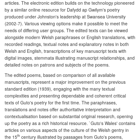
articles. The electronic edition builds on the technology pioneered
by a similar online resource for Dafydd ap Gwilym's poetry
produced under Johnston's leadership at Swansea University
(2002-7). Various viewing options make it possible to meet the
needs of differing user groups. The edited texts can be viewed
alongside modern Welsh paraphrases or English translations, with
recorded readings, textual notes and explanatory notes in both
Welsh and English, transcriptions of key manuscript texts with
digital images, stemmata illustrating manuscript relationships, and
detailed notes on patrons and subjects of the poems.
The edited poems, based on comparison of all available
manuscripts, represent a major improvement on the previous
standard edition (1939), engaging with the many textual
complexities and presenting dependable and coherent critical
texts of Guto's poetry for the first time. The paraphrases,
translations and notes offer authoritative interpretation and
contextualisation based on substantial original research, opening
up the poetry as a rich historical resource. `Guto's Wales' contains
articles on various aspects of the culture of the Welsh gentry in
th
the 15
century illustrated by passages from Guto's poems,