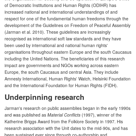
of Democratic Institutions and Human Rights (ODIHR) has
increased national and international understandings of and
respect for one of the fundamental human freedoms through the
development of the Guidelines on Freedom of Peaceful Assembly
(Jarman et al. 2010). These guidelines are increasingly
recognised as international soft law standards and they have
been used by international and national human rights'
organisations throughout eastern Europe and the south Caucasus
including the United Nations. The beneficiaries of this research
impact are governments and NGOs working across eastern
Europe, the south Caucasus and central Asia. They include
Amnesty International, Human Rights' Watch, Helsinki Foundation
and the International Foundation for Human Rights (FIDH).
Underpinning research
Jarman's research on public assemblies began in the early 1990s
and was published as
Material Conflicts
(1997), winner of the
Katherine Briggs Award from the Folklore Society in 1997. His
research association with the Unit dates to the mid-90s, and has
been sustained ever since through co-authorship and