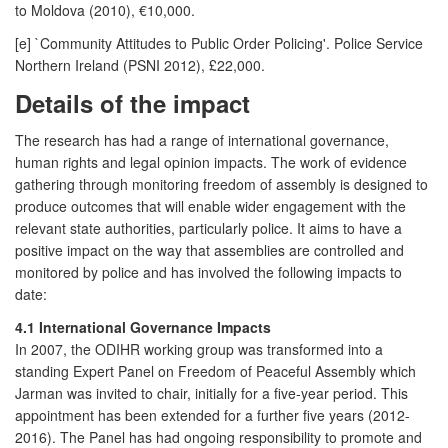
to Moldova (2010), €10,000.
[e] `Community Attitudes to Public Order Policing'. Police Service
Northern Ireland (PSNI 2012), £22,000.
Details of the impact
The research has had a range of international governance,
human rights and legal opinion impacts. The work of evidence
gathering through monitoring freedom of assembly is designed to
produce outcomes that will enable wider engagement with the
relevant state authorities, particularly police. It aims to have a
positive impact on the way that assemblies are controlled and
monitored by police and has involved the following impacts to
date:
4.1 International Governance Impacts
In 2007, the ODIHR working group was transformed into a
standing Expert Panel on Freedom of Peaceful Assembly which
Jarman was invited to chair, initially for a five-year period. This
appointment has been extended for a further five years (2012-
2016). The Panel has had ongoing responsibility to promote and