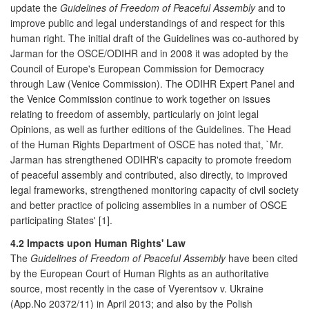
update the
Guidelines of Freedom of Peaceful Assembly
and to
improve public and legal understandings of and respect for this
human right. The initial draft of the Guidelines was co-authored by
Jarman for the OSCE/ODIHR and in 2008 it was adopted by the
Council of Europe's European Commission for Democracy
through Law (Venice Commission). The ODIHR Expert Panel and
the Venice Commission continue to work together on issues
relating to freedom of assembly, particularly on joint legal
Opinions, as well as further editions of the Guidelines. The Head
of the Human Rights Department of OSCE has noted that, `Mr.
Jarman has strengthened ODIHR's capacity to promote freedom
of peaceful assembly and contributed, also directly, to improved
legal frameworks, strengthened monitoring capacity of civil society
and better practice of policing assemblies in a number of OSCE
participating States' [1].
4.2 Impacts upon Human Rights' Law
The
Guidelines of Freedom of Peaceful Assembly
have been cited
by the European Court of Human Rights as an authoritative
source, most recently in the case of Vyerentsov v. Ukraine
(App.No 20372/11) in April 2013; and also by the Polish