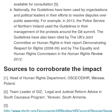
available for consultation [5].
Nationally, the Guidelines have been used by organisations
and political leaders in their efforts to resolve disputes over
public assembly. For example, in 2013, the Police Service
of Northern Ireland used the Guidelines in their
management of the protests around the G8 summit. The
Guidelines have also been cited by The UK's Joint
Committee on Human Rights in their report
Demonstrating
Respect for Rights
(2008-09) and by The Equality and
Human Rights Commission in the
Human Rights Review
2012
.
Sources to corroborate the impact
[1]. Head of Human Rights Department, OSCE/ODIHR, Warsaw,
Poland.
[2]. Team Leader of GIZ, `Legal and Judicial Reform Advice in
South Caucasus Program', Yerevan, South Armenia.
[3].
http://www.ohchr.org/Documents/HRBodies/HRCouncil/RegularSessi