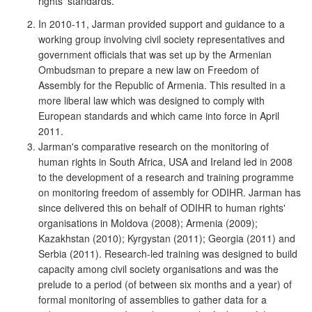
rights' standards.
In 2010-11, Jarman provided support and guidance to a
working group involving civil society representatives and
government officials that was set up by the Armenian
Ombudsman to prepare a new law on Freedom of
Assembly for the Republic of Armenia. This resulted in a
more liberal law which was designed to comply with
European standards and which came into force in April
2011.
Jarman's comparative research on the monitoring of
human rights in South Africa, USA and Ireland led in 2008
to the development of a research and training programme
on monitoring freedom of assembly for ODIHR. Jarman has
since delivered this on behalf of ODIHR to human rights'
organisations in Moldova (2008); Armenia (2009);
Kazakhstan (2010); Kyrgystan (2011); Georgia (2011) and
Serbia (2011). Research-led training was designed to build
capacity among civil society organisations and was the
prelude to a period (of between six months and a year) of
formal monitoring of assemblies to gather data for a