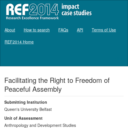
About
How to search
FAQs
API
Terms of Use
REF2014 Home
Log in
Facilitating the Right to Freedom of
Peaceful Assembly
Submitting Institution
Queen's University Belfast
Unit of Assessment
Anthropology and Development Studies