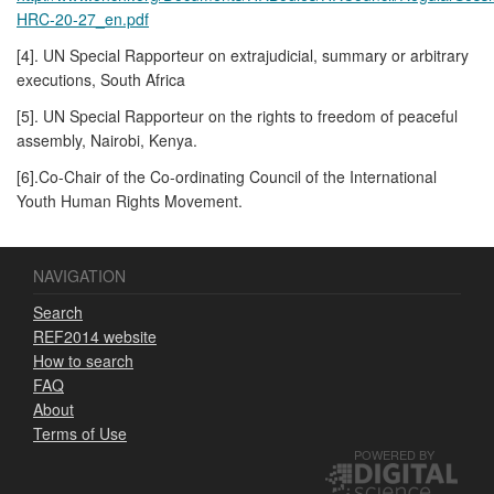
HRC-20-27_en.pdf
[4]. UN Special Rapporteur on extrajudicial, summary or arbitrary
executions, South Africa
[5]. UN Special Rapporteur on the rights to freedom of peaceful
assembly, Nairobi, Kenya.
[6].Co-Chair of the Co-ordinating Council of the International
Youth Human Rights Movement.
NAVIGATION
Search
REF2014 website
How to search
FAQ
About
Terms of Use
POWERED BY