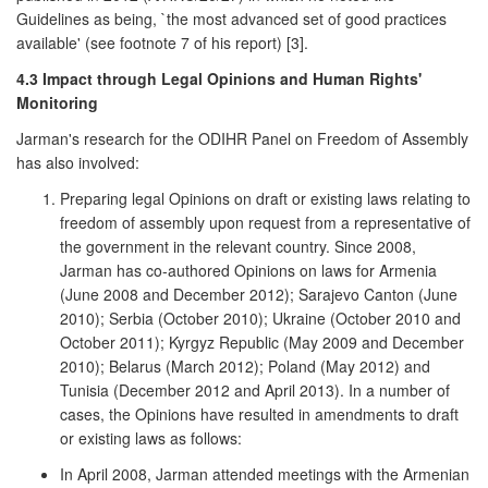
Guidelines as being, `the most advanced set of good practices
available' (see footnote 7 of his report) [3].
4.3 Impact through Legal Opinions and Human Rights'
Monitoring
Jarman's research for the ODIHR Panel on Freedom of Assembly
has also involved:
Preparing legal Opinions on draft or existing laws relating to
freedom of assembly upon request from a representative of
the government in the relevant country. Since 2008,
Jarman has co-authored Opinions on laws for Armenia
(June 2008 and December 2012); Sarajevo Canton (June
2010); Serbia (October 2010); Ukraine (October 2010 and
October 2011); Kyrgyz Republic (May 2009 and December
2010); Belarus (March 2012); Poland (May 2012) and
Tunisia (December 2012 and April 2013). In a number of
cases, the Opinions have resulted in amendments to draft
or existing laws as follows:
In April 2008, Jarman attended meetings with the Armenian