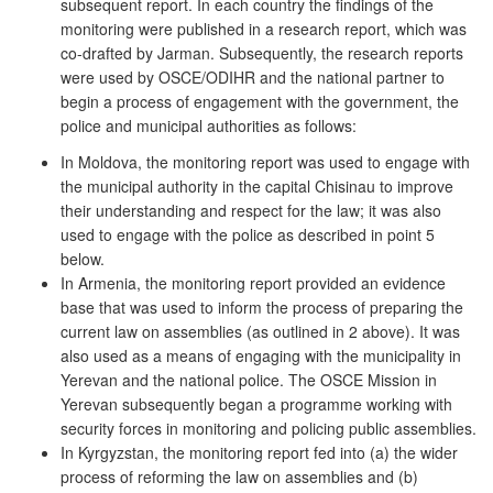
subsequent report. In each country the findings of the
monitoring were published in a research report, which was
co-drafted by Jarman. Subsequently, the research reports
were used by OSCE/ODIHR and the national partner to
begin a process of engagement with the government, the
police and municipal authorities as follows:
In Moldova, the monitoring report was used to engage with
the municipal authority in the capital Chisinau to improve
their understanding and respect for the law; it was also
used to engage with the police as described in point 5
below.
In Armenia, the monitoring report provided an evidence
base that was used to inform the process of preparing the
current law on assemblies (as outlined in 2 above). It was
also used as a means of engaging with the municipality in
Yerevan and the national police. The OSCE Mission in
Yerevan subsequently began a programme working with
security forces in monitoring and policing public assemblies.
In Kyrgyzstan, the monitoring report fed into (a) the wider
process of reforming the law on assemblies and (b)