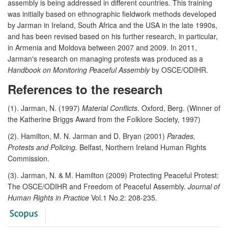
assembly is being addressed in different countries. This training
was initially based on ethnographic fieldwork methods developed
by Jarman in Ireland, South Africa and the USA in the late 1990s,
and has been revised based on his further research, in particular,
in Armenia and Moldova between 2007 and 2009. In 2011,
Jarman's research on managing protests was produced as a
Handbook on Monitoring Peaceful Assembly
by OSCE/ODIHR.
References to the research
(1). Jarman, N. (1997)
Material Conflicts
. Oxford, Berg. (Winner of
the Katherine Briggs Award from the Folklore Society, 1997)
(2). Hamilton, M. N. Jarman and D. Bryan (2001)
Parades,
Protests and Policing.
Belfast, Northern Ireland Human Rights
Commission.
(3). Jarman, N. & M. Hamilton (2009) Protecting Peaceful Protest:
The OSCE/ODIHR and Freedom of Peaceful Assembly.
Journal of
Human Rights in Practice
Vol.1 No.2: 208-235.