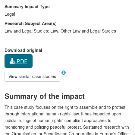
Summary Impact Type
Legal
Research Subject Area(s)
Law and Legal Studies:
Law
,
Other Law and Legal Studies
Download original
PDF
View similar case studies
Summary of the impact
This case study focuses on the right to assemble and to protest
through International human rights' law. It has impacted upon
judicial rulings of human rights' compliant approaches to
monitoring and policing peaceful protest. Sustained research with
the Organisation for Security and Co-operation in Europe's Office