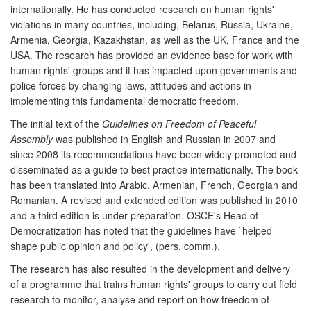
internationally. He has conducted research on human rights'
violations in many countries, including, Belarus, Russia, Ukraine,
Armenia, Georgia, Kazakhstan, as well as the UK, France and the
USA. The research has provided an evidence base for work with
human rights' groups and it has impacted upon governments and
police forces by changing laws, attitudes and actions in
implementing this fundamental democratic freedom.
The initial text of the
Guidelines on Freedom of Peaceful
Assembly
was published in English and Russian in 2007 and
since 2008 its recommendations have been widely promoted and
disseminated as a guide to best practice internationally. The book
has been translated into Arabic, Armenian, French, Georgian and
Romanian. A revised and extended edition was published in 2010
and a third edition is under preparation. OSCE's Head of
Democratization has noted that the guidelines have `helped
shape public opinion and policy', (pers. comm.).
The research has also resulted in the development and delivery
of a programme that trains human rights' groups to carry out field
research to monitor, analyse and report on how freedom of