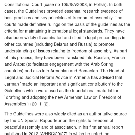
Constitutional Court (case no 105/6/A/2008, in Polish). In both
cases, the Guidelines provided essential research evidence of
best practices and key principles of freedom of assembly. The
courts made definitive rulings on the basis of the guidelines as the
criteria for maintaining international legal standards. They have
also been widely disseminated and cited in legal proceedings in
other countries (including Belarus and Russia) to promote
understanding of issues relating to freedom of assembly. As part
of this process, they have been translated into Russian, French
and Arabic (to facilitate engagement with the Arab Spring
countries) and also into Armenian and Romanian. The Head of
Legal and Judicial Reform Advice in Armenia has advised that
Jarman `made an important and significant contribution' to the
Guidelines which were used as the foundational material for
`drafting and adopting the new Armenian Law on Freedom of
Assemblies in 2011' [2].
The Guidelines were also widely cited as an authoritative source
by the UN Special Rapporteur on the rights to freedom of
peaceful assembly and of association, in his first annual report
published in 2012 (A/HRC/20/27) in which he noted the