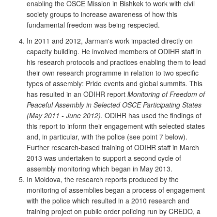
enabling the OSCE Mission in Bishkek to work with civil
society groups to increase awareness of how this
fundamental freedom was being respected.
In 2011 and 2012, Jarman's work impacted directly on
capacity building. He involved members of ODIHR staff in
his research protocols and practices enabling them to lead
their own research programme in relation to two specific
types of assembly: Pride events and global summits. This
has resulted in an ODIHR report
Monitoring of Freedom of
Peaceful Assembly in Selected OSCE Participating States
(May 2011 - June 2012)
. ODIHR has used the findings of
this report to inform their engagement with selected states
and, in particular, with the police (see point 7 below).
Further research-based training of ODIHR staff in March
2013 was undertaken to support a second cycle of
assembly monitoring which began in May 2013.
In Moldova, the research reports produced by the
monitoring of assemblies began a process of engagement
with the police which resulted in a 2010 research and
training project on public order policing run by CREDO, a