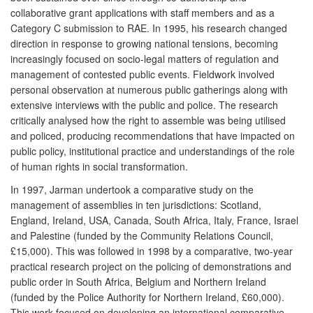
collaborative grant applications with staff members and as a
Category C submission to RAE. In 1995, his research changed
direction in response to growing national tensions, becoming
increasingly focused on socio-legal matters of regulation and
management of contested public events. Fieldwork involved
personal observation at numerous public gatherings along with
extensive interviews with the public and police. The research
critically analysed how the right to assemble was being utilised
and policed, producing recommendations that have impacted on
public policy, institutional practice and understandings of the role
of human rights in social transformation.
In 1997, Jarman undertook a comparative study on the
management of assemblies in ten jurisdictions: Scotland,
England, Ireland, USA, Canada, South Africa, Italy, France, Israel
and Palestine (funded by the Community Relations Council,
£15,000). This was followed in 1998 by a comparative, two-year
practical research project on the policing of demonstrations and
public order in South Africa, Belgium and Northern Ireland
(funded by the Police Authority for Northern Ireland, £60,000).
This work focused on developing an international comparative