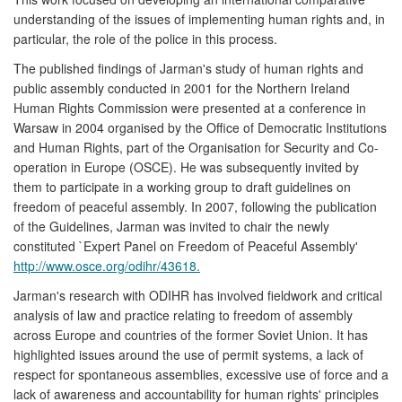
understanding of the issues of implementing human rights and, in
particular, the role of the police in this process.
The published findings of Jarman's study of human rights and
public assembly conducted in 2001 for the Northern Ireland
Human Rights Commission were presented at a conference in
Warsaw in 2004 organised by the Office of Democratic Institutions
and Human Rights, part of the Organisation for Security and Co-
operation in Europe (OSCE). He was subsequently invited by
them to participate in a working group to draft guidelines on
freedom of peaceful assembly. In 2007, following the publication
of the Guidelines, Jarman was invited to chair the newly
constituted `Expert Panel on Freedom of Peaceful Assembly'
http://www.osce.org/odihr/43618.
Jarman's research with ODIHR has involved fieldwork and critical
analysis of law and practice relating to freedom of assembly
across Europe and countries of the former Soviet Union. It has
highlighted issues around the use of permit systems, a lack of
respect for spontaneous assemblies, excessive use of force and a
lack of awareness and accountability for human rights' principles