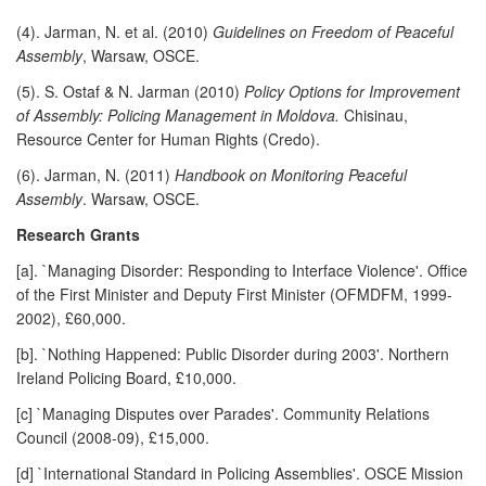
(4). Jarman, N. et al. (2010)
Guidelines on Freedom of Peaceful
Assembly
, Warsaw, OSCE.
(5). S. Ostaf & N. Jarman (2010)
Policy Options for Improvement
of Assembly: Policing Management in Moldova.
Chisinau,
Resource Center for Human Rights (Credo).
(6). Jarman, N. (2011)
Handbook on Monitoring Peaceful
Assembly
. Warsaw, OSCE.
Research Grants
[a]. `Managing Disorder: Responding to Interface Violence'. Office
of the First Minister and Deputy First Minister (OFMDFM, 1999-
2002), £60,000.
[b]. `Nothing Happened: Public Disorder during 2003'. Northern
Ireland Policing Board, £10,000.
[c] `Managing Disputes over Parades'. Community Relations
Council (2008-09), £15,000.
[d] `International Standard in Policing Assemblies'. OSCE Mission