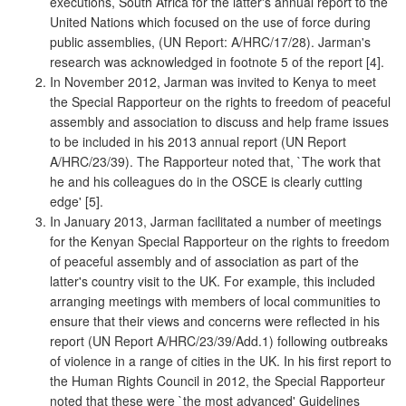
executions, South Africa for the latter's annual report to the
United Nations which focused on the use of force during
public assemblies, (UN Report: A/HRC/17/28). Jarman's
research was acknowledged in footnote 5 of the report [4].
In November 2012, Jarman was invited to Kenya to meet
the Special Rapporteur on the rights to freedom of peaceful
assembly and association to discuss and help frame issues
to be included in his 2013 annual report (UN Report
A/HRC/23/39). The Rapporteur noted that, `The work that
he and his colleagues do in the OSCE is clearly cutting
edge' [5].
In January 2013, Jarman facilitated a number of meetings
for the Kenyan Special Rapporteur on the rights to freedom
of peaceful assembly and of association as part of the
latter's country visit to the UK. For example, this included
arranging meetings with members of local communities to
ensure that their views and concerns were reflected in his
report (UN Report A/HRC/23/39/Add.1) following outbreaks
of violence in a range of cities in the UK. In his first report to
the Human Rights Council in 2012, the Special Rapporteur
noted that these were `the most advanced' Guidelines