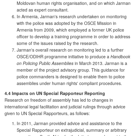
Moldovan human rights organisation, and on which Jarman
acted as expert consultant.
In Armenia, Jarman's research undertaken on monitoring
with the police was adopted by the OSCE Mission in
Armenia from 2009, which employed a former UK police
officer to develop a training programme in order to address
some of the issues raised by the research.
Jarman's overall research on monitoring led to a further
OSCE/ODIHR programme initiative to produce a
Handbook
on Policing Public Assemblies
in March 2013. Jarman is a
member of the project advisory group. This guidance for
police commanders is designed to enable them to police
assemblies under human rights' compliant procedures.
4.4 Impacts on UN Special Rapporteur Reporting
Research on freedom of assembly has led to changes in
international legal facilitation and judicial rulings through advice
given to UN Special Rapporteurs, as follows:
In 2011, Jarman provided advice and assistance to the
Special Rapporteur on extrajudicial, summary or arbitrary