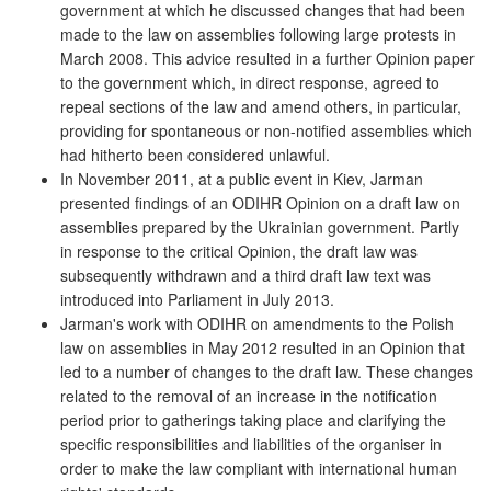
government at which he discussed changes that had been
made to the law on assemblies following large protests in
March 2008. This advice resulted in a further Opinion paper
to the government which, in direct response, agreed to
repeal sections of the law and amend others, in particular,
providing for spontaneous or non-notified assemblies which
had hitherto been considered unlawful.
In November 2011, at a public event in Kiev, Jarman
presented findings of an ODIHR Opinion on a draft law on
assemblies prepared by the Ukrainian government. Partly
in response to the critical Opinion, the draft law was
subsequently withdrawn and a third draft law text was
introduced into Parliament in July 2013.
Jarman's work with ODIHR on amendments to the Polish
law on assemblies in May 2012 resulted in an Opinion that
led to a number of changes to the draft law. These changes
related to the removal of an increase in the notification
period prior to gatherings taking place and clarifying the
specific responsibilities and liabilities of the organiser in
order to make the law compliant with international human