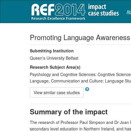
Ab
Promoting Language Awareness
Submitting Institution
Queen's University Belfast
Research Subject Area(s)
Psychology and Cognitive Sciences:
Cognitive Science
Language, Communication and Culture:
Language Stu
View similar case studies
Summary of the impact
The research of Professor Paul Simpson and Dr Joan R
secondary level education in Northern Ireland, and ha