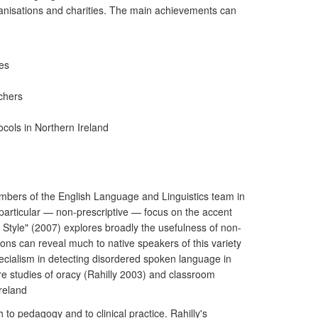
 organisations and charities. The main achievements can
es
achers
cols in Northern Ireland
embers of the English Language and Linguistics team in
 particular — non-prescriptive — focus on the accent
Style" (2007) explores broadly the usefulness of non-
ons can reveal much to native speakers of this variety
specialism in detecting disordered spoken language in
e studies of oracy (Rahilly 2003) and classroom
Ireland
o pedagogy and to clinical practice. Rahilly's