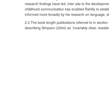
research findings have led,
inter alia
to the development
childhood communication has enabled Rahilly to establis
informed more broadly by his research on language, s
2.3 The book length publications referred to in sectio
describing Simpson (2004) as `invariably clear, readabl
and Politics,
Simpson and Mayr (2009) is referred to as a
across fields of study' (2011; 10; 3; 459). Tellingly, i
exploration of language in its social, cultural and poli
References to the research
Books
:
Simpson, P. (2004)
Stylistics
London: Routledge. Liste
Simpson, P. and Mayr, A. (2009)
Language and Power
Articles/Chapters
:
Rahilly, J. (2003) The contribution of clinical phonetic