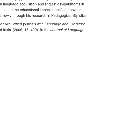
n language acquisition and linguistic impairments in
ution to the educational impact identified above is
owly through his research in Pedagogical Stylistics.
 peer-reviewed journals with
Language and Literature
d texts' (2006; 15; 409). In the
Journal of Language
stic analysis can yield important sociological insights
d in the journal
Discourse and Society
for its
 teacher educators (2011; 11; 2; 104-105).
stics and Phonetics
, 17, 3, 241-256. Listed in RAE2.