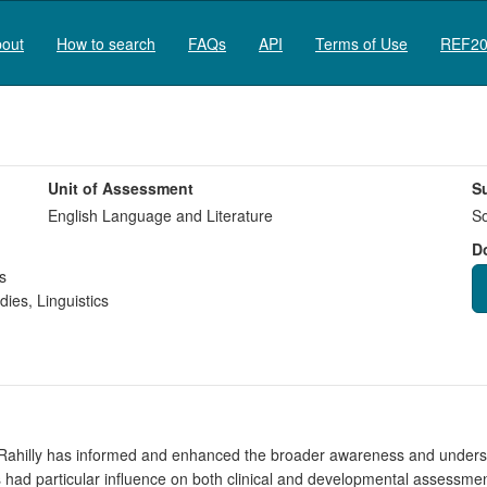
out
How to search
FAQs
API
Terms of Use
REF20
Unit of Assessment
S
English Language and Literature
So
D
s
dies
,
Linguistics
ahilly has informed and enhanced the broader awareness and understa
s had particular influence on both clinical and developmental assessm