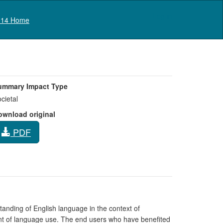
Log in
14 Home
ummary Impact Type
cietal
ownload original
PDF
nding of English language in the context of
ent of language use. The end users who have benefited