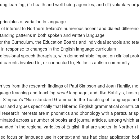
elong learning, (ii) health and well-being agencies, and (iii) voluntary
inciples of variation in language
 interest to Northern Ireland's numerous accent and dialect differenc
tanding patterns in both spoken and written language
for the Curriculum, the Education Boards and individual schools and te
ng in response to changes in the English language curriculum
fessional speech therapists, with demonstrable impact on clinical proto
and parents involved in, or connected to, Belfast's autism community
derives from the research findings of Paul Simpson and Joan Rahilly, m
nguage teaching and teaching
about
language, and, like Rahilly's, has a
sh). Simpson's "Non-standard Grammar in the Teaching of Language and 
mar and argues specifically that Hiberno-English grammatical constructi
pal research interests are in phonetics and phonology with a particular 
minated across a number of books and journal articles, among which ar
ounded in the regional varieties of English that are spoken in Northern 
 focus on language use in context and has had clear application both t