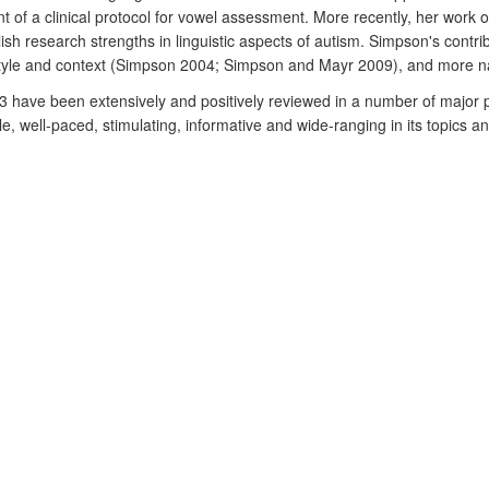
 of a clinical protocol for vowel assessment. More recently, her work o
h research strengths in linguistic aspects of autism. Simpson's contrib
tyle and context (Simpson 2004; Simpson and Mayr 2009), and more narr
n 3 have been extensively and positively reviewed in a number of major
e, well-paced, stimulating, informative and wide-ranging in its topics an
 valuable contribution to the field that `reveals convincingly how lingui
n the context of its subsequent impact, Simpson and Mayr (2009) is praise
tical context and for the valuable resource it offers to both teachers and
d in RAE2.
London: Routledge.
s to the investigation of oracy problems in the classroom.
Clinical Lingui