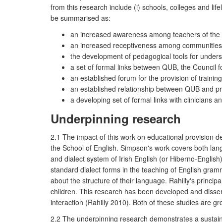
from this research include (i) schools, colleges and lif
be summarised as:
an increased awareness among teachers of the pr
an increased receptiveness among communities of
the development of pedagogical tools for unders
a set of formal links between QUB, the Council 
an established forum for the provision of traini
an established relationship between QUB and pro
a developing set of formal links with clinicians 
Underpinning research
2.1 The impact of this work on educational provision 
the School of English. Simpson's work covers both la
and dialect system of Irish English (or Hiberno-Engli
standard dialect forms in the teaching of English gram
about the structure of their language. Rahilly's princi
children. This research has been developed and disse
interaction (Rahilly 2010). Both of these studies are gr
2.2 The underpinning research demonstrates a sustained