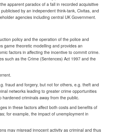
the apparent paradox of a fall in recorded acquisitive
 publicised by an independent think-tank, Civitas, and
akeholder agencies including central UK Government.
uction policy and the operation of the police and
uses game theoretic modelling and provides an
mic factors in affecting the incentive to commit crime.
ables such as the Crime (Sentences) Act 1997 and the
rrent.
 fraud and forgery, but not for others, e.g. theft and
minal networks leading to greater crime opportunities
p hardened criminals away from the public.
es in these factors affect both costs and benefits of
reas; for example, the impact of unemployment in
zens may misread innocent activity as criminal and thus