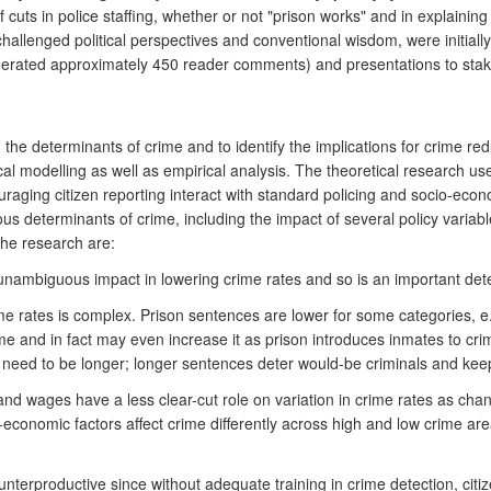
uts in police staffing, whether or not "prison works" and in explaining 
hallenged political perspectives and conventional wisdom, were initially
generated approximately 450 reader comments) and presentations to st
the determinants of crime and to identify the implications for crime red
ical modelling as well as empirical analysis. The theoretical research 
aging citizen reporting interact with standard policing and socio-econo
ious determinants of crime, including the impact of several policy vari
the research are:
 unambiguous impact in lowering crime rates and so is an important dete
 rates is complex. Prison sentences are lower for some categories, e.g.
me and in fact may even increase it as prison introduces inmates to cri
 need to be longer; longer sentences deter would-be criminals and kee
nd wages have a less clear-cut role on variation in crime rates as chang
-economic factors affect crime differently across high and low crime a
unterproductive since without adequate training in crime detection, citi