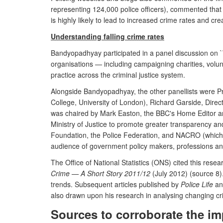
representing 124,000 police officers), commented that t
is highly likely to lead to increased crime rates and c
Understanding falling crime rates
Bandyopadhyay participated in a panel discussion on `Wh
organisations — including campaigning charities, volunt
practice across the criminal justice system.
Alongside Bandyopadhyay, the other panellists were Pro
College, University of London), Richard Garside, Dire
was chaired by Mark Easton, the BBC's Home Editor an
Ministry of Justice to promote greater transparency an
Foundation, the Police Federation, and NACRO (which w
audience of government policy makers, professions and a
The Office of National Statistics (ONS) cited this rese
Crime — A Short Story 2011/12
(July 2012) (source 8)
trends. Subsequent articles published by
Police Life
a
also drawn upon his research in analysing changing cri
Sources to corroborate the im