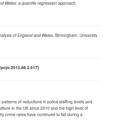
and Wales: a quantile regression approach
,
analysis of England and Wales,
Birmingham: University
/pojo.2013.86.2.617]
 patterns of reductions in police staffing levels and
nditure in the UK since 2010 and the high level of
why crime rates have continued to fall during a