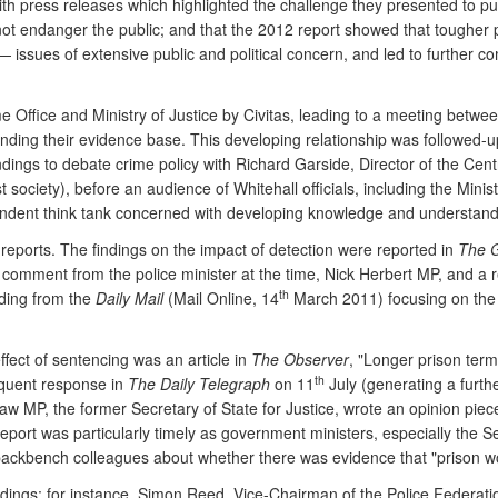
ith press releases which highlighted the challenge they presented to pu
ot endanger the public; and that the 2012 report showed that tougher p
ssues of extensive public and political concern, and led to further com
ome Office and Ministry of Justice by Civitas, leading to a meeting betw
panding their evidence base. This developing relationship was followed-u
gs to debate crime policy with Richard Garside, Director of the Cent
 society), before an audience of Whitehall officials, including the Minist
ndent think tank concerned with developing knowledge and understandin
reports. The findings on the impact of detection were reported in
The 
ng comment from the police minister at the time, Nick Herbert MP, and a
th
ding from the
Daily Mail
(Mail Online, 14
March 2011) focusing on the e
ffect of sentencing was an article in
The Observer
, "Longer prison term
th
quent response in
The Daily Telegraph
on 11
July (generating a furth
raw MP, the former Secretary of State for Justice, wrote an opinion piec
port was particularly timely as government ministers, especially the Sec
backbench colleagues about whether there was evidence that "prison w
dings; for instance, Simon Reed, Vice-Chairman of the Police Federati