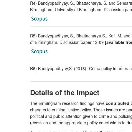
R4) Bandyopadhyay, S., Bhattacharya, S. and Sensar
Birmingham: University of Birmingham, Discussion pa
R5) Bandyopadhyay, S., Bhattacharya,S., Koli, M. an
of Birmingham, Discussion paper 12-09
[available fr
R6) Bandyopadhyay,S. (2013) `Crime policy in an era o
Details of the impact
The Birmingham research findings have
contributed 
changes to criminal justice policy. These issues are par
political and public attention given to crime and polici
recession and the appropriate policy conclusions to dra