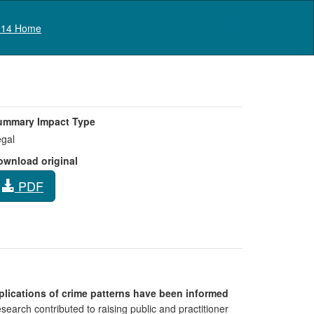
Log in
14 Home
ummary Impact Type
gal
ownload original
PDF
implications of crime patterns have been informed
earch contributed to raising public and practitioner