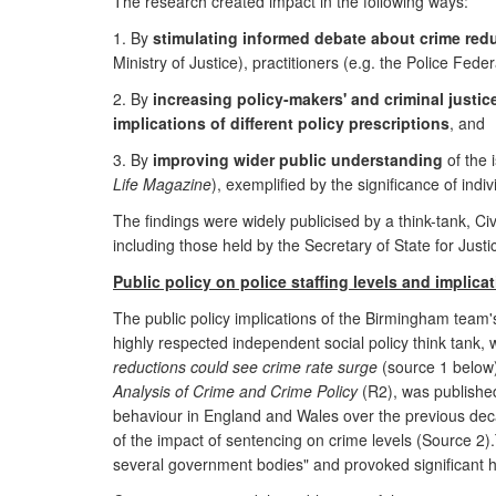
The research created impact in the following ways:
1. By
stimulating informed debate about crime red
Ministry of Justice), practitioners (e.g. the Police Fede
2. By
increasing policy-makers' and criminal justi
implications of different policy prescriptions
, and
3. By
improving wider public understanding
of the 
Life Magazine
), exemplified by the significance of in
The findings were widely publicised by a think-tank, C
including those held by the Secretary of State for Justi
Public policy on police staffing levels and implica
The public policy implications of the Birmingham team's
highly respected independent social policy think tank,
reductions could see crime rate surge
(source 1 below)
Analysis of Crime and Crime Policy
(R2), was published
behaviour in England and Wales over the previous de
of the impact of sentencing on crime levels (Source 2).T
several government bodies" and provoked significant h