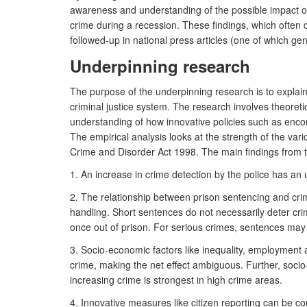
awareness and understanding of the possible impact of c
crime during a recession. These findings, which often c
followed-up in national press articles (one of which 
Underpinning research
The purpose of the underpinning research is to explain 
criminal justice system. The research involves theoret
understanding of how innovative policies such as encour
The empirical analysis looks at the strength of the var
Crime and Disorder Act 1998. The main findings from 
1. An increase in crime detection by the police has an
2. The relationship between prison sentencing and crime
handling. Short sentences do not necessarily deter cri
once out of prison. For serious crimes, sentences may
3. Socio-economic factors like inequality, employment a
crime, making the net effect ambiguous. Further, socio
increasing crime is strongest in high crime areas.
4. Innovative measures like citizen reporting can be co