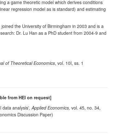
sing a game theoretic model which derives conditions
 linear regression model as is standard) and estimating
oined the University of Birmingham in 2003 and is a
research: Dr. Lu Han as a PhD student from 2004-9 and
al of Theoretical Economics
, vol. 10I, ss. 1
able from HEI on request]
 data analysis'
, Applied Economics,
vol. 45, no. 34,
conomics Discussion Paper)