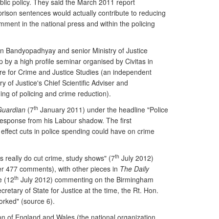
blic policy. They said the March 2011 report
rison sentences would actually contribute to reducing
ment in the national press and within the policing
een Bandyopadhyay and senior Ministry of Justice
p by a high profile seminar organised by Civitas in
re for Crime and Justice Studies (an independent
ry of Justice's Chief Scientific Adviser and
g of policing and crime reduction).
th
Guardian
(7
January 2011) under the headline "Police
 response from his Labour shadow. The first
ffect cuts in police spending could have on crime
th
s really do cut crime, study shows" (7
July 2012)
er 477 comments), with other pieces in
The Daily
th
e (12
July 2012) commenting on the Birmingham
retary of State for Justice at the time, the Rt. Hon.
orked" (source 6).
on of England and Wales (the national organization