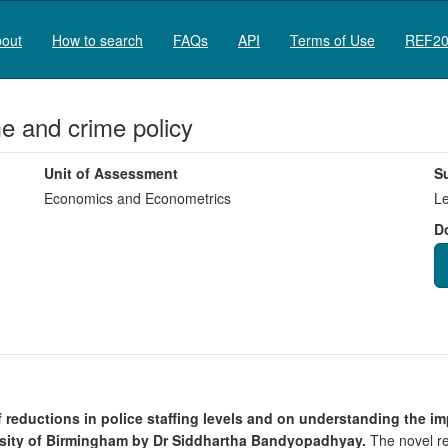
out
How to search
FAQs
API
Terms of Use
REF20
e and crime policy
Unit of Assessment
S
Economics and Econometrics
Le
D
 of reductions in police staffing levels and on understanding the 
rsity of Birmingham by Dr Siddhartha Bandyopadhyay.
The novel res