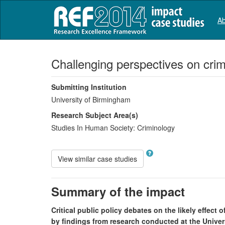
Ab
Challenging perspectives on crim
Submitting Institution
University of Birmingham
Research Subject Area(s)
Studies In Human Society:
Criminology
View similar case studies
Summary of the impact
Critical public policy debates on the likely effect
by findings from research conducted at the Unive