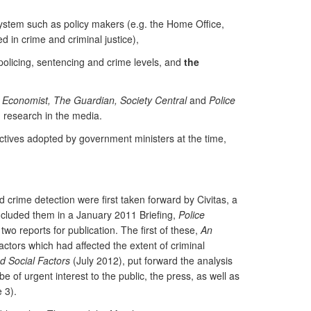
 system such as policy makers (e.g. the Home Office,
d in crime and criminal justice),
policing, sentencing and crime levels, and
the
 Economist, The Guardian, Society Central
and
Police
g research in the media.
ectives adopted by government ministers at the time,
d crime detection were first taken forward by Civitas, a
included them in a January 2011 Briefing,
Police
o reports for publication. The first of these,
An
tors which had affected the extent of criminal
d Social Factors
(July 2012), put forward the analysis
e of urgent interest to the public, the press, as well as
 3).