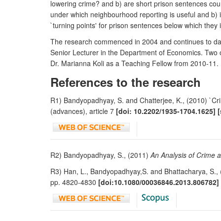
lowering crime? and b) are short prison sentences cou
under which neighbourhood reporting is useful and b) i
`turning points' for prison sentences below which they
The research commenced in 2004 and continues to date
Senior Lecturer in the Department of Economics. Two o
Dr. Marianna Koli as a Teaching Fellow from 2010-11.
References to the research
R1) Bandyopadhyay, S. and Chatterjee, K., (2010) `Cri
(advances), article 7
[doi: 10.2202/1935-1704.1625] 
R2) Bandyopadhyay, S., (2011)
An Analysis of Crime 
R3) Han, L., Bandyopadhyay,S. and Bhattacharya, S., (
pp. 4820-4830
[doi:10.1080/00036846.2013.806782]