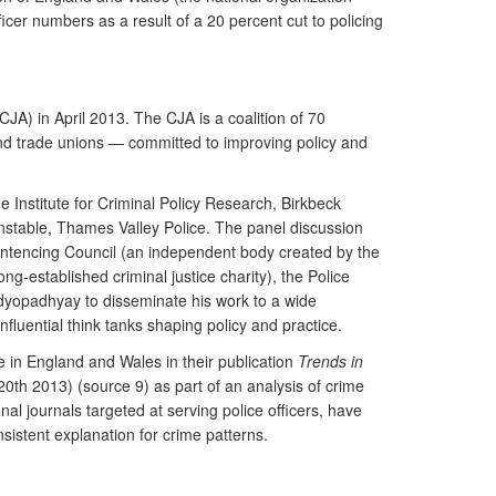
icer numbers as a result of a 20 percent cut to policing
CJA) in April 2013. The CJA is a coalition of 70
 and trade unions — committed to improving policy and
 Institute for Criminal Policy Research, Birkbeck
onstable, Thames Valley Police. The panel discussion
ntencing Council (an independent body created by the
g-established criminal justice charity), the Police
dyopadhyay to disseminate his work to a wide
fluential think tanks shaping policy and practice.
me in England and Wales in their publication
Trends in
20th 2013) (source 9) as part of an analysis of crime
 journals targeted at serving police officers, have
istent explanation for crime patterns.