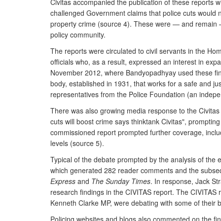
Civitas accompanied the publication of these reports w
challenged Government claims that police cuts would n
property crime (source 4). These were — and remain — i
policy community.
The reports were circulated to civil servants in the H
officials who, as a result, expressed an interest in ex
November 2012, where Bandyopadhyay used these findin
body, established in 1931, that works for a safe and just
representatives from the Police Foundation (an indepe
There was also growing media response to the Civitas 
cuts will boost crime says thinktank Civitas", prompti
commissioned report prompted further coverage, inclu
levels (source 5).
Typical of the debate prompted by the analysis of the e
which generated 282 reader comments and the subse
Express
and
The Sunday Times
. In response, Jack St
research findings in the CIVITAS report. The CIVITAS re
Kenneth Clarke MP, were debating with some of their 
Policing websites and blogs also commented on the fin