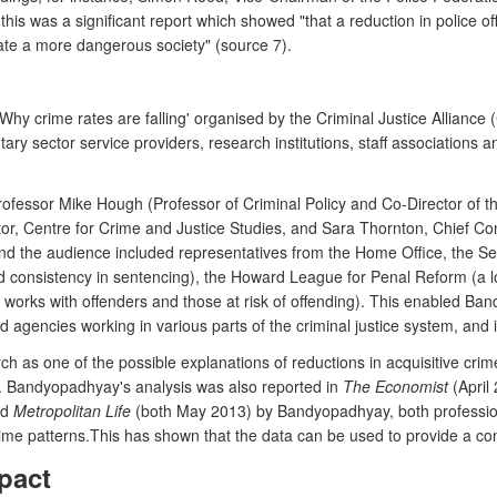
his was a significant report which showed "that a reduction in police off
reate a more dangerous society" (source 7).
y crime rates are falling' organised by the Criminal Justice Alliance (
ary sector service providers, research institutions, staff associations
fessor Mike Hough (Professor of Criminal Policy and Co-Director of the
ctor, Centre for Crime and Justice Studies, and Sara Thornton, Chief C
d the audience included representatives from the Home Office, the Se
d consistency in sentencing), the Howard League for Penal Reform (a lon
orks with offenders and those at risk of offending). This enabled Ban
gencies working in various parts of the criminal justice system, and in
arch as one of the possible explanations of reductions in acquisitive cri
. Bandyopadhyay's analysis was also reported in
The Economist
(April 
nd
Metropolitan Life
(both May 2013) by Bandyopadhyay, both professional
me patterns.This has shown that the data can be used to provide a cons
pact