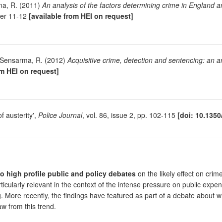
ma, R. (2011)
An analysis of the factors determining crime in England 
per 11-12
[available from HEI on request]
d Sensarma, R. (2012)
Acquisitive crime, detection and sentencing: an 
om HEI on request]
f austerity',
Police Journal
, vol. 86, issue 2, pp. 102-115
[doi: 10.1350
to high profile public and policy debates
on the likely effect on crime
ticularly relevant in the context of the intense pressure on public expe
ng. More recently, the findings have featured as part of a debate about 
w from this trend.