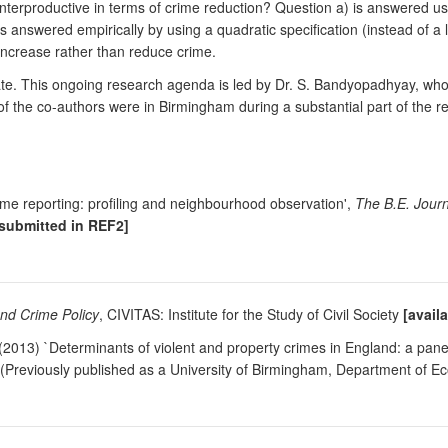
nterproductive in terms of crime reduction? Question a) is answered u
s answered empirically by using a quadratic specification (instead of a
 increase rather than reduce crime.
. This ongoing research agenda is led by Dr. S. Bandyopadhyay, who j
f the co-authors were in Birmingham during a substantial part of the 
me reporting: profiling and neighbourhood observation',
The B.E. Journ
[submitted in REF2]
and Crime Policy
, CIVITAS: Institute for the Study of Civil Society
[avail
2013) `Determinants of violent and property crimes in England: a panel
(Previously published as a University of Birmingham, Department of E