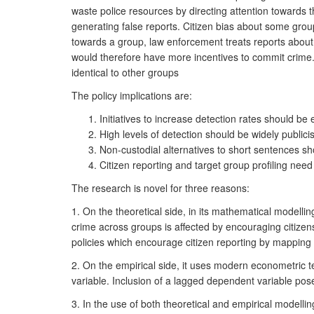
waste police resources by directing attention towards 
generating false reports. Citizen bias about some groups
towards a group, law enforcement treats reports about 
would therefore have more incentives to commit crime. 
identical to other groups
The policy implications are:
Initiatives to increase detection rates should b
High levels of detection should be widely publicis
Non-custodial alternatives to short sentences sh
Citizen reporting and target group profiling need
The research is novel for three reasons:
1. On the theoretical side, in its mathematical modellin
crime across groups is affected by encouraging citizens
policies which encourage citizen reporting by mapping o
2. On the empirical side, it uses modern econometric 
variable. Inclusion of a lagged dependent variable po
3. In the use of both theoretical and empirical modell