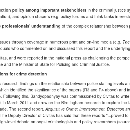
uction policy among important stakeholders
in the criminal justice
ration), and opinion shapers (e.g. policy forums and think tanks intereste
ce professionals' understanding
of the complex relationship between 
issues through coverage in numerous print and on-line media (e.g.
The
dividuals who commented on and discussed this report and the underlyin
ivitas, and were reported in the national press as challenging the persp
ce and the Minister of State for Policing and Criminal Justice.
tions for crime detection
 research findings on the relationship between police staffing levels an
 which identified the significance of the papers (R3 and R4 above) and 
. Following this, Bandyopadhyay was commissioned by Civitas to write tw
 in March 2011 and drew on the Birmingham research to explore the fac
cade. The second report,
Acquisitive Crime: Imprisonment, Detection an
he Deputy Director of Civitas has said that these reports "...proved to b
igh-level debate amongst criminologists and policy researchers (source