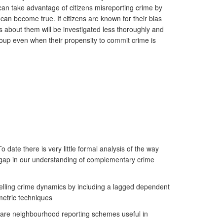
can take advantage of citizens misreporting crime by
 can become true. If citizens are known for their bias
s about them will be investigated less thoroughly and
group even when their propensity to commit crime is
 date there is very little formal analysis of the way
s a gap in our understanding of complementary crime
delling crime dynamics by including a lagged dependent
metric techniques
ns are neighbourhood reporting schemes useful in