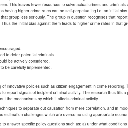
them. This leaves fewer resources to solve actual crimes and criminals 
 having higher crime rates can be self-perpetuating i.e. an initial bias
that group less seriously. The group in question recognises that report
Thus the initial bias against them leads to higher crime rates in that 
e encouraged.
ed to deter potential criminals.
ould be actively considered.
 to be carefully implemented.
g of innovative policies such as citizen engagement in crime reporting. To
 to report signals of incipient criminal activity. The research thus fill
ut the mechanisms by which it affects criminal activity.
techniques to separate out causation from mere correlation, and in mo
ses estimation challenges which are overcome using appropriate econo
ing to answer specific policy questions such as: a) under what conditio