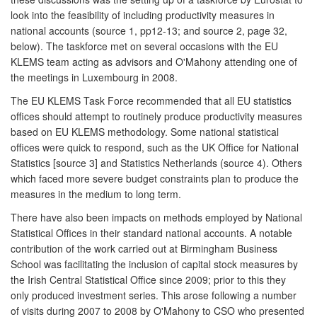
look into the feasibility of including productivity measures in
national accounts (source 1, pp12-13; and source 2, page 32,
below). The taskforce met on several occasions with the EU
KLEMS team acting as advisors and O'Mahony attending one of
the meetings in Luxembourg in 2008.
The EU KLEMS Task Force recommended that all EU statistics
offices should attempt to routinely produce productivity measures
based on EU KLEMS methodology. Some national statistical
offices were quick to respond, such as the UK Office for National
Statistics [source 3] and Statistics Netherlands (source 4). Others
which faced more severe budget constraints plan to produce the
measures in the medium to long term.
There have also been impacts on methods employed by National
Statistical Offices in their standard national accounts. A notable
contribution of the work carried out at Birmingham Business
School was facilitating the inclusion of capital stock measures by
the Irish Central Statistical Office since 2009; prior to this they
only produced investment series. This arose following a number
of visits during 2007 to 2008 by O'Mahony to CSO who presented