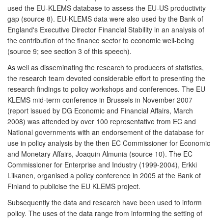
used the EU-KLEMS database to assess the EU-US productivity
gap (source 8). EU-KLEMS data were also used by the Bank of
England's Executive Director Financial Stability in an analysis of
the contribution of the finance sector to economic well-being
(source 9; see section 3 of this speech).
As well as disseminating the research to producers of statistics,
the research team devoted considerable effort to presenting the
research findings to policy workshops and conferences. The EU
KLEMS mid-term conference in Brussels in November 2007
(report issued by DG Economic and Financial Affairs, March
2008) was attended by over 100 representative from EC and
National governments with an endorsement of the database for
use in policy analysis by the then EC Commissioner for Economic
and Monetary Affairs, Joaquin Almunia (source 10). The EC
Commissioner for Enterprise and Industry (1999-2004), Erkki
Liikanen, organised a policy conference in 2005 at the Bank of
Finland to publicise the EU KLEMS project.
Subsequently the data and research have been used to inform
policy. The uses of the data range from informing the setting of