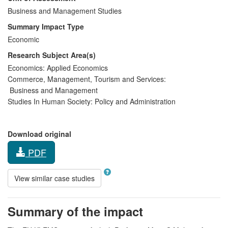
Business and Management Studies
Summary Impact Type
Economic
Research Subject Area(s)
Economics:
Applied Economics
Commerce, Management, Tourism and Services:
Business and Management
Studies In Human Society:
Policy and Administration
Download original
PDF
View similar case studies
Summary of the impact