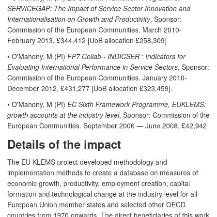
SERVICEGAP: The Impact of Service Sector Innovation and
Internationalisation on Growth and Productivity
, Sponsor:
Commission of the European Communities, March 2010-
February 2013, £344,412 [UoB allocation £258,309]
• O'Mahony, M (PI)
FP7 Collab - INDICSER : Indicators for
Evaluating International Performance in Service Sectors
, Sponsor:
Commission of the European Communities. January 2010-
December 2012, £431,277 [UoB allocation £323,459].
• O'Mahony, M (PI)
EC Sixth Framework Programme, EUKLEMS:
growth accounts at the industry level
, Sponsor: Commission of the
European Communities. September 2006 — June 2008, £42,942
Details of the impact
The EU KLEMS project developed methodology and
implementation methods to create a database on measures of
economic growth, productivity, employment creation, capital
formation and technological change at the industry level for all
European Union member states and selected other OECD
countries from 1970 onwards. The direct beneficiaries of this work