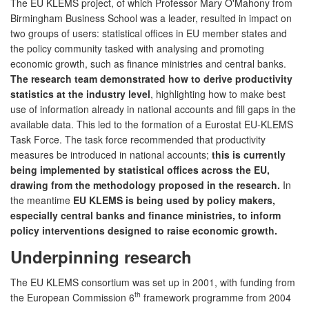
The EU KLEMS project, of which Professor Mary O'Mahony from
Birmingham Business School was a leader, resulted in impact on
two groups of users: statistical offices in EU member states and
the policy community tasked with analysing and promoting
economic growth, such as finance ministries and central banks.
The research team demonstrated how to derive productivity
statistics at the industry level
, highlighting how to make best
use of information already in national accounts and fill gaps in the
available data. This led to the formation of a Eurostat EU-KLEMS
Task Force. The task force recommended that productivity
measures be introduced in national accounts;
this is currently
being implemented by statistical offices across the EU,
drawing from the methodology proposed in the research.
In
the meantime
EU KLEMS is being used by policy makers,
especially central banks and finance ministries, to inform
policy interventions designed to raise economic growth.
Underpinning research
The EU KLEMS consortium was set up in 2001, with funding from
th
the European Commission 6
framework programme from 2004