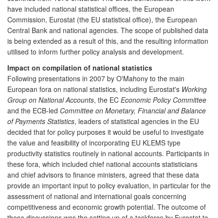
have included national statistical offices, the European
Commission, Eurostat (the EU statistical office), the European
Central Bank and national agencies. The scope of published data
is being extended as a result of this, and the resulting information
utilised to inform further policy analysis and development.
Impact on compilation of national statistics
Following presentations in 2007 by O'Mahony to the main
European fora on national statistics, including Eurostat's
Working
Group on National Accounts
, the EC
Economic Policy Committee
and the ECB-led
Committee on Monetary, Financial and Balance
of Payments Statistics
, leaders of statistical agencies in the EU
decided that for policy purposes it would be useful to investigate
the value and feasibility of incorporating EU KLEMS type
productivity statistics routinely in national accounts. Participants in
these fora, which included chief national accounts statisticians
and chief advisors to finance ministers, agreed that these data
provide an important input to policy evaluation, in particular for the
assessment of national and international goals concerning
competitiveness and economic growth potential. The outcome of
these discussions was the setting up of a taskforce by Eurostat to