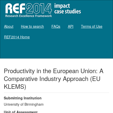
About
How to search
FAQs
API
Terms of Use
REF2014 Home
Log in
Productivity in the European Union: A
Comparative Industry Approach (EU
KLEMS)
Submitting Institution
University of Birmingham
Unit of Assessment