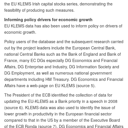
the EU KLEMS Irish capital stocks series, demonstrating the
feasibility of producing such measures.
Informing policy drivers for economic growth
EU KLEMS data has also been used to inform policy on drivers of
economic growth.
Policy users of the database and the subsequent research carried
out by the project leaders include the European Central Bank,
national Central Banks such as the Bank of England and Bank of
France, many EC DGs especially DG Economics and Financial
Affairs, DG Enterprise and Industry, DG Information Society and
DG Employment, as well as numerous national government
departments including HM Treasury. DG Economics and Financial
Affairs have a web-page on EU KLEMS (source 5).
The President of the ECB identified the collection of data for
updating the EU-KLEMS as a Bank priority in a speech in 2008
(source 6). KLEMS data was also used to identify the issue of
lower growth in productivity in the European financial sector
compared to that in the US by a member of the Executive Board
of the ECB Ronda (source 7). DG Economics and Financial Affairs