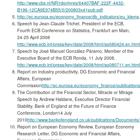
http://www.cbs.nl/NR/rdonlyres/64407BAF-222F-4432-
B196-12CA9E974B55/0/200803x41pub.pdf
http://ec.europa.eu/economy_finance/db_indicators/eu_klems
Speech by Jean-Claude Trichet, President of the ECB,
Fourth ECB Conference on Statistics, Frankfurt am Main,
24-25 April 2008
http://www.ecb.int/press/key/date/2008/html/sp080424.en.html
Speech by José Manuel González-Páramo, Member of the
Executive Board of the ECB Ronda, 11 July 2008,
http://www.ecb.int/press/key/date/2008/html/sp080711.en.html
Report on Industry productivity, DG Economic and Financial
Affairs, European
Commission
http://ec.europa.eu/economy_finance/publication
The Contribution of the Financial Sector, Miracle or Mirage
Speech by Andrew Haldane, Executive Director Financial
Stability, Bank of England at the Future of Finance
Conference, London14 July
2010
http://www.bankofengland.co.uk/publications/Document
Report on European Economy Review, European Economy
Research Letter, DG Economic and Financial Affairs,