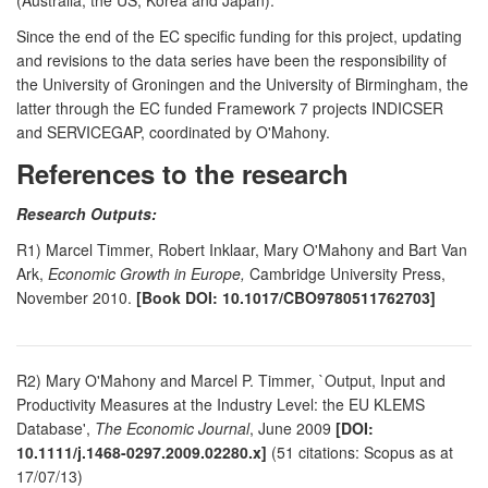
Since the end of the EC specific funding for this project, updating
and revisions to the data series have been the responsibility of
the University of Groningen and the University of Birmingham, the
latter through the EC funded Framework 7 projects INDICSER
and SERVICEGAP, coordinated by O'Mahony.
References to the research
Research Outputs:
R1) Marcel Timmer, Robert Inklaar, Mary O'Mahony and Bart Van
Ark,
Economic Growth in Europe,
Cambridge University Press,
November 2010.
[Book DOI: 10.1017/CBO9780511762703]
R2) Mary O'Mahony and Marcel P. Timmer, `Output, Input and
Productivity Measures at the Industry Level: the EU KLEMS
Database',
The Economic Journal
, June 2009
[DOI:
10.1111/j.1468-0297.2009.02280.x]
(51 citations: Scopus as at
17/07/13)