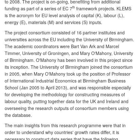
to 2008. The project is on-going, benefiting from additional
th
funding as part of a series of EC 7
framework projects. KLEMS
is the acronym for EU level analysis of capital (K), labour (L),
energy (E), materials (M) and services (S) inputs.
The project consortium consisted of 16 partner institutes and
universities across the EU including the University of Birmingham.
The academic coordinators were Bart Van Ark and Marcel
Timmer, University of Groningen, and Mary O'Mahony, University
of Birmingham. O'Mahony has been involved in this project since
its inception. The University of Birmingham joined the consortium
in 2005, when Mary O'Mahony took up the position of Professor
of International Industrial Economics at Birmingham Business
School (Jan 2005 to April 2013), and was responsible especially
for developing the methodology for constructing measures of
labour quality, putting together data for the UK and Ireland and
overseeing the research outputs of consortium members using
the database.
The main insights from this research programme were that in
order to understand why countries' growth rates differ, it is
necessary to construct data series that have the following