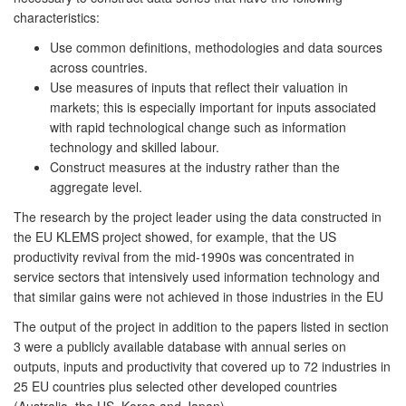
characteristics:
Use common definitions, methodologies and data sources
across countries.
Use measures of inputs that reflect their valuation in
markets; this is especially important for inputs associated
with rapid technological change such as information
technology and skilled labour.
Construct measures at the industry rather than the
aggregate level.
The research by the project leader using the data constructed in
the EU KLEMS project showed, for example, that the US
productivity revival from the mid-1990s was concentrated in
service sectors that intensively used information technology and
that similar gains were not achieved in those industries in the EU
The output of the project in addition to the papers listed in section
3 were a publicly available database with annual series on
outputs, inputs and productivity that covered up to 72 industries in
25 EU countries plus selected other developed countries
(Australia, the US, Korea and Japan).