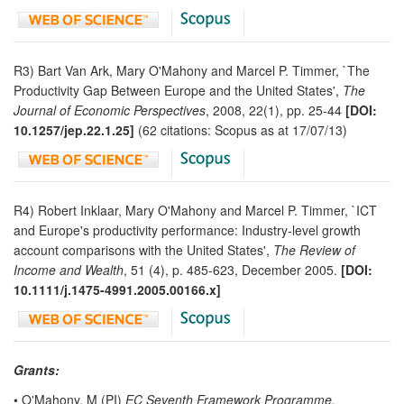
R3) Bart Van Ark, Mary O'Mahony and Marcel P. Timmer, `The
Productivity Gap Between Europe and the United States',
The
Journal of Economic Perspectives
, 2008, 22(1), pp. 25-44
[DOI:
10.1257/jep.22.1.25]
(62 citations: Scopus as at 17/07/13)
R4) Robert Inklaar, Mary O'Mahony and Marcel P. Timmer, `ICT
and Europe's productivity performance: Industry-level growth
account comparisons with the United States',
The Review of
Income and Wealth
, 51 (4), p. 485-623, December 2005.
[DOI:
10.1111/j.1475-4991.2005.00166.x]
Grants:
• O'Mahony, M (PI)
EC Seventh Framework Programme,