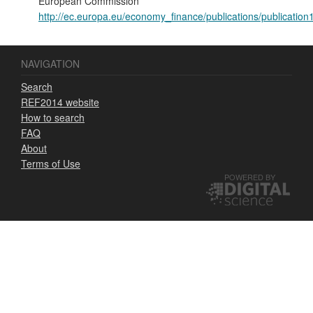
European Commission
http://ec.europa.eu/economy_finance/publications/publicatio
NAVIGATION
Search
REF2014 website
How to search
FAQ
About
Terms of Use
POWERED BY