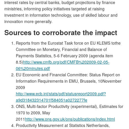
interest rates by central banks, budget projections by finance
ministries, informing policy initiatives targeted at raising
investment in information technology, use of skilled labour and
innovation more generally.
Sources to corroborate the impact
Reports from the Eurostat Task force on EU KLEMS tothe
Committee on Monetary, Financial and Balance of
Payments Statistics, 5-6 February 2009 (agenda item
8.5)
http://www.cmfb.org/pdf/CMFB%202009-02-05-
06%20minutes.pdf
EU Economic and Financial Committee: Status Report on
Information Requirements in EMU, Brussels, 10November
2009
http://www.ecb.int/stats/pdf/statusreport2009.pdf?
a9d318432314701f584051a0272277fe
ONS, Multi-factor Productivity (experimental), Estimates for
1970 to 2009, May
2011
http://www.ons.gov.uk/ons/publications/index.html
Productivity Measurement at Statistics Netherlands,