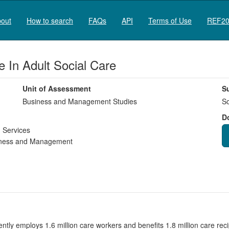
out
How to search
FAQs
API
Terms of Use
REF20
 In Adult Social Care
Unit of Assessment
S
Business and Management Studies
So
D
 Services
ness and Management
ently employs 1.6 million care workers and benefits 1.8 million care re