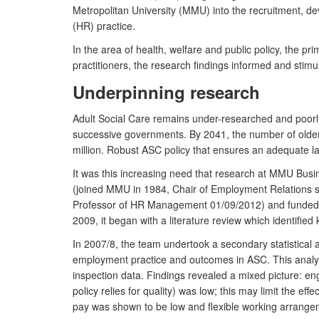
Metropolitan University (MMU) into the recruitment, 
(HR) practice.
In the area of health, welfare and public policy, th
practitioners, the research findings informed and stim
Underpinning research
Adult Social Care remains under-researched and poorly
successive governments. By 2041, the number of older pe
million. Robust ASC policy that ensures an adequate lab
It was this increasing need that research at MMU Bus
(joined MMU in 1984, Chair of Employment Relations s
Professor of HR Management 01/09/2012) and funded by
2009, it began with a literature review which identifi
In 2007/8, the team undertook a secondary statistical
employment practice and outcomes in ASC. This analys
inspection data. Findings revealed a mixed picture: 
policy relies for quality) was low; this may limit the 
pay was shown to be low and flexible working arrangem