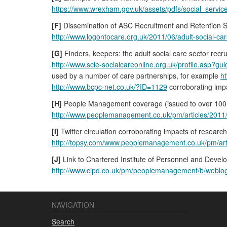
https://www.wrexham.gov.uk/assets/pdfs/social_servic
[F]
Dissemination of ASC Recruitment and Retention S
http://www.logontocare.org.uk/2011/06/adult-social-car
[G]
Finders, keepers: the adult social care sector recru
http://www.scie-socialcareonline.org.uk/profile.asp
used by a number of care partnerships, for example
ht
http://www.bcpc-net.co.uk/?ID=1129
corroborating impa
[H]
People Management coverage (issued to over 100,0
http://www.peoplemanagement.co.uk/pm/articles/2011/
[I]
Twitter circulation corroborating impacts of resea
http://topsy.com/www.peoplemanagement.co.uk/pm/arti
[J]
Link to Chartered Institute of Personnel and Devel
http://www.cipd.co.uk/pm/peoplemanagement/b/weblog/ar
NAVIGATION
Search