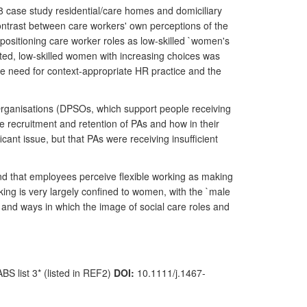
 case study residential/care homes and domiciliary
ontrast between care workers' own perceptions of the
ositioning care worker roles as low-skilled `women's
cated, low-skilled women with increasing choices was
e need for context-appropriate HR practice and the
 Organisations (DPSOs, which support people receiving
e recruitment and retention of PAs and how in their
cant issue, but that PAs were receiving insufficient
nd that employees perceive flexible working as making
king is very largely confined to women, with the `male
and ways in which the image of social care roles and
BS list 3* (listed in REF2)
DOI:
10.1111/j.1467-