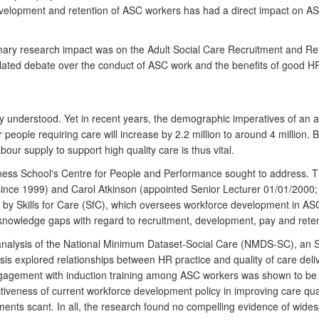
development and retention of ASC workers has had a direct impact on
e primary research impact was on the Adult Social Care Recruitment an
ulated debate over the conduct of ASC work and the benefits of good HR
 understood. Yet in recent years, the demographic imperatives of an ag
ople requiring care will increase by 2.2 million to around 4 million. By
our supply to support high quality care is thus vital.
iness School's Centre for People and Performance sought to address.
ince 1999) and Carol Atkinson (appointed Senior Lecturer 01/01/2000;
 Skills for Care (SfC), which oversees workforce development in ASC
ed knowledge gaps with regard to recruitment, development, pay and ret
 analysis of the National Minimum Dataset-Social Care (NMDS-SC), an S
is explored relationships between HR practice and quality of care de
engagement with induction training among ASC workers was shown to be
effectiveness of current workforce development policy in improving care q
ents scant. In all, the research found no compelling evidence of wides