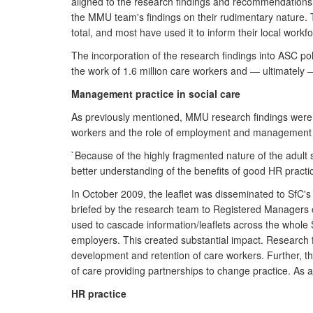
aligned to the research findings and recommendations 
the MMU team's findings on their rudimentary nature. T
total, and most have used it to inform their local workf
The incorporation of the research findings into ASC po
the work of 1.6 million care workers and — ultimately — t
Management practice in social care
As previously mentioned, MMU research findings were s
workers and the role of employment and management p
`Because of the highly fragmented nature of the adult 
better understanding of the benefits of good HR practic
In October 2009, the leaflet was disseminated to SfC's
briefed by the research team to Registered Managers o
used to cascade information/leaflets across the whole
employers. This created substantial impact. Research 
development and retention of care workers. Further, th
of care providing partnerships to change practice. As 
HR practice