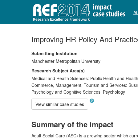
Ab
Improving HR Policy And Practice
Submitting Institution
Manchester Metropolitan University
Research Subject Area(s)
Medical and Health Sciences:
Public Health and Health
Commerce, Management, Tourism and Services:
Busi
Psychology and Cognitive Sciences:
Psychology
View similar case studies
Summary of the impact
Adult Social Care (ASC) is a growing sector which curr