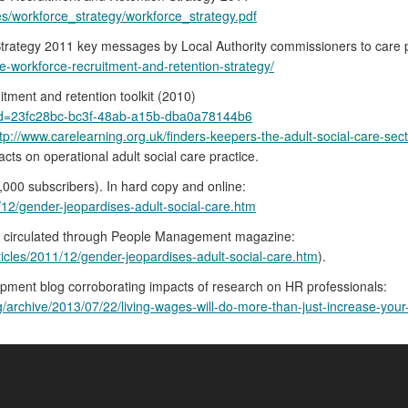
es/workforce_strategy/workforce_strategy.pdf
trategy 2011 key messages by Local Authority commissioners to care 
e-workforce-recruitment-and-retention-strategy/
itment and retention toolkit (2010)
?guid=23fc28bc-bc3f-48ab-a15b-dba0a78144b6
tp://www.carelearning.org.uk/finders-keepers-the-adult-social-care-sect
cts on operational adult social care practice.
00 subscribers). In hard copy and online:
12/gender-jeopardises-adult-social-care.htm
rch circulated through People Management magazine:
cles/2011/12/gender-jeopardises-adult-social-care.htm
).
opment blog corroborating impacts of research on HR professionals:
chive/2013/07/22/living-wages-will-do-more-than-just-increase-your-p