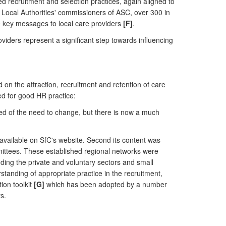
 recruitment and selection practices, again aligned to
l Local Authorities' commissioners of ASC, over 300 in
e key messages to local care providers
[F]
.
viders represent a significant step towards influencing
n the attraction, recruitment and retention of care
eed for good HR practice:
aded of the need to change, but there is now a much
available on SfC's website. Second its content was
mittees. These established regional networks were
ding the private and voluntary sectors and small
anding of appropriate practice in the recruitment,
ion toolkit
[G]
which has been adopted by a number
s.