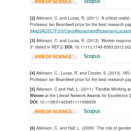
[2]
Atkinson, C. and Lucas, R. (2011) `A critical realis
Professor Ian Beardwell prize for the best research p
9A429AC0C7F3/0/CarolAtkinsonandRosemaryLucasre
[3]
Atkinson, C. and Lucas, R. (2013) `Worker responses
3* (listed in REF2)
DOI:
10.1111/j.1748-8583.2012.00
[4]
Atkinson, C., Lucas, R. and Crozier, S. (2013) `HR
Professor Ian Beardwell prize for the best research p
[5]
Atkinson, C and Hall, L. (2011) `Flexible Working 
Winner
at the Literati Network Awards for Excellence 2
DOI:
10.1108/01425451111096659
[6]
Atkinson, C. and Hall, L. (2009) `The role of gender 