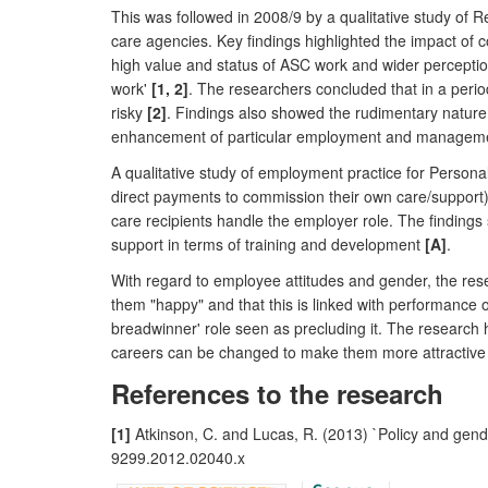
This was followed in 2008/9 by a qualitative study of
care agencies. Key findings highlighted the impact of 
high value and status of ASC work and wider perceptio
work'
[1, 2]
. The researchers concluded that in a perio
risky
[2]
. Findings also showed the rudimentary nature
enhancement of particular employment and management
A qualitative study of employment practice for Person
direct payments to commission their own care/support) 
care recipients handle the employer role. The findings 
support in terms of training and development
[A]
.
With regard to employee attitudes and gender, the res
them "happy" and that this is linked with performanc
breadwinner' role seen as precluding it. The research hi
careers can be changed to make them more attractive t
References to the research
[1]
Atkinson, C. and Lucas, R. (2013) `Policy and gende
9299.2012.02040.x