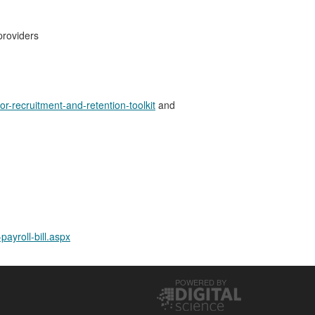
providers
or-recruitment-and-retention-toolkit
and
ayroll-bill.aspx
POWERED BY