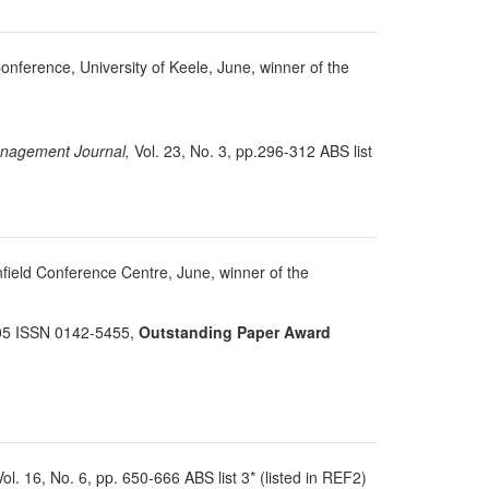
Conference, University of Keele, June, winner of the
agement Journal,
Vol. 23, No. 3, pp.296-312 ABS list
field Conference Centre, June, winner of the
105 ISSN 0142-5455,
Outstanding Paper Award
ol. 16, No. 6, pp. 650-666 ABS list 3* (listed in REF2)