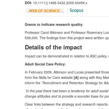
DOI:
10.1111/j.1468-0432.2009.00456.x
Grants to indicate research quality
:
Professor Carol Atkinson and Professor Rosemary Lu
£99,000. The findings from this project were written up
Details of the impact
Impact can be demonstrated in relation to ASC policy
Adult Social Care Policy:
In February 2009, Atkinson and Lucas presented three r
from the Skills for Care website
[A]
along with Key Mess
inform the `Recruitment and Retention Strategy for Ad
`In the past there had been a tendency for adult socia
change attitudes and to provide a sounder base for pol
Clear links between the strategy and research reports a