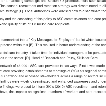
for a marketing campaign; and Section 3.3 promotes more sophisticated
his national recruitment and retention strategy was disseminated to al
orce strategy
[E]
. Local Authorities were advised how to disseminate th
licy and the cascading of this policy to ASC commissioners and care pro
he quality of life of 1.8 million care recipients.
ummarized into a `Key Messages for Employers' leaflet which focused o
ractice within this
[B]
. This resulted in better understanding of the n
social care industry, it takes time for individual managers to be persu
es in the sector'
[D]
. Head of Research and Policy, Skills for Care.
 network of 48,000+ ASC care providers in two ways. First it was made 
f care providing establishments at meetings of SfC's six regional com
 SfC network and accessed stakeholders across a range of sectors inclu
findings were widely disseminated and enhanced awareness and underst
e findings were used to inform SfC's (2010) ASC recruitment and retent
above, this impacts on significant numbers of workers and care recipient