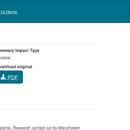
Log in
14 Home
ummary Impact Type
cietal
ownload original
PDF
cipients. Research carried out by Manchester