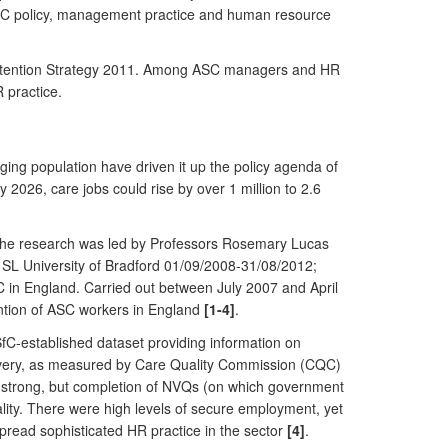
 ASC policy, management practice and human resource
d Retention Strategy 2011. Among ASC managers and HR
 practice.
ing population have driven it up the policy agenda of
 2026, care jobs could rise by over 1 million to 2.6
 The research was led by Professors Rosemary Lucas
 SL University of Bradford 01/09/2008-31/08/2012;
 in England. Carried out between July 2007 and April
ention of ASC workers in England
[1-4]
.
fC-established dataset providing information on
livery, as measured by Care Quality Commission (CQC)
 strong, but completion of NVQs (on which government
uality. There were high levels of secure employment, yet
pread sophisticated HR practice in the sector
[4]
.