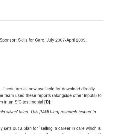
Sponsor: Skills for Care. July 2007-April 2009.
 These are all now available for download directly
he team used these reports (alongside other inputs) to
wn in an SfC testimonial
[D]
:
old wives' tales. This [MMU-led] research helped to
sets out a plan for `selling' a career in care which is