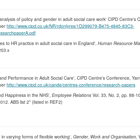
t analysis of policy and gender in adult social care work' CIPD Centre's 
aper
http://www.cipd.co.uk/NR/rdonlyres/1D299079-B475-4845-83C3-
searchpaperA.pdf
 to HR practice in adult social care in England',
Human Resource Man
203.x
 and Performance in Adult Social Care', CIPD Centre's Conference, Yarn
aper
http://www.cipd.co.uk/cande/centres-conference/research-papers
and Happiness in the NHS',
Employee Relations
Vol. 33, No. 2, pp. 88-
012. ABS list 2* (listed in REF2)
in varying forms of flexible working',
Gender, Work and Organisation,
V