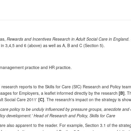
cas,
Rewards and Incentives Research in Adult Social Care in England.
 in 3,4,5 and 6 (above) as well as A, B and C (Section 5).
, management practice and HR practice.
esearch reports to the Skills for Care (SfC) Research and Policy team.
ages for Employers, a leaflet informed directly by the research
[B]
. T
ult Social Care 2011'
[C]
. The research's impact on the strategy is sho
l care policy to be unduly influenced by pressure groups, anecdote and 
icy development.' Head of Research and Policy, Skills for Care
re also apparent to the reader. For example, Section 3.1 of the strategy 