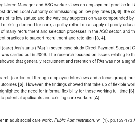
 Registered Manager and ASC worker views on employment practice in 18
cost-driven Local Authority commissioning on low pay rates
[5, 6]
; the c
ns of its low status; and the way pay suppression was compounded by p
d of rising demand for care, a policy reliant on a supply of poorly edu
 of many recruitment and selection processes in the ASC sector, and th
 practices to support recruitment and retention
[3, 4]
.
al (care) Assistants (PAs) in seven case study Direct Payment Support
was carried out in 2009. The research focused on issues relating to th
showed that generally recruitment and retention of PAs was not a signifi
earch (carried out through employee interviews and a focus group) fou
e outcomes
[5]
. However, the findings showed that take-up of flexible wor
ghlighted the need for informal flexibility for those working full time
[6]
o potential applicants and existing care workers
[A]
.
r in adult social care work',
Public Administration
, 91 (1), pp.159-173 A