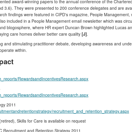
nted award-winning papers to the annual conference of the Chartered
 and 3.6). They were presented to 200 conference delegates and are av
rch findings were featured in CIPD's magazine, People Management, wh
also included in a People Management email newsletter which was circu
nd blogosphere, where HR expert Duncan Brown highlighted Lucas and
ying care homes deliver better care quality
[J]
.
ng and stimulating practitioner debate, developing awareness and under
perate within.
pact
arch_reports/RewardsandIncentivesResearch.aspx
s
arch_reports/RewardsandIncentivesResearch.aspx
tegy 2011
cruitmentandretentionstrategy/recruitment_and_retention_strategy.aspx
etired), Skills for Care is available on request
SC Recruitment and Retention Strategy 2011