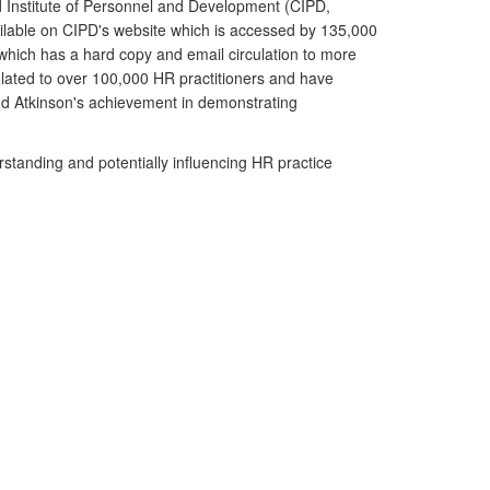
 Institute of Personnel and Development (CIPD,
ailable on CIPD's website which is accessed by 135,000
ich has a hard copy and email circulation to more
lated to over 100,000 HR practitioners and have
 Atkinson's achievement in demonstrating
standing and potentially influencing HR practice