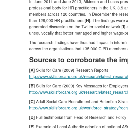
In June 2011 and June 2013, Atkinson and Lucas prese
professional body for HR practitioners in the UK, 3.5
members across 120 countries. In December the resea
than 128,000 HR practitioners
[H]
. The findings were 
generated discussion on the Twitter social network
[I]
a
unequivocally that better managed and higher wage-pa
The research findings have thus had impact in informi
across the organisations that 135,000 CIPD members o
Sources to corroborate the im
[A]
Skills for Care (2009) Research Reports
http://www.skillsforcare.org.uk/research/latest_rese
[B]
Skills for Care (2009) Key Messages for Employer
http://www.skillsforcare.org.uk/research/latest_rese
[C]
Adult Social Care Recruitment and Retention Stra
http://www.skillsforcare.org.uk/workforce_strategy/re
[D]
Full testimonial from Head of Research and Policy (r
[E]
Example of Local Authority adoption of national A