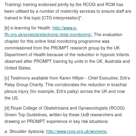
Training) training endorsed jointly by the RCOG and RCM has
been utilised by a number of maternity services to ensure staff are
trained in this topic [CTG interpretation]".
[b] e-learning for Health:
http://www.e-
lfh.org.uk/projects/electronic-fetal-monitoring/.
The evaluation
chapter for this online fetal monitoring programme was
commissioned from the PROMPT research group by the UK
Department of Health because of the reduction in hypoxic infants
observed after PROMPT training by units in the UK, Australia and
United States.
[c] Testimony available from Karen Hillyer - Chief Executive, Erb's
Palsy Group Charity. This corroborates the reduction in brachial
plexus injury (for example, Erb's palsy) across the UK and now
the US.
[d] Royal College of Obstetricians and Gynaecologists (RCOG)
Green Top Guidelines, written by these UoB researchers and
drawing on PROMPT experience in key risk situations:
a.
Shoulder dystocia:
http://www.rcog.org.uk/womens-