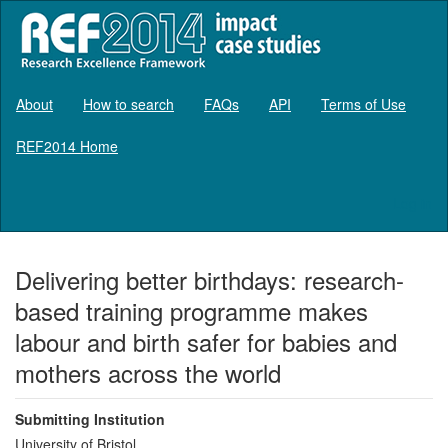
About
How to search
FAQs
API
Terms of Use
REF2014 Home
Log in
Delivering better birthdays: research-
based training programme makes
labour and birth safer for babies and
mothers across the world
Submitting Institution
University of Bristol