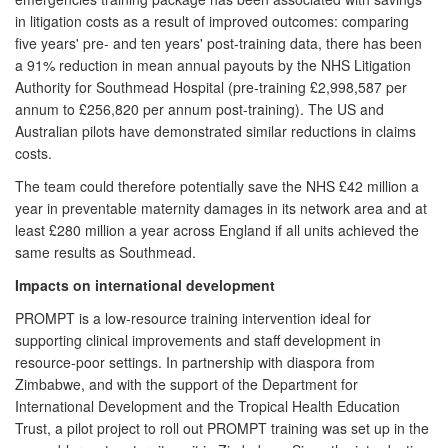
in litigation costs as a result of improved outcomes: comparing
five years' pre- and ten years' post-training data, there has been
a 91% reduction in mean annual payouts by the NHS Litigation
Authority for Southmead Hospital (pre-training £2,998,587 per
annum to £256,820 per annum post-training). The US and
Australian pilots have demonstrated similar reductions in claims
costs.
The team could therefore potentially save the NHS £42 million a
year in preventable maternity damages in its network area and at
least £280 million a year across England if all units achieved the
same results as Southmead.
Impacts on international development
PROMPT is a low-resource training intervention ideal for
supporting clinical improvements and staff development in
resource-poor settings. In partnership with diaspora from
Zimbabwe, and with the support of the Department for
International Development and the Tropical Health Education
Trust, a pilot project to roll out PROMPT training was set up in the