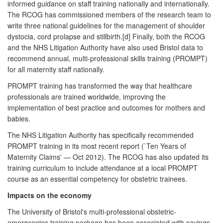
informed guidance on staff training nationally and internationally.
The RCOG has commissioned members of the research team to
write three national guidelines for the management of shoulder
dystocia, cord prolapse and stillbirth.[d] Finally, both the RCOG
and the NHS Litigation Authority have also used Bristol data to
recommend annual, multi-professional skills training (PROMPT)
for all maternity staff nationally.
PROMPT training has transformed the way that healthcare
professionals are trained worldwide, improving the
implementation of best practice and outcomes for mothers and
babies.
The NHS Litigation Authority has specifically recommended
PROMPT training in its most recent report (`Ten Years of
Maternity Claims' — Oct 2012). The RCOG has also updated its
training curriculum to include attendance at a local PROMPT
course as an essential competency for obstetric trainees.
Impacts on the economy
The University of Bristol's multi-professional obstetric-
emergencies training package has been associated with savings