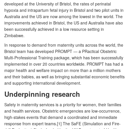
developed at the University of Bristol, the rates of perinatal
hypoxia and intrapartum fetal injury in Bristol and two pilot units in
Australia and the US are now among the lowest in the world. The
improvements achieved in Bristol, the US and Australia have also
been successfully achieved in a low resource setting in
Zimbabwe.
In response to demand from maternity units across the world, the
Bristol team has developed PROMPT — a PRactical Obstetric
Multi-Professional Training package, which has been successfully
implemented in over 20 countries worldwide. PROMPT has had a
major health and welfare impact on more than a million mothers
and their babies, as well as bringing substantial economic benefits
and supporting international development.
Underpinning research
Safety in maternity services is a priority for women, their families
and health services. Obstetric emergencies are low-occurrence,
high-stakes events that demand a coordinated and immediate
response from expert teams.[1] The SaFE (Simulation and Fire-