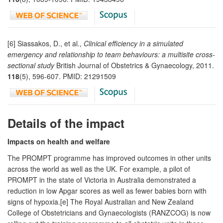
[6] Siassakos, D., et al.,
Clinical efficiency in a simulated
emergency and relationship to team behaviours: a multisite cross-
sectional study
British Journal of Obstetrics & Gynaecology, 2011.
118
(5), 596-607. PMID: 21291509
Details of the impact
Impacts on health and welfare
The PROMPT programme has improved outcomes in other units
across the world as well as the UK. For example, a pilot of
PROMPT in the state of Victoria in Australia demonstrated a
reduction in low Apgar scores as well as fewer babies born with
signs of hypoxia.[e] The Royal Australian and New Zealand
College of Obstetricians and Gynaecologists (RANZCOG) is now