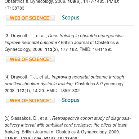
Obstetrics & Gynecology, 2006.
108
(6), 1477-1485. PMID:
17138783
[3] Draycott, T., et al.,
Does training in obstetric emergencies
improve neonatal outcome?
British Journal of Obstetrics &
Gynaecology, 2006.
113
(2), 177-182. PMID: 16411995
[4] Draycott, T.J., et al.,
Improving neonatal outcome through
practical shoulder dystocia training.
Obstetrics & Gynecology,
2008.
112
(1), 14-20. PMID: 18591302
[5] Siassakos, D., et al.,
Retrospective cohort study of diagnosis-
delivery interval with umbilical cord prolapse: the effect of team
training.
British Journal of Obstetrics & Gynaecology, 2009.
116
(8), 1089-1096. PMID: 19438496