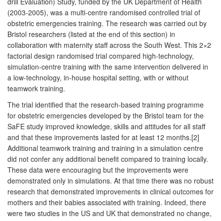
drill Evaluation) Study, funded by the UK Department of Health
(2003-2005), was a multi-centre randomised controlled trial of
obstetric emergencies training. The research was carried out by
Bristol researchers (listed at the end of this section) in
collaboration with maternity staff across the South West. This 2×2
factorial design randomised trial compared high-technology,
simulation-centre training with the same intervention delivered in
a low-technology, in-house hospital setting, with or without
teamwork training.
The trial identified that the research-based training programme
for obstetric emergencies developed by the Bristol team for the
SaFE study improved knowledge, skills and attitudes for all staff
and that these improvements lasted for at least 12 months.[2]
Additional teamwork training and training in a simulation centre
did not confer any additional benefit compared to training locally.
These data were encouraging but the improvements were
demonstrated only in simulations. At that time there was no robust
research that demonstrated improvements in clinical outcomes for
mothers and their babies associated with training. Indeed, there
were two studies in the US and UK that demonstrated no change,