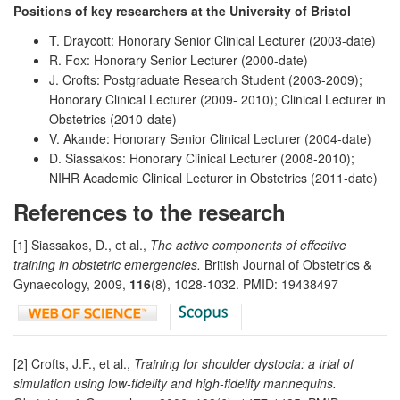
Positions of key researchers at the University of Bristol
T. Draycott: Honorary Senior Clinical Lecturer (2003-date)
R. Fox: Honorary Senior Lecturer (2000-date)
J. Crofts: Postgraduate Research Student (2003-2009);
Honorary Clinical Lecturer (2009- 2010); Clinical Lecturer in
Obstetrics (2010-date)
V. Akande: Honorary Senior Clinical Lecturer (2004-date)
D. Siassakos: Honorary Clinical Lecturer (2008-2010);
NIHR Academic Clinical Lecturer in Obstetrics (2011-date)
References to the research
[1] Siassakos, D., et al.,
The active components of effective
training in obstetric emergencies.
British Journal of Obstetrics &
Gynaecology, 2009,
116
(8), 1028-1032. PMID: 19438497
[2] Crofts, J.F., et al.,
Training for shoulder dystocia: a trial of
simulation using low-fidelity and high-fidelity mannequins.