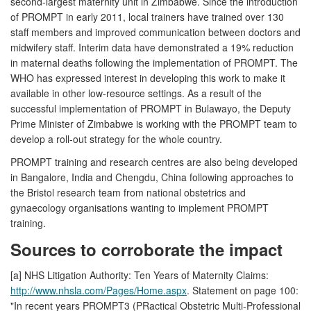
second-largest maternity unit in Zimbabwe. Since the introduction
of PROMPT in early 2011, local trainers have trained over 130
staff members and improved communication between doctors and
midwifery staff. Interim data have demonstrated a 19% reduction
in maternal deaths following the implementation of PROMPT. The
WHO has expressed interest in developing this work to make it
available in other low-resource settings. As a result of the
successful implementation of PROMPT in Bulawayo, the Deputy
Prime Minister of Zimbabwe is working with the PROMPT team to
develop a roll-out strategy for the whole country.
PROMPT training and research centres are also being developed
in Bangalore, India and Chengdu, China following approaches to
the Bristol research team from national obstetrics and
gynaecology organisations wanting to implement PROMPT
training.
Sources to corroborate the impact
[a] NHS Litigation Authority: Ten Years of Maternity Claims:
http://www.nhsla.com/Pages/Home.aspx
. Statement on page 100:
"In recent years PROMPT3 (PRactical Obstetric Multi-Professional