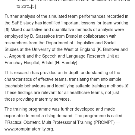
to 22%.[5]
Further analysis of the simulated team performances recorded in
the SaFE study has identified important lessons for team working.
[6] Mixed qualitative and quantitative methods of analysis were
employed by D. Siassakos from Bristol in collaboration with
researchers from the Department of Linguistics and Social
Studies at the University of the West of England (K. Bristowe and
J. Angouri) and the Speech and Language Research Unit at
Frenchay Hospital, Bristol (H. Hambly).
This research has provided an in-depth understanding of the
characteristics of effective teams, translating them into simple,
teachable behaviours and identifying suitable training methods.[6]
These findings are relevant for all healthcare teams, not just
those providing maternity services.
The training programme was further developed and made
exportable to meet a rising demand. The programme is called
PRactical Obstetric Multi-Professional Training (PROMPT) —
www.promptmaternity.org.