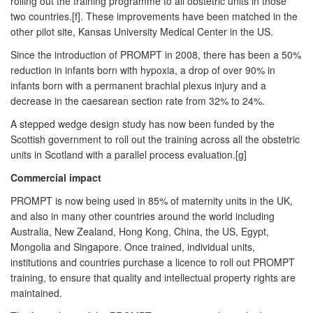
rolling out the training programme to all obstetric units in those
two countries.[f]. These improvements have been matched in the
other pilot site, Kansas University Medical Center in the US.
Since the introduction of PROMPT in 2008, there has been a 50%
reduction in infants born with hypoxia, a drop of over 90% in
infants born with a permanent brachial plexus injury and a
decrease in the caesarean section rate from 32% to 24%.
A stepped wedge design study has now been funded by the
Scottish government to roll out the training across all the obstetric
units in Scotland with a parallel process evaluation.[g]
Commercial impact
PROMPT is now being used in 85% of maternity units in the UK,
and also in many other countries around the world including
Australia, New Zealand, Hong Kong, China, the US, Egypt,
Mongolia and Singapore. Once trained, individual units,
institutions and countries purchase a licence to roll out PROMPT
training, to ensure that quality and intellectual property rights are
maintained.