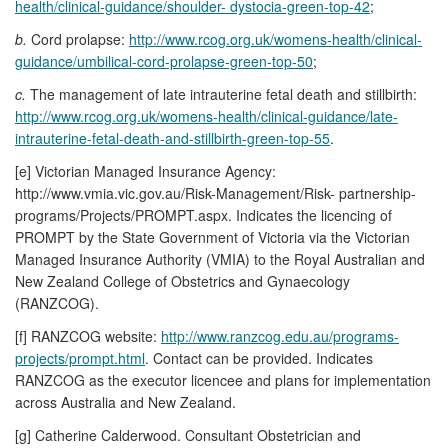
health/clinical-guidance/shoulder- dystocia-green-top-42
;
b.
Cord prolapse:
http://www.rcog.org.uk/womens-health/clinical-
guidance/umbilical-cord-prolapse-green-top-50
;
c.
The management of late intrauterine fetal death and stillbirth:
http://www.rcog.org.uk/womens-health/clinical-guidance/late-
intrauterine-fetal-death-and-stillbirth-green-top-55
.
[e] Victorian Managed Insurance Agency:
http://www.vmia.vic.gov.au/Risk-Management/Risk- partnership-
programs/Projects/PROMPT.aspx. Indicates the licencing of
PROMPT by the State Government of Victoria via the Victorian
Managed Insurance Authority (VMIA) to the Royal Australian and
New Zealand College of Obstetrics and Gynaecology
(RANZCOG).
[f] RANZCOG website:
http://www.ranzcog.edu.au/programs-
projects/prompt.html
. Contact can be provided. Indicates
RANZCOG as the executor licencee and plans for implementation
across Australia and New Zealand.
[g] Catherine Calderwood. Consultant Obstetrician and