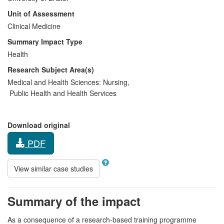
Unit of Assessment
Clinical Medicine
Summary Impact Type
Health
Research Subject Area(s)
Medical and Health Sciences:
Nursing
,
Public Health and Health Services
Download original
PDF
View similar case studies
Summary of the impact
As a consequence of a research-based training programme