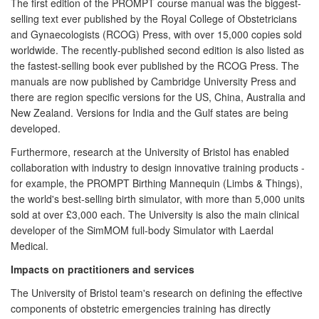
The first edition of the PROMPT course manual was the biggest-
selling text ever published by the Royal College of Obstetricians
and Gynaecologists (RCOG) Press, with over 15,000 copies sold
worldwide. The recently-published second edition is also listed as
the fastest-selling book ever published by the RCOG Press. The
manuals are now published by Cambridge University Press and
there are region specific versions for the US, China, Australia and
New Zealand. Versions for India and the Gulf states are being
developed.
Furthermore, research at the University of Bristol has enabled
collaboration with industry to design innovative training products -
for example, the PROMPT Birthing Mannequin (Limbs & Things),
the world's best-selling birth simulator, with more than 5,000 units
sold at over £3,000 each. The University is also the main clinical
developer of the SimMOM full-body Simulator with Laerdal
Medical.
Impacts on practitioners and services
The University of Bristol team's research on defining the effective
components of obstetric emergencies training has directly