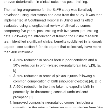
or even deterioration in clinical outcomes post- training.
The training programme for the SaFE study was iteratively
developed using information and data from the study. It was then
implemented at Southmead Hospital in Bristol and its effect
evaluated using a longitudinal review of clinical outcomes
comparing five years' post-training with five years' pre-training
data. Following the introduction of training the Bristol research
team identified significant clinical benefits (published in landmark
papers - see section 3 for six papers that collectively have more
than 400 citations):
A 50% reduction in babies born in poor condition and a
50% reduction in birth-related neonatal brain injury.[3], [a,
b]
A 70% reduction in brachial plexus injuries following a
common complication of birth (shoulder dystocia).[4], [c, d]
A 50% reduction in the time taken to expedite birth in
potentially life-threatening cases of umbilical cord
prolapsed.[5]
Improved composite neonatal outcomes, including a
reduction in the rates of intensive care admission from 38%