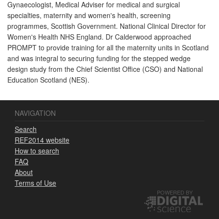
Gynaecologist, Medical Adviser for medical and surgical
specialties, maternity and women's health, screening
programmes, Scottish Government. National Clinical Director for
Women's Health NHS England. Dr Calderwood approached
PROMPT to provide training for all the maternity units in Scotland
and was integral to securing funding for the stepped wedge
design study from the Chief Scientist Office (CSO) and National
Education Scotland (NES).
NAVIGATION
Search
REF2014 website
How to search
FAQ
About
Terms of Use
POWERED BY