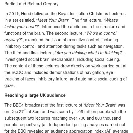
Bartlett and Richard Gregory.
In 2011, Hood delivered the Royal Institution Christmas Lectures
in a series titled, "
Meet Your Brain
". The first lecture, "
What's
inside your head?
", introduced the audience to the structure and
functions of the brain. The second lecture, "
Who's in control
anyway?
", examined the issue of executive control, including
inhibitory control, and attention during tasks such as navigation.
The third and final lecture, "
Are you thinking what I'm thinking?
",
investigated social brain mechanisms, including social cueing.
The content of these lectures drew directly on work carried out at
the BCDC and included demonstrations of navigation, eye-
tracking of faces, inhibitory failure, and automatic social cueing of
gaze.
Reaching a large UK audience
The BBC4 broadcast of the first lecture of "
Meet Your Brain
" was
th
on Dec 27
at 8pm and was seen by 1.06 million people with the
subsequent two lectures reaching over 700 and 800 thousand
people respectively [a]. Independent polling analyses carried out
for the BBC revealed an audience appreciation index (AI) average