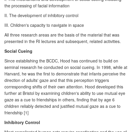
the processing of facial information
II. The development of inhibitory control
III. Children's capacity to navigate in space
All three research areas are the basis of the material that was
presented in the RI lectures and subsequent, related activities.
Social Cueing
Since establishing the BCDC, Hood has continued to build on
seminal research he conducted on social cueing. In 1998, while at
Harvard, he was the first to demonstrate that infants perceive the
direction of adults' gaze and that this perception triggers
corresponding shifts of their own attention. Hood developed this
further at Bristol by examining children's ability to use mutual eye
gaze as a cue to friendships in others, finding that by age 6
children reliably detected and justified mutual gaze as a cue to
friendship [1]
Inhibitory Control
Most complicated human acts require coordination and the use of