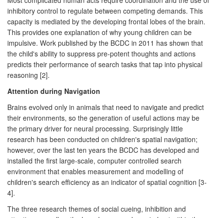
inhibitory control to regulate between competing demands. This
capacity is mediated by the developing frontal lobes of the brain.
This provides one explanation of why young children can be
impulsive. Work published by the BCDC in 2011 has shown that
the child's ability to suppress pre-potent thoughts and actions
predicts their performance of search tasks that tap into physical
reasoning [2].
Attention during Navigation
Brains evolved only in animals that need to navigate and predict
their environments, so the generation of useful actions may be
the primary driver for neural processing. Surprisingly little
research has been conducted on children's spatial navigation;
however, over the last ten years the BCDC has developed and
installed the first large-scale, computer controlled search
environment that enables measurement and modelling of
children's search efficiency as an indicator of spatial cognition [3-
4].
The three research themes of social cueing, inhibition and