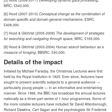
MRC, £543,000.
[6] Hood (2007-2010)
Conceptual change as the combination of
domain-specific and domain-general mechanisms
, ESRC,
£408,000.
[7] Hood & Gilchrist (2005-2008)
The development of strategies
for searching and navigating through space
, MRC, £165,000.
[8] Hood & Gilchrist (2003-2004)
Human search behaviour as a
measure of foraging
, BBSRC, £40,000.
Details of the impact
Initiated by Michael Faraday, the Christmas Lectures were first
held by the Royal Institution in 1825. Ever since, lecturers have
sought to present scientific subjects to a general audience —
particularly young people — in an informative and entertaining
manner. Since 1966, the BBC has broadcast the annual lectures
nationally as a three-part series of 1 hour programmes. Some of
the more notable lecturers have included Sir David Attenborough,
Richard Dawkins, Carl Sagan and the psychologists Sir Frederick