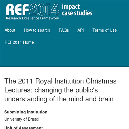
About
How to search
FAQs
API
Terms of Use
REF2014 Home
Log in
The 2011 Royal Institution Christmas
Lectures: changing the public's
understanding of the mind and brain
Submitting Institution
University of Bristol
Unit of Assessment