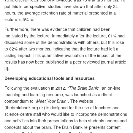
put this in perspective, studies have shown that after only 24
hours, the average retention rate of material presented in a
lecture is 5% [e].
Furthermore, there was evidence that children had been
motivated by the lecture. Immediately after the lecture, 61% had
discussed some of the demonstrations with others, but this rose
to 82% after two months, indicating that the lecture had left a
lasting impact. This quantitative evaluation of the impact of the
results has now been published in a peer reviewed journal article
[f].
Developing educational tools and resources
Following the evaluation in 2012, "
The Brain Bank
", an on-line
teaching and learning resource, was launched as a direct
compendium to "
Meet Your Brain".
The website
(thebrainbank.org.uk) is designed for the use of teachers and
science-centre staff who would like to incorporate demonstrations
and activities into their presentations to help students understand
concepts about the brain. The Brain Bank re-presents content