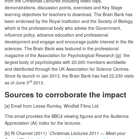
from the Christmas Lectures including video clips,
demonstrations, discussion points, exercises and Key Stage
learning objectives for teachers to download. The Brain Bank has
been endorsed by the Royal Institution and the Society of Biology,
which is the professional body who advise the Government,
influence policy, advance education and professional
development and engage and encourage public interest in the life
sciences. The Brain Bank was featured in the professional
magazine of the Association for Psychological Research [g]- the
largest body of psychologists with 20,000 members worldwide
and distributed through the UK Association for Science Centres.
Since its launch in Jan 2013, the Brain Bank has had 22,230 visits
rd
as of June 3
2013.
Sources to corroborate the impact
[a] Email from Leesa Rumley, Windfall Films Ltd.
This email provides the BBC4 viewing figures and the Audience
Appreciation (AI) index for the lectures.
[b] Ri Channel (2011) `
Christmas Lectures 2011 — Meet your