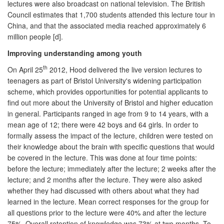
lectures were also broadcast on national television. The British
Council estimates that 1,700 students attended this lecture tour in
China, and that the associated media reached approximately 6
million people [d].
Improving understanding among youth
th
On April 25
2012, Hood delivered the live version lectures to
teenagers as part of Bristol University's widening participation
scheme, which provides opportunities for potential applicants to
find out more about the University of Bristol and higher education
in general. Participants ranged in age from 9 to 14 years, with a
mean age of 12; there were 42 boys and 64 girls. In order to
formally assess the impact of the lecture, children were tested on
their knowledge about the brain with specific questions that would
be covered in the lecture. This was done at four time points:
before the lecture; immediately after the lecture; 2 weeks after the
lecture; and 2 months after the lecture. They were also asked
whether they had discussed with others about what they had
learned in the lecture. Mean correct responses for the group for
all questions prior to the lecture were 40% and after the lecture
75%. Overall retention of knowledge was 73% at two months. To