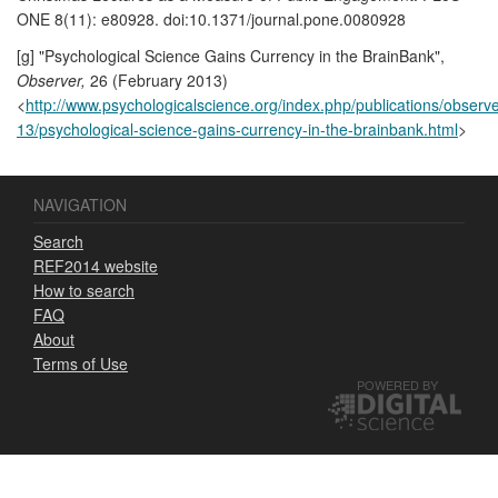
ONE 8(11): e80928. doi:10.1371/journal.pone.0080928
[g] "Psychological Science Gains Currency in the BrainBank",
Observer,
26 (February 2013)
<
http://www.psychologicalscience.org/index.php/publications/observ
13/psychological-science-gains-currency-in-the-brainbank.html
>
NAVIGATION
Search
REF2014 website
How to search
FAQ
About
Terms of Use
POWERED BY