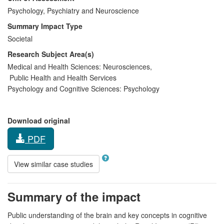
Psychology, Psychiatry and Neuroscience
Summary Impact Type
Societal
Research Subject Area(s)
Medical and Health Sciences:
Neurosciences
,
Public Health and Health Services
Psychology and Cognitive Sciences:
Psychology
Download original
PDF
View similar case studies
Summary of the impact
Public understanding of the brain and key concepts in cognitive