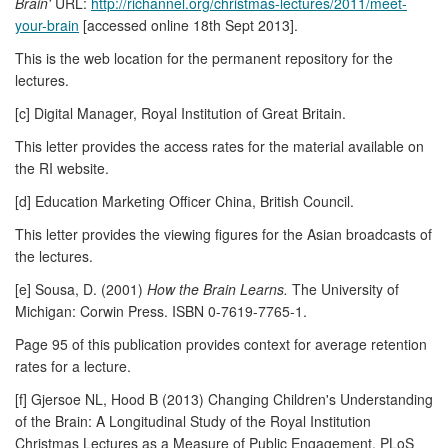
Brain'
URL:
http://richannel.org/christmas-lectures/2011/meet-
your-brain
[accessed online 18th Sept 2013].
This is the web location for the permanent repository for the
lectures.
[c] Digital Manager, Royal Institution of Great Britain.
This letter provides the access rates for the material available on
the RI website.
[d] Education Marketing Officer China, British Council.
This letter provides the viewing figures for the Asian broadcasts of
the lectures.
[e] Sousa, D. (2001)
How the Brain Learns.
The University of
Michigan: Corwin Press. ISBN 0-7619-7765-1.
Page 95 of this publication provides context for average retention
rates for a lecture.
[f] Gjersoe NL, Hood B (2013) Changing Children's Understanding
of the Brain: A Longitudinal Study of the Royal Institution
Christmas Lectures as a Measure of Public Engagement. PLoS