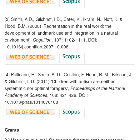
[3] Smith, A.D., Gilchrist, I.D., Cater, K., Ikram, N., Nott, K. &
Hood, B.M. (2008) 'Reorientation in the real world: the
development of landmark use and integration in a natural
environment',
Cognition
, 107: 1102-1111. DOI:
10.1016/j.cognition.2007.10.008
[4] Pellicano, E., Smith, A. D., Cristino, F. Hood, B. M., Briscoe, J.
& Gilchrist, I. D. (2011) 'Children with autism are neither
systematic nor optimal foragers',
Proceedings of the National
Academy of Sciences
, 108: 421-426. DOI:
10.1073/pnas.1014076108
Grants
[5] Hood (2008-2011)
Developing dynamic gaze processing,