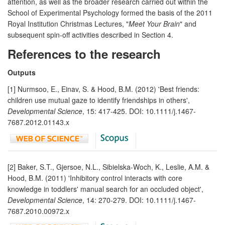
attention, as well as the broader research carried out within the
School of Experimental Psychology formed the basis of the 2011
Royal Institution Christmas Lectures, "
Meet Your Brain
" and
subsequent spin-off activities described in Section 4.
References to the research
Outputs
[1] Nurmsoo, E., Einav, S. & Hood, B.M. (2012) 'Best friends:
children use mutual gaze to identify friendships in others',
Developmental Science
, 15: 417-425. DOI: 10.1111/j.1467-
7687.2012.01143.x
[2] Baker, S.T., Gjersoe, N.L., Sibielska-Woch, K., Leslie, A.M. &
Hood, B.M. (2011) 'Inhibitory control interacts with core
knowledge in toddlers' manual search for an occluded object',
Developmental Science
, 14: 270-279. DOI: 10.1111/j.1467-
7687.2010.00972.x