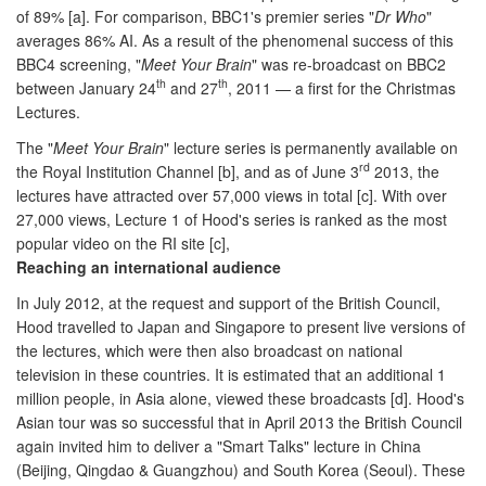
of 89% [a]. For comparison, BBC1's premier series "
Dr Who
"
averages 86% AI. As a result of the phenomenal success of this
BBC4 screening, "
Meet Your Brain
" was re-broadcast on BBC2
th
th
between January 24
and 27
, 2011 — a first for the Christmas
Lectures.
The "
Meet Your Brain
" lecture series is permanently available on
rd
the Royal Institution Channel [b], and as of June 3
2013, the
lectures have attracted over 57,000 views in total [c]. With over
27,000 views, Lecture 1 of Hood's series is ranked as the most
popular video on the RI site [c],
Reaching an international audience
In July 2012, at the request and support of the British Council,
Hood travelled to Japan and Singapore to present live versions of
the lectures, which were then also broadcast on national
television in these countries. It is estimated that an additional 1
million people, in Asia alone, viewed these broadcasts [d]. Hood's
Asian tour was so successful that in April 2013 the British Council
again invited him to deliver a "Smart Talks" lecture in China
(Beijing, Qingdao & Guangzhou) and South Korea (Seoul). These