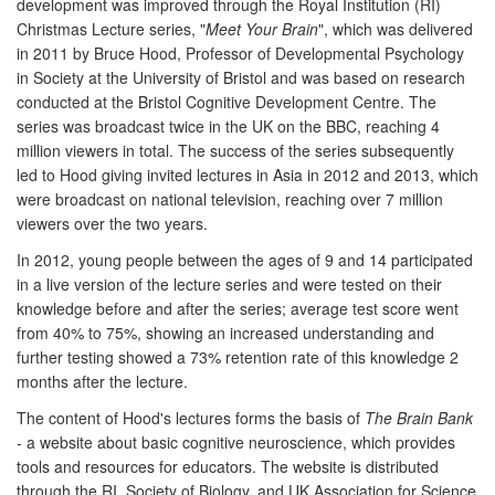
development was improved through the Royal Institution (RI)
Christmas Lecture series, "
Meet Your Brain
", which was delivered
in 2011 by Bruce Hood, Professor of Developmental Psychology
in Society at the University of Bristol and was based on research
conducted at the Bristol Cognitive Development Centre. The
series was broadcast twice in the UK on the BBC, reaching 4
million viewers in total. The success of the series subsequently
led to Hood giving invited lectures in Asia in 2012 and 2013, which
were broadcast on national television, reaching over 7 million
viewers over the two years.
In 2012, young people between the ages of 9 and 14 participated
in a live version of the lecture series and were tested on their
knowledge before and after the series; average test score went
from 40% to 75%, showing an increased understanding and
further testing showed a 73% retention rate of this knowledge 2
months after the lecture.
The content of Hood's lectures forms the basis of
The Brain Bank
-
a website about basic cognitive neuroscience, which provides
tools and resources for educators. The website is distributed
through the RI, Society of Biology, and UK Association for Science