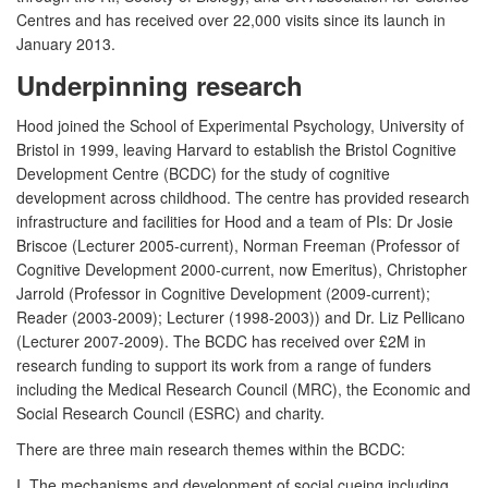
Centres and has received over 22,000 visits since its launch in
January 2013.
Underpinning research
Hood joined the School of Experimental Psychology, University of
Bristol in 1999, leaving Harvard to establish the Bristol Cognitive
Development Centre (BCDC) for the study of cognitive
development across childhood. The centre has provided research
infrastructure and facilities for Hood and a team of PIs: Dr Josie
Briscoe (Lecturer 2005-current), Norman Freeman (Professor of
Cognitive Development 2000-current, now Emeritus), Christopher
Jarrold (Professor in Cognitive Development (2009-current);
Reader (2003-2009); Lecturer (1998-2003)) and Dr. Liz Pellicano
(Lecturer 2007-2009). The BCDC has received over £2M in
research funding to support its work from a range of funders
including the Medical Research Council (MRC), the Economic and
Social Research Council (ESRC) and charity.
There are three main research themes within the BCDC:
I. The mechanisms and development of social cueing including