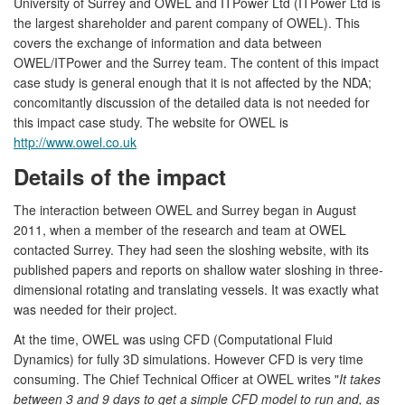
University of Surrey and OWEL and ITPower Ltd (ITPower Ltd is
the largest shareholder and parent company of OWEL). This
covers the exchange of information and data between
OWEL/ITPower and the Surrey team. The content of this impact
case study is general enough that it is not affected by the NDA;
concomitantly discussion of the detailed data is not needed for
this impact case study. The website for OWEL is
http://www.owel.co.uk
Details of the impact
The interaction between OWEL and Surrey began in August
2011, when a member of the research and team at OWEL
contacted Surrey. They had seen the sloshing website, with its
published papers and reports on shallow water sloshing in three-
dimensional rotating and translating vessels. It was exactly what
was needed for their project.
At the time, OWEL was using CFD (Computational Fluid
Dynamics) for fully 3D simulations. However CFD is very time
consuming. The Chief Technical Officer at OWEL writes "
It takes
between 3 and 9 days to get a simple CFD model to run and, as