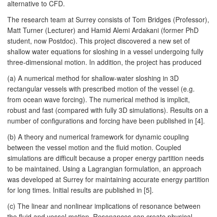
alternative to CFD.
The research team at Surrey consists of Tom Bridges (Professor),
Matt Turner (Lecturer) and Hamid Alemi Ardakani (former PhD
student, now Postdoc). This project discovered a new set of
shallow water equations for sloshing in a vessel undergoing fully
three-dimensional motion. In addition, the project has produced
(a) A numerical method for shallow-water sloshing in 3D
rectangular vessels with prescribed motion of the vessel (e.g.
from ocean wave forcing). The numerical method is implicit,
robust and fast (compared with fully 3D simulations). Results on a
number of configurations and forcing have been published in [4].
(b) A theory and numerical framework for dynamic coupling
between the vessel motion and the fluid motion. Coupled
simulations are difficult because a proper energy partition needs
to be maintained. Using a Lagrangian formulation, an approach
was developed at Surrey for maintaining accurate energy partition
for long times. Initial results are published in [5].
(c) The linear and nonlinear implications of resonance between
the fluid and vessel motion. Resonances can create physical