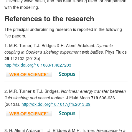
University wave basin, and this data is being used for comparison
with the modelling.
References to the research
The principal underpinning research is reported in the following
five papers.
1. M.R. Turner, T.J. Bridges & H. Alemi Ardakani.
Dynamic
coupling in Cooker's sloshing experiment with baffles,
Phys Fluids
25
112102 (2013b).
http://dx.doi.org/10.1063/1.4827203
2. M.R. Turner & T.J. Bridges.
Nonlinear energy transfer between
fluid sloshing and vessel motion,
J Fluid Mech
719
606-636
(2013a).
http://dx.doi.org/10.1017/jfm.2013.29
3. H. Alemi Ardakani, T.J. Bridges & M.R. Turner.
Resonance in a