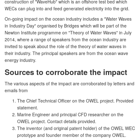
construction of "WaveHub" which is an offshore test bed which
WECs can plug into and feed generated electricity into the grid.
On-going impact on the ocean industry includes a "Water Waves
in Industry Day" organised by Bridges which will be part of the
Newton Institute programme on "Theory of Water Waves" in July
2014, where a range of speakers from the ocean industry are
invited to speak about the role of the theory of water waves in
their industry. The principal speakers are from the ocean wave
energy industry.
Sources to corroborate the impact
The various aspects of the impact are corroborated by letters and
emails from
The Chief Technical Officer on the OWEL project. Provided
statement.
Marine Engineer and principal CFD researcher on the
OWEL project. Contact details provided.
The inventor (and original patent holder) of the OWEL WEC
prototype and founder member of the company OWEL.