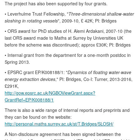
The project has also been supported by four grants.
• Leverhulme Trust Fellowship, "
Three-dimensional shallow-water
sloshing in rotating vessels
", 2009-10, £ 42K; PI: Bridges
• ORS award for PhD studies of H. Alemi Ardakani, 2007-10 (the
last ORS award made to Maths at Surrey by Universities UK
before the scheme was discontinued); approx £30K; PI: Bridges
• Internal grant from the department for a one-month postdoc in
Spring 2013.
• EPSRC grant EP/K008188/1: "
Dynamics of floating water-wave
energy extraction devices
," PI: Bridges, Co-I: Turner, 2013-2016,
£291K,
http://gow.epsrc.ac.uk/NGBOViewGrant.aspx?
GrantRef=EP/K008188/1
There is also a wide range of internal reports and preprints and
they can be found on the website:
http://personal.maths.surrey.ac.uk/st/T.Bridges/SLOSH/
A Non-disclosure agreement has been signed between the