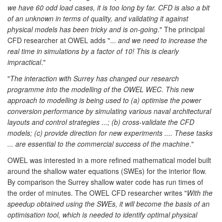
we have 60 odd load cases, it is too long by far. CFD is also a bit
of an unknown in terms of quality, and validating it against
physical models has been tricky and is on-going
." The principal
CFD researcher at OWEL adds "...
and we need to increase the
real time in simulations by a factor of 10! This is clearly
impractical
."
"
The interaction with Surrey has changed our research
programme into the modelling of the OWEL WEC. This new
approach to modelling is being used to (a) optimise the power
conversion performance by simulating various naval architectural
layouts and control strategies ...; (b) cross-validate the CFD
models; (c) provide direction for new experiments .... These tasks
... are essential to the commercial success of the machine
."
OWEL was interested in a more refined mathematical model built
around the shallow water equations (SWEs) for the interior flow.
By comparison the Surrey shallow water code has run times of
the order of minutes. The OWEL CFD researcher writes "
With the
speedup obtained using the SWEs, it will become the basis of an
optimisation tool, which is needed to identify optimal physical