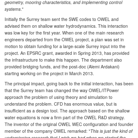
geometry, mooring characteristics, and implementing control
systems
."
Initially the Surrey team sent the SWE codes to OWEL and
advised them on shallow water hydrodynamics. This interaction
was low key for the first year. When one of the main research
engineers departed from the OWEL project, a plan was set in
motion to obtain funding for a large-scale Surrey input into the
project. An EPSRC grant, awarded in Spring 2013, has provided
the infrastructure to make this happen. The department also
provided bridging funds, and the post-doc (Alemi Ardakani)
starting working on the project in March 2013.
The principal impact, going back to the initial interaction, has been
that the Surrey team has changed the way OWEL/ITPower
approach the problem of using theory and simulation to
understand the problem. CFD has enormous value, but is
insufficient as a design tool. The approach based on the shallow
water equations is now a firm part of the OWEL R&D strategy.
The inventor of the original OWEL WEC configuration and founder
member of the company OWEL remarked: "
This is just the kind of
underpinning research that I wish we had when we started the