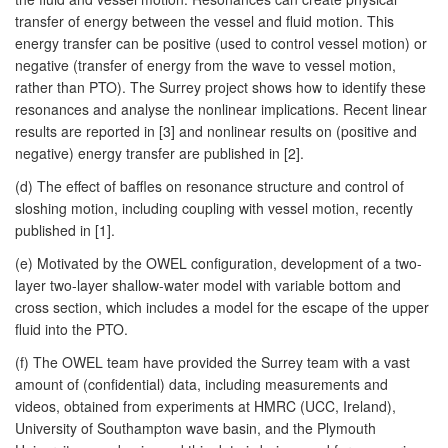
transfer of energy between the vessel and fluid motion. This
energy transfer can be positive (used to control vessel motion) or
negative (transfer of energy from the wave to vessel motion,
rather than PTO). The Surrey project shows how to identify these
resonances and analyse the nonlinear implications. Recent linear
results are reported in [3] and nonlinear results on (positive and
negative) energy transfer are published in [2].
(d) The effect of baffles on resonance structure and control of
sloshing motion, including coupling with vessel motion, recently
published in [1].
(e) Motivated by the OWEL configuration, development of a two-
layer two-layer shallow-water model with variable bottom and
cross section, which includes a model for the escape of the upper
fluid into the PTO.
(f) The OWEL team have provided the Surrey team with a vast
amount of (confidential) data, including measurements and
videos, obtained from experiments at HMRC (UCC, Ireland),
University of Southampton wave basin, and the Plymouth