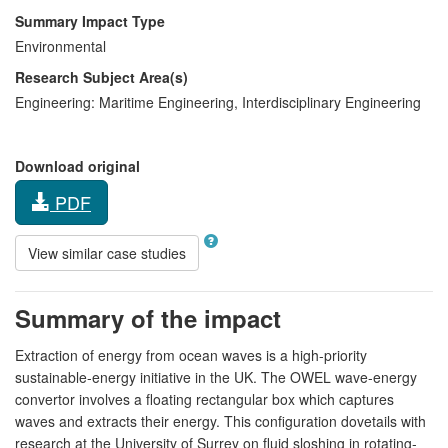
Summary Impact Type
Environmental
Research Subject Area(s)
Engineering:
Maritime Engineering
,
Interdisciplinary Engineering
Download original
PDF
View similar case studies
Summary of the impact
Extraction of energy from ocean waves is a high-priority
sustainable-energy initiative in the UK. The OWEL wave-energy
convertor involves a floating rectangular box which captures
waves and extracts their energy. This configuration dovetails with
research at the University of Surrey on fluid sloshing in rotating-