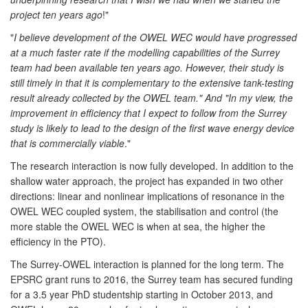
project ten years ago
!"
"
I believe development of the OWEL WEC would have progressed
at a much faster rate if the modelling capabilities of the Surrey
team had been available ten years ago. However, their study is
still timely in that it is complementary to the extensive tank-testing
result already collected by the OWEL team." And "In my view, the
improvement in efficiency that I expect to follow from the Surrey
study is likely to lead to the design of the first wave energy device
that is commercially viable
."
The research interaction is now fully developed. In addition to the
shallow water approach, the project has expanded in two other
directions: linear and nonlinear implications of resonance in the
OWEL WEC coupled system, the stabilisation and control (the
more stable the OWEL WEC is when at sea, the higher the
efficiency in the PTO).
The Surrey-OWEL interaction is planned for the long term. The
EPSRC grant runs to 2016, the Surrey team has secured funding
for a 3.5 year PhD studentship starting in October 2013, and