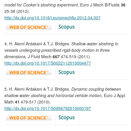
model for Cooker's sloshing experiment,
Euro J Mech B/Fluids
36
25-38 (2012).
http://dx.doi.org/10.1016/j.euromechflu.2012.04.007
4. H. Alemi Ardakani & T.J. Bridges.
Shallow-water sloshing in
vessels undergoing prescribed rigid-body motion in three
dimensions,
J Fluid Mech
667
474-519 (2011).
http://dx.doi.org/10.1017/S0022112010004477
5. H. Alemi Ardakani & T.J. Bridges.
Dynamic coupling between
shallow-water sloshing and horizontal vehicle motion,
Euro J Appl
Math
41
479-517 (2010).
http://dx.doi.org/10.1017/S0956792510000197