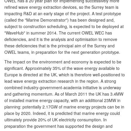
OWEL has a 20 year plan for implementing successively more
refined wave energy extraction devices, so the Surrey team is
impacting R&D at an early stage of the project. A test prototype
(called the "Marine Demonstrator") has been designed and,
subject to construction scheduling, is expected to be deployed at
"WaveHub" in summer 2014. The current OWEL WEC has
deficiencies, and it is the analysis and optimisation to remove
these deficiencies that is the principal aim of the Surrey and
OWEL teams, in preparation for the next generation prototype.
The impact on the environment and economy is expected to be
significant. Approximately 35% of the wave energy available to
Europe is directed at the UK, which is therefore well-positioned to
lead wave energy extraction research in the region. A strong
combined industry-government-academia initiative is underway
and gathering momentum. As of March 2011 the UK has 3.4MW
of installed marine energy capacity, with an additional 23MW in
planning: potentially 2.17GW of marine energy projects can be in
place by 2020. Indeed, it is predicted that marine energy could
ultimately provide 20% of UK electricity consumption. In
preparation the government has supported the design and