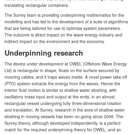
translating rectangular containers.
The Surrey team is providing underpinning mathematics for the
modelling and has led to the development of a suite of algorithms
that are being tailored for use to optimise system parameters.
The outcome is direct impact on the wave energy industry and
indirect impact on the environment and the economy.
Underpinning research
The device under development at OWEL (Offshore Wave Energy
Ltd) is rectangular in shape, floats on the surface secured by
mooring cables, and it traps waves inside. A novel power take off
(PTO) system extracts the energy from the waves. Hence the
interior fluid motion is similar to shallow water sloshing, with
oscillatory mass input and output at the ends, in an almost
rectangular vessel undergoing fully three-dimensional rotation
and translation. At Surrey, research in the area of shallow water
sloshing in moving vessels has been on-going since 2008. The
Surrey theory, although developed independently, is a perfect
match for the required underpinning theory for OWEL, and an