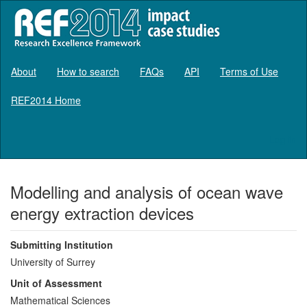
About
How to search
FAQs
API
Terms of Use
REF2014 Home
Log in
Modelling and analysis of ocean wave
energy extraction devices
Submitting Institution
University of Surrey
Unit of Assessment
Mathematical Sciences