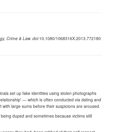
gy, Crime & Law. doi:
10.1080/1068316X.2013.772180
als set up fake identities using stolen photographs
relationship' — which is often conducted via dating and
 with large sums before their suspicions are aroused.
t being duped and sometimes because victims still