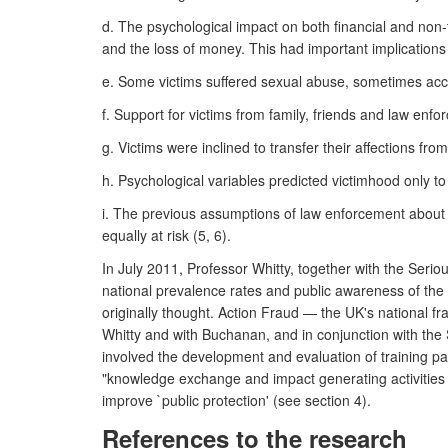
d. The psychological impact on both financial and non-f
and the loss of money. This had important implications 
e. Some victims suffered sexual abuse, sometimes accom
f. Support for victims from family, friends and law enfo
g. Victims were inclined to transfer their affections fro
h. Psychological variables predicted victimhood only to 
i. The previous assumptions of law enforcement about
equally at risk (5, 6).
In July 2011, Professor Whitty, together with the Ser
national prevalence rates and public awareness of the
originally thought. Action Fraud — the UK's national 
Whitty and with Buchanan, and in conjunction with the 
involved the development and evaluation of training pa
"knowledge exchange and impact generating activities f
improve `public protection' (see section 4).
References to the research