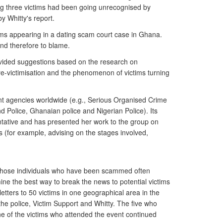
among three victims had been going unrecognised by
y Whitty's report.
ims appearing in a dating scam court case in Ghana.
and therefore to blame.
vided suggestions based on the research on
 re-victimisation and the phenomenon of victims turning
nt agencies worldwide (e.g., Serious Organised Crime
 Police, Ghanaian police and Nigerian Police). Its
ntative and has presented her work to the group on
 (for example, advising on the stages involved,
 those individuals who have been scammed often
mine the best way to break the news to potential victims
tters to 50 victims in one geographical area in the
e police, Victim Support and Whitty. The five who
e of the victims who attended the event continued