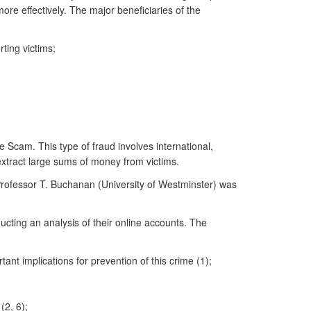
ore effectively. The major beneficiaries of the
ting victims;
Scam. This type of fraud involves international,
 extract large sums of money from victims.
Professor T. Buchanan (University of Westminster) was
ducting an analysis of their online accounts. The
t implications for prevention of this crime (1);
(2, 6);