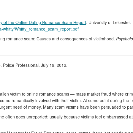
y of the Online Dating Romance Scam Report
. University of Leicester.
ca-whitty/Whitty_romance_scam_report.pdf
dating romance scam: Causes and consequences of victimhood.
Psycholo
 Police Professional, July 19, 2012.
fallen victim to online romance scams — mass market fraud where crimin
ome romantically involved with their victim. At some point during the `
in urgent need of money. Many scam victims have been persuaded to part
ime often goes unreported; usually because victims feel embarrassed a