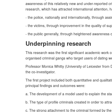
awareness of this relatively new and under-reported cri
research, which has attracted international attention, 
- the police, nationally and internationally, through a
- the victims, through improvement in the quality of sup
- the public generally, through heightened awareness 
Underpinning research
This research was the first significant academic work
organised criminal gangs who target users of dating web
Professor Monica Whitty (University of Leicester from
the co-investigator.
The first project included both quantitative and qualita
principal findings and outcomes were:
a. The development of a model used to explain the stag
b. The type of profile criminals created in order to attr
c. The strong attachment to the criminal formed by the v