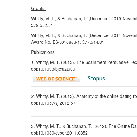
Grants:
Whitty, M. T., & Buchanan, T. (December 2010-Novem
£79,552.51
Whitty, M. T., & Buchanan, T. (December 2011-Novembe
Award No. ES/J010863/1, £77,544.81.
Publications:
1.
Whitty, M. T. (2013). The Scammers Persuasive Tec
doi:10.1093/bjc/azt009
2.
Whitty, M. T. (2013). Anatomy of the online dating
doi:10.1057/sj.2012.57
3. Whitty, M. T., & Buchanan, T. (2012). The Online 
doi:10.1089/cyber.2011.0352