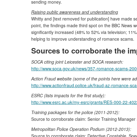
sending money.
Raising public awareness and understanding
Whitty and [text removed for publication] have made
point, the findings made third spot on the BBC News w
significantly increased (48% to 52% via television; 11
helping to improve understanding of romance scams.
Sources to corroborate the im
SOCA citing joint Leicester and SOCA research:
http://www.soca.gov.uk/news/357-romance-scams-20000
Action Fraud website (some of the points here were ad
http://www.actionfraud.police.uk/fraud-az-romance-sc
ESRC (lists impacts for the first study):
http://www.esrc.ac.uk/my-esrc/grants/RES-000-22-402
Training packages for the police (2011-2012):
Source to corroborate claim: Senior Training Manager a
Metropolitan Police Operation Podium (2012-2013):
Source to corroborate claim: Detective Constable, Spec