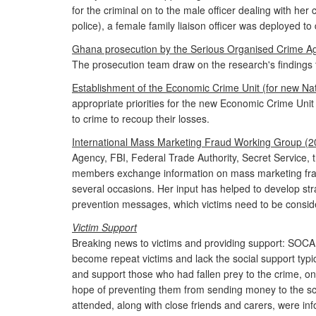
for the criminal on to the male officer dealing with he
police), a female family liaison officer was deployed t
Ghana prosecution by the Serious Organised Crime A
The prosecution team draw on the research's findings t
Establishment of the Economic Crime Unit (for new Na
appropriate priorities for the new Economic Crime Unit
to crime to recoup their losses.
International Mass Marketing Fraud Working Group (2
Agency, FBI, Federal Trade Authority, Secret Service,
members exchange information on mass marketing fraud 
several occasions. Her input has helped to develop str
prevention messages, which victims need to be conside
Victim Support
Breaking news to victims and providing support: SOC
become repeat victims and lack the social support typica
and support those who had fallen prey to the crime, on
hope of preventing them from sending money to the sc
attended, along with close friends and carers, were i