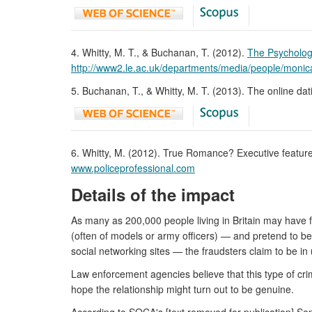
4. Whitty, M. T., & Buchanan, T. (2012).
The Psycholog
http://www2.le.ac.uk/departments/media/people/moni
5. Buchanan, T., & Whitty, M. T. (2013). The online 
6. Whitty, M. (2012). True Romance? Executive feature.
www.policeprofessional.com
Details of the impact
As many as 200,000 people living in Britain may have 
(often of models or army officers) — and pretend to bec
social networking sites — the fraudsters claim to be 
Law enforcement agencies believe that this type of cr
hope the relationship might turn out to be genuine.