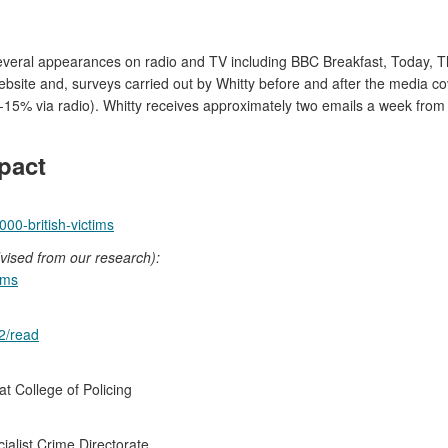
 several appearances on radio and TV including BBC Breakfast, Toda
ebsite and, surveys carried out by Whitty before and after the media c
%-15% via radio). Whitty receives approximately two emails a week fro
pact
0-british-victims
vised from our research):
ams
2/read
t College of Policing
ialist Crime Directorate