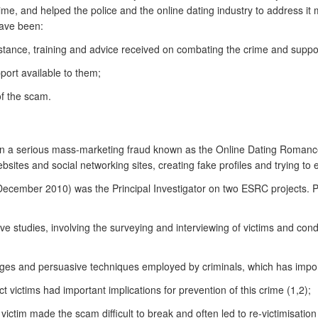
me, and helped the police and the online dating industry to address it m
have been:
ssistance, training and advice received on combating the crime and suppor
port available to them;
of the scam.
 on a serious mass-marketing fraud known as the Online Dating Romance 
sites and social networking sites, creating fake profiles and trying to
 December 2010) was the Principal Investigator on two ESRC projects. 
tive studies, involving the surveying and interviewing of victims and con
es and persuasive techniques employed by criminals, which has importan
act victims had important implications for prevention of this crime (1,2);
ictim made the scam difficult to break and often led to re-victimisation 