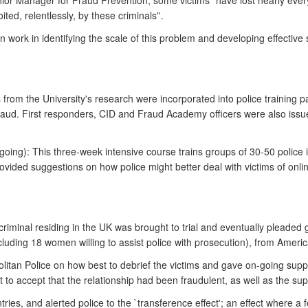
ior Manager for Fraud Prevention, some victims "have lost nearly every
ed, relentlessly, by these criminals''.
n work in identifying the scale of this problem and developing effective
from the University's research were incorporated into police training p
Fraud. First responders, CID and Fraud Academy officers were also issu
ing): This three-week intensive course trains groups of 30-50 police i
ovided suggestions on how police might better deal with victims of on
iminal residing in the UK was brought to trial and eventually pleaded g
ncluding 18 women willing to assist police with prosecution), from Ame
olitan Police on how best to debrief the victims and gave on-going suppo
 to accept that the relationship had been fraudulent, as well as the sup
ries, and alerted police to the `transference effect'; an effect where a