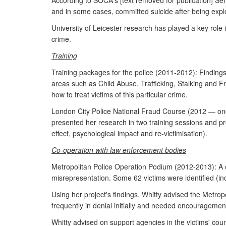
According to SOCA's [text removed for publication] Sen
and in some cases, committed suicide after being exploit
University of Leicester research has played a key role i
crime.
Training
Training packages for the police (2011-2012): Findings 
areas such as Child Abuse, Trafficking, Stalking and 
how to treat victims of this particular crime.
London City Police National Fraud Course (2012 — ongo
presented her research in two training sessions and pr
effect, psychological impact and re-victimisation).
Co-operation with law enforcement bodies
Metropolitan Police Operation Podium (2012-2013): A cr
misrepresentation. Some 62 victims were identified (i
Using her project's findings, Whitty advised the Metrop
frequently in denial initially and needed encouragement
Whitty advised on support agencies in the victims' count