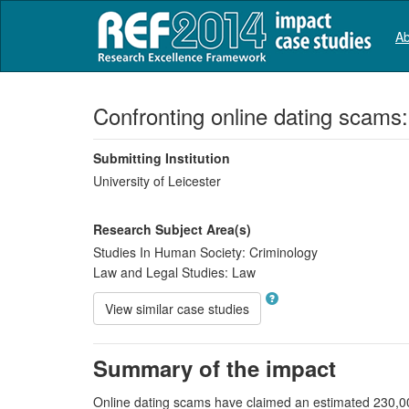
Ab
Confronting online dating scams:
Submitting Institution
University of Leicester
Research Subject Area(s)
Studies In Human Society:
Criminology
Law and Legal Studies:
Law
View similar case studies
Summary of the impact
Online dating scams have claimed an estimated 230,000