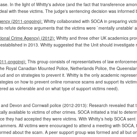
r case. In the light of Whitty's advice (and the fact that transference 
o deal with these victims. The judge's sentencing decision was informed b
gency (2011-ongoing):
Whitty collaborated with SOCA in preparing vict
o refute defence arguments that the victims were `mentally unstable' 
tional Crime Agency) (2012):
Whitty and three other UK academics pro
 established in 2013. Whitty suggested that the Unit should investigate
011-ongoing):
This group consists of representatives of law enforceme
 the Royal Canadian Mounted Police, Netherlands Police, the Queensland
and on strategies to prevent it. Whitty is the only academic represe
ategies on how to prevent online romance scams and support its victims
red as vulnerable and on what type of support victims need).
A and Devon and Cornwall police (2012-2013): Research revealed that
lly available to victims of other crimes. SOCA initiated a trial to deter
ce they had accepted they were victims. With Whitty's help SOCA sent le
ammers. All victims were encouraged to attend a meeting with SOCA, th
nformed about the scam. A peer support group was formed and all but on