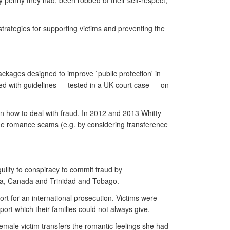
 penny they had, been robbed of their self-respect,
 strategies for supporting victims and preventing the
ackages designed to improve `public protection' in
ed with guidelines — tested in a UK court case — on
n how to deal with fraud. In 2012 and 2013 Whitty
line romance scams (e.g. by considering transference
uilty to conspiracy to commit fraud by
rica, Canada and Trinidad and Tobago.
rt for an international prosecution. Victims were
port which their families could not always give.
 female victim transfers the romantic feelings she had