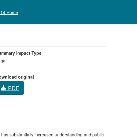
Log in
14 Home
ummary Impact Type
gal
ownload original
PDF
 has substantially increased understanding and public