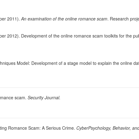
ber 2011).
An examination of the online romance scam
. Research pro
r 2012). Development of the online romance scam toolkits for the pub
hniques Model: Development of a stage model to explain the online d
 romance scam.
Security Journal.
Dating Romance Scam: A Serious Crime.
CyberPsychology, Behavior, and