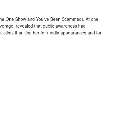
y, The One Show and You've Been Scammed). At one
overage, revealed that public awareness had
m victims thanking her for media appearances and for