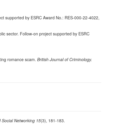
ject supported by ESRC Award No.: RES-000-22-4022,
lic sector. Follow-on project supported by ESRC
ating romance scam.
British Journal of Criminology.
 Social Networking 15
(3), 181-183.