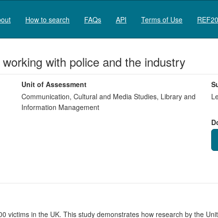
out
How to search
FAQs
API
Terms of Use
REF20
 working with police and the industry
Unit of Assessment
S
Communication, Cultural and Media Studies, Library and
Le
Information Management
D
 victims in the UK. This study demonstrates how research by the Unit