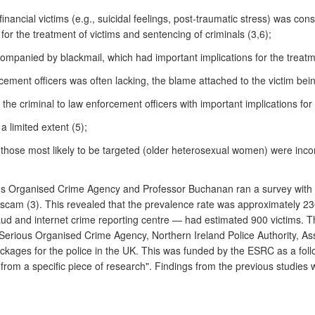
inancial victims (e.g., suicidal feelings, post-traumatic stress) was con
for the treatment of victims and sentencing of criminals (3,6);
panied by blackmail, which had important implications for the treatme
rcement officers was often lacking, the blame attached to the victim bein
m the criminal to law enforcement officers with important implications for 
a limited extent (5);
 those most likely to be targeted (older heterosexual women) were inc
ious Organised Crime Agency and Professor Buchanan ran a survey with 
 scam (3). This revealed that the prevalence rate was approximately 23
fraud and internet crime reporting centre — had estimated 900 victims.
Serious Organised Crime Agency, Northern Ireland Police Authority, As
ckages for the police in the UK. This was funded by the ESRC as a follo
rom a specific piece of research". Findings from the previous studies 