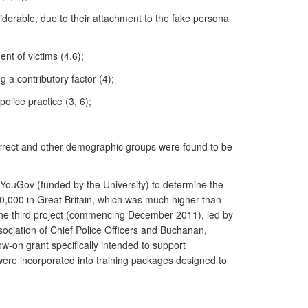
siderable, due to their attachment to the fake persona
nt of victims (4,6);
g a contributory factor (4);
police practice (3, 6);
orrect and other demographic groups were found to be
YouGov (funded by the University) to determine the
0,000 in Great Britain, which was much higher than
 The third project (commencing December 2011), led by
sociation of Chief Police Officers and Buchanan,
w-on grant specifically intended to support
were incorporated into training packages designed to