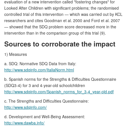
evaluation of a new intervention called "fostering changes" for
Looked After Children with significant problems; the randomised
controlled trial of this intervention — which was carried out by KCL
researchers and cites Goodman et al. 2000 and Ford et al. 2007
— showed that the SDQ problem score decreased more in the
intervention than in the comparison group of this trial (9).
Sources to corroborate the impact
1) Measures
a. SDQ: Normative SDQ Data from Italy:
http://www.sdqinfo.com/ItaliaNorm.html
b. Spanish norms for the Strengths & Difficulties Questionnaire
(SDQ3-4) for 3 and 4-year-old schoolchildren
http://www.sdqinfo.com/Spanish_norms_for_3-4_year-old.pdf
c. The Strengths and Difficulties Questionnaire:
http://www.sdqinfo.com/
d. Development and Well-Being Assessment:
http://www.dawba.info/