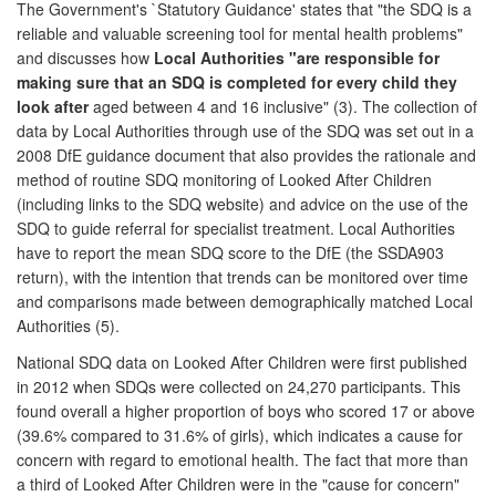
The Government's `Statutory Guidance' states that "the SDQ is a
reliable and valuable screening tool for mental health problems"
and discusses how
Local Authorities "are responsible for
making sure that an SDQ is completed for every child they
look after
aged between 4 and 16 inclusive" (3). The collection of
data by Local Authorities through use of the SDQ was set out in a
2008 DfE guidance document that also provides the rationale and
method of routine SDQ monitoring of Looked After Children
(including links to the SDQ website) and advice on the use of the
SDQ to guide referral for specialist treatment. Local Authorities
have to report the mean SDQ score to the DfE (the SSDA903
return), with the intention that trends can be monitored over time
and comparisons made between demographically matched Local
Authorities (5).
National SDQ data on Looked After Children were first published
in 2012 when SDQs were collected on 24,270 participants. This
found overall a higher proportion of boys who scored 17 or above
(39.6% compared to 31.6% of girls), which indicates a cause for
concern with regard to emotional health. The fact that more than
a third of Looked After Children were in the "cause for concern"