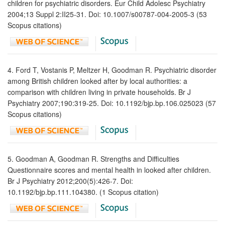
children for psychiatric disorders. Eur Child Adolesc Psychiatry
2004;13 Suppl 2:II25-31. Doi: 10.1007/s00787-004-2005-3 (53
Scopus citations)
4. Ford T, Vostanis P, Meltzer H, Goodman R. Psychiatric disorder
among British children looked after by local authorities: a
comparison with children living in private households. Br J
Psychiatry 2007;190:319-25. Doi: 10.1192/bjp.bp.106.025023 (57
Scopus citations)
5. Goodman A, Goodman R. Strengths and Difficulties
Questionnaire scores and mental health in looked after children.
Br J Psychiatry 2012;200(5):426-7. Doi:
10.1192/bjp.bp.111.104380. (1 Scopus citation)