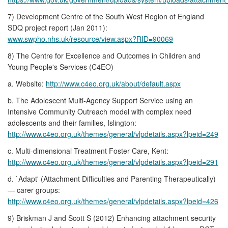
7) Development Centre of the South West Region of England
SDQ project report (Jan 2011):
www.swpho.nhs.uk/resource/view.aspx?RID=90069
8) The Centre for Excellence and Outcomes in Children and
Young People's Services (C4EO)
a. Website:
http://www.c4eo.org.uk/about/default.aspx
b. The Adolescent Multi-Agency Support Service using an
Intensive Community Outreach model with complex need
adolescents and their families, Islington:
http://www.c4eo.org.uk/themes/general/vlpdetails.aspx?lpeid=249
c. Multi-dimensional Treatment Foster Care, Kent:
http://www.c4eo.org.uk/themes/general/vlpdetails.aspx?lpeid=291
d. `Adapt' (Attachment Difficulties and Parenting Therapeutically)
— carer groups:
http://www.c4eo.org.uk/themes/general/vlpdetails.aspx?lpeid=426
9) Briskman J and Scott S (2012) Enhancing attachment security