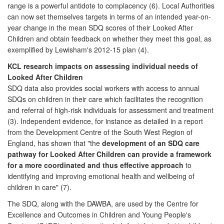
range is a powerful antidote to complacency (6). Local Authorities
can now set themselves targets in terms of an intended year-on-
year change in the mean SDQ scores of their Looked After
Children and obtain feedback on whether they meet this goal, as
exemplified by Lewisham's 2012-15 plan (4).
KCL research impacts on assessing individual needs of
Looked After Children
SDQ data also provides social workers with access to annual
SDQs on children in their care which facilitates the recognition
and referral of high-risk individuals for assessment and treatment
(3). Independent evidence, for instance as detailed in a report
from the Development Centre of the South West Region of
England, has shown that "the
development of an SDQ care
pathway for Looked After Children can provide a framework
for a more coordinated and thus effective approach
to
identifying and improving emotional health and wellbeing of
children in care" (7).
The SDQ, along with the DAWBA, are used by the Centre for
Excellence and Outcomes in Children and Young People's