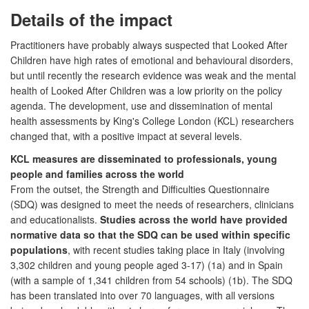
Details of the impact
Practitioners have probably always suspected that Looked After
Children have high rates of emotional and behavioural disorders,
but until recently the research evidence was weak and the mental
health of Looked After Children was a low priority on the policy
agenda. The development, use and dissemination of mental
health assessments by King's College London (KCL) researchers
changed that, with a positive impact at several levels.
KCL measures are disseminated to professionals, young
people and families across the world
From the outset, the Strength and Difficulties Questionnaire
(SDQ) was designed to meet the needs of researchers, clinicians
and educationalists.
Studies across the world have provided
normative data so that the SDQ can be used within specific
populations
, with recent studies taking place in Italy (involving
3,302 children and young people aged 3-17) (1a) and in Spain
(with a sample of 1,341 children from 54 schools) (1b). The SDQ
has been translated into over 70 languages, with all versions