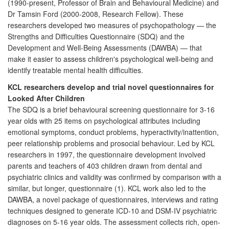
(1990-present, Professor of Brain and Behavioural Medicine) and
Dr Tamsin Ford (2000-2008, Research Fellow). These
researchers developed two measures of psychopathology — the
Strengths and Difficulties Questionnaire (SDQ) and the
Development and Well-Being Assessments (DAWBA) — that
make it easier to assess children's psychological well-being and
identify treatable mental health difficulties.
KCL researchers develop and trial novel questionnaires for
Looked After Children
The SDQ is a brief behavioural screening questionnaire for 3-16
year olds with 25 items on psychological attributes including
emotional symptoms, conduct problems, hyperactivity/inattention,
peer relationship problems and prosocial behaviour. Led by KCL
researchers in 1997, the questionnaire development involved
parents and teachers of 403 children drawn from dental and
psychiatric clinics and validity was confirmed by comparison with a
similar, but longer, questionnaire (1). KCL work also led to the
DAWBA, a novel package of questionnaires, interviews and rating
techniques designed to generate ICD-10 and DSM-IV psychiatric
diagnoses on 5-16 year olds. The assessment collects rich, open-