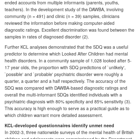
ended accounts from multiple informants (parents, youths,
teachers). In the development study of the DAWBA, involving
community (n = 491) and clinic (n = 39) samples, clinicians
reviewed the information before making computer-aided
diagnostic ratings. Excellent discrimination was found between the
samples in rates of diagnosed disorder (2).
Further KCL analyses demonstrated that the SDQ was a useful
predictor to determine which Looked After Children had mental
health disorders. In a community sample of 1,028 looked after 5-
17 year olds, the proportion with SDQ predictions of `unlikely',
`possible' and `probable' psychiatric disorder were roughly a
quarter, a quarter and a half respectively. The accuracy of the
SDQ was compared with DAWBA-based diagnostic ratings and
overall the multi-informant SDQs identified individuals with a
psychiatric diagnosis with 80% specificity and 85% sensitivity (3).
This accuracy is high enough to serve as a practical guide as to
which children warrant more detailed assessment.
KCL-developed questionnaires identify unmet need
In 2002-3, three nationwide surveys of the mental health of British
children and adolescents were commissioned by the Department