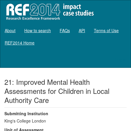
About
How to search
FAQs
API
Terms of Use
REF2014 Home
Log in
21: Improved Mental Health
Assessments for Children in Local
Authority Care
Submitting Institution
King's College London
Unit of Assessment