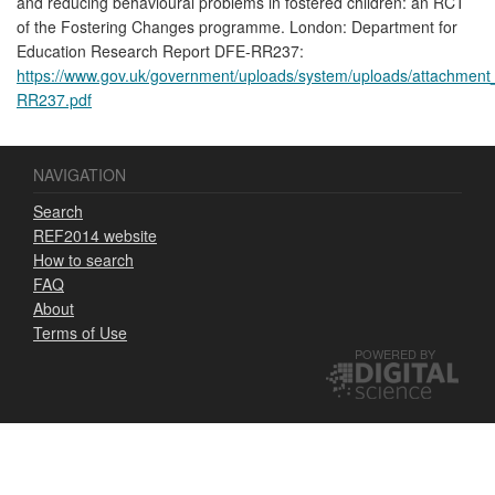
and reducing behavioural problems in fostered children: an RCT
of the Fostering Changes programme. London: Department for
Education Research Report DFE-RR237:
https://www.gov.uk/government/uploads/system/uploads/attachment
RR237.pdf
NAVIGATION
Search
REF2014 website
How to search
FAQ
About
Terms of Use
POWERED BY