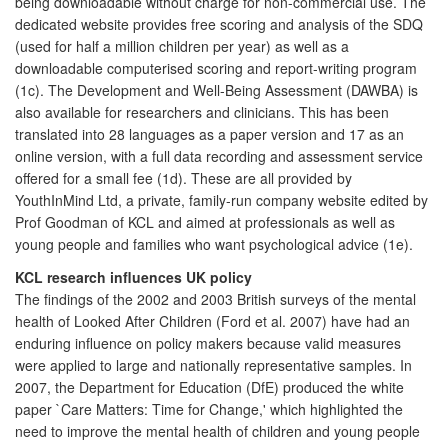
being downloadable without charge for non-commercial use. The
dedicated website provides free scoring and analysis of the SDQ
(used for half a million children per year) as well as a
downloadable computerised scoring and report-writing program
(1c). The Development and Well-Being Assessment (DAWBA) is
also available for researchers and clinicians. This has been
translated into 28 languages as a paper version and 17 as an
online version, with a full data recording and assessment service
offered for a small fee (1d). These are all provided by
YouthInMind Ltd, a private, family-run company website edited by
Prof Goodman of KCL and aimed at professionals as well as
young people and families who want psychological advice (1e).
KCL research influences UK policy
The findings of the 2002 and 2003 British surveys of the mental
health of Looked After Children (Ford et al. 2007) have had an
enduring influence on policy makers because valid measures
were applied to large and nationally representative samples. In
2007, the Department for Education (DfE) produced the white
paper `Care Matters: Time for Change,' which highlighted the
need to improve the mental health of children and young people