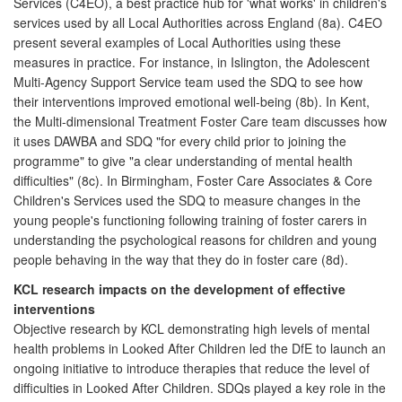
Services (C4EO), a best practice hub for 'what works' in children's
services used by all Local Authorities across England (8a). C4EO
present several examples of Local Authorities using these
measures in practice. For instance, in Islington, the Adolescent
Multi-Agency Support Service team used the SDQ to see how
their interventions improved emotional well-being (8b). In Kent,
the Multi-dimensional Treatment Foster Care team discusses how
it uses DAWBA and SDQ "for every child prior to joining the
programme" to give "a clear understanding of mental health
difficulties" (8c). In Birmingham, Foster Care Associates & Core
Children's Services used the SDQ to measure changes in the
young people's functioning following training of foster carers in
understanding the psychological reasons for children and young
people behaving in the way that they do in foster care (8d).
KCL research impacts on the development of effective
interventions
Objective research by KCL demonstrating high levels of mental
health problems in Looked After Children led the DfE to launch an
ongoing initiative to introduce therapies that reduce the level of
difficulties in Looked After Children. SDQs played a key role in the