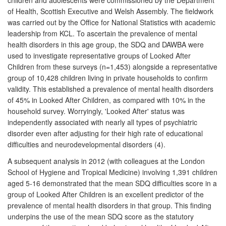
of Health, Scottish Executive and Welsh Assembly. The fieldwork
was carried out by the Office for National Statistics with academic
leadership from KCL. To ascertain the prevalence of mental
health disorders in this age group, the SDQ and DAWBA were
used to investigate representative groups of Looked After
Children from these surveys (n=1,453) alongside a representative
group of 10,428 children living in private households to confirm
validity. This established a prevalence of mental health disorders
of 45% in Looked After Children, as compared with 10% in the
household survey. Worryingly, 'Looked After' status was
independently associated with nearly all types of psychiatric
disorder even after adjusting for their high rate of educational
difficulties and neurodevelopmental disorders (4).
A subsequent analysis in 2012 (with colleagues at the London
School of Hygiene and Tropical Medicine) involving 1,391 children
aged 5-16 demonstrated that the mean SDQ difficulties score in a
group of Looked After Children is an excellent predictor of the
prevalence of mental health disorders in that group. This finding
underpins the use of the mean SDQ score as the statutory