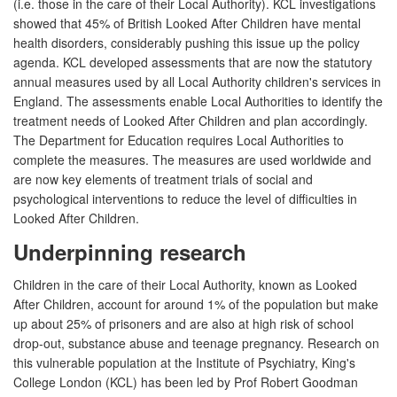
(i.e. those in the care of their Local Authority). KCL investigations
showed that 45% of British Looked After Children have mental
health disorders, considerably pushing this issue up the policy
agenda. KCL developed assessments that are now the statutory
annual measures used by all Local Authority children's services in
England. The assessments enable Local Authorities to identify the
treatment needs of Looked After Children and plan accordingly.
The Department for Education requires Local Authorities to
complete the measures. The measures are used worldwide and
are now key elements of treatment trials of social and
psychological interventions to reduce the level of difficulties in
Looked After Children.
Underpinning research
Children in the care of their Local Authority, known as Looked
After Children, account for around 1% of the population but make
up about 25% of prisoners and are also at high risk of school
drop-out, substance abuse and teenage pregnancy. Research on
this vulnerable population at the Institute of Psychiatry, King's
College London (KCL) has been led by Prof Robert Goodman