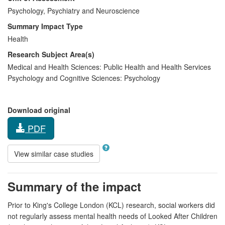
Psychology, Psychiatry and Neuroscience
Summary Impact Type
Health
Research Subject Area(s)
Medical and Health Sciences:
Public Health and Health Services
Psychology and Cognitive Sciences:
Psychology
Download original
PDF
View similar case studies
Summary of the impact
Prior to King's College London (KCL) research, social workers did
not regularly assess mental health needs of Looked After Children