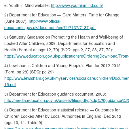
e. Youth in Mind website:
http://www.youthinmind.com/
2) Department for Education — Care Matters: Time for Change
(June 2007):
http://www.official-
documents.gov.uk/document/cm71/7137/7137.pdf
3) Statutory Guidance on Promoting the Health and Well-being of
Looked After Children, 2009. Departments for Education and
Health (Ford et al: pgs 12, 70) (SDQ: pgs 2, 27, 28, 37, 72):
https://www.education.gov.uk/publications/eOrderingDownload/Prom
4) Lewisham's Children and Young People's Plan for 2012-2015
(Ford: pg 28) (SDQ: pg 29)
http://www.lewisham.gov.uk/myservices/socialcare/children/Docum
15.pdf
5) Department for Education guidance document, 2008:
http://media.education.gov.uk/assets/files/pdf/g/sdq%20guidance%2
6) Department for Education statistical release — Outcomes for
Children Looked After by Local Authorities in England, Dec 2012
(pgs 10, 11. Table 9):
https://www.gov.uk/government/uploads/system/uploads/attachment