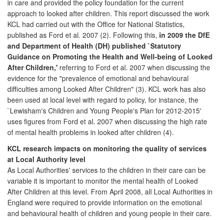
in care and provided the policy foundation for the current
approach to looked after children. This report discussed the work
KCL had carried out with the Office for National Statistics,
published as Ford et al. 2007 (2). Following this,
in 2009 the DfE
and Department of Health (DH) published `Statutory
Guidance on Promoting the Health and Well-being of Looked
After Children,'
referring to Ford et al. 2007 when discussing the
evidence for the "prevalence of emotional and behavioural
difficulties among Looked After Children" (3). KCL work has also
been used at local level with regard to policy, for instance, the
`Lewisham's Children and Young People's Plan for 2012-2015'
uses figures from Ford et al. 2007 when discussing the high rate
of mental health problems in looked after children (4).
KCL research impacts on monitoring the quality of services
at Local Authority level
As Local Authorities' services to the children in their care can be
variable it is important to monitor the mental health of Looked
After Children at this level. From April 2008, all Local Authorities in
England were required to provide information on the emotional
and behavioural health of children and young people in their care.