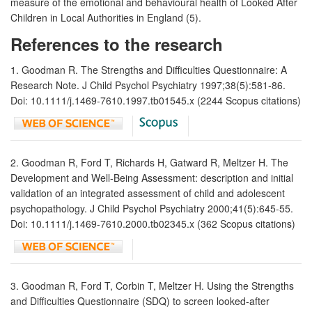
measure of the emotional and behavioural health of Looked After
Children in Local Authorities in England (5).
References to the research
1. Goodman R. The Strengths and Difficulties Questionnaire: A
Research Note. J Child Psychol Psychiatry 1997;38(5):581-86.
Doi: 10.1111/j.1469-7610.1997.tb01545.x (2244 Scopus citations)
2. Goodman R, Ford T, Richards H, Gatward R, Meltzer H. The
Development and Well-Being Assessment: description and initial
validation of an integrated assessment of child and adolescent
psychopathology. J Child Psychol Psychiatry 2000;41(5):645-55.
Doi: 10.1111/j.1469-7610.2000.tb02345.x (362 Scopus citations)
3. Goodman R, Ford T, Corbin T, Meltzer H. Using the Strengths
and Difficulties Questionnaire (SDQ) to screen looked-after