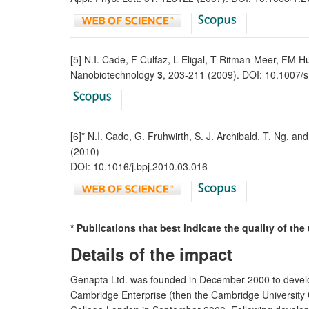
[5] N.I. Cade, F Culfaz, L Eligal, T Ritman-Meer, FM 
Nanobiotechnology
3
, 203-211 (2009). DOI: 10.1007
[6]* N.I. Cade, G. Fruhwirth, S. J. Archibald, T. Ng, an
(2010)
DOI: 10.1016/j.bpj.2010.03.016
* Publications that best indicate the quality of th
Details of the impact
Genapta Ltd. was founded in December 2000 to develop
Cambridge Enterprise (then the Cambridge University 