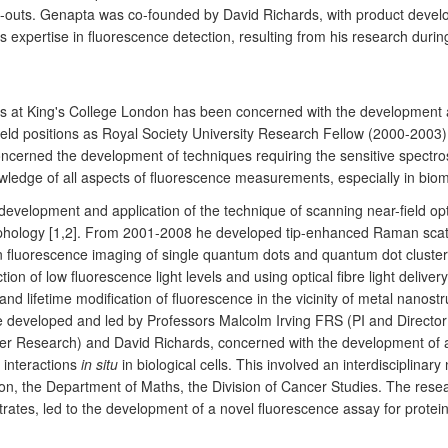
pin-outs. Genapta was co-founded by David Richards, with product dev
expertise in fluorescence detection, resulting from his research during
 at King's College London has been concerned with the development an
eld positions as Royal Society University Research Fellow (2000-2003
concerned the development of techniques requiring the sensitive spect
ledge of all aspects of fluorescence measurements, especially in biom
evelopment and application of the technique of scanning near-field opt
orphology [1,2]. From 2001-2008 he developed tip-enhanced Raman sca
on fluorescence imaging of single quantum dots and quantum dot clust
ction of low fluorescence light levels and using optical fibre light del
fetime modification of fluorescence in the vicinity of metal nanostruct
eveloped and led by Professors Malcolm Irving FRS (PI and Director of
er Research) and David Richards, concerned with the development of a
 interactions
in situ
in biological cells. This involved an interdisciplina
ion, the Department of Maths, the Division of Cancer Studies. The rese
ates, led to the development of a novel fluorescence assay for protein i