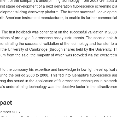
ment of the company's underpinning technology, from 2003 Genapta de
rst stage development of a next generation fluorescence screening platf
evelopmental drug discovery platform. The further successful developme
th American instrument manufacturer, to enable its further commerciali
e first holdback was contingent on the successful validation in 2008, w
cations of prototype fluorescence assay instruments. The second hold
monstrating the successful validation of the technology and transfer to
total the University of Cambridge (through shares held by the Universit
sum from the sale, the majority of which was recycled via the evergre
ht to the company his expertise and knowledge in low-light level optica
ring the period 2000 to 2008. This fed into Genapta's fluorescence a
g this period in the application of fluorescence techniques in biomedici
's underpinning technology was the decisive factor in the attractivene
pact
cember 2007.