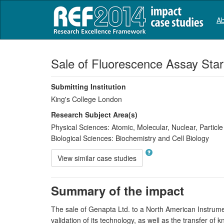
Ab
Sale of Fluorescence Assay Sta
Submitting Institution
King's College London
Research Subject Area(s)
Physical Sciences:
Atomic, Molecular, Nuclear, Particl
Biological Sciences:
Biochemistry and Cell Biology
View similar case studies
Summary of the impact
The sale of Genapta Ltd. to a North American Instrum
validation of its technology, as well as the transfer o