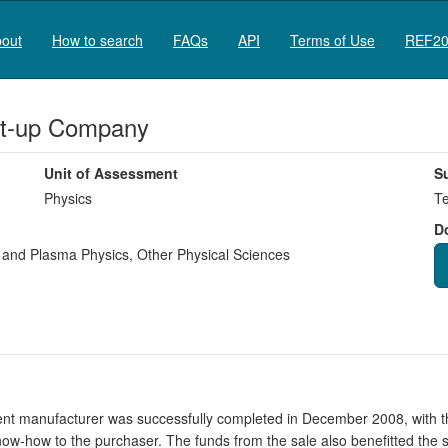
out
How to search
FAQs
API
Terms of Use
REF20
rt-up Company
Unit of Assessment
S
Physics
Te
D
e and Plasma Physics
,
Other Physical Sciences
ent manufacturer was successfully completed in December 2008, with 
f know-how to the purchaser. The funds from the sale also benefitted th