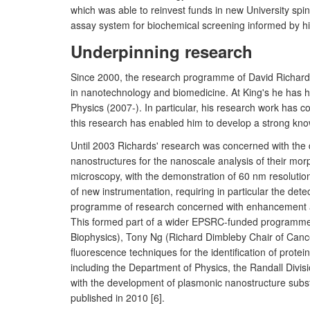
which was able to reinvest funds in new University s
assay system for biochemical screening informed by his 
Underpinning research
Since 2000, the research programme of David Richards
in nanotechnology and biomedicine. At King's he has h
Physics (2007-). In particular, his research work has 
this research has enabled him to develop a strong know
Until 2003 Richards' research was concerned with the d
nanostructures for the nanoscale analysis of their m
microscopy, with the demonstration of 60 nm resoluti
of new instrumentation, requiring in particular the dete
programme of research concerned with enhancement and li
This formed part of a wider EPSRC-funded programme d
Biophysics), Tony Ng (Richard Dimbleby Chair of Canc
fluorescence techniques for the identification of protein
including the Department of Physics, the Randall Divis
with the development of plasmonic nanostructure substr
published in 2010 [6].