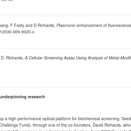
Huang, F Festy and D Richards,
Plasmonic enhancement of fluorescence
/s12030-009-9020-x
d D. Richards,
A Cellular Screening Assay Using Analysis of Metal-Modif
e underpinning research
 a high performance optical platform for biochemical screening. See
Challenge Fund), through one of the co-founders, David Richards, who