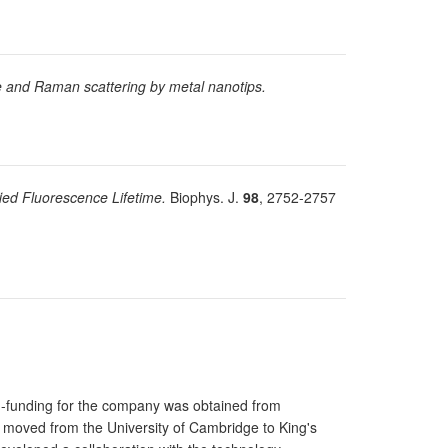
 and Raman scattering by metal nanotips.
ied Fluorescence Lifetime.
Biophys. J.
98
, 2752-2757
d-funding for the company was obtained from
 moved from the University of Cambridge to King's