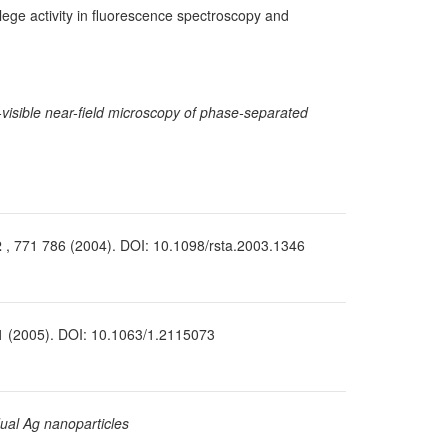
lege activity in fluorescence spectroscopy and
t-visible near-field microscopy of phase-separated
2
, 771 786 (2004). DOI: 10.1098/rsta.2003.1346
1 (2005). DOI: 10.1063/1.2115073
idual Ag nanoparticles