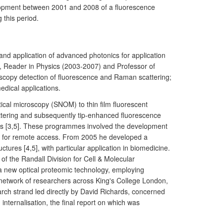
elopment between 2001 and 2008 of a fluorescence
 this period.
d application of advanced photonics for application
), Reader in Physics (2003-2007) and Professor of
roscopy detection of fluorescence and Raman scattering;
edical applications.
ical microscopy (SNOM) to thin film fluorescent
ttering and subsequently tip-enhanced fluorescence
ers [3,5]. These programmes involved the development
ivery for remote access. From 2005 he developed a
ures [4,5], with particular application in biomedicine.
 the Randall Division for Cell & Molecular
 new optical proteomic technology, employing
ry network of researchers across King's College London,
arch strand led directly by David Richards, concerned
nternalisation, the final report on which was