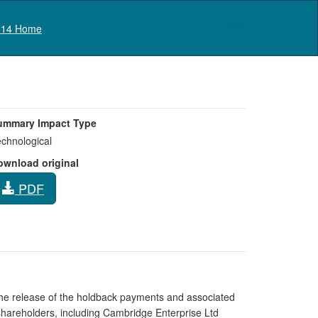
Log in
14 Home
ummary Impact Type
chnological
ownload original
PDF
the release of the holdback payments and associated
e shareholders, including Cambridge Enterprise Ltd