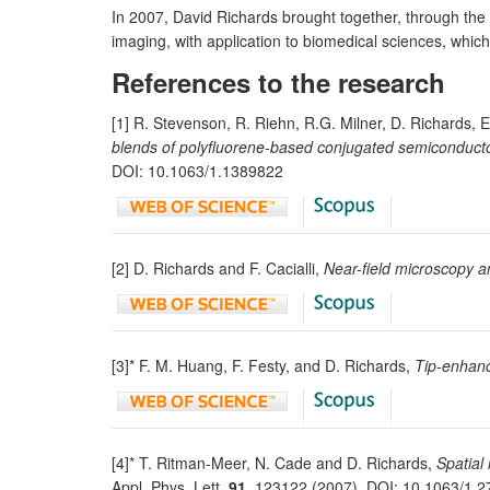
In 2007, David Richards brought together, through the 
imaging, with application to biomedical sciences, whic
References to the research
[1] R. Stevenson, R. Riehn, R.G. Milner, D. Richards, 
blends of polyfluorene-based conjugated semiconduct
DOI: 10.1063/1.1389822
[2] D. Richards and F. Cacialli,
Near-field microscopy an
[3]* F. M. Huang, F. Festy, and D. Richards,
Tip-enhanc
[4]* T. Ritman-Meer, N. Cade and D. Richards,
Spatial
Appl. Phys. Lett.
91
, 123122 (2007). DOI: 10.1063/1.