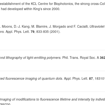
establishment of the KCL Centre for Biophotonics, the strong cross-Col
h had developed within King's since 2000.
E. Moons, D.-J. Kang, M. Blamire, J. Morgado and F. Cacialli,
Ultraviole
ors.
Appl. Phys. Lett.
79
, 833-835 (2001).
nd lithography of light-emitting polymers.
Phil. Trans. Royal Soc. A
36
ed fluorescence imaging of quantum dots.
Appl. Phys. Lett.
87
, 18310
 imaging of modifications to fluorescence lifetime and intensity by indiv
2789700