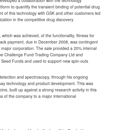
veloped a collaboration with the technology
orm to quantify the transient binding of potential drug
nt of this technology with GSK and other customers led
zation in the competitive drug discovery
hich was achieved, of the functionality, fitness for
-back payment, due in December 2008, was contingent
 a major corporation. The sale provided a 20% internal
y, The Challenge Fund Trading Company Ltd and
en Seed Funds and used to support new spin-outs
l detection and spectroscopy, through his ongoing
ssay technology and product development. This was
ne, built up against a strong research activity in this
ss of the company to a major international