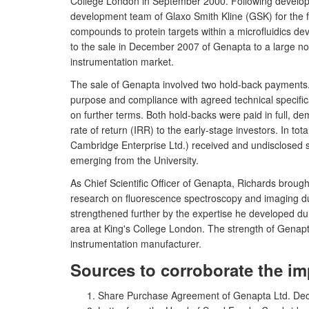
College London in September 2000. Following develop
development team of Glaxo Smith Kline (GSK) for the fi
compounds to protein targets within a microfluidics d
to the sale in December 2007 of Genapta to a large nor
instrumentation market.
The sale of Genapta involved two hold-back payments. Th
purpose and compliance with agreed technical specifi
on further terms. Both hold-backs were paid in full, de
rate of return (IRR) to the early-stage investors. In 
Cambridge Enterprise Ltd.) received and undisclosed 
emerging from the University.
As Chief Scientific Officer of Genapta, Richards broug
research on fluorescence spectroscopy and imaging du
strengthened further by the expertise he developed durin
area at King's College London. The strength of Genapta
instrumentation manufacturer.
Sources to corroborate the im
Share Purchase Agreement of Genapta Ltd. De