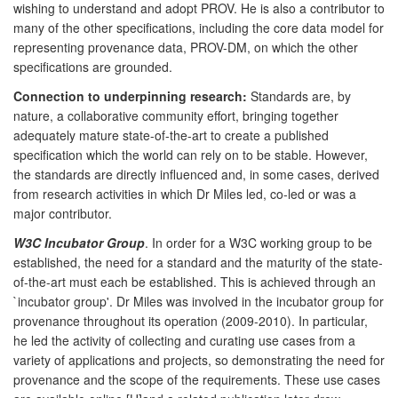
wishing to understand and adopt PROV. He is also a contributor to
many of the other specifications, including the core data model for
representing provenance data, PROV-DM, on which the other
specifications are grounded.
Connection to underpinning research:
Standards are, by
nature, a collaborative community effort, bringing together
adequately mature state-of-the-art to create a published
specification which the world can rely on to be stable. However,
the standards are directly influenced and, in some cases, derived
from research activities in which Dr Miles led, co-led or was a
major contributor.
W3C Incubator Group
. In order for a W3C working group to be
established, the need for a standard and the maturity of the state-
of-the-art must each be established. This is achieved through an
`incubator group'. Dr Miles was involved in the incubator group for
provenance throughout its operation (2009-2010). In particular,
he led the activity of collecting and curating use cases from a
variety of applications and projects, so demonstrating the need for
provenance and the scope of the requirements. These use cases