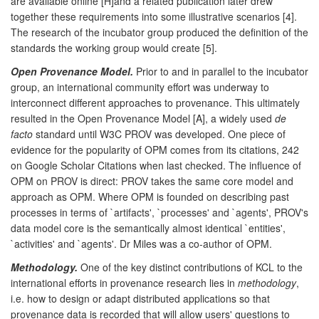
are available online [H]and a related publication later drew
together these requirements into some illustrative scenarios [4].
The research of the incubator group produced the definition of the
standards the working group would create [5].
Open Provenance Model.
Prior to and in parallel to the incubator
group, an international community effort was underway to
interconnect different approaches to provenance. This ultimately
resulted in the Open Provenance Model [A], a widely used
de
facto
standard until W3C PROV was developed. One piece of
evidence for the popularity of OPM comes from its citations, 242
on Google Scholar Citations when last checked. The influence of
OPM on PROV is direct: PROV takes the same core model and
approach as OPM. Where OPM is founded on describing past
processes in terms of `artifacts', `processes' and `agents', PROV's
data model core is the semantically almost identical `entities',
`activities' and `agents'. Dr Miles was a co-author of OPM.
Methodology.
One of the key distinct contributions of KCL to the
international efforts in provenance research lies in
methodology
,
i.e. how to design or adapt distributed applications so that
provenance data is recorded that will allow users' questions to