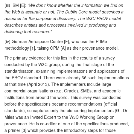
(iii) IBM [E]:
"We don't know whether the information we find on
the Web is accurate or not. The Dublin Core model describes a
resource for the purpose of discovery. The W3C PROV model
describes entities and processes involved in producing and
delivering that resource."
(iv) German Aerospace Centre [F], who use the PrIMe
methodology [1], taking OPM [A] as their provenance model.
The primary evidence for this lies in the results of a survey
conducted by the W3C group, during the final stage of the
standardisation, examining implementations and applications of
the PROV standard. There were already 66 such implementations
at that time (April 2013). The implementers include large
commercial organisations (e.g. Oracle), SMEs, and academic
institutions from around the world. This survey was conducted
before the specifications became recommendations (official
standards), so captures only the pioneering implementers [G]. Dr
Miles was an Invited Expert to the W3C Working Group on
provenance. He is co-editor of one of the specifications produced,
a primer [3] which provides the introductory steps for those