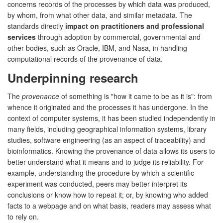
concerns records of the processes by which data was produced,
by whom, from what other data, and similar metadata. The
standards directly
impact on practitioners and professional
services
through adoption by commercial, governmental and
other bodies, such as Oracle, IBM, and Nasa, in handling
computational records of the provenance of data.
Underpinning research
The
provenance
of something is "how it came to be as it is": from
whence it originated and the processes it has undergone. In the
context of computer systems, it has been studied independently in
many fields, including geographical information systems, library
studies, software engineering (as an aspect of traceability) and
bioinformatics. Knowing the provenance of data allows its users to
better understand what it means and to judge its reliability. For
example, understanding the procedure by which a scientific
experiment was conducted, peers may better interpret its
conclusions or know how to repeat it; or, by knowing who added
facts to a webpage and on what basis, readers may assess what
to rely on.