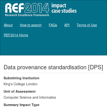
About
How to search
FAQs
API
Terms of Use
REF2014 Home
Log in
Data provenance standardisation [DPS]
Submitting Institution
King's College London
Unit of Assessment
Computer Science and Informatics
Summary Impact Type