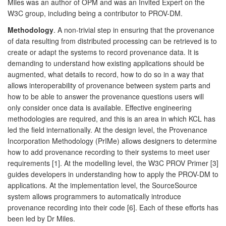
Miles was an author of OPM and was an Invited Expert on the
W3C group, including being a contributor to PROV-DM.
Methodology
. A non-trivial step in ensuring that the provenance
of data resulting from distributed processing can be retrieved is to
create or adapt the systems to record provenance data. It is
demanding to understand how existing applications should be
augmented, what details to record, how to do so in a way that
allows interoperability of provenance between system parts and
how to be able to answer the provenance questions users will
only consider once data is available. Effective engineering
methodologies are required, and this is an area in which KCL has
led the field internationally. At the design level, the Provenance
Incorporation Methodology (PrIMe) allows designers to determine
how to add provenance recording to their systems to meet user
requirements [1]. At the modelling level, the W3C PROV Primer [3]
guides developers in understanding how to apply the PROV-DM to
applications. At the implementation level, the SourceSource
system allows programmers to automatically introduce
provenance recording into their code [6]. Each of these efforts has
been led by Dr Miles.