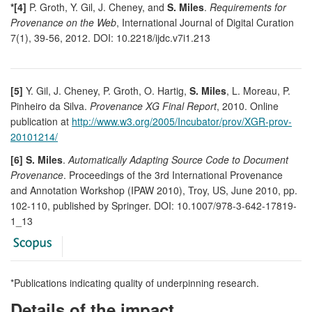
*[4]
P. Groth, Y. Gil, J. Cheney, and
S. Miles
.
Requirements for
Provenance on the Web
, International Journal of Digital Curation
7(1), 39-56, 2012. DOI: 10.2218/ijdc.v7i1.213
[5]
Y. Gil, J. Cheney, P. Groth, O. Hartig,
S. Miles
, L. Moreau, P.
Pinheiro da Silva.
Provenance XG Final Report
, 2010. Online
publication at
http://www.w3.org/2005/Incubator/prov/XGR-prov-
20101214/
[6] S. Miles
.
Automatically Adapting Source Code to Document
Provenance
. Proceedings of the 3rd International Provenance
and Annotation Workshop (IPAW 2010), Troy, US, June 2010, pp.
102-110, published by Springer. DOI: 10.1007/978-3-642-17819-
1_13
*Publications indicating quality of underpinning research.
Details of the impact