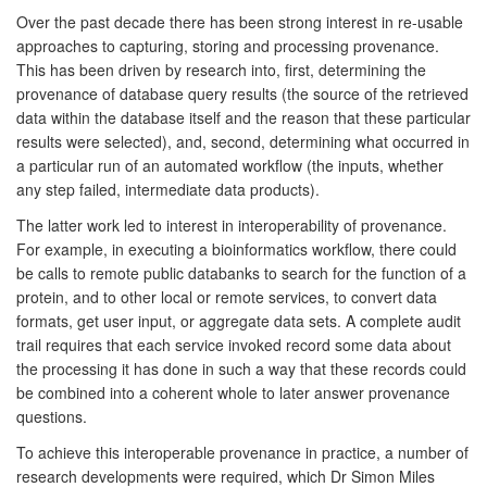
Over the past decade there has been strong interest in re-usable
approaches to capturing, storing and processing provenance.
This has been driven by research into, first, determining the
provenance of database query results (the source of the retrieved
data within the database itself and the reason that these particular
results were selected), and, second, determining what occurred in
a particular run of an automated workflow (the inputs, whether
any step failed, intermediate data products).
The latter work led to interest in interoperability of provenance.
For example, in executing a bioinformatics workflow, there could
be calls to remote public databanks to search for the function of a
protein, and to other local or remote services, to convert data
formats, get user input, or aggregate data sets. A complete audit
trail requires that each service invoked record some data about
the processing it has done in such a way that these records could
be combined into a coherent whole to later answer provenance
questions.
To achieve this interoperable provenance in practice, a number of
research developments were required, which Dr Simon Miles