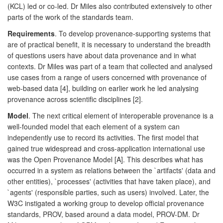
(KCL) led or co-led. Dr Miles also contributed extensively to other
parts of the work of the standards team.
Requirements
. To develop provenance-supporting systems that
are of practical benefit, it is necessary to understand the breadth
of questions users have about data provenance and in what
contexts. Dr Miles was part of a team that collected and analysed
use cases from a range of users concerned with provenance of
web-based data [4], building on earlier work he led analysing
provenance across scientific disciplines [2].
Model
. The next critical element of interoperable provenance is a
well-founded model that each element of a system can
independently use to record its activities. The first model that
gained true widespread and cross-application international use
was the Open Provenance Model [A]. This describes what has
occurred in a system as relations between the `artifacts' (data and
other entities), `processes' (activities that have taken place), and
`agents' (responsible parties, such as users) involved. Later, the
W3C instigated a working group to develop official provenance
standards, PROV, based around a data model, PROV-DM. Dr