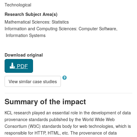
Technological
Research Subject Area(s)
Mathematical Sciences:
Statistics
Information and Computing Sciences:
Computer Software
,
Information Systems
Download original
PDF
View similar case studies
Summary of the impact
KCL research played an essential role in the development of data
provenance standards published by the World Wide Web
Consortium (W3C) standards body for web technologies, which is
responsible for HTTP, HTML, etc. The provenance of data