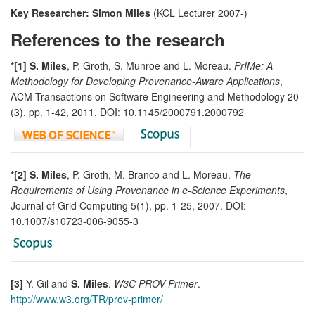
Key Researcher: Simon Miles
(KCL Lecturer 2007-)
References to the research
*[1] S. Miles
, P. Groth, S. Munroe and L. Moreau.
PrIMe: A
Methodology for Developing Provenance-Aware Applications
,
ACM Transactions on Software Engineering and Methodology 20
(3), pp. 1-42, 2011. DOI: 10.1145/2000791.2000792
*[2] S. Miles
, P. Groth, M. Branco and L. Moreau.
The
Requirements of Using Provenance in e-Science Experiments
,
Journal of Grid Computing 5(1), pp. 1-25, 2007. DOI:
10.1007/s10723-006-9055-3
[3]
Y. Gil and
S. Miles
.
W3C PROV Primer
.
http://www.w3.org/TR/prov-primer/