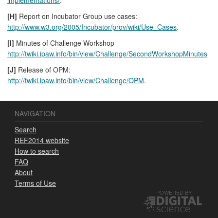
[H]
Report on Incubator Group use cases:
http://www.w3.org/2005/Incubator/prov/wiki/Use_Cases
.
[I]
Minutes of Challenge Workshop
http://twiki.ipaw.info/bin/view/Challenge/SecondWorkshopMinutes
[J]
Release of OPM:
http://twiki.ipaw.info/bin/view/Challenge/OPM
.
NAVIGATION
Search
REF2014 website
How to search
FAQ
About
Terms of Use
POWERED BY