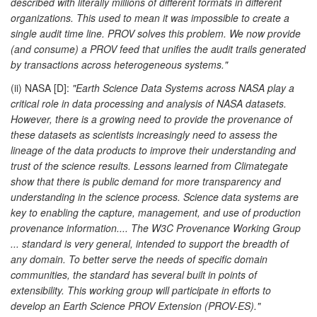
described with literally millions of different formats in different
organizations. This used to mean it was impossible to create a
single audit time line. PROV solves this problem. We now provide
(and consume) a PROV feed that unifies the audit trails generated
by transactions across heterogeneous systems."
(ii) NASA [D]:
"Earth Science Data Systems across NASA play a
critical role in data processing and analysis of NASA datasets.
However, there is a growing need to provide the provenance of
these datasets as scientists increasingly need to assess the
lineage of the data products to improve their understanding and
trust of the science results. Lessons learned from Climategate
show that there is public demand for more transparency and
understanding in the science process. Science data systems are
key to enabling the capture, management, and use of production
provenance information.... The W3C Provenance Working Group
... standard is very general, intended to support the breadth of
any domain. To better serve the needs of specific domain
communities, the standard has several built in points of
extensibility. This working group will participate in efforts to
develop an Earth Science PROV Extension (PROV-ES)."