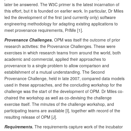
later be answered. The W3C primer is the latest incarnation of
this effort, but it is founded on earlier work. In particular, Dr Miles
led the development of the first (and currently only) software
engineering methodology for adapting existing applications to
meet provenance requirements, PrIMe [1].
Provenance Challenges.
OPM was itself the outcome of prior
research activities: the Provenance Challenges. These were
exercises in which research teams from around the world, both
academic and commercial, applied their approaches to
provenance to a single problem to allow comparison and
establishment of a mutual understanding. The Second
Provenance Challenge, held in late 2007, compared data models
used in these approaches, and the concluding workshop for the
challenge was the start of the development of OPM. Dr Miles co-
chaired the workshop as well as co-devising the challenge
exercise itself. The minutes of the challenge workshop, and
participating teams are available [I], together with record of the
resulting release of OPM [J].
Requirements.
The requirements capture work of the incubator