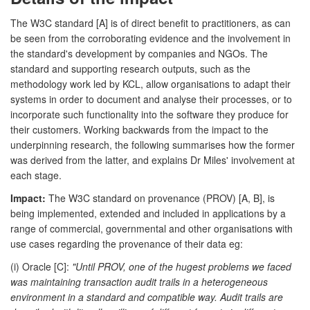
The W3C standard [A] is of direct benefit to practitioners, as can
be seen from the corroborating evidence and the involvement in
the standard's development by companies and NGOs. The
standard and supporting research outputs, such as the
methodology work led by KCL, allow organisations to adapt their
systems in order to document and analyse their processes, or to
incorporate such functionality into the software they produce for
their customers. Working backwards from the impact to the
underpinning research, the following summarises how the former
was derived from the latter, and explains Dr Miles' involvement at
each stage.
Impact:
The W3C standard on provenance (PROV) [A, B], is
being implemented, extended and included in applications by a
range of commercial, governmental and other organisations with
use cases regarding the provenance of their data eg:
(i) Oracle [C]:
"Until PROV, one of the hugest problems we faced
was maintaining transaction audit trails in a heterogeneous
environment in a standard and compatible way. Audit trails are