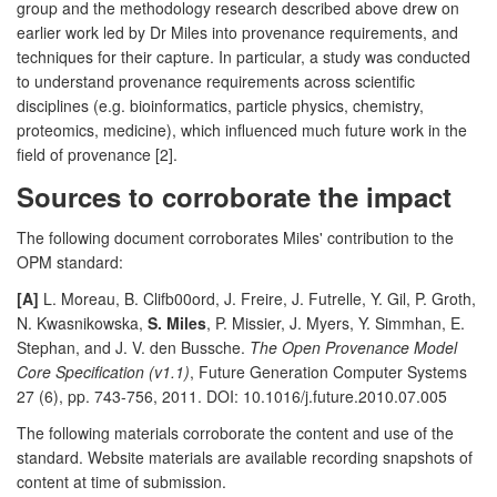
group and the methodology research described above drew on
earlier work led by Dr Miles into provenance requirements, and
techniques for their capture. In particular, a study was conducted
to understand provenance requirements across scientific
disciplines (e.g. bioinformatics, particle physics, chemistry,
proteomics, medicine), which influenced much future work in the
field of provenance [2].
Sources to corroborate the impact
The following document corroborates Miles' contribution to the
OPM standard:
[A]
L. Moreau, B. Clifb00ord, J. Freire, J. Futrelle, Y. Gil, P. Groth,
N. Kwasnikowska,
S. Miles
, P. Missier, J. Myers, Y. Simmhan, E.
Stephan, and J. V. den Bussche.
The Open Provenance Model
Core Specification (v1.1)
, Future Generation Computer Systems
27 (6), pp. 743-756, 2011. DOI: 10.1016/j.future.2010.07.005
The following materials corroborate the content and use of the
standard. Website materials are available recording snapshots of
content at time of submission.