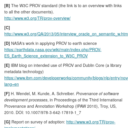
[B]
The W3C PROV standard (the link is to an overview with links
to all the other documents).
http://www.w3.org/TR/prov-overview/
[C]
http://www.w3.org/QA/2013/05/interview_oracle_on_semantic_w.htm
[D]
NASA's work in applying PROV to earth science
https://earthdata.nasa.gov/wiki/main/index.php/PROV-
ES_Earth_Science_extension_to_W3C_PROV
[E]
IBM blog on intended use of PROV and Dublin Core (a library
metadata technology)
https://www.ibm.com/developerworks/community/blogs/nlp/entry
lang=en
[F]
H. Wendel, M. Kunde, A. Schreiber.
Provenance of software
development processes
, in Proceedings of the Third International
Provenance and Annotation Workshop (IPAW 2010), Troy, US,
2010. DOI: 10.1007/978-3-642-17819-1_7
[G]
Report on survey of adoption:
http://www.w3.org/TR/prov-
implementations/
.