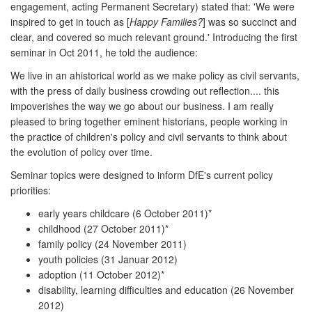
engagement, acting Permanent Secretary) stated that: 'We were
inspired to get in touch as [
Happy Families?
] was so succinct and
clear, and covered so much relevant ground.' Introducing the first
seminar in Oct 2011, he told the audience:
We live in an ahistorical world as we make policy as civil servants,
with the press of daily business crowding out reflection.... this
impoverishes the way we go about our business. I am really
pleased to bring together eminent historians, people working in
the practice of children's policy and civil servants to think about
the evolution of policy over time.
Seminar topics were designed to inform DfE's current policy
priorities:
early years childcare (6 October 2011)*
childhood (27 October 2011)*
family policy (24 November 2011)
youth policies (31 Januar 2012)
adoption (11 October 2012)*
disability, learning difficulties and education (26 November
2012)