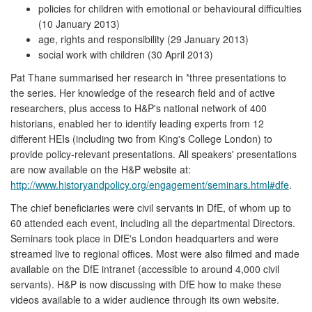
policies for children with emotional or behavioural difficulties
(10 January 2013)
age, rights and responsibility (29 January 2013)
social work with children (30 April 2013)
Pat Thane summarised her research in *three presentations to
the series. Her knowledge of the research field and of active
researchers, plus access to H&P's national network of 400
historians, enabled her to identify leading experts from 12
different HEIs (including two from King's College London) to
provide policy-relevant presentations. All speakers' presentations
are now available on the H&P website at:
http://www.historyandpolicy.org/engagement/seminars.html#dfe
.
The chief beneficiaries were civil servants in DfE, of whom up to
60 attended each event, including all the departmental Directors.
Seminars took place in DfE's London headquarters and were
streamed live to regional offices. Most were also filmed and made
available on the DfE intranet (accessible to around 4,000 civil
servants). H&P is now discussing with DfE how to make these
videos available to a wider audience through its own website.