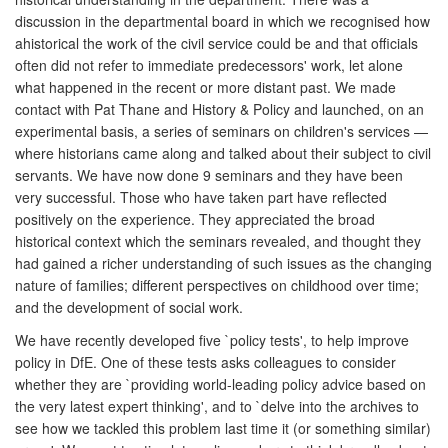
discussion in the departmental board in which we recognised how
ahistorical the work of the civil service could be and that officials
often did not refer to immediate predecessors' work, let alone
what happened in the recent or more distant past. We made
contact with Pat Thane and History & Policy and launched, on an
experimental basis, a series of seminars on children's services —
where historians came along and talked about their subject to civil
servants. We have now done 9 seminars and they have been
very successful. Those who have taken part have reflected
positively on the experience. They appreciated the broad
historical context which the seminars revealed, and thought they
had gained a richer understanding of such issues as the changing
nature of families; different perspectives on childhood over time;
and the development of social work.
We have recently developed five `policy tests', to help improve
policy in DfE. One of these tests asks colleagues to consider
whether they are `providing world-leading policy advice based on
the very latest expert thinking', and to `delve into the archives to
see how we tackled this problem last time it (or something similar)