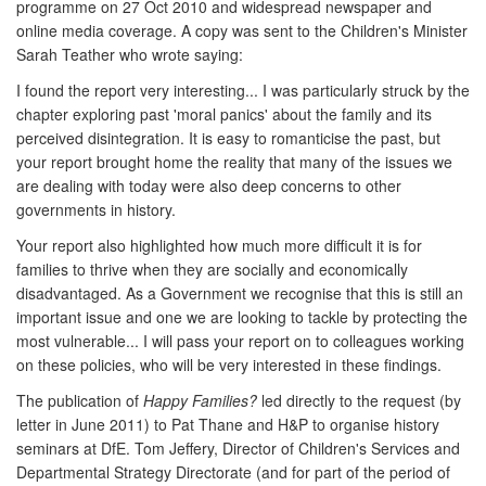
programme on 27 Oct 2010 and widespread newspaper and
online media coverage. A copy was sent to the Children's Minister
Sarah Teather who wrote saying:
I found the report very interesting... I was particularly struck by the
chapter exploring past 'moral panics' about the family and its
perceived disintegration. It is easy to romanticise the past, but
your report brought home the reality that many of the issues we
are dealing with today were also deep concerns to other
governments in history.
Your report also highlighted how much more difficult it is for
families to thrive when they are socially and economically
disadvantaged. As a Government we recognise that this is still an
important issue and one we are looking to tackle by protecting the
most vulnerable... I will pass your report on to colleagues working
on these policies, who will be very interested in these findings.
The publication of
Happy Families?
led directly to the request (by
letter in June 2011) to Pat Thane and H&P to organise history
seminars at DfE. Tom Jeffery, Director of Children's Services and
Departmental Strategy Directorate (and for part of the period of