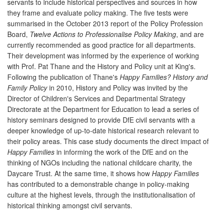
servants to include historical perspectives and sources in how
they frame and evaluate policy making. The five tests were
summarised in the October 2013 report of the Policy Profession
Board,
Twelve Actions to Professionalise Policy Making
, and are
currently recommended as good practice for all departments.
Their development was informed by the experience of working
with Prof. Pat Thane and the History and Policy unit at King's.
Following the publication of Thane's
Happy Families? History and
Family Policy
in 2010, History and Policy was invited by the
Director of Children's Services and Departmental Strategy
Directorate at the Department for Education to lead a series of
history seminars designed to provide DfE civil servants with a
deeper knowledge of up-to-date historical research relevant to
their policy areas. This case study documents the direct impact of
Happy Families
in informing the work of the DfE and on the
thinking of NGOs including the national childcare charity, the
Daycare Trust. At the same time, it shows how
Happy Families
has contributed to a demonstrable change in policy-making
culture at the highest levels, through the institutionalisation of
historical thinking amongst civil servants.