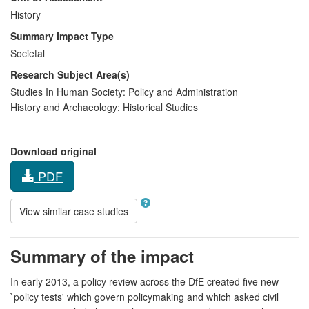
History
Summary Impact Type
Societal
Research Subject Area(s)
Studies In Human Society:
Policy and Administration
History and Archaeology:
Historical Studies
Download original
PDF
View similar case studies
Summary of the impact
In early 2013, a policy review across the DfE created five new
`policy tests' which govern policymaking and which asked civil