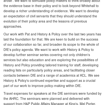
arose'. We want to stimulate policy-makers to think broadly about
the evidence base in their policy and to look beyond Whitehall to
develop a richer understanding of evidence. We want to develop
an expectation of civil servants that they should understand the
evolution of their policy area and the lessons of previous
approaches.
Our work with Pat and History & Policy over the last two years has
laid the foundation for that. We are keen to build on the success
of our collaboration so far, and broaden its scope to the whole of
DfE's policy agenda. We want to work with History & Policy to
develop further seminar series covering not only children's
services but also education and are exploring the possibilities of
History and Policy providing tailored training for staff, developing
reading lists on particularly policy areas, and facilitating closer
contacts between DfE and a range of academics at KCL. We see
History & Policy's continued expertise and support as a crucial
part of our work to improve policy-making within DfE.
Travel expenses for speakers at the DfE seminars were funded by
the AHRC. The seminars were planned and delivered with
support from H&P Public Affairs Manager at King's, Mel Porter.