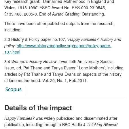
Key research grant: `Unmarried Motherhood in England and
Wales, 1918-1990' ESRC Award No. RES-000-23-0545,
£139,468, 2005-8. End of Award Grading: Outstanding.
There have been other published outputs from the research,
including:
3.3 History & Policy paper no.107, '
Happy Families?' History and
policy:
http://www.historyandpolicy.org/papers/policy-paper-
107.html
3.4
Women's History Review .
Twentieth Anniversary Special
Issue, ed. Pat Thane and Tanya Evans: `Lone Mothers', including
articles by Pat Thane and Tanya Evans on aspects of the history
of lone motherhood. Vol. 20, No. 1, Feb 2011.
Details of the impact
Happy Families?
was widely publicised and disseminated after
publication, including through a BBC Radio 4
Thinking Allowed