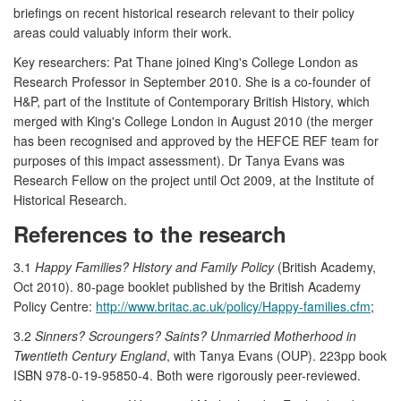
briefings on recent historical research relevant to their policy
areas could valuably inform their work.
Key researchers: Pat Thane joined King's College London as
Research Professor in September 2010. She is a co-founder of
H&P, part of the Institute of Contemporary British History, which
merged with King's College London in August 2010 (the merger
has been recognised and approved by the HEFCE REF team for
purposes of this impact assessment). Dr Tanya Evans was
Research Fellow on the project until Oct 2009, at the Institute of
Historical Research.
References to the research
3.1
Happy Families? History and Family Policy
(British Academy,
Oct 2010). 80-page booklet published by the British Academy
Policy Centre:
http://www.britac.ac.uk/policy/Happy-families.cfm
;
3.2
Sinners? Scroungers? Saints? Unmarried Motherhood in
Twentieth Century England
, with Tanya Evans (OUP). 223pp book
ISBN 978-0-19-95850-4. Both were rigorously peer-reviewed.