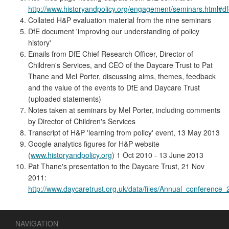
http://www.historyandpolicy.org/engagement/seminars.html#d
Collated H&P evaluation material from the nine seminars
DfE document 'improving our understanding of policy
history'
Emails from DfE Chief Research Officer, Director of
Children's Services, and CEO of the Daycare Trust to Pat
Thane and Mel Porter, discussing aims, themes, feedback
and the value of the events to DfE and Daycare Trust
(uploaded statements)
Notes taken at seminars by Mel Porter, including comments
by Director of Children's Services
Transcript of H&P 'learning from policy' event, 13 May 2013
Google analytics figures for H&P website
(
www.historyandpolicy.org
) 1 Oct 2010 - 13 June 2013
Pat Thane's presentation to the Daycare Trust, 21 Nov
2011:
http://www.daycaretrust.org.uk/data/files/Annual_conference
NAVIGATION