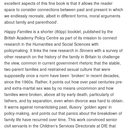
excellent aspects of this fine book is that it allows the reader
space to consider connections between past and present in which
we endlessly recreate, albeit in different forms, moral arguments
about family and parenthood'.
Happy Families
is a shorter (80pp) booklet, published by the
British Academy Policy Centre as part of its mission to connect
research in the Humanities and Social Sciences with
policymaking. It links the new research in
Sinners
with a survey of
other research on the history of the family in Britain to challenge
the view, common in current government rhetoric that the stable,
two-parent families and restrained sexual culture that were
supposedly once a norm have been `broken' in recent decades,
since the 1960s. Rather, it points out how over past centuries pre-
and extra-marital sex was by no means uncommon and how
families were broken, above all by early death, particularly of
fathers, and by separation, even when divorce was hard to obtain.
It warns against romanticising past, illusory `golden ages' in
policy-making, and points out that panics about the breakdown of
family life have recurred over time. This work convinced senior
civil servants in the Children's Services Directorate at DfE that