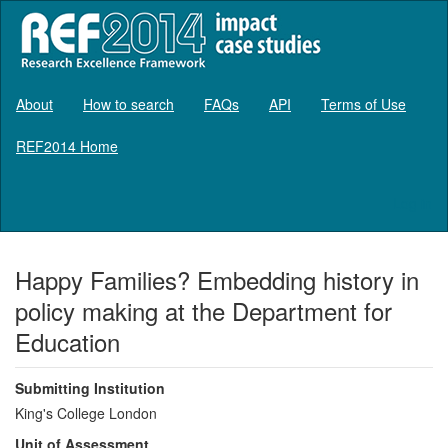
About
How to search
FAQs
API
Terms of Use
REF2014 Home
Log in
Happy Families? Embedding history in
policy making at the Department for
Education
Submitting Institution
King's College London
Unit of Assessment