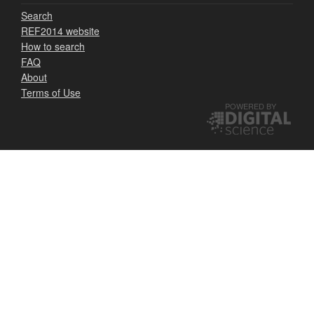
Search
REF2014 website
How to search
FAQ
About
Terms of Use
POWERED BY