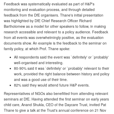
Feedback was systematically evaluated as part of H&P's
monitoring and evaluation process, and through detailed
feedback from the DfE organisers. Thane's initial presentation
was highlighted by DfE Chief Research Officer Richard
Bartholomew as a model for other speakers to follow, in making
research accessible and relevant to a policy audience. Feedback
from all events was overwhelmingly positive, as the evaluation
documents show. An example is the feedback to the seminar on
family policy, at which Prof. Thane spoke:
All respondents said the event was `definitely' or `probably'
well-organised and interesting.
80-90% said it was `definitely' or `probably' relevant to their
work, provided the right balance between history and policy
and was a good use of their time.
82% said they would attend future H&P events.
Representatives of NGOs also benefitted from attending relevant
seminars at DfE. Having attended the first seminar on early years
child care, Anand Shukla, CEO of the Daycare Trust, invited Pat
Thane to give a talk at the Trust's annual conference on 21 Nov