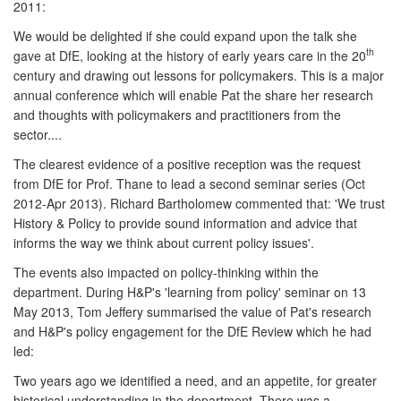
2011:
We would be delighted if she could expand upon the talk she
th
gave at DfE, looking at the history of early years care in the 20
century and drawing out lessons for policymakers. This is a major
annual conference which will enable Pat the share her research
and thoughts with policymakers and practitioners from the
sector....
The clearest evidence of a positive reception was the request
from DfE for Prof. Thane to lead a second seminar series (Oct
2012-Apr 2013). Richard Bartholomew commented that: 'We trust
History & Policy to provide sound information and advice that
informs the way we think about current policy issues'.
The events also impacted on policy-thinking within the
department. During H&P's 'learning from policy' seminar on 13
May 2013, Tom Jeffery summarised the value of Pat's research
and H&P's policy engagement for the DfE Review which he had
led:
Two years ago we identified a need, and an appetite, for greater
historical understanding in the department. There was a