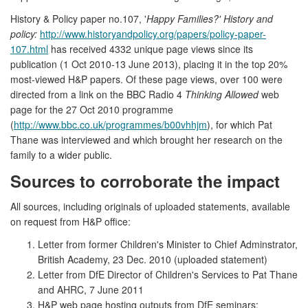
History & Policy paper no.107, '
Happy Families?' History and
policy:
http://www.historyandpolicy.org/papers/policy-paper-
107.html
has received 4332 unique page views since its
publication (1 Oct 2010-13 June 2013), placing it in the top 20%
most-viewed H&P papers. Of these page views, over 100 were
directed from a link on the BBC Radio 4
Thinking Allowed
web
page for the 27 Oct 2010 programme
(
http://www.bbc.co.uk/programmes/b00vhhjm
), for which Pat
Thane was interviewed and which brought her research on the
family to a wider public.
Sources to corroborate the impact
All sources, including originals of uploaded statements, available
on request from H&P office:
Letter from former Children's Minister to Chief Adminstrator,
British Academy, 23 Dec. 2010 (uploaded statement)
Letter from DfE Director of Children's Services to Pat Thane
and AHRC, 7 June 2011
H&P web page hosting outputs from DfE seminars: