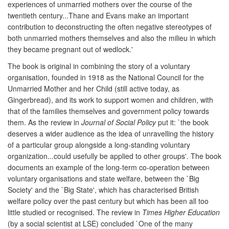
experiences of unmarried mothers over the course of the
twentieth century...Thane and Evans make an important
contribution to deconstructing the often negative stereotypes of
both unmarried mothers themselves and also the milieu in which
they became pregnant out of wedlock.'
The book is original in combining the story of a voluntary
organisation, founded in 1918 as the National Council for the
Unmarried Mother and her Child (still active today, as
Gingerbread), and its work to support women and children, with
that of the families themselves and government policy towards
them. As the review in
Journal of Social Policy
put it: `the book
deserves a wider audience as the idea of unravelling the history
of a particular group alongside a long-standing voluntary
organization...could usefully be applied to other groups'. The book
documents an example of the long-term co-operation between
voluntary organisations and state welfare, between the `Big
Society' and the `Big State', which has characterised British
welfare policy over the past century but which has been all too
little studied or recognised. The review in
Times Higher Education
(by a social scientist at LSE) concluded `One of the many