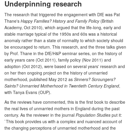
Underpinning research
The research that triggered the engagement with DfE was Pat
Thane's
Happy Families? History and Family Policy
(British
Academy, Oct 2010), which argued that the life-long, early and
stable marriage typical of the 1950s and 60s was a historical
anomaly rather than a state of normality to which society should
be encouraged to return. This research, and the three talks given
by Prof. Thane in the DfE/H&P seminar series, on the history of
early years care (Oct 2011), family policy (Nov 2011) and
adoption (Oct 2012), were based on several years' research and
on her then ongoing project on the history of unmarried
motherhood, published May 2012 as
Sinners? Scroungers?
Saints? Unmarried Motherhood in Twentieth Century England
,
with Tanya Evans (OUP).
As the reviews have commented, this is the first book to describe
the real lives of unmarried mothers in England during the past
century. As the reviewer in the journal
Population Studies
put it:
`This book provides us with a complex and nuanced account of
the changing perceptions of unmarried motherhood and the