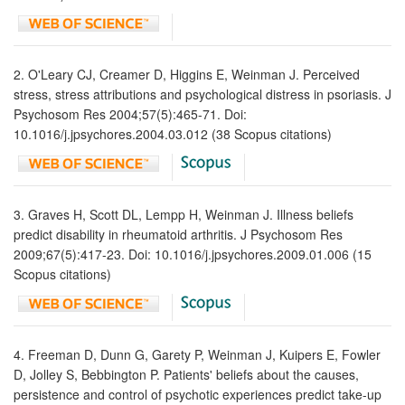
2. O'Leary CJ, Creamer D, Higgins E, Weinman J. Perceived
stress, stress attributions and psychological distress in psoriasis. J
Psychosom Res 2004;57(5):465-71. Doi:
10.1016/j.jpsychores.2004.03.012 (38 Scopus citations)
3. Graves H, Scott DL, Lempp H, Weinman J. Illness beliefs
predict disability in rheumatoid arthritis. J Psychosom Res
2009;67(5):417-23. Doi: 10.1016/j.jpsychores.2009.01.006 (15
Scopus citations)
4. Freeman D, Dunn G, Garety P, Weinman J, Kuipers E, Fowler
D, Jolley S, Bebbington P. Patients' beliefs about the causes,
persistence and control of psychotic experiences predict take-up