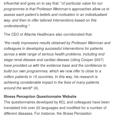
influential and goes on to say that: "
of particular value for our
programmes is that Professor Weinman's approaches allow us to
assess each patient's beliefs and motivation in an individualised
way, and then to offer tailored interventions based on this
understanding."
The CEO of Atlantis Healthcare also corroborated that:
"the really impressive results obtained by Professor Weinman and
colleagues in developing successful interventions for patients
across a wide range of serious health problems, including end
stage renal disease and cardiac disease
(citing Cooper 2007)
have provided us with the evidence base and the confidence to
build our own programmes, which we now offer to close to a
million patients in 15 countries. In this way, his research is
achieving considerable impact in the lives of many patients
around the world
" (6).
Illness Perception Questionnaire Website
The questionnaires developed by KCL and colleagues have been
translated into over 20 languages and modified for a number of
different diseases. For instance, the Illness Perception