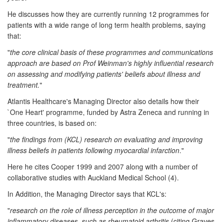
He discusses how they are currently running 12 programmes for
patients with a wide range of long term health problems, saying
that:
"
the core clinical basis of these programmes and communications
approach are based on Prof Weinman's highly influential research
on assessing and modifying patients' beliefs about illness and
treatment.
"
Atlantis Healthcare's Managing Director also details how their
`One Heart' programme, funded by Astra Zeneca and running in
three countries, is based on:
"
the findings from (KCL) research on evaluating and improving
illness beliefs in patients following myocardial infarction
."
Here he cites Cooper 1999 and 2007 along with a number of
collaborative studies with Auckland Medical School (4).
In Addition, the Managing Director says that KCL's:
"
research on the role of illness perception in the outcome of major
inflammatory diseases, such as rheumatoid arthritis
(citing Graves