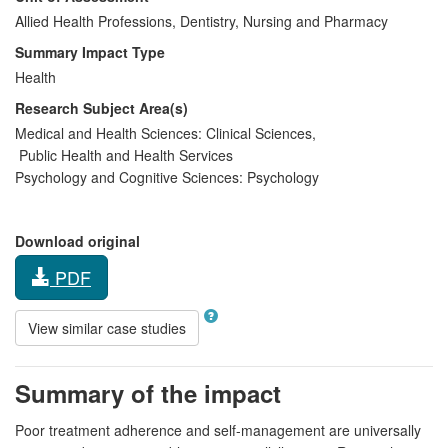
Allied Health Professions, Dentistry, Nursing and Pharmacy
Summary Impact Type
Health
Research Subject Area(s)
Medical and Health Sciences:
Clinical Sciences
,
Public Health and Health Services
Psychology and Cognitive Sciences:
Psychology
Download original
PDF
View similar case studies
Summary of the impact
Poor treatment adherence and self-management are universally