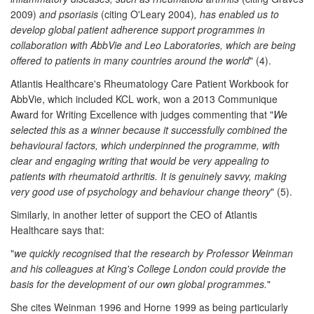
2009)
and psoriasis
(citing O'Leary 2004)
, has enabled us to
develop global patient adherence support programmes in
collaboration with AbbVie and Leo Laboratories, which are being
offered to patients in many countries around the world
" (4).
Atlantis Healthcare's Rheumatology Care Patient Workbook for
AbbVie, which included KCL work, won a 2013 Communique
Award for Writing Excellence with judges commenting that "
We
selected this as a winner because it successfully combined the
behavioural factors, which underpinned the programme, with
clear and engaging writing that would be very appealing to
patients with rheumatoid arthritis. It is genuinely savvy, making
very good use of psychology and behaviour change theory
" (5).
Similarly, in another letter of support the CEO of Atlantis
Healthcare says that:
"
we quickly recognised that the research by Professor Weinman
and his colleagues at King's College London could provide the
basis for the development of our own global programmes.
"
She cites Weinman 1996 and Horne 1999 as being particularly