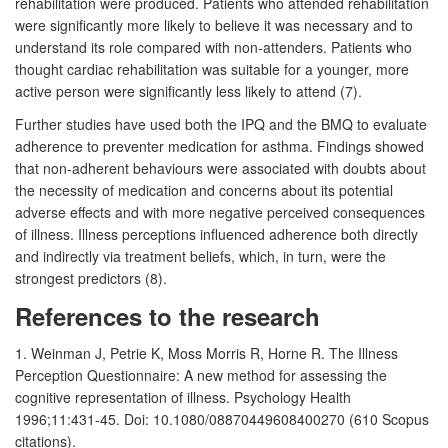
rehabilitation were produced. Patients who attended rehabilitation
were significantly more likely to believe it was necessary and to
understand its role compared with non-attenders. Patients who
thought cardiac rehabilitation was suitable for a younger, more
active person were significantly less likely to attend (7).
Further studies have used both the IPQ and the BMQ to evaluate
adherence to preventer medication for asthma. Findings showed
that non-adherent behaviours were associated with doubts about
the necessity of medication and concerns about its potential
adverse effects and with more negative perceived consequences
of illness. Illness perceptions influenced adherence both directly
and indirectly via treatment beliefs, which, in turn, were the
strongest predictors (8).
References to the research
1. Weinman J, Petrie K, Moss Morris R, Horne R. The Illness
Perception Questionnaire: A new method for assessing the
cognitive representation of illness. Psychology Health
1996;11:431-45. Doi: 10.1080/08870449608400270 (610 Scopus
citations).