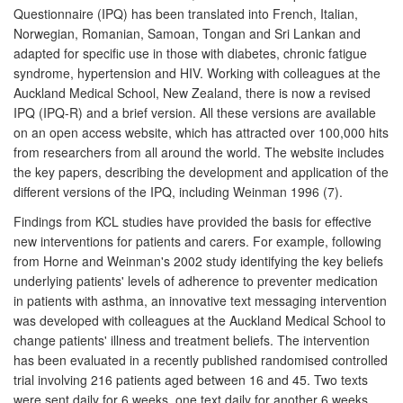
Questionnaire (IPQ) has been translated into French, Italian,
Norwegian, Romanian, Samoan, Tongan and Sri Lankan and
adapted for specific use in those with diabetes, chronic fatigue
syndrome, hypertension and HIV. Working with colleagues at the
Auckland Medical School, New Zealand, there is now a revised
IPQ (IPQ-R) and a brief version. All these versions are available
on an open access website, which has attracted over 100,000 hits
from researchers from all around the world. The website includes
the key papers, describing the development and application of the
different versions of the IPQ, including Weinman 1996 (7).
Findings from KCL studies have provided the basis for effective
new interventions for patients and carers. For example, following
from Horne and Weinman's 2002 study identifying the key beliefs
underlying patients' levels of adherence to preventer medication
in patients with asthma, an innovative text messaging intervention
was developed with colleagues at the Auckland Medical School to
change patients' illness and treatment beliefs. The intervention
has been evaluated in a recently published randomised controlled
trial involving 216 patients aged between 16 and 45. Two texts
were sent daily for 6 weeks, one text daily for another 6 weeks,