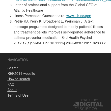
Letter of professional support from the Global CEO of
Atlantic Healthcare
Illness Perception Questionnaire:
www.uib.no/ipq/
Petrie KJ, Perry K, Broadbent E, Weinman J. A text
message programme designed to modify patients' illness
and treatment beliefs improves self-reported adherence to
asthma preventer medication. Br J Health Psychol
2012;17(1):74-84. Doi: 10.1111/j.2044-8287.2011.02033.x
NAVIGATION
Search
REF2014 website
How to search
FAQ
About
Terms of Use
POWERED BY