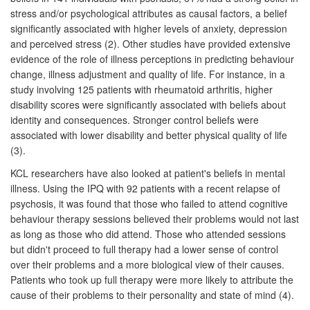
stress and/or psychological attributes as causal factors, a belief
significantly associated with higher levels of anxiety, depression
and perceived stress (2). Other studies have provided extensive
evidence of the role of illness perceptions in predicting behaviour
change, illness adjustment and quality of life. For instance, in a
study involving 125 patients with rheumatoid arthritis, higher
disability scores were significantly associated with beliefs about
identity and consequences. Stronger control beliefs were
associated with lower disability and better physical quality of life
(3).
KCL researchers have also looked at patient's beliefs in mental
illness. Using the IPQ with 92 patients with a recent relapse of
psychosis, it was found that those who failed to attend cognitive
behaviour therapy sessions believed their problems would not last
as long as those who did attend. Those who attended sessions
but didn't proceed to full therapy had a lower sense of control
over their problems and a more biological view of their causes.
Patients who took up full therapy were more likely to attribute the
cause of their problems to their personality and state of mind (4).