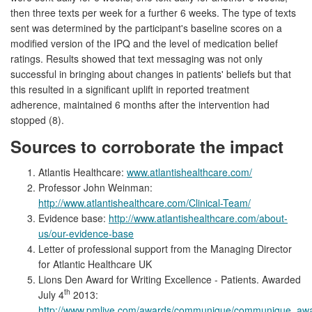
then three texts per week for a further 6 weeks. The type of texts
sent was determined by the participant's baseline scores on a
modified version of the IPQ and the level of medication belief
ratings. Results showed that text messaging was not only
successful in bringing about changes in patients' beliefs but that
this resulted in a significant uplift in reported treatment
adherence, maintained 6 months after the intervention had
stopped (8).
Sources to corroborate the impact
Atlantis Healthcare:
www.atlantishealthcare.com/
Professor John Weinman:
http://www.atlantishealthcare.com/Clinical-Team/
Evidence base:
http://www.atlantishealthcare.com/about-
us/our-evidence-base
Letter of professional support from the Managing Director
for Atlantic Healthcare UK
Lions Den Award for Writing Excellence - Patients. Awarded
th
July 4
2013:
http://www.pmlive.com/awards/communique/communique_awar