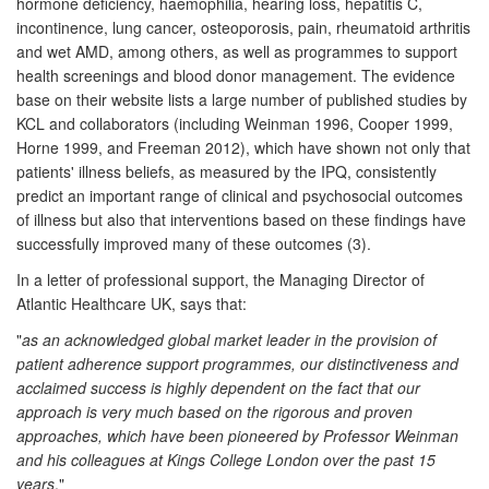
hormone deficiency, haemophilia, hearing loss, hepatitis C,
incontinence, lung cancer, osteoporosis, pain, rheumatoid arthritis
and wet AMD, among others, as well as programmes to support
health screenings and blood donor management. The evidence
base on their website lists a large number of published studies by
KCL and collaborators (including Weinman 1996, Cooper 1999,
Horne 1999, and Freeman 2012), which have shown not only that
patients' illness beliefs, as measured by the IPQ, consistently
predict an important range of clinical and psychosocial outcomes
of illness but also that interventions based on these findings have
successfully improved many of these outcomes (3).
In a letter of professional support, the Managing Director of
Atlantic Healthcare UK, says that:
"
as an acknowledged global market leader in the provision of
patient adherence support programmes, our distinctiveness and
acclaimed success is highly dependent on the fact that our
approach is very much based on the rigorous and proven
approaches, which have been pioneered by Professor Weinman
and his colleagues at Kings College London over the past 15
years
."