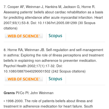
7. Cooper AF, Weinman J, Hankins M, Jackson G, Horne R.
Assessing patients' beliefs about cardiac rehabilitation as a basis
for predicting attendance after acute myocardial infarction. Heart
2007;93(1):53-8. Doi: 10.1136/hrt.2005.081299 (30 Scopus
citations)
8. Horne RA, Weinman JB. Self-regulation and self-management
in asthma: Exploring the role of illness perceptions and treatment
beliefs in explaining non-adherence to preventer medication.
Psychol Health 2002;17(1):17-32. Doi:
10.1080/08870440290001502 (242 Scopus citations)
Grants
PI/Co PI: John Weinman
• 1998-2000. The role of patients beliefs about illness and
treatment in adherence medication for heart failure. South