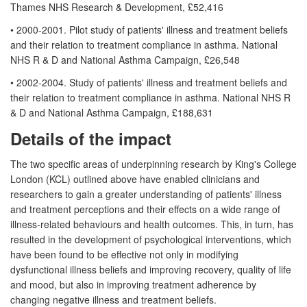
Thames NHS Research & Development, £52,416
• 2000-2001. Pilot study of patients' illness and treatment beliefs
and their relation to treatment compliance in asthma. National
NHS R & D and National Asthma Campaign, £26,548
• 2002-2004. Study of patients' illness and treatment beliefs and
their relation to treatment compliance in asthma. National NHS R
& D and National Asthma Campaign, £188,631
Details of the impact
The two specific areas of underpinning research by King's College
London (KCL) outlined above have enabled clinicians and
researchers to gain a greater understanding of patients' illness
and treatment perceptions and their effects on a wide range of
illness-related behaviours and health outcomes. This, in turn, has
resulted in the development of psychological interventions, which
have been found to be effective not only in modifying
dysfunctional illness beliefs and improving recovery, quality of life
and mood, but also in improving treatment adherence by
changing negative illness and treatment beliefs.