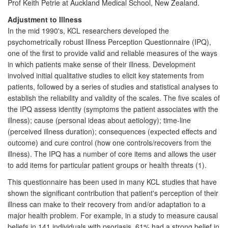
Prof Keith Petrie at Auckland Medical School, New Zealand.
Adjustment to Illness
In the mid 1990's, KCL researchers developed the
psychometrically robust Illness Perception Questionnaire (IPQ),
one of the first to provide valid and reliable measures of the ways
in which patients make sense of their illness. Development
involved initial qualitative studies to elicit key statements from
patients, followed by a series of studies and statistical analyses to
establish the reliability and validity of the scales. The five scales of
the IPQ assess identity (symptoms the patient associates with the
illness); cause (personal ideas about aetiology); time-line
(perceived illness duration); consequences (expected effects and
outcome) and cure control (how one controls/recovers from the
illness). The IPQ has a number of core items and allows the user
to add items for particular patient groups or health threats (1).
This questionnaire has been used in many KCL studies that have
shown the significant contribution that patient's perception of their
illness can make to their recovery from and/or adaptation to a
major health problem. For example, in a study to measure causal
beliefs in 141 individuals with psoriasis, 61% had a strong belief in