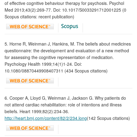
of effective cognitive behaviour therapy for psychosis. Psychol
Med 2013;43(2):269-77. Doi: 10.1017/S0033291712001225 (0
Scopus citations: recent publication)
5. Horne R, Weinman J, Hankins, M. The beliefs about medicines
questionnaire: the development and evaluation of a new method
for assessing the cognitive representation of medication.
Psychology Health 1999;14(1)1-24. Doi:
10.1080/08870449908407311 (434 Scopus citations)
6. Cooper A, Lloyd G, Weinman J, Jackson G. Why patients do
not attend cardiac rehabilitation: role of intentions and illness
beliefs. Heart 1999;82(2):234-36.
http://heart.bmj.com/content/82/2/234.long
(142 Scopus citations)