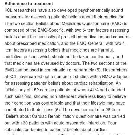
Adherence to treatment
KCL researchers have also developed psychometrically sound
measures for assessing patients' beliefs about their medication.
The two section Beliefs about Medicines Questionnaire (BMQ) is
composed of the BMQ-Specific, with two 5-item factors assessing
beliefs about the necessity of prescribed medication and concerns
about prescribed medication, and the BMQ-General, with two 4-
item factors assessing beliefs that medicines are harmful,
addictive, poisons which should not be taken continuously and
that medicines are overused by doctors. The two sections of the
BMQ can be used in combination or separately (5). Researchers
at KCL have carried out a number of studies with a BMQ adapted
for assessing patients' beliefs about cardiac rehabilitation. An
initial study of 152 cardiac patients, of whom 41% had attended
such sessions, showed non-attenders were less likely to believe
their condition was controllable and that their lifestyle may have
contributed to their illness (6). The development of a 26-item
`Beliefs about Cardiac Rehabilitation' questionnaire was carried
out with 130 patients with acute myocardial infarction. Four
subscales pertaining to patients' beliefs about cardiac