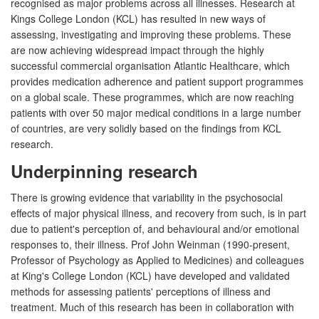
recognised as major problems across all illnesses. Research at
Kings College London (KCL) has resulted in new ways of
assessing, investigating and improving these problems. These
are now achieving widespread impact through the highly
successful commercial organisation Atlantic Healthcare, which
provides medication adherence and patient support programmes
on a global scale. These programmes, which are now reaching
patients with over 50 major medical conditions in a large number
of countries, are very solidly based on the findings from KCL
research.
Underpinning research
There is growing evidence that variability in the psychosocial
effects of major physical illness, and recovery from such, is in part
due to patient's perception of, and behavioural and/or emotional
responses to, their illness. Prof John Weinman (1990-present,
Professor of Psychology as Applied to Medicines) and colleagues
at King's College London (KCL) have developed and validated
methods for assessing patients' perceptions of illness and
treatment. Much of this research has been in collaboration with