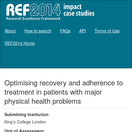
About
How to search
FAQs
API
Terms of Use
REF2014 Home
Log in
Optimising recovery and adherence to
treatment in patients with major
physical health problems
Submitting Institution
King's College London
Unit of Assessment