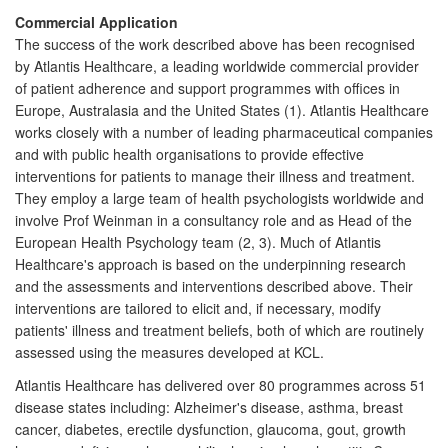
Commercial Application
The success of the work described above has been recognised
by Atlantis Healthcare, a leading worldwide commercial provider
of patient adherence and support programmes with offices in
Europe, Australasia and the United States (1). Atlantis Healthcare
works closely with a number of leading pharmaceutical companies
and with public health organisations to provide effective
interventions for patients to manage their illness and treatment.
They employ a large team of health psychologists worldwide and
involve Prof Weinman in a consultancy role and as Head of the
European Health Psychology team (2, 3). Much of Atlantis
Healthcare's approach is based on the underpinning research
and the assessments and interventions described above. Their
interventions are tailored to elicit and, if necessary, modify
patients' illness and treatment beliefs, both of which are routinely
assessed using the measures developed at KCL.
Atlantis Healthcare has delivered over 80 programmes across 51
disease states including: Alzheimer's disease, asthma, breast
cancer, diabetes, erectile dysfunction, glaucoma, gout, growth