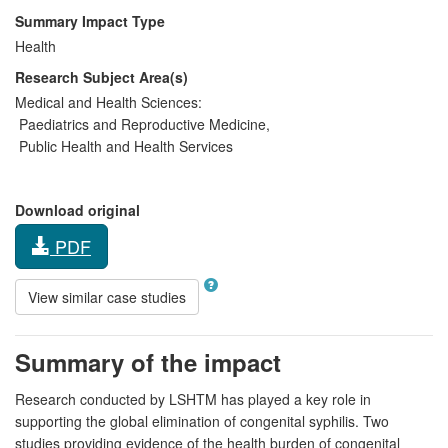
Summary Impact Type
Health
Research Subject Area(s)
Medical and Health Sciences:
Paediatrics and Reproductive Medicine
,
Public Health and Health Services
Download original
PDF
View similar case studies
Summary of the impact
Research conducted by LSHTM has played a key role in
supporting the global elimination of congenital syphilis. Two
studies providing evidence of the health burden of congenital