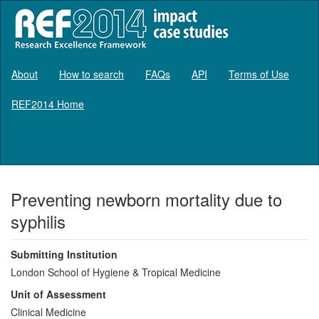
About
How to search
FAQs
API
Terms of Use
REF2014 Home
Log in
Preventing newborn mortality due to
syphilis
Submitting Institution
London School of Hygiene & Tropical Medicine
Unit of Assessment
Clinical Medicine