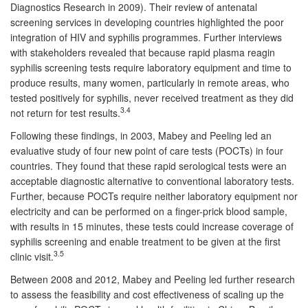
Diagnostics Research in 2009). Their review of antenatal
screening services in developing countries highlighted the poor
integration of HIV and syphilis programmes. Further interviews
with stakeholders revealed that because rapid plasma reagin
syphilis screening tests require laboratory equipment and time to
produce results, many women, particularly in remote areas, who
tested positively for syphilis, never received treatment as they did
3.4
not return for test results.
Following these findings, in 2003, Mabey and Peeling led an
evaluative study of four new point of care tests (POCTs) in four
countries. They found that these rapid serological tests were an
acceptable diagnostic alternative to conventional laboratory tests.
Further, because POCTs require neither laboratory equipment nor
electricity and can be performed on a finger-prick blood sample,
with results in 15 minutes, these tests could increase coverage of
syphilis screening and enable treatment to be given at the first
3.5
clinic visit.
Between 2008 and 2012, Mabey and Peeling led further research
to assess the feasibility and cost effectiveness of scaling up the