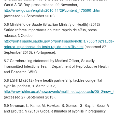
World AIDS Day, press release, 29 November,
http://www.gov.cn/english/2010-11/29/content_1755901.htm
(accessed 27 September 2013).
5.6 Ministério de Saúde (Brazilian Ministry of Health) (2012)
Saúde reforça importância do teste rápido de sífilis, press
release, 3 October,
http://portalsaude.saude.gov.br/portalsaude/noticia/7555/162/saude-
reforca-importancia-do-teste-rapido-de-sifilis.html
(accessed 27
September 2013), (Portuguese).
5.7 Corroborating statement by Medical Officer, Sexually
Transmitted Infections Team, Department of Reproductive Health
and Research, WHO.
5.8 LSHTM (2012) New health partnership tackles congenital
syphilis, podcast, 1 March 2012,
http://www.lshtm.ac.uk/newsevents/multimedia/podcasts/2012/new_h
(accessed 27 September 2013).
5.9 Newman, L, Kamb, M, Hawkes, S, Gomez, G, Say, L, Seuc, A
and Broutet, N (2013) Global estimates of syphilis in pregnancy