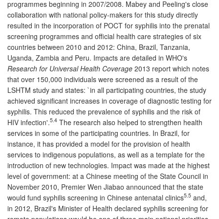
programmes beginning in 2007/2008. Mabey and Peeling's close
collaboration with national policy-makers for this study directly
resulted in the incorporation of POCT for syphilis into the prenatal
screening programmes and official health care strategies of six
countries between 2010 and 2012: China, Brazil, Tanzania,
Uganda, Zambia and Peru. Impacts are detailed in WHO's
Research for Universal Health Coverage
2013 report which notes
that over 150,000 individuals were screened as a result of the
LSHTM study and states: `in all participating countries, the study
achieved significant increases in coverage of diagnostic testing for
syphilis. This reduced the prevalence of syphilis and the risk of
5.4
HIV infection'.
The research also helped to strengthen health
services in some of the participating countries. In Brazil, for
instance, it has provided a model for the provision of health
services to indigenous populations, as well as a template for the
introduction of new technologies. Impact was made at the highest
level of government: at a Chinese meeting of the State Council in
November 2010, Premier Wen Jiabao announced that the state
5.5
would fund syphilis screening in Chinese antenatal clinics
and,
in 2012, Brazil's Minister of Health declared syphilis screening for
remote populations would be one of three main national priorities