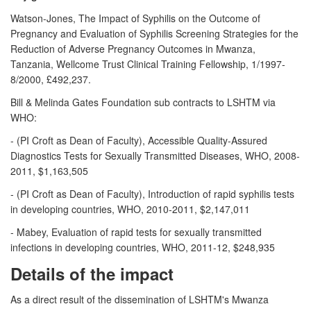
Watson-Jones, The Impact of Syphilis on the Outcome of
Pregnancy and Evaluation of Syphilis Screening Strategies for the
Reduction of Adverse Pregnancy Outcomes in Mwanza,
Tanzania, Wellcome Trust Clinical Training Fellowship, 1/1997-
8/2000, £492,237.
Bill & Melinda Gates Foundation sub contracts to LSHTM via
WHO:
- (PI Croft as Dean of Faculty), Accessible Quality-Assured
Diagnostics Tests for Sexually Transmitted Diseases, WHO, 2008-
2011, $1,163,505
- (PI Croft as Dean of Faculty), Introduction of rapid syphilis tests
in developing countries, WHO, 2010-2011, $2,147,011
- Mabey, Evaluation of rapid tests for sexually transmitted
infections in developing countries, WHO, 2011-12, $248,935
Details of the impact
As a direct result of the dissemination of LSHTM's Mwanza