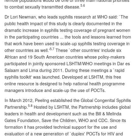
5.6
to combat sexually transmitted disease.
Dr Lori Newman, who leads syphilis research at WHO said: `The
public health impact of this study is clearly documented in the
dramatic increase in syphilis testing coverage of pregnant women
in the participating countries ... the tools and lessons learned from
that work have been used to scale-up syphilis testing coverage in
5.7
other countries as well.'
These `other countries' include six
African and 19 South American countries whose policy-makers
participated in jointly sponsored LSHTM/WHO meetings in Dar es
Salaam and Lima during 2011. During these meetings a `rapid
syphilis toolkit' was launched. Developed at LSHTM, this free
online resource is designed to help national health programme
managers introduce and scale-up the use of POCTs.
In March 2012, Peeling established the Global Congenital Syphilis
5.8
Partnership.
Hosted by LSHTM, the Partnership includes global
leaders in health and development such as the Bill & Melinda
Gates Foundation, Save the Children, WHO and CDC. Since its
formation it has provided technical support for the use and
evaluation of a new generation of `duplex' POCTs for HIV and