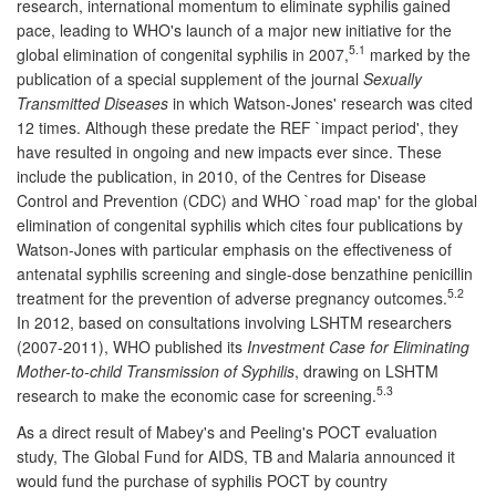
research, international momentum to eliminate syphilis gained
pace, leading to WHO's launch of a major new initiative for the
5.1
global elimination of congenital syphilis in 2007,
marked by the
publication of a special supplement of the journal
Sexually
Transmitted Diseases
in which Watson-Jones' research was cited
12 times. Although these predate the REF `impact period', they
have resulted in ongoing and new impacts ever since. These
include the publication, in 2010, of the Centres for Disease
Control and Prevention (CDC) and WHO `road map' for the global
elimination of congenital syphilis which cites four publications by
Watson-Jones with particular emphasis on the effectiveness of
antenatal syphilis screening and single-dose benzathine penicillin
5.2
treatment for the prevention of adverse pregnancy outcomes.
In 2012, based on consultations involving LSHTM researchers
(2007-2011), WHO published its
Investment Case for Eliminating
Mother-to-child Transmission of Syphilis
, drawing on LSHTM
5.3
research to make the economic case for screening.
As a direct result of Mabey's and Peeling's POCT evaluation
study, The Global Fund for AIDS, TB and Malaria announced it
would fund the purchase of syphilis POCT by country