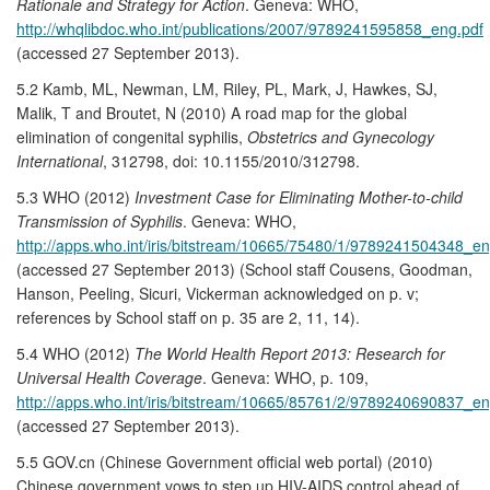
Rationale and Strategy for Action
. Geneva: WHO,
http://whqlibdoc.who.int/publications/2007/9789241595858_eng.pdf
(accessed 27 September 2013).
5.2 Kamb, ML, Newman, LM, Riley, PL, Mark, J, Hawkes, SJ,
Malik, T and Broutet, N (2010) A road map for the global
elimination of congenital syphilis,
Obstetrics and Gynecology
International
, 312798, doi: 10.1155/2010/312798.
5.3 WHO (2012)
Investment Case for Eliminating Mother-to-child
Transmission of Syphilis
. Geneva: WHO,
http://apps.who.int/iris/bitstream/10665/75480/1/9789241504348_en
(accessed 27 September 2013) (School staff Cousens, Goodman,
Hanson, Peeling, Sicuri, Vickerman acknowledged on p. v;
references by School staff on p. 35 are 2, 11, 14).
5.4 WHO (2012)
The World Health Report 2013: Research for
Universal Health Coverage
. Geneva: WHO, p. 109,
http://apps.who.int/iris/bitstream/10665/85761/2/9789240690837_en
(accessed 27 September 2013).
5.5 GOV.cn (Chinese Government official web portal) (2010)
Chinese government vows to step up HIV-AIDS control ahead of