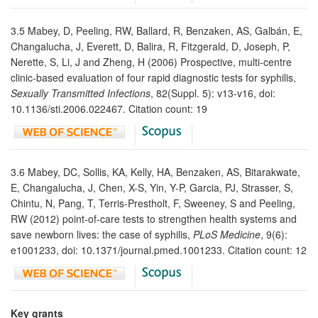
3.5 Mabey, D, Peeling, RW, Ballard, R, Benzaken, AS, Galbán, E,
Changalucha, J, Everett, D, Balira, R, Fitzgerald, D, Joseph, P,
Nerette, S, Li, J and Zheng, H (2006) Prospective, multi-centre
clinic-based evaluation of four rapid diagnostic tests for syphilis,
Sexually Transmitted Infections
, 82(Suppl. 5): v13-v16, doi:
10.1136/sti.2006.022467. Citation count: 19
3.6 Mabey, DC, Sollis, KA, Kelly, HA, Benzaken, AS, Bitarakwate,
E, Changalucha, J, Chen, X-S, Yin, Y-P, Garcia, PJ, Strasser, S,
Chintu, N, Pang, T, Terris-Prestholt, F, Sweeney, S and Peeling,
RW (2012) point-of-care tests to strengthen health systems and
save newborn lives: the case of syphilis,
PLoS Medicine
, 9(6):
e1001233, doi: 10.1371/journal.pmed.1001233. Citation count: 12
Key grants