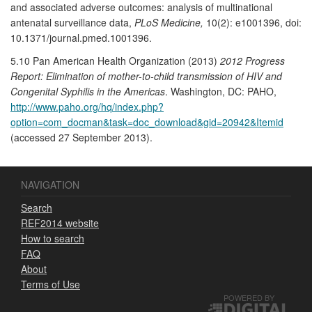
and associated adverse outcomes: analysis of multinational
antenatal surveillance data,
PLoS Medicine,
10(2): e1001396, doi:
10.1371/journal.pmed.1001396.
5.10 Pan American Health Organization (2013)
2012 Progress
Report: Elimination of mother-to-child transmission of HIV and
Congenital Syphilis in the Americas
. Washington, DC: PAHO,
http://www.paho.org/hq/index.php?
option=com_docman&task=doc_download&gid=20942&Itemid
(accessed 27 September 2013).
NAVIGATION
Search
REF2014 website
How to search
FAQ
About
Terms of Use
POWERED BY