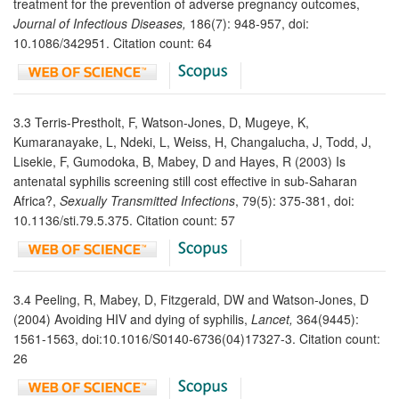
treatment for the prevention of adverse pregnancy outcomes,
Journal of Infectious Diseases,
186(7): 948-957, doi:
10.1086/342951. Citation count: 64
3.3 Terris-Prestholt, F, Watson-Jones, D, Mugeye, K,
Kumaranayake, L, Ndeki, L, Weiss, H, Changalucha, J, Todd, J,
Lisekie, F, Gumodoka, B, Mabey, D and Hayes, R (2003) Is
antenatal syphilis screening still cost effective in sub-Saharan
Africa?,
Sexually Transmitted Infections
, 79(5): 375-381, doi:
10.1136/sti.79.5.375. Citation count: 57
3.4 Peeling, R, Mabey, D, Fitzgerald, DW and Watson-Jones, D
(2004) Avoiding HIV and dying of syphilis,
Lancet,
364(9445):
1561-1563, doi:10.1016/S0140-6736(04)17327-3. Citation count:
26