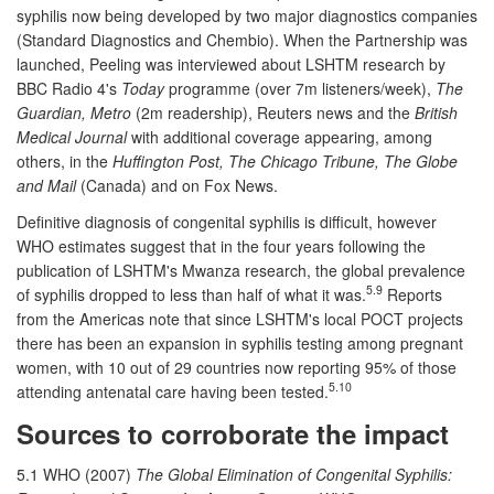
syphilis now being developed by two major diagnostics companies
(Standard Diagnostics and Chembio). When the Partnership was
launched, Peeling was interviewed about LSHTM research by
BBC Radio 4's
Today
programme (over 7m listeners/week),
The
Guardian, Metro
(2m readership), Reuters news and the
British
Medical Journal
with additional coverage appearing, among
others, in the
Huffington Post, The Chicago Tribune, The Globe
and Mail
(Canada) and on Fox News.
Definitive diagnosis of congenital syphilis is difficult, however
WHO estimates suggest that in the four years following the
publication of LSHTM's Mwanza research, the global prevalence
5.9
of syphilis dropped to less than half of what it was.
Reports
from the Americas note that since LSHTM's local POCT projects
there has been an expansion in syphilis testing among pregnant
women, with 10 out of 29 countries now reporting 95% of those
5.10
attending antenatal care having been tested.
Sources to corroborate the impact
5.1 WHO (2007)
The Global Elimination of Congenital Syphilis: