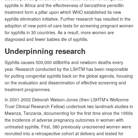
syphilis in Africa and the effectiveness of benzathine penicillin
treatment form a pillar upon which WHO established its new
syphilis elimination initiative. Further research has resulted in the
adoption of new point-of-care tests for screening pregnant women
for syphilis in 30 countries. As a result, more women are
diagnosed and fewer babies die of syphilis.
Underpinning research
Syphilis causes 500,000 stillbirths and newborn deaths every
year. Research conducted by the LSHTM has been responsible
for putting congenital syphilis back on the global agenda, focusing
on the evaluation and dissemination of effective screening and
treatment programmes.
In 2001-2002 Deborah Watson-Jones (then LSHTM's Wellcome
Trust Clinical Research Fellow) undertook two landmark studies in
Mwanza, Tanzania, documenting for the first time since the 1950s
the incidence of adverse pregnancy outcomes in women with
untreated syphilis. First, 380 previously unscreened women were
recruited into a retrospective cohort at delivery and tested for