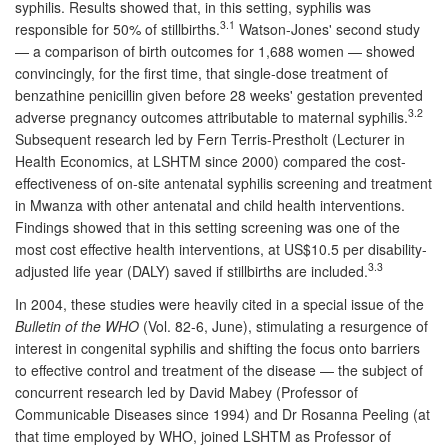
syphilis. Results showed that, in this setting, syphilis was
3.1
responsible for 50% of stillbirths.
Watson-Jones' second study
— a comparison of birth outcomes for 1,688 women — showed
convincingly, for the first time, that single-dose treatment of
benzathine penicillin given before 28 weeks' gestation prevented
3.2
adverse pregnancy outcomes attributable to maternal syphilis.
Subsequent research led by Fern Terris-Prestholt (Lecturer in
Health Economics, at LSHTM since 2000) compared the cost-
effectiveness of on-site antenatal syphilis screening and treatment
in Mwanza with other antenatal and child health interventions.
Findings showed that in this setting screening was one of the
most cost effective health interventions, at US$10.5 per disability-
3.3
adjusted life year (DALY) saved if stillbirths are included.
In 2004, these studies were heavily cited in a special issue of the
Bulletin of the WHO
(Vol. 82-6, June), stimulating a resurgence of
interest in congenital syphilis and shifting the focus onto barriers
to effective control and treatment of the disease — the subject of
concurrent research led by David Mabey (Professor of
Communicable Diseases since 1994) and Dr Rosanna Peeling (at
that time employed by WHO, joined LSHTM as Professor of