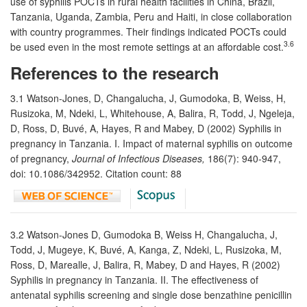
use of syphilis POCTs in rural health facilities in China, Brazil,
Tanzania, Uganda, Zambia, Peru and Haiti, in close collaboration
with country programmes. Their findings indicated POCTs could
3.6
be used even in the most remote settings at an affordable cost.
References to the research
3.1 Watson-Jones, D, Changalucha, J, Gumodoka, B, Weiss, H,
Rusizoka, M, Ndeki, L, Whitehouse, A, Balira, R, Todd, J, Ngeleja,
D, Ross, D, Buvé, A, Hayes, R and Mabey, D (2002) Syphilis in
pregnancy in Tanzania. I. Impact of maternal syphilis on outcome
of pregnancy,
Journal of Infectious Diseases,
186(7): 940-947,
doi: 10.1086/342952. Citation count: 88
3.2 Watson-Jones D, Gumodoka B, Weiss H, Changalucha, J,
Todd, J, Mugeye, K, Buvé, A, Kanga, Z, Ndeki, L, Rusizoka, M,
Ross, D, Marealle, J, Balira, R, Mabey, D and Hayes, R (2002)
Syphilis in pregnancy in Tanzania. II. The effectiveness of
antenatal syphilis screening and single dose benzathine penicillin