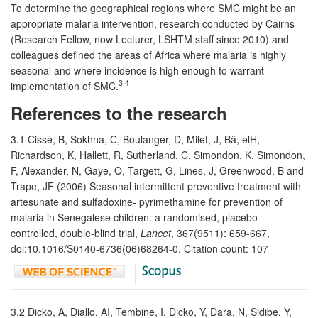
To determine the geographical regions where SMC might be an
appropriate malaria intervention, research conducted by Cairns
(Research Fellow, now Lecturer, LSHTM staff since 2010) and
colleagues defined the areas of Africa where malaria is highly
seasonal and where incidence is high enough to warrant
3.4
implementation of SMC.
References to the research
3.1 Cissé, B, Sokhna, C, Boulanger, D, Milet, J, Bâ, elH,
Richardson, K, Hallett, R, Sutherland, C, Simondon, K, Simondon,
F, Alexander, N, Gaye, O, Targett, G, Lines, J, Greenwood, B and
Trape, JF (2006) Seasonal intermittent preventive treatment with
artesunate and sulfadoxine- pyrimethamine for prevention of
malaria in Senegalese children: a randomised, placebo-
controlled, double-blind trial,
Lancet
, 367(9511): 659-667,
doi:10.1016/S0140-6736(06)68264-0. Citation count: 107
3.2 Dicko, A, Diallo, AI, Tembine, I, Dicko, Y, Dara, N, Sidibe, Y,