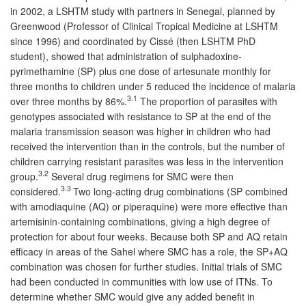
in 2002, a LSHTM study with partners in Senegal, planned by
Greenwood (Professor of Clinical Tropical Medicine at LSHTM
since 1996) and coordinated by Cissé (then LSHTM PhD
student), showed that administration of sulphadoxine-
pyrimethamine (SP) plus one dose of artesunate monthly for
three months to children under 5 reduced the incidence of malaria
3.1
over three months by 86%.
The proportion of parasites with
genotypes associated with resistance to SP at the end of the
malaria transmission season was higher in children who had
received the intervention than in the controls, but the number of
children carrying resistant parasites was less in the intervention
3.2
group.
Several drug regimens for SMC were then
3.3
considered.
Two long-acting drug combinations (SP combined
with amodiaquine (AQ) or piperaquine) were more effective than
artemisinin-containing combinations, giving a high degree of
protection for about four weeks. Because both SP and AQ retain
efficacy in areas of the Sahel where SMC has a role, the SP+AQ
combination was chosen for further studies. Initial trials of SMC
had been conducted in communities with low use of ITNs. To
determine whether SMC would give any added benefit in