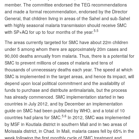
member. The committee endorsed the TEG recommendations
and made a formal recommendation, endorsed by the Director
General, that children living in areas of the Sahel and sub-Sahel
with highly seasonal malaria transmission should receive SMC
5.5
with SP+AQ for up to four months of the year.
The areas currently targeted for SMC have about 22m children
under 5 among whom there are approximately 20m cases and
90,000 deaths annually from malaria. Thus, there is a potential for
SMC to prevent millions of cases of malaria and tens of
thousands of unnecessary deaths each year. The speed at which
SMC is implemented in the target areas, and hence its impact, will
depend upon local political commitment and the availability of
funds to purchase and distribute antimalarials, but the process
has already commenced. SMC implementation started in two
countries in July 2012, and by December an implementation
guide on SMC had been published by WHO, and a total of 10
5.6
countries had plans for SMC.
In 2012, SMC was implemented
by MSF in Koutiala district in southern Mali and in two areas of
Moïssala district, in Chad. In Mali, malaria cases fell by 65% in the
week following the first monthly cycle of SMC treatment and