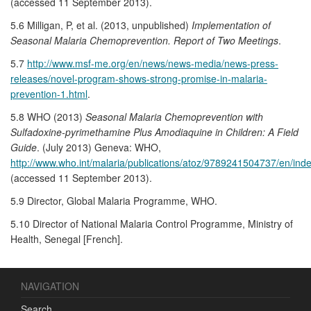
(accessed 11 September 2013).
5.6 Milligan, P, et al. (2013, unpublished)
Implementation of
Seasonal Malaria Chemoprevention. Report of Two Meetings
.
5.7
http://www.msf-me.org/en/news/news-media/news-press-
releases/novel-program-shows-strong-promise-in-malaria-
prevention-1.html
.
5.8 WHO (2013)
Seasonal Malaria Chemoprevention with
Sulfadoxine-pyrimethamine Plus Amodiaquine in Children: A Field
Guide
. (July 2013) Geneva: WHO,
http://www.who.int/malaria/publications/atoz/9789241504737/en/inde
(accessed 11 September 2013).
5.9 Director, Global Malaria Programme, WHO.
5.10 Director of National Malaria Control Programme, Ministry of
Health, Senegal [French].
NAVIGATION
Search