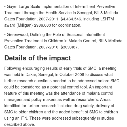
• Gaye, Large Scale Implementation of Intermittent Preventive
Treatment through the Health Service in Senegal, Bill & Melinda
Gates Foundation, 2007-2011, $4,464,546, including LSHTM
award (Milligan) $986,000 for coordination.
• Greenwood, Defining the Role of Seasonal Intermittent
Preventive Treatment in Children in Malaria Control, Bill & Melinda
Gates Foundation, 2007-2010, $309,487.
Details of the impact
Following encouraging results of early trials of SMC, a meeting
was held in Dakar, Senegal, in October 2008 to discuss what
further research questions needed to be addressed before SMC
could be considered as a potential control tool. An important
feature of this meeting was the attendance of malaria control
managers and policy-makers as well as researchers. Areas
identified for further research included drug safety, delivery of
SMC to older children and the added benefit of SMC to children
using an ITN. These were addressed subsequently in studies
described above.