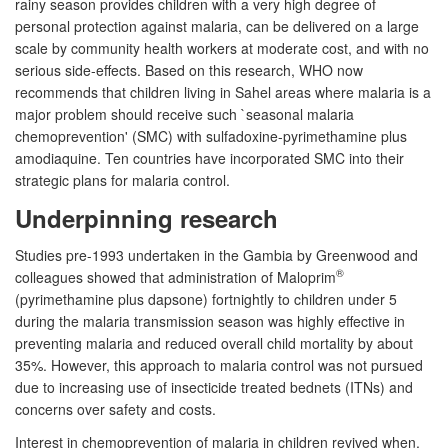
rainy season provides children with a very high degree of
personal protection against malaria, can be delivered on a large
scale by community health workers at moderate cost, and with no
serious side-effects. Based on this research, WHO now
recommends that children living in Sahel areas where malaria is a
major problem should receive such `seasonal malaria
chemoprevention' (SMC) with sulfadoxine-pyrimethamine plus
amodiaquine. Ten countries have incorporated SMC into their
strategic plans for malaria control.
Underpinning research
Studies pre-1993 undertaken in the Gambia by Greenwood and
®
colleagues showed that administration of Maloprim
(pyrimethamine plus dapsone) fortnightly to children under 5
during the malaria transmission season was highly effective in
preventing malaria and reduced overall child mortality by about
35%. However, this approach to malaria control was not pursued
due to increasing use of insecticide treated bednets (ITNs) and
concerns over safety and costs.
Interest in chemoprevention of malaria in children revived when,