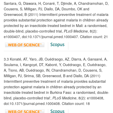
Santara, G, Diawara, H, Conaré, T, Djimde, A, Chandramohan, D,
Cousens, S, Milligan, PJ, Diallo, DA, Doumbo, OK and
Greenwood, B (2011) Intermittent preventive treatment of malaria
provides substantial protection against malaria in children already
protected by an insecticide-treated bednet in Mali: a randomised,
double-blind, placebo-controlled trial,
PLoS Medicine
, 8(2):
e1000407, doi:10.1371/journal.pmed.1000407. Citation count: 21
3.3 Konaté, AT, Yaro, JB, Ouédraogo, AZ, Diarra, A, Gansané, A,
Soulama, I, Kangoyé, DT, Kaboré, Y, Ouédraogo, E, Ouédraogo,
A, Tiono, AB, Ouédraogo, IN, Chandramohan, D, Cousens, S,
Milligan, PJ, Sirima, SB, Greenwood, B and Diallo, DA (2011)
Intermittent preventive treatment of malaria provides substantial
protection against malaria in children already protected by an
insecticide-treated bednet in Burkina Faso: a randomised, double-
blind, placebo-controlled trial',
PLoS Medicine
, 8(2): e1000408,
doi:10.1371/journal.pmed.1000408. Citation count: 18