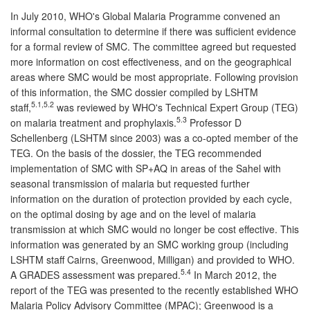
In July 2010, WHO's Global Malaria Programme convened an
informal consultation to determine if there was sufficient evidence
for a formal review of SMC. The committee agreed but requested
more information on cost effectiveness, and on the geographical
areas where SMC would be most appropriate. Following provision
of this information, the SMC dossier compiled by LSHTM
5.1,5.2
staff,
was reviewed by WHO's Technical Expert Group (TEG)
5.3
on malaria treatment and prophylaxis.
Professor D
Schellenberg (LSHTM since 2003) was a co-opted member of the
TEG. On the basis of the dossier, the TEG recommended
implementation of SMC with SP+AQ in areas of the Sahel with
seasonal transmission of malaria but requested further
information on the duration of protection provided by each cycle,
on the optimal dosing by age and on the level of malaria
transmission at which SMC would no longer be cost effective. This
information was generated by an SMC working group (including
LSHTM staff Cairns, Greenwood, Milligan) and provided to WHO.
5.4
A GRADES assessment was prepared.
In March 2012, the
report of the TEG was presented to the recently established WHO
Malaria Policy Advisory Committee (MPAC); Greenwood is a