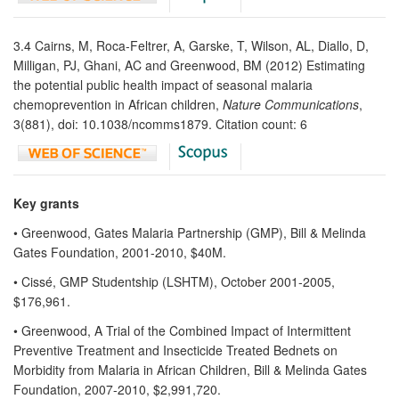
3.4 Cairns, M, Roca-Feltrer, A, Garske, T, Wilson, AL, Diallo, D,
Milligan, PJ, Ghani, AC and Greenwood, BM (2012) Estimating
the potential public health impact of seasonal malaria
chemoprevention in African children,
Nature Communications
,
3(881), doi: 10.1038/ncomms1879. Citation count: 6
Key grants
• Greenwood, Gates Malaria Partnership (GMP), Bill & Melinda
Gates Foundation, 2001-2010, $40M.
• Cissé, GMP Studentship (LSHTM), October 2001-2005,
$176,961.
• Greenwood, A Trial of the Combined Impact of Intermittent
Preventive Treatment and Insecticide Treated Bednets on
Morbidity from Malaria in African Children, Bill & Melinda Gates
Foundation, 2007-2010, $2,991,720.