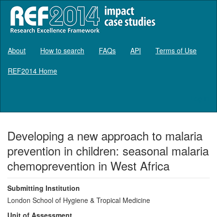
About
How to search
FAQs
API
Terms of Use
REF2014 Home
Log in
Developing a new approach to malaria
prevention in children: seasonal malaria
chemoprevention in West Africa
Submitting Institution
London School of Hygiene & Tropical Medicine
Unit of Assessment