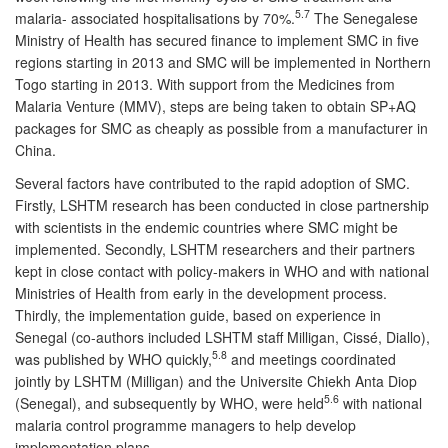
5.7
malaria- associated hospitalisations by 70%.
The Senegalese
Ministry of Health has secured finance to implement SMC in five
regions starting in 2013 and SMC will be implemented in Northern
Togo starting in 2013. With support from the Medicines from
Malaria Venture (MMV), steps are being taken to obtain SP+AQ
packages for SMC as cheaply as possible from a manufacturer in
China.
Several factors have contributed to the rapid adoption of SMC.
Firstly, LSHTM research has been conducted in close partnership
with scientists in the endemic countries where SMC might be
implemented. Secondly, LSHTM researchers and their partners
kept in close contact with policy-makers in WHO and with national
Ministries of Health from early in the development process.
Thirdly, the implementation guide, based on experience in
Senegal (co-authors included LSHTM staff Milligan, Cissé, Diallo),
5.8
was published by WHO quickly,
and meetings coordinated
jointly by LSHTM (Milligan) and the Universite Chiekh Anta Diop
5.6
(Senegal), and subsequently by WHO, were held
with national
malaria control programme managers to help develop
implementation plans.