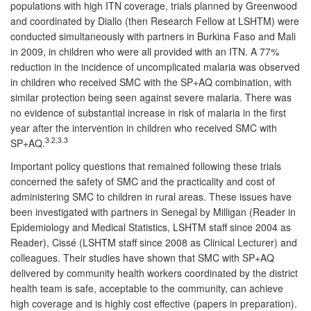
populations with high ITN coverage, trials planned by Greenwood
and coordinated by Diallo (then Research Fellow at LSHTM) were
conducted simultaneously with partners in Burkina Faso and Mali
in 2009, in children who were all provided with an ITN. A 77%
reduction in the incidence of uncomplicated malaria was observed
in children who received SMC with the SP+AQ combination, with
similar protection being seen against severe malaria. There was
no evidence of substantial increase in risk of malaria in the first
year after the intervention in children who received SMC with
3.2,3.3
SP+AQ.
Important policy questions that remained following these trials
concerned the safety of SMC and the practicality and cost of
administering SMC to children in rural areas. These issues have
been investigated with partners in Senegal by Milligan (Reader in
Epidemiology and Medical Statistics, LSHTM staff since 2004 as
Reader), Cissé (LSHTM staff since 2008 as Clinical Lecturer) and
colleagues. Their studies have shown that SMC with SP+AQ
delivered by community health workers coordinated by the district
health team is safe, acceptable to the community, can achieve
high coverage and is highly cost effective (papers in preparation).