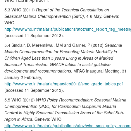
5.3 WHO (2011)
Report of the Technical Consultation on
Seasonal Malaria Chemoprevention (SMC)
, 4-6 May. Geneva:
WHO,
http://www.who.int/malaria/publications/atoz/smc_report_teg_meeti
(accessed 11 September 2013).
5.4 Sinclair, D, Meremikwu, MM and Garner, P (2012)
Seasonal
Malaria Chemoprevention for Preventing Malaria Morbidity in
Children Aged Less than 5 years Living in Areas of Marked
Seasonal Transmission: GRADE tables to assist guideline
development and recommendations
, MPAC Inaugural Meeting, 31
January-2 February,
http://www.who.int/malaria/mpac/feb2012/smc_grade_tables.pdf
(accessed 11 September 2013).
5.5 WHO (2012)
WHO Policy Recommendation: Seasonal Malaria
Chemoprevention (SMC) for Plasmodium falciparum Malaria
Control in Highly Seasonal Transmission Areas of the Sahel Sub-
region in Africa
. Geneva: WHO,
http://www.who.int/malaria/publications/atoz/who_smc_policy_reco