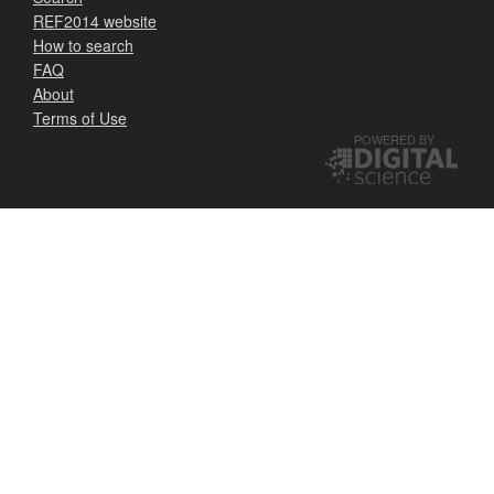
REF2014 website
How to search
FAQ
About
Terms of Use
POWERED BY