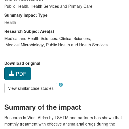
Public Health, Health Services and Primary Care
Summary Impact Type
Health
Research Subject Area(s)
Medical and Health Sciences:
Clinical Sciences
,
Medical Microbiology
,
Public Health and Health Services
Download original
PDF
View similar case studies
Summary of the impact
Research in West Africa by LSHTM and partners has shown that
monthly treatment with effective antimalarial drugs during the