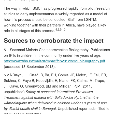
The way in which SMC has progressed rapidly from pilot research
studies to early implementation is widely regarded as a model of
how this process should be conducted. Staff from LSHTM,
working together with their partners in Africa, have played a key
5.9,5.10
role in all stages of this process.
Sources to corroborate the impact
5.1 Seasonal Malaria Chemoprevention Bibliography: Publications
on IPTc in children in the community under five years of age,
http://www.who.int/malaria/mpac/feb2012/smc_bibliography.pdf
(accessed 13 September 2013).
5.2 NDiaye, JL, Cissé, B, Ba, EH, Gomis, JF, Molez, JF, Fall, FB,
Sokhna, C, Faye B, Kouevijdin, E, Niane, FK, Cairns, M, Trape,
JF, Gaye, O, Greenwood, BM and Milligan, PJM (2011,
unpublished)
Safety of seasonal Intermittent Preventive
Treatment against malaria with Sulfadoxine Pyrimethamine
+Amodiaquine when delivered to children under 10 years of age
by district health staff in Senegal
. Unpublished report submitted to
WHO TEG in April 2011.