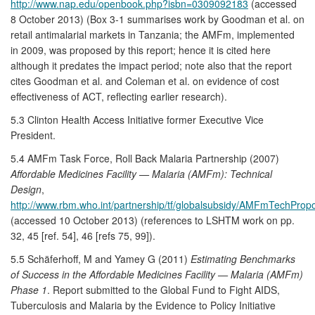
http://www.nap.edu/openbook.php?isbn=0309092183
(accessed
8 October 2013) (Box 3-1 summarises work by Goodman et al. on
retail antimalarial markets in Tanzania; the AMFm, implemented
in 2009, was proposed by this report; hence it is cited here
although it predates the impact period; note also that the report
cites Goodman et al. and Coleman et al. on evidence of cost
effectiveness of ACT, reflecting earlier research).
5.3 Clinton Health Access Initiative former Executive Vice
President.
5.4 AMFm Task Force, Roll Back Malaria Partnership (2007)
Affordable Medicines Facility — Malaria (AMFm): Technical
Design
,
http://www.rbm.who.int/partnership/tf/globalsubsidy/AMFmTechPropo
(accessed 10 October 2013) (references to LSHTM work on pp.
32, 45 [ref. 54], 46 [refs 75, 99]).
5.5 Schäferhoff, M and Yamey G (2011)
Estimating Benchmarks
of Success in the Affordable Medicines Facility — Malaria (AMFm)
Phase 1
. Report submitted to the Global Fund to Fight AIDS,
Tuberculosis and Malaria by the Evidence to Policy Initiative