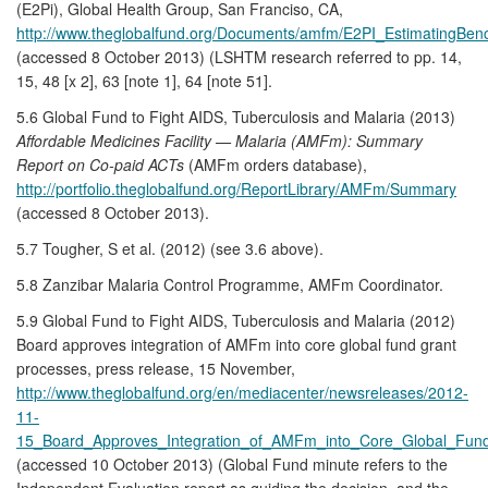
(E2Pi), Global Health Group, San Franciso, CA,
http://www.theglobalfund.org/Documents/amfm/E2PI_EstimatingB
(accessed 8 October 2013) (LSHTM research referred to pp. 14,
15, 48 [x 2], 63 [note 1], 64 [note 51].
5.6 Global Fund to Fight AIDS, Tuberculosis and Malaria (2013)
Affordable Medicines Facility — Malaria (AMFm): Summary
Report on Co-paid ACTs
(AMFm orders database),
http://portfolio.theglobalfund.org/ReportLibrary/AMFm/Summary
(accessed 8 October 2013).
5.7 Tougher, S et al. (2012) (see 3.6 above).
5.8 Zanzibar Malaria Control Programme, AMFm Coordinator.
5.9 Global Fund to Fight AIDS, Tuberculosis and Malaria (2012)
Board approves integration of AMFm into core global fund grant
processes, press release, 15 November,
http://www.theglobalfund.org/en/mediacenter/newsreleases/2012-
11-
15_Board_Approves_Integration_of_AMFm_into_Core_Global_Fun
(accessed 10 October 2013) (Global Fund minute refers to the
Independent Evaluation report as guiding the decision, and the