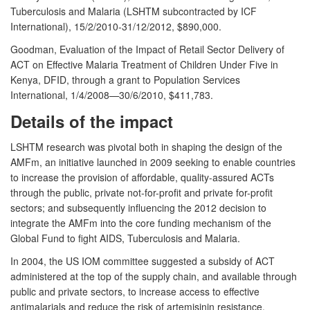
Tuberculosis and Malaria (LSHTM subcontracted by ICF
International), 15/2/2010-31/12/2012, $890,000.
Goodman, Evaluation of the Impact of Retail Sector Delivery of
ACT on Effective Malaria Treatment of Children Under Five in
Kenya, DFID, through a grant to Population Services
International, 1/4/2008—30/6/2010, $411,783.
Details of the impact
LSHTM research was pivotal both in shaping the design of the
AMFm, an initiative launched in 2009 seeking to enable countries
to increase the provision of affordable, quality-assured ACTs
through the public, private not-for-profit and private for-profit
sectors; and subsequently influencing the 2012 decision to
integrate the AMFm into the core funding mechanism of the
Global Fund to fight AIDS, Tuberculosis and Malaria.
In 2004, the US IOM committee suggested a subsidy of ACT
administered at the top of the supply chain, and available through
public and private sectors, to increase access to effective
antimalarials and reduce the risk of artemisinin resistance.