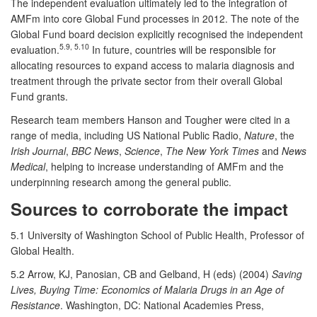
The independent evaluation ultimately led to the integration of
AMFm into core Global Fund processes in 2012. The note of the
Global Fund board decision explicitly recognised the independent
5.9, 5.10
evaluation.
In future, countries will be responsible for
allocating resources to expand access to malaria diagnosis and
treatment through the private sector from their overall Global
Fund grants.
Research team members Hanson and Tougher were cited in a
range of media, including US National Public Radio,
Nature
, the
Irish Journal
,
BBC News
,
Science
,
The New York Times
and
News
Medical
, helping to increase understanding of AMFm and the
underpinning research among the general public.
Sources to corroborate the impact
5.1 University of Washington School of Public Health, Professor of
Global Health.
5.2 Arrow, KJ, Panosian, CB and Gelband, H (eds) (2004)
Saving
Lives, Buying Time: Economics of Malaria Drugs in an Age of
Resistance
. Washington, DC: National Academies Press,