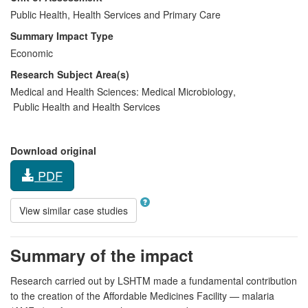
Public Health, Health Services and Primary Care
Summary Impact Type
Economic
Research Subject Area(s)
Medical and Health Sciences:
Medical Microbiology
,
Public Health and Health Services
Download original
PDF
View similar case studies
Summary of the impact
Research carried out by LSHTM made a fundamental contribution
to the creation of the Affordable Medicines Facility — malaria