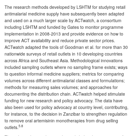
The research methods developed by LSHTM for studying retail
antimalarial medicine supply have subsequently been adapted
and used on a much larger scale by ACTwatch, a consortium
including LSHTM and funded by Gates to monitor programme
implementation in 2008-2013 and provide evidence on how to
improve ACT availability and reduce private sector prices.
ACTwatch adapted the tools of Goodman et al. for more than 30
nationwide surveys of retail outlets in 10 developing countries
across Africa and Southeast Asia. Methodological innovations
included sampling outlets where no sampling frame exists; ways
to question informal medicine suppliers; metrics for comparing
volumes across different antimalarial classes and formulations;
methods for measuring sales volumes; and approaches for
documenting the distribution chain. ACTwatch helped stimulate
funding for new research and policy advocacy. The data have
also been used for policy advocacy at country level, contributing,
for instance, to the decision in Zanzibar to strengthen regulation
to remove oral artemisinin monotherapies from drug selling
5.8
outlets.