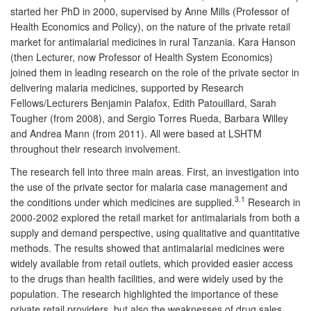
started her PhD in 2000, supervised by Anne Mills (Professor of
Health Economics and Policy), on the nature of the private retail
market for antimalarial medicines in rural Tanzania. Kara Hanson
(then Lecturer, now Professor of Health System Economics)
joined them in leading research on the role of the private sector in
delivering malaria medicines, supported by Research
Fellows/Lecturers Benjamin Palafox, Edith Patouillard, Sarah
Tougher (from 2008), and Sergio Torres Rueda, Barbara Willey
and Andrea Mann (from 2011). All were based at LSHTM
throughout their research involvement.
The research fell into three main areas. First, an investigation into
the use of the private sector for malaria case management and
3.1
the conditions under which medicines are supplied.
Research in
2000-2002 explored the retail market for antimalarials from both a
supply and demand perspective, using qualitative and quantitative
methods. The results showed that antimalarial medicines were
widely available from retail outlets, which provided easier access
to the drugs than health facilities, and were widely used by the
population. The research highlighted the importance of these
private retail providers, but also the weaknesses of drug sales