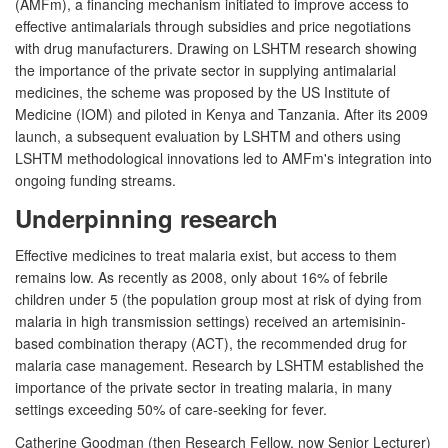
(AMFm), a financing mechanism initiated to improve access to
effective antimalarials through subsidies and price negotiations
with drug manufacturers. Drawing on LSHTM research showing
the importance of the private sector in supplying antimalarial
medicines, the scheme was proposed by the US Institute of
Medicine (IOM) and piloted in Kenya and Tanzania. After its 2009
launch, a subsequent evaluation by LSHTM and others using
LSHTM methodological innovations led to AMFm's integration into
ongoing funding streams.
Underpinning research
Effective medicines to treat malaria exist, but access to them
remains low. As recently as 2008, only about 16% of febrile
children under 5 (the population group most at risk of dying from
malaria in high transmission settings) received an artemisinin-
based combination therapy (ACT), the recommended drug for
malaria case management. Research by LSHTM established the
importance of the private sector in treating malaria, in many
settings exceeding 50% of care-seeking for fever.
Catherine Goodman (then Research Fellow, now Senior Lecturer)