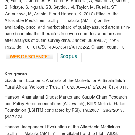
G, Festo, C, Johanes, B, Juma, E, Kalolella, A, Malam, O, Mberu,
B, Ndiaye, S, Nguah, SB, Seydou, M, Taylor, M, Rueda, ST,
Wamukoya, M, Arnold, F and Hanson, K (2012) Effect of the
Affordable Medicines Facility — malaria (AMFm) on the
availability, price, and market share of quality-assured artemisinin-
based combination therapies in seven countries: a before-and-
after analysis of outlet survey data,
Lancet
, 380(9857): 1916-
1926, doi: 10.1016/S0140-6736(12)61732-2. Citation count: 10
Key grants
Goodman, Economic Analysis of the Markets for Antimalarials in
Rural Africa
,
Wellcome Trust, 1/10/2000—31/12/2004, £174,011.
Hanson, Antimalarial Drugs: Market and Supply Chain Research
and Policy Recommendations (ACTwatch), Bill & Melinda Gates
Foundation (LSHTM contracted by PSI), 1/9/2007—28/2/2013,
$987,024.
Hanson, Independent Evaluation of the Affordable Medicines
Facility — Malaria (AMFm), The Global Fund to Fight AIDS,