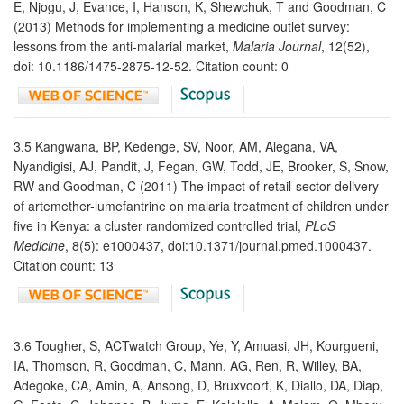
E, Njogu, J, Evance, I, Hanson, K, Shewchuk, T and Goodman, C
(2013) Methods for implementing a medicine outlet survey:
lessons from the anti-malarial market,
Malaria Journal
, 12(52),
doi: 10.1186/1475-2875-12-52. Citation count: 0
3.5 Kangwana, BP, Kedenge, SV, Noor, AM, Alegana, VA,
Nyandigisi, AJ, Pandit, J, Fegan, GW, Todd, JE, Brooker, S, Snow,
RW and Goodman, C (2011) The impact of retail-sector delivery
of artemether-lumefantrine on malaria treatment of children under
five in Kenya: a cluster randomized controlled trial,
PLoS
Medicine
, 8(5): e1000437, doi:10.1371/journal.pmed.1000437.
Citation count: 13
3.6 Tougher, S, ACTwatch Group, Ye, Y, Amuasi, JH, Kourgueni,
IA, Thomson, R, Goodman, C, Mann, AG, Ren, R, Willey, BA,
Adegoke, CA, Amin, A, Ansong, D, Bruxvoort, K, Diallo, DA, Diap,