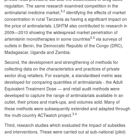
regulation. The same research examined competition in the
3.2
antimalarial medicine market,
identifying the effects of market
concentration in rural Tanzania as having a significant impact on
the price of antimalarials. LSHTM also contributed to research in
2009—2010 showing the widespread market penetration of
3.3
artemisinin monotherapies in some countries
via surveys of
outlets in Benin, the Democratic Republic of the Congo (DRC),
Madagascar, Uganda and Zambia.
Second, the development and strengthening of methods for
collecting data on the characteristics and practices of private
sector drug retailers. For example, a standardised metric was
developed for comparing quantities of antimalarials - the Adult
Equivalent Treatment Dose — and retail audit methods were
developed to capture the range of antimalarials available in an
outlet, their prices and mark-ups, and volumes sold. Many of
these methods were subsequently extended and adapted through
3.4
the multi-country ACTwatch project.
Third, research studies which evaluated the impact of subsidies
and interventions. These were carried out at sub-national (pilot)