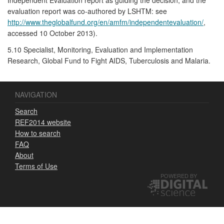
evaluation report was co-authored by LSHTM: see
http://www.theglobalfund.org/en/amfm/independentevaluation/
,
accessed 10 October 2013).
5.10 Specialist, Monitoring, Evaluation and Implementation
Research, Global Fund to Fight AIDS, Tuberculosis and Malaria.
NAVIGATION
Search
REF2014 website
How to search
FAQ
About
Terms of Use
POWERED BY