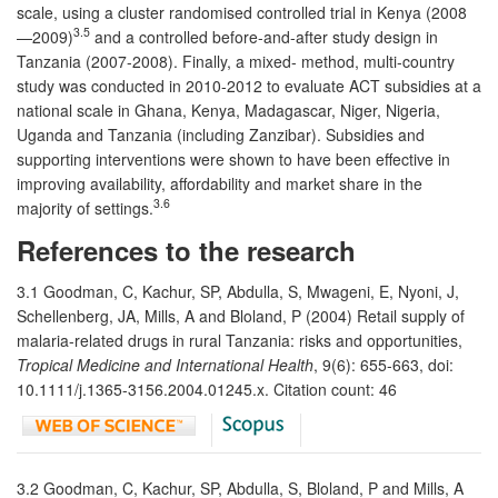
scale, using a cluster randomised controlled trial in Kenya (2008
3.5
—2009)
and a controlled before-and-after study design in
Tanzania (2007-2008). Finally, a mixed- method, multi-country
study was conducted in 2010-2012 to evaluate ACT subsidies at a
national scale in Ghana, Kenya, Madagascar, Niger, Nigeria,
Uganda and Tanzania (including Zanzibar). Subsidies and
supporting interventions were shown to have been effective in
improving availability, affordability and market share in the
3.6
majority of settings.
References to the research
3.1 Goodman, C, Kachur, SP, Abdulla, S, Mwageni, E, Nyoni, J,
Schellenberg, JA, Mills, A and Bloland, P (2004) Retail supply of
malaria-related drugs in rural Tanzania: risks and opportunities,
Tropical Medicine and International Health
, 9(6): 655-663, doi:
10.1111/j.1365-3156.2004.01245.x. Citation count: 46
3.2 Goodman, C, Kachur, SP, Abdulla, S, Bloland, P and Mills, A