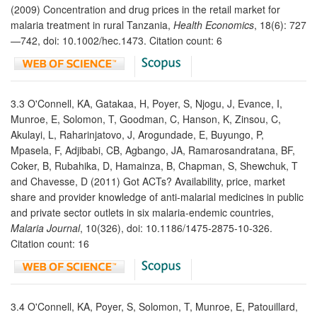
(2009) Concentration and drug prices in the retail market for
malaria treatment in rural Tanzania,
Health Economics
, 18(6): 727
—742, doi: 10.1002/hec.1473. Citation count: 6
3.3 O'Connell, KA, Gatakaa, H, Poyer, S, Njogu, J, Evance, I,
Munroe, E, Solomon, T, Goodman, C, Hanson, K, Zinsou, C,
Akulayi, L, Raharinjatovo, J, Arogundade, E, Buyungo, P,
Mpasela, F, Adjibabi, CB, Agbango, JA, Ramarosandratana, BF,
Coker, B, Rubahika, D, Hamainza, B, Chapman, S, Shewchuk, T
and Chavesse, D (2011) Got ACTs? Availability, price, market
share and provider knowledge of anti-malarial medicines in public
and private sector outlets in six malaria-endemic countries,
Malaria Journal
, 10(326), doi: 10.1186/1475-2875-10-326.
Citation count: 16
3.4 O'Connell, KA, Poyer, S, Solomon, T, Munroe, E, Patouillard,