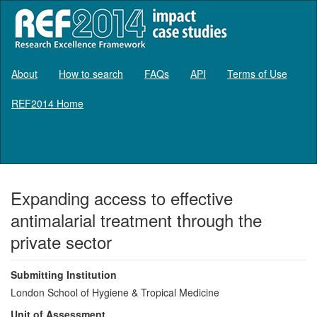
About
How to search
FAQs
API
Terms of Use
REF2014 Home
Log in
Expanding access to effective
antimalarial treatment through the
private sector
Submitting Institution
London School of Hygiene & Tropical Medicine
Unit of Assessment