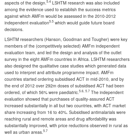
5.4
aspects of the design.
LSHTM research was also included
among the evidence used to establish the success metrics
against which AMFm would be assessed in the 2010-2012
5.5
independent evaluation
which would guide future board
decisions.
LSHTM researchers (Hanson, Goodman and Tougher) were key
members of the (competitively selected) AMFm independent
evaluation team, and led the design and analysis of the outlet
survey in the eight AMFm countries in Africa. LSHTM researchers
also designed the qualitative case studies which generated data
used to interpret and attribute programme impact. AMFm
countries started ordering subsidised ACT in mid-2010, and by
the end of 2012 over 292m doses of subsidised ACT had been
5.6, 5.7
ordered, of which 56% were paediatric.
The independent
evaluation showed that purchases of quality-assured ACT
increased substantially in all but two countries, with ACT market
share increasing from 16 to 40%. Subsidised antimalarials were
reaching rural and remote areas and drug affordability was
substantially improved, with price reductions observed in rural as
5.7
well as urban areas.