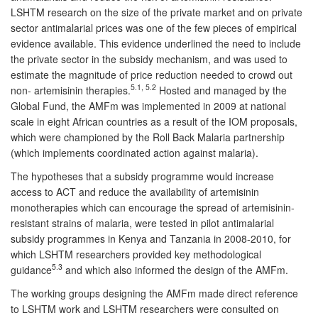
LSHTM research on the size of the private market and on private
sector antimalarial prices was one of the few pieces of empirical
evidence available. This evidence underlined the need to include
the private sector in the subsidy mechanism, and was used to
estimate the magnitude of price reduction needed to crowd out
5.1, 5.2
non- artemisinin therapies.
Hosted and managed by the
Global Fund, the AMFm was implemented in 2009 at national
scale in eight African countries as a result of the IOM proposals,
which were championed by the Roll Back Malaria partnership
(which implements coordinated action against malaria).
The hypotheses that a subsidy programme would increase
access to ACT and reduce the availability of artemisinin
monotherapies which can encourage the spread of artemisinin-
resistant strains of malaria, were tested in pilot antimalarial
subsidy programmes in Kenya and Tanzania in 2008-2010, for
which LSHTM researchers provided key methodological
5.3
guidance
and which also informed the design of the AMFm.
The working groups designing the AMFm made direct reference
to LSHTM work and LSHTM researchers were consulted on