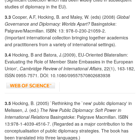
studies of diplomacy in the EU).
3.3
Cooper, A.F, Hocking, B. and Maley, W. (eds) (2008)
Global
Governance and Diplomacy: Worlds Apart?
Basingstoke:
Palgrave/Macmillan. ISBN: 13: 978-0-230-21059-2.
(Important international collection bringing together academics
and practitioners from a variety of international settings).
3.4
Hocking, B and Batora, J.(2009), EU-Oriented Bilateralism:
Evaluating the Role of Member State Embassies in the European
Union',
Cambridge Review of International Affairs
, 22(1), 163-182,
ISSN 0955-7571. DOI: 10.1080/09557570802683938
3.5
Hocking, B. (2005) `Rethinking the `new' public diplomacy' in
Melissen, J. (ed.)
The New Public Diplomacy: Soft Power in
International Relations
Basingstoke: Palgrave Macmillan. ISBN
13:978-1-4039-4516-7. (Regarded as a major contribution to the
conceptualisation of public diplomacy strategies. The book has
been translated into three languages.)