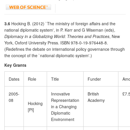
3.6
Hocking B. (2012) `The ministry of foreign affairs and the
national diplomatic system', in P. Kerr and G Wiseman (eds),
Diplomacy in a Globalizing World: Theories and Practices
, New
York, Oxford University Press. ISBN 978-0-19-976448-8.
(Redefines the debate on international policy governance through
the concept of the `national diplomatic system'.)
Key Grants
Dates
Role
Title
Funder
Amo
2005-
Innovative
British
£7.
08
Representation
Academy
Hocking
in a Changing
[PI]
Diplomatic
Environment