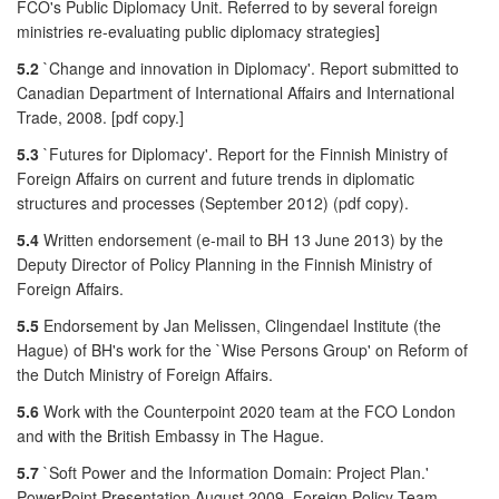
FCO's Public Diplomacy Unit. Referred to by several foreign
ministries re-evaluating public diplomacy strategies]
5.2
`Change and innovation in Diplomacy'. Report submitted to
Canadian Department of International Affairs and International
Trade, 2008. [pdf copy.]
5.3
`Futures for Diplomacy'. Report for the Finnish Ministry of
Foreign Affairs on current and future trends in diplomatic
structures and processes (September 2012) (pdf copy).
5.4
Written endorsement (e-mail to BH 13 June 2013) by the
Deputy Director of Policy Planning in the Finnish Ministry of
Foreign Affairs.
5.5
Endorsement by Jan Melissen, Clingendael Institute (the
Hague) of BH's work for the `Wise Persons Group' on Reform of
the Dutch Ministry of Foreign Affairs.
5.6
Work with the Counterpoint 2020 team at the FCO London
and with the British Embassy in The Hague.
5.7
`Soft Power and the Information Domain: Project Plan.'
PowerPoint Presentation August 2009. Foreign Policy Team,