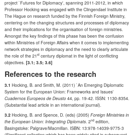
project `Futures for Diplomacy', spanning 2011-2012, in which
Professor Hocking was engaged with the Clingendael Institute in
The Hague on research funded by the Finnish Foreign Ministry,
centering on the changing structures and processes of diplomacy
and their implications for the organisation of foreign ministries.
Amongst the key findings of this phase has been the confusion
within Ministries of Foreign Affairs when it comes to implementing
network strategies in diplomacy and the need to clearly articulate
st
the role of the 21
century diplomat in the light of conflicting
objectives.
[3.1; 3.5; 3.6]
References to the research
3.1
Hocking, B. and Smith, M. (2011) `An Emerging Diplomatic
System for the European Union: Frameworks and Issues'
Cuadernos Europeos de Deusto
44, pp. 19-42. ISSN: 1130-8354.
(Substantial lead article in an international journal).
3.2
Hocking, B. and Spence, D. (eds) (2005)
Foreign Ministries in
nd
the European Union: Integrating Diplomats
. 2
edition,
Basingstoke: Palgrave/Macmillan. ISBN: 13:978-14039-9775-3
(Significant collection which has been widely cited in subsequent