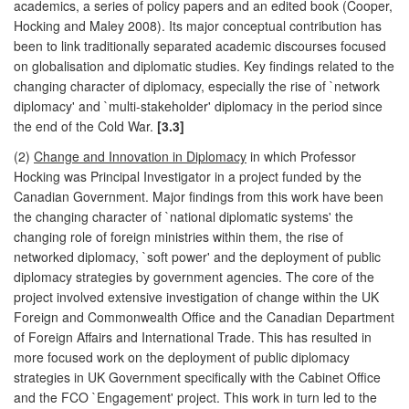
academics, a series of policy papers and an edited book (Cooper,
Hocking and Maley 2008). Its major conceptual contribution has
been to link traditionally separated academic discourses focused
on globalisation and diplomatic studies. Key findings related to the
changing character of diplomacy, especially the rise of `network
diplomacy' and `multi-stakeholder' diplomacy in the period since
the end of the Cold War.
[3.3]
(2)
Change and Innovation in Diplomacy
in which Professor
Hocking was Principal Investigator in a project funded by the
Canadian Government. Major findings from this work have been
the changing character of `national diplomatic systems' the
changing role of foreign ministries within them, the rise of
networked diplomacy, `soft power' and the deployment of public
diplomacy strategies by government agencies. The core of the
project involved extensive investigation of change within the UK
Foreign and Commonwealth Office and the Canadian Department
of Foreign Affairs and International Trade. This has resulted in
more focused work on the deployment of public diplomacy
strategies in UK Government specifically with the Cabinet Office
and the FCO `Engagement' project. This work in turn led to the