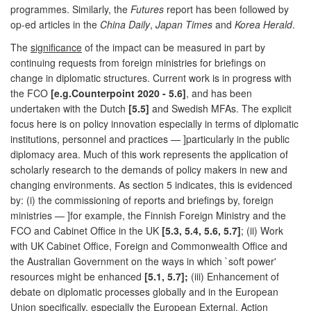
programmes. Similarly, the
Futures
report has been followed by
op-ed articles in the
China Daily
,
Japan Times
and
Korea Herald
.
The
significance
of the impact can be measured in part by
continuing requests from foreign ministries for briefings on
change in diplomatic structures. Current work is in progress with
the FCO
[e.g.Counterpoint 2020 - 5.6]
, and has been
undertaken with the Dutch
[5.5]
and Swedish MFAs. The explicit
focus here is on policy innovation especially in terms of diplomatic
institutions, personnel and practices — ]particularly in the public
diplomacy area. Much of this work represents the application of
scholarly research to the demands of policy makers in new and
changing environments. As section 5 indicates, this is evidenced
by: (i) the commissioning of reports and briefings by, foreign
ministries — ]for example, the Finnish Foreign Ministry and the
FCO and Cabinet Office in the UK
[5.3, 5.4, 5.6, 5.7]
; (ii) Work
with UK Cabinet Office, Foreign and Commonwealth Office and
the Australian Government on the ways in which `soft power'
resources might be enhanced
[5.1, 5.7];
(iii) Enhancement of
debate on diplomatic processes globally and in the European
Union specifically, especially the European External, Action