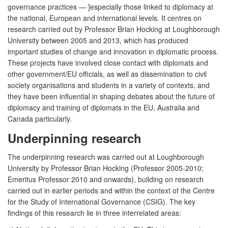
governance practices — ]especially those linked to diplomacy at
the national, European and international levels. It centres on
research carried out by Professor Brian Hocking at Loughborough
University between 2005 and 2013, which has produced
important studies of change and innovation in diplomatic process.
These projects have involved close contact with diplomats and
other government/EU officials, as well as dissemination to civil
society organisations and students in a variety of contexts, and
they have been influential in shaping debates about the future of
diplomacy and training of diplomats in the EU, Australia and
Canada particularly.
Underpinning research
The underpinning research was carried out at Loughborough
University by Professor Brian Hocking (Professor 2005-2010;
Emeritus Professor 2010 and onwards), building on research
carried out in earlier periods and within the context of the Centre
for the Study of International Governance (CSIG). The key
findings of this research lie in three interrelated areas: