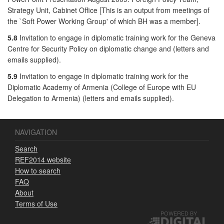
Strategy Unit, Cabinet Office [This is an output from meetings of
the `Soft Power Working Group' of which BH was a member].
5.8
Invitation to engage in diplomatic training work for the Geneva
Centre for Security Policy on diplomatic change and (letters and
emails supplied).
5.9
Invitation to engage in diplomatic training work for the
Diplomatic Academy of Armenia (College of Europe with EU
Delegation to Armenia) (letters and emails supplied).
NAVIGATION
Search
REF2014 website
How to search
FAQ
About
Terms of Use
POWERED BY