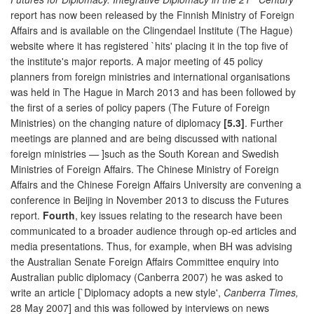
report has now been released by the Finnish Ministry of Foreign
Affairs and is available on the Clingendael Institute (The Hague)
website where it has registered `hits' placing it in the top five of
the institute's major reports. A major meeting of 45 policy
planners from foreign ministries and international organisations
was held in The Hague in March 2013 and has been followed by
the first of a series of policy papers (The Future of Foreign
Ministries) on the changing nature of diplomacy
[5.3]
. Further
meetings are planned and are being discussed with national
foreign ministries — ]such as the South Korean and Swedish
Ministries of Foreign Affairs. The Chinese Ministry of Foreign
Affairs and the Chinese Foreign Affairs University are convening a
conference in Beijing in November 2013 to discuss the Futures
report.
Fourth
, key issues relating to the research have been
communicated to a broader audience through op-ed articles and
media presentations. Thus, for example, when BH was advising
the Australian Senate Foreign Affairs Committee enquiry into
Australian public diplomacy (Canberra 2007) he was asked to
write an article [`Diplomacy adopts a new style',
Canberra Times,
28 May 2007] and this was followed by interviews on news