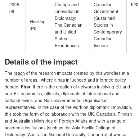
2005-
Change and
Canadian
£20
08
innovation in
Government
Diplomacy:
(Sustained
Hocking
The Canadian
Studies in
[PI]
and United
Contemporary
States
Canadian
Experiences
Issues)
Details of the impact
The
reach
of the research impacts created by this work lies in a
number of areas,, where it has influenced and informed policy
debate.
First
, there is the creation of networks involving EU and
non-EU academics, officials, diplomats at international and
national levels, and Non-Governmental Organisation
representatives. In the case of the work on diplomatic innovation,
this took the form of collaboration with the UK, Canadian, Finnish
and Australian Ministries of Foreign Affairs and with a range of
academic institutions [such as the Asia Pacific College of
Diplomacy (Australian National University, Canberra] of whose