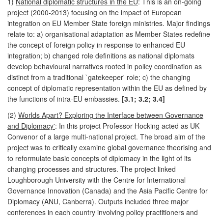
1)
National diplomatic structures in the EU
: This is an on-going
project (2000-2013) focusing on the impact of European
integration on EU Member State foreign ministries. Major findings
relate to: a) organisational adaptation as Member States redefine
the concept of foreign policy in response to enhanced EU
integration; b) changed role definitions as national diplomats
develop behavioural narratives rooted in policy coordination as
distinct from a traditional `gatekeeper' role; c) the changing
concept of diplomatic representation within the EU as defined by
the functions of intra-EU embassies.
[3.1; 3.2; 3.4]
(2)
Worlds Apart? Exploring the Interface between Governance
and Diplomacy'
: In this project Professor Hocking acted as UK
Convenor of a large multi-national project. The broad aim of the
project was to critically examine global governance theorising and
to reformulate basic concepts of diplomacy in the light of its
changing processes and structures. The project linked
Loughborough University with the Centre for International
Governance Innovation (Canada) and the Asia Pacific Centre for
Diplomacy (ANU, Canberra). Outputs included three major
conferences in each country involving policy practitioners and