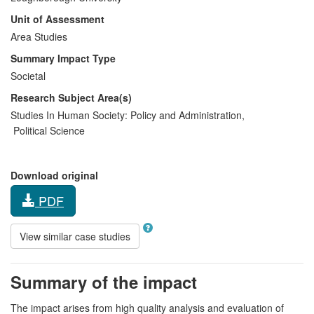
Unit of Assessment
Area Studies
Summary Impact Type
Societal
Research Subject Area(s)
Studies In Human Society:
Policy and Administration
,
Political Science
Download original
PDF
View similar case studies
Summary of the impact
The impact arises from high quality analysis and evaluation of