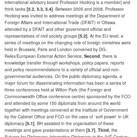
international advisory board Professor Hocking is a member] and
think tanks
[5.2, 5.3, 5.4]
. Between 2005 and 2008, Professor
Hocking was invited to address meetings at the Department of
Foreign Affairs and International Trade (DFAIT) in Ottawa
attended by a DFAIT and other government official and
representatives of civil society groups
[5.2]
. At the EU level, a
series of meetings on the changing role of foreign ministries were
held in Brussels, Paris and London convened by DG-
Relex/European External Action Service.
Second
, there is
knowledge transfer through workshops, policy papers, reports
and policy recommendations to a variety of official and non-
governmental audiences. On the public diplomacy agenda, a
major forum for disseminating information has been a series of
three conferences held at Wilton Park (the Foreign and
Commonwealth Office conference centre) sponsored by the FCO
and attended by some 150 diplomats from around the world
together with meetings convened at the Institute of Government
by the Cabinet Office and FCO on the uses of `soft power' in UK
diplomacy
[5.1]
. BH assisted in the organisation of these
meetings and gave presentations at them
[5.7]
.
Third
, the
st
Futures for Diplomacy: Integrative Diplomacy in the 21
Century