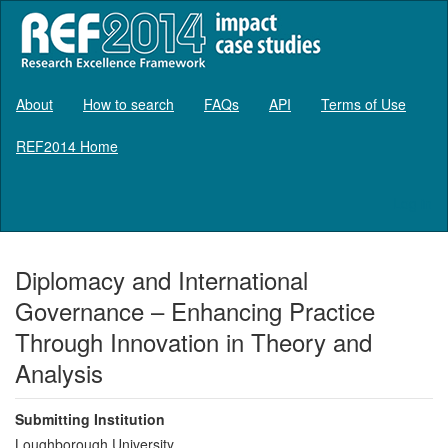
About
How to search
FAQs
API
Terms of Use
REF2014 Home
Log in
Diplomacy and International
Governance – Enhancing Practice
Through Innovation in Theory and
Analysis
Submitting Institution
Loughborough University