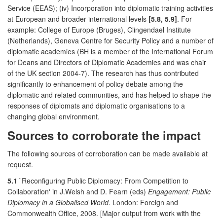
Service (EEAS); (iv) Incorporation into diplomatic training activities
at European and broader international levels
[5.8, 5.9]
. For
example: College of Europe (Bruges), Clingendael Institute
(Netherlands), Geneva Centre for Security Policy and a number of
diplomatic academies (BH is a member of the International Forum
for Deans and Directors of Diplomatic Academies and was chair
of the UK section 2004-7). The research has thus contributed
significantly to enhancement of policy debate among the
diplomatic and related communities, and has helped to shape the
responses of diplomats and diplomatic organisations to a
changing global environment.
Sources to corroborate the impact
The following sources of corroboration can be made available at
request.
5.1
`Reconfiguring Public Diplomacy: From Competition to
Collaboration' in J.Welsh and D. Fearn (eds)
Engagement: Public
Diplomacy in a Globalised World
. London: Foreign and
Commonwealth Office, 2008. [Major output from work with the