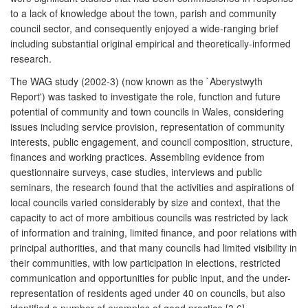
to a lack of knowledge about the town, parish and community
council sector, and consequently enjoyed a wide-ranging brief
including substantial original empirical and theoretically-informed
research.
The WAG study (2002-3) (now known as the `Aberystwyth
Report') was tasked to investigate the role, function and future
potential of community and town councils in Wales, considering
issues including service provision, representation of community
interests, public engagement, and council composition, structure,
finances and working practices. Assembling evidence from
questionnaire surveys, case studies, interviews and public
seminars, the research found that the activities and aspirations of
local councils varied considerably by size and context, that the
capacity to act of more ambitious councils was restricted by lack
of information and training, limited finance, and poor relations with
principal authorities, and that many councils had limited visibility in
their communities, with low participation in elections, restricted
communication and opportunities for public input, and the under-
representation of residents aged under 40 on councils, but also
identified a number of examples of good practice [3.6].