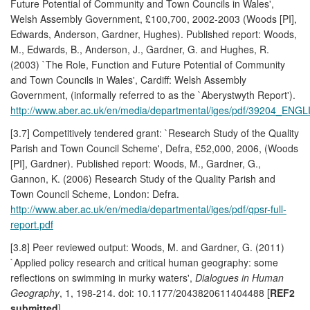
Future Potential of Community and Town Councils in Wales',
Welsh Assembly Government, £100,700, 2002-2003 (Woods [PI],
Edwards, Anderson, Gardner, Hughes). Published report: Woods,
M., Edwards, B., Anderson, J., Gardner, G. and Hughes, R.
(2003) `The Role, Function and Future Potential of Community
and Town Councils in Wales', Cardiff: Welsh Assembly
Government, (informally referred to as the `Aberystwyth Report').
http://www.aber.ac.uk/en/media/departmental/iges/pdf/39204_ENGL
[3.7] Competitively tendered grant: `Research Study of the Quality
Parish and Town Council Scheme', Defra, £52,000, 2006, (Woods
[PI], Gardner). Published report: Woods, M., Gardner, G.,
Gannon, K. (2006) Research Study of the Quality Parish and
Town Council Scheme, London: Defra.
http://www.aber.ac.uk/en/media/departmental/iges/pdf/qpsr-full-
report.pdf
[3.8] Peer reviewed output: Woods, M. and Gardner, G. (2011)
`Applied policy research and critical human geography: some
reflections on swimming in murky waters',
Dialogues in Human
Geography
, 1, 198-214. doi: 10.1177/2043820611404488 [
REF2
submitted
]