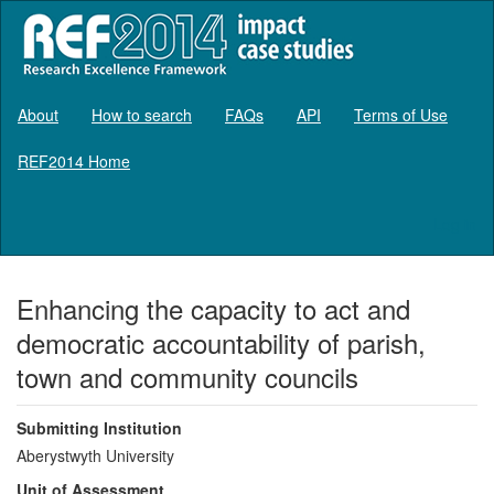
About
How to search
FAQs
API
Terms of Use
REF2014 Home
Log in
Enhancing the capacity to act and
democratic accountability of parish,
town and community councils
Submitting Institution
Aberystwyth University
Unit of Assessment