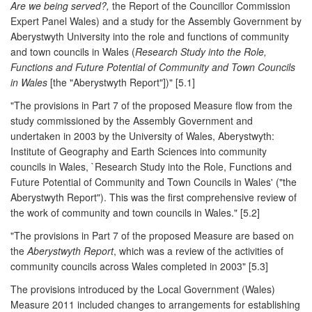
Are we being served?,
the Report of the Councillor Commission
Expert Panel Wales) and a study for the Assembly Government by
Aberystwyth University into the role and functions of community
and town councils in Wales (
Research Study into the Role,
Functions and Future Potential of Community and Town Councils
in Wales
[the "Aberystwyth Report"])" [5.1]
"The provisions in Part 7 of the proposed Measure flow from the
study commissioned by the Assembly Government and
undertaken in 2003 by the University of Wales, Aberystwyth:
Institute of Geography and Earth Sciences into community
councils in Wales, `Research Study into the Role, Functions and
Future Potential of Community and Town Councils in Wales' ("the
Aberystwyth Report"). This was the first comprehensive review of
the work of community and town councils in Wales." [5.2]
"The provisions in Part 7 of the proposed Measure are based on
the
Aberystwyth Report
, which was a review of the activities of
community councils across Wales completed in 2003" [5.3]
The provisions introduced by the Local Government (Wales)
Measure 2011 included changes to arrangements for establishing