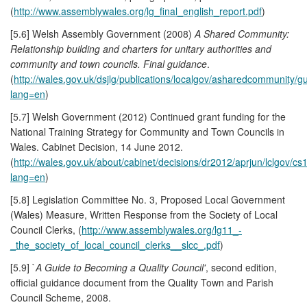
(
http://www.assemblywales.org/lg_final_english_report.pdf
)
[5.6] Welsh Assembly Government (2008)
A Shared Community:
Relationship building and charters for unitary authorities and
community and town councils. Final guidance
.
(
http://wales.gov.uk/dsjlg/publications/localgov/asharedcommunity/g
lang=en
)
[5.7] Welsh Government (2012) Continued grant funding for the
National Training Strategy for Community and Town Councils in
Wales. Cabinet Decision, 14 June 2012.
(
http://wales.gov.uk/about/cabinet/decisions/dr2012/aprjun/lclgov/cs
lang=en
)
[5.8] Legislation Committee No. 3, Proposed Local Government
(Wales) Measure, Written Response from the Society of Local
Council Clerks, (
http://www.assemblywales.org/lg11_-
_the_society_of_local_council_clerks__slcc_.pdf
)
[5.9] `
A Guide to Becoming a Quality Council'
, second edition,
official guidance document from the Quality Town and Parish
Council Scheme, 2008.