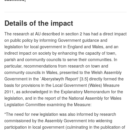
Details of the impact
The research at AU described in section 2 has had a direct impact
on public policy by informing Government guidance and
legislation for local government in England and Wales, and an
indirect impact on society by enhancing the capacity of town,
parish and community councils to serve their communities. In
particular, recommendations from research on town and
community councils in Wales, presented to the Welsh Assembly
Government in the `Aberystwyth Report' [3.5] directly formed the
basis for provisions in the Local Government (Wales) Measure
2011, as acknowledged in the Explanatory Memorandum for the
legislation, and in the report of the National Assembly for Wales
Legislation Committee examining the Measure:
"The need for new legislation was also informed by research
commissioned by the Assembly Government into widening
participation in local government (culminating in the publication of