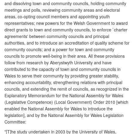
and dissolving town and community councils, holding community
meetings and polls, reviewing community areas and electoral
areas, co-opting council members and appointing youth
representatives; new powers for the Welsh Government to award
direct grants to town and community councils, to enforce `charter
agreements' between community councils and principal
authorities, and to introduce an accreditation of quality scheme for
community councils; and a power for town and community
councils to promote well-being in their area. All these provisions
follow from research by Aberystwyth University and have
contributed to the capacity of town and community councils in
Wales to serve their community by providing greater stability,
enhancing accountability, strengthening relations with principal
councils, and extending the remit of councils, as recognized in the
Explanatory Memorandum for the National Assembly for Wales
(Legislative Competence) (Local Government) Order 2010 [which
enabled the National Assembly for Wales to introduce the
legislation], and by the National Assembly for Wales Legislation
Committee:
"[T]he study undertaken in 2003 by the University of Wales,