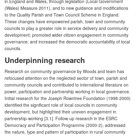
in England and Wales, through legislation (Local Government
(Wales) Measure 2011), and to new guidance and modifications
to the Quality Parish and Town Council Scheme in England.
These changes have empowered parish, town and community
councils to play a greater role in service delivery and community
development; promoted wider citizen engagement in community
governance; and increased the democratic accountability of local
councils.
Underpinning research
Research on community governance by Woods and team has
refocused attention on the neglected sector of town, parish and
community councils and contributed to international literature on
power, participation and partnership working in local governance.
Initial research for the Joseph Rowntree Foundation (1998-2000)
identified the significant role of local councils in community
development, but highlighted their uneven engagement in
partnership-working [3.1]. Follow-up research in the ESRC
Democracy and Participation Programme (2000-2), addressed
the nature, type and pattern of participation in rural community