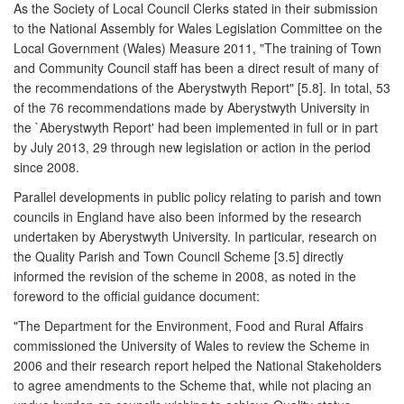
As the Society of Local Council Clerks stated in their submission
to the National Assembly for Wales Legislation Committee on the
Local Government (Wales) Measure 2011, "The training of Town
and Community Council staff has been a direct result of many of
the recommendations of the Aberystwyth Report" [5.8]. In total, 53
of the 76 recommendations made by Aberystwyth University in
the `Aberystwyth Report' had been implemented in full or in part
by July 2013, 29 through new legislation or action in the period
since 2008.
Parallel developments in public policy relating to parish and town
councils in England have also been informed by the research
undertaken by Aberystwyth University. In particular, research on
the Quality Parish and Town Council Scheme [3.5] directly
informed the revision of the scheme in 2008, as noted in the
foreword to the official guidance document:
"The Department for the Environment, Food and Rural Affairs
commissioned the University of Wales to review the Scheme in
2006 and their research report helped the National Stakeholders
to agree amendments to the Scheme that, while not placing an