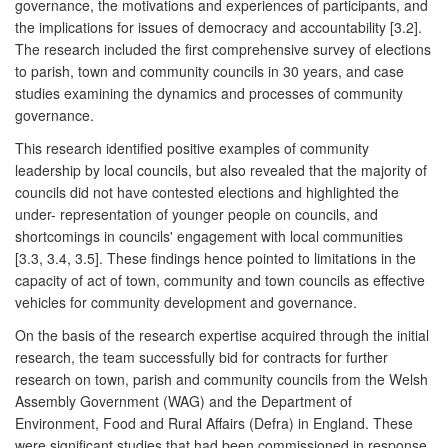
governance, the motivations and experiences of participants, and
the implications for issues of democracy and accountability [3.2].
The research included the first comprehensive survey of elections
to parish, town and community councils in 30 years, and case
studies examining the dynamics and processes of community
governance.
This research identified positive examples of community
leadership by local councils, but also revealed that the majority of
councils did not have contested elections and highlighted the
under- representation of younger people on councils, and
shortcomings in councils' engagement with local communities
[3.3, 3.4, 3.5]. These findings hence pointed to limitations in the
capacity of act of town, community and town councils as effective
vehicles for community development and governance.
On the basis of the research expertise acquired through the initial
research, the team successfully bid for contracts for further
research on town, parish and community councils from the Welsh
Assembly Government (WAG) and the Department of
Environment, Food and Rural Affairs (Defra) in England. These
were significant studies that had been commissioned in response