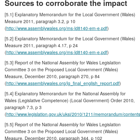
Sources to corroborate the impact
[5.1] Explanatory Memorandum for the Local Government (Wales)
Measure 2011, paragraph 3.2, p 10
(
http://www.assemblywales.org/ms-ld8140-em-e.pdf
)
[5.2] Explanatory Memorandum for the Local Government (Wales)
Measure 2011, paragraph 4.17, p 24
(
http://www.assemblywales.org/ms-ld8140-em-e.pdf
)
[5.3] Report of the National Assembly for Wales Legislation
Committee 3 on the Proposed Local Government (Wales)
Measure, December 2010, paragraph 270, p 84
(
http://www.assemblywales.org/lg_final_english_report.pdf
)
[5.4] Explanatory Memorandum for the National Assembly for
Wales (Legislative Competence) (Local Government) Order 2010,
paragraph 7.3, p 3
(
http://www.legislation.gov.uk/uksi/2010/1211/memorandum/content
[5.5] Report of the National Assembly for Wales Legislation
Committee 3 on the Proposed Local Government (Wales)
Measure, December 2010, paragraph 344, p 102