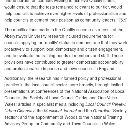
undue burden on councils wishing to achieve Quality status,
would ensure that the tests remained relevant to our tier, would
help councils to achieve ever higher levels of professionalism and
help councils to cement their position as community leaders." [5.9]
The modifications made to the Quality scheme as a result of the
Aberystwyth University research included requirements for
councils applying for `quality' status to demonstrate that they work
proactively to support local democracy and citizen engagement,
and to evaluate the training needs of members and staff. These
provisions have contributed to greater democratic accountability
and professionalism in parish and town councils in England.
Additionally, the research has informed policy and professional
practice in the local council sector more broadly, through invited
presentations at conferences of the National Association of Local
Councils, the Society of Local Council Clerks, and One Voice
Wales; articles in specialist media including
Local Council Review
,
Urban Clearway
, the
Municipal Journal
and the
Guardian
`Society'
section; and the appointment of Woods to the National Training
Advisory Group for Community and Town Councils in Wales.