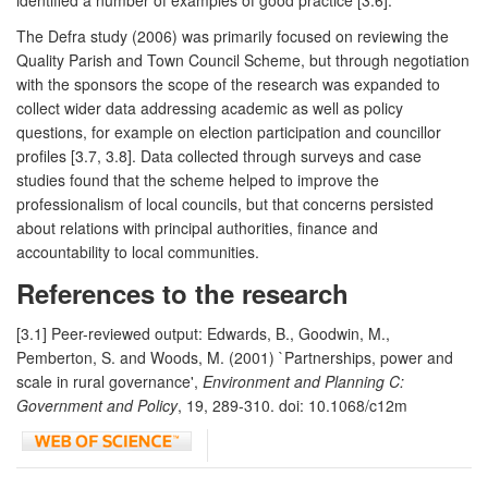
The Defra study (2006) was primarily focused on reviewing the
Quality Parish and Town Council Scheme, but through negotiation
with the sponsors the scope of the research was expanded to
collect wider data addressing academic as well as policy
questions, for example on election participation and councillor
profiles [3.7, 3.8]. Data collected through surveys and case
studies found that the scheme helped to improve the
professionalism of local councils, but that concerns persisted
about relations with principal authorities, finance and
accountability to local communities.
References to the research
[3.1] Peer-reviewed output: Edwards, B., Goodwin, M.,
Pemberton, S. and Woods, M. (2001) `Partnerships, power and
scale in rural governance',
Environment and Planning C:
Government and Policy
, 19, 289-310. doi: 10.1068/c12m