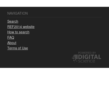
NAVIGATION
Search
REF2014 website
How to search
FAQ
About
Terms of Use
POWERED BY