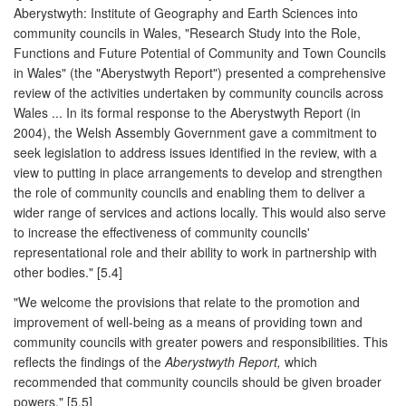
Aberystwyth: Institute of Geography and Earth Sciences into
community councils in Wales, "Research Study into the Role,
Functions and Future Potential of Community and Town Councils
in Wales" (the "Aberystwyth Report") presented a comprehensive
review of the activities undertaken by community councils across
Wales ... In its formal response to the Aberystwyth Report (in
2004), the Welsh Assembly Government gave a commitment to
seek legislation to address issues identified in the review, with a
view to putting in place arrangements to develop and strengthen
the role of community councils and enabling them to deliver a
wider range of services and actions locally. This would also serve
to increase the effectiveness of community councils'
representational role and their ability to work in partnership with
other bodies." [5.4]
"We welcome the provisions that relate to the promotion and
improvement of well-being as a means of providing town and
community councils with greater powers and responsibilities. This
reflects the findings of the
Aberystwyth Report,
which
recommended that community councils should be given broader
powers." [5.5]