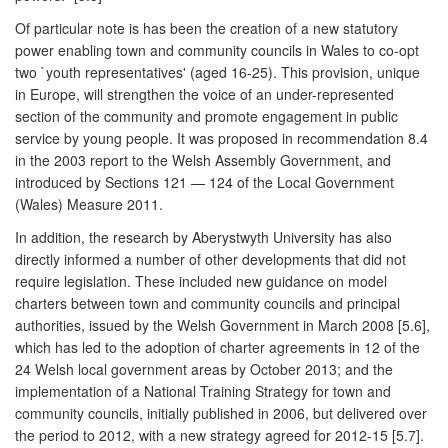
Of particular note is has been the creation of a new statutory
power enabling town and community councils in Wales to co-opt
two `youth representatives' (aged 16-25). This provision, unique
in Europe, will strengthen the voice of an under-represented
section of the community and promote engagement in public
service by young people. It was proposed in recommendation 8.4
in the 2003 report to the Welsh Assembly Government, and
introduced by Sections 121 — 124 of the Local Government
(Wales) Measure 2011.
In addition, the research by Aberystwyth University has also
directly informed a number of other developments that did not
require legislation. These included new guidance on model
charters between town and community councils and principal
authorities, issued by the Welsh Government in March 2008 [5.6],
which has led to the adoption of charter agreements in 12 of the
24 Welsh local government areas by October 2013; and the
implementation of a National Training Strategy for town and
community councils, initially published in 2006, but delivered over
the period to 2012, with a new strategy agreed for 2012-15 [5.7].