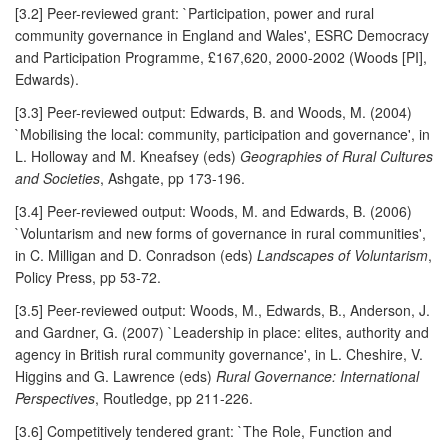
[3.2] Peer-reviewed grant: `Participation, power and rural
community governance in England and Wales', ESRC Democracy
and Participation Programme, £167,620, 2000-2002 (Woods [PI],
Edwards).
[3.3] Peer-reviewed output: Edwards, B. and Woods, M. (2004)
`Mobilising the local: community, participation and governance', in
L. Holloway and M. Kneafsey (eds)
Geographies of Rural Cultures
and Societies
, Ashgate, pp 173-196.
[3.4] Peer-reviewed output: Woods, M. and Edwards, B. (2006)
`Voluntarism and new forms of governance in rural communities',
in C. Milligan and D. Conradson (eds)
Landscapes of Voluntarism
,
Policy Press, pp 53-72.
[3.5] Peer-reviewed output: Woods, M., Edwards, B., Anderson, J.
and Gardner, G. (2007) `Leadership in place: elites, authority and
agency in British rural community governance', in L. Cheshire, V.
Higgins and G. Lawrence (eds)
Rural Governance: International
Perspectives
, Routledge, pp 211-226.
[3.6] Competitively tendered grant: `The Role, Function and