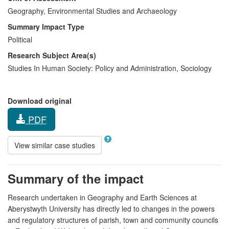
Geography, Environmental Studies and Archaeology
Summary Impact Type
Political
Research Subject Area(s)
Studies In Human Society:
Policy and Administration
,
Sociology
Download original
PDF
View similar case studies
Summary of the impact
Research undertaken in Geography and Earth Sciences at
Aberystwyth University has directly led to changes in the powers
and regulatory structures of parish, town and community councils