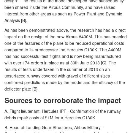
design". The results of the model developed have subsequently
been shared inside the Airbus Community, and have raised
interest from other areas as such as Power Plant and Dynamic
Analysis [B].
As has been demonstrated above, the research has had a direct
impact on the design of the new Airbus A400M. This has enabled
one of the features of the plane to be reduced operational costs
compared to its predecessor the Hercules C130K. The A400M
has had successful test flights and is now being manufactured
with over 174 orders in place as at 30th June 2013 [C]. The
results of tests undertaken in the summer of 2013 on an
unsurfaced runway covered with gravel of different sizes
confirmed predictions made by the model and the efficacy of the
deflector plate [B].
Sources to corroborate the impact
A. Flight lieutenant, Hercules IPT - Confirmation of the runway
debris repair costs of £1M for a Hercules C130K
B. Head of Landing Gear Structures, Airbus Military -