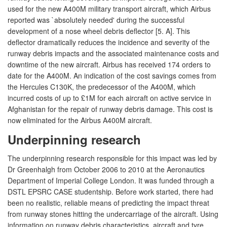
used for the new A400M military transport aircraft, which Airbus
reported was `absolutely needed' during the successful
development of a nose wheel debris deflector [5. A]. This
deflector dramatically reduces the incidence and severity of the
runway debris impacts and the associated maintenance costs and
downtime of the new aircraft. Airbus has received 174 orders to
date for the A400M. An indication of the cost savings comes from
the Hercules C130K, the predecessor of the A400M, which
incurred costs of up to £1M for each aircraft on active service in
Afghanistan for the repair of runway debris damage. This cost is
now eliminated for the Airbus A400M aircraft.
Underpinning research
The underpinning research responsible for this impact was led by
Dr Greenhalgh from October 2006 to 2010 at the Aeronautics
Department of Imperial College London. It was funded through a
DSTL EPSRC CASE studentship. Before work started, there had
been no realistic, reliable means of predicting the impact threat
from runway stones hitting the undercarriage of the aircraft. Using
information on runway debris characteristics, aircraft and tyre