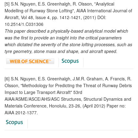
[5] S.N. Nguyen, E.S. Greenhalgh, R. Olsson, "Analytical
Modelling of Runway Stone Lofting", AIAA International Journal of
Aircraft, Vol 48, Issue 4, pp. 1412-1421, (2011) DOI:
10.2514/1.C031306
This paper described a physically-based analytical model which
was the first to provide an insight into the critical parameters
which dictated the severity of the stone lofting processes, such as
tyre geometry, stone mass and shape, and aircraft speed.
[6] S.N. Nguyen, E.S. Greenhalgh, J.M.R. Graham, A. Francis, R.
Olsson, "Methodology for Predicting the Threat of Runway Debris
Impact to Large Transport Aircraft" 53rd
AIAA/ASME/ASCE/AHS/ASC Structures, Structural Dynamics and
Materials Conference, Honolulu, 23-26, (April 2012) Paper no:
AIAA 2012-1377.