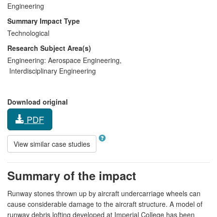
Engineering
Summary Impact Type
Technological
Research Subject Area(s)
Engineering:
Aerospace Engineering
,
Interdisciplinary Engineering
Download original
PDF
View similar case studies
Summary of the impact
Runway stones thrown up by aircraft undercarriage wheels can
cause considerable damage to the aircraft structure. A model of
runway debris lofting developed at Imperial College has been