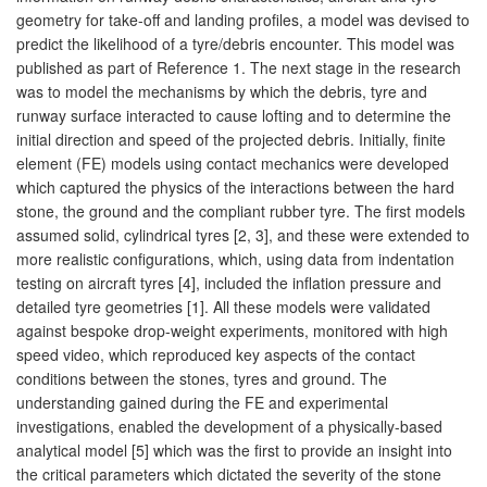
geometry for take-off and landing profiles, a model was devised to
predict the likelihood of a tyre/debris encounter. This model was
published as part of Reference 1. The next stage in the research
was to model the mechanisms by which the debris, tyre and
runway surface interacted to cause lofting and to determine the
initial direction and speed of the projected debris. Initially, finite
element (FE) models using contact mechanics were developed
which captured the physics of the interactions between the hard
stone, the ground and the compliant rubber tyre. The first models
assumed solid, cylindrical tyres [2, 3], and these were extended to
more realistic configurations, which, using data from indentation
testing on aircraft tyres [4], included the inflation pressure and
detailed tyre geometries [1]. All these models were validated
against bespoke drop-weight experiments, monitored with high
speed video, which reproduced key aspects of the contact
conditions between the stones, tyres and ground. The
understanding gained during the FE and experimental
investigations, enabled the development of a physically-based
analytical model [5] which was the first to provide an insight into
the critical parameters which dictated the severity of the stone