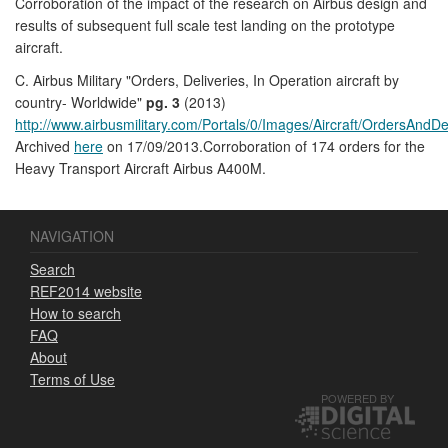
Corroboration of the impact of the research on Airbus design and
results of subsequent full scale test landing on the prototype
aircraft.
C. Airbus Military "Orders, Deliveries, In Operation aircraft by
country- Worldwide"
pg. 3
(2013)
http://www.airbusmilitary.com/Portals/0/Images/Aircraft/OrdersAndDe
Archived
here
on 17/09/2013.Corroboration of 174 orders for the
Heavy Transport Aircraft Airbus A400M.
NAVIGATION
Search
REF2014 website
How to search
FAQ
About
Terms of Use
POWERED BY