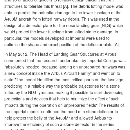
structures to tolerate this threat [A]. The debris lofting model was
able to predict the potential damage to the lower fuselage of the
A400M aircraft from lofted runway debris. This was used in the
design of a deflector plate for the nose landing gear (NLG) which
would protect the lower fuselage from lofted stone damage. In
particular, the models developed at Imperial were used to
optimise the shape and exact position of the deflector plate [A].
In May 2012, The Head of Landing Gear Structures at Airbus
commented that the research undertaken by Imperial College was
"absolutely needed, because landing on unprepared runways was
a new concept inside the Airbus Aircraft Family" and went on to
state "The model identified the most critical parts on the fuselage,
predicting in a reliable way the probable trajectories for a stone
lofted by the NLG tyres and making it possible to start developing
protections and devices that help to minimize the effect of such
impacts during the operation on unprepared fields" The results of
the Imperial model "confirmed the need of a stone deflector to
help protect the belly of the A400M" and allowed Airbus "to
improve the efficiency of such a stone deflector in the series