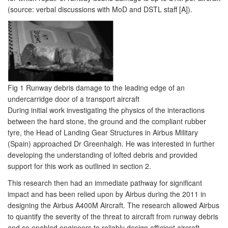
(source: verbal discussions with MoD and DSTL staff [A]).
Fig 1 Runway debris damage to the leading edge of an
undercarridge door of a transport aircraft
During initial work investigating the physics of the interactions
between the hard stone, the ground and the compliant rubber
tyre, the Head of Landing Gear Structures in Airbus Military
(Spain) approached Dr Greenhalgh. He was interested in further
developing the understanding of lofted debris and provided
support for this work as outlined in section 2.
This research then had an immediate pathway for significant
impact and has been relied upon by Airbus during the 2011 in
designing the Airbus A400M Aircraft. The research allowed Airbus
to quantify the severity of the threat to aircraft from runway debris
and so enabled engineers to reliably design efficient aircraft