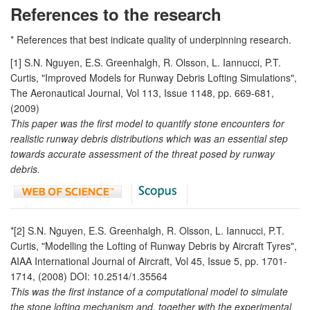
References to the research
* References that best indicate quality of underpinning research.
[1] S.N. Nguyen, E.S. Greenhalgh, R. Olsson, L. Iannucci, P.T.
Curtis, "Improved Models for Runway Debris Lofting Simulations",
The Aeronautical Journal, Vol 113, Issue 1148, pp. 669-681,
(2009)
This paper was the first model to quantify stone encounters for
realistic runway debris distributions which was an essential step
towards accurate assessment of the threat posed by runway
debris.
*[2] S.N. Nguyen, E.S. Greenhalgh, R. Olsson, L. Iannucci, P.T.
Curtis, "Modelling the Lofting of Runway Debris by Aircraft Tyres",
AIAA International Journal of Aircraft, Vol 45, Issue 5, pp. 1701-
1714, (2008) DOI: 10.2514/1.35564
This was the first instance of a computational model to simulate
the stone lofting mechanism and, together with the experimental