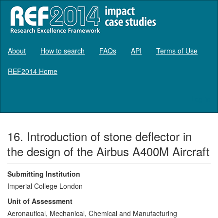
About
How to search
FAQs
API
Terms of Use
REF2014 Home
Log in
16. Introduction of stone deflector in
the design of the Airbus A400M Aircraft
Submitting Institution
Imperial College London
Unit of Assessment
Aeronautical, Mechanical, Chemical and Manufacturing