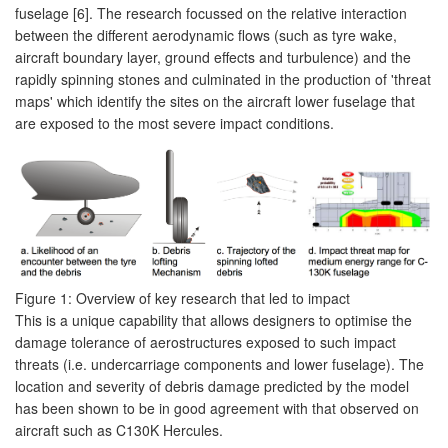
fuselage [6]. The research focussed on the relative interaction
between the different aerodynamic flows (such as tyre wake,
aircraft boundary layer, ground effects and turbulence) and the
rapidly spinning stones and culminated in the production of 'threat
maps' which identify the sites on the aircraft lower fuselage that
are exposed to the most severe impact conditions.
Figure 1: Overview of key research that led to impact
This is a unique capability that allows designers to optimise the
damage tolerance of aerostructures exposed to such impact
threats (i.e. undercarriage components and lower fuselage). The
location and severity of debris damage predicted by the model
has been shown to be in good agreement with that observed on
aircraft such as C130K Hercules.