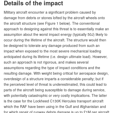
Details of the impact
Military aircraft encounter a significant problem caused by
damage from debris or stones lofted by the aircraft wheels onto
the aircraft structure (see Figure 1 below). The conventional
approach to designing against this threat is to essentially make an
assumption about the worst impact energy (typically 50J) likely to
occur during the lifetime of the aircraft. The structure would then
be designed to tolerate any damage produced from such an
impact when exposed to the most severe mechanical loading
anticipated during its lifetime (i.e. design ultimate load). However,
such an approach is not rigorous, and makes several
assumptions regarding the type of impact conditions and the
resulting damage. With weight being critical for aerospace design,
overdesign of a structure imparts a considerable penalty; but if
the perceived level of threat is underestimated, this could lead to
parts of the aircraft being susceptible to damage during service,
with potentially catastrophic or very costly implications. The latter
is the case for the Lockheed C130K Hercules transport aircraft
which the RAF have been using in the Gulf and Afghanistan and
for which repair of runway debris damage is up to £1M per aircraft