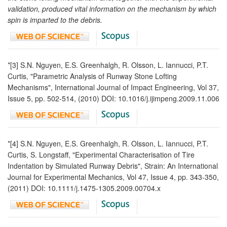
validation, produced vital information on the mechanism by which
spin is imparted to the debris.
*[3] S.N. Nguyen, E.S. Greenhalgh, R. Olsson, L. Iannucci, P.T.
Curtis, "Parametric Analysis of Runway Stone Lofting
Mechanisms", International Journal of Impact Engineering, Vol 37,
Issue 5, pp. 502-514, (2010) DOI: 10.1016/j.ijimpeng.2009.11.006
*[4] S.N. Nguyen, E.S. Greenhalgh, R. Olsson, L. Iannucci, P.T.
Curtis, S. Longstaff, "Experimental Characterisation of Tire
Indentation by Simulated Runway Debris", Strain: An International
Journal for Experimental Mechanics, Vol 47, Issue 4, pp. 343-350,
(2011) DOI: 10.1111/j.1475-1305.2009.00704.x