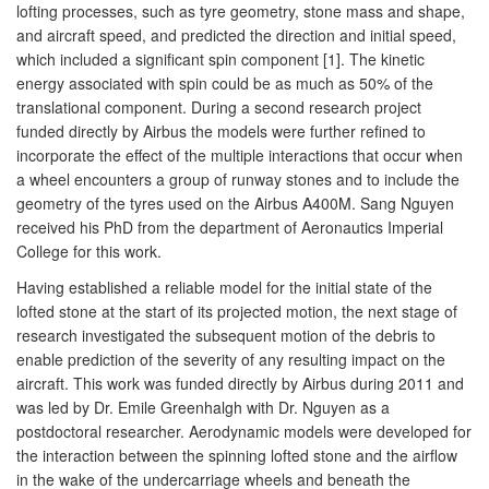
lofting processes, such as tyre geometry, stone mass and shape,
and aircraft speed, and predicted the direction and initial speed,
which included a significant spin component [1]. The kinetic
energy associated with spin could be as much as 50% of the
translational component. During a second research project
funded directly by Airbus the models were further refined to
incorporate the effect of the multiple interactions that occur when
a wheel encounters a group of runway stones and to include the
geometry of the tyres used on the Airbus A400M. Sang Nguyen
received his PhD from the department of Aeronautics Imperial
College for this work.
Having established a reliable model for the initial state of the
lofted stone at the start of its projected motion, the next stage of
research investigated the subsequent motion of the debris to
enable prediction of the severity of any resulting impact on the
aircraft. This work was funded directly by Airbus during 2011 and
was led by Dr. Emile Greenhalgh with Dr. Nguyen as a
postdoctoral researcher. Aerodynamic models were developed for
the interaction between the spinning lofted stone and the airflow
in the wake of the undercarriage wheels and beneath the