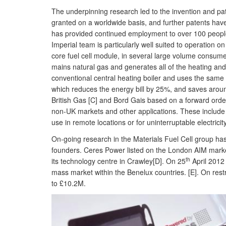
The underpinning research led to the invention and pa
granted on a worldwide basis, and further patents hav
has provided continued employment to over 100 people
Imperial team is particularly well suited to operation o
core fuel cell module, in several large volume consu
mains natural gas and generates all of the heating and 
conventional central heating boiler and uses the same ga
which reduces the energy bill by 25%, and saves arou
British Gas [C] and Bord Gais based on a forward order
non-UK markets and other applications. These include a
use in remote locations or for uninterruptable electricit
On-going research in the Materials Fuel Cell group h
founders. Ceres Power listed on the London AIM market
th
its technology centre in Crawley[D]. On 25
April 2012 
mass market within the Benelux countries. [E]. On re
to £10.2M.