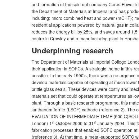
and formation of the spin out company Ceres Power in
the Department of Materials at Imperial and has produ
including: micro combined heat and power (mCHP); mo
residential applications powered by natural gas in colla
reduces the energy bill by 25%, and saves around 1.5
centre in Crawley and a manufacturing plant in Horsh
Underpinning research
The Department of Materials at Imperial College London
their application in SOFCs. A strategic theme in this 
possible. In the early 1990's, there was a resurgence o
develop materials capable of operating at much lower
brittle glass seals. These devices were costly and mec
materials set that could operate at temperatures as lo
plant. Through a basic research programme, this materi
lanthanum ferrite (LSCF) cathode (reference 2). Th
EVALUATION OF INTERMEDIATE-TEMP (500 C)SOLID OXID
st
st
London) 1
October 2000 to 31
January 2004. This fo
fabrication processes that enabled SOFC operation at 
(reference 3). At that time, a metal-supported SOFC w