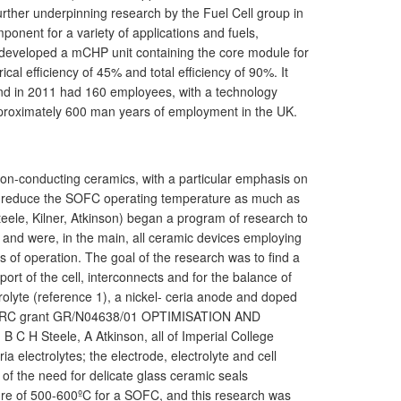
ther underpinning research by the Fuel Cell group in
onent for a variety of applications and fuels,
developed a mCHP unit containing the core module for
cal efficiency of 45% and total efficiency of 90%. It
d in 2011 had 160 employees, with a technology
pproximately 600 man years of employment in the UK.
 ion-conducting ceramics, with a particular emphasis on
s to reduce the SOFC operating temperature as much as
Steele, Kilner, Atkinson) began a program of research to
and were, in the main, all ceramic devices employing
 of operation. The goal of the research was to find a
rt of the cell, interconnects and for the balance of
rolyte (reference 1), a nickel- ceria anode and doped
h EPSRC grant GR/N04638/01 OPTIMISATION AND
 Steele, A Atkinson, all of Imperial College
 electrolytes; the electrode, electrolyte and cell
of the need for delicate glass ceramic seals
ture of 500-600ºC for a SOFC, and this research was