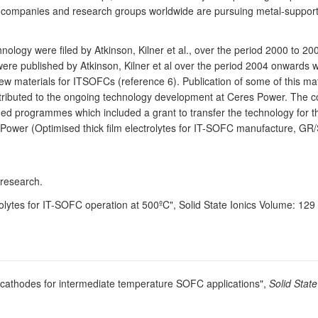
al companies and research groups worldwide are pursuing metal-suppor
nology were filed by Atkinson, Kilner et al., over the period 2000 to 
 were published by Atkinson, Kilner et al over the period 2004 onwards 
 materials for ITSOFCs (reference 6). Publication of some of this mate
ontributed to the ongoing technology development at Ceres Power. The 
 programmes which included a grant to transfer the technology for the 
 Power (Optimised thick film electrolytes for IT-SOFC manufacture, G
 research.
rolytes for IT-SOFC operation at 500ºC", Solid State Ionics Volume: 12
te cathodes for intermediate temperature SOFC applications",
Solid State