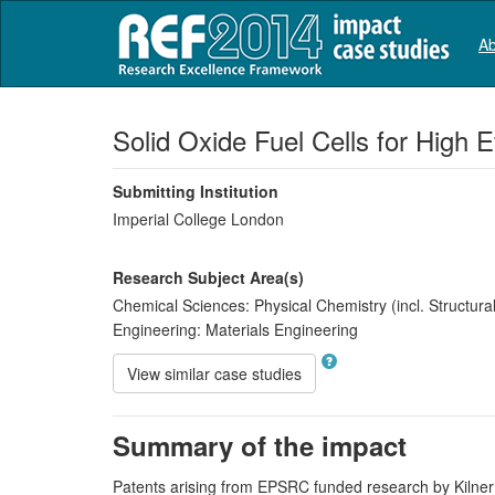
Ab
Solid Oxide Fuel Cells for High
Submitting Institution
Imperial College London
Research Subject Area(s)
Chemical Sciences:
Physical Chemistry (incl. Structural
Engineering:
Materials Engineering
View similar case studies
Summary of the impact
Patents arising from EPSRC funded research by Kilner (