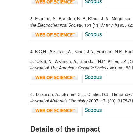
3. Esquirol, A., Brandon, N. P., Kilner, J. A., Mogen
the Electrochemical Society
, 151 [11] A1847-A1855 (
4. B.C.H., Atkinson, A., Kilner, J.A., Brandon, N.P., Rud
5. *Oishi, N., Atkinson, A., Brandon, N.P., Kilner, J.A.
Journal of The American Ceramic Society
Volume: 88 
6. Tarancon, A., Skinner, S.J., Chater, R.J., Hernandez
Journal of Materials Chemistry
2007, 17, (30), 3175-
Details of the impact