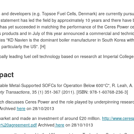
nd developers (e.g. Topsoe Fuel Cells, Denmark) are currently pursui
 statement has led the field by approximately 10 years and there have 
 yet succeeded in matching the performance of the Ceres Power cells
s products and in July of this year announced a commercial and techni
s "KD Navien is the dominant boiler manufacturer in South Korea with the
particularly the US". [H]
ly leading fuel cell technology based on research at Imperial College
pact
able Metal-Supported SOFCs for Operation Below 600°C", R. Leah, A. 
ety Transactions
, 35 (1) 351-367 (2011). [ISBN: 978-1-60768-236-3]
ich discusses Ceres Power and the role played by underpinning resear
 Archived
here
on 28/10/2013
 market and made an investment of around £20 million.
http://www.ceres
n%20agreement.pdf
Archived
here
on 28/10/1013