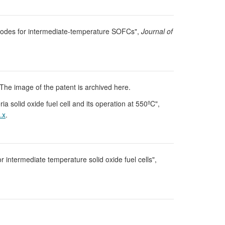
athodes for intermediate-temperature SOFCs",
Journal of
The image of the patent is archived here.
ia solid oxide fuel cell and its operation at 550ºC",
.x
.
r intermediate temperature solid oxide fuel cells",