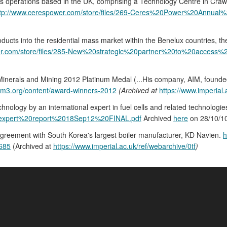
 operations based in the UK, comprising a Technology Centre in Crawley
ttp://www.cerespower.com/store/files/269-Ceres%20Power%20Annua
roducts into the residential mass market within the Benelux countries, th
er.com/store/files/285-New%20strategic%20partner%20to%20access
s, Minerals and Mining 2012 Platinum Medal (...His company, AIM, foun
iom3.org/content/award-winners-2012
(Archived at
https://www.imperial.
ology by an international expert in fuel cells and related technologie
xpert%20report%2018Sep12%20FINAL.pdf
Archived
here
on 28/10/1
agreement with South Korea's largest boiler manufacturer, KD Navien.
h
2685
(Archived at
https://www.imperial.ac.uk/ref/webarchive/0tf
)