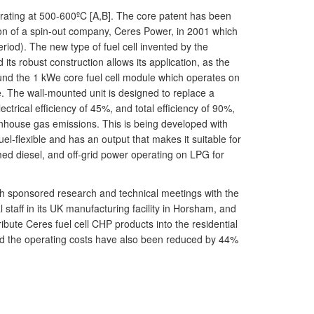
erating at 500-600ºC [A,B]. The core patent has been
ion of a spin-out company, Ceres Power, in 2001 which
od). The new type of fuel cell invented by the
its robust construction allows its application, as the
und the 1 kWe core fuel cell module which operates on
e. The wall-mounted unit is designed to replace a
ctrical efficiency of 45%, and total efficiency of 90%,
house gas emissions. This is being developed with
l-flexible and has an output that makes it suitable for
med diesel, and off-grid power operating on LPG for
h sponsored research and technical meetings with the
aff in its UK manufacturing facility in Horsham, and
bute Ceres fuel cell CHP products into the residential
nd the operating costs have also been reduced by 44%