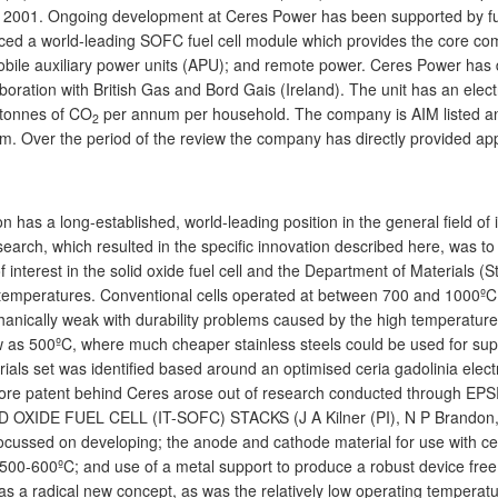
 2001. Ongoing development at Ceres Power has been supported by fur
ced a world-leading SOFC fuel cell module which provides the core comp
bile auxiliary power units (APU); and remote power. Ceres Power has 
boration with British Gas and Bord Gais (Ireland). The unit has an electri
 tonnes of CO
per annum per household. The company is AIM listed an
2
am. Over the period of the review the company has directly provided a
 has a long-established, world-leading position in the general field of
research, which resulted in the specific innovation described here, wa
f interest in the solid oxide fuel cell and the Department of Materials (
 temperatures. Conventional cells operated at between 700 and 1000ºC 
hanically weak with durability problems caused by the high temperatures
w as 500ºC, where much cheaper stainless steels could be used for suppo
als set was identified based around an optimised ceria gadolinia elect
e core patent behind Ceres arose out of research conducted throug
E FUEL CELL (IT-SOFC) STACKS (J A Kilner (PI), N P Brandon, B C H
cussed on developing; the anode and cathode material for use with ceria
500-600ºC; and use of a metal support to produce a robust device free 
as a radical new concept, as was the relatively low operating tempera