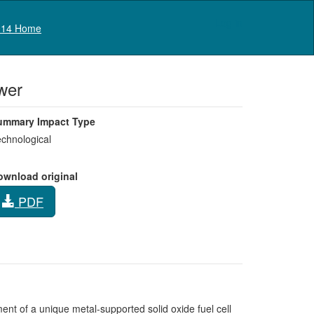
Log in
14 Home
wer
ummary Impact Type
chnological
ownload original
PDF
nt of a unique metal-supported solid oxide fuel cell