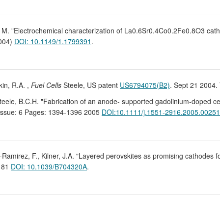
sen, M. "Electrochemical characterization of La0.6Sr0.4Co0.2Fe0.8O3 c
2004)
DOI: 10.1149/1.1799391
.
kin, R.A. ,
Fuel Cells
Steele, US patent
US6794075(B2)
. Sept 21 2004. 
, Steele, B.C.H. "Fabrication of an anode- supported gadolinium-doped cer
Issue: 6 Pages: 1394-1396 2005
DOI:10.1111/j.1551-2916.2005.00251
-Ramirez, F., Kilner, J.A. "Layered perovskites as promising cathodes fo
3181
DOI: 10.1039/B704320A
.