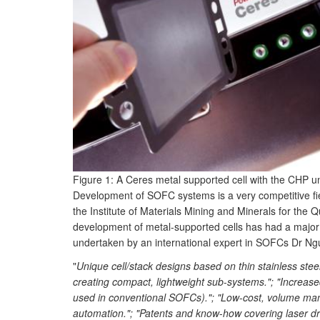
Figure 1: A Ceres metal supported cell with the CHP u
Development of SOFC systems is a very competitive fi
the Institute of Materials Mining and Minerals for the
development of metal-supported cells has had a majo
undertaken by an international expert in SOFCs Dr Ngu
"
Unique cell/stack designs based on thin stainless steel
creating compact, lightweight sub
-
systems."; "Increase
used in conventional SOFCs)."; "Low
-
cost, volume manu
automation."; "Patents and know
-
how covering laser dri