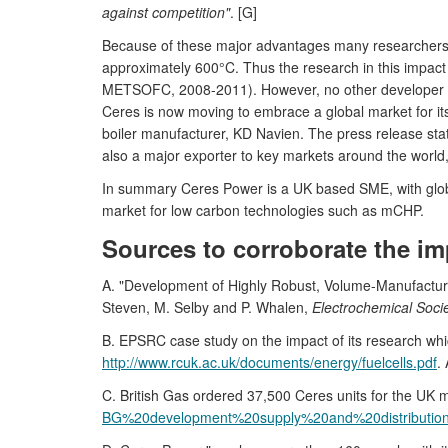
against competition"
. [G]
Because of these major advantages many researchers a
approximately 600°C. Thus the research in this impact
METSOFC, 2008-2011). However, no other developer has
Ceres is now moving to embrace a global market for it
boiler manufacturer, KD Navien. The press release state
also a major exporter to key markets around the world, 
In summary Ceres Power is a UK based SME, with global
market for low carbon technologies such as mCHP.
Sources to corroborate the im
A. "Development of Highly Robust, Volume-Manufactur
Steven, M. Selby and P. Whalen,
Electrochemical Soci
B. EPSRC case study on the impact of its research wh
http://www.rcuk.ac.uk/documents/energy/fuelcells.pdf
.
C. British Gas ordered 37,500 Ceres units for the UK
BG%20development%20supply%20and%20distributio