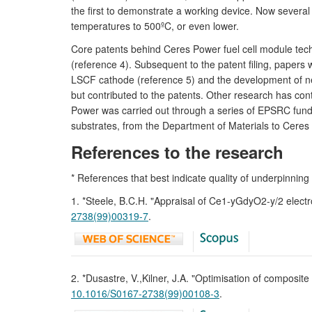
the first to demonstrate a working device. Now sever
temperatures to 500ºC, or even lower.
Core patents behind Ceres Power fuel cell module tech
(reference 4). Subsequent to the patent filing, papers
LSCF cathode (reference 5) and the development of new
but contributed to the patents. Other research has c
Power was carried out through a series of EPSRC funded
substrates, from the Department of Materials to Ceres
References to the research
* References that best indicate quality of underpinning
1. *Steele, B.C.H. "Appraisal of Ce1-yGdyO2-y/2 elect
2738(99)00319-7
.
2. *Dusastre, V.,Kilner, J.A. "Optimisation of composi
10.1016/S0167-2738(99)00108-3
.