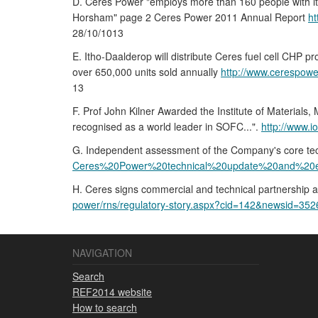
D. Ceres Power "employs more than 160 people with its
Horsham" page 2 Ceres Power 2011 Annual Report
h
28/10/1013
E. Itho-Daalderop will distribute Ceres fuel cell CHP p
over 650,000 units sold annually
http://www.cerespow
13
F. Prof John Kilner Awarded the Institute of Material
recognised as a world leader in SOFC...".
http://www.
G. Independent assessment of the Company's core techn
Ceres%20Power%20technical%20update%20and%20e
H. Ceres signs commercial and technical partnership 
power/rns/regulatory-story.aspx?cid=142&newsid=35
NAVIGATION
Search
REF2014 website
How to search