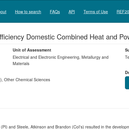
out
How to search
FAQs
API
Terms of Use
REF20
 Efficiency Domestic Combined Heat and Po
Unit of Assessment
S
Electrical and Electronic Engineering, Metallurgy and
Te
Materials
D
)
,
Other Chemical Sciences
PI) and Steele, Atkinson and Brandon (CoI's) resulted in the developme