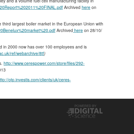
 and a volume fuel cell manufacturing facility in
l%20Report%202011%20FINAL.pdf
Archived
here
on
e third largest boiler market in the European Union with
%20Benelux%20market%20.pdf
Archived
here
on 28/10/
ded in 2000 now has over 100 employees and is
ac.uk/ref/webarchive/8tf
)
s.
http://www.cerespower.com/store/files/292-
013
ttp://otp.investis.com/clients/uk/ceres-
POWERED BY