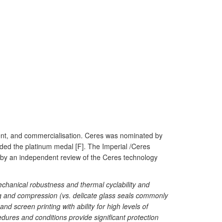
ent, and commercialisation. Ceres was nominated by
rded the platinum medal [F]. The Imperial /Ceres
by an independent review of the Ceres technology
mechanical robustness and thermal cyclability and
ing and compression (vs. delicate glass seals commonly
 screen printing with ability for high levels of
cedures and conditions provide significant protection