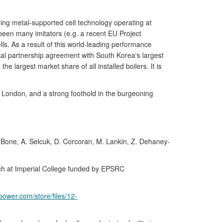
ng metal-supported cell technology operating at
been many imitators (e.g. a recent EU Project
. As a result of this world-leading performance
cal partnership agreement with South Korea's largest
 largest market share of all installed boilers. It is
 London, and a strong foothold in the burgeoning
Bone, A. Selcuk, D. Corcoran, M. Lankin, Z. Dehaney-
ch at Imperial College funded by EPSRC
power.com/store/files/12-