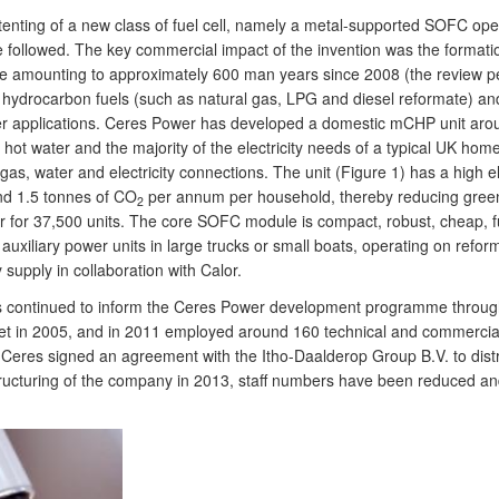
tenting of a new class of fuel cell, namely a metal-supported SOFC op
e followed. The key commercial impact of the invention was the format
 amounting to approximately 600 man years since 2008 (the review peri
n hydrocarbon fuels (such as natural gas, LPG and diesel reformate) and 
mer applications. Ceres Power has developed a domestic mCHP unit aro
hot water and the majority of the electricity needs of a typical UK hom
s, water and electricity connections. The unit (Figure 1) has a high ele
nd 1.5 tonnes of CO
per annum per household, thereby reducing green
2
 for 37,500 units. The core SOFC module is compact, robust, cheap, fue
uxiliary power units in large trucks or small boats, operating on refor
y supply in collaboration with Calor.
as continued to inform the Ceres Power development programme throug
 in 2005, and in 2011 employed around 160 technical and commercial st
Ceres signed an agreement with the Itho-Daalderop Group B.V. to distri
structuring of the company in 2013, staff numbers have been reduced a