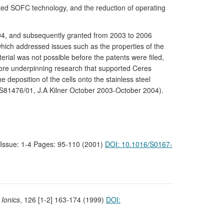
ted SOFC technology, and the reduction of operating
2004, and subsequently granted from 2003 to 2006
which addressed issues such as the properties of the
rial was not possible before the patents were filed,
core underpinning research that supported Ceres
deposition of the cells onto the stainless steel
R/S81476/01, J.A Kilner October 2003-October 2004).
9 Issue: 1-4 Pages: 95-110 (2001)
DOI: 10.1016/S0167-
 Ionics
, 126 [1-2] 163-174 (1999)
DOI: