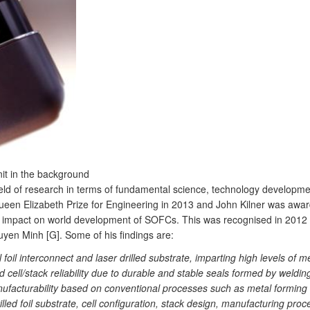
nit in the background
eld of research in terms of fundamental science, technology developm
 Queen Elizabeth Prize for Engineering in 2013 and John Kilner was awa
r impact on world development of SOFCs. This was recognised in 2012 
yen Minh [G]. Some of his findings are:
 foil interconnect and laser drilled substrate, imparting high levels of 
d cell/stack reliability due to durable and stable seals formed by weld
facturability based on conventional processes such as metal forming and
lled foil substrate, cell configuration, stack design, manufacturing pro