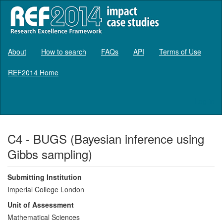
About
How to search
FAQs
API
Terms of Use
REF2014 Home
Log in
C4 - BUGS (Bayesian inference using
Gibbs sampling)
Submitting Institution
Imperial College London
Unit of Assessment
Mathematical Sciences