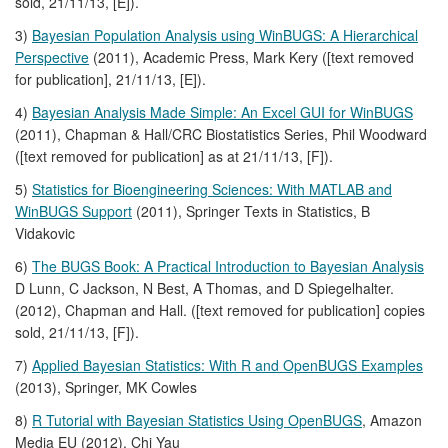
sold, 21/11/13, [E]).
3)
Bayesian Population Analysis using WinBUGS: A Hierarchical
Perspective
(2011), Academic Press, Mark Kery ([text removed
for publication], 21/11/13, [E]).
4)
Bayesian Analysis Made Simple: An Excel GUI for WinBUGS
(2011), Chapman & Hall/CRC Biostatistics Series, Phil Woodward
([text removed for publication] as at 21/11/13, [F]).
5)
Statistics for Bioengineering Sciences: With MATLAB and
WinBUGS Support
(2011), Springer Texts in Statistics, B
Vidakovic
6)
The BUGS Book: A Practical Introduction to Bayesian Analysis
D Lunn, C Jackson, N Best, A Thomas, and D Spiegelhalter.
(2012), Chapman and Hall. ([text removed for publication] copies
sold, 21/11/13, [F]).
7)
Applied Bayesian Statistics: With R and OpenBUGS Examples
(2013), Springer, MK Cowles
8)
R Tutorial with Bayesian Statistics Using OpenBUGS
, Amazon
Media EU (2012), Chi Yau