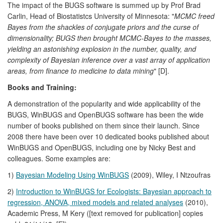
The impact of the BUGS software is summed up by Prof Brad
Carlin, Head of Biostatistcs University of Minnesota: "
MCMC freed
Bayes from the shackles of conjugate priors and the curse of
dimensionality; BUGS then brought MCMC-Bayes to the masses,
yielding an astonishing explosion in the number, quality, and
complexity of Bayesian inference over a vast array of application
areas, from finance to medicine to data mining
" [D].
Books and Training:
A demonstration of the popularity and wide applicability of the
BUGS, WinBUGS and OpenBUGS software has been the wide
number of books published on them since their launch. Since
2008 there have been over 10 dedicated books published about
WinBUGS and OpenBUGS, including one by Nicky Best and
colleagues. Some examples are:
1)
Bayesian Modeling Using WinBUGS
(2009), Wiley, I Ntzoufras
2)
Introduction to WinBUGS for Ecologists: Bayesian approach to
regression, ANOVA, mixed models and related analyses
(2010),
Academic Press, M Kery ([text removed for publication] copies