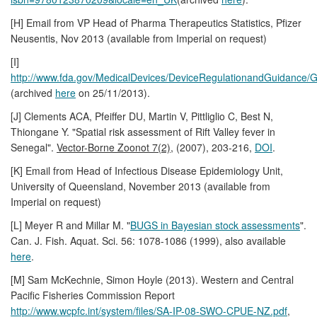
[H] Email from VP Head of Pharma Therapeutics Statistics, Pfizer
Neusentis, Nov 2013 (available from Imperial on request)
[I]
http://www.fda.gov/MedicalDevices/DeviceRegulationandGuidanc
(archived
here
on 25/11/2013).
[J] Clements ACA, Pfeiffer DU, Martin V, Pittliglio C, Best N,
Thiongane Y. "Spatial risk assessment of Rift Valley fever in
Senegal".
Vector-Borne Zoonot 7(2)
, (2007), 203-216,
DOI
.
[K] Email from Head of Infectious Disease Epidemiology Unit,
University of Queensland, November 2013 (available from
Imperial on request)
[L] Meyer R and Millar M. "
BUGS in Bayesian stock assessments
".
Can. J. Fish. Aquat. Sci. 56: 1078-1086 (1999), also available
here
.
[M] Sam McKechnie, Simon Hoyle (2013). Western and Central
Pacific Fisheries Commission Report
http://www.wcpfc.int/system/files/SA-IP-08-SWO-CPUE-NZ.pdf
,