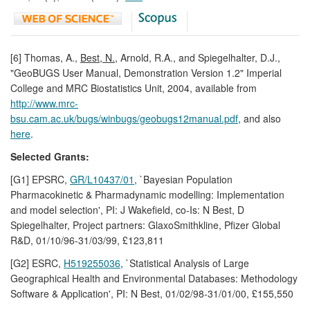
[6] Thomas, A.,
Best, N.,
Arnold, R.A., and Spiegelhalter, D.J.,
"GeoBUGS User Manual, Demonstration Version 1.2" Imperial
College and MRC Biostatistics Unit, 2004, available from
http://www.mrc-
bsu.cam.ac.uk/bugs/winbugs/geobugs12manual.pdf
, and also
here
.
Selected Grants:
[G1] EPSRC,
GR/L10437/01
, `Bayesian Population
Pharmacokinetic & Pharmadynamic modelling: Implementation
and model selection', PI: J Wakefield, co-Is: N Best, D
Spiegelhalter, Project partners: GlaxoSmithkline, Pfizer Global
R&D, 01/10/96-31/03/99, £123,811
[G2] ESRC,
H519255036
, `Statistical Analysis of Large
Geographical Health and Environmental Databases: Methodology
Software & Application', PI: N Best, 01/02/98-31/01/00, £155,550