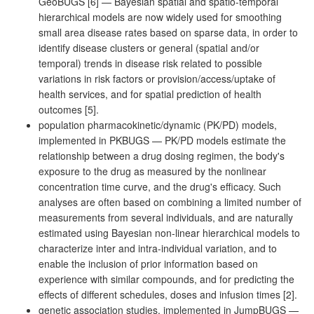
GeoBUGS [6] — Bayesian spatial and spatio-temporal
hierarchical models are now widely used for smoothing
small area disease rates based on sparse data, in order to
identify disease clusters or general (spatial and/or
temporal) trends in disease risk related to possible
variations in risk factors or provision/access/uptake of
health services, and for spatial prediction of health
outcomes [5].
population pharmacokinetic/dynamic (PK/PD) models,
implemented in PKBUGS — PK/PD models estimate the
relationship between a drug dosing regimen, the body's
exposure to the drug as measured by the nonlinear
concentration time curve, and the drug's efficacy. Such
analyses are often based on combining a limited number of
measurements from several individuals, and are naturally
estimated using Bayesian non-linear hierarchical models to
characterize inter and intra-individual variation, and to
enable the inclusion of prior information based on
experience with similar compounds, and for predicting the
effects of different schedules, doses and infusion times [2].
genetic association studies, implemented in JumpBUGS —