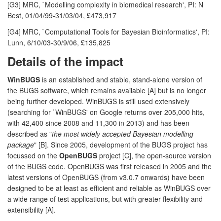
[G3] MRC, `Modelling complexity in biomedical research', PI: N
Best, 01/04/99-31/03/04, £473,917
[G4] MRC, `Computational Tools for Bayesian Bioinformatics', PI:
Lunn, 6/10/03-30/9/06, £135,825
Details of the impact
WinBUGS
is an established and stable, stand-alone version of
the BUGS software, which remains available [A] but is no longer
being further developed. WinBUGS is still used extensively
(searching for `WinBUGS' on Google returns over 205,000 hits,
with 42,400 since 2008 and 11,300 in 2013) and has been
described as "
the most widely accepted Bayesian modelling
package
" [B]. Since 2005, development of the BUGS project has
focussed on the
OpenBUGS
project [C], the open-source version
of the BUGS code. OpenBUGS was first released in 2005 and the
latest versions of OpenBUGS (from v3.0.7 onwards) have been
designed to be at least as efficient and reliable as WinBUGS over
a wide range of test applications, but with greater flexibility and
extensibility [A].