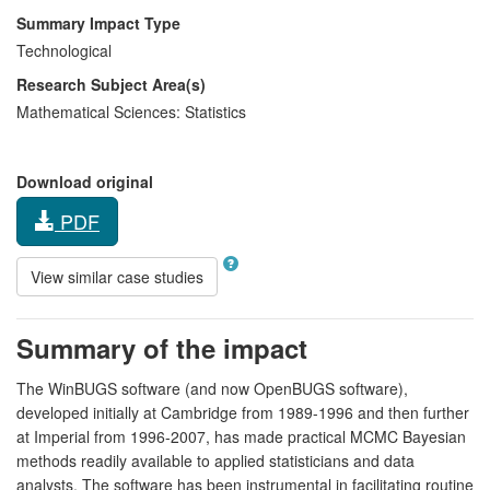
Summary Impact Type
Technological
Research Subject Area(s)
Mathematical Sciences:
Statistics
Download original
PDF
View similar case studies
Summary of the impact
The WinBUGS software (and now OpenBUGS software),
developed initially at Cambridge from 1989-1996 and then further
at Imperial from 1996-2007, has made practical MCMC Bayesian
methods readily available to applied statisticians and data
analysts. The software has been instrumental in facilitating routine