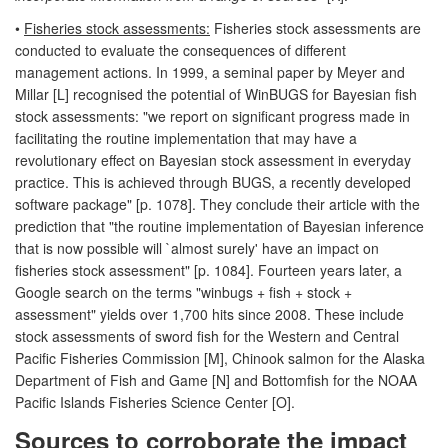
•
Fisheries stock assessments:
Fisheries stock assessments are
conducted to evaluate the consequences of different
management actions. In 1999, a seminal paper by Meyer and
Millar [L] recognised the potential of WinBUGS for Bayesian fish
stock assessments: "we report on significant progress made in
facilitating the routine implementation that may have a
revolutionary effect on Bayesian stock assessment in everyday
practice. This is achieved through BUGS, a recently developed
software package" [p. 1078]. They conclude their article with the
prediction that "the routine implementation of Bayesian inference
that is now possible will `almost surely' have an impact on
fisheries stock assessment" [p. 1084]. Fourteen years later, a
Google search on the terms "winbugs + fish + stock +
assessment" yields over 1,700 hits since 2008. These include
stock assessments of sword fish for the Western and Central
Pacific Fisheries Commission [M], Chinook salmon for the Alaska
Department of Fish and Game [N] and Bottomfish for the NOAA
Pacific Islands Fisheries Science Center [O].
Sources to corroborate the impact