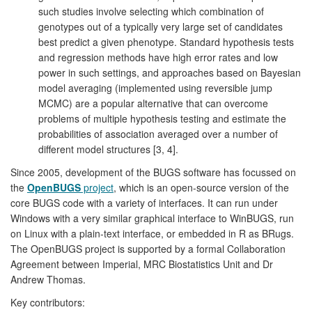
such studies involve selecting which combination of
genotypes out of a typically very large set of candidates
best predict a given phenotype. Standard hypothesis tests
and regression methods have high error rates and low
power in such settings, and approaches based on Bayesian
model averaging (implemented using reversible jump
MCMC) are a popular alternative that can overcome
problems of multiple hypothesis testing and estimate the
probabilities of association averaged over a number of
different model structures [3, 4].
Since 2005, development of the BUGS software has focussed on
the
OpenBUGS
project
, which is an open-source version of the
core BUGS code with a variety of interfaces. It can run under
Windows with a very similar graphical interface to WinBUGS, run
on Linux with a plain-text interface, or embedded in R as BRugs.
The OpenBUGS project is supported by a formal Collaboration
Agreement between Imperial, MRC Biostatistics Unit and Dr
Andrew Thomas.
Key contributors: