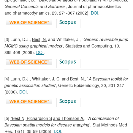
General Concepts and Software
', Journal of pharmacokinetics
and pharmacodynamics, 29, 271-307 (2002).
DOI
.
[3] Lunn, D.J.,
Best, N.
and Whittaker, J., `
Generic reversible jump
MCMC using graphical models'
, Statistics and Computing, 19,
395-408 (2009).
DOI
.
[4]
Lunn, D.J., Whittaker, J. C. and Best, N.
, `
A Bayesian toolkit for
genetic association studies
', Genetic Epidemiology, 30, 231-247
(2006).
DOI
.
[5]
*Best N, Richardson S
and Thomson A.
, `
A comparison of
Bayesian spatial models for disease mapping
', Stat Methods Med
Res, 14(1), 35-59 (2005).
DOI
.