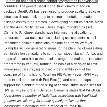
•
Informing national disease control programmes in developing
countries
: The geostatistical model functionality in add on
package GeoBUGS has been used to produce spatial predictive
infectious disease risk maps to aid implementation of national
disease control programmes in developing countries across Africa
and the Asia-Pacific region. These maps, modelled by Prof
Clements (U. Queensland), have informed the allocation of
resources for various diseases including schistosomiasis, soil-
transmitted helminth infections, malaria and rift valley fever.
Examples include generating maps for the planning of mass drug
administration campaigns to control schistosomiasis in Africa, and
maps of malaria risk at the baseline stage of a malaria elimination
programme in Vanuatu, forming the basis of a decision to limit
indoor residual spraying of insecticide to within 2km of the
coastline of Tanna Island. Work on Rift Valley Fever (RVF) was
done in collaboration with Prof Best [J], and created maps to
support the planning of the siting of sentinel surveillance sites for
RVF activity in northern Senegal. Clements states that WinBUGs
"
overcomes a number of limitations associated with traditional
geostatistics allowing for robust spatial predictions that
incorporate information from a range of sources
" [K].