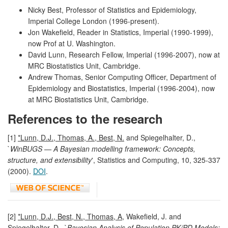
Nicky Best, Professor of Statistics and Epidemiology,
Imperial College London (1996-present).
Jon Wakefield, Reader in Statistics, Imperial (1990-1999),
now Prof at U. Washington.
David Lunn, Research Fellow, Imperial (1996-2007), now at
MRC Biostatistics Unit, Cambridge.
Andrew Thomas, Senior Computing Officer, Department of
Epidemiology and Biostatistics, Imperial (1996-2004), now
at MRC Biostatistics Unit, Cambridge.
References to the research
[1]
*Lunn, D.J., Thomas, A., Best, N.
and Spiegelhalter, D.,
`
WinBUGS — A Bayesian modelling framework: Concepts,
structure, and extensibility
', Statistics and Computing, 10, 325-337
(2000).
DOI
.
[2]
*Lunn, D.J., Best, N., Thomas, A
, Wakefield, J. and
Spiegelhalter, D., `
Bayesian Analysis of Population PK/PD Models: