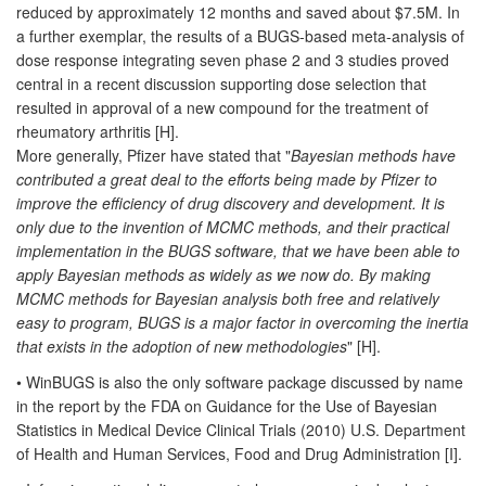
reduced by approximately 12 months and saved about $7.5M. In
a further exemplar, the results of a BUGS-based meta-analysis of
dose response integrating seven phase 2 and 3 studies proved
central in a recent discussion supporting dose selection that
resulted in approval of a new compound for the treatment of
rheumatory arthritis [H].
More generally, Pfizer have stated that "
Bayesian methods have
contributed a great deal to the efforts being made by Pfizer to
improve the efficiency of drug discovery and development. It is
only due to the invention of MCMC methods, and their practical
implementation in the BUGS software, that we have been able to
apply Bayesian methods as widely as we now do. By making
MCMC methods for Bayesian analysis both free and relatively
easy to program, BUGS is a major factor in overcoming the inertia
that exists in the adoption of new methodologies
" [H].
• WinBUGS is also the only software package discussed by name
in the report by the FDA on Guidance for the Use of Bayesian
Statistics in Medical Device Clinical Trials (2010) U.S. Department
of Health and Human Services, Food and Drug Administration [I].