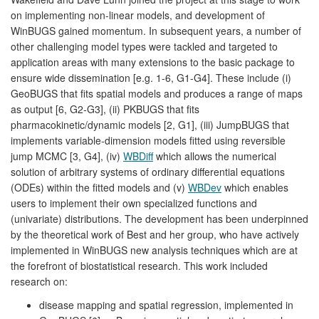
on implementing non-linear models, and development of
WinBUGS gained momentum. In subsequent years, a number of
other challenging model types were tackled and targeted to
application areas with many extensions to the basic package to
ensure wide dissemination [e.g. 1-6, G1-G4]. These include (i)
GeoBUGS that fits spatial models and produces a range of maps
as output [6, G2-G3], (ii) PKBUGS that fits
pharmacokinetic/dynamic models [2, G1], (iii) JumpBUGS that
implements variable-dimension models fitted using reversible
jump MCMC [3, G4], (iv)
WBDiff
which allows the numerical
solution of arbitrary systems of ordinary differential equations
(ODEs) within the fitted models and (v)
WBDev
which enables
users to implement their own specialized functions and
(univariate) distributions. The development has been underpinned
by the theoretical work of Best and her group, who have actively
implemented in WinBUGS new analysis techniques which are at
the forefront of biostatistical research. This work included
research on:
disease mapping and spatial regression, implemented in