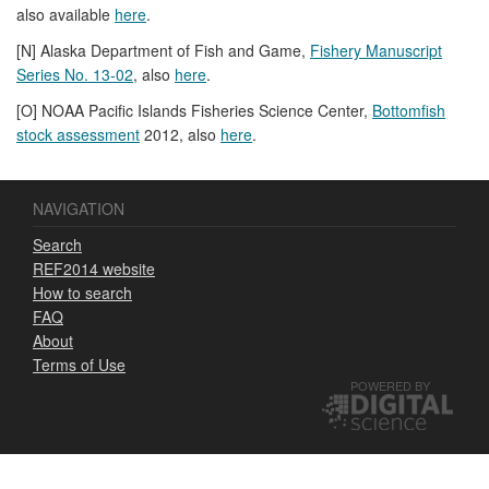
also available
here
.
[N] Alaska Department of Fish and Game,
Fishery Manuscript
Series No. 13-02
, also
here
.
[O] NOAA Pacific Islands Fisheries Science Center,
Bottomfish
stock assessment
2012, also
here
.
NAVIGATION
Search
REF2014 website
How to search
FAQ
About
Terms of Use
POWERED BY