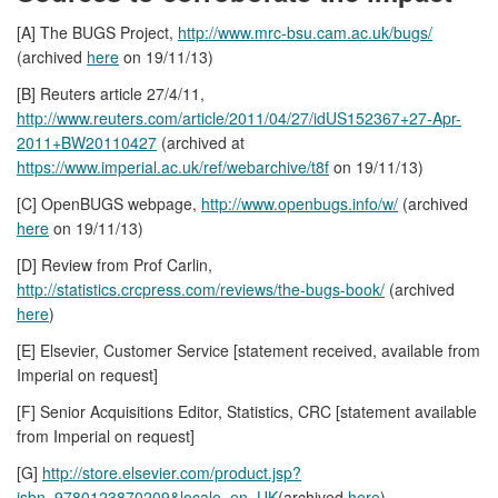
[A] The BUGS Project,
http://www.mrc-bsu.cam.ac.uk/bugs/
(archived
here
on 19/11/13)
[B] Reuters article 27/4/11,
http://www.reuters.com/article/2011/04/27/idUS152367+27-Apr-
2011+BW20110427
(archived at
https://www.imperial.ac.uk/ref/webarchive/t8f
on 19/11/13)
[C] OpenBUGS webpage,
http://www.openbugs.info/w/
(archived
here
on 19/11/13)
[D] Review from Prof Carlin,
http://statistics.crcpress.com/reviews/the-bugs-book/
(archived
here
)
[E] Elsevier, Customer Service [statement received, available from
Imperial on request]
[F] Senior Acquisitions Editor, Statistics, CRC [statement available
from Imperial on request]
[G]
http://store.elsevier.com/product.jsp?
isbn=9780123870209&locale=en_UK
(archived
here
).