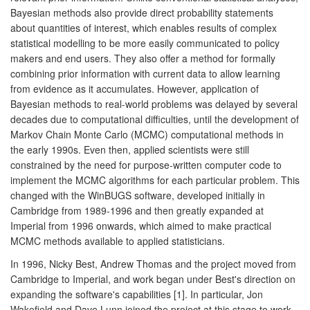
Bayesian methods also provide direct probability statements
about quantities of interest, which enables results of complex
statistical modelling to be more easily communicated to policy
makers and end users. They also offer a method for formally
combining prior information with current data to allow learning
from evidence as it accumulates. However, application of
Bayesian methods to real-world problems was delayed by several
decades due to computational difficulties, until the development of
Markov Chain Monte Carlo (MCMC) computational methods in
the early 1990s. Even then, applied scientists were still
constrained by the need for purpose-written computer code to
implement the MCMC algorithms for each particular problem. This
changed with the WinBUGS software, developed initially in
Cambridge from 1989-1996 and then greatly expanded at
Imperial from 1996 onwards, which aimed to make practical
MCMC methods available to applied statisticians.
In 1996, Nicky Best, Andrew Thomas and the project moved from
Cambridge to Imperial, and work began under Best's direction on
expanding the software's capabilities [1]. In particular, Jon
Wakefield and Dave Lunn joined the project at this stage to work