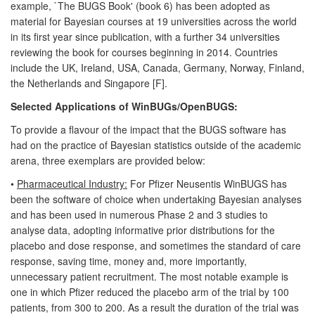
example, `The BUGS Book' (book 6) has been adopted as
material for Bayesian courses at 19 universities across the world
in its first year since publication, with a further 34 universities
reviewing the book for courses beginning in 2014. Countries
include the UK, Ireland, USA, Canada, Germany, Norway, Finland,
the Netherlands and Singapore [F].
Selected Applications of WinBUGs/OpenBUGS:
To provide a flavour of the impact that the BUGS software has
had on the practice of Bayesian statistics outside of the academic
arena, three exemplars are provided below:
•
Pharmaceutical Industry:
For Pfizer Neusentis WinBUGS has
been the software of choice when undertaking Bayesian analyses
and has been used in numerous Phase 2 and 3 studies to
analyse data, adopting informative prior distributions for the
placebo and dose response, and sometimes the standard of care
response, saving time, money and, more importantly,
unnecessary patient recruitment. The most notable example is
one in which Pfizer reduced the placebo arm of the trial by 100
patients, from 300 to 200. As a result the duration of the trial was