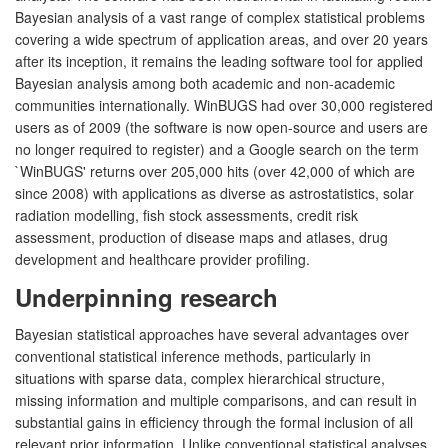
Bayesian analysis of a vast range of complex statistical problems
covering a wide spectrum of application areas, and over 20 years
after its inception, it remains the leading software tool for applied
Bayesian analysis among both academic and non-academic
communities internationally. WinBUGS had over 30,000 registered
users as of 2009 (the software is now open-source and users are
no longer required to register) and a Google search on the term
`WinBUGS' returns over 205,000 hits (over 42,000 of which are
since 2008) with applications as diverse as astrostatistics, solar
radiation modelling, fish stock assessments, credit risk
assessment, production of disease maps and atlases, drug
development and healthcare provider profiling.
Underpinning research
Bayesian statistical approaches have several advantages over
conventional statistical inference methods, particularly in
situations with sparse data, complex hierarchical structure,
missing information and multiple comparisons, and can result in
substantial gains in efficiency through the formal inclusion of all
relevant prior information. Unlike conventional statistical analyses,