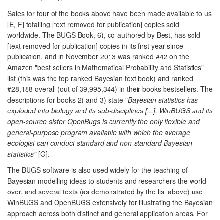
Sales for four of the books above have been made available to us
[E, F] totalling [text removed for publication] copies sold
worldwide. The BUGS Book, 6), co-authored by Best, has sold
[text removed for publication] copies in its first year since
publication, and in November 2013 was ranked #42 on the
Amazon "best sellers in Mathematical Probability and Statistics"
list (this was the top ranked Bayesian text book) and ranked
#28,188 overall (out of 39,995,344) in their books bestsellers. The
descriptions for books 2) and 3) state "
Bayesian statistics has
exploded into biology and its sub-disciplines [...]. WinBUGS and its
open-source sister OpenBugs is currently the only flexible and
general-purpose program available with which the average
ecologist can conduct standard and non-standard Bayesian
statistics"
[G].
The BUGS software is also used widely for the teaching of
Bayesian modelling ideas to students and researchers the world
over, and several texts (as demonstrated by the list above) use
WinBUGS and OpenBUGS extensively for illustrating the Bayesian
approach across both distinct and general application areas. For