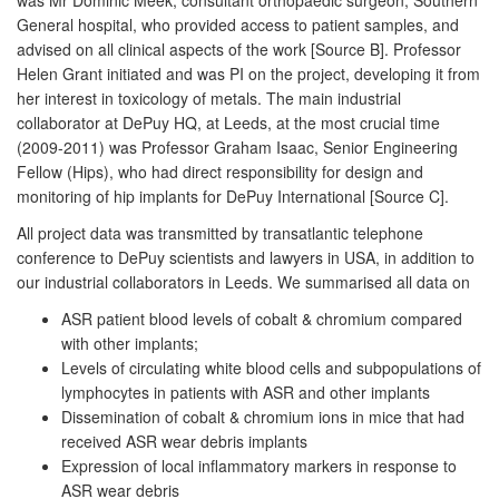
General hospital, who provided access to patient samples, and
advised on all clinical aspects of the work [Source B]. Professor
Helen Grant initiated and was PI on the project, developing it from
her interest in toxicology of metals. The main industrial
collaborator at DePuy HQ, at Leeds, at the most crucial time
(2009-2011) was Professor Graham Isaac, Senior Engineering
Fellow (Hips), who had direct responsibility for design and
monitoring of hip implants for DePuy International [Source C].
All project data was transmitted by transatlantic telephone
conference to DePuy scientists and lawyers in USA, in addition to
our industrial collaborators in Leeds. We summarised all data on
ASR patient blood levels of cobalt & chromium compared
with other implants;
Levels of circulating white blood cells and subpopulations of
lymphocytes in patients with ASR and other implants
Dissemination of cobalt & chromium ions in mice that had
received ASR wear debris implants
Expression of local inflammatory markers in response to
ASR wear debris