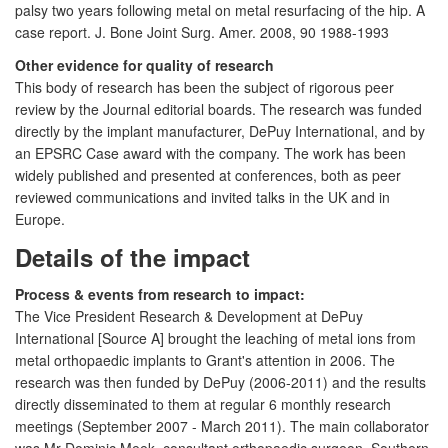
palsy two years following metal on metal resurfacing of the hip. A
case report. J. Bone Joint Surg. Amer. 2008, 90 1988-1993
Other evidence for quality of research
This body of research has been the subject of rigorous peer
review by the Journal editorial boards. The research was funded
directly by the implant manufacturer, DePuy International, and by
an EPSRC Case award with the company. The work has been
widely published and presented at conferences, both as peer
reviewed communications and invited talks in the UK and in
Europe.
Details of the impact
Process & events from research to impact:
The Vice President Research & Development at DePuy
International [Source A] brought the leaching of metal ions from
metal orthopaedic implants to Grant's attention in 2006. The
research was then funded by DePuy (2006-2011) and the results
directly disseminated to them at regular 6 monthly research
meetings (September 2007 - March 2011). The main collaborator
was Mr Dominic Meek, consultant orthopaedic surgeon, Southern