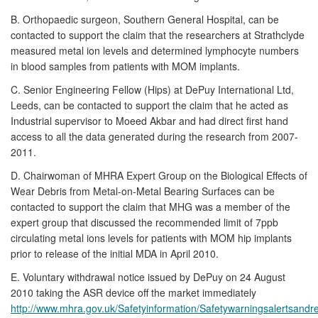
B. Orthopaedic surgeon, Southern General Hospital, can be
contacted to support the claim that the researchers at Strathclyde
measured metal ion levels and determined lymphocyte numbers
in blood samples from patients with MOM implants.
C. Senior Engineering Fellow (Hips) at DePuy International Ltd,
Leeds, can be contacted to support the claim that he acted as
Industrial supervisor to Moeed Akbar and had direct first hand
access to all the data generated during the research from 2007-
2011.
D. Chairwoman of MHRA Expert Group on the Biological Effects of
Wear Debris from Metal-on-Metal Bearing Surfaces can be
contacted to support the claim that MHG was a member of the
expert group that discussed the recommended limit of 7ppb
circulating metal ions levels for patients with MOM hip implants
prior to release of the initial MDA in April 2010.
E. Voluntary withdrawal notice issued by DePuy on 24 August
2010 taking the ASR device off the market immediately
http://www.mhra.gov.uk/Safetyinformation/Safetywarningsalertsandr