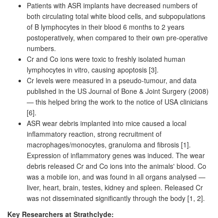
Patients with ASR implants have decreased numbers of
both circulating total white blood cells, and subpopulations
of B lymphocytes in their blood 6 months to 2 years
postoperatively, when compared to their own pre-operative
numbers.
Cr and Co ions were toxic to freshly isolated human
lymphocytes in vitro, causing apoptosis [3].
Cr levels were measured in a pseudo-tumour, and data
published in the US Journal of Bone & Joint Surgery (2008)
— this helped bring the work to the notice of USA clinicians
[6].
ASR wear debris implanted into mice caused a local
inflammatory reaction, strong recruitment of
macrophages/monocytes, granuloma and fibrosis [1].
Expression of inflammatory genes was induced. The wear
debris released Cr and Co ions into the animals' blood. Co
was a mobile ion, and was found in all organs analysed —
liver, heart, brain, testes, kidney and spleen. Released Cr
was not disseminated significantly through the body [1, 2].
Key Researchers at Strathclyde: