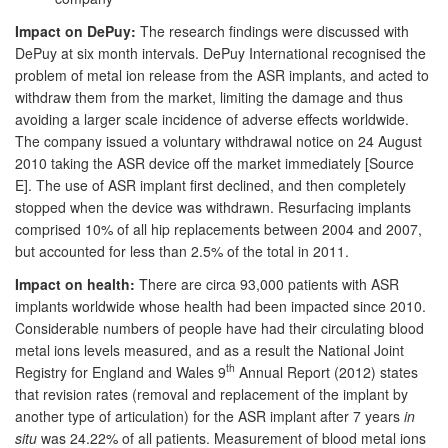
Impact on DePuy:
The research findings were discussed with
DePuy at six month intervals. DePuy International recognised the
problem of metal ion release from the ASR implants, and acted to
withdraw them from the market, limiting the damage and thus
avoiding a larger scale incidence of adverse effects worldwide.
The company issued a voluntary withdrawal notice on 24 August
2010 taking the ASR device off the market immediately [Source
E]. The use of ASR implant first declined, and then completely
stopped when the device was withdrawn. Resurfacing implants
comprised 10% of all hip replacements between 2004 and 2007,
but accounted for less than 2.5% of the total in 2011.
Impact on health:
There are circa 93,000 patients with ASR
implants worldwide whose health had been impacted since 2010.
Considerable numbers of people have had their circulating blood
metal ions levels measured, and as a result the National Joint
th
Registry for England and Wales 9
Annual Report (2012) states
that revision rates (removal and replacement of the implant by
another type of articulation) for the ASR implant after 7 years
in
situ
was 24.22% of all patients. Measurement of blood metal ions