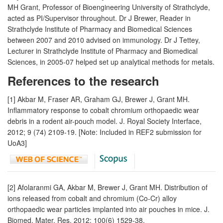
MH Grant, Professor of Bioengineering University of Strathclyde,
acted as PI/Supervisor throughout. Dr J Brewer, Reader in
Strathclyde Institute of Pharmacy and Biomedical Sciences
between 2007 and 2010 advised on immunology. Dr J Tettey,
Lecturer in Strathclyde Institute of Pharmacy and Biomedical
Sciences, in 2005-07 helped set up analytical methods for metals.
References to the research
[1] Akbar M, Fraser AR, Graham GJ, Brewer J, Grant MH.
Inflammatory response to cobalt chromium orthopaedic wear
debris in a rodent air-pouch model. J. Royal Society Interface,
2012; 9 (74) 2109-19. [Note: Included in REF2 submission for
UoA3]
[2] Afolaranmi GA, Akbar M, Brewer J, Grant MH. Distribution of
ions released from cobalt and chromium (Co-Cr) alloy
orthopaedic wear particles implanted into air pouches in mice. J.
Biomed. Mater. Res. 2012; 100(6) 1529-38.