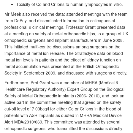
Toxicity of Co and Cr ions to human lymphocytes in vitro.
Mr Meek also received the data; attended meetings with the team
from DePuy, and disseminated information to colleagues at
professional & clinical meetings. Professor Grant presented data
at a meeting on safety of metal orthopaedic hips, to a group of UK
orthopaedic surgeons and implant manufacturers in June 2008.
This initiated multi-centre discussions among surgeons on the
importance of metal ion release. The Strathclyde data on blood
metal ion levels in patients and the effect of kidney function on
metal accumulation was presented at the British Orthopaedic
Society in September 2009, and discussed with surgeons directly.
Furthermore, Prof Grant was a member of MHRA (Medical &
Healthcare Regulatory Authority) Expert Group on the Biological
Safety of Metal Orthopaedic implants (2006- 2010), and took an
active part in the committee meeting that agreed on the safety
cut-off level of 7 03bcg/l for either Co or Cr ions in the blood of
patients with ASR implants as quoted in MHRA Medical Device
Alert MDA/2010/069. This committee was attended by several
orthopaedic surgeons, who transmitted the discussions directly