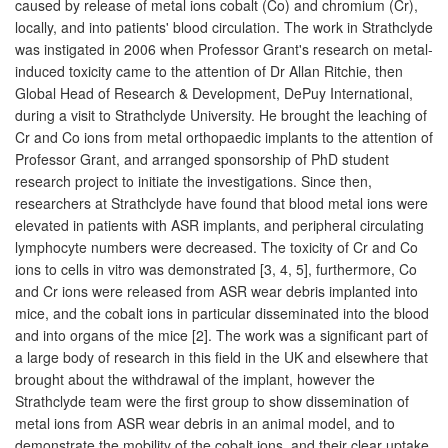
caused by release of metal ions cobalt (Co) and chromium (Cr),
locally, and into patients' blood circulation. The work in Strathclyde
was instigated in 2006 when Professor Grant's research on metal-
induced toxicity came to the attention of Dr Allan Ritchie, then
Global Head of Research & Development, DePuy International,
during a visit to Strathclyde University. He brought the leaching of
Cr and Co ions from metal orthopaedic implants to the attention of
Professor Grant, and arranged sponsorship of PhD student
research project to initiate the investigations. Since then,
researchers at Strathclyde have found that blood metal ions were
elevated in patients with ASR implants, and peripheral circulating
lymphocyte numbers were decreased. The toxicity of Cr and Co
ions to cells in vitro was demonstrated [3, 4, 5], furthermore, Co
and Cr ions were released from ASR wear debris implanted into
mice, and the cobalt ions in particular disseminated into the blood
and into organs of the mice [2]. The work was a significant part of
a large body of research in this field in the UK and elsewhere that
brought about the withdrawal of the implant, however the
Strathclyde team were the first group to show dissemination of
metal ions from ASR wear debris in an animal model, and to
demonstrate the mobility of the cobalt ions, and their clear uptake