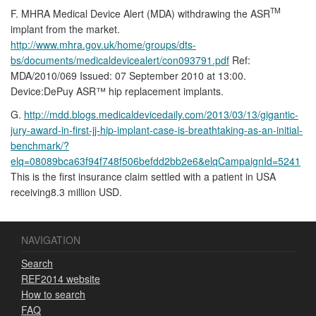
TM
F. MHRA Medical Device Alert (MDA) withdrawing the ASR
implant from the market.
http://www.mhra.gov.uk/home/groups/dts-
bs/documents/medicaldevicealert/con093791.pdf
Ref:
MDA/2010/069 Issued: 07 September 2010 at 13:00.
Device:DePuy ASR™ hip replacement implants.
G.
http://mdd.blogs.medicaldevicedaily.com/2013/03/13/gigantic-
jury-award-in-first-jj-hip-implant-case-is-breathtaking-as-an-initial-
benchmark/?
elq=08089bca63f94f748f506befdd2bb2e6&elqCampaignId=5241
This is the first insurance claim settled with a patient in USA
receiving8.3 million USD.
NAVIGATION
Search
REF2014 website
How to search
FAQ