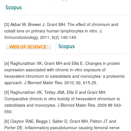
[3] Akbar M, Brewer J, Grant MH. The effect of chromium and
cobalt ions on primary human lymphocytes in vitro. J.
Immunotoxicology, 2011, 8(2) 140-149.
[4] Raghunathan VK, Grant MH and Ellis E. Changes in protein
expression associated with chronic in-vitro exposure of
hexavalent chromium to osteoblasts and monocytes: a proteomic
approach. J Biomed Mater Res. 2010; 92, 615-25.
[5] Raghunathan VK, Tettey JNA, Ellis E and Grant MH.
Comparative chronic in vitro toxicity of hexavalent chromium to
osteoblasts and monocytes. J Biomed Mater Res. 2009 88 543-
550.
[6] Clayton RAE, Beggs I, Salter D, Grant MH, Patton JT and
Porter DE. Inflammatory pseudotumour causing femoral nerve