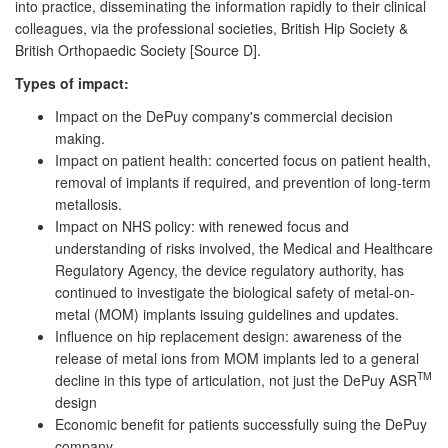
into practice, disseminating the information rapidly to their clinical
colleagues, via the professional societies, British Hip Society &
British Orthopaedic Society [Source D].
Types of impact:
Impact on the DePuy company's commercial decision
making.
Impact on patient health: concerted focus on patient health,
removal of implants if required, and prevention of long-term
metallosis.
Impact on NHS policy: with renewed focus and
understanding of risks involved, the Medical and Healthcare
Regulatory Agency, the device regulatory authority, has
continued to investigate the biological safety of metal-on-
metal (MOM) implants issuing guidelines and updates.
Influence on hip replacement design: awareness of the
release of metal ions from MOM implants led to a general
TM
decline in this type of articulation, not just the DePuy ASR
design
Economic benefit for patients successfully suing the DePuy
company