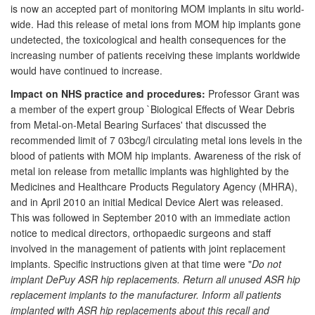
is now an accepted part of monitoring MOM implants in situ world-
wide. Had this release of metal ions from MOM hip implants gone
undetected, the toxicological and health consequences for the
increasing number of patients receiving these implants worldwide
would have continued to increase.
Impact on NHS practice and procedures:
Professor Grant was
a member of the expert group `Biological Effects of Wear Debris
from Metal-on-Metal Bearing Surfaces' that discussed the
recommended limit of 7 03bcg/l circulating metal ions levels in the
blood of patients with MOM hip implants. Awareness of the risk of
metal ion release from metallic implants was highlighted by the
Medicines and Healthcare Products Regulatory Agency (MHRA),
and in April 2010 an initial Medical Device Alert was released.
This was followed in September 2010 with an immediate action
notice to medical directors, orthopaedic surgeons and staff
involved in the management of patients with joint replacement
implants. Specific instructions given at that time were "
Do not
implant DePuy ASR hip replacements. Return all unused ASR hip
replacement implants to the manufacturer. Inform all patients
implanted with ASR hip replacements about this recall and