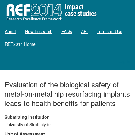
About
How to search
FAQs
API
Terms of Use
REF2014 Home
Log in
Evaluation of the biological safety of
metal-on-metal hip resurfacing implants
leads to health benefits for patients
Submitting Institution
University of Strathclyde
Unit of Assessment