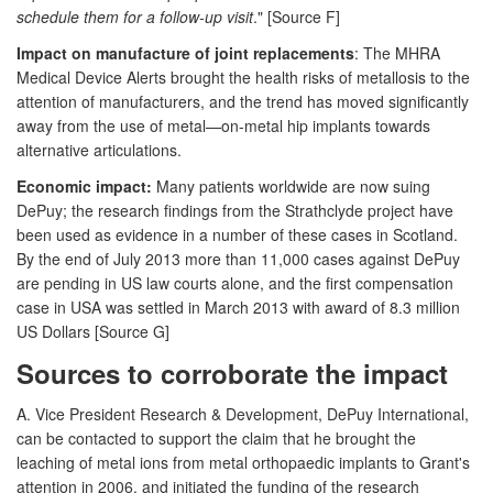
schedule them for a follow-up visit
." [Source F]
Impact on manufacture of joint replacements
: The MHRA
Medical Device Alerts brought the health risks of metallosis to the
attention of manufacturers, and the trend has moved significantly
away from the use of metal—on-metal hip implants towards
alternative articulations.
Economic impact:
Many patients worldwide are now suing
DePuy; the research findings from the Strathclyde project have
been used as evidence in a number of these cases in Scotland.
By the end of July 2013 more than 11,000 cases against DePuy
are pending in US law courts alone, and the first compensation
case in USA was settled in March 2013 with award of 8.3 million
US Dollars [Source G]
Sources to corroborate the impact
A. Vice President Research & Development, DePuy International,
can be contacted to support the claim that he brought the
leaching of metal ions from metal orthopaedic implants to Grant's
attention in 2006, and initiated the funding of the research