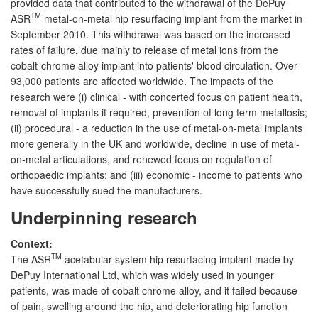
provided data that contributed to the withdrawal of the DePuy
TM
ASR
metal-on-metal hip resurfacing implant from the market in
September 2010. This withdrawal was based on the increased
rates of failure, due mainly to release of metal ions from the
cobalt-chrome alloy implant into patients' blood circulation. Over
93,000 patients are affected worldwide. The impacts of the
research were (i) clinical - with concerted focus on patient health,
removal of implants if required, prevention of long term metallosis;
(ii) procedural - a reduction in the use of metal-on-metal implants
more generally in the UK and worldwide, decline in use of metal-
on-metal articulations, and renewed focus on regulation of
orthopaedic implants; and (iii) economic - income to patients who
have successfully sued the manufacturers.
Underpinning research
Context:
TM
The ASR
acetabular system hip resurfacing implant made by
DePuy International Ltd, which was widely used in younger
patients, was made of cobalt chrome alloy, and it failed because
of pain, swelling around the hip, and deteriorating hip function