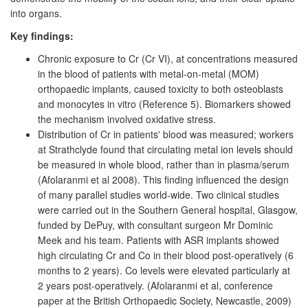
into organs.
Key findings:
Chronic exposure to Cr (Cr VI), at concentrations measured
in the blood of patients with metal-on-metal (MOM)
orthopaedic implants, caused toxicity to both osteoblasts
and monocytes in vitro (Reference 5). Biomarkers showed
the mechanism involved oxidative stress.
Distribution of Cr in patients' blood was measured; workers
at Strathclyde found that circulating metal ion levels should
be measured in whole blood, rather than in plasma/serum
(Afolaranmi et al 2008). This finding influenced the design
of many parallel studies world-wide. Two clinical studies
were carried out in the Southern General hospital, Glasgow,
funded by DePuy, with consultant surgeon Mr Dominic
Meek and his team. Patients with ASR implants showed
high circulating Cr and Co in their blood post-operatively (6
months to 2 years). Co levels were elevated particularly at
2 years post-operatively. (Afolaranmi et al, conference
paper at the British Orthopaedic Society, Newcastle, 2009)