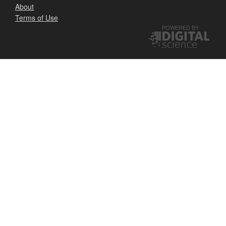
About
Terms of Use
POWERED BY