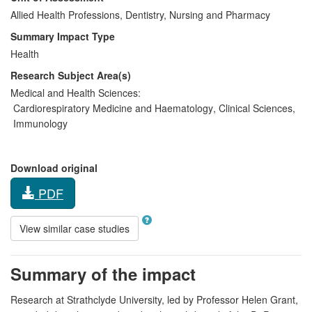
Allied Health Professions, Dentistry, Nursing and Pharmacy
Summary Impact Type
Health
Research Subject Area(s)
Medical and Health Sciences:
Cardiorespiratory Medicine and Haematology
,
Clinical Sciences
,
Immunology
Download original
PDF
View similar case studies
Summary of the impact
Research at Strathclyde University, led by Professor Helen Grant,