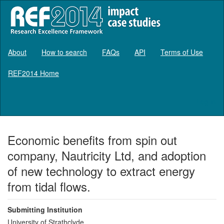
About
How to search
FAQs
API
Terms of Use
REF2014 Home
Log in
Economic benefits from spin out
company, Nautricity Ltd, and adoption
of new technology to extract energy
from tidal flows.
Submitting Institution
University of Strathclyde