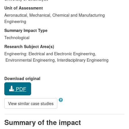
Unit of Assessment
Aeronautical, Mechanical, Chemical and Manufacturing
Engineering
Summary Impact Type
Technological
Research Subject Area(s)
Engineering:
Electrical and Electronic Engineering
,
Environmental Engineering
,
Interdisciplinary Engineering
Download original
PDF
View similar case studies
Summary of the impact