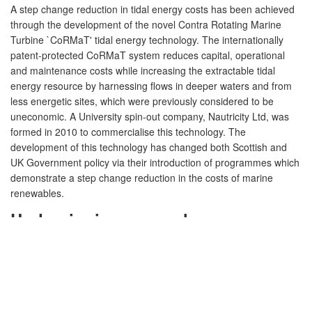
A step change reduction in tidal energy costs has been achieved
through the development of the novel Contra Rotating Marine
Turbine `CoRMaT' tidal energy technology. The internationally
patent-protected CoRMaT system reduces capital, operational
and maintenance costs while increasing the extractable tidal
energy resource by harnessing flows in deeper waters and from
less energetic sites, which were previously considered to be
uneconomic. A University spin-out company, Nautricity Ltd, was
formed in 2010 to commercialise this technology. The
development of this technology has changed both Scottish and
UK Government policy via their introduction of programmes which
demonstrate a step change reduction in the costs of marine
renewables.
Underpinning research
Context:
The economic potential of the commercial exploitation
of marine power is vast, with global business opportunities
estimated at £60billion per annum. The UK is leading the
international development of a marine renewable industry, which
is contributing to the realisation of 2020 targets for renewable