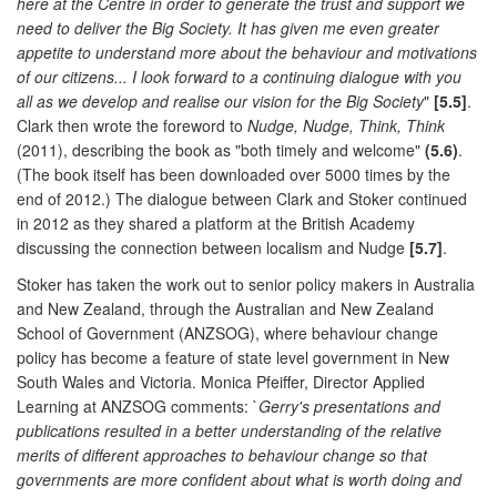
here at the Centre in order to generate the trust and support we
need to deliver the Big Society. It has given me even greater
appetite to understand more about the behaviour and motivations
of our citizens... I look forward to a continuing dialogue with you
all as we develop and realise our vision for the Big Society
"
[5.5]
.
Clark then wrote the foreword to
Nudge, Nudge, Think, Think
(2011), describing the book as "both timely and welcome"
(5.6)
.
(The book itself has been downloaded over 5000 times by the
end of 2012.) The dialogue between Clark and Stoker continued
in 2012 as they shared a platform at the British Academy
discussing the connection between localism and Nudge
[5.7]
.
Stoker has taken the work out to senior policy makers in Australia
and New Zealand, through the Australian and New Zealand
School of Government (ANZSOG), where behaviour change
policy has become a feature of state level government in New
South Wales and Victoria. Monica Pfeiffer, Director Applied
Learning at ANZSOG comments: `
Gerry's presentations and
publications resulted in a better understanding of the relative
merits of different approaches to behaviour change so that
governments are more confident about what is worth doing and