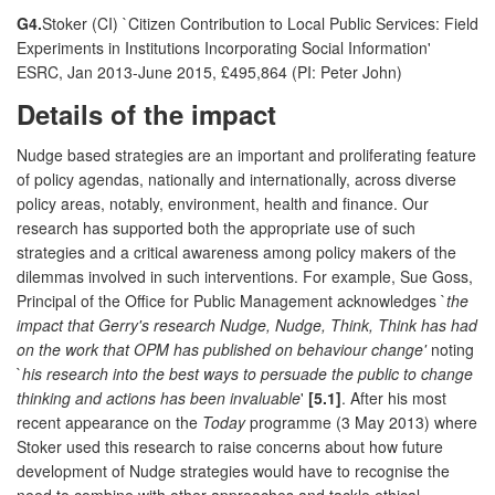
G4.
Stoker (CI) `Citizen Contribution to Local Public Services: Field
Experiments in Institutions Incorporating Social Information'
ESRC, Jan 2013-June 2015, £495,864 (PI: Peter John)
Details of the impact
Nudge based strategies are an important and proliferating feature
of policy agendas, nationally and internationally, across diverse
policy areas, notably, environment, health and finance. Our
research has supported both the appropriate use of such
strategies and a critical awareness among policy makers of the
dilemmas involved in such interventions. For example, Sue Goss,
Principal of the Office for Public Management acknowledges `
the
impact that Gerry's research Nudge, Nudge, Think, Think has had
on the work that OPM has published on behaviour change'
noting
`
his research into the best ways to persuade the public to change
thinking and actions has been invaluable
'
[5.1]
. After his most
recent appearance on the
Today
programme (3 May 2013) where
Stoker used this research to raise concerns about how future
development of Nudge strategies would have to recognise the
need to combine with other approaches and tackle ethical