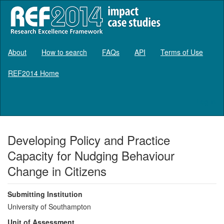
About
How to search
FAQs
API
Terms of Use
REF2014 Home
Log in
Developing Policy and Practice
Capacity for Nudging Behaviour
Change in Citizens
Submitting Institution
University of Southampton
Unit of Assessment