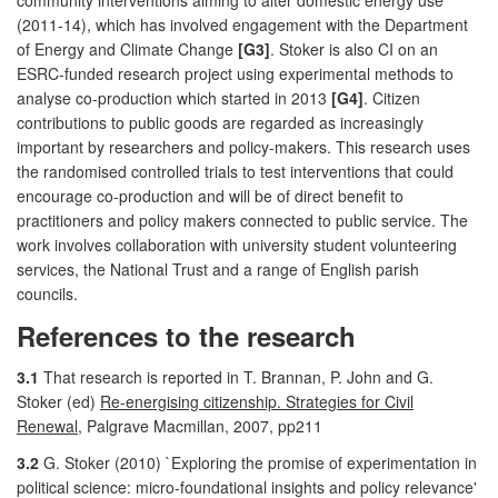
(2011-14), which has involved engagement with the Department
of Energy and Climate Change
[G3]
. Stoker is also CI on an
ESRC-funded research project using experimental methods to
analyse co-production which started in 2013
[G4]
. Citizen
contributions to public goods are regarded as increasingly
important by researchers and policy-makers. This research uses
the randomised controlled trials to test interventions that could
encourage co-production and will be of direct benefit to
practitioners and policy makers connected to public service. The
work involves collaboration with university student volunteering
services, the National Trust and a range of English parish
councils.
References to the research
3.1
That research is reported in T. Brannan, P. John and G.
Stoker (ed)
Re-energising citizenship. Strategies for Civil
Renewal
, Palgrave Macmillan, 2007, pp211
3.2
G. Stoker (2010) `Exploring the promise of experimentation in
political science: micro-foundational insights and policy relevance'