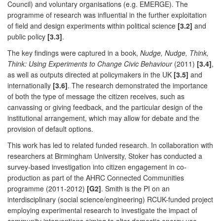
Council) and voluntary organisations (e.g. EMERGE). The
programme of research was influential in the further exploitation
of field and design experiments within political science
[3.2]
and
public policy
[3.3]
.
The key findings were captured in a book,
Nudge, Nudge, Think,
Think: Using Experiments to Change Civic Behaviour
(2011)
[3.4]
,
as well as outputs directed at policymakers in the UK
[3.5]
and
internationally
[3.6]
. The research demonstrated the importance
of both the type of message the citizen receives, such as
canvassing or giving feedback, and the particular design of the
institutional arrangement, which may allow for debate and the
provision of default options.
This work has led to related funded research. In collaboration with
researchers at Birmingham University, Stoker has conducted a
survey-based investigation into citizen engagement in co-
production as part of the AHRC Connected Communities
programme (2011-2012)
[G2]
. Smith is the PI on an
interdisciplinary (social science/engineering) RCUK-funded project
employing experimental research to investigate the impact of
community interventions aiming to alter domestic energy use