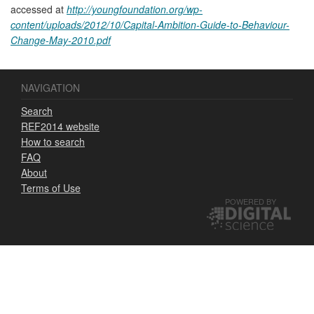
accessed at
http://youngfoundation.org/wp-
content/uploads/2012/10/Capital-Ambition-Guide-to-Behaviour-
Change-May-2010.pdf
NAVIGATION
Search
REF2014 website
How to search
FAQ
About
Terms of Use
POWERED BY