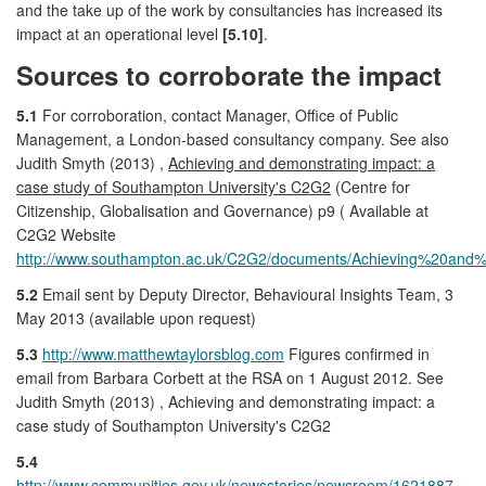
and the take up of the work by consultancies has increased its
impact at an operational level
[5.10]
.
Sources to corroborate the impact
5.1
For corroboration, contact Manager, Office of Public
Management, a London-based consultancy company. See also
Judith Smyth (2013) ,
Achieving and demonstrating impact: a
case study of Southampton University's C2G2
(Centre for
Citizenship, Globalisation and Governance) p9 ( Available at
C2G2 Website
http://www.southampton.ac.uk/C2G2/documents/Achieving%20and
5.2
Email sent by Deputy Director, Behavioural Insights Team, 3
May 2013 (available upon request)
5.3
http://www.matthewtaylorsblog.com
Figures confirmed in
email from Barbara Corbett at the RSA on 1 August 2012. See
Judith Smyth (2013) , Achieving and demonstrating impact: a
case study of Southampton University's C2G2
5.4
http://www.communities.gov.uk/newsstories/newsroom/1621887