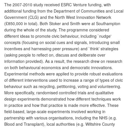
The 2007-2010 study received ESRC Venture funding, with
additional funding from the Department of Communities and Local
Government (CLG) and the North West Innovation Network
(£850,000 in total). Both Stoker and Smith were at Southampton
during the whole of the study. The programme considered
different ideas to promote civic behaviour, including `nudge'
concepts (focusing on social cues and signals, introducing small
incentives and harnessing peer pressure) and `think' strategies
(asking people to reflect on, discuss and deliberate over
information provided). As a result, the research drew on research
on both behavioural economics and democratic innovations.
Experimental methods were applied to provide robust evaluations
of different interventions used to increase a range of types of civic
behaviour such as recycling, petitioning, voting and volunteering.
More specifically, randomised controlled trials and qualitative
design experiments demonstrated how different techniques work
in practice and how that practice is made more effective. These
field-based, large-scale experiments involved working in
partnership with various organisations, including the NHS (e.g.
Blood and Transplant), local authorities (e.g. Wiltshire County