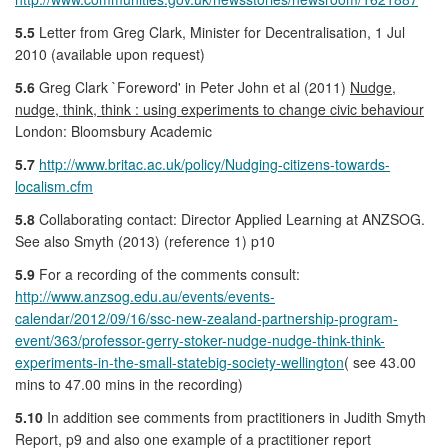
5.5
Letter from Greg Clark, Minister for Decentralisation, 1 Jul
2010 (available upon request)
5.6
Greg Clark `Foreword' in Peter John et al (2011)
Nudge,
nudge, think, think : using experiments to change civic behaviour
London: Bloomsbury Academic
5.7
http://www.britac.ac.uk/policy/Nudging-citizens-towards-
localism.cfm
5.8
Collaborating contact: Director Applied Learning at ANZSOG.
See also Smyth (2013) (reference 1) p10
5.9
For a recording of the comments consult:
http://www.anzsog.edu.au/events/events-
calendar/2012/09/16/ssc-new-zealand-partnership-program-
event/363/professor-gerry-stoker-nudge-nudge-think-think-
experiments-in-the-small-statebig-society-wellington
( see 43.00
mins to 47.00 mins in the recording)
5.10
In addition see comments from practitioners in Judith Smyth
Report, p9 and also one example of a practitioner report