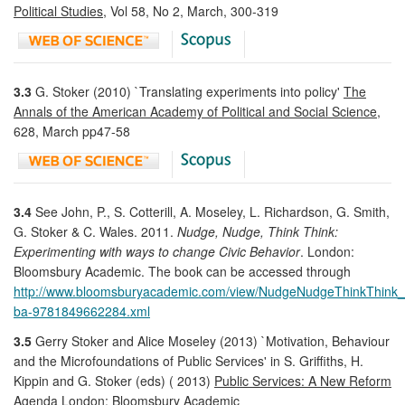
Political Studies
, Vol 58, No 2, March, 300-319
3.3
G. Stoker (2010) `Translating experiments into policy'
The
Annals of the American Academy of Political and Social Science
,
628, March pp47-58
3.4
See John, P., S. Cotterill, A. Moseley, L. Richardson, G. Smith,
G. Stoker & C. Wales. 2011.
Nudge, Nudge, Think Think:
Experimenting with ways to change Civic Behavior
. London:
Bloomsbury Academic. The book can be accessed through
http://www.bloomsburyacademic.com/view/NudgeNudgeThinkThink
ba-9781849662284.xml
3.5
Gerry Stoker and Alice Moseley (2013) `Motivation, Behaviour
and the Microfoundations of Public Services' in S. Griffiths, H.
Kippin and G. Stoker (eds) ( 2013)
Public Services: A New Reform
Agenda
London: Bloomsbury Academic