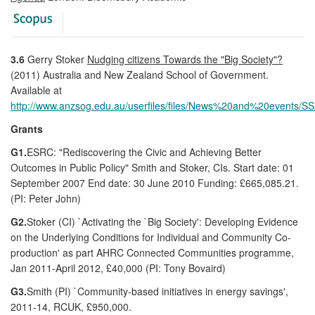
3.6
Gerry Stoker
Nudging citizens Towards the "Big Society"?
(2011) Australia and New Zealand School of Government.
Available at
http://www.anzsog.edu.au/userfiles/files/News%20and%20events/S
Grants
G1.
ESRC: "Rediscovering the Civic and Achieving Better
Outcomes in Public Policy" Smith and Stoker, CIs. Start date: 01
September 2007 End date: 30 June 2010 Funding: £665,085.21.
(PI: Peter John)
G2.
Stoker (CI) `Activating the `Big Society': Developing Evidence
on the Underlying Conditions for Individual and Community Co-
production' as part AHRC Connected Communities programme,
Jan 2011-April 2012, £40,000 (PI: Tony Bovaird)
G3.
Smith (PI) `Community-based initiatives in energy savings',
2011-14, RCUK, £950,000.