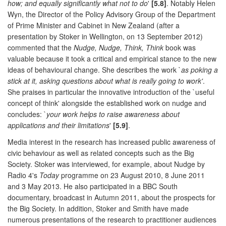
how; and equally significantly what not to do
'
[5.8]
. Notably Helen
Wyn, the Director of the Policy Advisory Group of the Department
of Prime Minister and Cabinet in New Zealand (after a
presentation by Stoker in Wellington, on 13 September 2012)
commented that the
Nudge, Nudge, Think, Think
book was
valuable because it took a critical and empirical stance to the new
ideas of behavioural change. She describes the work `
as poking a
stick at it, asking questions about what is really going to work'
.
She praises in particular the innovative introduction of the `useful
concept of think' alongside the established work on nudge and
concludes: `
your work helps to raise awareness about
applications and their limitations
'
[5.9]
.
Media interest in the research has increased public awareness of
civic behaviour as well as related concepts such as the Big
Society. Stoker was interviewed, for example, about Nudge by
Radio 4's
Today
programme on 23 August 2010, 8 June 2011
and 3 May 2013. He also participated in a BBC South
documentary, broadcast in Autumn 2011, about the prospects for
the Big Society. In addition, Stoker and Smith have made
numerous presentations of the research to practitioner audiences