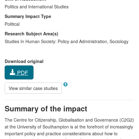
Politics and International Studies
Summary Impact Type
Political
Research Subject Area(s)
Studies In Human Society:
Policy and Administration
,
Sociology
Download original
PDF
View similar case studies
Summary of the impact
The Centre for Citizenship, Globalisation and Governance (C2G2)
at the University of Southampton is at the forefront of increasingly
important policy and practice considerations about how to