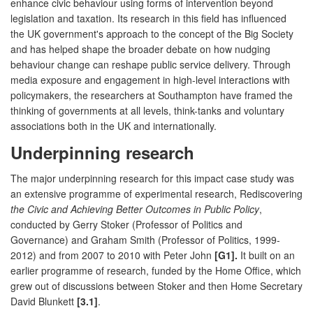
enhance civic behaviour using forms of intervention beyond
legislation and taxation. Its research in this field has influenced
the UK government's approach to the concept of the Big Society
and has helped shape the broader debate on how nudging
behaviour change can reshape public service delivery. Through
media exposure and engagement in high-level interactions with
policymakers, the researchers at Southampton have framed the
thinking of governments at all levels, think-tanks and voluntary
associations both in the UK and internationally.
Underpinning research
The major underpinning research for this impact case study was
an extensive programme of experimental research, Rediscovering
the Civic and Achieving Better Outcomes in Public Policy
,
conducted by Gerry Stoker (Professor of Politics and
Governance) and Graham Smith (Professor of Politics, 1999-
2012) and from 2007 to 2010 with Peter John
[G1].
It built on an
earlier programme of research, funded by the Home Office, which
grew out of discussions between Stoker and then Home Secretary
David Blunkett
[3.1]
.