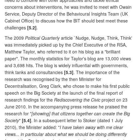
concerns about interventions, he was invited to meet with Owain
Service, Deputy Director of the Behavioural Insights Team (UK
Cabinet Office) to discuss how the BIT should best meet these
challenges
[5.2]
.
The 2009
Political Quarterly
article `Nudge, Nudge, Think, Think'
was immediately picked up by the Chief Executive of the RSA,
Matthew Taylor, who referred to it on his blog as a "brilliant
paper". The monthly statistics for Taylor's blog are 13,000 views
and 3,698 hits. The blog is widely influential with governments,
think tanks and consultancies
[5.3]
. The importance of the
research was recognised by the then Minister for
Decentralisation, Greg Clark, who chose to make his first public
speech on the Big Society at the launch of the final report of
research findings for the
Rediscovering the Civic
project on 23
June 2010. In the accompanying press release he praised the
research for "
[showing] that citizens together can create the Big
Society
"
[5.4]
. In a subsequent letter to Stoker (dated 1 July
2010), the Minister added: "
I have taken away with me clear
views... in particular about what we should be doing differently