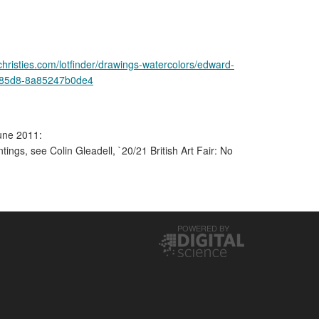
christies.com/lotfinder/drawings-watercolors/edward-
4-85d8-8a85247b0de4
une 2011:
ntings, see Colin Gleadell, `20/21 British Art Fair: No
POWERED BY