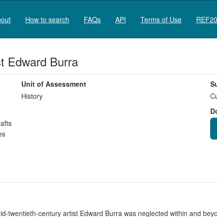
out
How to search
FAQs
API
Terms of Use
REF20
ist Edward Burra
Unit of Assessment
S
History
Cu
D
afts
es
id-twentieth-century artist Edward Burra was neglected within and beyo