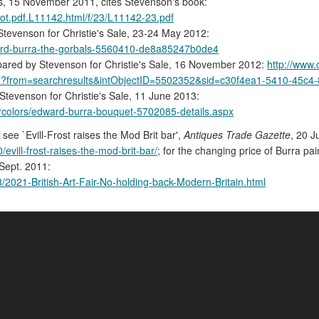
's, 15 November 2011, cites Stevenson's book:
lot.pdf.L11142.html/f/23/L11142-23.pdf
tevenson for Christie's Sale, 23-24 May 2012:
edward-burra-the-gorbals-5560410-de8a85247b0de4
ared by Stevenson for Christie's Sale, 16 November 2012:
http://www.
px?from=searchresults&intObjectID=5502352&sid=c30f4ea1-5410-45c
tevenson for Christie's Sale, 11 June 2013:
tercolors/edward-burra-bouquet-5702085-details.aspx
, see `Evill-Frost raises the Mod Brit bar',
Antiques Trade Gazette
, 20 J
vill-frost-raises-the-mod-brit-bar/
; for the changing price of Burra pai
 Sept. 2011:
3/2021-British-Art-Fair-No-holding-back-Modern-Britain.html