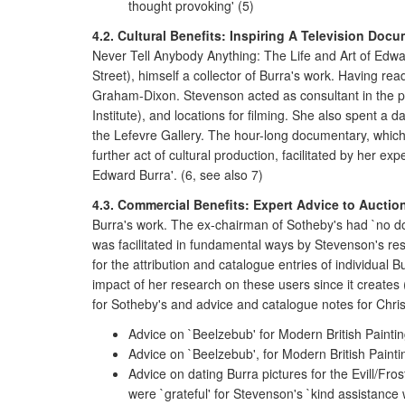
thought provoking' (5)
4.2. Cultural Benefits: Inspiring A Television Docu
Never Tell Anybody Anything: The Life and Art of Edwa
Street), himself a collector of Burra's work. Having 
Graham-Dixon. Stevenson acted as consultant in the pro
Institute), and locations for filming. She also spent a 
the Lefevre Gallery. The hour-long documentary, which
further act of cultural production, facilitated by her
Edward Burra'. (6, see also 7)
4.3. Commercial Benefits: Expert Advice to Auctio
Burra's work. The ex-chairman of Sotheby's had `no doub
was facilitated in fundamental ways by Stevenson's res
for the attribution and catalogue entries of individual Bu
impact of her research on these users since it creates
for Sotheby's and advice and catalogue notes for Christ
Advice on `Beelzebub' for Modern British Painti
Advice on `Beelzebub', for Modern British Paint
Advice on dating Burra pictures for the Evill/Fr
were `grateful' for Stevenson's `kind assistance w