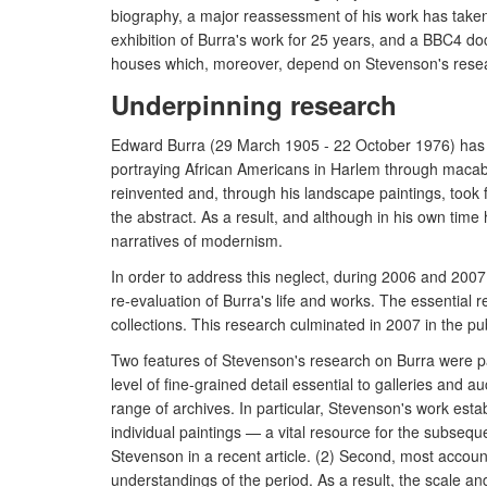
biography, a major reassessment of his work has taken p
exhibition of Burra's work for 25 years, and a BBC4 do
houses which, moreover, depend on Stevenson's researc
Underpinning research
Edward Burra (29 March 1905 - 22 October 1976) has re
portraying African Americans in Harlem through macab
reinvented and, through his landscape paintings, took 
the abstract. As a result, and although in his own ti
narratives of modernism.
In order to address this neglect, during 2006 and 20
re-evaluation of Burra's life and works. The essential
collections. This research culminated in 2007 in the pub
Two features of Stevenson's research on Burra were parti
level of fine-grained detail essential to galleries and
range of archives. In particular, Stevenson's work esta
individual paintings — a vital resource for the subseq
Stevenson in a recent article. (2) Second, most account
understandings of the period. As a result, the scale a