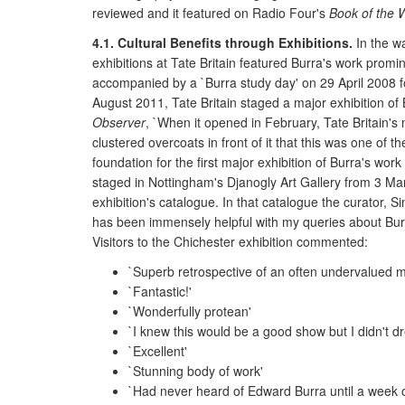
reviewed and it featured on Radio Four's
Book of the 
4.1. Cultural Benefits through Exhibitions.
In the wa
exhibitions at Tate Britain featured Burra's work prom
accompanied by a `Burra study day' on 29 April 2008 for
August 2011, Tate Britain staged a major exhibition of 
Observer
, `When it opened in February, Tate Britain's
clustered overcoats in front of it that this was one of
foundation for the first major exhibition of Burra's w
staged in Nottingham's Djanogly Art Gallery from 3 Ma
exhibition's catalogue. In that catalogue the curator, S
has been immensely helpful with my queries about Burra'
Visitors to the Chichester exhibition commented:
`Superb retrospective of an often undervalued m
`Fantastic!'
`Wonderfully protean'
`I knew this would be a good show but I didn't d
`Excellent'
`Stunning body of work'
`Had never heard of Edward Burra until a week 