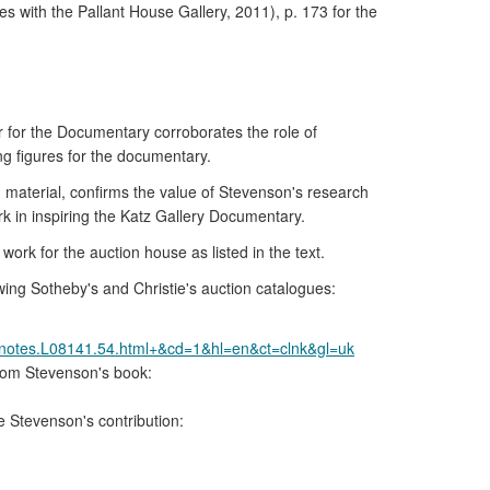
 with the Pallant House Gallery, 2011), p. 173 for the
 for the Documentary corroborates the role of
ng figures for the documentary.
material, confirms the value of Stevenson's research
ork in inspiring the Katz Gallery Documentary.
ork for the auction house as listed in the text.
wing Sotheby's and Christie's auction catalogues:
.notes.L08141.54.html+&cd=1&hl=en&ct=clnk&gl=uk
from Stevenson's book:
e Stevenson's contribution: