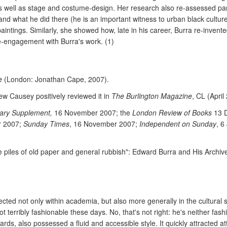
s well as stage and costume-design. Her research also re-assessed part
 what he did there (he is an important witness to urban black culture,
ntings. Similarly, she showed how, late in his career, Burra re-invente
e-engagement with Burra's work. (1)
e
(London: Jonathan Cape, 2007).
ew Causey positively reviewed it in
The Burlington Magazine
, CL (April
rary Supplement,
16 November 2007; the
London Review of Books
13 
 2007;
Sunday Times
, 16 November 2007;
Independent on Sunday
, 6
e piles of old paper and general rubbish": Edward Burra and His Archive
ected not only within academia, but also more generally in the cultural
ot terribly fashionable these days. No, that's not right: he's neither fas
rds, also possessed a fluid and accessible style. It quickly attracted