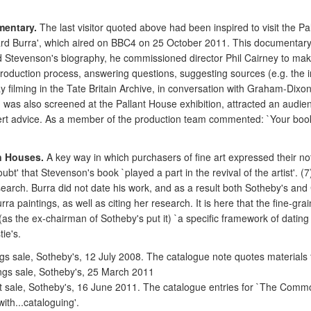
mentary.
The last visitor quoted above had been inspired to visit the P
rd Burra', which aired on BBC4 on 25 October 2011. This documentary o
read Stevenson's biography, he commissioned director Phil Cairney to 
duction process, answering questions, suggesting sources (e.g. the incl
day filming in the Tate Britain Archive, in conversation with Graham-Dixon
 was also screened at the Pallant House exhibition, attracted an audie
 expert advice. As a member of the production team commented: `Your boo
n Houses.
A key way in which purchasers of fine art expressed their n
t' that Stevenson's book `played a part in the revival of the artist'. (7
earch. Burra did not date his work, and as a result both Sotheby's and 
rra paintings, as well as citing her research. It is here that the fine-gra
 (as the ex-chairman of Sotheby's put it) `a specific framework of dati
ie's.
ngs sale, Sotheby's, 12 July 2008. The catalogue note quotes materials
ings sale, Sotheby's, 25 March 2011
ost sale, Sotheby's, 16 June 2011. The catalogue entries for `The Common
ith...cataloguing'.