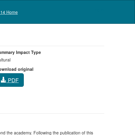
Log in
14 Home
ummary Impact Type
ltural
ownload original
PDF
nd the academy. Following the publication of this