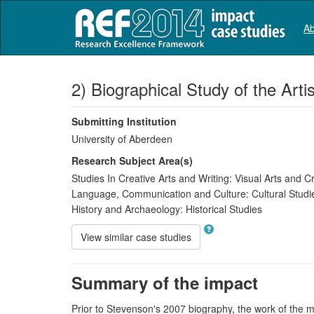
Ab
2) Biographical Study of the Art
Submitting Institution
University of Aberdeen
Research Subject Area(s)
Studies In Creative Arts and Writing:
Visual Arts and Cr
Language, Communication and Culture:
Cultural Studi
History and Archaeology:
Historical Studies
View similar case studies
Summary of the impact
Prior to Stevenson's 2007 biography, the work of the m