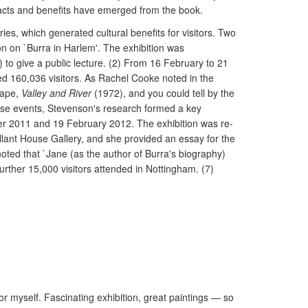
acts and benefits have emerged from the book.
ries, which generated cultural benefits for visitors. Two
on on `Burra in Harlem'. The exhibition was
 to give a public lecture. (2) From 16 February to 21
cted 160,036 visitors. As Rachel Cooke noted in the
cape,
Valley and River
(1972), and you could tell by the
these events, Stevenson's research formed a key
ober 2011 and 19 February 2012. The exhibition was re-
lant House Gallery, and she provided an essay for the
 noted that `Jane (as the author of Burra's biography)
urther 15,000 visitors attended in Nottingham. (7)
myself. Fascinating exhibition, great paintings — so