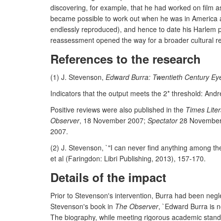
discovering, for example, that he had worked on film a
became possible to work out when he was in America and
endlessly reproduced), and hence to date his Harlem pai
reassessment opened the way for a broader cultural r
References to the research
(1) J. Stevenson,
Edward Burra: Twentieth Century Ey
Indicators that the output meets the 2* threshold: Andr
Positive reviews were also published in the
Times Lite
Observer
, 18 November 2007;
Spectator
28 November
2007.
(2) J. Stevenson, `"I can never find anything among th
et al (Faringdon: Libri Publishing, 2013), 157-170.
Details of the impact
Prior to Stevenson's intervention, Burra had been negl
Stevenson's book in
The Observer
, `Edward Burra is n
The biography, while meeting rigorous academic standa