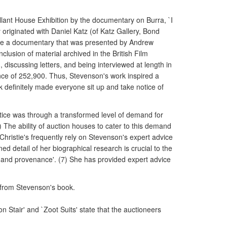
allant House Exhibition by the documentary on Burra, `I
riginated with Daniel Katz (of Katz Gallery, Bond
make a documentary that was presented by Andrew
usion of material archived in the British Film
, discussing letters, and being interviewed at length in
nce of 252,900. Thus, Stevenson's work inspired a
k definitely made everyone sit up and take notice of
otice was through a transformed level of demand for
) The ability of auction houses to cater to this demand
Christie's frequently rely on Stevenson's expert advice
ined detail of her biographical research is crucial to the
ng and provenance'. (7) She has provided expert advice
 from Stevenson's book.
 Stair' and `Zoot Suits' state that the auctioneers