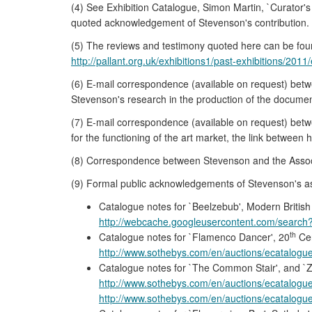
(4) See Exhibition Catalogue, Simon Martin, `Curator
quoted acknowledgement of Stevenson's contribution.
(5) The reviews and testimony quoted here can be fou
http://pallant.org.uk/exhibitions1/past-exhibitions/20
(6) E-mail correspondence (available on request) bet
Stevenson's research in the production of the documenta
(7) E-mail correspondence (available on request) bet
for the functioning of the art market, the link between 
(8) Correspondence between Stevenson and the Associate
(9) Formal public acknowledgements of Stevenson's assi
Catalogue notes for `Beelzebub', Modern British 
http://webcache.googleusercontent.com/search
th
Catalogue notes for `Flamenco Dancer', 20
Cen
http://www.sothebys.com/en/auctions/ecatalogue
Catalogue notes for `The Common Stair', and `Zo
http://www.sothebys.com/en/auctions/ecatalogue
http://www.sothebys.com/en/auctions/ecatalogue