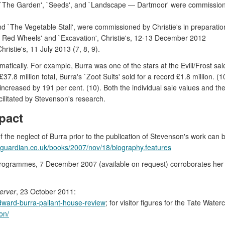
`The Garden', `Seeds', and `Landscape — Dartmoor' were commissioned 
 `The Vegetable Stall', were commissioned by Christie's in preparatio
 Red Wheels' and `Excavation', Christie's, 12-13 December 2012
istie's, 11 July 2013 (7, 8, 9).
atically. For example, Burra was one of the stars at the Evill/Frost sal
 £37.8 million total, Burra's `Zoot Suits' sold for a record £1.8 millio
creased by 191 per cent. (10). Both the individual sale values and the r
ilitated by Stevenson's research.
pact
the neglect of Burra prior to the publication of Stevenson's work can
.guardian.co.uk/books/2007/nov/18/biography.features
t Programmes, 7 December 2007 (available on request) corroborates her 
erver
, 23 October 2011:
dward-burra-pallant-house-review
; for visitor figures for the Tate Water
on/