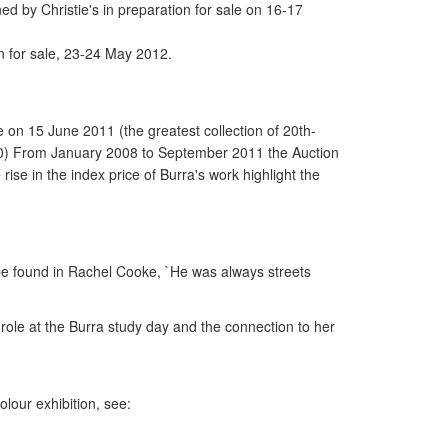
by Christie's in preparation for sale on 16-17
n for sale, 23-24 May 2012.
e on 15 June 2011 (the greatest collection of 20th-
n. (10) From January 2008 to September 2011 the Auction
ise in the index price of Burra's work highlight the
 be found in Rachel Cooke, `He was always streets
role at the Burra study day and the connection to her
colour exhibition, see: