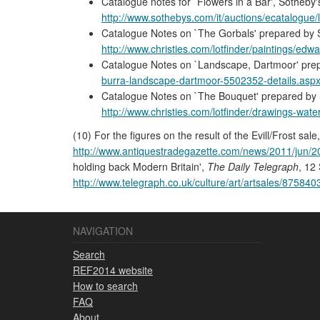
Catalogue notes for `Flowers in a Bar', Sotheby
http://www.sothebys.com/it/auctions/ecatalogue/
Catalogue Notes on `The Gorbals' prepared by S
http://www.christies.com/lotfinder/paintings/
Catalogue Notes on `Landscape, Dartmoor' prep
burra-landscape-dartmoor-5502352-details.as
Catalogue Notes on `The Bouquet' prepared by S
http://www.christies.com/lotfinder/drawings-wa
(10) For the figures on the result of the Evill/Frost sale
http://www.antiquestradegazette.com/news/2011/jun/20/e
holding back Modern Britain',
The Daily Telegraph
, 12
http://www.telegraph.co.uk/culture/art/artsales/875840
NAVIGATION
Search
REF2014 website
How to search
FAQ
About