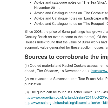
Advice and catalogue notes on `The Tea Shop', 
November 2011.
Advice and Catalogue notes on `The Gorbals' and
Advice and Catalogue notes on `Landscape with
Advice and Catalogue notes on `The Bouquet', Chr
Since 2008, the price of Burra paintings has grown dram
Century British art ever to come to the market). Of the
Houses Index found that the value of Burra works had in
economic value generated for these auction houses fac
Sources to corroborate the im
(1) Quoted material and Rachel Cooke's assessment of 
ahead',
The Observer
, 18 November 2007:
http://www
(2) An invitation to Stevenson from Tate Britain Adul
publication.
(3) The quote can be found in Rachel Cooke,
The Obs
http://www.guardian.co.uk/artanddesign/2011/oct/23/e
http://www.sal.org.uk/fundraising/dissemination/exhibiti