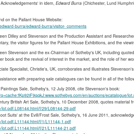
's Acknowledgements' in idem,
Edward Burra
(Chichester, Lund Humphries
nd on the Pallant House Website:
11/edward-burra/edward-burra/visitor- comments
ween Dilley and Stevenson and the Production Assistant and Researcher
ry, the visitor figures for the Pallant House Exhibitions, and the viewi
ween Stevenson and the ex-Chairman of Sotheby's UK, including quoted 
her book and the revival of interest in the market, and the role of her w
 Specialist, Christie's, UK, corroborates and illustrates Stevenson's w
stance with preparing sale catalogues can be found in all of the follo
Paintings Sale, Sotheby's, 12 July 2008, cite Stevenson's book:
?q=cache:fKp92iF9qqkJ:www.sothebys.com/en/auctions/ecatalogue/lot
tury British Art Sale, Sotheby's, 10 December 2008, quotes material 
/lot.pdf.L08144.html/f/29/L08144-29.pdf
ot Suits' at the Evill/Frost Sale, Sotheby's, 16 June 2011, acknowledg
/lot.pdf.L11144.html/f/1/L11144-1.pdf
/lot.pdf.L11144.html/f/21/L11144-21.pdf