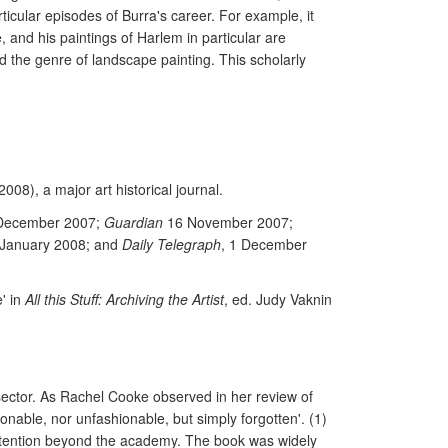
icular episodes of Burra's career. For example, it
 and his paintings of Harlem in particular are
d the genre of landscape painting. This scholarly
 2008), a major art historical journal.
December 2007;
Guardian
16 November 2007;
 January 2008; and
Daily Telegraph
, 1 December
' in
All this Stuff: Archiving the Artist
, ed. Judy Vaknin
 sector. As Rachel Cooke observed in her review of
hionable, nor unfashionable, but simply forgotten'. (1)
 attention beyond the academy. The book was widely