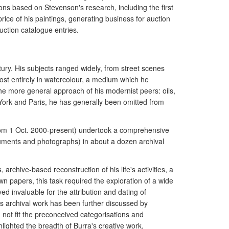
ions based on Stevenson's research, including the first
ice of his paintings, generating business for auction
ction catalogue entries.
ry. His subjects ranged widely, from street scenes
st entirely in watercolour, a medium which he
the more general approach of his modernist peers: oils,
 York and Paris, he has generally been omitted from
from 1 Oct. 2000-present) undertook a comprehensive
ocuments and photographs) in about a dozen archival
archive-based reconstruction of his life's activities, a
wn papers, this task required the exploration of a wide
d invaluable for the attribution and dating of
is archival work has been further discussed by
 not fit the preconceived categorisations and
lighted the breadth of Burra's creative work,