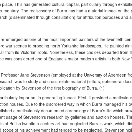
lace. This has generated cultural capital, particularly through exhibit
cumentary. The rediscovery of Burra has had a material impact on the pr
h (disseminated through consultation) for attribution purposes and au
-emerged as one of the most important painters of the twentieth centu
re war scenes to brooding north Yorkshire landscapes. He painted almo
far from its Victorian roots. Nonetheless, these choices departed from 
me he was considered one of England's major modern artists in both New
07 Professor Jane Stevenson (employed at the University of Aberdeen 
 research was to study and cross-relate material (letters, ephemeral d
lication by Stevenson of the first biography of Burra. (1)
cularly important in generating impact. First, it provided a meticulous, 
 auction houses. Due to the disordered way in which Burra managed his o
blished a meticulously documented chronology of Burra's life which prove
uent usage of Stevenson's research by galleries and auction houses. Th
s of British twentieth-century art had neglected Burra's work, which did
nd scope of his achievement had tended to be neglected. Stevenson high