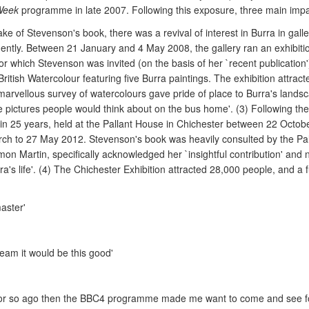
Week
programme in late 2007. Following this exposure, three main imp
ke of Stevenson's book, there was a revival of interest in Burra in galle
inently. Between 21 January and 4 May 2008, the gallery ran an exhibiti
 which Stevenson was invited (on the basis of her `recent publication')
British Watercolour featuring five Burra paintings. The exhibition attra
 marvellous survey of watercolours gave pride of place to Burra's lands
 the pictures people would think about on the bus home'. (3) Following 
ork in 25 years, held at the Pallant House in Chichester between 22 Oct
rch to 27 May 2012. Stevenson's book was heavily consulted by the Pal
imon Martin, specifically acknowledged her `insightful contribution' and
s life'. (4) The Chichester Exhibition attracted 28,000 people, and a f
aster'
ream it would be this good'
or so ago then the BBC4 programme made me want to come and see for 