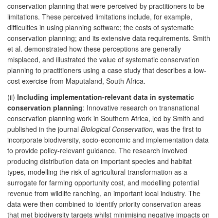
conservation planning that were perceived by practitioners to be
limitations. These perceived limitations include, for example,
difficulties in using planning software; the costs of systematic
conservation planning; and its extensive data requirements. Smith
et al. demonstrated how these perceptions are generally
misplaced, and illustrated the value of systematic conservation
planning to practitioners using a case study that describes a low-
cost exercise from Maputaland, South Africa.
(ii)
Including implementation-relevant data in systematic
conservation planning
: Innovative research on transnational
conservation planning work in Southern Africa, led by Smith and
published in the journal
Biological Conservation,
was the first to
incorporate biodiversity, socio-economic and implementation data
to provide policy-relevant guidance. The research involved
producing distribution data on important species and habitat
types, modelling the risk of agricultural transformation as a
surrogate for farming opportunity cost, and modelling potential
revenue from wildlife ranching, an important local industry. The
data were then combined to identify priority conservation areas
that met biodiversity targets whilst minimising negative impacts on