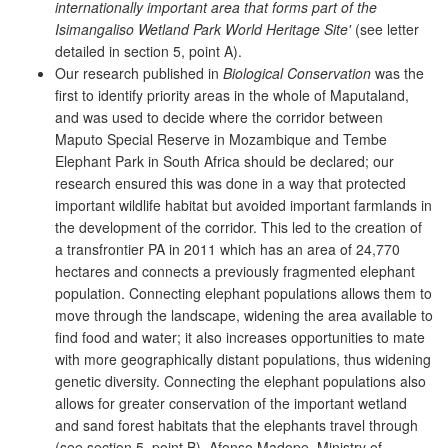
internationally important area that forms part of the
Isimangaliso Wetland Park World Heritage Site'
(see letter
detailed in section 5, point A).
Our research published in
Biological Conservation
was the
first to identify priority areas in the whole of Maputaland,
and was used to decide where the corridor between
Maputo Special Reserve in Mozambique and Tembe
Elephant Park in South Africa should be declared; our
research ensured this was done in a way that protected
important wildlife habitat but avoided important farmlands in
the development of the corridor. This led to the creation of
a transfrontier PA in 2011 which has an area of 24,770
hectares and connects a previously fragmented elephant
population. Connecting elephant populations allows them to
move through the landscape, widening the area available to
find food and water; it also increases opportunities to mate
with more geographically distant populations, thus widening
genetic diversity. Connecting the elephant populations also
allows for greater conservation of the important wetland
and sand forest habitats that the elephants travel through
(see section 5, point B). Afonso Madope, Ministry of