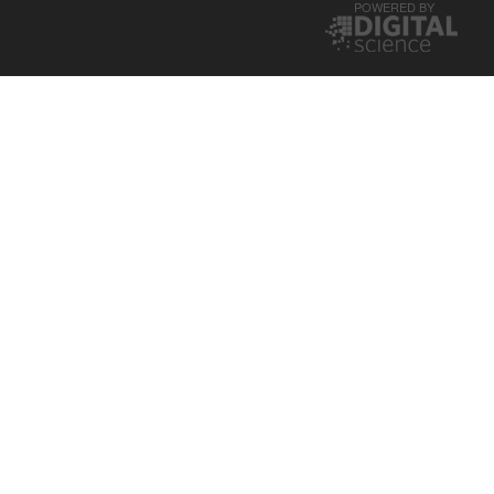
POWERED BY