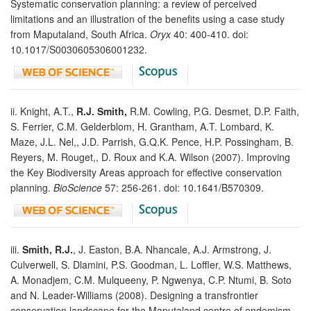
Systematic conservation planning: a review of perceived
limitations and an illustration of the benefits using a case study
from Maputaland, South Africa.
Oryx
40: 400-410. doi:
10.1017/S0030605306001232.
ii. Knight, A.T.,
R.J. Smith,
R.M. Cowling, P.G. Desmet, D.P. Faith,
S. Ferrier, C.M. Gelderblom, H. Grantham, A.T. Lombard, K.
Maze, J.L. Nel,, J.D. Parrish, G.Q.K. Pence, H.P. Possingham, B.
Reyers, M. Rouget,, D. Roux and K.A. Wilson (2007). Improving
the Key Biodiversity Areas approach for effective conservation
planning.
BioScience
57: 256-261. doi: 10.1641/B570309.
iii.
Smith, R.J.
, J. Easton, B.A. Nhancale, A.J. Armstrong, J.
Culverwell, S. Dlamini, P.S. Goodman, L. Loffler, W.S. Matthews,
A. Monadjem, C.M. Mulqueeny, P. Ngwenya, C.P. Ntumi, B. Soto
and N. Leader-Williams (2008). Designing a transfrontier
conservation landscape for the Maputaland centre of endemism