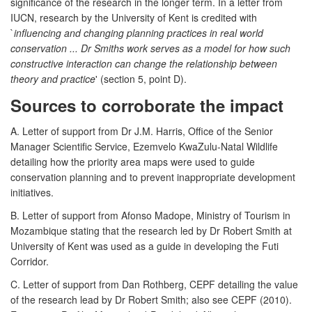
significance of the research in the longer term. In a letter from
IUCN, research by the University of Kent is credited with
`
influencing and changing planning practices in real world
conservation ... Dr Smiths work serves as a model for how such
constructive interaction can change the relationship between
theory and practice
' (section 5, point D).
Sources to corroborate the impact
A. Letter of support from Dr J.M. Harris, Office of the Senior
Manager Scientific Service, Ezemvelo KwaZulu-Natal Wildlife
detailing how the priority area maps were used to guide
conservation planning and to prevent inappropriate development
initiatives.
B. Letter of support from Afonso Madope, Ministry of Tourism in
Mozambique stating that the research led by Dr Robert Smith at
University of Kent was used as a guide in developing the Futi
Corridor.
C. Letter of support from Dan Rothberg, CEPF detailing the value
of the research lead by Dr Robert Smith; also see CEPF (2010).