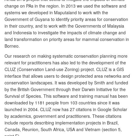
change on PAs in the region. In 2013 we used the software and
systems we developed in Maputaland to work with the
Government of Guyana to identify priority areas for conservation
in their country, and to work with the Governments of Malaysia
and Indonesia to investigate the impacts of climate change and
land transformation on priority areas for mammal conservation in
Borneo.
Our research on making systematic conservation planning more
relevant for practitioners has also led to the development of the
CLUZ (Conservation Land-use Zoning) project. CLUZ is a GIS
interface that allows users to design protected area networks and
conservation landscapes. It was developed by Smith and funded
by the British Government through their Darwin Initiative for the
Survival of Species. This software and training manual has been
downloaded by 1181 people from 103 countries since it was
launched in 2004. CLUZ now has 27 citations in Google Scholar
by academics, government and practitioners. These citations
include reports describing implementation projects in Brazil,
Canada, Reunion, South Africa, USA and Vietnam (section 5,
point E).