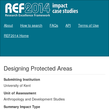
About
How to search
FAQs
API
Terms of Use
REF2014 Home
Log in
Designing Protected Areas
Submitting Institution
University of Kent
Unit of Assessment
Anthropology and Development Studies
Summary Impact Type