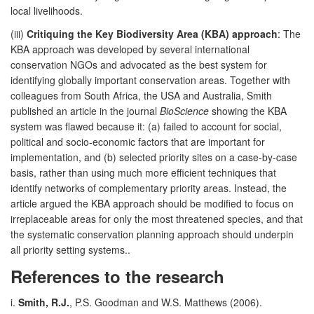
local livelihoods.
(iii)
Critiquing the Key Biodiversity Area (KBA) approach
: The
KBA approach was developed by several international
conservation NGOs and advocated as the best system for
identifying globally important conservation areas. Together with
colleagues from South Africa, the USA and Australia, Smith
published an article in the journal
BioScience
showing the KBA
system was flawed because it: (a) failed to account for social,
political and socio-economic factors that are important for
implementation, and (b) selected priority sites on a case-by-case
basis, rather than using much more efficient techniques that
identify networks of complementary priority areas. Instead, the
article argued the KBA approach should be modified to focus on
irreplaceable areas for only the most threatened species, and that
the systematic conservation planning approach should underpin
all priority setting systems..
References to the research
i.
Smith, R.J.
, P.S. Goodman and W.S. Matthews (2006).