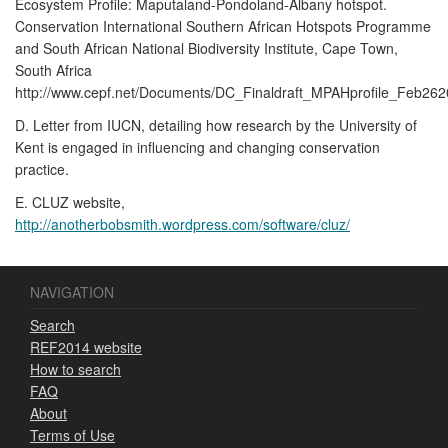
Ecosystem Profile: Maputaland-Pondoland-Albany hotspot.
Conservation International Southern African Hotspots Programme
and South African National Biodiversity Institute, Cape Town,
South Africa
http://www.cepf.net/Documents/DC_Finaldraft_MPAHprofile_Feb262
D. Letter from IUCN, detailing how research by the University of
Kent is engaged in influencing and changing conservation
practice.
E. CLUZ website,
http://anotherbobsmith.wordpress.com/software/cluz/
NAVIGATION
Search
REF2014 website
How to search
FAQ
About
Terms of Use