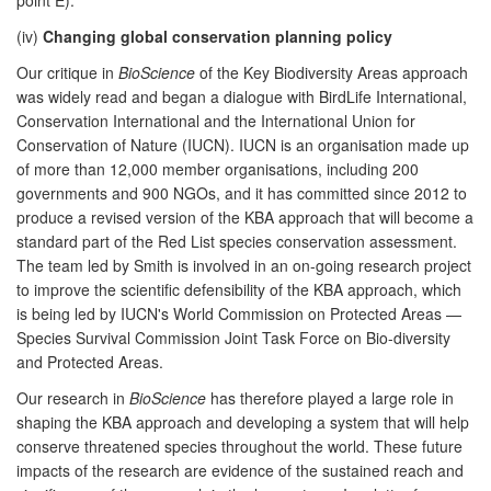
(iv)
Changing global conservation planning policy
Our critique in
BioScience
of the Key Biodiversity Areas approach
was widely read and began a dialogue with BirdLife International,
Conservation International and the International Union for
Conservation of Nature (IUCN). IUCN is an organisation made up
of more than 12,000 member organisations, including 200
governments and 900 NGOs, and it has committed since 2012 to
produce a revised version of the KBA approach that will become a
standard part of the Red List species conservation assessment.
The team led by Smith is involved in an on-going research project
to improve the scientific defensibility of the KBA approach, which
is being led by IUCN's World Commission on Protected Areas —
Species Survival Commission Joint Task Force on Bio-diversity
and Protected Areas.
Our research in
BioScience
has therefore played a large role in
shaping the KBA approach and developing a system that will help
conserve threatened species throughout the world. These future
impacts of the research are evidence of the sustained reach and