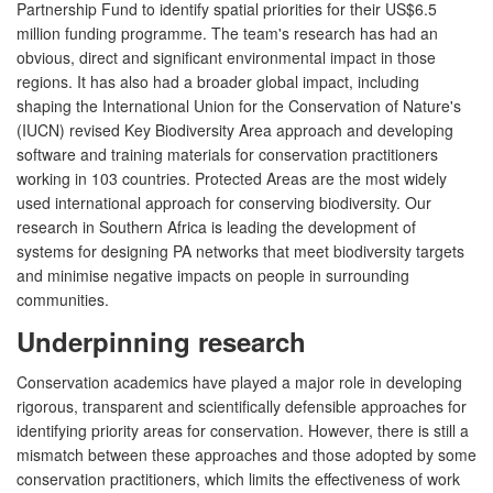
Partnership Fund to identify spatial priorities for their US$6.5
million funding programme. The team's research has had an
obvious, direct and significant environmental impact in those
regions. It has also had a broader global impact, including
shaping the International Union for the Conservation of Nature's
(IUCN) revised Key Biodiversity Area approach and developing
software and training materials for conservation practitioners
working in 103 countries. Protected Areas are the most widely
used international approach for conserving biodiversity. Our
research in Southern Africa is leading the development of
systems for designing PA networks that meet biodiversity targets
and minimise negative impacts on people in surrounding
communities.
Underpinning research
Conservation academics have played a major role in developing
rigorous, transparent and scientifically defensible approaches for
identifying priority areas for conservation. However, there is still a
mismatch between these approaches and those adopted by some
conservation practitioners, which limits the effectiveness of work