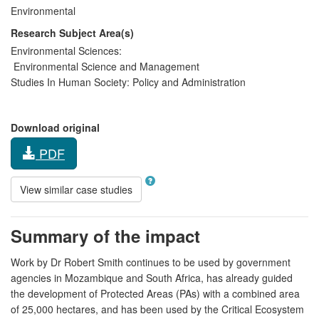
Environmental
Research Subject Area(s)
Environmental Sciences:
Environmental Science and Management
Studies In Human Society:
Policy and Administration
Download original
PDF
View similar case studies
Summary of the impact
Work by Dr Robert Smith continues to be used by government
agencies in Mozambique and South Africa, has already guided
the development of Protected Areas (PAs) with a combined area
of 25,000 hectares, and has been used by the Critical Ecosystem