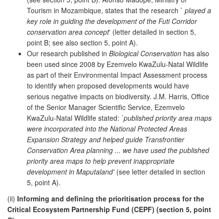
Tourism in Mozambique, states that the research `
played a
key role in guiding the development of the Futi Corridor
conservation area concept
' (letter detailed in section 5,
point B; see also section 5, point A).
Our research published in
Biological Conservation
has also
been used since 2008 by Ezemvelo KwaZulu-Natal Wildlife
as part of their Environmental Impact Assessment process
to identify when proposed developments would have
serious negative impacts on biodiversity. J.M. Harris, Office
of the Senior Manager Scientific Service, Ezemvelo
KwaZulu-Natal Wildlife stated:
`published priority area maps
were incorporated into the National Protected Areas
Expansion Strategy and helped guide Transfrontier
Conservation Area planning ... we have used the published
priority area maps to help prevent inappropriate
development in Maputaland'
(see letter detailed in section
5, point A).
(ii)
Informing and defining the prioritisation process for the
Critical Ecosystem Partnership Fund (CEPF) (section 5, point