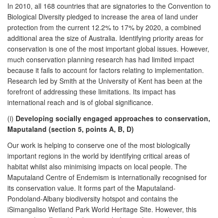
In 2010, all 168 countries that are signatories to the Convention to
Biological Diversity pledged to increase the area of land under
protection from the current 12.2% to 17% by 2020, a combined
additional area the size of Australia. Identifying priority areas for
conservation is one of the most important global issues. However,
much conservation planning research has had limited impact
because it fails to account for factors relating to implementation.
Research led by Smith at the University of Kent has been at the
forefront of addressing these limitations. Its impact has
international reach and is of global significance.
(i)
Developing socially engaged approaches to conservation,
Maputaland (section 5, points A, B, D)
Our work is helping to conserve one of the most biologically
important regions in the world by identifying critical areas of
habitat whilst also minimising impacts on local people. The
Maputaland Centre of Endemism is internationally recognised for
its conservation value. It forms part of the Maputaland-
Pondoland-Albany biodiversity hotspot and contains the
iSimangaliso Wetland Park World Heritage Site. However, this