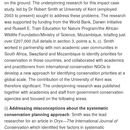
on the ground. The underpinning research for this impact case
study, led by Dr Robert Smith at University of Kent (employed
2003 to present) sought to address these problems. The research
was supported by funding from the World Bank, Darwin Initiative
and Russell E. Train Education for Nature Program/the African
Wildlife Foundation/Ministry of Science, Mozambique, totalling just
over £207,000 (full details in section 3, points a, b, c). Smith
worked in partnership with non-academic user communities in
South Africa, Swaziland and Mozambique to identify priorities for
conservation in those countries, and collaborated with academics
and practitioners from international conservation NGOs to
develop a new approach for identifying conservation priorities at a
global scale. The contribution of the University of Kent was
therefore significant. The underpinning research was published
together with academics and staff from government conservation
agencies and focused on the following areas:
(i)
Addressing misconceptions about the systematic
conservation planning approach
: Smith was the lead
researcher for an article in
Oryx—The International Journal of
Conservation
which identified five factors in systematic