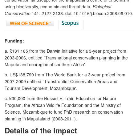
using biodiversity, economic and threat data.
Biological
Conservation
141: 2127-2138. doi: 10.1016/j.biocon.2008.06.010.
Funding:
a. £131,185 from the Darwin Initiative for a 3-year project from
2003-2006, entitled `Transnational conservation planning in the
Maputaland ecoregion of southern Africa'.
b. US$138,790 from The World Bank for a 3-year project from
2007-2009 entitled `Transfrontier Conservation Areas and
Tourism Development, Mozambique'.
c. £30,000 from the Russell E. Train Education for Nature
Program, the African Wildlife Foundation and the Ministry of
Science, Mozambique to fund PhD research on conservation
planning in Maputaland (2008-2011).
Details of the impact