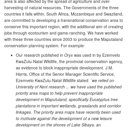
area is also affected by the spread of agriculture and over-
harvesting of natural resources. The Governments of the three
countries it falls within, South Africa, Mozambique and Swaziland,
are committed to developing a transnational conservation area to
conserve this important region, with the additional aim of creating
jobs through ecotourism and game-ranching. We have worked
with these three countries since 2003 to produce the Maputaland
conservation planning system. For example:
Our research published in
Oryx
was used in by Ezemvelo
KwaZulu-Natal Wildlife, the provincial conservation agency,
as evidence to block inappropriate development. J.M.
Harris, Office of the Senior Manager Scientific Service,
Ezemvelo KwaZulu-Natal Wildlife stated:
`we relied on
University of Kent research ... we have used the published
priority area maps to help prevent inappropriate
development in Maputuland, specifically Eucalyptus tree
plantations in important wetlands, grasslands and corridor
linkages. The priority area maps have recently been used
to motivate against the development of a new leisure
development on the shores of Lake Sibaya, an