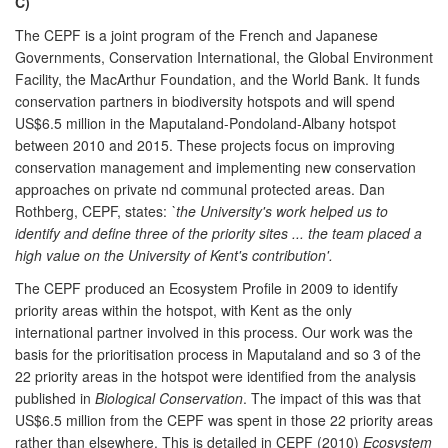
C)
The CEPF is a joint program of the French and Japanese
Governments, Conservation International, the Global Environment
Facility, the MacArthur Foundation, and the World Bank. It funds
conservation partners in biodiversity hotspots and will spend
US$6.5 million in the Maputaland-Pondoland-Albany hotspot
between 2010 and 2015. These projects focus on improving
conservation management and implementing new conservation
approaches on private nd communal protected areas. Dan
Rothberg, CEPF, states:
`the University's work helped us to
identify and define three of the priority sites ... the team placed a
high value on the University of Kent's contribution'.
The CEPF produced an Ecosystem Profile in 2009 to identify
priority areas within the hotspot, with Kent as the only
international partner involved in this process. Our work was the
basis for the prioritisation process in Maputaland and so 3 of the
22 priority areas in the hotspot were identified from the analysis
published in
Biological Conservation
. The impact of this was that
US$6.5 million from the CEPF was spent in those 22 priority areas
rather than elsewhere. This is detailed in CEPF (2010)
Ecosystem