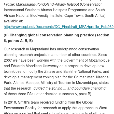
Profile: Maputaland-Pondoland-Albany hotspot
(Conservation
International Southern African Hotspots Programme and South
African National Biodiversity Institute, Cape Town, South Africa)
available at:
http://www.cepf.net/Documents/DC_Finaldraft_MPAHprofile_Feb262
(iii)
Changing global conservation planning practice (section
5, points A, B, E)
Our research in Maputaland has underpinned conservation
planning research projects in a number of other countries. Since
2007 we have been working with the Government of Mozambique
and Eduardo Mondlane University on a project to develop new
techniques to modify the Zinave and Banhine National Parks, and
develop a management zoning plan for the Chimanimani National
Park. Afonso Madope, Ministry of Tourism in Mozambique, states
that the research
`guided the zoning ... and boundary changing'
of these three PAs (letter detailed in section 5, point B).
In 2010, Smith's team received funding from the Global
Environment Facility for research to apply this approach to West
Africa on a project that seeks to mitigate the impacts of climate