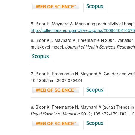
5. Bloor K, Maynard A. Measuring productivity of hospit
http://collections.europarchive.org/tna/20080102105
6. Bloor KE, Maynard A, Freemantle N 2004. Variation in
multi-level model.
Journal of Health Services Research
7. Bloor K, Freemantle N, Maynard A. Gender and variati
10.1258/jrsm.2007.070424.
8. Bloor K, Freemantle N, Maynard A (2012) Trends in co
Royal Society of Medicine
2012; 105:472-479. DOI: 10