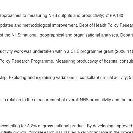
 approaches to measuring NHS outputs and productivity; £169,130
: updates and methodological improvement. Dept of Health Policy Res
y of the NHS: national, geographical and organisational analyses. Depar
ductivity work was undertaken within a CHE programme grant (2006-1
licy Research Programme. Measuring productivity of hospital consultan
 Exploring and explaining variations in consultant clinical activity; 
in relation to the measurement of overall NHS productivity and the analy
 accounting for 8.2% of gross national product. By developing improve
ivity growth, York research has played a significant role in the proce