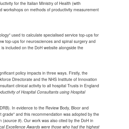
vity for the Italian Ministry of Health (with
vited workshops on methods of productivity measurement
ogy" used to calculate specialised service top-ups for
 new top-ups for neurosciences and spinal surgery and
rt is included on the DoH website alongside the
ificant policy impacts in three ways. Firstly, the
force Directorate and the NHS Institute of Innovation
tant clinical activity to all hospital Trusts in England
ductivity of Hospital Consultants using Hospital
(DDRB). In evidence to the Review Body, Bloor and
nt grade" and this recommendation was adopted by the
n (
source 9
). Our work was also cited by the DoH in
linical Excellence Awards were those who had the highest