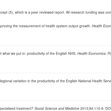
except (5), which is a peer reviewed report. All research funding was co
. Improving the measurement of health system output growth.
Health Econ
ut what we put in: productivity of the English NHS.
Health Economics, Po
Regional variation in the productivity of the English National Health Serv
specialised treatment?
Social Science and Medicine
2013;84:110-8. DOI