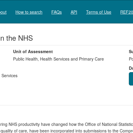
out
How to search
FAQs
API
Terms of Use
REF20
in the NHS
Unit of Assessment
S
Public Health, Health Services and Primary Care
Po
D
 Services
ing NHS productivity have changed how the Office of National Statisti
 quality of care, have been incorporated into submissions to the Com