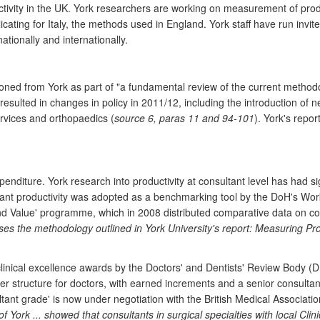
ity in the UK. York researchers are working on measurement of producti
licating for Italy, the methods used in England. York staff have run in
ationally and internationally.
ned from York as part of "a fundamental review of the current methodol
resulted in changes in policy in 2011/12, including the introduction of
services and orthopaedics (
source 6, paras 11 and 94-101
). York's repo
nditure. York research into productivity at consultant level has had sign
tant productivity was adopted as a benchmarking tool by the DoH's Work
d Value' programme, which in 2008 distributed comparative data on consul
ses the methodology outlined in York University's report: Measuring Pro
clinical excellence awards by the Doctors' and Dentists' Review Body 
 structure for doctors, with earned increments and a senior consulta
ltant grade' is now under negotiation with the British Medical Associatio
of York ... showed that consultants in surgical specialties with local C