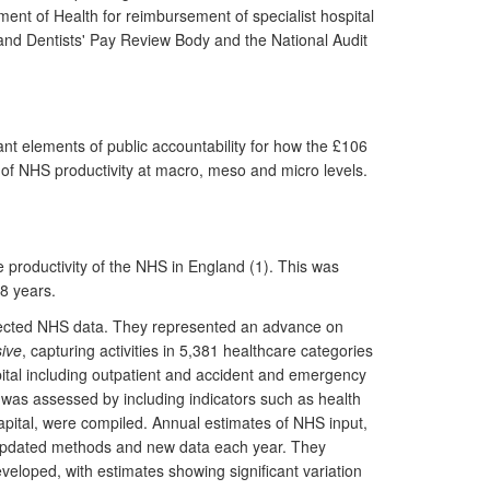
tment of Health for reimbursement of specialist hospital
 and Dentists' Pay Review Body and the National Audit
tant elements of public accountability for how the £106
f NHS productivity at macro, meso and micro levels.
 productivity of the NHS in England (1). This was
8 years.
ollected NHS data. They represented an advance on
ive
, capturing activities in 5,381 healthcare categories
pital including outpatient and accident and emergency
 was assessed by including indicators such as health
capital, were compiled. Annual estimates of NHS input,
g updated methods and new data each year. They
veloped, with estimates showing significant variation