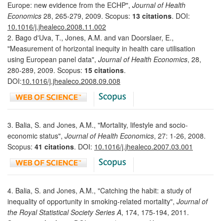
Europe: new evidence from the ECHP",
Journal of Health
Economics
28, 265-279, 2009. Scopus:
13 citations
. DOI:
10.1016/j.jhealeco.2008.11.002
2. Bago d'Uva, T., Jones, A.M. and van Doorslaer, E.,
"Measurement of horizontal inequity in health care utilisation
using European panel data",
Journal of Health Economics
, 28,
280-289, 2009. Scopus:
15 citations
.
DOI:
10.1016/j.jhealeco.2008.09.008
3. Balia, S. and Jones, A.M., "Mortality, lifestyle and socio-
economic status",
Journal of Health Economics
, 27: 1-26, 2008.
Scopus:
41 citations
. DOI:
10.1016/j.jhealeco.2007.03.001
4. Balia, S. and Jones, A.M., "Catching the habit: a study of
inequality of opportunity in smoking-related mortality",
Journal of
the Royal Statistical Society Series A
, 174, 175-194, 2011.