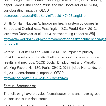
paper); Jones and Lopez, 2004 and van Doorslaer et al., 2004,
corroborating impact at OECD]
ec.europa.eu/social/BlobServlet?docId=4742&langId=en
Smith O, Nam Nguyen S. Improving health system outcomes in
Europe and Central Asia. Washington D.C.: World Bank; 2013.
[cites van Doorslaer et al., 2004, corroborating impact at WB]
http://www.worldbank.org/content/dam/Worldbank/document/eca/gett
better.pdf
Verbist G, Förster M and Vaalavuo M. The impact of publicly
provided services on the distribution of resources: review of new
results and methods. OECD Social, Employment and Migration
Working Papers No. 130. Paris: OECD; 2011. [cites Hernandez et
al., 2006, corroborating impact at OECD]
http://dx.doi.org/10.1787/5k9h363c5szq-en
Factual Statements:
The following have provided factual statements and have agreed
to their use in this document: