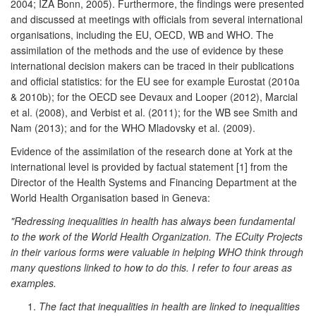
2004; IZA Bonn, 2005). Furthermore, the findings were presented
and discussed at meetings with officials from several international
organisations, including the EU, OECD, WB and WHO. The
assimilation of the methods and the use of evidence by these
international decision makers can be traced in their publications
and official statistics: for the EU see for example Eurostat (2010a
& 2010b); for the OECD see Devaux and Looper (2012), Marcial
et al. (2008), and Verbist et al. (2011); for the WB see Smith and
Nam (2013); and for the WHO Mladovsky et al. (2009).
Evidence of the assimilation of the research done at York at the
international level is provided by factual statement [1] from the
Director of the Health Systems and Financing Department at the
World Health Organisation based in Geneva:
"Redressing inequalities in health has always been fundamental
to the work of the World Health Organization. The ECuity Projects
in their various forms were valuable in helping WHO think through
many questions linked to how to do this. I refer to four areas as
examples.
The fact that inequalities in health are linked to inequalities