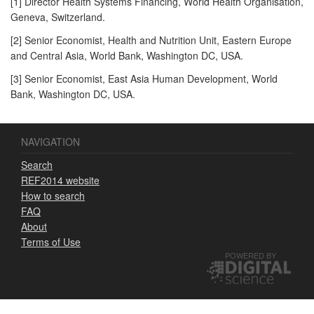
[1] Director Health Systems Financing, World Health Organisation,
Geneva, Switzerland.
[2] Senior Economist, Health and Nutrition Unit, Eastern Europe
and Central Asia, World Bank, Washington DC, USA.
[3] Senior Economist, East Asia Human Development, World
Bank, Washington DC, USA.
NAVIGATION
Search
REF2014 website
How to search
FAQ
About
Terms of Use
POWERED BY