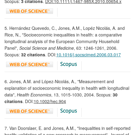
Scopus:
3 citations
.
DOI:10.1111/j.1467-985X.2010.00654.x
5. Hernández Quevedo, C., Jones, A.M., Lopéz Nicolás, A. and
Rice, N., "Socioeconomic inequalities in health: a comparative
longitudinal analysis of the European Community Household
Panel",
Social Science and Medicine
, 63: 1246-1261, 2006.
Scopus:
32 citations
. DOI:
10.1016/j.socscimed.2006.03.017
6. Jones, A.M. and López-Nicolás, A., "Measurement and
explanation of socioeconomic inequality in health with longitudinal
data",
Health Economics
, 13, 1015-1030, 2004. Scopus:
30
citations
. DOI:
10.1002/hec.904
7. Van Doorslaer, E. and Jones, A.M., "Inequalities in self-reported
health: validation of a new approach to measurement", Journal of