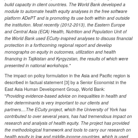
build capacity in client countries. The World Bank developed a
module to automate health equity analyses in the free software
platform ADePT and is promoting its use both within and outside
the institution. Most recently (2012-2013), the Eastern Europe
and Central Asia (ECA) Health, Nutrition and Population Unit of
the World Bank used ECuity-inspired analyses to discuss financial
protection in a forthcoming regional report and develop
monographs on equity in outcomes, utilization and health
financing in Tajikistan and Kyrgyzstan, the results of which were
presented in national workshops."
The impact on policy formulation in the Asia and Pacific region is
described in factual statement [3] by a Senior Economist in the
East Asia Human Development Group, World Bank:
"
Providing evidence-based advice on inequalities in health and
their determinants is very important to our clients and
partners....The ECuity project, which the University of York has
contributed to over several years, has had tremendous impact on
research and analysis of health equity. The project has provided
the methodological framework and tools to carry our research on
health equity in low and middle-income countries, which is used