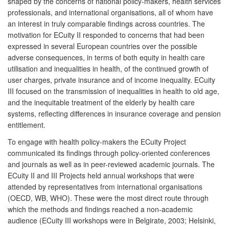
shaped by the concerns of national policy-makers, health services
professionals, and international organisations, all of whom have
an interest in truly comparable findings across countries. The
motivation for ECuity II responded to concerns that had been
expressed in several European countries over the possible
adverse consequences, in terms of both equity in health care
utilisation and inequalities in health, of the continued growth of
user charges, private insurance and of income inequality. ECuity
III focused on the transmission of inequalities in health to old age,
and the inequitable treatment of the elderly by health care
systems, reflecting differences in insurance coverage and pension
entitlement.
To engage with health policy-makers the ECuity Project
communicated its findings through policy-oriented conferences
and journals as well as in peer-reviewed academic journals. The
ECuity II and III Projects held annual workshops that were
attended by representatives from international organisations
(OECD, WB, WHO). These were the most direct route through
which the methods and findings reached a non-academic
audience (ECuity III workshops were in Belgirate, 2003; Helsinki,