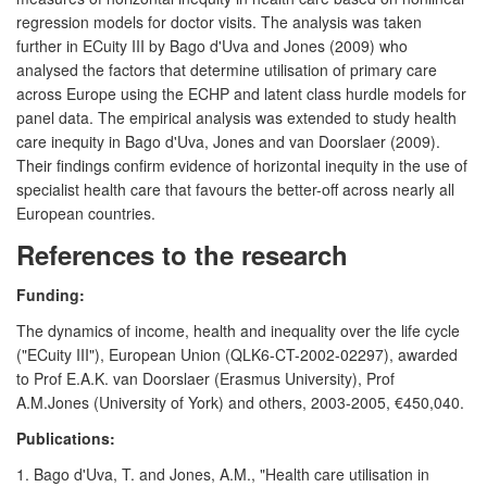
regression models for doctor visits. The analysis was taken
further in ECuity III by Bago d'Uva and Jones (2009) who
analysed the factors that determine utilisation of primary care
across Europe using the ECHP and latent class hurdle models for
panel data. The empirical analysis was extended to study health
care inequity in Bago d'Uva, Jones and van Doorslaer (2009).
Their findings confirm evidence of horizontal inequity in the use of
specialist health care that favours the better-off across nearly all
European countries.
References to the research
Funding:
The dynamics of income, health and inequality over the life cycle
("ECuity III"), European Union (QLK6-CT-2002-02297), awarded
to Prof E.A.K. van Doorslaer (Erasmus University), Prof
A.M.Jones (University of York) and others, 2003-2005, €450,040.
Publications:
1. Bago d'Uva, T. and Jones, A.M., "Health care utilisation in