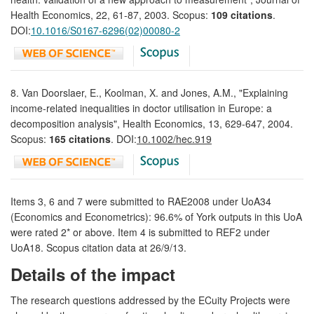
Health Economics, 22, 61-87, 2003. Scopus:
109 citations
.
DOI:
10.1016/S0167-6296(02)00080-2
8. Van Doorslaer, E., Koolman, X. and Jones, A.M., "Explaining
income-related inequalities in doctor utilisation in Europe: a
decomposition analysis", Health Economics, 13, 629-647, 2004.
Scopus:
165 citations
. DOI:
10.1002/hec.919
Items 3, 6 and 7 were submitted to RAE2008 under UoA34
(Economics and Econometrics): 96.6% of York outputs in this UoA
were rated 2* or above. Item 4 is submitted to REF2 under
UoA18. Scopus citation data at 26/9/13.
Details of the impact
The research questions addressed by the ECuity Projects were