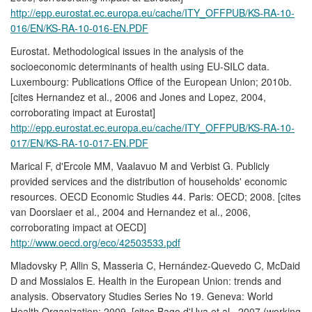
http://epp.eurostat.ec.europa.eu/cache/ITY_OFFPUB/KS-RA-10-
016/EN/KS-RA-10-016-EN.PDF
Eurostat. Methodological issues in the analysis of the
socioeconomic determinants of health using EU-SILC data.
Luxembourg: Publications Office of the European Union; 2010b.
[cites Hernandez et al., 2006 and Jones and Lopez, 2004,
corroborating impact at Eurostat]
http://epp.eurostat.ec.europa.eu/cache/ITY_OFFPUB/KS-RA-10-
017/EN/KS-RA-10-017-EN.PDF
Marical F, d'Ercole MM, Vaalavuo M and Verbist G. Publicly
provided services and the distribution of households' economic
resources. OECD Economic Studies 44. Paris: OECD; 2008. [cites
van Doorslaer et al., 2004 and Hernandez et al., 2006,
corroborating impact at OECD]
http://www.oecd.org/eco/42503533.pdf
Mladovsky P, Allin S, Masseria C, Hernández-Quevedo C, McDaid
D and Mossialos E. Health in the European Union: trends and
analysis. Observatory Studies Series No 19. Geneva: World
Health Organization; 2009. [cites Bago d'Uva et al., 2007 (working