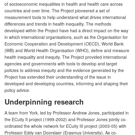
of socioeconomic inequalities in health and health care across
countries and over time. The Project pioneered a set of
measurement tools to help understand what drives international
differences and trends in health inequality. The methods
developed within the Project have had a direct impact on the way
in which international organisations, such as the Organisation for
Economic Cooperation and Development (OECD), World Bank
(WB) and World Health Organisation (WHO), define and measure
health inequality and inequity. The Project provided international
agencies and governments with tools to develop and target
policies to address inequity and the evidence generated by the
Project has extended their understanding of the issue in
developed and developing countries, informing and shaping their
policy advice.
Underpinning research
A team from York, led by Professor Andrew Jones, participated in
the ECuity II project (1999-2002) and Professor Jones jointly co-
ordinated the whole network for ECuity III project (2003-05) with
Professor Eddy van Doorslaer (Erasmus University). As co-