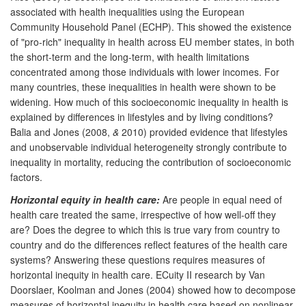
associated with health inequalities using the European
Community Household Panel (ECHP). This showed the existence
of "pro-rich" inequality in health across EU member states, in both
the short-term and the long-term, with health limitations
concentrated among those individuals with lower incomes. For
many countries, these inequalities in health were shown to be
widening. How much of this socioeconomic inequality in health is
explained by differences in lifestyles and by living conditions?
Balia and Jones (2008,
&
2010) provided evidence that lifestyles
and unobservable individual heterogeneity strongly contribute to
inequality in mortality, reducing the contribution of socioeconomic
factors.
Horizontal equity in health care:
Are people in equal need of
health care treated the same, irrespective of how well-off they
are? Does the degree to which this is true vary from country to
country and do the differences reflect features of the health care
systems? Answering these questions requires measures of
horizontal inequity in health care. ECuity II research by Van
Doorslaer, Koolman and Jones (2004) showed how to decompose
measures of horizontal inequity in health care based on nonlinear