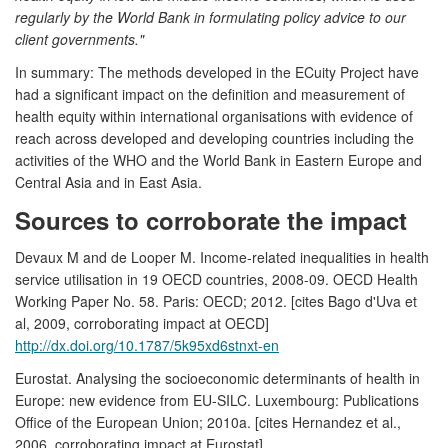
regularly by the World Bank in formulating policy advice to our
client governments."
In summary: The methods developed in the ECuity Project have
had a significant impact on the definition and measurement of
health equity within international organisations with evidence of
reach across developed and developing countries including the
activities of the WHO and the World Bank in Eastern Europe and
Central Asia and in East Asia.
Sources to corroborate the impact
Devaux M and de Looper M. Income-related inequalities in health
service utilisation in 19 OECD countries, 2008-09. OECD Health
Working Paper No. 58. Paris: OECD; 2012. [cites Bago d'Uva et
al, 2009, corroborating impact at OECD]
http://dx.doi.org/10.1787/5k95xd6stnxt-en
Eurostat. Analysing the socioeconomic determinants of health in
Europe: new evidence from EU-SILC. Luxembourg: Publications
Office of the European Union; 2010a. [cites Hernandez et al.,
2006, corroborating impact at Eurostat]