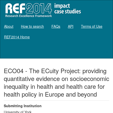
About
How to search
FAQs
API
Terms of Use
REF2014 Home
Log in
ECO04 - The ECuity Project: providing
quantitative evidence on socioeconomic
inequality in health and health care for
health policy in Europe and beyond
Submitting Institution
University of York