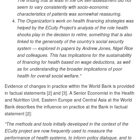
seem to vary consistently with socio-economic
characteristics of patients was somewhat reassuring.
The Organization's work on health financing strategies was
helped by the ECuity Project's analysis of the role health
shocks play in the decision to retire, something that is also
linked to the generosity of the country's social security
system — explored in papers by Andrew Jones, Nigel Rice
and colleagues. This has implications for the sustainability
of financing for health based on wage deductions, as well
as for understanding the broader implications of poor
health for overall social welfare."
Evidence of changes in practice within the World Bank is provided
in factual statements [2] and [3]. A Senior Economist in the Health
and Nutrition Unit, Eastern Europe and Central Asia at the World
Bank describes the influence on practice at the Bank in factual
statement [2]:
"The methods and tools initially developed in the context of the
ECuity project are now frequently used to measure the
performance of health systems, to inform policy dialogue, and to