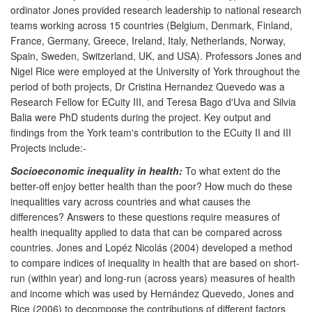
ordinator Jones provided research leadership to national research
teams working across 15 countries (Belgium, Denmark, Finland,
France, Germany, Greece, Ireland, Italy, Netherlands, Norway,
Spain, Sweden, Switzerland, UK, and USA). Professors Jones and
Nigel Rice were employed at the University of York throughout the
period of both projects, Dr Cristina Hernandez Quevedo was a
Research Fellow for ECuity III, and Teresa Bago d'Uva and Silvia
Balia were PhD students during the project. Key output and
findings from the York team's contribution to the ECuity II and III
Projects include:-
Socioeconomic inequality in health:
To what extent do the
better-off enjoy better health than the poor? How much do these
inequalities vary across countries and what causes the
differences? Answers to these questions require measures of
health inequality applied to data that can be compared across
countries. Jones and Lopéz Nicolás (2004) developed a method
to compare indices of inequality in health that are based on short-
run (within year) and long-run (across years) measures of health
and income which was used by Hernández Quevedo, Jones and
Rice (2006) to decompose the contributions of different factors