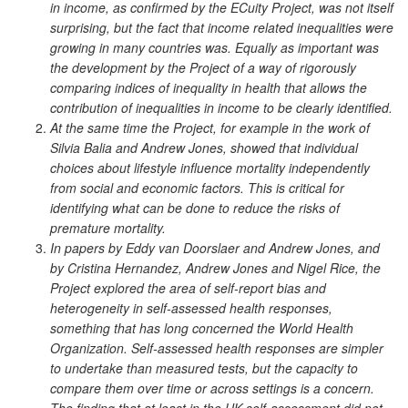
in income, as confirmed by the ECuity Project, was not itself
surprising, but the fact that income related inequalities were
growing in many countries was. Equally as important was
the development by the Project of a way of rigorously
comparing indices of inequality in health that allows the
contribution of inequalities in income to be clearly identified.
At the same time the Project, for example in the work of
Silvia Balia and Andrew Jones, showed that individual
choices about lifestyle influence mortality independently
from social and economic factors. This is critical for
identifying what can be done to reduce the risks of
premature mortality.
In papers by Eddy van Doorslaer and Andrew Jones, and
by Cristina Hernandez, Andrew Jones and Nigel Rice, the
Project explored the area of self-report bias and
heterogeneity in self-assessed health responses,
something that has long concerned the World Health
Organization. Self-assessed health responses are simpler
to undertake than measured tests, but the capacity to
compare them over time or across settings is a concern.
The finding that at least in the UK self-assessment did not