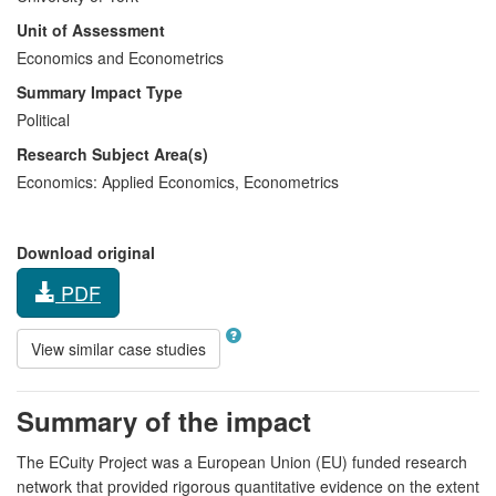
Unit of Assessment
Economics and Econometrics
Summary Impact Type
Political
Research Subject Area(s)
Economics:
Applied Economics
,
Econometrics
Download original
PDF
View similar case studies
Summary of the impact
The ECuity Project was a European Union (EU) funded research
network that provided rigorous quantitative evidence on the extent