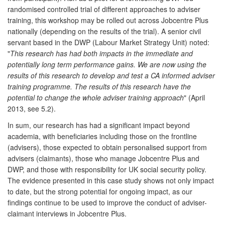
randomised controlled trial of different approaches to adviser
training, this workshop may be rolled out across Jobcentre Plus
nationally (depending on the results of the trial). A senior civil
servant based in the DWP (Labour Market Strategy Unit) noted:
"
This research has had both impacts in the immediate and
potentially long term performance gains. We are now using the
results of this research to develop and test a CA informed adviser
training programme. The results of this research have the
potential to change the whole adviser training approach
" (April
2013, see 5.2).
In sum, our research has had a significant impact beyond
academia, with beneficiaries including those on the frontline
(advisers), those expected to obtain personalised support from
advisers (claimants), those who manage Jobcentre Plus and
DWP, and those with responsibility for UK social security policy.
The evidence presented in this case study shows not only impact
to date, but the strong potential for ongoing impact, as our
findings continue to be used to improve the conduct of adviser-
claimant interviews in Jobcentre Plus.