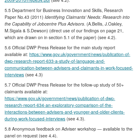
5.5 Department for Business Innovation and Skills, Research
Paper No.43 (2011)
Identifying Claimants' Needs: Research into
the Capability of Jobcentre Plus Advisors
. (A.Bellis, J.Oakley,
M.Sigala & S.Dewson) (direct use of our findings on page 21,
which are drawn on in section 5.1 of the paper) (see 4.2).
5.6 Official DWP Press Release for the main study report
available at:
https://www.gov.uk/government/news/publication-of-
dwp-research-report-633-a-study-of-language-and-
communication-between-advisers-and-claimants-in-work-focused-
interviews
(see 4.3)
5.7 Official DWP Press Release for the follow-up study of 50+
claimants available at:
https://www.gov.uk/government/news/publication-of-dwp-
research-report-634-an-exploratory-comparison-of-the-
interactions-between-advisers-and-younger-and-older-clients-
during-work-focused-interviews
(see 4.3).
5.8 Anonymous feedback on Adviser workshop — available to the
panel on request (see 4.4).