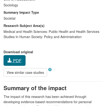
Sociology
Summary Impact Type
Societal
Research Subject Area(s)
Medical and Health Sciences:
Public Health and Health Services
Studies In Human Society:
Policy and Administration
Download original
PDF
View similar case studies
Summary of the impact
The impact of this research has been achieved through
developing evidence-based recommendations for personal