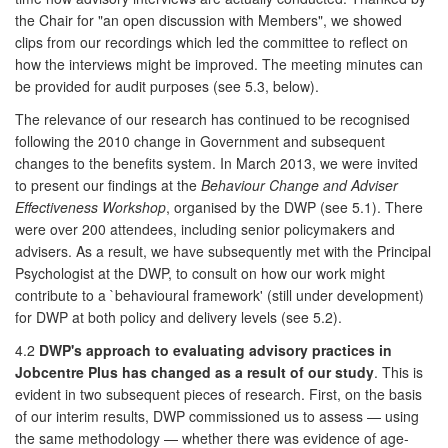
the Chair for "an open discussion with Members", we showed
clips from our recordings which led the committee to reflect on
how the interviews might be improved. The meeting minutes can
be provided for audit purposes (see 5.3, below).
The relevance of our research has continued to be recognised
following the 2010 change in Government and subsequent
changes to the benefits system. In March 2013, we were invited
to present our findings at the
Behaviour Change and Adviser
Effectiveness Workshop
, organised by the DWP (see 5.1). There
were over 200 attendees, including senior policymakers and
advisers. As a result, we have subsequently met with the Principal
Psychologist at the DWP, to consult on how our work might
contribute to a `behavioural framework' (still under development)
for DWP at both policy and delivery levels (see 5.2).
4.2
DWP's approach to evaluating advisory practices in
Jobcentre Plus has changed as a result of our study
. This is
evident in two subsequent pieces of research. First, on the basis
of our interim results, DWP commissioned us to assess — using
the same methodology — whether there was evidence of age-