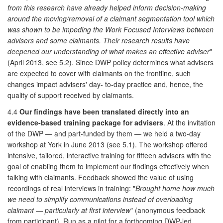
from this research have already helped inform decision-making
around the moving/removal of a claimant segmentation tool which
was shown to be impeding the Work Focused Interviews between
advisers and some claimants. Their research results have
deepened our understanding of what makes an effective adviser
"
(April 2013, see 5.2). Since DWP policy determines what advisers
are expected to cover with claimants on the frontline, such
changes impact advisers' day- to-day practice and, hence, the
quality of support received by claimants.
4.4
Our findings have been translated directly into an
evidence-based training package for advisers
. At the invitation
of the DWP — and part-funded by them — we held a two-day
workshop at York in June 2013 (see 5.1). The workshop offered
intensive, tailored, interactive training for fifteen advisers with the
goal of enabling them to implement our findings effectively when
talking with claimants. Feedback showed the value of using
recordings of real interviews in training: "
Brought home how much
we need to simplify communications instead of overloading
claimant — particularly at first interview
" (anonymous feedback
from participant). Run as a pilot for a forthcoming DWP-led