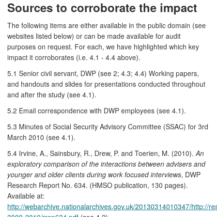
Sources to corroborate the impact
The following items are either available in the public domain (see
websites listed below) or can be made available for audit
purposes on request. For each, we have highlighted which key
impact it corroborates (i.e. 4.1 - 4.4 above).
5.1 Senior civil servant, DWP (see 2; 4.3; 4.4) Working papers,
and handouts and slides for presentations conducted throughout
and after the study (see 4.1).
5.2 Email correspondence with DWP employees (see 4.1).
5.3 Minutes of Social Security Advisory Committee (SSAC) for 3rd
March 2010 (see 4.1).
5.4 Irvine, A., Sainsbury, R., Drew, P. and Toerien, M. (2010).
An
exploratory comparison of the interactions between advisers and
younger and older clients during work focused interviews
, DWP
Research Report No. 634. (HMSO publication, 130 pages).
Available at:
http://webarchive.nationalarchives.gov.uk/20130314010347/http://r
2009-2010/rrep634.pdf
(see 4.2).