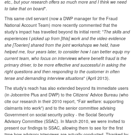
etc., but your research offers so much more and I think we need
to take that on board
".
This same civil servant (now a DWP manager for the Fraud
National Account Team) more recently commented that the
study's impact has travelled beyond its initial remit: "
The skills and
experiences I picked up from [this] work and the video evidence
she [Toerien] shared from the joint workshops we held, have
helped me, four years later, to consider how I can better equip my
current team, who focus on interviews where benefit fraud is the
primary driver, to be more effective and successful in asking the
right questions and then responding to the customer in often
tense and demanding interview situations
" (April 2013).
The study's reach has also extended beyond its immediate users
(in Jobcentre Plus and DWP) to the Citizens' Advice Bureau (who
cite our research in their 2010 report, "Fair welfare: supporting
claimants into work") and to the senior committee advising
Government on social security policy - the Social Security
Advisory Committee (SSAC). In March 2010, we were invited to
present our findings to SSAC, allowing them to see for the first
time how advisory interviews are actually conducted. Thanked by