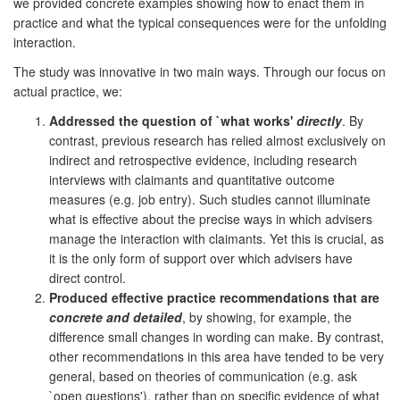
we provided concrete examples showing how to enact them in
practice and what the typical consequences were for the unfolding
interaction.
The study was innovative in two main ways. Through our focus on
actual practice, we:
Addressed the question of `what works'
directly
. By
contrast, previous research has relied almost exclusively on
indirect and retrospective evidence, including research
interviews with claimants and quantitative outcome
measures (e.g. job entry). Such studies cannot illuminate
what is effective about the precise ways in which advisers
manage the interaction with claimants. Yet this is crucial, as
it is the only form of support over which advisers have
direct control.
Produced effective practice recommendations that are
concrete and detailed
, by showing, for example, the
difference small changes in wording can make. By contrast,
other recommendations in this area have tended to be very
general, based on theories of communication (e.g. ask
`open questions'), rather than on specific evidence of what