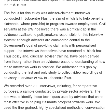
the mid-1970s.
The focus for this study was adviser-claimant interviews
conducted in Jobcentre Plus, the aim of which is to help benefits
claimants (where possible) to progress towards employment. Civil
servants at the DWP believed there was a critical gap in the
evidence available to policymakers responsible for this interview
system: although advisers are considered central to the
Government's goal of providing claimants with personalised
support, the interviews themselves have remained a `black box'.
Thus policy and, crucially, adviser training, have been derived
from theory rather than an evidence-based understanding of how
these interviews work in practice. We addressed this gap by
conducting the first and only study to collect video recordings of
advisory interviews
in situ
in Jobcentre Plus.
We recorded over 200 interviews, including, for comparative
purposes, a sample conducted by private sector advisers. The
aim was to identify those techniques used by advisers that were
most effective in helping claimants progress towards work. We
used the fine-grained, highly specialised methods of conversation