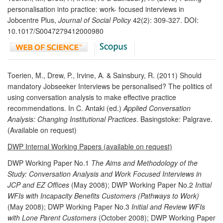
personalisation into practice: work- focused interviews in
Jobcentre Plus,
Journal of Social Policy
42(2): 309-327. DOI:
10.1017/S0047279412000980
Toerien, M., Drew, P., Irvine, A. & Sainsbury, R. (2011) Should
mandatory Jobseeker Interviews be personalised? The politics of
using conversation analysis to make effective practice
recommendations. In C. Antaki (ed.)
Applied Conversation
Analysis: Changing Institutional Practices
. Basingstoke: Palgrave.
(Available on request)
DWP Internal Working Papers (available on request)
DWP Working Paper No.1
The Aims and Methodology of the
Study: Conversation Analysis and Work Focused Interviews in
JCP and EZ Offices
(May 2008); DWP Working Paper No.2
Initial
WFIs with Incapacity Benefits Customers (Pathways to Work)
(May 2008); DWP Working Paper No.3
Initial and Review WFIs
with Lone Parent Customers
(October 2008); DWP Working Paper