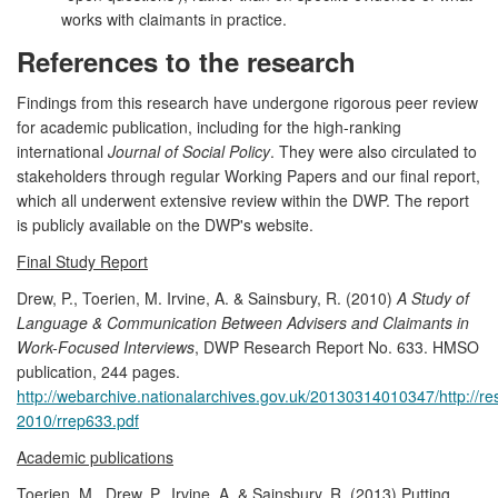
works with claimants in practice.
References to the research
Findings from this research have undergone rigorous peer review
for academic publication, including for the high-ranking
international
Journal of Social Policy
. They were also circulated to
stakeholders through regular Working Papers and our final report,
which all underwent extensive review within the DWP. The report
is publicly available on the DWP's website.
Final Study Report
Drew, P., Toerien, M. Irvine, A. & Sainsbury, R. (2010)
A Study of
Language & Communication Between Advisers and Claimants in
Work-Focused Interviews
, DWP Research Report No. 633. HMSO
publication, 244 pages.
http://webarchive.nationalarchives.gov.uk/20130314010347/http://r
2010/rrep633.pdf
Academic publications
Toerien, M., Drew, P., Irvine, A. & Sainsbury, R. (2013) Putting