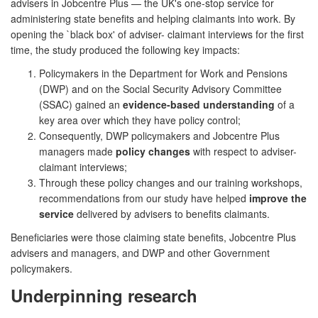
advisers in Jobcentre Plus — the UK's one-stop service for
administering state benefits and helping claimants into work. By
opening the `black box' of adviser- claimant interviews for the first
time, the study produced the following key impacts:
Policymakers in the Department for Work and Pensions
(DWP) and on the Social Security Advisory Committee
(SSAC) gained an
evidence-based understanding
of a
key area over which they have policy control;
Consequently, DWP policymakers and Jobcentre Plus
managers made
policy changes
with respect to adviser-
claimant interviews;
Through these policy changes and our training workshops,
recommendations from our study have helped
improve the
service
delivered by advisers to benefits claimants.
Beneficiaries were those claiming state benefits, Jobcentre Plus
advisers and managers, and DWP and other Government
policymakers.
Underpinning research