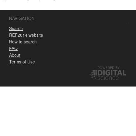
NAVIGATION
Search
REF2014 website
How to search
FAQ
About
Terms of Use
POWERED BY