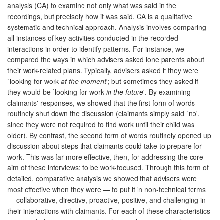
analysis (CA) to examine not only what was said in the
recordings, but precisely how it was said. CA is a qualitative,
systematic and technical approach. Analysis involves comparing
all instances of key activities conducted in the recorded
interactions in order to identify patterns. For instance, we
compared the ways in which advisers asked lone parents about
their work-related plans. Typically, advisers asked if they were
`looking for work
at the moment
'; but sometimes they asked if
they would be `looking for work
in the future
'. By examining
claimants' responses, we showed that the first form of words
routinely shut down the discussion (claimants simply said `no',
since they were not required to find work until their child was
older). By contrast, the second form of words routinely opened up
discussion about steps that claimants could take to prepare for
work. This was far more effective, then, for addressing the core
aim of these interviews: to be work-focused. Through this form of
detailed, comparative analysis we showed that advisers were
most effective when they were — to put it in non-technical terms
— collaborative, directive, proactive, positive, and challenging in
their interactions with claimants. For each of these characteristics