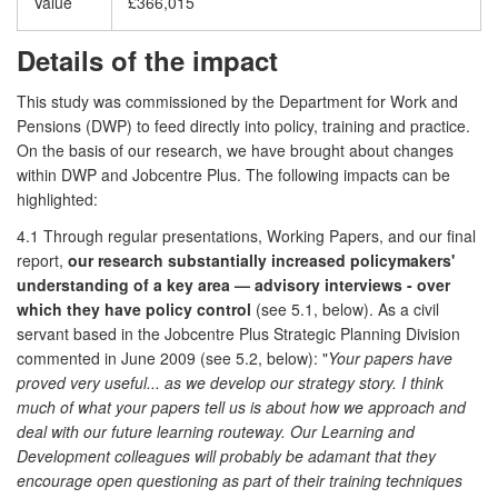
Value
£366,015
Details of the impact
This study was commissioned by the Department for Work and
Pensions (DWP) to feed directly into policy, training and practice.
On the basis of our research, we have brought about changes
within DWP and Jobcentre Plus. The following impacts can be
highlighted:
4.1 Through regular presentations, Working Papers, and our final
report,
our research substantially increased policymakers'
understanding of a key area — advisory interviews - over
which they have policy control
(see 5.1, below). As a civil
servant based in the Jobcentre Plus Strategic Planning Division
commented in June 2009 (see 5.2, below): "
Your papers have
proved very useful... as we develop our strategy story. I think
much of what your papers tell us is about how we approach and
deal with our future learning routeway. Our Learning and
Development colleagues will probably be adamant that they
encourage open questioning as part of their training techniques