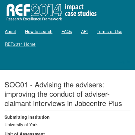
About
How to search
FAQs
API
Terms of Use
REF2014 Home
Log in
SOC01 - Advising the advisers:
improving the conduct of adviser-
claimant interviews in Jobcentre Plus
Submitting Institution
University of York
Unit of Assessment