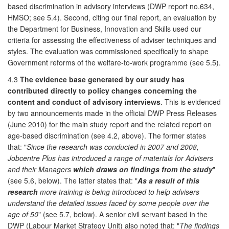
based discrimination in advisory interviews (DWP report no.634,
HMSO; see 5.4). Second, citing our final report, an evaluation by
the Department for Business, Innovation and Skills used our
criteria for assessing the effectiveness of adviser techniques and
styles. The evaluation was commissioned specifically to shape
Government reforms of the welfare-to-work programme (see 5.5).
4.3
The evidence base generated by our study has
contributed directly to policy changes concerning the
content and conduct of advisory interviews
. This is evidenced
by two announcements made in the official DWP Press Releases
(June 2010) for the main study report and the related report on
age-based discrimination (see 4.2, above). The former states
that: "
Since the research was conducted in 2007 and 2008,
Jobcentre Plus has introduced a range of materials for Advisers
and their Managers
which draws on findings from the study
"
(see 5.6, below). The latter states that: "
As a result of this
research
more training is being introduced to help advisers
understand the detailed issues faced by some people over the
age of 50
" (see 5.7, below). A senior civil servant based in the
DWP (Labour Market Strategy Unit) also noted that: "
The findings