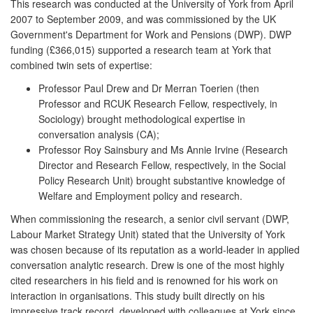
This research was conducted at the University of York from April
2007 to September 2009, and was commissioned by the UK
Government's Department for Work and Pensions (DWP). DWP
funding (£366,015) supported a research team at York that
combined twin sets of expertise:
Professor Paul Drew and Dr Merran Toerien (then
Professor and RCUK Research Fellow, respectively, in
Sociology) brought methodological expertise in
conversation analysis (CA);
Professor Roy Sainsbury and Ms Annie Irvine (Research
Director and Research Fellow, respectively, in the Social
Policy Research Unit) brought substantive knowledge of
Welfare and Employment policy and research.
When commissioning the research, a senior civil servant (DWP,
Labour Market Strategy Unit) stated that the University of York
was chosen because of its reputation as a world-leader in applied
conversation analytic research. Drew is one of the most highly
cited researchers in his field and is renowned for his work on
interaction in organisations. This study built directly on his
impressive track record, developed with colleagues at York since