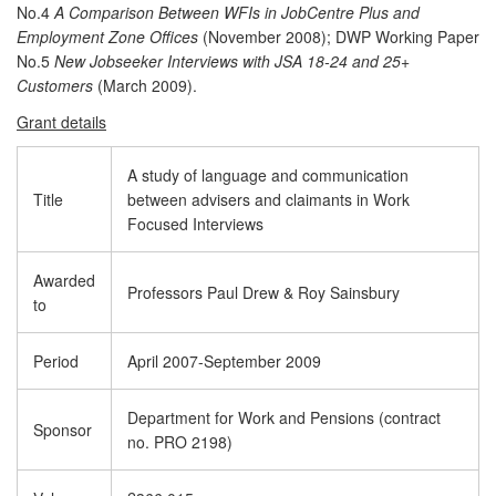
No.4
A Comparison Between WFIs in JobCentre Plus and
Employment Zone Offices
(November 2008); DWP Working Paper
No.5
New Jobseeker Interviews with JSA 18-24 and 25+
Customers
(March 2009).
Grant details
A study of language and communication
Title
between advisers and claimants in Work
Focused Interviews
Awarded
Professors Paul Drew & Roy Sainsbury
to
Period
April 2007-September 2009
Department for Work and Pensions (contract
Sponsor
no. PRO 2198)